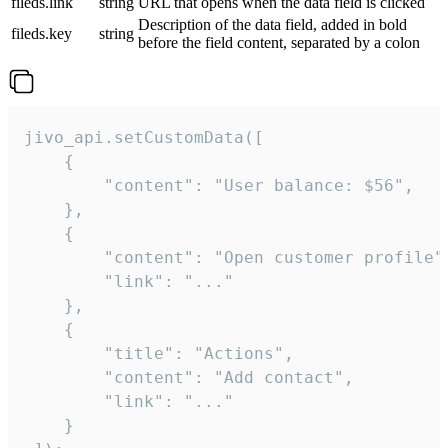
fileds.link
string
URL that opens when the data field is clicked
Description of the data field, added in bold
fileds.key
string
before the field content, separated by a colon
jivo_api.setCustomData([

    {

        "content": "User balance: $56",

    },

    {

        "content": "Open customer profile",
        "link": "..."

    },

    {

        "title": "Actions",

        "content": "Add contact",

        "link": "..."

    }
