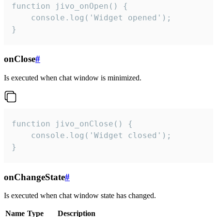
function jivo_onOpen() {

    console.log('Widget opened');

}
onClose
#
Is executed when chat window is minimized.
function jivo_onClose() {

    console.log('Widget closed');

}
onChangeState
#
Is executed when chat window state has changed.
Name
Type
Description