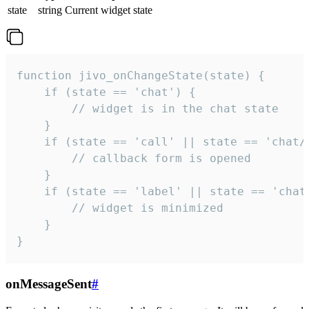
state
string
Current widget state
function jivo_onChangeState(state) {

    if (state == 'chat') {

        // widget is in the chat state

    }

    if (state == 'call' || state == 'chat/c
        // callback form is opened

    }

    if (state == 'label' || state == 'chat/
        // widget is minimized

    }

}
onMessageSent
#