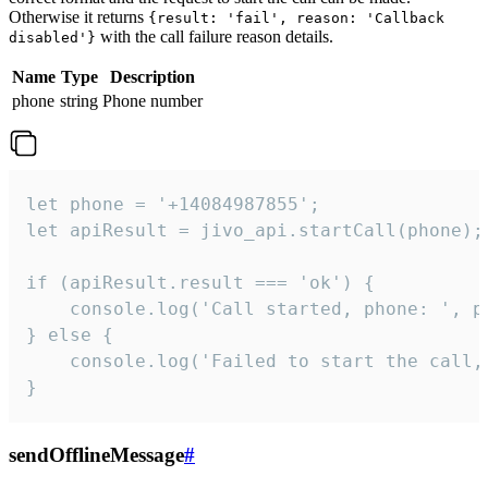
Otherwise it returns
{result: 'fail', reason: 'Callback
with the call failure reason details.
disabled'}
Name
Type
Description
phone
string
Phone number
let phone = '+14084987855';

let apiResult = jivo_api.startCall(phone);

if (apiResult.result === 'ok') {

    console.log('Call started, phone: ', ph
} else {

    console.log('Failed to start the call,
}
sendOfflineMessage
#