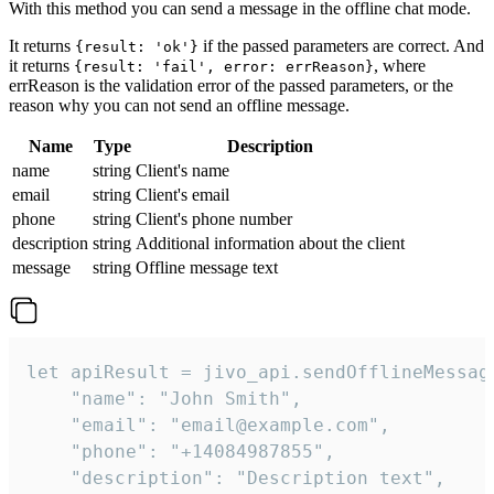
With this method you can send a message in the offline chat mode.
It returns
if the passed parameters are correct. And
{result: 'ok'}
it returns
, where
{result: 'fail', error: errReason}
errReason is the validation error of the passed parameters, or the
reason why you can not send an offline message.
Name
Type
Description
name
string
Client's name
email
string
Client's email
phone
string
Client's phone number
description
string
Additional information about the client
message
string
Offline message text
let apiResult = jivo_api.sendOfflineMessage
    "name": "John Smith",

    "email": "email@example.com",

    "phone": "+14084987855",

    "description": "Description text",
