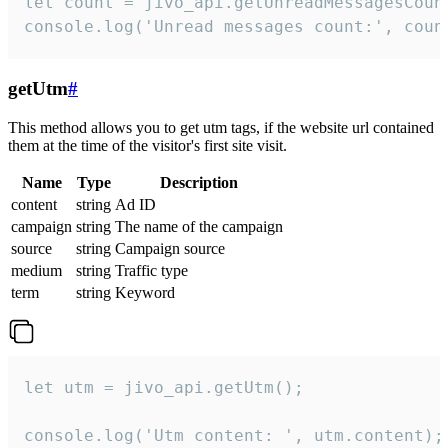
let count = jivo_api.getUnreadMessagesCount
console.log('Unread messages count:', coun
getUtm
#
This method allows you to get utm tags, if the website url contained
them at the time of the visitor's first site visit.
Name
Type
Description
content
string
Ad ID
campaign
string
The name of the campaign
source
string
Campaign source
medium
string
Traffic type
term
string
Keyword
let utm = jivo_api.getUtm();

console.log('Utm content: ', utm.content);
