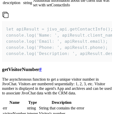
Additional information about the client that was
description
string
set with setContactInfo
let apiResult = jivo_api.getContactInfo();

console.log('Name: ', apiResult.client_name
console.log('Email: ', apiResult.email);

console.log('Phone: ', apiResult.phone);

console.log('Description: ', apiResult.des
getVisitorNumber
#
The asynchronous function to get a unique visitor number in
JivoChat. Visitors are numbered sequentially: 1, 2, 3, etc. Visitor
number is displayed in the agent's App and archives and can be used
to associate JivoChat data with the CRM data.
Name
Type
Description
err
string
String that contains the error
visitorNumber
integer
Visitor's number