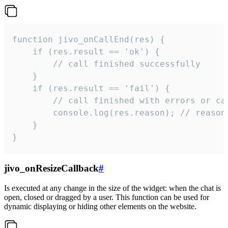
function jivo_onCallEnd(res) {

    if (res.result == 'ok') {

        // call finished successfully

    }

    if (res.result == 'fail') {

        // call finished with errors or can
        console.log(res.reason); // reason 
    }

}
jivo_onResizeCallback
#
Is executed at any change in the size of the widget: when the chat is
open, closed or dragged by a user. This function can be used for
dynamic displaying or hiding other elements on the website.