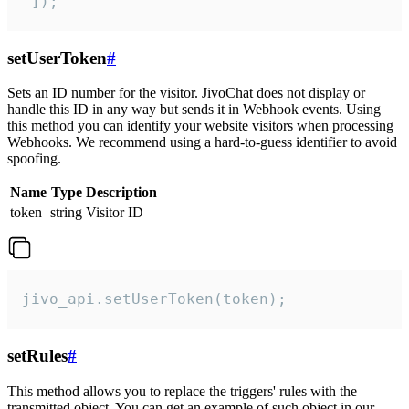
 ]);
setUserToken
#
Sets an ID number for the visitor. JivoChat does not display or
handle this ID in any way but sends it in Webhook events. Using
this method you can identify your website visitors when processing
Webhooks. We recommend using a hard-to-guess identifier to avoid
spoofing.
Name
Type
Description
token
string
Visitor ID
jivo_api.setUserToken(token);
setRules
#
This method allows you to replace the triggers' rules with the
transmitted object. You can get an example of such object in our