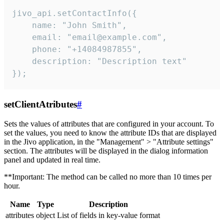
jivo_api.setContactInfo({

    name: "John Smith",

    email: "email@example.com",

    phone: "+14084987855",

    description: "Description text"

});
setClientAtributes
#
Sets the values ​​of attributes that are configured in your account. To
set the values, you need to know the attribute IDs that are displayed
in the Jivo application, in the "Management" > "Attribute settings"
section. The attributes will be displayed in the dialog information
panel and updated in real time.
**Important: The method can be called no more than 10 times per
hour.
Name
Type
Description
attributes
object
List of fields in key-value format