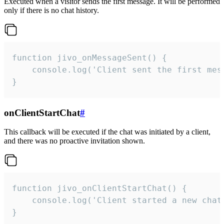
Executed when a visitor sends the first message. It will be performed
only if there is no chat history.
function jivo_onMessageSent() {

    console.log('Client sent the first mess
}
onClientStartChat
#
This callback will be executed if the chat was initiated by a client,
and there was no proactive invitation shown.
function jivo_onClientStartChat() {

    console.log('Client started a new chat'
}