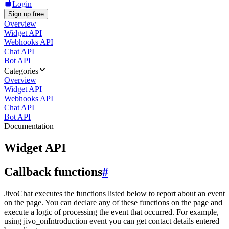
Login
Sign up free
Overview
Widget API
Webhooks API
Chat API
Bot API
Categories
Overview
Widget API
Webhooks API
Chat API
Bot API
Documentation
Widget API
Callback functions
#
JivoChat executes the functions listed below to report about an event
on the page. You can declare any of these functions on the page and
execute a logic of processing the event that occurred. For example,
using jivo_onIntroduction event you can get contact details entered