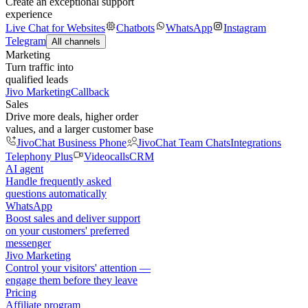
Create an exceptional support
experience
Live Chat for Websites
Chatbots
WhatsApp
Instagram
Telegram
All channels
Marketing
Turn traffic into
qualified leads
Jivo Marketing
Callback
Sales
Drive more deals, higher order
values, and a larger customer base
JivoChat Business Phone
JivoChat Team Chats
Integrations
Telephony Plus
Videocalls
CRM
AI agent
Handle frequently asked
questions automatically
WhatsApp
Boost sales and deliver support
on your customers' preferred
messenger
Jivo Marketing
Control your visitors' attention —
engage them before they leave
Pricing
Affiliate program