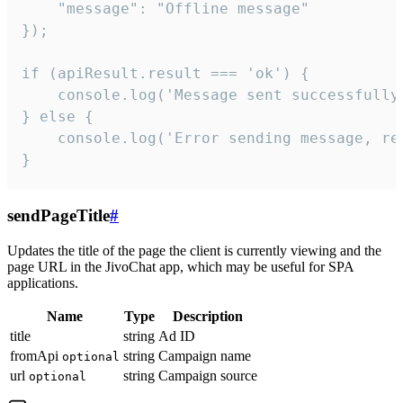
    "message": "Offline message"

});

if (apiResult.result === 'ok') {

    console.log('Message sent successfully'
} else {

    console.log('Error sending message, rea
}
sendPageTitle
#
Updates the title of the page the client is currently viewing and the
page URL in the JivoChat app, which may be useful for SPA
applications.
Name
Type
Description
title
string
Ad ID
fromApi
string
Campaign name
optional
url
string
Campaign source
optional