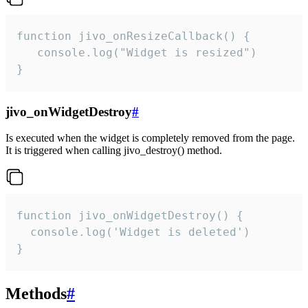
function jivo_onResizeCallback() {

   console.log("Widget is resized")

}
jivo_onWidgetDestroy
#
Is executed when the widget is completely removed from the page.
It is triggered when calling jivo_destroy() method.
function jivo_onWidgetDestroy() {

  console.log('Widget is deleted')

}
Methods
#