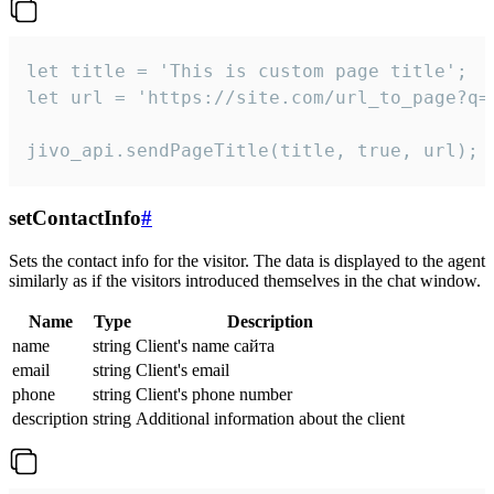
let title = 'This is custom page title';

let url = 'https://site.com/url_to_page?q=p
jivo_api.sendPageTitle(title, true, url);
setContactInfo
#
Sets the contact info for the visitor. The data is displayed to the agent
similarly as if the visitors introduced themselves in the chat window.
Name
Type
Description
name
string
Client's name сайта
email
string
Client's email
phone
string
Client's phone number
description
string
Additional information about the client