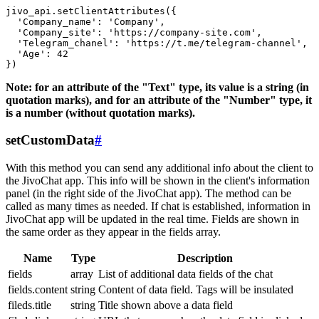
jivo_api.setClientAttributes({

  'Company_name': 'Company',

  'Company_site': 'https://company-site.com',

  'Telegram_chanel': 'https://t.me/telegram-channel',

  'Age': 42

Note: for an attribute of the "Text" type, its value is a string (in
quotation marks), and for an attribute of the "Number" type, it
is a number (without quotation marks).
setCustomData
#
With this method you can send any additional info about the client to
the JivoChat app. This info will be shown in the client's information
panel (in the right side of the JivoChat app). The method can be
called as many times as needed. If chat is established, information in
JivoChat app will be updated in the real time. Fields are shown in
the same order as they appear in the fields array.
Name
Type
Description
fields
array
List of additional data fields of the chat
fields.content
string
Content of data field. Tags will be insulated
fileds.title
string
Title shown above a data field