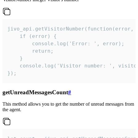
jivo_api.getVisitorNumber(function(error, v
    if (error) {

        console.log('Error: ', error);

        return;

    }  

    console.log('Visitor number: ', visitor
});
getUnreadMessagesCount
#
This method allows you to get the number of unread messages from
the agent.