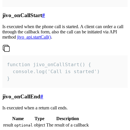
jivo_onCallStart
#
Is executed when the phone call is started. A client can order a call
through the callback form, also the call can be initiated via API
method
jivo_api.startCall()
.
function jivo_onCallStart() {

  console.log('Call is started')

}
jivo_onCallEnd
#
Is executed when a return call ends.
Name
Type
Description
result
object
The result of a callback
optional