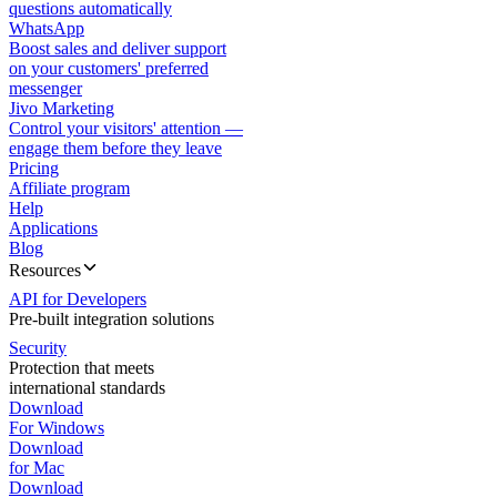
questions automatically
WhatsApp
Boost sales and deliver support
on your customers' preferred
messenger
Jivo Marketing
Control your visitors' attention —
engage them before they leave
Pricing
Affiliate program
Help
Applications
Blog
Resources
API for Developers
Pre-built integration solutions
Security
Protection that meets
international standards
Download
For Windows
Download
for Mac
Download