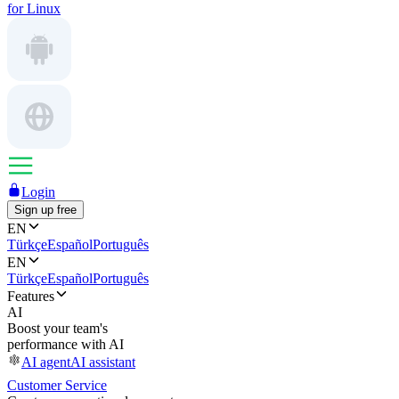
for Linux
Login
Sign up free
EN
Türkçe
Español
Português
EN
Türkçe
Español
Português
Features
AI
Boost your team's
performance with AI
AI agent
AI assistant
Customer Service