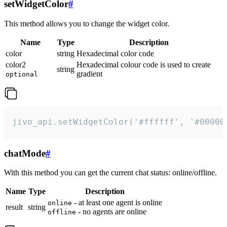
setWidgetColor
#
This method allows you to change the widget color.
Name
Type
Description
color
string
Hexadecimal color code
color2
Hexadecimal colour code is used to create
string
gradient
optional
jivo_api.setWidgetColor('#ffffff', '#00000
chatMode
#
With this method you can get the current chat status: online/offline.
Name
Type
Description
- at least one agent is online
online
result
string
- no agents are online
offline