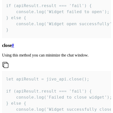
if (apiResult.result === 'fail') {

    console.log('Widget failed to open');

} else {

    console.log('Widget open successfully')
}
close
#
Using this method you can minimize the chat window.
let apiResult = jivo_api.close();

if (apiResult.result === 'fail') {

    console.log('Failed to close widget');

} else {

    console.log('Widget successfully close'