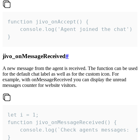
function jivo_onAccept() {

	console.log('Agent joined the chat')

}
jivo_onMessageReceived
#
A new message from the agent is received. The function can be used
for the default chat label as well as for the custom icon. For
example, with onMessageReceived you can display the unread
messages counter for website visitors.
let i = 1;

function jivo_onMessageReceived() {

	console.log(`Check agents messages:  ${i++}`)

}