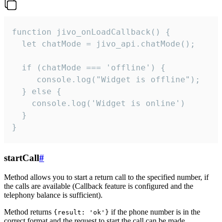
function jivo_onLoadCallback() {

  let chatMode = jivo_api.chatMode();

  if (chatMode === 'offline') {

     console.log("Widget is offline");

  } else {

    console.log('Widget is online')

  }

}
startCall
#
Method allows you to start a return call to the specified number, if
the calls are available (Callback feature is configured and the
telephony balance is sufficient).
Method returns
if the phone number is in the
{result: 'ok'}
correct format and the request to start the call can be made.