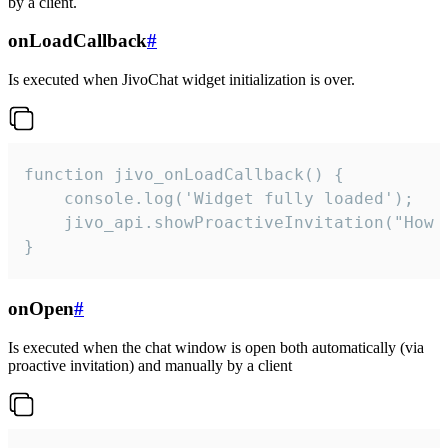
by a client.
onLoadCallback
#
Is executed when JivoChat widget initialization is over.
function jivo_onLoadCallback() {

    console.log('Widget fully loaded');

    jivo_api.showProactiveInvitation("How c
}
onOpen
#
Is executed when the chat window is open both automatically (via
proactive invitation) and manually by a client