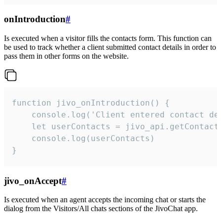
onIntroduction
#
Is executed when a visitor fills the contacts form. This function can
be used to track whether a client submitted contact details in order to
pass them in other forms on the website.
function jivo_onIntroduction() {

    console.log('Client entered contact det
    let userContacts = jivo_api.getContactI
    console.log(userContacts)

}
jivo_onAccept
#
Is executed when an agent accepts the incoming chat or starts the
dialog from the Visitors/All chats sections of the JivoChat app.