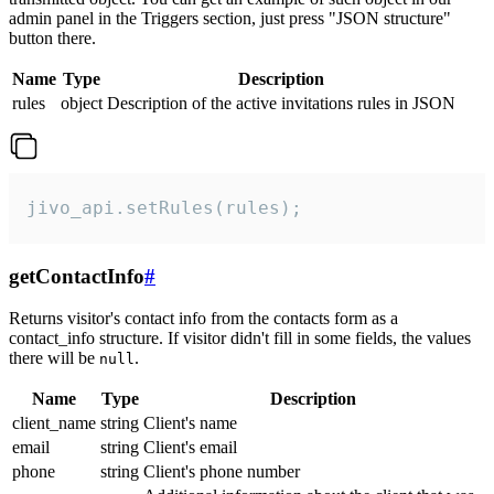
admin panel in the Triggers section, just press "JSON structure"
button there.
Name
Type
Description
rules
object
Description of the active invitations rules in JSON
jivo_api.setRules(rules);
getContactInfo
#
Returns visitor's contact info from the contacts form as a
contact_info structure. If visitor didn't fill in some fields, the values
there will be
.
null
Name
Type
Description
client_name
string
Client's name
email
string
Client's email
phone
string
Client's phone number