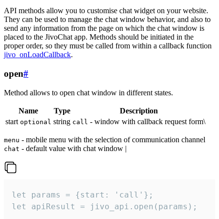
API methods allow you to customise chat widget on your website.
They can be used to manage the chat window behavior, and also to
send any information from the page on which the chat window is
placed to the JivoChat app. Methods should be initiated in the
proper order, so they must be called from within a callback function
jivo_onLoadCallback
.
open
#
Method allows to open chat window in different states.
Name
Type
Description
start
string
- window with callback request form\
optional
call
- mobile menu with the selection of communication channel
menu
- default value with chat window |
chat
let params = {start: 'call'};

let apiResult = jivo_api.open(params);
