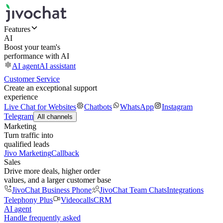
Features
AI
Boost your team's
performance with AI
AI agent
AI assistant
Customer Service
Create an exceptional support
experience
Live Chat for Websites
Chatbots
WhatsApp
Instagram
Telegram
All channels
Marketing
Turn traffic into
qualified leads
Jivo Marketing
Callback
Sales
Drive more deals, higher order
values, and a larger customer base
JivoChat Business Phone
JivoChat Team Chats
Integrations
Telephony Plus
Videocalls
CRM
AI agent
Handle frequently asked