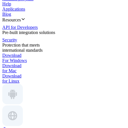
Help
Applications
Blog
Resources
API for Developers
Pre-built integration solutions
Security
Protection that meets
international standards
Download
For Windows
Download
for Mac
Download
for Linux