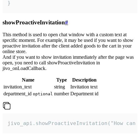
}
showProactiveInvitation
#
This method is used to open chat window with a custom text at
specific moment. For example, it may be used if you want to show
proactive invitation after the client added goods to the cart in your
online store.
And if you want to show invitation immediately after the page was
open, you need to call showProactiveInvitation in
jivo_onLoadCallback.
Name
Type
Description
invitation_text
string
Invitation text
department_id
number
Department id
optional
jivo_api.showProactiveInvitation("How can 