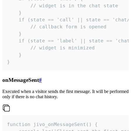
        // widget is in the chat state

    }

    if (state == 'call' || state == 'chat/c
        // callback form is opened

    }

    if (state == 'label' || state == 'chat/
        // widget is minimized

    }

}
onMessageSent
#
Executed when a visitor sends the first message. It will be performed
only if there is no chat history.
function jivo_onMessageSent() {
