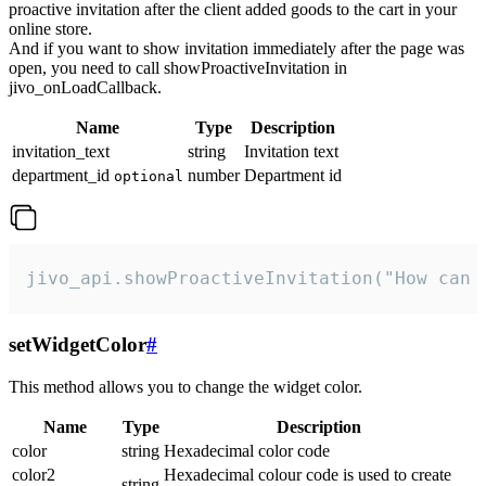
proactive invitation after the client added goods to the cart in your
online store.
And if you want to show invitation immediately after the page was
open, you need to call showProactiveInvitation in
jivo_onLoadCallback.
Name
Type
Description
invitation_text
string
Invitation text
department_id
number
Department id
optional
jivo_api.showProactiveInvitation("How can 
setWidgetColor
#
This method allows you to change the widget color.
Name
Type
Description
color
string
Hexadecimal color code
color2
Hexadecimal colour code is used to create
string