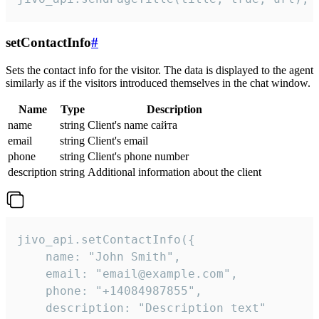
setContactInfo
#
Sets the contact info for the visitor. The data is displayed to the agent
similarly as if the visitors introduced themselves in the chat window.
Name
Type
Description
name
string
Client's name сайта
email
string
Client's email
phone
string
Client's phone number
description
string
Additional information about the client
jivo_api.setContactInfo({

    name: "John Smith",

    email: "email@example.com",

    phone: "+14084987855",

    description: "Description text"
