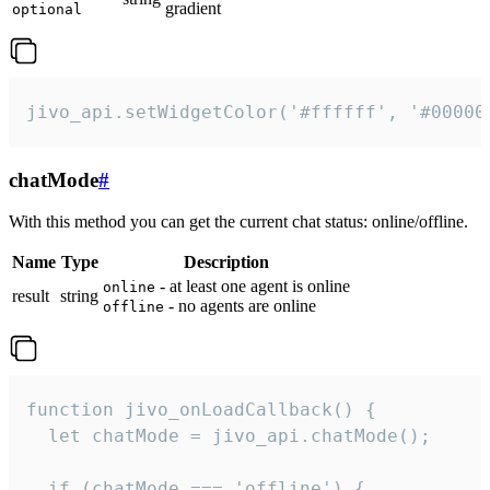
gradient
optional
jivo_api.setWidgetColor('#ffffff', '#00000
chatMode
#
With this method you can get the current chat status: online/offline.
Name
Type
Description
- at least one agent is online
online
result
string
- no agents are online
offline
function jivo_onLoadCallback() {

  let chatMode = jivo_api.chatMode();

  if (chatMode === 'offline') {
