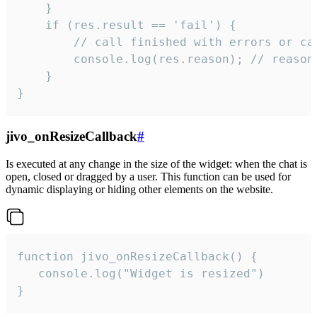
    }

    if (res.result == 'fail') {

        // call finished with errors or can
        console.log(res.reason); // reason 
    }

}
jivo_onResizeCallback
#
Is executed at any change in the size of the widget: when the chat is
open, closed or dragged by a user. This function can be used for
dynamic displaying or hiding other elements on the website.
function jivo_onResizeCallback() {

   console.log("Widget is resized")

}