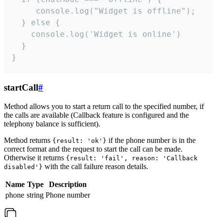
     console.log("Widget is offline");

  } else {

    console.log('Widget is online')

  }

}
startCall
#
Method allows you to start a return call to the specified number, if
the calls are available (Callback feature is configured and the
telephony balance is sufficient).
Method returns
if the phone number is in the
{result: 'ok'}
correct format and the request to start the call can be made.
Otherwise it returns
{result: 'fail', reason: 'Callback
with the call failure reason details.
disabled'}
Name
Type
Description
phone
string
Phone number