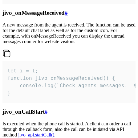
jivo_onMessageReceived
#
A new message from the agent is received. The function can be used
for the default chat label as well as for the custom icon. For
example, with onMessageReceived you can display the unread
messages counter for website visitors.
let i = 1;

function jivo_onMessageReceived() {

	console.log(`Check agents messages:  ${i++}`)

}
jivo_onCallStart
#
Is executed when the phone call is started. A client can order a call
through the callback form, also the call can be initiated via API
method
jivo_api.startCall()
.