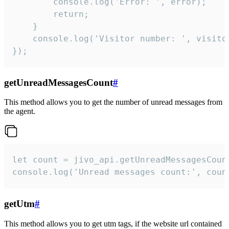
        console.log('Error: ', error);

        return;

    }  

    console.log('Visitor number: ', visitor
});
getUnreadMessagesCount
#
This method allows you to get the number of unread messages from
the agent.
let count = jivo_api.getUnreadMessagesCount
console.log('Unread messages count:', coun
getUtm
#
This method allows you to get utm tags, if the website url contained