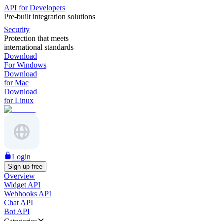
API for Developers
Pre-built integration solutions
Security
Protection that meets
international standards
Download
For Windows
Download
for Mac
Download
for Linux
Login
Sign up free
Overview
Widget API
Webhooks API
Chat API
Bot API