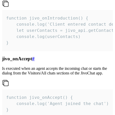
function jivo_onIntroduction() {

    console.log('Client entered contact det
    let userContacts = jivo_api.getContactI
    console.log(userContacts)

}
jivo_onAccept
#
Is executed when an agent accepts the incoming chat or starts the
dialog from the Visitors/All chats sections of the JivoChat app.
function jivo_onAccept() {

	console.log('Agent joined the chat')

}