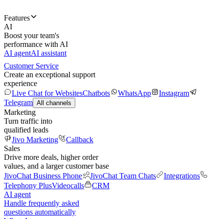
Features
AI
Boost your team's
performance with AI
AI agent
AI assistant
Customer Service
Create an exceptional support
experience
Live Chat for Websites
Chatbots
WhatsApp
Instagram
Telegram
All channels
Marketing
Turn traffic into
qualified leads
Jivo Marketing
Callback
Sales
Drive more deals, higher order
values, and a larger customer base
JivoChat Business Phone
JivoChat Team Chats
Integrations
Telephony Plus
Videocalls
CRM
AI agent
Handle frequently asked
questions automatically