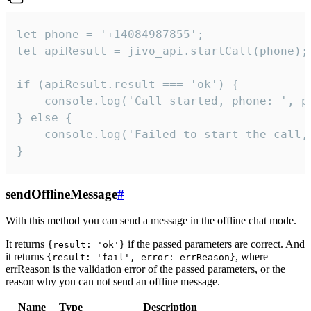
let phone = '+14084987855';

let apiResult = jivo_api.startCall(phone);

if (apiResult.result === 'ok') {

    console.log('Call started, phone: ', ph
} else {

    console.log('Failed to start the call,
}
sendOfflineMessage
#
With this method you can send a message in the offline chat mode.
It returns
if the passed parameters are correct. And
{result: 'ok'}
it returns
, where
{result: 'fail', error: errReason}
errReason is the validation error of the passed parameters, or the
reason why you can not send an offline message.
Name
Type
Description