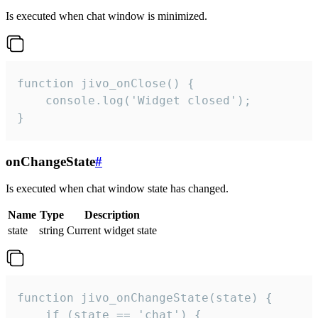
Is executed when chat window is minimized.
function jivo_onClose() {

    console.log('Widget closed');

}
onChangeState
#
Is executed when chat window state has changed.
Name
Type
Description
state
string
Current widget state
function jivo_onChangeState(state) {

    if (state == 'chat') {
