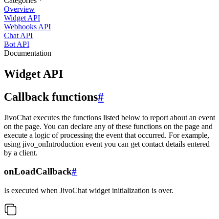
Categories
Overview
Widget API
Webhooks API
Chat API
Bot API
Documentation
Widget API
Callback functions
#
JivoChat executes the functions listed below to report about an event
on the page. You can declare any of these functions on the page and
execute a logic of processing the event that occurred. For example,
using jivo_onIntroduction event you can get contact details entered
by a client.
onLoadCallback
#
Is executed when JivoChat widget initialization is over.