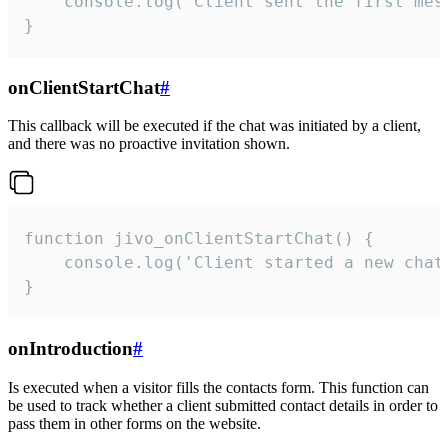
    console.log('Client sent the first mess
}
onClientStartChat
#
This callback will be executed if the chat was initiated by a client,
and there was no proactive invitation shown.
function jivo_onClientStartChat() {

    console.log('Client started a new chat'
}
onIntroduction
#
Is executed when a visitor fills the contacts form. This function can
be used to track whether a client submitted contact details in order to
pass them in other forms on the website.