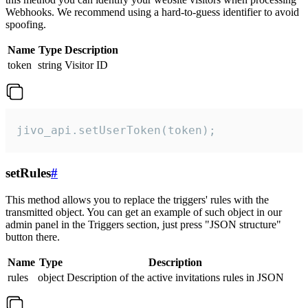
Webhooks. We recommend using a hard-to-guess identifier to avoid
spoofing.
Name
Type
Description
token
string
Visitor ID
jivo_api.setUserToken(token);
setRules
#
This method allows you to replace the triggers' rules with the
transmitted object. You can get an example of such object in our
admin panel in the Triggers section, just press "JSON structure"
button there.
Name
Type
Description
rules
object
Description of the active invitations rules in JSON