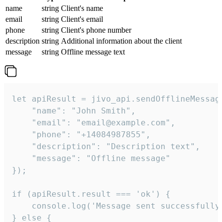
name
string
Client's name
email
string
Client's email
phone
string
Client's phone number
description
string
Additional information about the client
message
string
Offline message text
let apiResult = jivo_api.sendOfflineMessage
    "name": "John Smith",

    "email": "email@example.com",

    "phone": "+14084987855",

    "description": "Description text",

    "message": "Offline message"

});

if (apiResult.result === 'ok') {

    console.log('Message sent successfully'
} else {
