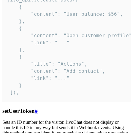
    {

        "content": "User balance: $56",

    },

    {

        "content": "Open customer profile",
        "link": "..."

    },

    {

        "title": "Actions",

        "content": "Add contact",

        "link": "..."

    }

 ]);
setUserToken
#
Sets an ID number for the visitor. JivoChat does not display or
handle this ID in any way but sends it in Webhook events. Using
this method you can identify your website visitors when processing