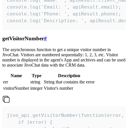
console.log('Name: ', apiResult.client_name
console.log('Email: ', apiResult.email);

console.log('Phone: ', apiResult.phone);

console.log('Description: ', apiResult.des
getVisitorNumber
#
The asynchronous function to get a unique visitor number in
JivoChat. Visitors are numbered sequentially: 1, 2, 3, etc. Visitor
number is displayed in the agent's App and archives and can be used
to associate JivoChat data with the CRM data.
Name
Type
Description
err
string
String that contains the error
visitorNumber
integer
Visitor's number
jivo_api.getVisitorNumber(function(error, v
    if (error) {
