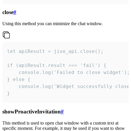
close
#
Using this method you can minimize the chat window.
let apiResult = jivo_api.close();

if (apiResult.result === 'fail') {

    console.log('Failed to close widget');

} else {

    console.log('Widget successfully close'
}
showProactiveInvitation
#
This method is used to open chat window with a custom text at
specific moment. For example, it may be used if you want to show