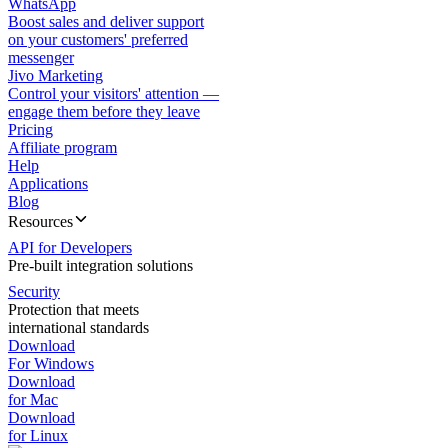
WhatsApp
Boost sales and deliver support
on your customers' preferred
messenger
Jivo Marketing
Control your visitors' attention —
engage them before they leave
Pricing
Affiliate program
Help
Applications
Blog
Resources
API for Developers
Pre-built integration solutions
Security
Protection that meets
international standards
Download
For Windows
Download
for Mac
Download
for Linux