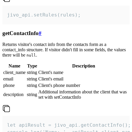
jivo_api.setRules(rules);
getContactInfo
#
Returns visitor's contact info from the contacts form as a
contact_info structure. If visitor didn't fill in some fields, the values
there will be
.
null
Name
Type
Description
client_name
string
Client's name
email
string
Client's email
phone
string
Client's phone number
Additional information about the client that was
description
string
set with setContactInfo
let apiResult = jivo_api.getContactInfo();
