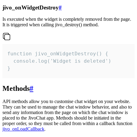
jivo_onWidgetDestroy
#
Is executed when the widget is completely removed from the page.
It is triggered when calling jivo_destroy() method.
function jivo_onWidgetDestroy() {

  console.log('Widget is deleted')

}
Methods
#
API methods allow you to customise chat widget on your website.
They can be used to manage the chat window behavior, and also to
send any information from the page on which the chat window is
placed to the JivoChat app. Methods should be initiated in the
proper order, so they must be called from within a callback function
jivo_onLoadCallback
.