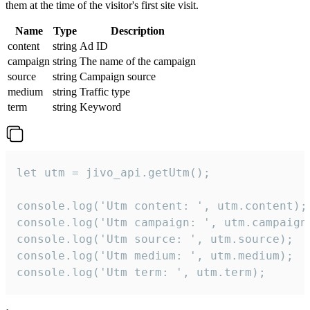
them at the time of the visitor's first site visit.
Name
Type
Description
content
string
Ad ID
campaign
string
The name of the campaign
source
string
Campaign source
medium
string
Traffic type
term
string
Keyword
let utm = jivo_api.getUtm();

console.log('Utm content: ', utm.content);

console.log('Utm campaign: ', utm.campaign)
console.log('Utm source: ', utm.source);

console.log('Utm medium: ', utm.medium);

console.log('Utm term: ', utm.term);