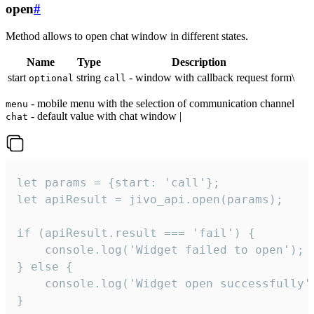
open
#
Method allows to open chat window in different states.
Name
Type
Description
start
string
- window with callback request form\
optional
call
- mobile menu with the selection of communication channel
menu
- default value with chat window |
chat
let params = {start: 'call'};

let apiResult = jivo_api.open(params);

if (apiResult.result === 'fail') {

    console.log('Widget failed to open');

} else {

    console.log('Widget open successfully')
}