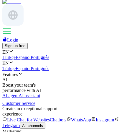
Login
Sign up free
EN
Türkçe
Español
Português
EN
Türkçe
Español
Português
Features
AI
Boost your team's
performance with AI
AI agent
AI assistant
Customer Service
Create an exceptional support
experience
Live Chat for Websites
Chatbots
WhatsApp
Instagram
Telegram
All channels
Marketing