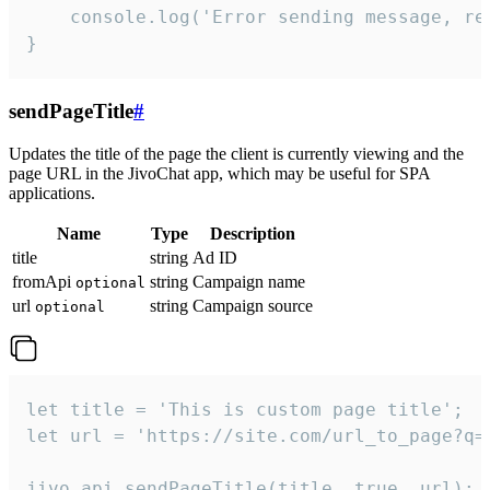
    console.log('Error sending message, rea
}
sendPageTitle
#
Updates the title of the page the client is currently viewing and the
page URL in the JivoChat app, which may be useful for SPA
applications.
Name
Type
Description
title
string
Ad ID
fromApi
string
Campaign name
optional
url
string
Campaign source
optional
let title = 'This is custom page title';

let url = 'https://site.com/url_to_page?q=p
jivo_api.sendPageTitle(title, true, url);