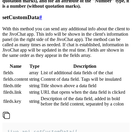
quotation marks), and for an attribute of the "Number" type, it
is a number (without quotation marks).
setCustomData
#
With this method you can send any additional info about the client to
the JivoChat app. This info will be shown in the client's information
panel (in the right side of the JivoChat app). The method can be
called as many times as needed. If chat is established, information in
JivoChat app will be updated in the real time. Fields are shown in
the same order as they appear in the fields array.
Name
Type
Description
fields
array
List of additional data fields of the chat
fields.content
string
Content of data field. Tags will be insulated
fileds.title
string
Title shown above a data field
fileds.link
string
URL that opens when the data field is clicked
Description of the data field, added in bold
fileds.key
string
before the field content, separated by a colon
jivo_api.setCustomData([
