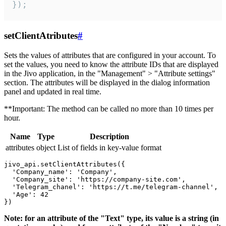
});
setClientAtributes
#
Sets the values ​​of attributes that are configured in your account. To
set the values, you need to know the attribute IDs that are displayed
in the Jivo application, in the "Management" > "Attribute settings"
section. The attributes will be displayed in the dialog information
panel and updated in real time.
**Important: The method can be called no more than 10 times per
hour.
Name
Type
Description
attributes
object
List of fields in key-value format
jivo_api.setClientAttributes({

  'Company_name': 'Company',

  'Company_site': 'https://company-site.com',

  'Telegram_chanel': 'https://t.me/telegram-channel',

  'Age': 42

Note: for an attribute of the "Text" type, its value is a string (in