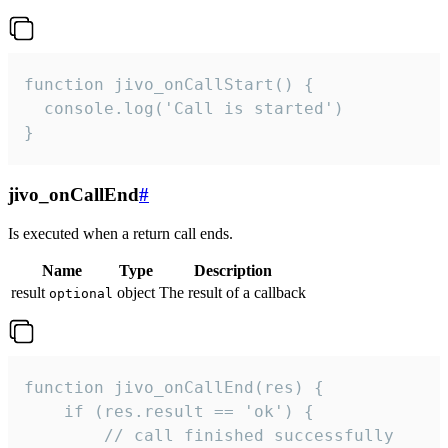
function jivo_onCallStart() {

  console.log('Call is started')

}
jivo_onCallEnd
#
Is executed when a return call ends.
Name
Type
Description
result
object
The result of a callback
optional
function jivo_onCallEnd(res) {

    if (res.result == 'ok') {

        // call finished successfully
