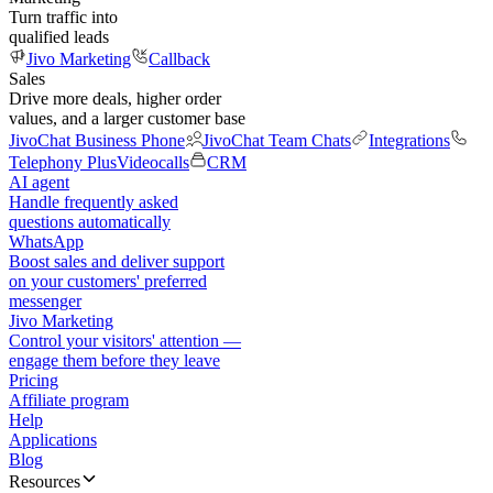
Turn traffic into
qualified leads
Jivo Marketing
Callback
Sales
Drive more deals, higher order
values, and a larger customer base
JivoChat Business Phone
JivoChat Team Chats
Integrations
Telephony Plus
Videocalls
CRM
AI agent
Handle frequently asked
questions automatically
WhatsApp
Boost sales and deliver support
on your customers' preferred
messenger
Jivo Marketing
Control your visitors' attention —
engage them before they leave
Pricing
Affiliate program
Help
Applications
Blog
Resources