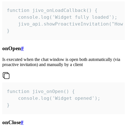
function jivo_onLoadCallback() {

    console.log('Widget fully loaded');

    jivo_api.showProactiveInvitation("How c
}
onOpen
#
Is executed when the chat window is open both automatically (via
proactive invitation) and manually by a client
function jivo_onOpen() {

    console.log('Widget opened');

}
onClose
#