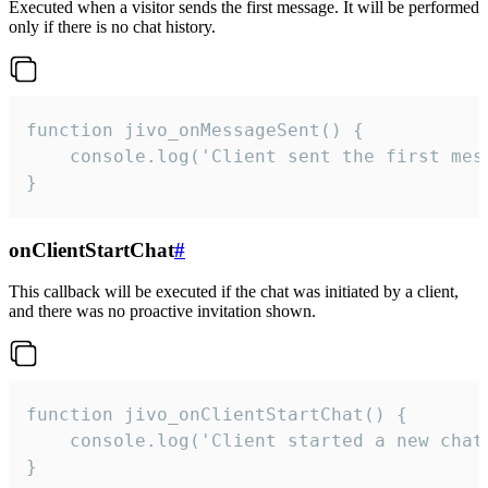
Executed when a visitor sends the first message. It will be performed
only if there is no chat history.
function jivo_onMessageSent() {

    console.log('Client sent the first mess
}
onClientStartChat
#
This callback will be executed if the chat was initiated by a client,
and there was no proactive invitation shown.
function jivo_onClientStartChat() {

    console.log('Client started a new chat'
}