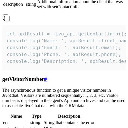
Additional information about the client that was
description
string
set with setContactInfo
let apiResult = jivo_api.getContactInfo();

console.log('Name: ', apiResult.client_name
console.log('Email: ', apiResult.email);

console.log('Phone: ', apiResult.phone);

console.log('Description: ', apiResult.des
getVisitorNumber
#
The asynchronous function to get a unique visitor number in
JivoChat. Visitors are numbered sequentially: 1, 2, 3, etc. Visitor
number is displayed in the agent's App and archives and can be used
to associate JivoChat data with the CRM data.
Name
Type
Description
err
string
String that contains the error