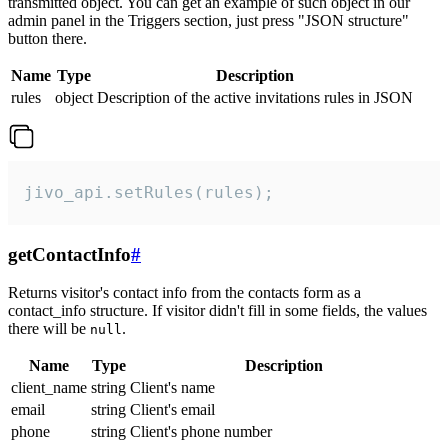
transmitted object. You can get an example of such object in our
admin panel in the Triggers section, just press "JSON structure"
button there.
Name
Type
Description
rules
object
Description of the active invitations rules in JSON
jivo_api.setRules(rules);
getContactInfo
#
Returns visitor's contact info from the contacts form as a
contact_info structure. If visitor didn't fill in some fields, the values
there will be
.
null
Name
Type
Description
client_name
string
Client's name
email
string
Client's email
phone
string
Client's phone number