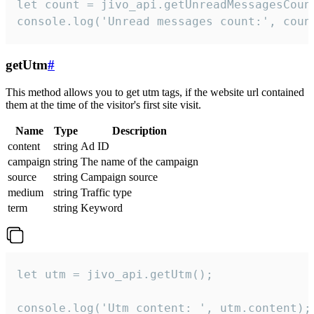
let count = jivo_api.getUnreadMessagesCount
console.log('Unread messages count:', coun
getUtm
#
This method allows you to get utm tags, if the website url contained
them at the time of the visitor's first site visit.
Name
Type
Description
content
string
Ad ID
campaign
string
The name of the campaign
source
string
Campaign source
medium
string
Traffic type
term
string
Keyword
let utm = jivo_api.getUtm();

console.log('Utm content: ', utm.content);
