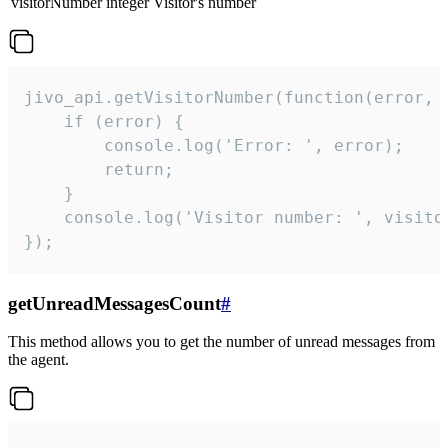
visitorNumber
integer
Visitor's number
jivo_api.getVisitorNumber(function(error, v
    if (error) {

        console.log('Error: ', error);

        return;

    }  

    console.log('Visitor number: ', visitor
});
getUnreadMessagesCount
#
This method allows you to get the number of unread messages from
the agent.