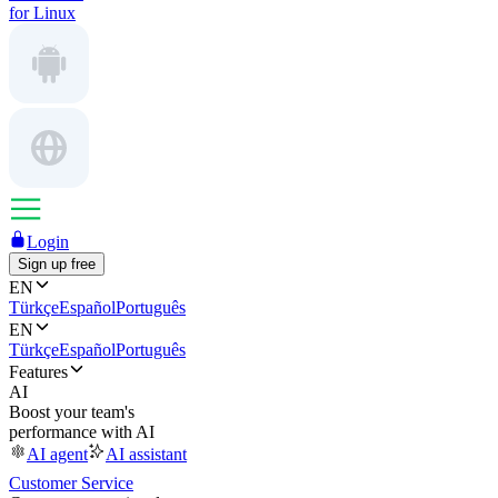
for Linux
Login
Sign up free
EN
Türkçe
Español
Português
EN
Türkçe
Español
Português
Features
AI
Boost your team's
performance with AI
AI agent
AI assistant
Customer Service