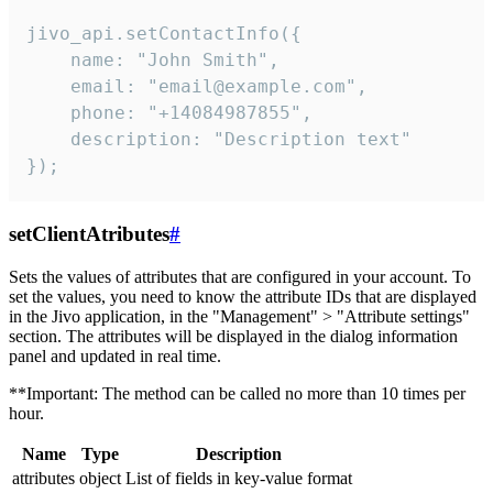
jivo_api.setContactInfo({

    name: "John Smith",

    email: "email@example.com",

    phone: "+14084987855",

    description: "Description text"

});
setClientAtributes
#
Sets the values ​​of attributes that are configured in your account. To
set the values, you need to know the attribute IDs that are displayed
in the Jivo application, in the "Management" > "Attribute settings"
section. The attributes will be displayed in the dialog information
panel and updated in real time.
**Important: The method can be called no more than 10 times per
hour.
Name
Type
Description
attributes
object
List of fields in key-value format