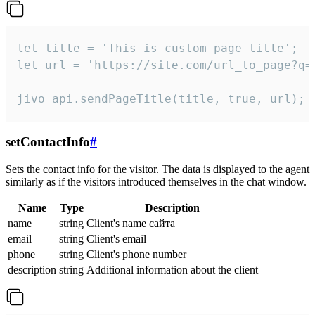
let title = 'This is custom page title';

let url = 'https://site.com/url_to_page?q=p
jivo_api.sendPageTitle(title, true, url);
setContactInfo
#
Sets the contact info for the visitor. The data is displayed to the agent
similarly as if the visitors introduced themselves in the chat window.
Name
Type
Description
name
string
Client's name сайта
email
string
Client's email
phone
string
Client's phone number
description
string
Additional information about the client