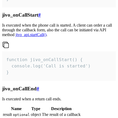
jivo_onCallStart
#
Is executed when the phone call is started. A client can order a call
through the callback form, also the call can be initiated via API
method
jivo_api.startCall()
.
function jivo_onCallStart() {

  console.log('Call is started')

}
jivo_onCallEnd
#
Is executed when a return call ends.
Name
Type
Description
result
object
The result of a callback
optional