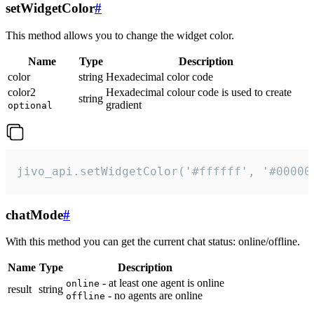
setWidgetColor
#
This method allows you to change the widget color.
Name
Type
Description
color
string
Hexadecimal color code
color2
Hexadecimal colour code is used to create
string
gradient
optional
jivo_api.setWidgetColor('#ffffff', '#00000
chatMode
#
With this method you can get the current chat status: online/offline.
Name
Type
Description
- at least one agent is online
online
result
string
- no agents are online
offline