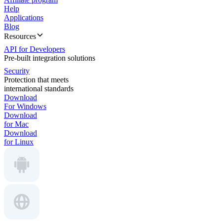
Help
Applications
Blog
Resources
API for Developers
Pre-built integration solutions
Security
Protection that meets
international standards
Download
For Windows
Download
for Mac
Download
for Linux