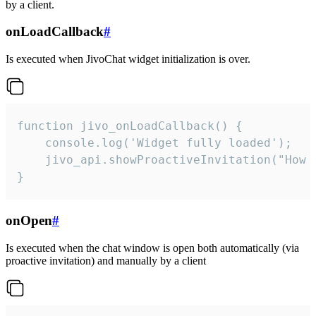
by a client.
onLoadCallback
#
Is executed when JivoChat widget initialization is over.
function jivo_onLoadCallback() {

    console.log('Widget fully loaded');

    jivo_api.showProactiveInvitation("How c
}
onOpen
#
Is executed when the chat window is open both automatically (via
proactive invitation) and manually by a client