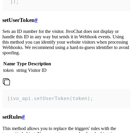
 ]);
setUserToken
#
Sets an ID number for the visitor. JivoChat does not display or
handle this ID in any way but sends it in Webhook events. Using
this method you can identify your website visitors when processing
Webhooks. We recommend using a hard-to-guess identifier to avoid
spoofing.
Name
Type
Description
token
string
Visitor ID
jivo_api.setUserToken(token);
setRules
#
This method allows you to replace the triggers' rules with the