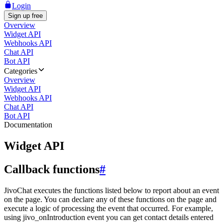
Login
Sign up free
Overview
Widget API
Webhooks API
Chat API
Bot API
Categories
Overview
Widget API
Webhooks API
Chat API
Bot API
Documentation
Widget API
Callback functions
#
JivoChat executes the functions listed below to report about an event
on the page. You can declare any of these functions on the page and
execute a logic of processing the event that occurred. For example,
using jivo_onIntroduction event you can get contact details entered