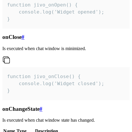
function jivo_onOpen() {

    console.log('Widget opened');

}
onClose
#
Is executed when chat window is minimized.
function jivo_onClose() {

    console.log('Widget closed');

}
onChangeState
#
Is executed when chat window state has changed.
Name
Type
Description