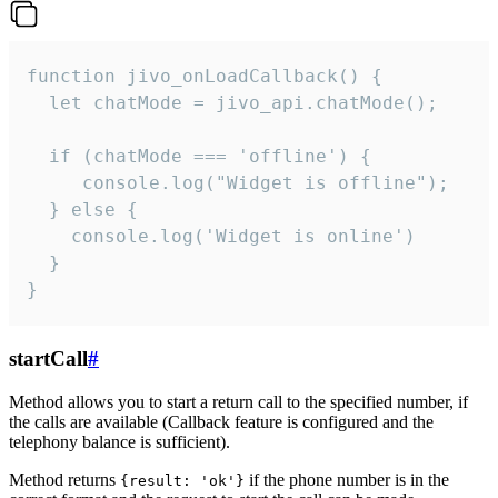
function jivo_onLoadCallback() {

  let chatMode = jivo_api.chatMode();

  if (chatMode === 'offline') {

     console.log("Widget is offline");

  } else {

    console.log('Widget is online')

  }

}
startCall
#
Method allows you to start a return call to the specified number, if
the calls are available (Callback feature is configured and the
telephony balance is sufficient).
Method returns
if the phone number is in the
{result: 'ok'}