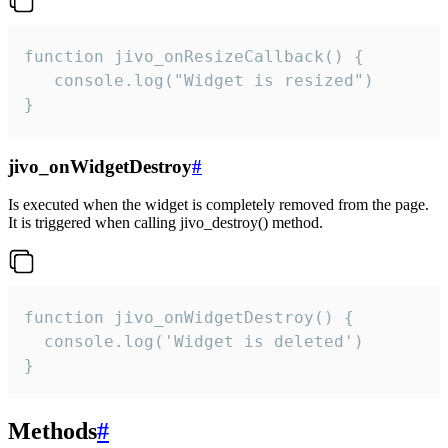
function jivo_onResizeCallback() {

   console.log("Widget is resized")

}
jivo_onWidgetDestroy
#
Is executed when the widget is completely removed from the page.
It is triggered when calling jivo_destroy() method.
function jivo_onWidgetDestroy() {

  console.log('Widget is deleted')

}
Methods
#