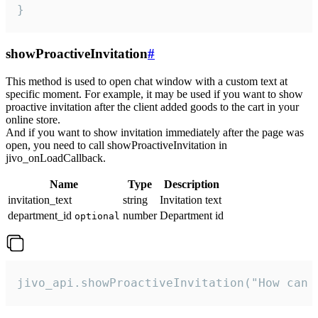
}
showProactiveInvitation
#
This method is used to open chat window with a custom text at
specific moment. For example, it may be used if you want to show
proactive invitation after the client added goods to the cart in your
online store.
And if you want to show invitation immediately after the page was
open, you need to call showProactiveInvitation in
jivo_onLoadCallback.
Name
Type
Description
invitation_text
string
Invitation text
department_id
number
Department id
optional
jivo_api.showProactiveInvitation("How can 