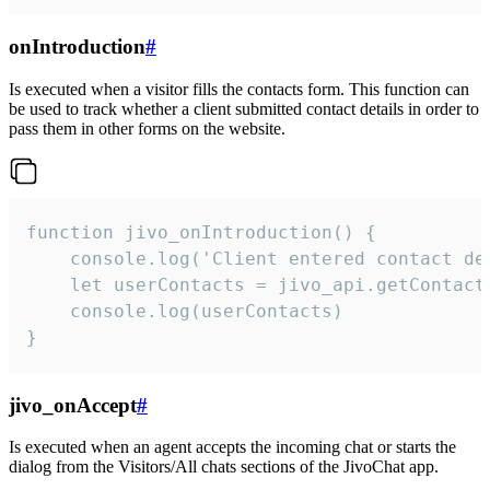
onIntroduction
#
Is executed when a visitor fills the contacts form. This function can
be used to track whether a client submitted contact details in order to
pass them in other forms on the website.
function jivo_onIntroduction() {

    console.log('Client entered contact det
    let userContacts = jivo_api.getContactI
    console.log(userContacts)

}
jivo_onAccept
#
Is executed when an agent accepts the incoming chat or starts the
dialog from the Visitors/All chats sections of the JivoChat app.