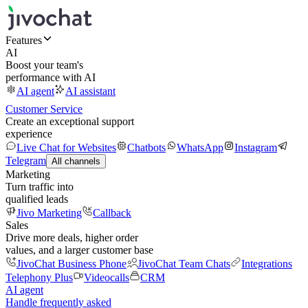
Features
AI
Boost your team's
performance with AI
AI agent
AI assistant
Customer Service
Create an exceptional support
experience
Live Chat for Websites
Chatbots
WhatsApp
Instagram
Telegram
All channels
Marketing
Turn traffic into
qualified leads
Jivo Marketing
Callback
Sales
Drive more deals, higher order
values, and a larger customer base
JivoChat Business Phone
JivoChat Team Chats
Integrations
Telephony Plus
Videocalls
CRM
AI agent
Handle frequently asked