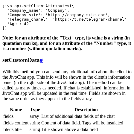
jivo_api.setClientAttributes({

  'Company_name': 'Company',

  'Company_site': 'https://company-site.com',

  'Telegram_chanel': 'https://t.me/telegram-channel',

  'Age': 42

Note: for an attribute of the "Text" type, its value is a string (in
quotation marks), and for an attribute of the "Number" type, it
is a number (without quotation marks).
setCustomData
#
With this method you can send any additional info about the client to
the JivoChat app. This info will be shown in the client's information
panel (in the right side of the JivoChat app). The method can be
called as many times as needed. If chat is established, information in
JivoChat app will be updated in the real time. Fields are shown in
the same order as they appear in the fields array.
Name
Type
Description
fields
array
List of additional data fields of the chat
fields.content
string
Content of data field. Tags will be insulated
fileds.title
string
Title shown above a data field