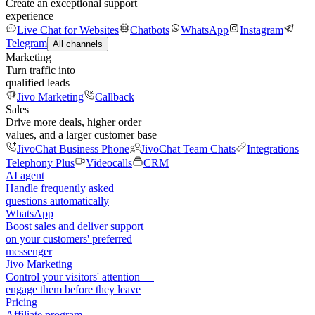
Create an exceptional support
experience
Live Chat for Websites
Chatbots
WhatsApp
Instagram
Telegram
All channels
Marketing
Turn traffic into
qualified leads
Jivo Marketing
Callback
Sales
Drive more deals, higher order
values, and a larger customer base
JivoChat Business Phone
JivoChat Team Chats
Integrations
Telephony Plus
Videocalls
CRM
AI agent
Handle frequently asked
questions automatically
WhatsApp
Boost sales and deliver support
on your customers' preferred
messenger
Jivo Marketing
Control your visitors' attention —
engage them before they leave
Pricing
Affiliate program