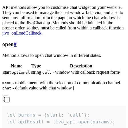
API methods allow you to customise chat widget on your website.
They can be used to manage the chat window behavior, and also to
send any information from the page on which the chat window is
placed to the JivoChat app. Methods should be initiated in the
proper order, so they must be called from within a callback function
jivo_onLoadCallback
.
open
#
Method allows to open chat window in different states.
Name
Type
Description
start
string
- window with callback request form\
optional
call
- mobile menu with the selection of communication channel
menu
- default value with chat window |
chat
let params = {start: 'call'};

let apiResult = jivo_api.open(params);
