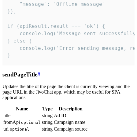
    "message": "Offline message"

});

if (apiResult.result === 'ok') {

    console.log('Message sent successfully'
} else {

    console.log('Error sending message, rea
}
sendPageTitle
#
Updates the title of the page the client is currently viewing and the
page URL in the JivoChat app, which may be useful for SPA
applications.
Name
Type
Description
title
string
Ad ID
fromApi
string
Campaign name
optional
url
string
Campaign source
optional