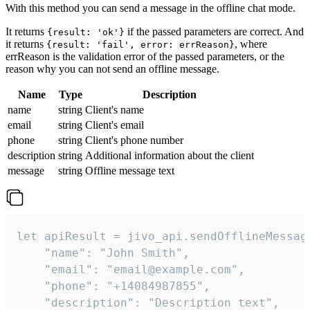
With this method you can send a message in the offline chat mode.
It returns
if the passed parameters are correct. And
{result: 'ok'}
it returns
, where
{result: 'fail', error: errReason}
errReason is the validation error of the passed parameters, or the
reason why you can not send an offline message.
Name
Type
Description
name
string
Client's name
email
string
Client's email
phone
string
Client's phone number
description
string
Additional information about the client
message
string
Offline message text
let apiResult = jivo_api.sendOfflineMessage
    "name": "John Smith",

    "email": "email@example.com",

    "phone": "+14084987855",

    "description": "Description text",
