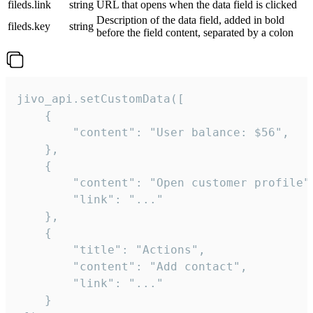
fileds.link
string
URL that opens when the data field is clicked
Description of the data field, added in bold
fileds.key
string
before the field content, separated by a colon
jivo_api.setCustomData([

    {

        "content": "User balance: $56",

    },

    {

        "content": "Open customer profile",
        "link": "..."

    },

    {

        "title": "Actions",

        "content": "Add contact",

        "link": "..."

    }
