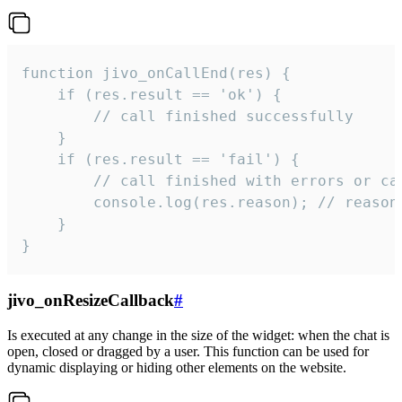
function jivo_onCallEnd(res) {

    if (res.result == 'ok') {

        // call finished successfully

    }

    if (res.result == 'fail') {

        // call finished with errors or can
        console.log(res.reason); // reason 
    }

}
jivo_onResizeCallback
#
Is executed at any change in the size of the widget: when the chat is
open, closed or dragged by a user. This function can be used for
dynamic displaying or hiding other elements on the website.