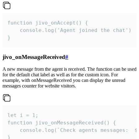
function jivo_onAccept() {

	console.log('Agent joined the chat')

}
jivo_onMessageReceived
#
A new message from the agent is received. The function can be used
for the default chat label as well as for the custom icon. For
example, with onMessageReceived you can display the unread
messages counter for website visitors.
let i = 1;

function jivo_onMessageReceived() {

	console.log(`Check agents messages:  ${i++}`)

}