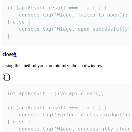
if (apiResult.result === 'fail') {

    console.log('Widget failed to open');

} else {

    console.log('Widget open successfully')
}
close
#
Using this method you can minimize the chat window.
let apiResult = jivo_api.close();

if (apiResult.result === 'fail') {

    console.log('Failed to close widget');

} else {

    console.log('Widget successfully close'