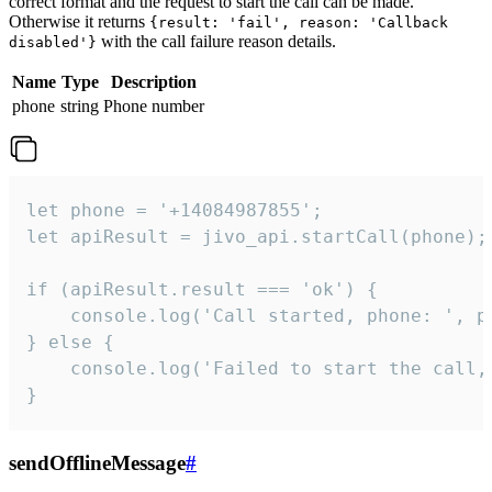
correct format and the request to start the call can be made.
Otherwise it returns
{result: 'fail', reason: 'Callback
with the call failure reason details.
disabled'}
Name
Type
Description
phone
string
Phone number
let phone = '+14084987855';

let apiResult = jivo_api.startCall(phone);

if (apiResult.result === 'ok') {

    console.log('Call started, phone: ', ph
} else {

    console.log('Failed to start the call,
}
sendOfflineMessage
#