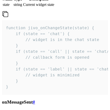
state
string
Current widget state
function jivo_onChangeState(state) {

    if (state == 'chat') {

        // widget is in the chat state

    }

    if (state == 'call' || state == 'chat/c
        // callback form is opened

    }

    if (state == 'label' || state == 'chat/
        // widget is minimized

    }

}
onMessageSent
#