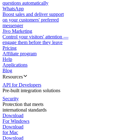
questions automatically
WhatsApp
Boost sales and deliver support
on your customers' preferred
messenger
Jivo Marketing
Control your visitors' attention —
engage them before they leave
Pricing
Affiliate program
Help
Applications
Blog
Resources
API for Developers
Pre-built integration solutions
Security
Protection that meets
international standards
Download
For Windows
Download
for Mac
Download