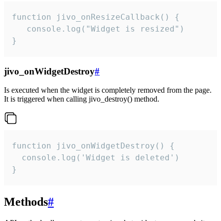
function jivo_onResizeCallback() {

   console.log("Widget is resized")

}
jivo_onWidgetDestroy
#
Is executed when the widget is completely removed from the page.
It is triggered when calling jivo_destroy() method.
function jivo_onWidgetDestroy() {

  console.log('Widget is deleted')

}
Methods
#