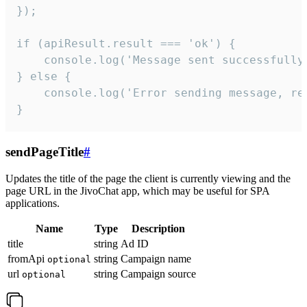
});

if (apiResult.result === 'ok') {

    console.log('Message sent successfully'
} else {

    console.log('Error sending message, rea
}
sendPageTitle
#
Updates the title of the page the client is currently viewing and the
page URL in the JivoChat app, which may be useful for SPA
applications.
Name
Type
Description
title
string
Ad ID
fromApi
string
Campaign name
optional
url
string
Campaign source
optional