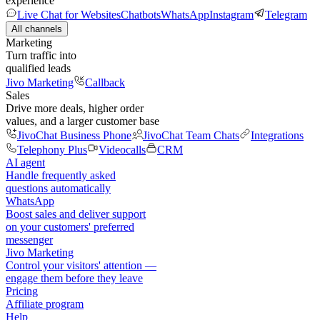
experience
Live Chat for Websites
Chatbots
WhatsApp
Instagram
Telegram
All channels
Marketing
Turn traffic into
qualified leads
Jivo Marketing
Callback
Sales
Drive more deals, higher order
values, and a larger customer base
JivoChat Business Phone
JivoChat Team Chats
Integrations
Telephony Plus
Videocalls
CRM
AI agent
Handle frequently asked
questions automatically
WhatsApp
Boost sales and deliver support
on your customers' preferred
messenger
Jivo Marketing
Control your visitors' attention —
engage them before they leave
Pricing
Affiliate program
Help