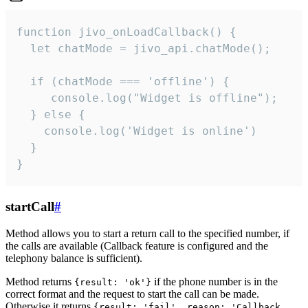
function jivo_onLoadCallback() {

  let chatMode = jivo_api.chatMode();

  if (chatMode === 'offline') {

     console.log("Widget is offline");

  } else {

    console.log('Widget is online')

  }

}
startCall
#
Method allows you to start a return call to the specified number, if
the calls are available (Callback feature is configured and the
telephony balance is sufficient).
Method returns
if the phone number is in the
{result: 'ok'}
correct format and the request to start the call can be made.
Otherwise it returns
{result: 'fail', reason: 'Callback