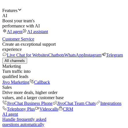
Features
AI
Boost your team's
performance with AI
AI agent
AI assistant
Customer Service
Create an exceptional support
experience
Live Chat for Websites
Chatbots
WhatsApp
Instagram
Telegram
All channels
Marketing
Turn traffic into
qualified leads
Jivo Marketing
Callback
Sales
Drive more deals, higher order
values, and a larger customer base
JivoChat Business Phone
JivoChat Team Chats
Integrations
Telephony Plus
Videocalls
CRM
AI agent
Handle frequently asked
questions automatically