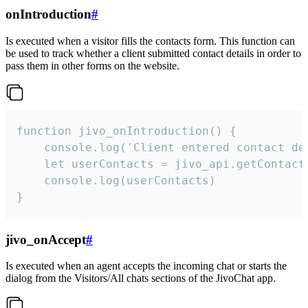
onIntroduction
#
Is executed when a visitor fills the contacts form. This function can
be used to track whether a client submitted contact details in order to
pass them in other forms on the website.
function jivo_onIntroduction() {

    console.log('Client entered contact det
    let userContacts = jivo_api.getContactI
    console.log(userContacts)

}
jivo_onAccept
#
Is executed when an agent accepts the incoming chat or starts the
dialog from the Visitors/All chats sections of the JivoChat app.