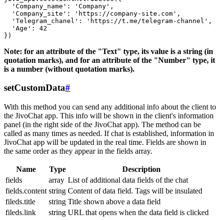
  'Company_name': 'Company',

  'Company_site': 'https://company-site.com',

  'Telegram_chanel': 'https://t.me/telegram-channel',

  'Age': 42

Note: for an attribute of the "Text" type, its value is a string (in
quotation marks), and for an attribute of the "Number" type, it
is a number (without quotation marks).
setCustomData
#
With this method you can send any additional info about the client to
the JivoChat app. This info will be shown in the client's information
panel (in the right side of the JivoChat app). The method can be
called as many times as needed. If chat is established, information in
JivoChat app will be updated in the real time. Fields are shown in
the same order as they appear in the fields array.
Name
Type
Description
fields
array
List of additional data fields of the chat
fields.content
string
Content of data field. Tags will be insulated
fileds.title
string
Title shown above a data field
fileds.link
string
URL that opens when the data field is clicked