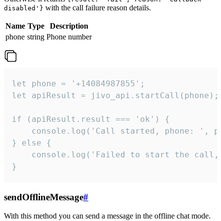
with the call failure reason details.
disabled'}
Name
Type
Description
phone
string
Phone number
let phone = '+14084987855';

let apiResult = jivo_api.startCall(phone);

if (apiResult.result === 'ok') {

    console.log('Call started, phone: ', ph
} else {

    console.log('Failed to start the call,
}
sendOfflineMessage
#
With this method you can send a message in the offline chat mode.