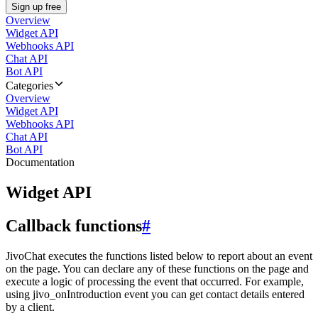
Sign up free
Overview
Widget API
Webhooks API
Chat API
Bot API
Categories
Overview
Widget API
Webhooks API
Chat API
Bot API
Documentation
Widget API
Callback functions
#
JivoChat executes the functions listed below to report about an event
on the page. You can declare any of these functions on the page and
execute a logic of processing the event that occurred. For example,
using jivo_onIntroduction event you can get contact details entered
by a client.