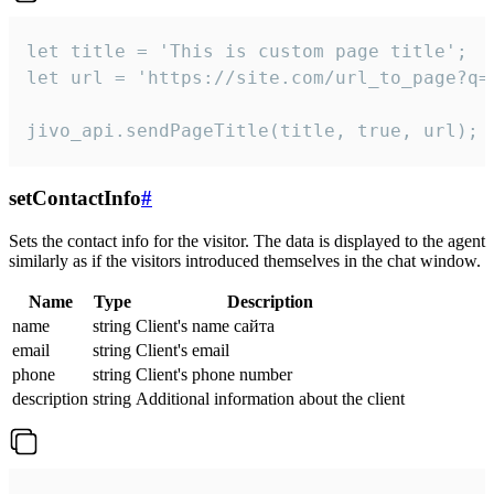
let title = 'This is custom page title';

let url = 'https://site.com/url_to_page?q=p
jivo_api.sendPageTitle(title, true, url);
setContactInfo
#
Sets the contact info for the visitor. The data is displayed to the agent
similarly as if the visitors introduced themselves in the chat window.
Name
Type
Description
name
string
Client's name сайта
email
string
Client's email
phone
string
Client's phone number
description
string
Additional information about the client