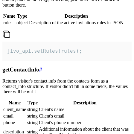
button there.
Name
Type
Description
rules
object
Description of the active invitations rules in JSON
jivo_api.setRules(rules);
getContactInfo
#
Returns visitor's contact info from the contacts form as a
contact_info structure. If visitor didn't fill in some fields, the values
there will be
.
null
Name
Type
Description
client_name
string
Client's name
email
string
Client's email
phone
string
Client's phone number
Additional information about the client that was
description
string