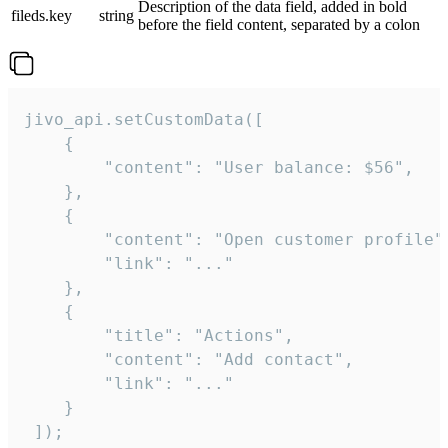
Description of the data field, added in bold
fileds.key
string
before the field content, separated by a colon
jivo_api.setCustomData([

    {

        "content": "User balance: $56",

    },

    {

        "content": "Open customer profile",
        "link": "..."

    },

    {

        "title": "Actions",

        "content": "Add contact",

        "link": "..."

    }

 ]);