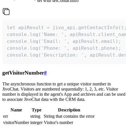
set with setContactInfo
let apiResult = jivo_api.getContactInfo();

console.log('Name: ', apiResult.client_name
console.log('Email: ', apiResult.email);

console.log('Phone: ', apiResult.phone);

console.log('Description: ', apiResult.des
getVisitorNumber
#
The asynchronous function to get a unique visitor number in
JivoChat. Visitors are numbered sequentially: 1, 2, 3, etc. Visitor
number is displayed in the agent's App and archives and can be used
to associate JivoChat data with the CRM data.
Name
Type
Description
err
string
String that contains the error
visitorNumber
integer
Visitor's number