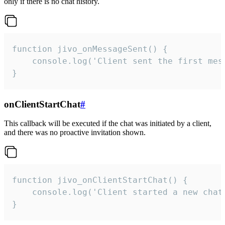
only if there is no chat history.
function jivo_onMessageSent() {

    console.log('Client sent the first mess
}
onClientStartChat
#
This callback will be executed if the chat was initiated by a client,
and there was no proactive invitation shown.
function jivo_onClientStartChat() {

    console.log('Client started a new chat'
}