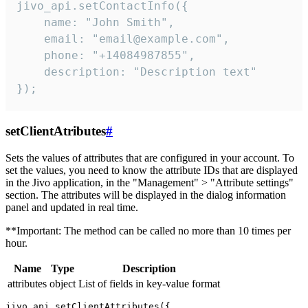
jivo_api.setContactInfo({

    name: "John Smith",

    email: "email@example.com",

    phone: "+14084987855",

    description: "Description text"

});
setClientAtributes
#
Sets the values ​​of attributes that are configured in your account. To
set the values, you need to know the attribute IDs that are displayed
in the Jivo application, in the "Management" > "Attribute settings"
section. The attributes will be displayed in the dialog information
panel and updated in real time.
**Important: The method can be called no more than 10 times per
hour.
Name
Type
Description
attributes
object
List of fields in key-value format
jivo_api.setClientAttributes({
