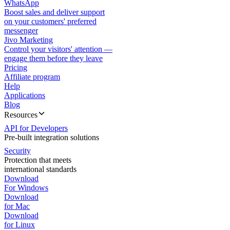
WhatsApp
Boost sales and deliver support
on your customers' preferred
messenger
Jivo Marketing
Control your visitors' attention —
engage them before they leave
Pricing
Affiliate program
Help
Applications
Blog
Resources
API for Developers
Pre-built integration solutions
Security
Protection that meets
international standards
Download
For Windows
Download
for Mac
Download
for Linux