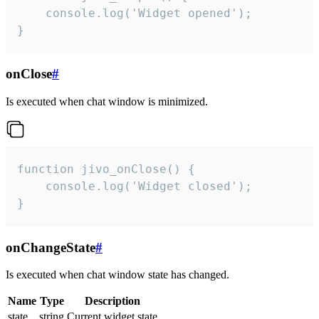
    console.log('Widget opened');

}
onClose
#
Is executed when chat window is minimized.
function jivo_onClose() {

    console.log('Widget closed');

}
onChangeState
#
Is executed when chat window state has changed.
Name
Type
Description
state
string
Current widget state