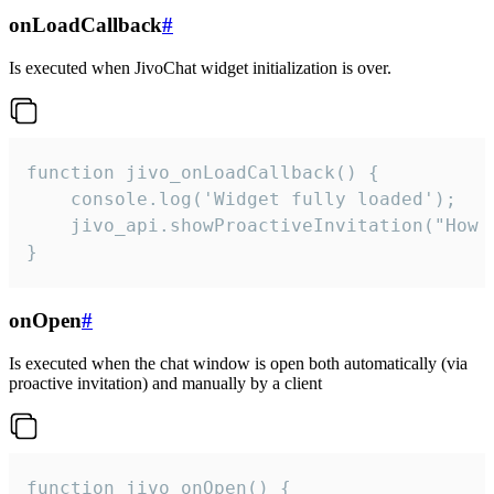
onLoadCallback
#
Is executed when JivoChat widget initialization is over.
function jivo_onLoadCallback() {

    console.log('Widget fully loaded');

    jivo_api.showProactiveInvitation("How c
}
onOpen
#
Is executed when the chat window is open both automatically (via
proactive invitation) and manually by a client
function jivo_onOpen() {
