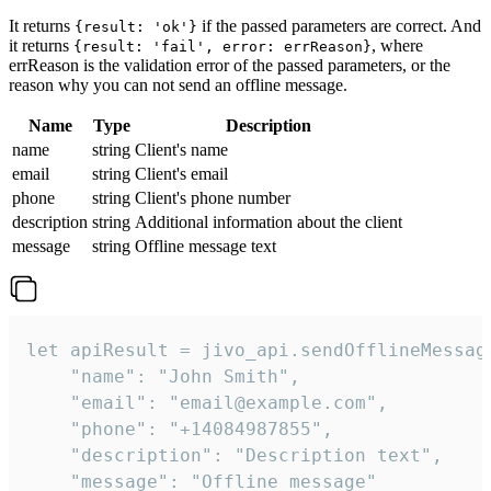
It returns
if the passed parameters are correct. And
{result: 'ok'}
it returns
, where
{result: 'fail', error: errReason}
errReason is the validation error of the passed parameters, or the
reason why you can not send an offline message.
Name
Type
Description
name
string
Client's name
email
string
Client's email
phone
string
Client's phone number
description
string
Additional information about the client
message
string
Offline message text
let apiResult = jivo_api.sendOfflineMessage
    "name": "John Smith",

    "email": "email@example.com",

    "phone": "+14084987855",

    "description": "Description text",

    "message": "Offline message"
