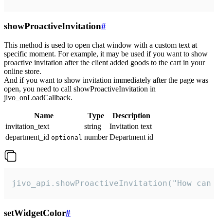
showProactiveInvitation
#
This method is used to open chat window with a custom text at
specific moment. For example, it may be used if you want to show
proactive invitation after the client added goods to the cart in your
online store.
And if you want to show invitation immediately after the page was
open, you need to call showProactiveInvitation in
jivo_onLoadCallback.
Name
Type
Description
invitation_text
string
Invitation text
department_id
number
Department id
optional
jivo_api.showProactiveInvitation("How can 
setWidgetColor
#