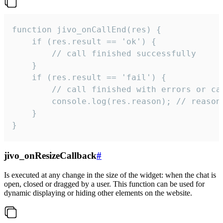
function jivo_onCallEnd(res) {

    if (res.result == 'ok') {

        // call finished successfully

    }

    if (res.result == 'fail') {

        // call finished with errors or can
        console.log(res.reason); // reason 
    }

}
jivo_onResizeCallback
#
Is executed at any change in the size of the widget: when the chat is
open, closed or dragged by a user. This function can be used for
dynamic displaying or hiding other elements on the website.