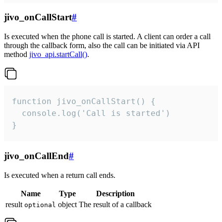
jivo_onCallStart
#
Is executed when the phone call is started. A client can order a call
through the callback form, also the call can be initiated via API
method
jivo_api.startCall()
.
function jivo_onCallStart() {

  console.log('Call is started')

}
jivo_onCallEnd
#
Is executed when a return call ends.
Name
Type
Description
result
object
The result of a callback
optional