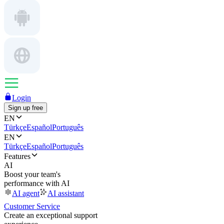
Login
Sign up free
EN
Türkçe
Español
Português
EN
Türkçe
Español
Português
Features
AI
Boost your team's
performance with AI
AI agent
AI assistant
Customer Service
Create an exceptional support