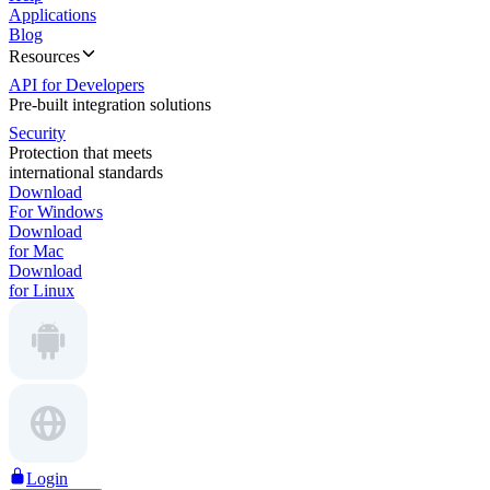
Applications
Blog
Resources
API for Developers
Pre-built integration solutions
Security
Protection that meets
international standards
Download
For Windows
Download
for Mac
Download
for Linux
Login