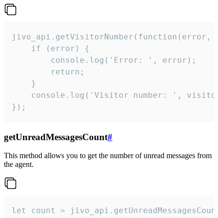
jivo_api.getVisitorNumber(function(error, v
    if (error) {

        console.log('Error: ', error);

        return;

    }  

    console.log('Visitor number: ', visitor
});
getUnreadMessagesCount
#
This method allows you to get the number of unread messages from
the agent.
let count = jivo_api.getUnreadMessagesCount