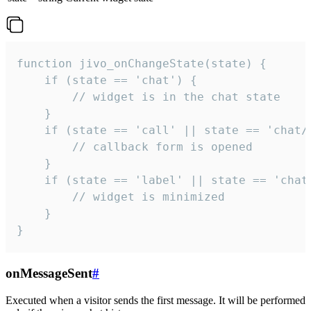
function jivo_onChangeState(state) {

    if (state == 'chat') {

        // widget is in the chat state

    }

    if (state == 'call' || state == 'chat/c
        // callback form is opened

    }

    if (state == 'label' || state == 'chat/
        // widget is minimized

    }

}
onMessageSent
#
Executed when a visitor sends the first message. It will be performed