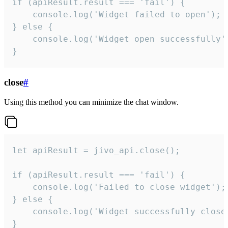
if (apiResult.result === 'fail') {

    console.log('Widget failed to open');

} else {

    console.log('Widget open successfully')
}
close
#
Using this method you can minimize the chat window.
let apiResult = jivo_api.close();

if (apiResult.result === 'fail') {

    console.log('Failed to close widget');

} else {

    console.log('Widget successfully close'
}