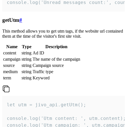
console.log('Unread messages count:', coun
getUtm
#
This method allows you to get utm tags, if the website url contained
them at the time of the visitor's first site visit.
Name
Type
Description
content
string
Ad ID
campaign
string
The name of the campaign
source
string
Campaign source
medium
string
Traffic type
term
string
Keyword
let utm = jivo_api.getUtm();

console.log('Utm content: ', utm.content);

console.log('Utm campaign: ', utm.campaign)