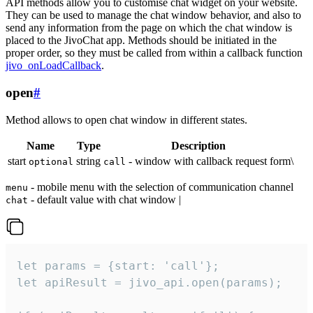
API methods allow you to customise chat widget on your website.
They can be used to manage the chat window behavior, and also to
send any information from the page on which the chat window is
placed to the JivoChat app. Methods should be initiated in the
proper order, so they must be called from within a callback function
jivo_onLoadCallback
.
open
#
Method allows to open chat window in different states.
Name
Type
Description
start
string
- window with callback request form\
optional
call
- mobile menu with the selection of communication channel
menu
- default value with chat window |
chat
let params = {start: 'call'};

let apiResult = jivo_api.open(params);
