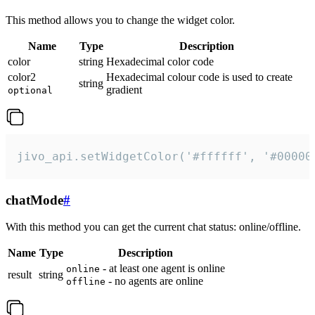
This method allows you to change the widget color.
Name
Type
Description
color
string
Hexadecimal color code
color2
Hexadecimal colour code is used to create
string
gradient
optional
jivo_api.setWidgetColor('#ffffff', '#00000
chatMode
#
With this method you can get the current chat status: online/offline.
Name
Type
Description
- at least one agent is online
online
result
string
- no agents are online
offline