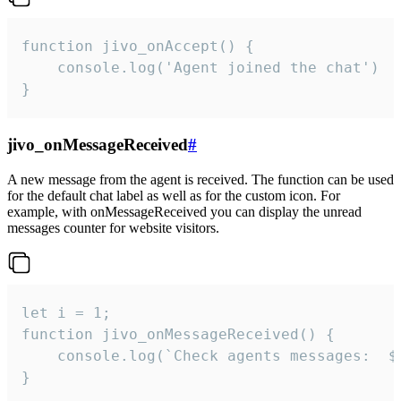
function jivo_onAccept() {

	console.log('Agent joined the chat')

}
jivo_onMessageReceived
#
A new message from the agent is received. The function can be used
for the default chat label as well as for the custom icon. For
example, with onMessageReceived you can display the unread
messages counter for website visitors.
let i = 1;

function jivo_onMessageReceived() {

	console.log(`Check agents messages:  ${i++}`)

}