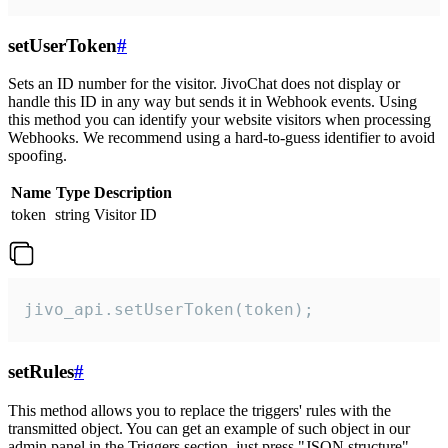
setUserToken
#
Sets an ID number for the visitor. JivoChat does not display or
handle this ID in any way but sends it in Webhook events. Using
this method you can identify your website visitors when processing
Webhooks. We recommend using a hard-to-guess identifier to avoid
spoofing.
Name
Type
Description
token
string
Visitor ID
jivo_api.setUserToken(token);
setRules
#
This method allows you to replace the triggers' rules with the
transmitted object. You can get an example of such object in our
admin panel in the Triggers section, just press "JSON structure"