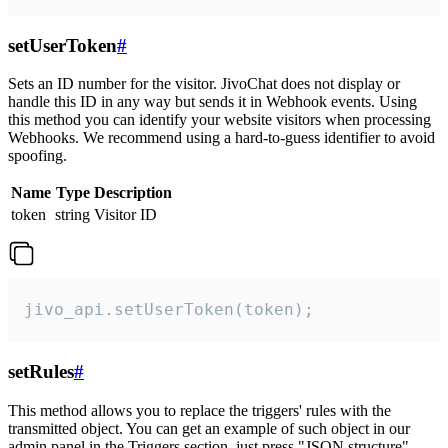
setUserToken
#
Sets an ID number for the visitor. JivoChat does not display or
handle this ID in any way but sends it in Webhook events. Using
this method you can identify your website visitors when processing
Webhooks. We recommend using a hard-to-guess identifier to avoid
spoofing.
Name
Type
Description
token
string
Visitor ID
jivo_api.setUserToken(token);
setRules
#
This method allows you to replace the triggers' rules with the
transmitted object. You can get an example of such object in our
admin panel in the Triggers section, just press "JSON structure"