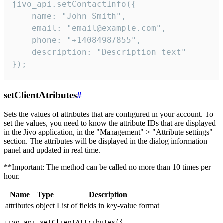
jivo_api.setContactInfo({

    name: "John Smith",

    email: "email@example.com",

    phone: "+14084987855",

    description: "Description text"

});
setClientAtributes
#
Sets the values ​​of attributes that are configured in your account. To
set the values, you need to know the attribute IDs that are displayed
in the Jivo application, in the "Management" > "Attribute settings"
section. The attributes will be displayed in the dialog information
panel and updated in real time.
**Important: The method can be called no more than 10 times per
hour.
Name
Type
Description
attributes
object
List of fields in key-value format
jivo_api.setClientAttributes({
