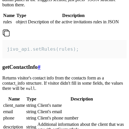
button there.
Name
Type
Description
rules
object
Description of the active invitations rules in JSON
jivo_api.setRules(rules);
getContactInfo
#
Returns visitor's contact info from the contacts form as a
contact_info structure. If visitor didn't fill in some fields, the values
there will be
.
null
Name
Type
Description
client_name
string
Client's name
email
string
Client's email
phone
string
Client's phone number
Additional information about the client that was
description
string