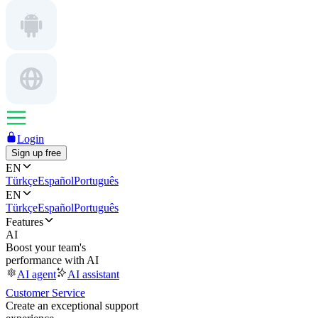
Login
Sign up free
EN
Türkçe
Español
Português
EN
Türkçe
Español
Português
Features
AI
Boost your team's
performance with AI
AI agent
AI assistant
Customer Service
Create an exceptional support