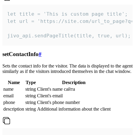
let title = 'This is custom page title';

let url = 'https://site.com/url_to_page?q=p
jivo_api.sendPageTitle(title, true, url);
setContactInfo
#
Sets the contact info for the visitor. The data is displayed to the agent
similarly as if the visitors introduced themselves in the chat window.
Name
Type
Description
name
string
Client's name сайта
email
string
Client's email
phone
string
Client's phone number
description
string
Additional information about the client