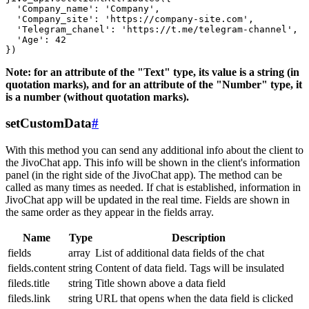
  'Company_name': 'Company',

  'Company_site': 'https://company-site.com',

  'Telegram_chanel': 'https://t.me/telegram-channel',

  'Age': 42

Note: for an attribute of the "Text" type, its value is a string (in
quotation marks), and for an attribute of the "Number" type, it
is a number (without quotation marks).
setCustomData
#
With this method you can send any additional info about the client to
the JivoChat app. This info will be shown in the client's information
panel (in the right side of the JivoChat app). The method can be
called as many times as needed. If chat is established, information in
JivoChat app will be updated in the real time. Fields are shown in
the same order as they appear in the fields array.
Name
Type
Description
fields
array
List of additional data fields of the chat
fields.content
string
Content of data field. Tags will be insulated
fileds.title
string
Title shown above a data field
fileds.link
string
URL that opens when the data field is clicked