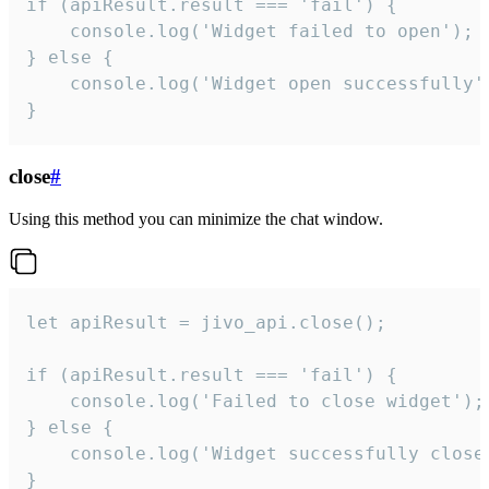
if (apiResult.result === 'fail') {

    console.log('Widget failed to open');

} else {

    console.log('Widget open successfully')
}
close
#
Using this method you can minimize the chat window.
let apiResult = jivo_api.close();

if (apiResult.result === 'fail') {

    console.log('Failed to close widget');

} else {

    console.log('Widget successfully close'
}