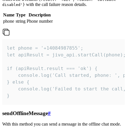
with the call failure reason details.
disabled'}
Name
Type
Description
phone
string
Phone number
let phone = '+14084987855';

let apiResult = jivo_api.startCall(phone);

if (apiResult.result === 'ok') {

    console.log('Call started, phone: ', ph
} else {

    console.log('Failed to start the call,
}
sendOfflineMessage
#
With this method you can send a message in the offline chat mode.