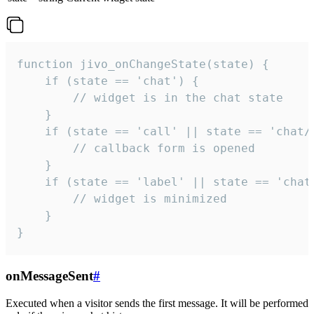
function jivo_onChangeState(state) {

    if (state == 'chat') {

        // widget is in the chat state

    }

    if (state == 'call' || state == 'chat/c
        // callback form is opened

    }

    if (state == 'label' || state == 'chat/
        // widget is minimized

    }

}
onMessageSent
#
Executed when a visitor sends the first message. It will be performed