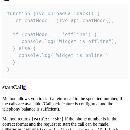
function jivo_onLoadCallback() {

  let chatMode = jivo_api.chatMode();

  if (chatMode === 'offline') {

     console.log("Widget is offline");

  } else {

    console.log('Widget is online')

  }

}
startCall
#
Method allows you to start a return call to the specified number, if
the calls are available (Callback feature is configured and the
telephony balance is sufficient).
Method returns
if the phone number is in the
{result: 'ok'}
correct format and the request to start the call can be made.
Otherwise it returns
{result: 'fail', reason: 'Callback