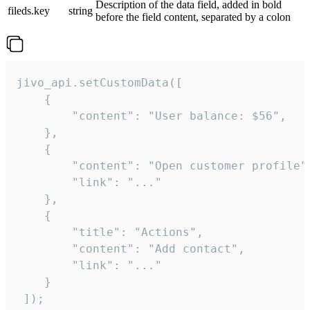
Description of the data field, added in bold
fileds.key
string
before the field content, separated by a colon
jivo_api.setCustomData([

    {

        "content": "User balance: $56",

    },

    {

        "content": "Open customer profile",
        "link": "..."

    },

    {

        "title": "Actions",

        "content": "Add contact",

        "link": "..."

    }

 ]);