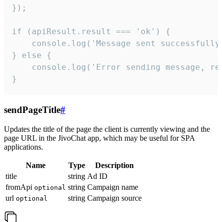
});

if (apiResult.result === 'ok') {

    console.log('Message sent successfully'
} else {

    console.log('Error sending message, rea
}
sendPageTitle
#
Updates the title of the page the client is currently viewing and the
page URL in the JivoChat app, which may be useful for SPA
applications.
Name
Type
Description
title
string
Ad ID
fromApi
string
Campaign name
optional
url
string
Campaign source
optional