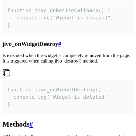
function jivo_onResizeCallback() {

   console.log("Widget is resized")

}
jivo_onWidgetDestroy
#
Is executed when the widget is completely removed from the page.
It is triggered when calling jivo_destroy() method.
function jivo_onWidgetDestroy() {

  console.log('Widget is deleted')

}
Methods
#