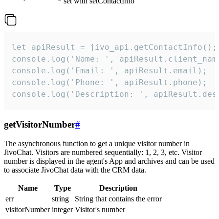
set with setContactInfo
let apiResult = jivo_api.getContactInfo();

console.log('Name: ', apiResult.client_name
console.log('Email: ', apiResult.email);

console.log('Phone: ', apiResult.phone);

console.log('Description: ', apiResult.des
getVisitorNumber
#
The asynchronous function to get a unique visitor number in
JivoChat. Visitors are numbered sequentially: 1, 2, 3, etc. Visitor
number is displayed in the agent's App and archives and can be used
to associate JivoChat data with the CRM data.
Name
Type
Description
err
string
String that contains the error
visitorNumber
integer
Visitor's number