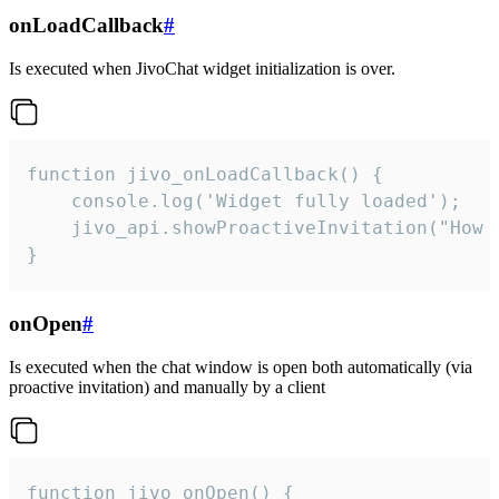
onLoadCallback
#
Is executed when JivoChat widget initialization is over.
function jivo_onLoadCallback() {

    console.log('Widget fully loaded');

    jivo_api.showProactiveInvitation("How c
}
onOpen
#
Is executed when the chat window is open both automatically (via
proactive invitation) and manually by a client
function jivo_onOpen() {
