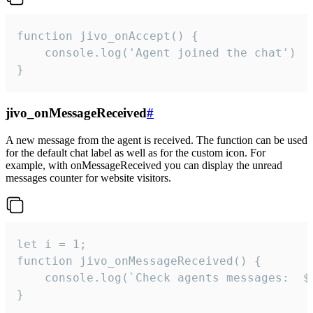
function jivo_onAccept() {

	console.log('Agent joined the chat')

}
jivo_onMessageReceived
#
A new message from the agent is received. The function can be used
for the default chat label as well as for the custom icon. For
example, with onMessageReceived you can display the unread
messages counter for website visitors.
let i = 1;

function jivo_onMessageReceived() {

	console.log(`Check agents messages:  ${i++}`)

}