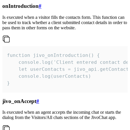
onIntroduction
#
Is executed when a visitor fills the contacts form. This function can
be used to track whether a client submitted contact details in order to
pass them in other forms on the website.
function jivo_onIntroduction() {

    console.log('Client entered contact det
    let userContacts = jivo_api.getContactI
    console.log(userContacts)

}
jivo_onAccept
#
Is executed when an agent accepts the incoming chat or starts the
dialog from the Visitors/All chats sections of the JivoChat app.