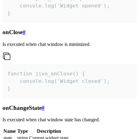
    console.log('Widget opened');

}
onClose
#
Is executed when chat window is minimized.
function jivo_onClose() {

    console.log('Widget closed');

}
onChangeState
#
Is executed when chat window state has changed.
Name
Type
Description
state
string
Current widget state