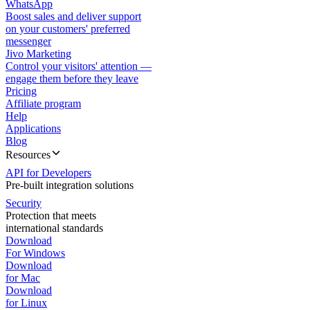
WhatsApp
Boost sales and deliver support
on your customers' preferred
messenger
Jivo Marketing
Control your visitors' attention —
engage them before they leave
Pricing
Affiliate program
Help
Applications
Blog
Resources
API for Developers
Pre-built integration solutions
Security
Protection that meets
international standards
Download
For Windows
Download
for Mac
Download
for Linux