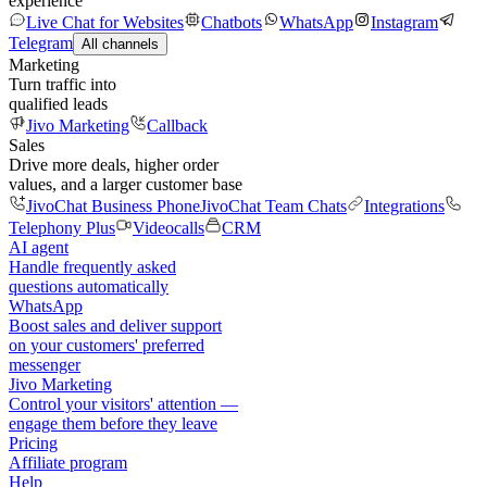
experience
Live Chat for Websites
Chatbots
WhatsApp
Instagram
Telegram
All channels
Marketing
Turn traffic into
qualified leads
Jivo Marketing
Callback
Sales
Drive more deals, higher order
values, and a larger customer base
JivoChat Business Phone
JivoChat Team Chats
Integrations
Telephony Plus
Videocalls
CRM
AI agent
Handle frequently asked
questions automatically
WhatsApp
Boost sales and deliver support
on your customers' preferred
messenger
Jivo Marketing
Control your visitors' attention —
engage them before they leave
Pricing
Affiliate program
Help