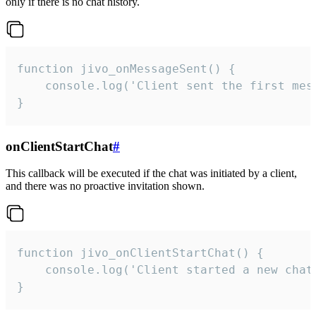
only if there is no chat history.
function jivo_onMessageSent() {

    console.log('Client sent the first mess
}
onClientStartChat
#
This callback will be executed if the chat was initiated by a client,
and there was no proactive invitation shown.
function jivo_onClientStartChat() {

    console.log('Client started a new chat'
}