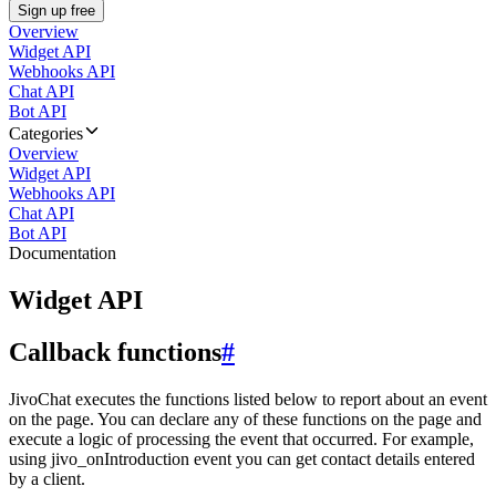
Sign up free
Overview
Widget API
Webhooks API
Chat API
Bot API
Categories
Overview
Widget API
Webhooks API
Chat API
Bot API
Documentation
Widget API
Callback functions
#
JivoChat executes the functions listed below to report about an event
on the page. You can declare any of these functions on the page and
execute a logic of processing the event that occurred. For example,
using jivo_onIntroduction event you can get contact details entered
by a client.