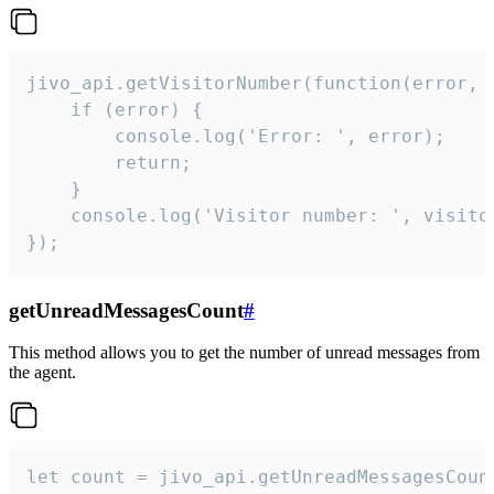
jivo_api.getVisitorNumber(function(error, v
    if (error) {

        console.log('Error: ', error);

        return;

    }  

    console.log('Visitor number: ', visitor
});
getUnreadMessagesCount
#
This method allows you to get the number of unread messages from
the agent.
let count = jivo_api.getUnreadMessagesCount