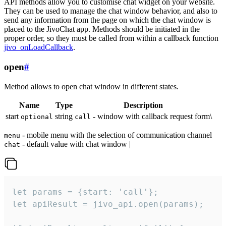
API methods allow you to customise chat widget on your website.
They can be used to manage the chat window behavior, and also to
send any information from the page on which the chat window is
placed to the JivoChat app. Methods should be initiated in the
proper order, so they must be called from within a callback function
jivo_onLoadCallback
.
open
#
Method allows to open chat window in different states.
Name
Type
Description
start
string
- window with callback request form\
optional
call
- mobile menu with the selection of communication channel
menu
- default value with chat window |
chat
let params = {start: 'call'};

let apiResult = jivo_api.open(params);
