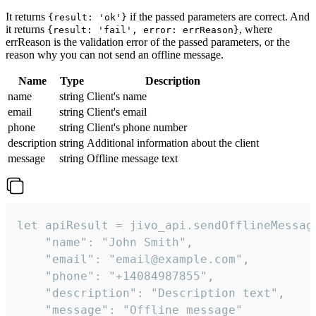
It returns
if the passed parameters are correct. And
{result: 'ok'}
it returns
, where
{result: 'fail', error: errReason}
errReason is the validation error of the passed parameters, or the
reason why you can not send an offline message.
Name
Type
Description
name
string
Client's name
email
string
Client's email
phone
string
Client's phone number
description
string
Additional information about the client
message
string
Offline message text
let apiResult = jivo_api.sendOfflineMessage
    "name": "John Smith",

    "email": "email@example.com",

    "phone": "+14084987855",

    "description": "Description text",

    "message": "Offline message"
