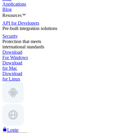
Applications
Blog
Resources
API for Developers
Pre-built integration solutions
Security
Protection that meets
international standards
Download
For Windows
Download
for Mac
Download
for Linux
Login