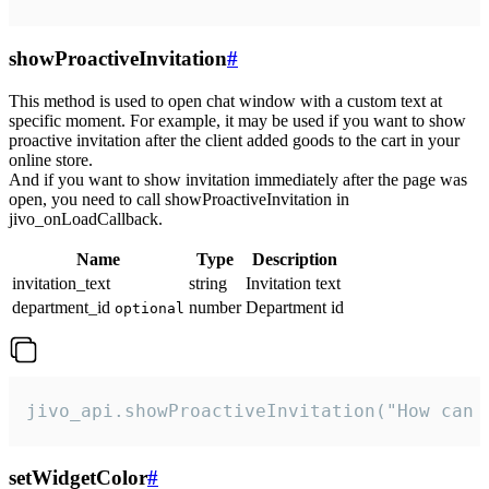
showProactiveInvitation
#
This method is used to open chat window with a custom text at
specific moment. For example, it may be used if you want to show
proactive invitation after the client added goods to the cart in your
online store.
And if you want to show invitation immediately after the page was
open, you need to call showProactiveInvitation in
jivo_onLoadCallback.
Name
Type
Description
invitation_text
string
Invitation text
department_id
number
Department id
optional
jivo_api.showProactiveInvitation("How can 
setWidgetColor
#