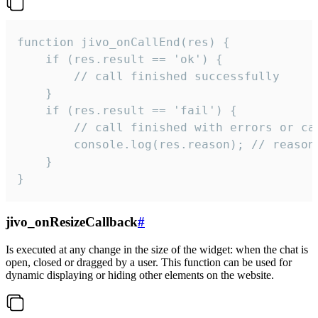
function jivo_onCallEnd(res) {

    if (res.result == 'ok') {

        // call finished successfully

    }

    if (res.result == 'fail') {

        // call finished with errors or can
        console.log(res.reason); // reason 
    }

}
jivo_onResizeCallback
#
Is executed at any change in the size of the widget: when the chat is
open, closed or dragged by a user. This function can be used for
dynamic displaying or hiding other elements on the website.