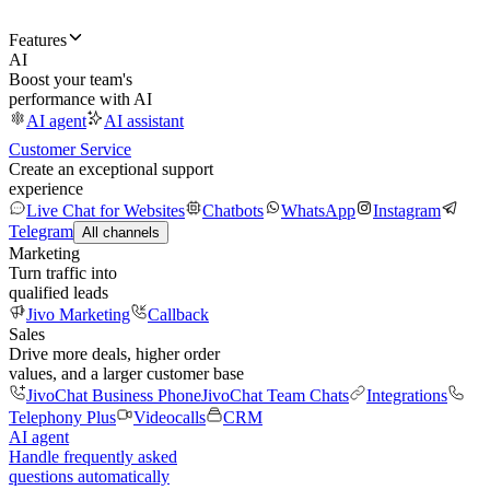
Features
AI
Boost your team's
performance with AI
AI agent
AI assistant
Customer Service
Create an exceptional support
experience
Live Chat for Websites
Chatbots
WhatsApp
Instagram
Telegram
All channels
Marketing
Turn traffic into
qualified leads
Jivo Marketing
Callback
Sales
Drive more deals, higher order
values, and a larger customer base
JivoChat Business Phone
JivoChat Team Chats
Integrations
Telephony Plus
Videocalls
CRM
AI agent
Handle frequently asked
questions automatically