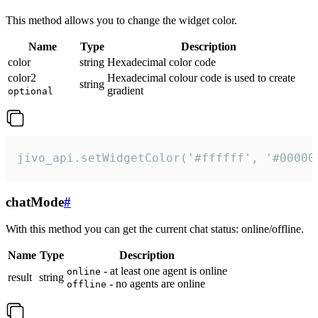
This method allows you to change the widget color.
Name
Type
Description
color
string
Hexadecimal color code
color2
Hexadecimal colour code is used to create
string
gradient
optional
jivo_api.setWidgetColor('#ffffff', '#00000
chatMode
#
With this method you can get the current chat status: online/offline.
Name
Type
Description
- at least one agent is online
online
result
string
- no agents are online
offline