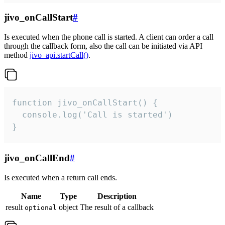
jivo_onCallStart
#
Is executed when the phone call is started. A client can order a call
through the callback form, also the call can be initiated via API
method
jivo_api.startCall()
.
function jivo_onCallStart() {

  console.log('Call is started')

}
jivo_onCallEnd
#
Is executed when a return call ends.
Name
Type
Description
result
object
The result of a callback
optional