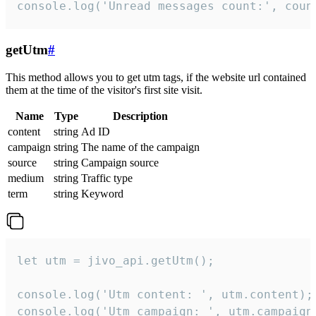
console.log('Unread messages count:', coun
getUtm
#
This method allows you to get utm tags, if the website url contained
them at the time of the visitor's first site visit.
Name
Type
Description
content
string
Ad ID
campaign
string
The name of the campaign
source
string
Campaign source
medium
string
Traffic type
term
string
Keyword
let utm = jivo_api.getUtm();

console.log('Utm content: ', utm.content);

console.log('Utm campaign: ', utm.campaign)