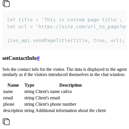
let title = 'This is custom page title';

let url = 'https://site.com/url_to_page?q=p
jivo_api.sendPageTitle(title, true, url);
setContactInfo
#
Sets the contact info for the visitor. The data is displayed to the agent
similarly as if the visitors introduced themselves in the chat window.
Name
Type
Description
name
string
Client's name сайта
email
string
Client's email
phone
string
Client's phone number
description
string
Additional information about the client