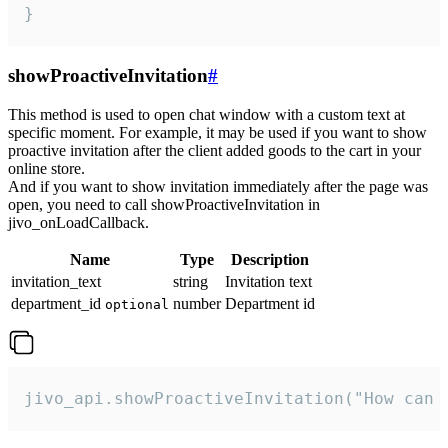
}
showProactiveInvitation
#
This method is used to open chat window with a custom text at
specific moment. For example, it may be used if you want to show
proactive invitation after the client added goods to the cart in your
online store.
And if you want to show invitation immediately after the page was
open, you need to call showProactiveInvitation in
jivo_onLoadCallback.
Name
Type
Description
invitation_text
string
Invitation text
department_id
number
Department id
optional
jivo_api.showProactiveInvitation("How can 