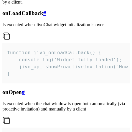
by a client.
onLoadCallback
#
Is executed when JivoChat widget initialization is over.
function jivo_onLoadCallback() {

    console.log('Widget fully loaded');

    jivo_api.showProactiveInvitation("How c
}
onOpen
#
Is executed when the chat window is open both automatically (via
proactive invitation) and manually by a client