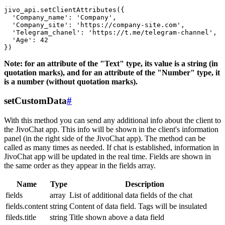
jivo_api.setClientAttributes({

  'Company_name': 'Company',

  'Company_site': 'https://company-site.com',

  'Telegram_chanel': 'https://t.me/telegram-channel',

  'Age': 42

Note: for an attribute of the "Text" type, its value is a string (in
quotation marks), and for an attribute of the "Number" type, it
is a number (without quotation marks).
setCustomData
#
With this method you can send any additional info about the client to
the JivoChat app. This info will be shown in the client's information
panel (in the right side of the JivoChat app). The method can be
called as many times as needed. If chat is established, information in
JivoChat app will be updated in the real time. Fields are shown in
the same order as they appear in the fields array.
Name
Type
Description
fields
array
List of additional data fields of the chat
fields.content
string
Content of data field. Tags will be insulated
fileds.title
string
Title shown above a data field