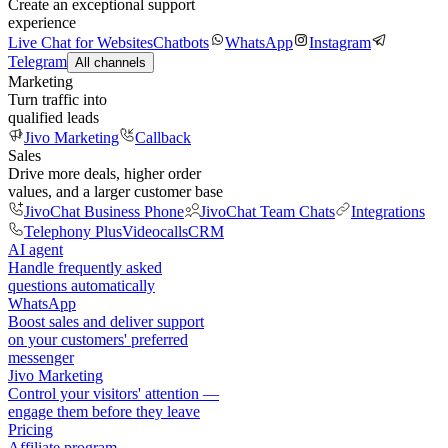
Create an exceptional support
experience
Live Chat for Websites
Chatbots
WhatsApp
Instagram
Telegram
All channels
Marketing
Turn traffic into
qualified leads
Jivo Marketing
Callback
Sales
Drive more deals, higher order
values, and a larger customer base
JivoChat Business Phone
JivoChat Team Chats
Integrations
Telephony Plus
Videocalls
CRM
AI agent
Handle frequently asked
questions automatically
WhatsApp
Boost sales and deliver support
on your customers' preferred
messenger
Jivo Marketing
Control your visitors' attention —
engage them before they leave
Pricing
Affiliate program