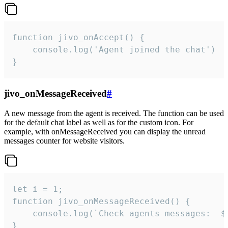
function jivo_onAccept() {

	console.log('Agent joined the chat')

}
jivo_onMessageReceived
#
A new message from the agent is received. The function can be used
for the default chat label as well as for the custom icon. For
example, with onMessageReceived you can display the unread
messages counter for website visitors.
let i = 1;

function jivo_onMessageReceived() {

	console.log(`Check agents messages:  ${i++}`)

}