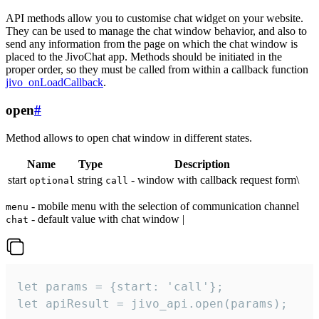
API methods allow you to customise chat widget on your website.
They can be used to manage the chat window behavior, and also to
send any information from the page on which the chat window is
placed to the JivoChat app. Methods should be initiated in the
proper order, so they must be called from within a callback function
jivo_onLoadCallback
.
open
#
Method allows to open chat window in different states.
Name
Type
Description
start
string
- window with callback request form\
optional
call
- mobile menu with the selection of communication channel
menu
- default value with chat window |
chat
let params = {start: 'call'};

let apiResult = jivo_api.open(params);
