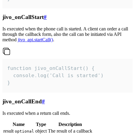
jivo_onCallStart
#
Is executed when the phone call is started. A client can order a call
through the callback form, also the call can be initiated via API
method
jivo_api.startCall()
.
function jivo_onCallStart() {

  console.log('Call is started')

}
jivo_onCallEnd
#
Is executed when a return call ends.
Name
Type
Description
result
object
The result of a callback
optional