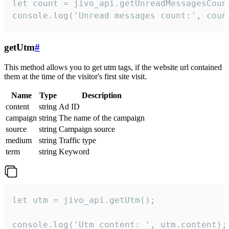
let count = jivo_api.getUnreadMessagesCount
console.log('Unread messages count:', coun
getUtm
#
This method allows you to get utm tags, if the website url contained
them at the time of the visitor's first site visit.
Name
Type
Description
content
string
Ad ID
campaign
string
The name of the campaign
source
string
Campaign source
medium
string
Traffic type
term
string
Keyword
let utm = jivo_api.getUtm();

console.log('Utm content: ', utm.content);
