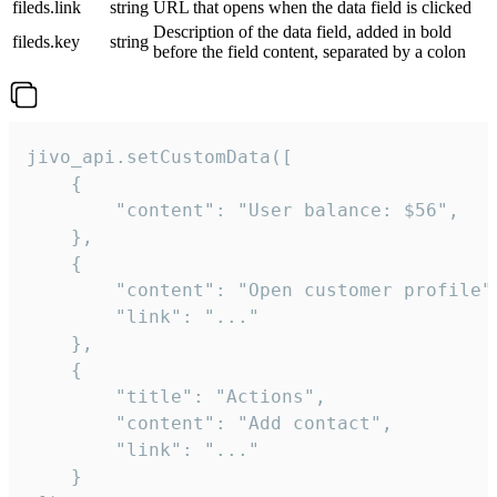
fileds.link
string
URL that opens when the data field is clicked
Description of the data field, added in bold
fileds.key
string
before the field content, separated by a colon
jivo_api.setCustomData([

    {

        "content": "User balance: $56",

    },

    {

        "content": "Open customer profile",
        "link": "..."

    },

    {

        "title": "Actions",

        "content": "Add contact",

        "link": "..."

    }
