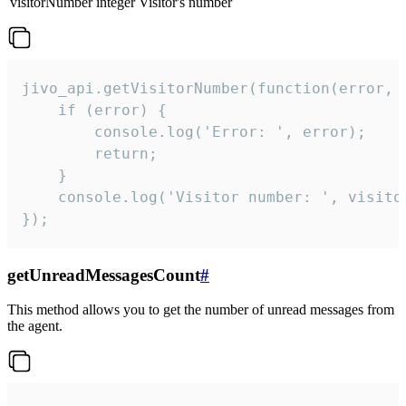
visitorNumber
integer
Visitor's number
jivo_api.getVisitorNumber(function(error, v
    if (error) {

        console.log('Error: ', error);

        return;

    }  

    console.log('Visitor number: ', visitor
});
getUnreadMessagesCount
#
This method allows you to get the number of unread messages from
the agent.