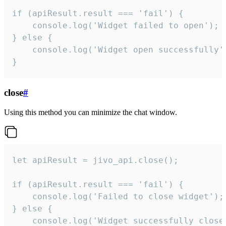
if (apiResult.result === 'fail') {

    console.log('Widget failed to open');

} else {

    console.log('Widget open successfully')
}
close
#
Using this method you can minimize the chat window.
let apiResult = jivo_api.close();

if (apiResult.result === 'fail') {

    console.log('Failed to close widget');

} else {

    console.log('Widget successfully close'