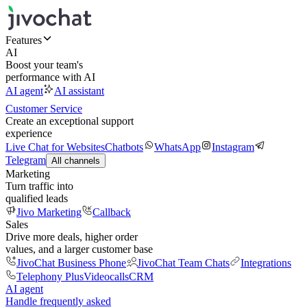
Features
AI
Boost your team's
performance with AI
AI agent
AI assistant
Customer Service
Create an exceptional support
experience
Live Chat for Websites
Chatbots
WhatsApp
Instagram
Telegram
All channels
Marketing
Turn traffic into
qualified leads
Jivo Marketing
Callback
Sales
Drive more deals, higher order
values, and a larger customer base
JivoChat Business Phone
JivoChat Team Chats
Integrations
Telephony Plus
Videocalls
CRM
AI agent
Handle frequently asked