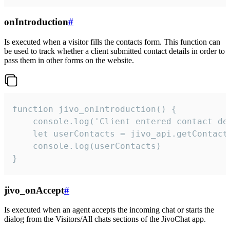
onIntroduction
#
Is executed when a visitor fills the contacts form. This function can
be used to track whether a client submitted contact details in order to
pass them in other forms on the website.
function jivo_onIntroduction() {

    console.log('Client entered contact det
    let userContacts = jivo_api.getContactI
    console.log(userContacts)

}
jivo_onAccept
#
Is executed when an agent accepts the incoming chat or starts the
dialog from the Visitors/All chats sections of the JivoChat app.