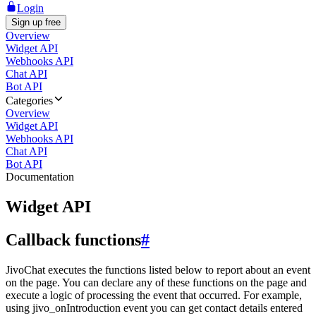
Login
Sign up free
Overview
Widget API
Webhooks API
Chat API
Bot API
Categories
Overview
Widget API
Webhooks API
Chat API
Bot API
Documentation
Widget API
Callback functions
#
JivoChat executes the functions listed below to report about an event
on the page. You can declare any of these functions on the page and
execute a logic of processing the event that occurred. For example,
using jivo_onIntroduction event you can get contact details entered