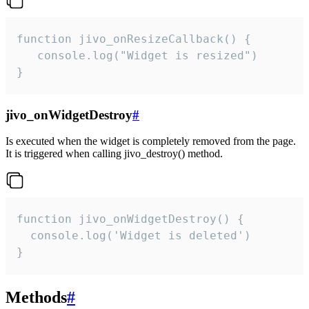
function jivo_onResizeCallback() {

   console.log("Widget is resized")

}
jivo_onWidgetDestroy
#
Is executed when the widget is completely removed from the page.
It is triggered when calling jivo_destroy() method.
function jivo_onWidgetDestroy() {

  console.log('Widget is deleted')

}
Methods
#