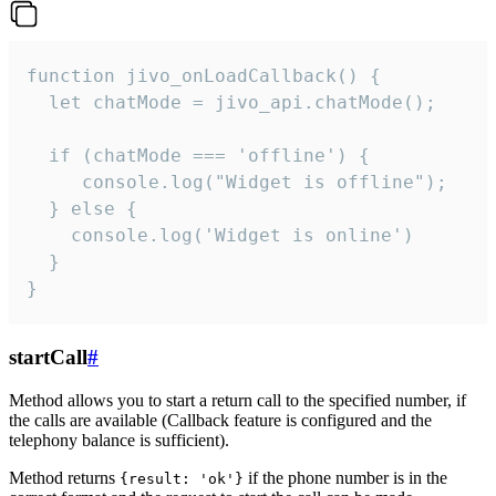
function jivo_onLoadCallback() {

  let chatMode = jivo_api.chatMode();

  if (chatMode === 'offline') {

     console.log("Widget is offline");

  } else {

    console.log('Widget is online')

  }

}
startCall
#
Method allows you to start a return call to the specified number, if
the calls are available (Callback feature is configured and the
telephony balance is sufficient).
Method returns
if the phone number is in the
{result: 'ok'}