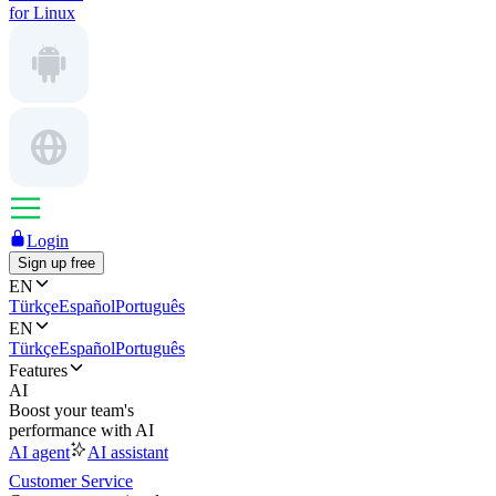
for Linux
Login
Sign up free
EN
Türkçe
Español
Português
EN
Türkçe
Español
Português
Features
AI
Boost your team's
performance with AI
AI agent
AI assistant
Customer Service