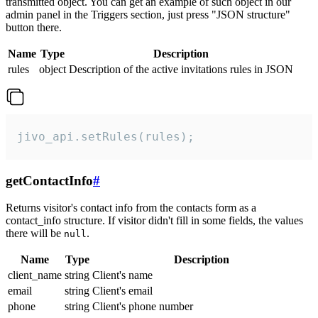
transmitted object. You can get an example of such object in our
admin panel in the Triggers section, just press "JSON structure"
button there.
Name
Type
Description
rules
object
Description of the active invitations rules in JSON
jivo_api.setRules(rules);
getContactInfo
#
Returns visitor's contact info from the contacts form as a
contact_info structure. If visitor didn't fill in some fields, the values
there will be
.
null
Name
Type
Description
client_name
string
Client's name
email
string
Client's email
phone
string
Client's phone number