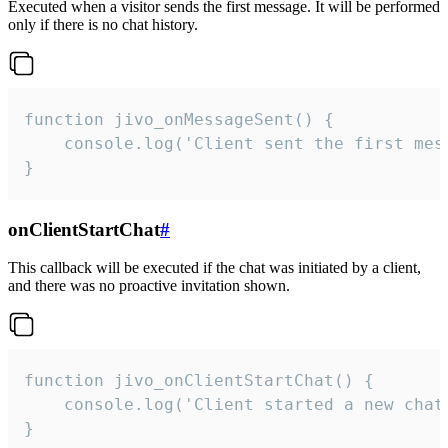
Executed when a visitor sends the first message. It will be performed
only if there is no chat history.
function jivo_onMessageSent() {

    console.log('Client sent the first mess
}
onClientStartChat
#
This callback will be executed if the chat was initiated by a client,
and there was no proactive invitation shown.
function jivo_onClientStartChat() {

    console.log('Client started a new chat'
}