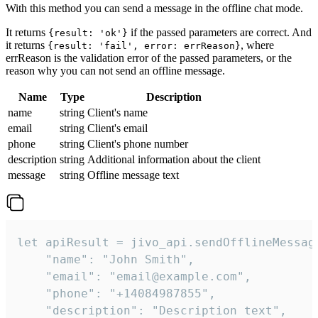
With this method you can send a message in the offline chat mode.
It returns
if the passed parameters are correct. And
{result: 'ok'}
it returns
, where
{result: 'fail', error: errReason}
errReason is the validation error of the passed parameters, or the
reason why you can not send an offline message.
Name
Type
Description
name
string
Client's name
email
string
Client's email
phone
string
Client's phone number
description
string
Additional information about the client
message
string
Offline message text
let apiResult = jivo_api.sendOfflineMessage
    "name": "John Smith",

    "email": "email@example.com",

    "phone": "+14084987855",

    "description": "Description text",
