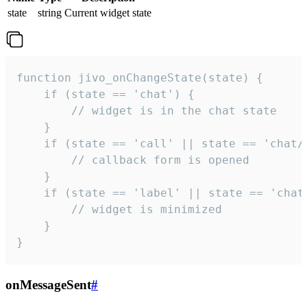
state
string
Current widget state
function jivo_onChangeState(state) {

    if (state == 'chat') {

        // widget is in the chat state

    }

    if (state == 'call' || state == 'chat/c
        // callback form is opened

    }

    if (state == 'label' || state == 'chat/
        // widget is minimized

    }

}
onMessageSent
#