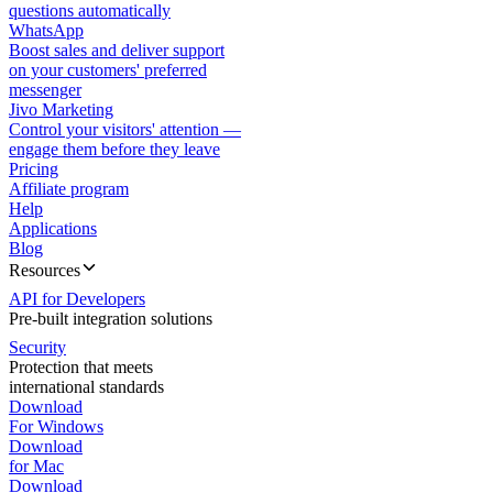
questions automatically
WhatsApp
Boost sales and deliver support
on your customers' preferred
messenger
Jivo Marketing
Control your visitors' attention —
engage them before they leave
Pricing
Affiliate program
Help
Applications
Blog
Resources
API for Developers
Pre-built integration solutions
Security
Protection that meets
international standards
Download
For Windows
Download
for Mac
Download