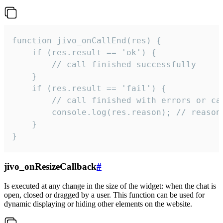
function jivo_onCallEnd(res) {

    if (res.result == 'ok') {

        // call finished successfully

    }

    if (res.result == 'fail') {

        // call finished with errors or can
        console.log(res.reason); // reason 
    }

}
jivo_onResizeCallback
#
Is executed at any change in the size of the widget: when the chat is
open, closed or dragged by a user. This function can be used for
dynamic displaying or hiding other elements on the website.