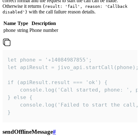
correct format and the request to start the call can be made.
Otherwise it returns
{result: 'fail', reason: 'Callback
with the call failure reason details.
disabled'}
Name
Type
Description
phone
string
Phone number
let phone = '+14084987855';

let apiResult = jivo_api.startCall(phone);

if (apiResult.result === 'ok') {

    console.log('Call started, phone: ', ph
} else {

    console.log('Failed to start the call,
}
sendOfflineMessage
#