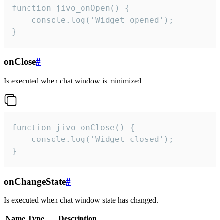
function jivo_onOpen() {

    console.log('Widget opened');

}
onClose
#
Is executed when chat window is minimized.
function jivo_onClose() {

    console.log('Widget closed');

}
onChangeState
#
Is executed when chat window state has changed.
Name
Type
Description