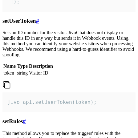
 ]);
setUserToken
#
Sets an ID number for the visitor. JivoChat does not display or
handle this ID in any way but sends it in Webhook events. Using
this method you can identify your website visitors when processing
Webhooks. We recommend using a hard-to-guess identifier to avoid
spoofing.
Name
Type
Description
token
string
Visitor ID
jivo_api.setUserToken(token);
setRules
#
This method allows you to replace the triggers' rules with the