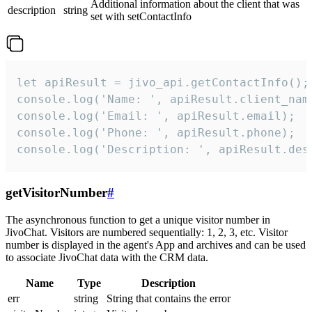
Additional information about the client that was
description
string
set with setContactInfo
let apiResult = jivo_api.getContactInfo();

console.log('Name: ', apiResult.client_name
console.log('Email: ', apiResult.email);

console.log('Phone: ', apiResult.phone);

console.log('Description: ', apiResult.des
getVisitorNumber
#
The asynchronous function to get a unique visitor number in
JivoChat. Visitors are numbered sequentially: 1, 2, 3, etc. Visitor
number is displayed in the agent's App and archives and can be used
to associate JivoChat data with the CRM data.
Name
Type
Description
err
string
String that contains the error