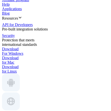
Help
Applications
Blog
Resources
API for Developers
Pre-built integration solutions
Security
Protection that meets
international standards
Download
For Windows
Download
for Mac
Download
for Linux