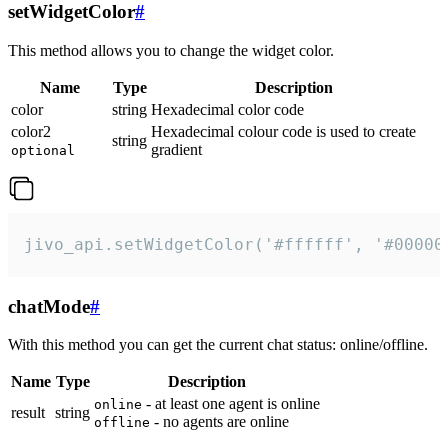
setWidgetColor
#
This method allows you to change the widget color.
Name
Type
Description
color
string
Hexadecimal color code
color2
Hexadecimal colour code is used to create
string
gradient
optional
jivo_api.setWidgetColor('#ffffff', '#00000
chatMode
#
With this method you can get the current chat status: online/offline.
Name
Type
Description
- at least one agent is online
online
result
string
- no agents are online
offline