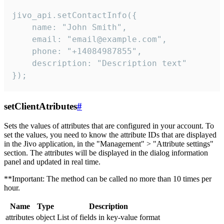
jivo_api.setContactInfo({

    name: "John Smith",

    email: "email@example.com",

    phone: "+14084987855",

    description: "Description text"

});
setClientAtributes
#
Sets the values ​​of attributes that are configured in your account. To
set the values, you need to know the attribute IDs that are displayed
in the Jivo application, in the "Management" > "Attribute settings"
section. The attributes will be displayed in the dialog information
panel and updated in real time.
**Important: The method can be called no more than 10 times per
hour.
Name
Type
Description
attributes
object
List of fields in key-value format