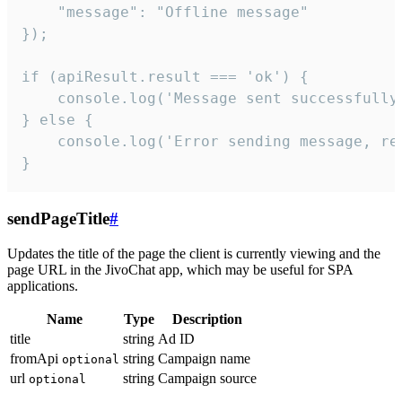
    "message": "Offline message"

});

if (apiResult.result === 'ok') {

    console.log('Message sent successfully'
} else {

    console.log('Error sending message, rea
}
sendPageTitle
#
Updates the title of the page the client is currently viewing and the
page URL in the JivoChat app, which may be useful for SPA
applications.
Name
Type
Description
title
string
Ad ID
fromApi
string
Campaign name
optional
url
string
Campaign source
optional