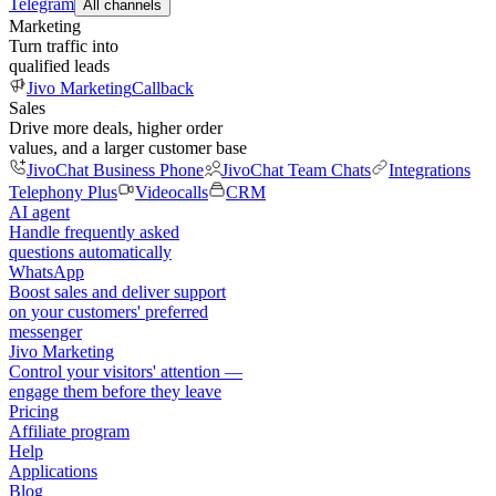
Telegram
All channels
Marketing
Turn traffic into
qualified leads
Jivo Marketing
Callback
Sales
Drive more deals, higher order
values, and a larger customer base
JivoChat Business Phone
JivoChat Team Chats
Integrations
Telephony Plus
Videocalls
CRM
AI agent
Handle frequently asked
questions automatically
WhatsApp
Boost sales and deliver support
on your customers' preferred
messenger
Jivo Marketing
Control your visitors' attention —
engage them before they leave
Pricing
Affiliate program
Help
Applications
Blog