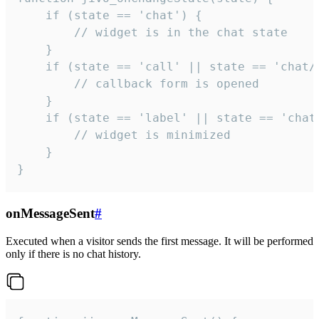
    if (state == 'chat') {

        // widget is in the chat state

    }

    if (state == 'call' || state == 'chat/c
        // callback form is opened

    }

    if (state == 'label' || state == 'chat/
        // widget is minimized

    }

}
onMessageSent
#
Executed when a visitor sends the first message. It will be performed
only if there is no chat history.