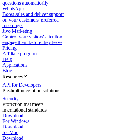
questions automatically
WhatsApp
Boost sales and deliver support
on your customers' preferred
messenger
Jivo Marketing
Control your visitors' attention —
engage them before they leave
Pricing
Affiliate program
Help
Applications
Blog
Resources
API for Developers
Pre-built integration solutions
Security
Protection that meets
international standards
Download
For Windows
Download
for Mac
Download