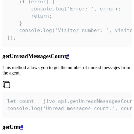
    if (error) {

        console.log('Error: ', error);

        return;

    }  

    console.log('Visitor number: ', visitor
});
getUnreadMessagesCount
#
This method allows you to get the number of unread messages from
the agent.
let count = jivo_api.getUnreadMessagesCount
console.log('Unread messages count:', coun
getUtm
#