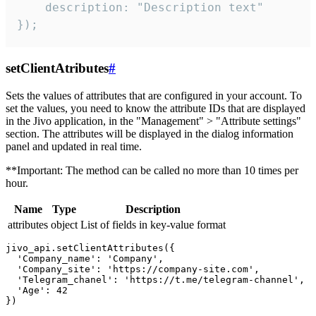
    description: "Description text"

});
setClientAtributes
#
Sets the values ​​of attributes that are configured in your account. To
set the values, you need to know the attribute IDs that are displayed
in the Jivo application, in the "Management" > "Attribute settings"
section. The attributes will be displayed in the dialog information
panel and updated in real time.
**Important: The method can be called no more than 10 times per
hour.
Name
Type
Description
attributes
object
List of fields in key-value format
jivo_api.setClientAttributes({

  'Company_name': 'Company',

  'Company_site': 'https://company-site.com',

  'Telegram_chanel': 'https://t.me/telegram-channel',

  'Age': 42
