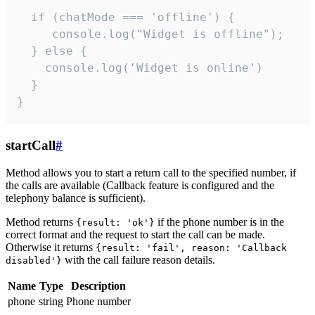
  if (chatMode === 'offline') {

     console.log("Widget is offline");

  } else {

    console.log('Widget is online')

  }

}
startCall
#
Method allows you to start a return call to the specified number, if
the calls are available (Callback feature is configured and the
telephony balance is sufficient).
Method returns
if the phone number is in the
{result: 'ok'}
correct format and the request to start the call can be made.
Otherwise it returns
{result: 'fail', reason: 'Callback
with the call failure reason details.
disabled'}
Name
Type
Description
phone
string
Phone number