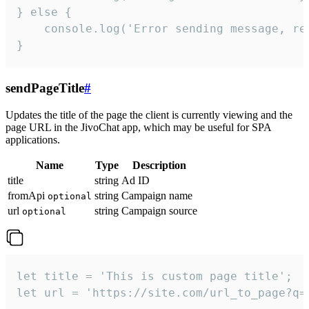
} else {

    console.log('Error sending message, rea
}
sendPageTitle
#
Updates the title of the page the client is currently viewing and the
page URL in the JivoChat app, which may be useful for SPA
applications.
Name
Type
Description
title
string
Ad ID
fromApi
string
Campaign name
optional
url
string
Campaign source
optional
let title = 'This is custom page title';

let url = 'https://site.com/url_to_page?q=p