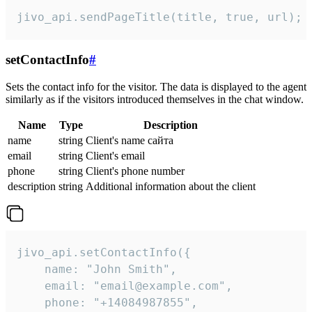
jivo_api.sendPageTitle(title, true, url);
setContactInfo
#
Sets the contact info for the visitor. The data is displayed to the agent
similarly as if the visitors introduced themselves in the chat window.
Name
Type
Description
name
string
Client's name сайта
email
string
Client's email
phone
string
Client's phone number
description
string
Additional information about the client
jivo_api.setContactInfo({

    name: "John Smith",

    email: "email@example.com",

    phone: "+14084987855",
