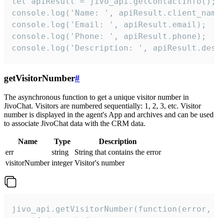
let apiResult = jivo_api.getContactInfo();

console.log('Name: ', apiResult.client_name
console.log('Email: ', apiResult.email);

console.log('Phone: ', apiResult.phone);

console.log('Description: ', apiResult.des
getVisitorNumber
#
The asynchronous function to get a unique visitor number in
JivoChat. Visitors are numbered sequentially: 1, 2, 3, etc. Visitor
number is displayed in the agent's App and archives and can be used
to associate JivoChat data with the CRM data.
Name
Type
Description
err
string
String that contains the error
visitorNumber
integer
Visitor's number
jivo_api.getVisitorNumber(function(error, v