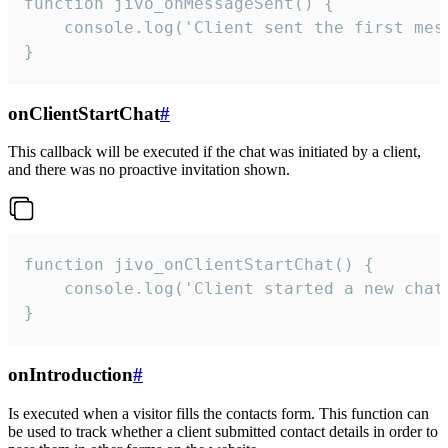
function jivo_onMessageSent() {

    console.log('Client sent the first mess
}
onClientStartChat
#
This callback will be executed if the chat was initiated by a client,
and there was no proactive invitation shown.
function jivo_onClientStartChat() {

    console.log('Client started a new chat'
}
onIntroduction
#
Is executed when a visitor fills the contacts form. This function can
be used to track whether a client submitted contact details in order to