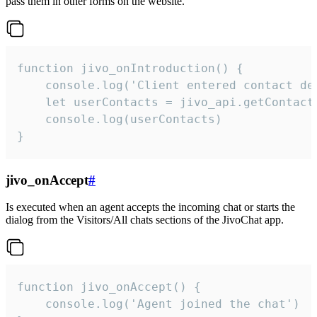
pass them in other forms on the website.
function jivo_onIntroduction() {

    console.log('Client entered contact det
    let userContacts = jivo_api.getContactI
    console.log(userContacts)

}
jivo_onAccept
#
Is executed when an agent accepts the incoming chat or starts the
dialog from the Visitors/All chats sections of the JivoChat app.
function jivo_onAccept() {

	console.log('Agent joined the chat')
