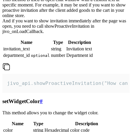
specific moment. For example, it may be used if you want to show
proactive invitation after the client added goods to the cart in your
online store.
And if you want to show invitation immediately after the page was
open, you need to call showProactiveInvitation in
jivo_onLoadCallback.
Name
Type
Description
invitation_text
string
Invitation text
department_id
number
Department id
optional
jivo_api.showProactiveInvitation("How can 
setWidgetColor
#
This method allows you to change the widget color.
Name
Type
Description
color
string
Hexadecimal color code