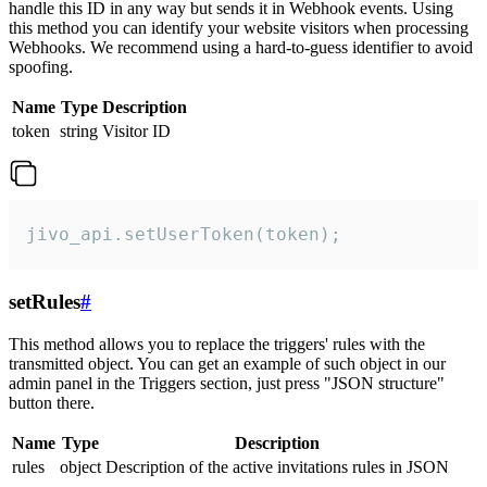
handle this ID in any way but sends it in Webhook events. Using
this method you can identify your website visitors when processing
Webhooks. We recommend using a hard-to-guess identifier to avoid
spoofing.
Name
Type
Description
token
string
Visitor ID
jivo_api.setUserToken(token);
setRules
#
This method allows you to replace the triggers' rules with the
transmitted object. You can get an example of such object in our
admin panel in the Triggers section, just press "JSON structure"
button there.
Name
Type
Description
rules
object
Description of the active invitations rules in JSON