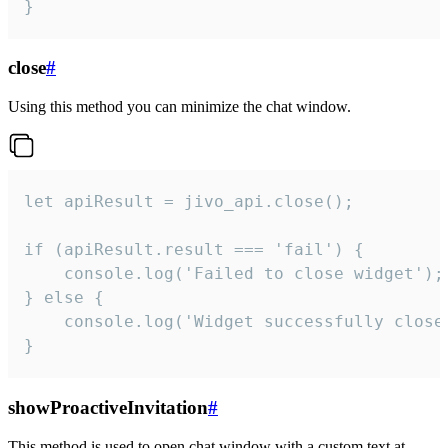
}
close
#
Using this method you can minimize the chat window.
let apiResult = jivo_api.close();

if (apiResult.result === 'fail') {

    console.log('Failed to close widget');

} else {

    console.log('Widget successfully close'
}
showProactiveInvitation
#
This method is used to open chat window with a custom text at