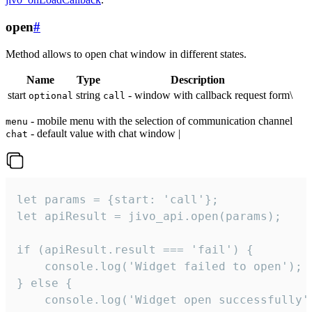
open
#
Method allows to open chat window in different states.
Name
Type
Description
start
string
- window with callback request form\
optional
call
- mobile menu with the selection of communication channel
menu
- default value with chat window |
chat
let params = {start: 'call'};

let apiResult = jivo_api.open(params);

if (apiResult.result === 'fail') {

    console.log('Widget failed to open');

} else {

    console.log('Widget open successfully')