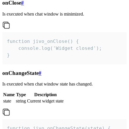
onClose
#
Is executed when chat window is minimized.
function jivo_onClose() {

    console.log('Widget closed');

}
onChangeState
#
Is executed when chat window state has changed.
Name
Type
Description
state
string
Current widget state
function jivo_onChangeState(state) {
