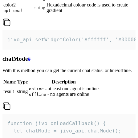
color2
Hexadecimal colour code is used to create
string
gradient
optional
jivo_api.setWidgetColor('#ffffff', '#00000
chatMode
#
With this method you can get the current chat status: online/offline.
Name
Type
Description
- at least one agent is online
online
result
string
- no agents are online
offline
function jivo_onLoadCallback() {

  let chatMode = jivo_api.chatMode();
