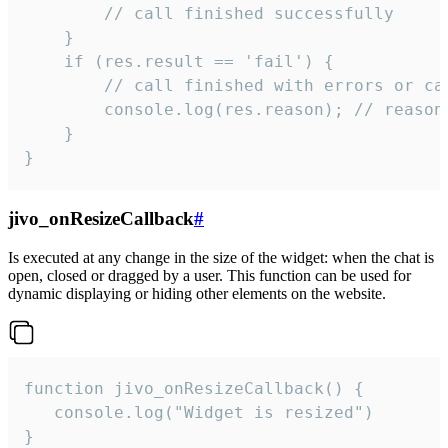
        // call finished successfully

    }

    if (res.result == 'fail') {

        // call finished with errors or can
        console.log(res.reason); // reason 
    }

}
jivo_onResizeCallback
#
Is executed at any change in the size of the widget: when the chat is
open, closed or dragged by a user. This function can be used for
dynamic displaying or hiding other elements on the website.
function jivo_onResizeCallback() {

   console.log("Widget is resized")

}