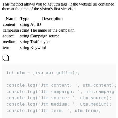
This method allows you to get utm tags, if the website url contained
them at the time of the visitor's first site visit.
Name
Type
Description
content
string
Ad ID
campaign
string
The name of the campaign
source
string
Campaign source
medium
string
Traffic type
term
string
Keyword
let utm = jivo_api.getUtm();

console.log('Utm content: ', utm.content);

console.log('Utm campaign: ', utm.campaign)
console.log('Utm source: ', utm.source);

console.log('Utm medium: ', utm.medium);

console.log('Utm term: ', utm.term);