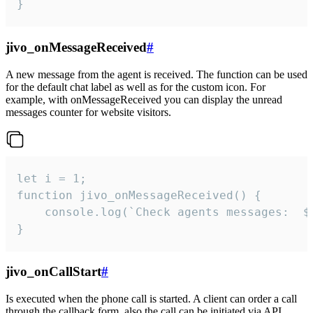
}
jivo_onMessageReceived
#
A new message from the agent is received. The function can be used
for the default chat label as well as for the custom icon. For
example, with onMessageReceived you can display the unread
messages counter for website visitors.
let i = 1;

function jivo_onMessageReceived() {

	console.log(`Check agents messages:  ${i++}`)

}
jivo_onCallStart
#
Is executed when the phone call is started. A client can order a call
through the callback form, also the call can be initiated via API