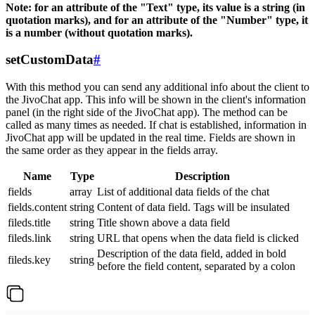
Note: for an attribute of the "Text" type, its value is a string (in
quotation marks), and for an attribute of the "Number" type, it
is a number (without quotation marks).
setCustomData
#
With this method you can send any additional info about the client to
the JivoChat app. This info will be shown in the client's information
panel (in the right side of the JivoChat app). The method can be
called as many times as needed. If chat is established, information in
JivoChat app will be updated in the real time. Fields are shown in
the same order as they appear in the fields array.
Name
Type
Description
fields
array
List of additional data fields of the chat
fields.content
string
Content of data field. Tags will be insulated
fileds.title
string
Title shown above a data field
fileds.link
string
URL that opens when the data field is clicked
Description of the data field, added in bold
fileds.key
string
before the field content, separated by a colon