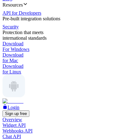
Resources
API for Developers
Pre-built integration solutions
Security
Protection that meets
international standards
Download
For Windows
Download
for Mac
Download
for Linux
Login
Sign up free
Overview
Widget API
Webhooks API
Chat API