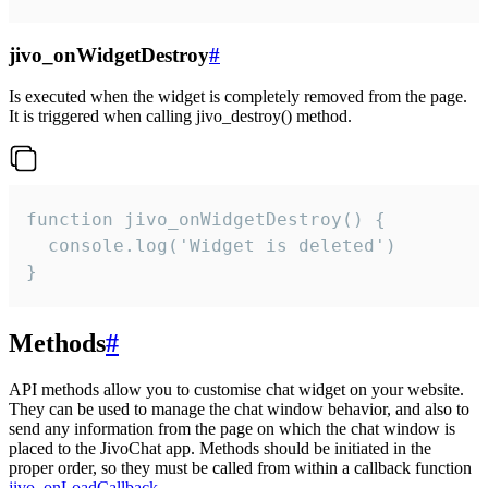
jivo_onWidgetDestroy
#
Is executed when the widget is completely removed from the page.
It is triggered when calling jivo_destroy() method.
function jivo_onWidgetDestroy() {

  console.log('Widget is deleted')

}
Methods
#
API methods allow you to customise chat widget on your website.
They can be used to manage the chat window behavior, and also to
send any information from the page on which the chat window is
placed to the JivoChat app. Methods should be initiated in the
proper order, so they must be called from within a callback function
jivo_onLoadCallback
.