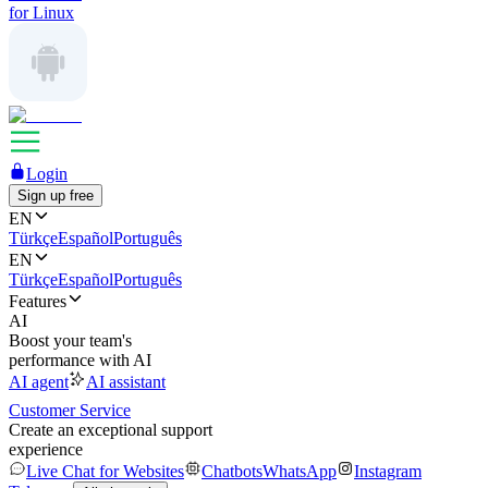
for Linux
Login
Sign up free
EN
Türkçe
Español
Português
EN
Türkçe
Español
Português
Features
AI
Boost your team's
performance with AI
AI agent
AI assistant
Customer Service
Create an exceptional support
experience
Live Chat for Websites
Chatbots
WhatsApp
Instagram