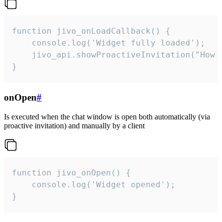
function jivo_onLoadCallback() {

    console.log('Widget fully loaded');

    jivo_api.showProactiveInvitation("How c
}
onOpen
#
Is executed when the chat window is open both automatically (via
proactive invitation) and manually by a client
function jivo_onOpen() {

    console.log('Widget opened');

}