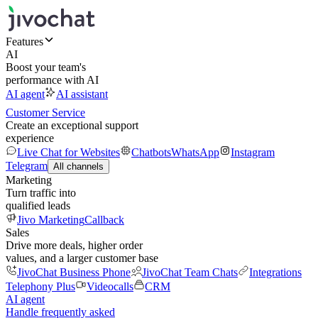
Features
AI
Boost your team's
performance with AI
AI agent
AI assistant
Customer Service
Create an exceptional support
experience
Live Chat for Websites
Chatbots
WhatsApp
Instagram
Telegram
All channels
Marketing
Turn traffic into
qualified leads
Jivo Marketing
Callback
Sales
Drive more deals, higher order
values, and a larger customer base
JivoChat Business Phone
JivoChat Team Chats
Integrations
Telephony Plus
Videocalls
CRM
AI agent
Handle frequently asked