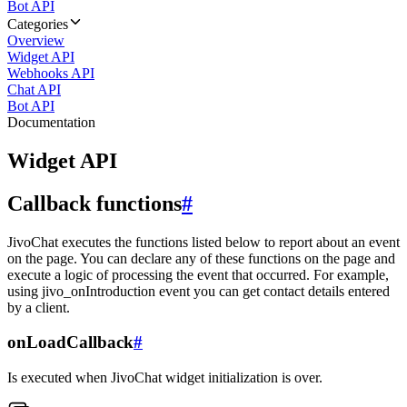
Bot API
Categories
Overview
Widget API
Webhooks API
Chat API
Bot API
Documentation
Widget API
Callback functions
#
JivoChat executes the functions listed below to report about an event
on the page. You can declare any of these functions on the page and
execute a logic of processing the event that occurred. For example,
using jivo_onIntroduction event you can get contact details entered
by a client.
onLoadCallback
#
Is executed when JivoChat widget initialization is over.