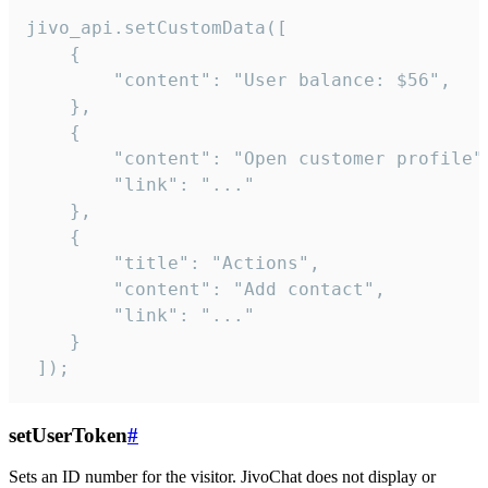
jivo_api.setCustomData([

    {

        "content": "User balance: $56",

    },

    {

        "content": "Open customer profile",
        "link": "..."

    },

    {

        "title": "Actions",

        "content": "Add contact",

        "link": "..."

    }

 ]);
setUserToken
#
Sets an ID number for the visitor. JivoChat does not display or