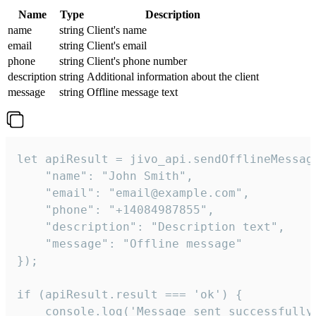
Name
Type
Description
name
string
Client's name
email
string
Client's email
phone
string
Client's phone number
description
string
Additional information about the client
message
string
Offline message text
let apiResult = jivo_api.sendOfflineMessage
    "name": "John Smith",

    "email": "email@example.com",

    "phone": "+14084987855",

    "description": "Description text",

    "message": "Offline message"

});

if (apiResult.result === 'ok') {

    console.log('Message sent successfully'