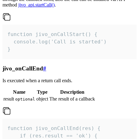
method
jivo_api.startCall()
.
function jivo_onCallStart() {

  console.log('Call is started')

}
jivo_onCallEnd
#
Is executed when a return call ends.
Name
Type
Description
result
object
The result of a callback
optional
function jivo_onCallEnd(res) {

    if (res.result == 'ok') {
