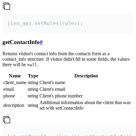
jivo_api.setRules(rules);
getContactInfo
#
Returns visitor's contact info from the contacts form as a
contact_info structure. If visitor didn't fill in some fields, the values
there will be
.
null
Name
Type
Description
client_name
string
Client's name
email
string
Client's email
phone
string
Client's phone number
Additional information about the client that was
description
string
set with setContactInfo