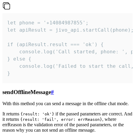
let phone = '+14084987855';

let apiResult = jivo_api.startCall(phone);

if (apiResult.result === 'ok') {

    console.log('Call started, phone: ', ph
} else {

    console.log('Failed to start the call,
}
sendOfflineMessage
#
With this method you can send a message in the offline chat mode.
It returns
if the passed parameters are correct. And
{result: 'ok'}
it returns
, where
{result: 'fail', error: errReason}
errReason is the validation error of the passed parameters, or the
reason why you can not send an offline message.