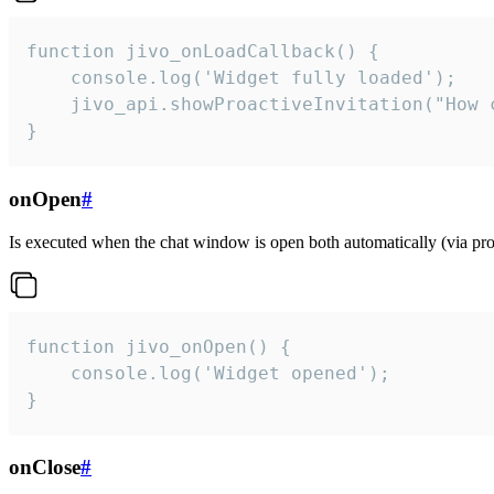
function jivo_onLoadCallback() {

    console.log('Widget fully loaded');

    jivo_api.showProactiveInvitation("How c
}
onOpen
#
Is executed when the chat window is open both automatically (via proa
function jivo_onOpen() {

    console.log('Widget opened');

}
onClose
#