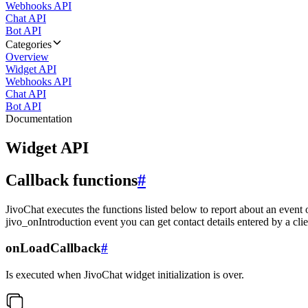
Webhooks API
Chat API
Bot API
Categories
Overview
Widget API
Webhooks API
Chat API
Bot API
Documentation
Widget API
Callback functions
#
JivoChat executes the functions listed below to report about an event 
jivo_onIntroduction event you can get contact details entered by a clie
onLoadCallback
#
Is executed when JivoChat widget initialization is over.