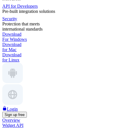
API for Developers
Pre-built integration solutions
Security
Protection that meets
international standards
Download
For Windows
Download
for Mac
Download
for Linux
Login
Sign up free
Overview
Widget API