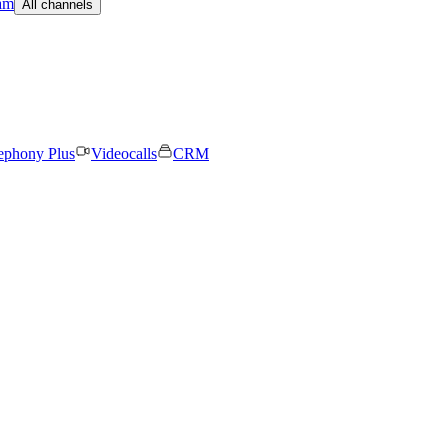
am
All channels
ephony Plus
Videocalls
CRM