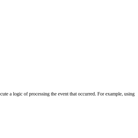
cute a logic of processing the event that occurred. For example, using