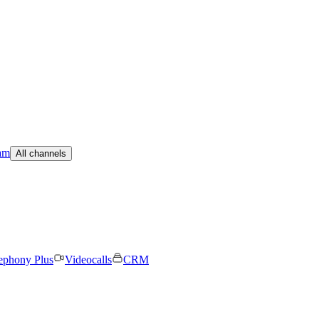
am
All channels
ephony Plus
Videocalls
CRM