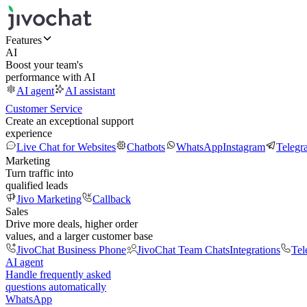
Features
AI
Boost your team's
performance with AI
AI agent
AI assistant
Customer Service
Create an exceptional support
experience
Live Chat for Websites
Chatbots
WhatsApp
Instagram
Telegr
Marketing
Turn traffic into
qualified leads
Jivo Marketing
Callback
Sales
Drive more deals, higher order
values, and a larger customer base
JivoChat Business Phone
JivoChat Team Chats
Integrations
Tel
AI agent
Handle frequently asked
questions automatically
WhatsApp