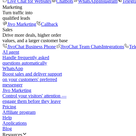
Live Chat for Websites
Chatbots
WhatsApp
Instagram
Telegr
Marketing
Turn traffic into
qualified leads
Jivo Marketing
Callback
Sales
Drive more deals, higher order
values, and a larger customer base
JivoChat Business Phone
JivoChat Team Chats
Integrations
Tel
AI agent
Handle frequently asked
questions automatically
WhatsApp
Boost sales and deliver support
on your customers' preferred
messenger
Jivo Marketing
Control your visitors' attention —
engage them before they leave
Pricing
Affiliate program
Help
Applications
Blog
Resources