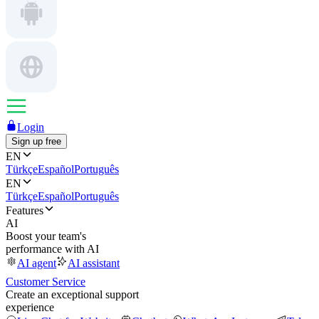
Login
Sign up free
EN
Türkçe
Español
Português
EN
Türkçe
Español
Português
Features
AI
Boost your team's
performance with AI
AI agent
AI assistant
Customer Service
Create an exceptional support
experience