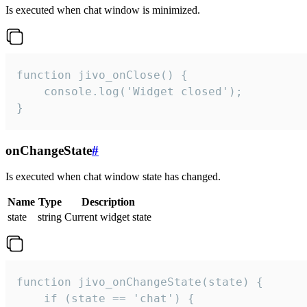
Is executed when chat window is minimized.
function jivo_onClose() {

    console.log('Widget closed');

}
onChangeState
#
Is executed when chat window state has changed.
Name
Type
Description
state
string
Current widget state
function jivo_onChangeState(state) {

    if (state == 'chat') {
