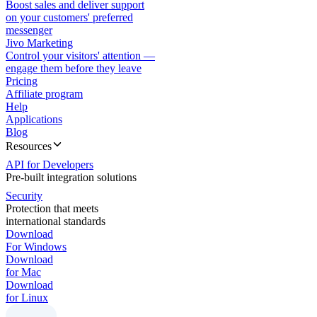
Boost sales and deliver support
on your customers' preferred
messenger
Jivo Marketing
Control your visitors' attention —
engage them before they leave
Pricing
Affiliate program
Help
Applications
Blog
Resources
API for Developers
Pre-built integration solutions
Security
Protection that meets
international standards
Download
For Windows
Download
for Mac
Download
for Linux