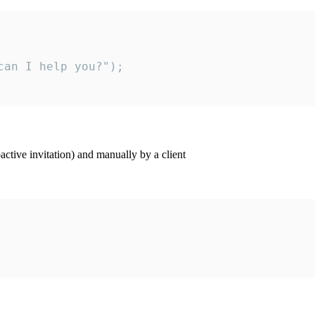
an I help you?");

ctive invitation) and manually by a client