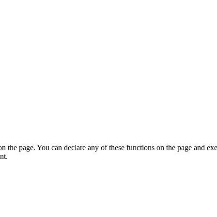
on the page. You can declare any of these functions on the page and exe
nt.