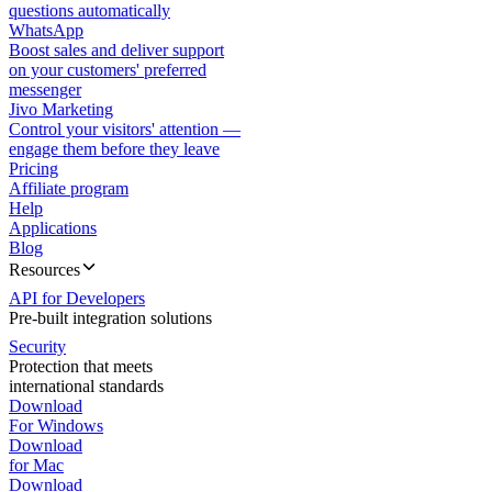
questions automatically
WhatsApp
Boost sales and deliver support
on your customers' preferred
messenger
Jivo Marketing
Control your visitors' attention —
engage them before they leave
Pricing
Affiliate program
Help
Applications
Blog
Resources
API for Developers
Pre-built integration solutions
Security
Protection that meets
international standards
Download
For Windows
Download
for Mac
Download