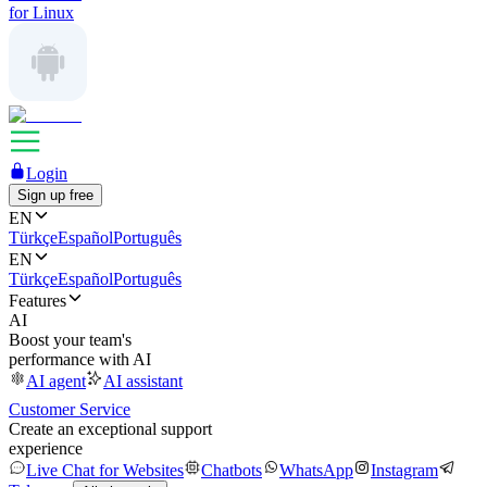
for Linux
Login
Sign up free
EN
Türkçe
Español
Português
EN
Türkçe
Español
Português
Features
AI
Boost your team's
performance with AI
AI agent
AI assistant
Customer Service
Create an exceptional support
experience
Live Chat for Websites
Chatbots
WhatsApp
Instagram