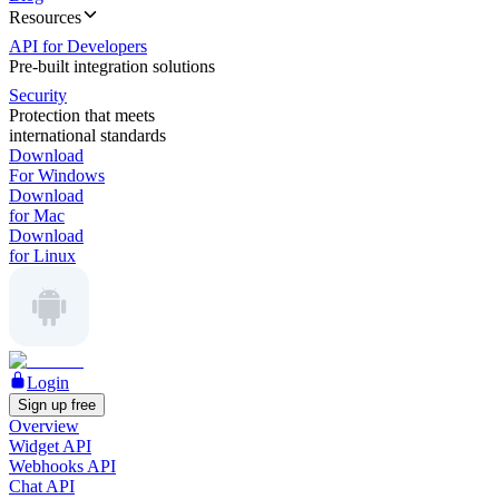
Resources
API for Developers
Pre-built integration solutions
Security
Protection that meets
international standards
Download
For Windows
Download
for Mac
Download
for Linux
Login
Sign up free
Overview
Widget API
Webhooks API
Chat API