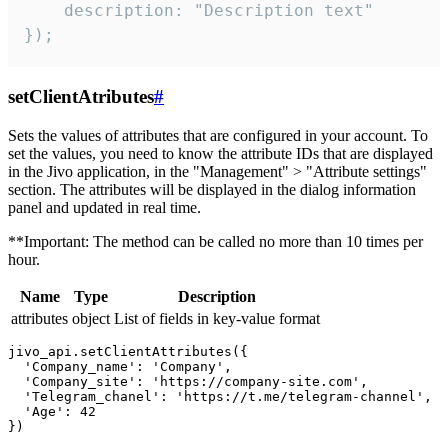
    description: "Description text"

});
setClientAtributes
#
Sets the values ​​of attributes that are configured in your account. To
set the values, you need to know the attribute IDs that are displayed
in the Jivo application, in the "Management" > "Attribute settings"
section. The attributes will be displayed in the dialog information
panel and updated in real time.
**Important: The method can be called no more than 10 times per
hour.
Name
Type
Description
attributes
object
List of fields in key-value format
jivo_api.setClientAttributes({

  'Company_name': 'Company',

  'Company_site': 'https://company-site.com',

  'Telegram_chanel': 'https://t.me/telegram-channel',

  'Age': 42
