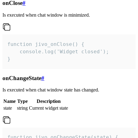
onClose
#
Is executed when chat window is minimized.
function jivo_onClose() {

    console.log('Widget closed');

}
onChangeState
#
Is executed when chat window state has changed.
Name
Type
Description
state
string
Current widget state
function jivo_onChangeState(state) {
