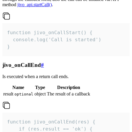
method
jivo_api.startCall()
.
function jivo_onCallStart() {

  console.log('Call is started')

}
jivo_onCallEnd
#
Is executed when a return call ends.
Name
Type
Description
result
object
The result of a callback
optional
function jivo_onCallEnd(res) {

    if (res.result == 'ok') {
