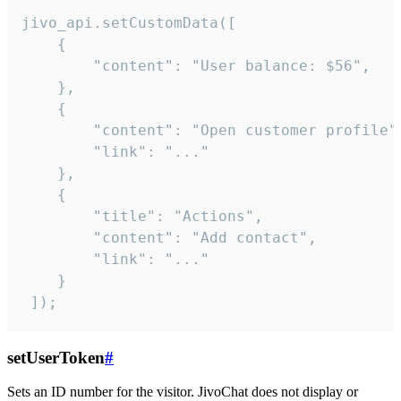
jivo_api.setCustomData([

    {

        "content": "User balance: $56",

    },

    {

        "content": "Open customer profile",
        "link": "..."

    },

    {

        "title": "Actions",

        "content": "Add contact",

        "link": "..."

    }

 ]);
setUserToken
#
Sets an ID number for the visitor. JivoChat does not display or