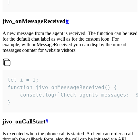
}
jivo_onMessageReceived
#
A new message from the agent is received. The function can be used
for the default chat label as well as for the custom icon. For
example, with onMessageReceived you can display the unread
messages counter for website visitors.
let i = 1;

function jivo_onMessageReceived() {

	console.log(`Check agents messages:  ${i++}`)

}
jivo_onCallStart
#
Is executed when the phone call is started. A client can order a call
through the callback form, also the call can be initiated via API