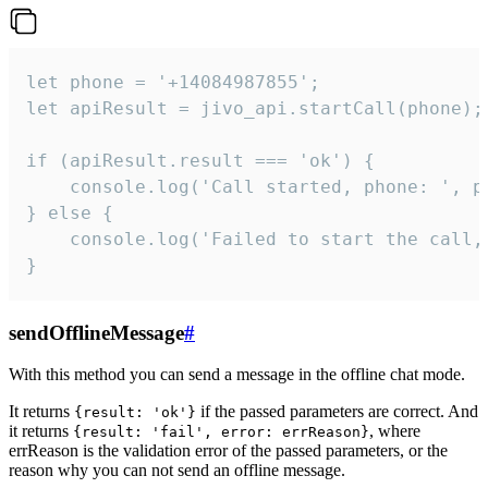
let phone = '+14084987855';

let apiResult = jivo_api.startCall(phone);

if (apiResult.result === 'ok') {

    console.log('Call started, phone: ', ph
} else {

    console.log('Failed to start the call,
}
sendOfflineMessage
#
With this method you can send a message in the offline chat mode.
It returns
if the passed parameters are correct. And
{result: 'ok'}
it returns
, where
{result: 'fail', error: errReason}
errReason is the validation error of the passed parameters, or the
reason why you can not send an offline message.