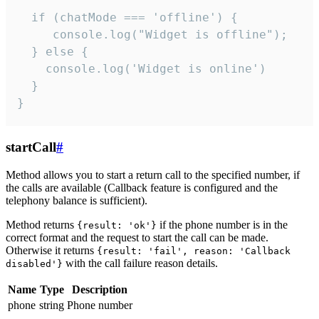
  if (chatMode === 'offline') {

     console.log("Widget is offline");

  } else {

    console.log('Widget is online')

  }

}
startCall
#
Method allows you to start a return call to the specified number, if
the calls are available (Callback feature is configured and the
telephony balance is sufficient).
Method returns
if the phone number is in the
{result: 'ok'}
correct format and the request to start the call can be made.
Otherwise it returns
{result: 'fail', reason: 'Callback
with the call failure reason details.
disabled'}
Name
Type
Description
phone
string
Phone number