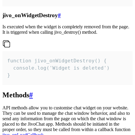
jivo_onWidgetDestroy
#
Is executed when the widget is completely removed from the page.
It is triggered when calling jivo_destroy() method.
function jivo_onWidgetDestroy() {

  console.log('Widget is deleted')

}
Methods
#
API methods allow you to customise chat widget on your website.
They can be used to manage the chat window behavior, and also to
send any information from the page on which the chat window is
placed to the JivoChat app. Methods should be initiated in the
proper order, so they must be called from within a callback function
jivo_onLoadCallback
.