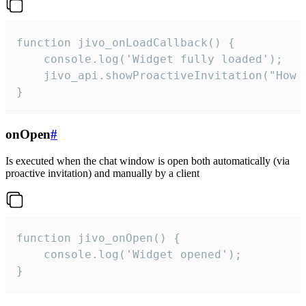
function jivo_onLoadCallback() {

    console.log('Widget fully loaded');

    jivo_api.showProactiveInvitation("How c
}
onOpen
#
Is executed when the chat window is open both automatically (via
proactive invitation) and manually by a client
function jivo_onOpen() {

    console.log('Widget opened');

}