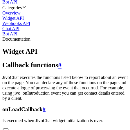
Bot API
Categories
Overview
Widget API
Webhooks API
Chat API
Bot API
Documentation
Widget API
Callback functions
#
JivoChat executes the functions listed below to report about an event
on the page. You can declare any of these functions on the page and
execute a logic of processing the event that occurred. For example,
using jivo_onIntroduction event you can get contact details entered
by a client.
onLoadCallback
#
Is executed when JivoChat widget initialization is over.