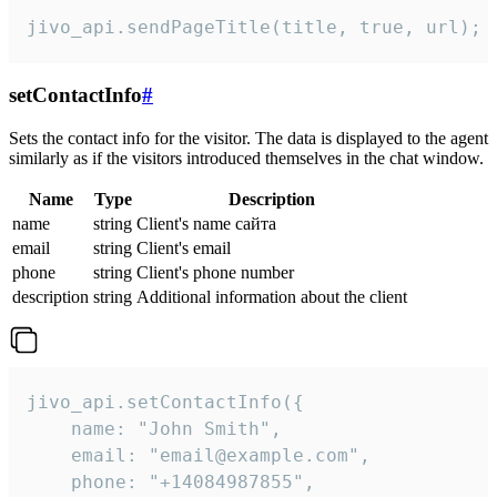
jivo_api.sendPageTitle(title, true, url);
setContactInfo
#
Sets the contact info for the visitor. The data is displayed to the agent
similarly as if the visitors introduced themselves in the chat window.
Name
Type
Description
name
string
Client's name сайта
email
string
Client's email
phone
string
Client's phone number
description
string
Additional information about the client
jivo_api.setContactInfo({

    name: "John Smith",

    email: "email@example.com",

    phone: "+14084987855",
