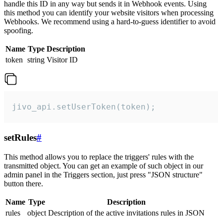
handle this ID in any way but sends it in Webhook events. Using
this method you can identify your website visitors when processing
Webhooks. We recommend using a hard-to-guess identifier to avoid
spoofing.
Name
Type
Description
token
string
Visitor ID
jivo_api.setUserToken(token);
setRules
#
This method allows you to replace the triggers' rules with the
transmitted object. You can get an example of such object in our
admin panel in the Triggers section, just press "JSON structure"
button there.
Name
Type
Description
rules
object
Description of the active invitations rules in JSON