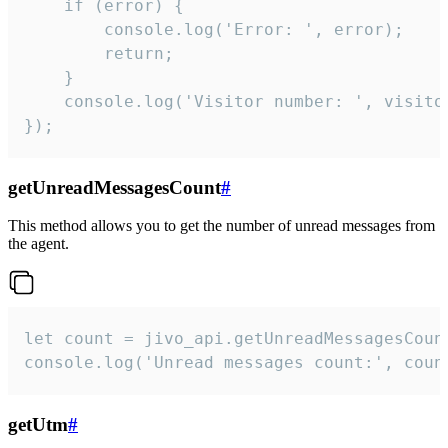
    if (error) {

        console.log('Error: ', error);

        return;

    }  

    console.log('Visitor number: ', visitor
});
getUnreadMessagesCount
#
This method allows you to get the number of unread messages from
the agent.
let count = jivo_api.getUnreadMessagesCount
console.log('Unread messages count:', coun
getUtm
#