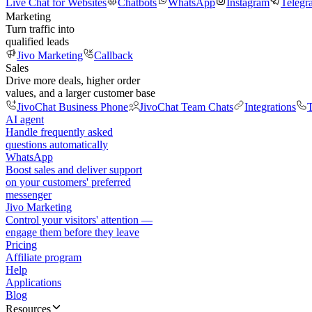
Live Chat for Websites
Chatbots
WhatsApp
Instagram
Telegr
Marketing
Turn traffic into
qualified leads
Jivo Marketing
Callback
Sales
Drive more deals, higher order
values, and a larger customer base
JivoChat Business Phone
JivoChat Team Chats
Integrations
T
AI agent
Handle frequently asked
questions automatically
WhatsApp
Boost sales and deliver support
on your customers' preferred
messenger
Jivo Marketing
Control your visitors' attention —
engage them before they leave
Pricing
Affiliate program
Help
Applications
Blog
Resources