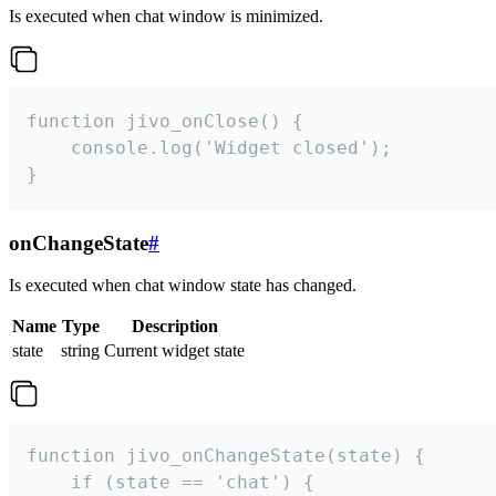
Is executed when chat window is minimized.
function jivo_onClose() {

    console.log('Widget closed');

}
onChangeState
#
Is executed when chat window state has changed.
Name
Type
Description
state
string
Current widget state
function jivo_onChangeState(state) {

    if (state == 'chat') {
