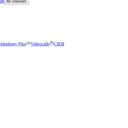
am
All channels
elephony Plus
Videocalls
CRM