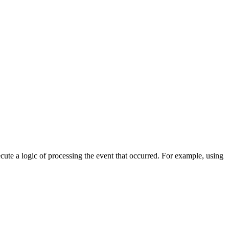
cute a logic of processing the event that occurred. For example, using