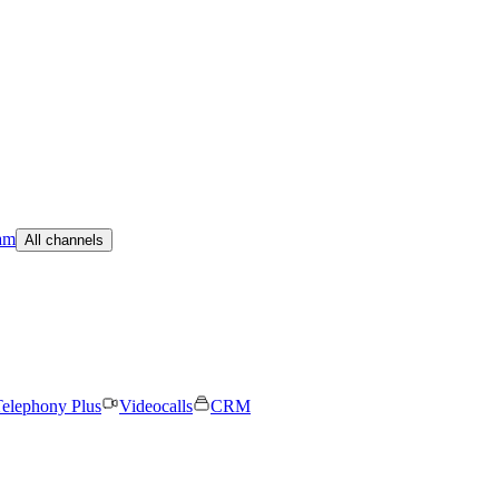
am
All channels
elephony Plus
Videocalls
CRM