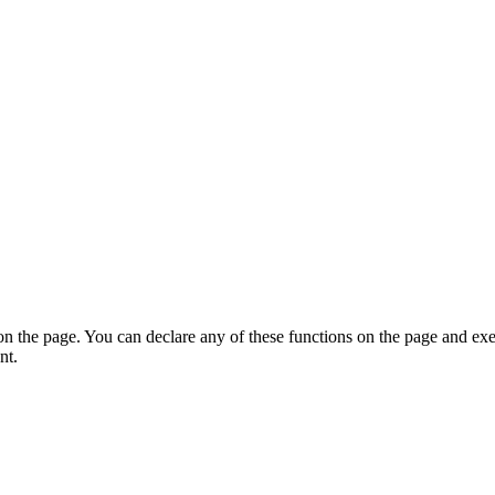
on the page. You can declare any of these functions on the page and exe
nt.