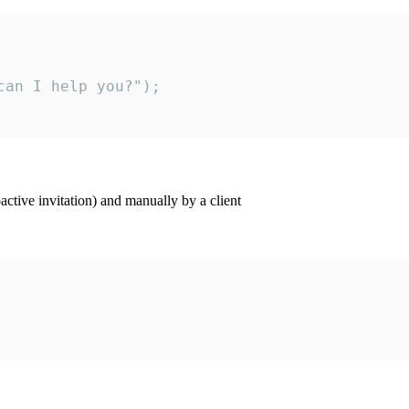
an I help you?");

ctive invitation) and manually by a client