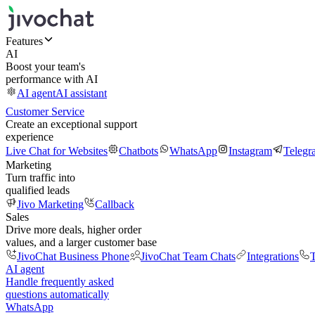
Features
AI
Boost your team's
performance with AI
AI agent
AI assistant
Customer Service
Create an exceptional support
experience
Live Chat for Websites
Chatbots
WhatsApp
Instagram
Telegr
Marketing
Turn traffic into
qualified leads
Jivo Marketing
Callback
Sales
Drive more deals, higher order
values, and a larger customer base
JivoChat Business Phone
JivoChat Team Chats
Integrations
T
AI agent
Handle frequently asked
questions automatically
WhatsApp