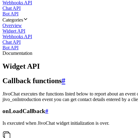
Webhooks API
Chat API
Bot API
Categories
Overview
Widget API
Webhooks API
Chat API
Bot API
Documentation
Widget API
Callback functions
#
JivoChat executes the functions listed below to report about an event 
jivo_onIntroduction event you can get contact details entered by a clie
onLoadCallback
#
Is executed when JivoChat widget initialization is over.