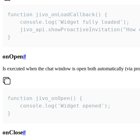
function jivo_onLoadCallback() {

    console.log('Widget fully loaded');

    jivo_api.showProactiveInvitation("How c
}
onOpen
#
Is executed when the chat window is open both automatically (via proa
function jivo_onOpen() {

    console.log('Widget opened');

}
onClose
#