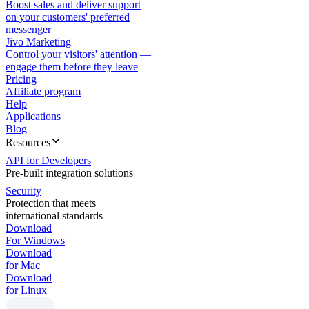
Boost sales and deliver support
on your customers' preferred
messenger
Jivo Marketing
Control your visitors' attention —
engage them before they leave
Pricing
Affiliate program
Help
Applications
Blog
Resources
API for Developers
Pre-built integration solutions
Security
Protection that meets
international standards
Download
For Windows
Download
for Mac
Download
for Linux