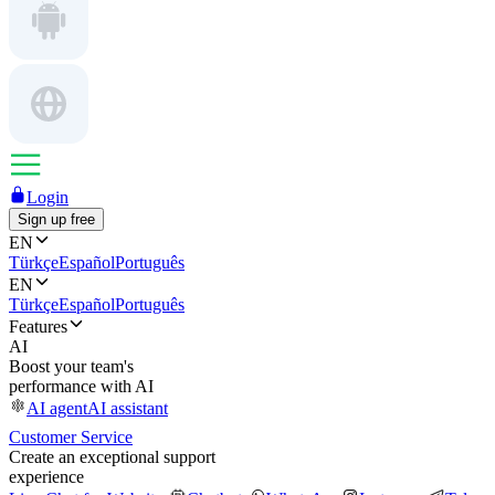
Login
Sign up free
EN
Türkçe
Español
Português
EN
Türkçe
Español
Português
Features
AI
Boost your team's
performance with AI
AI agent
AI assistant
Customer Service
Create an exceptional support
experience