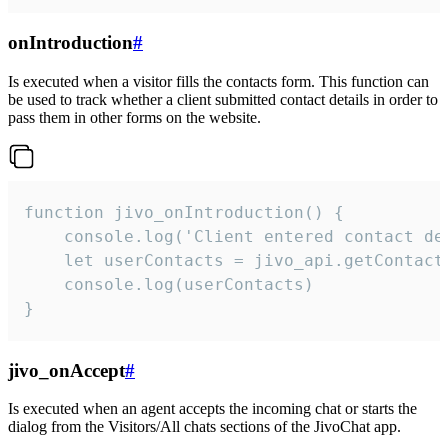
onIntroduction
#
Is executed when a visitor fills the contacts form. This function can
be used to track whether a client submitted contact details in order to
pass them in other forms on the website.
function jivo_onIntroduction() {

    console.log('Client entered contact det
    let userContacts = jivo_api.getContactI
    console.log(userContacts)

}
jivo_onAccept
#
Is executed when an agent accepts the incoming chat or starts the
dialog from the Visitors/All chats sections of the JivoChat app.