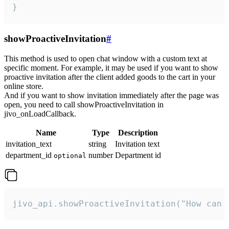
}
showProactiveInvitation
#
This method is used to open chat window with a custom text at
specific moment. For example, it may be used if you want to show
proactive invitation after the client added goods to the cart in your
online store.
And if you want to show invitation immediately after the page was
open, you need to call showProactiveInvitation in
jivo_onLoadCallback.
Name
Type
Description
invitation_text
string
Invitation text
department_id
number
Department id
optional
jivo_api.showProactiveInvitation("How can 