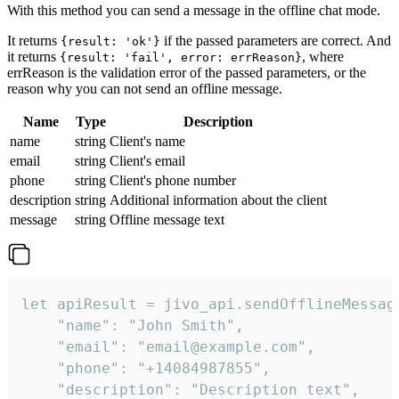
With this method you can send a message in the offline chat mode.
It returns
if the passed parameters are correct. And
{result: 'ok'}
it returns
, where
{result: 'fail', error: errReason}
errReason is the validation error of the passed parameters, or the
reason why you can not send an offline message.
Name
Type
Description
name
string
Client's name
email
string
Client's email
phone
string
Client's phone number
description
string
Additional information about the client
message
string
Offline message text
let apiResult = jivo_api.sendOfflineMessage
    "name": "John Smith",

    "email": "email@example.com",

    "phone": "+14084987855",

    "description": "Description text",
