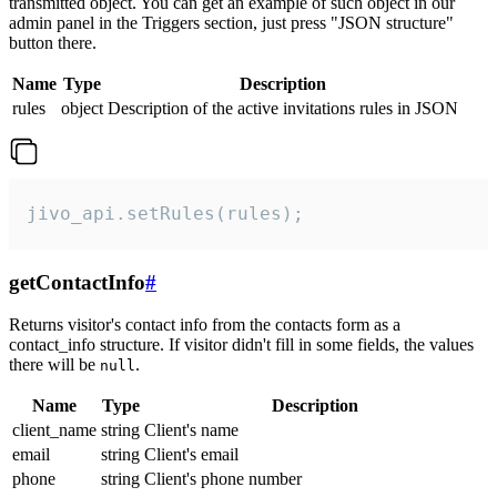
transmitted object. You can get an example of such object in our
admin panel in the Triggers section, just press "JSON structure"
button there.
Name
Type
Description
rules
object
Description of the active invitations rules in JSON
jivo_api.setRules(rules);
getContactInfo
#
Returns visitor's contact info from the contacts form as a
contact_info structure. If visitor didn't fill in some fields, the values
there will be
.
null
Name
Type
Description
client_name
string
Client's name
email
string
Client's email
phone
string
Client's phone number