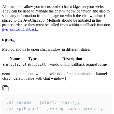
API methods allow you to customise chat widget on your website.
They can be used to manage the chat window behavior, and also to
send any information from the page on which the chat window is
placed to the JivoChat app. Methods should be initiated in the
proper order, so they must be called from within a callback function
jivo_onLoadCallback
.
open
#
Method allows to open chat window in different states.
Name
Type
Description
start
string
- window with callback request form\
optional
call
- mobile menu with the selection of communication channel
menu
- default value with chat window |
chat
let params = {start: 'call'};

let apiResult = jivo_api.open(params);
