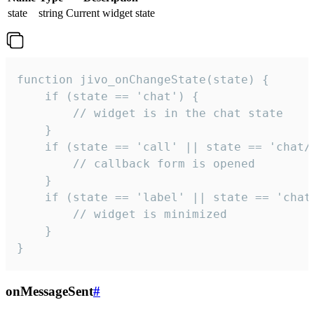
state
string
Current widget state
function jivo_onChangeState(state) {

    if (state == 'chat') {

        // widget is in the chat state

    }

    if (state == 'call' || state == 'chat/c
        // callback form is opened

    }

    if (state == 'label' || state == 'chat/
        // widget is minimized

    }

}
onMessageSent
#