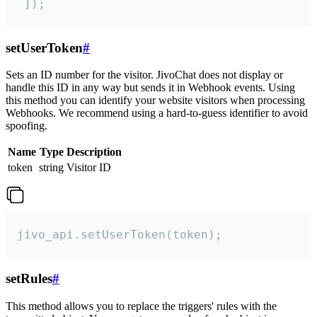
 ]);
setUserToken
#
Sets an ID number for the visitor. JivoChat does not display or
handle this ID in any way but sends it in Webhook events. Using
this method you can identify your website visitors when processing
Webhooks. We recommend using a hard-to-guess identifier to avoid
spoofing.
Name
Type
Description
token
string
Visitor ID
jivo_api.setUserToken(token);
setRules
#
This method allows you to replace the triggers' rules with the