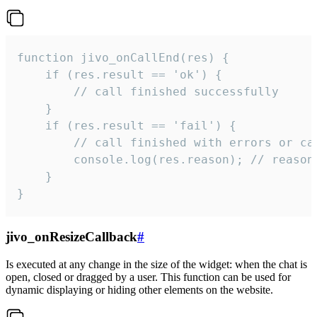
function jivo_onCallEnd(res) {

    if (res.result == 'ok') {

        // call finished successfully

    }

    if (res.result == 'fail') {

        // call finished with errors or can
        console.log(res.reason); // reason 
    }

}
jivo_onResizeCallback
#
Is executed at any change in the size of the widget: when the chat is
open, closed or dragged by a user. This function can be used for
dynamic displaying or hiding other elements on the website.