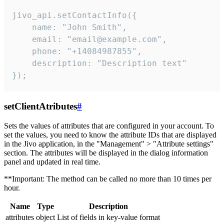
jivo_api.setContactInfo({

    name: "John Smith",

    email: "email@example.com",

    phone: "+14084987855",

    description: "Description text"

});
setClientAtributes
#
Sets the values ​​of attributes that are configured in your account. To
set the values, you need to know the attribute IDs that are displayed
in the Jivo application, in the "Management" > "Attribute settings"
section. The attributes will be displayed in the dialog information
panel and updated in real time.
**Important: The method can be called no more than 10 times per
hour.
Name
Type
Description
attributes
object
List of fields in key-value format