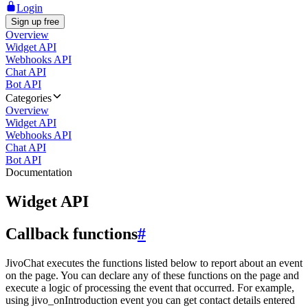
Login
Sign up free
Overview
Widget API
Webhooks API
Chat API
Bot API
Categories
Overview
Widget API
Webhooks API
Chat API
Bot API
Documentation
Widget API
Callback functions
#
JivoChat executes the functions listed below to report about an event
on the page. You can declare any of these functions on the page and
execute a logic of processing the event that occurred. For example,
using jivo_onIntroduction event you can get contact details entered