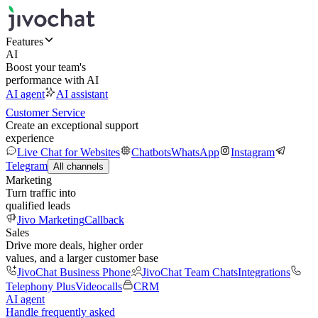
Features
AI
Boost your team's
performance with AI
AI agent
AI assistant
Customer Service
Create an exceptional support
experience
Live Chat for Websites
Chatbots
WhatsApp
Instagram
Telegram
All channels
Marketing
Turn traffic into
qualified leads
Jivo Marketing
Callback
Sales
Drive more deals, higher order
values, and a larger customer base
JivoChat Business Phone
JivoChat Team Chats
Integrations
Telephony Plus
Videocalls
CRM
AI agent
Handle frequently asked