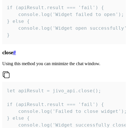
if (apiResult.result === 'fail') {

    console.log('Widget failed to open');

} else {

    console.log('Widget open successfully')
}
close
#
Using this method you can minimize the chat window.
let apiResult = jivo_api.close();

if (apiResult.result === 'fail') {

    console.log('Failed to close widget');

} else {

    console.log('Widget successfully close'