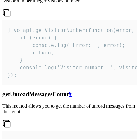
visitorNumber
integer
Visitor's number
jivo_api.getVisitorNumber(function(error, v
    if (error) {

        console.log('Error: ', error);

        return;

    }  

    console.log('Visitor number: ', visitor
});
getUnreadMessagesCount
#
This method allows you to get the number of unread messages from
the agent.