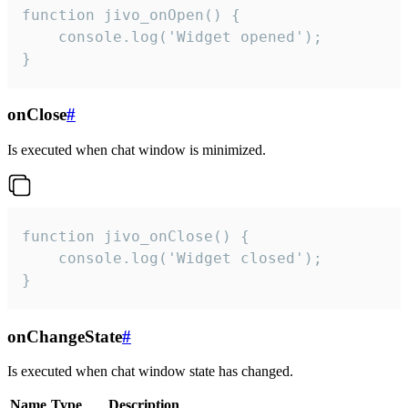
function jivo_onOpen() {

    console.log('Widget opened');

}
onClose
#
Is executed when chat window is minimized.
function jivo_onClose() {

    console.log('Widget closed');

}
onChangeState
#
Is executed when chat window state has changed.
Name
Type
Description