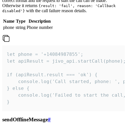
correct format and the request to start the call can be made.
Otherwise it returns
{result: 'fail', reason: 'Callback
with the call failure reason details.
disabled'}
Name
Type
Description
phone
string
Phone number
let phone = '+14084987855';

let apiResult = jivo_api.startCall(phone);

if (apiResult.result === 'ok') {

    console.log('Call started, phone: ', ph
} else {

    console.log('Failed to start the call,
}
sendOfflineMessage
#