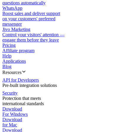
questions automatically
WhatsApp
Boost sales and deliver support
on your customers' preferred
messenger
Jivo Marketing
Control your visitors' attention —
engage them before they leave
Pricing
Affiliate program
Help
Applications
Blog
Resources
API for Developers
Pre-built integration solutions
Security
Protection that meets
international standards
Download
For Windows
Download
for Mac
Download