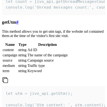
let count = jivo_api.getUnreadMessagesCount
console.log('Unread messages count:', coun
getUtm
#
This method allows you to get utm tags, if the website url contained
them at the time of the visitor's first site visit.
Name
Type
Description
content
string
Ad ID
campaign
string
The name of the campaign
source
string
Campaign source
medium
string
Traffic type
term
string
Keyword
let utm = jivo_api.getUtm();

console.log('Utm content: ', utm.content);
