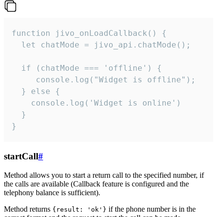
function jivo_onLoadCallback() {

  let chatMode = jivo_api.chatMode();

  if (chatMode === 'offline') {

     console.log("Widget is offline");

  } else {

    console.log('Widget is online')

  }

}
startCall
#
Method allows you to start a return call to the specified number, if
the calls are available (Callback feature is configured and the
telephony balance is sufficient).
Method returns
if the phone number is in the
{result: 'ok'}