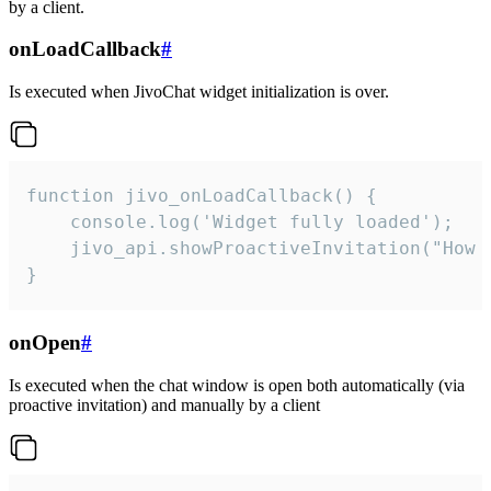
by a client.
onLoadCallback
#
Is executed when JivoChat widget initialization is over.
function jivo_onLoadCallback() {

    console.log('Widget fully loaded');

    jivo_api.showProactiveInvitation("How c
}
onOpen
#
Is executed when the chat window is open both automatically (via
proactive invitation) and manually by a client