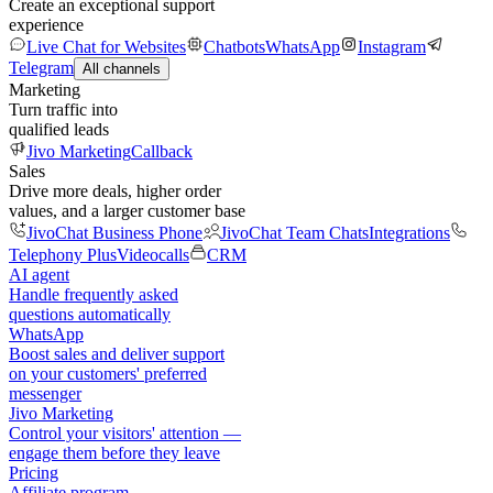
Create an exceptional support
experience
Live Chat for Websites
Chatbots
WhatsApp
Instagram
Telegram
All channels
Marketing
Turn traffic into
qualified leads
Jivo Marketing
Callback
Sales
Drive more deals, higher order
values, and a larger customer base
JivoChat Business Phone
JivoChat Team Chats
Integrations
Telephony Plus
Videocalls
CRM
AI agent
Handle frequently asked
questions automatically
WhatsApp
Boost sales and deliver support
on your customers' preferred
messenger
Jivo Marketing
Control your visitors' attention —
engage them before they leave
Pricing
Affiliate program