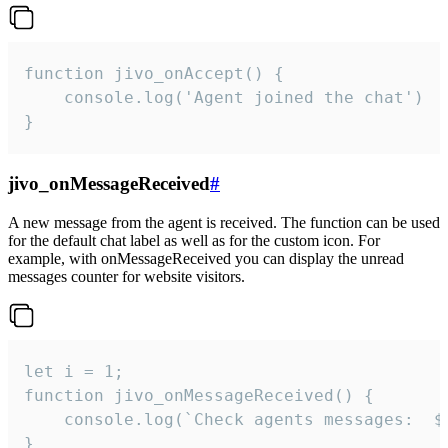
function jivo_onAccept() {

	console.log('Agent joined the chat')

}
jivo_onMessageReceived
#
A new message from the agent is received. The function can be used
for the default chat label as well as for the custom icon. For
example, with onMessageReceived you can display the unread
messages counter for website visitors.
let i = 1;

function jivo_onMessageReceived() {

	console.log(`Check agents messages:  ${i++}`)

}