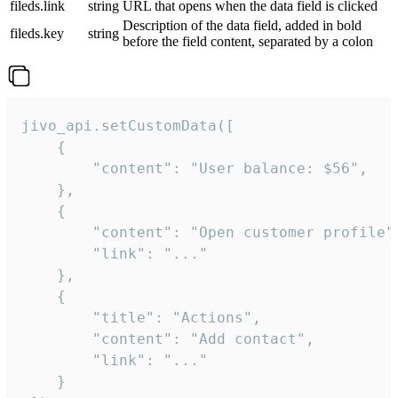
fileds.link
string
URL that opens when the data field is clicked
Description of the data field, added in bold
fileds.key
string
before the field content, separated by a colon
jivo_api.setCustomData([

    {

        "content": "User balance: $56",

    },

    {

        "content": "Open customer profile",
        "link": "..."

    },

    {

        "title": "Actions",

        "content": "Add contact",

        "link": "..."

    }
