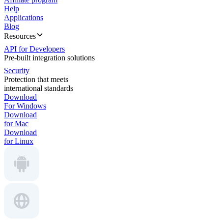
Help
Applications
Blog
Resources
API for Developers
Pre-built integration solutions
Security
Protection that meets
international standards
Download
For Windows
Download
for Mac
Download
for Linux