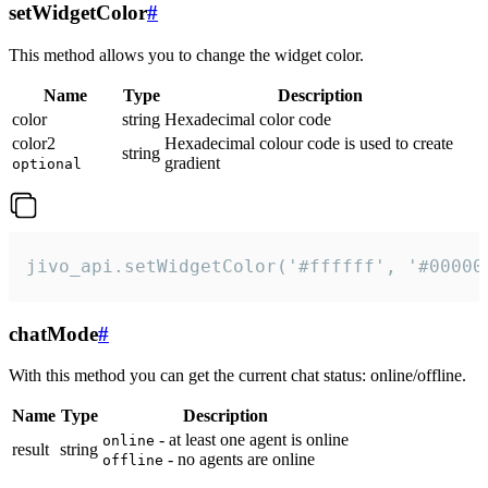
setWidgetColor
#
This method allows you to change the widget color.
Name
Type
Description
color
string
Hexadecimal color code
color2
Hexadecimal colour code is used to create
string
gradient
optional
jivo_api.setWidgetColor('#ffffff', '#00000
chatMode
#
With this method you can get the current chat status: online/offline.
Name
Type
Description
- at least one agent is online
online
result
string
- no agents are online
offline