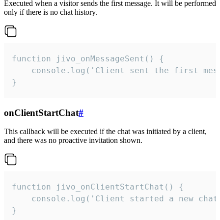
Executed when a visitor sends the first message. It will be performed
only if there is no chat history.
function jivo_onMessageSent() {

    console.log('Client sent the first mess
}
onClientStartChat
#
This callback will be executed if the chat was initiated by a client,
and there was no proactive invitation shown.
function jivo_onClientStartChat() {

    console.log('Client started a new chat'
}