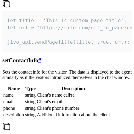
let title = 'This is custom page title';

let url = 'https://site.com/url_to_page?q=p
jivo_api.sendPageTitle(title, true, url);
setContactInfo
#
Sets the contact info for the visitor. The data is displayed to the agent
similarly as if the visitors introduced themselves in the chat window.
Name
Type
Description
name
string
Client's name сайта
email
string
Client's email
phone
string
Client's phone number
description
string
Additional information about the client