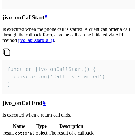
jivo_onCallStart
#
Is executed when the phone call is started. A client can order a call
through the callback form, also the call can be initiated via API
method
jivo_api.startCall()
.
function jivo_onCallStart() {

  console.log('Call is started')

}
jivo_onCallEnd
#
Is executed when a return call ends.
Name
Type
Description
result
object
The result of a callback
optional