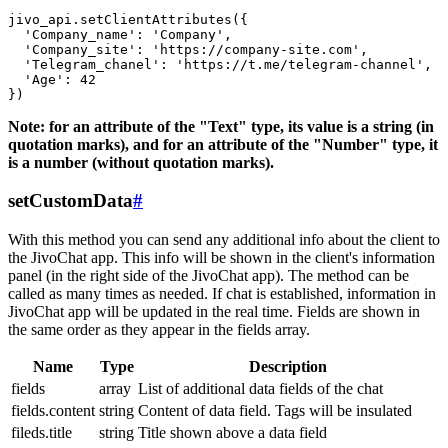
jivo_api.setClientAttributes({

  'Company_name': 'Company',

  'Company_site': 'https://company-site.com',

  'Telegram_chanel': 'https://t.me/telegram-channel',

  'Age': 42

Note: for an attribute of the "Text" type, its value is a string (in
quotation marks), and for an attribute of the "Number" type, it
is a number (without quotation marks).
setCustomData
#
With this method you can send any additional info about the client to
the JivoChat app. This info will be shown in the client's information
panel (in the right side of the JivoChat app). The method can be
called as many times as needed. If chat is established, information in
JivoChat app will be updated in the real time. Fields are shown in
the same order as they appear in the fields array.
Name
Type
Description
fields
array
List of additional data fields of the chat
fields.content
string
Content of data field. Tags will be insulated
fileds.title
string
Title shown above a data field