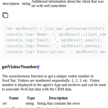
Additional information about the client that was
description
string
set with setContactInfo
let apiResult = jivo_api.getContactInfo();

console.log('Name: ', apiResult.client_name
console.log('Email: ', apiResult.email);

console.log('Phone: ', apiResult.phone);

console.log('Description: ', apiResult.des
getVisitorNumber
#
The asynchronous function to get a unique visitor number in
JivoChat. Visitors are numbered sequentially: 1, 2, 3, etc. Visitor
number is displayed in the agent's App and archives and can be used
to associate JivoChat data with the CRM data.
Name
Type
Description
err
string
String that contains the error