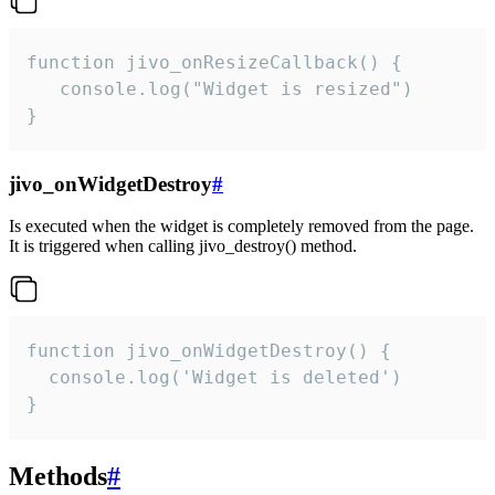
function jivo_onResizeCallback() {

   console.log("Widget is resized")

}
jivo_onWidgetDestroy
#
Is executed when the widget is completely removed from the page.
It is triggered when calling jivo_destroy() method.
function jivo_onWidgetDestroy() {

  console.log('Widget is deleted')

}
Methods
#