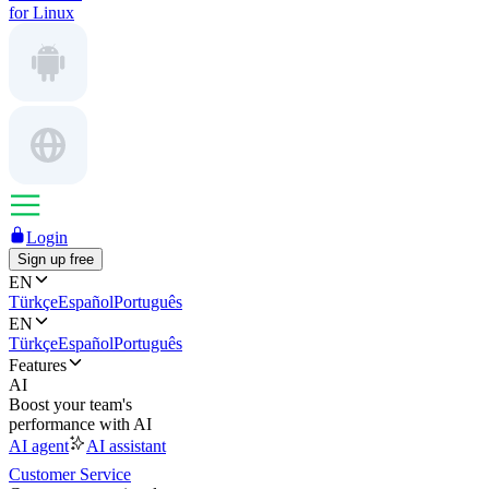
for Linux
Login
Sign up free
EN
Türkçe
Español
Português
EN
Türkçe
Español
Português
Features
AI
Boost your team's
performance with AI
AI agent
AI assistant
Customer Service