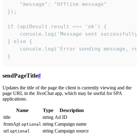
    "message": "Offline message"

});

if (apiResult.result === 'ok') {

    console.log('Message sent successfully'
} else {

    console.log('Error sending message, rea
}
sendPageTitle
#
Updates the title of the page the client is currently viewing and the
page URL in the JivoChat app, which may be useful for SPA
applications.
Name
Type
Description
title
string
Ad ID
fromApi
string
Campaign name
optional
url
string
Campaign source
optional