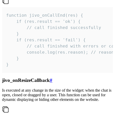
function jivo_onCallEnd(res) {

    if (res.result == 'ok') {

        // call finished successfully

    }

    if (res.result == 'fail') {

        // call finished with errors or can
        console.log(res.reason); // reason 
    }

}
jivo_onResizeCallback
#
Is executed at any change in the size of the widget: when the chat is
open, closed or dragged by a user. This function can be used for
dynamic displaying or hiding other elements on the website.