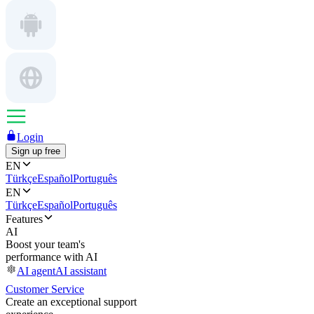
Login
Sign up free
EN
Türkçe
Español
Português
EN
Türkçe
Español
Português
Features
AI
Boost your team's
performance with AI
AI agent
AI assistant
Customer Service
Create an exceptional support