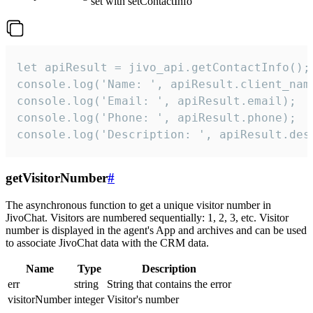
set with setContactInfo
let apiResult = jivo_api.getContactInfo();

console.log('Name: ', apiResult.client_name
console.log('Email: ', apiResult.email);

console.log('Phone: ', apiResult.phone);

console.log('Description: ', apiResult.des
getVisitorNumber
#
The asynchronous function to get a unique visitor number in
JivoChat. Visitors are numbered sequentially: 1, 2, 3, etc. Visitor
number is displayed in the agent's App and archives and can be used
to associate JivoChat data with the CRM data.
Name
Type
Description
err
string
String that contains the error
visitorNumber
integer
Visitor's number