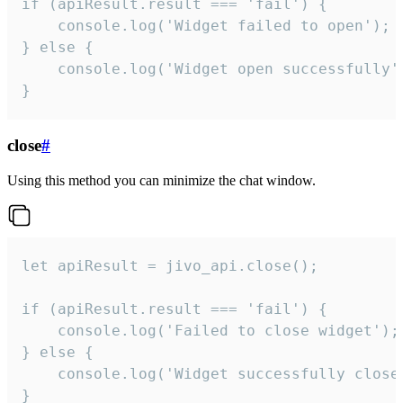
if (apiResult.result === 'fail') {

    console.log('Widget failed to open');

} else {

    console.log('Widget open successfully')
}
close
#
Using this method you can minimize the chat window.
let apiResult = jivo_api.close();

if (apiResult.result === 'fail') {

    console.log('Failed to close widget');

} else {

    console.log('Widget successfully close'
}