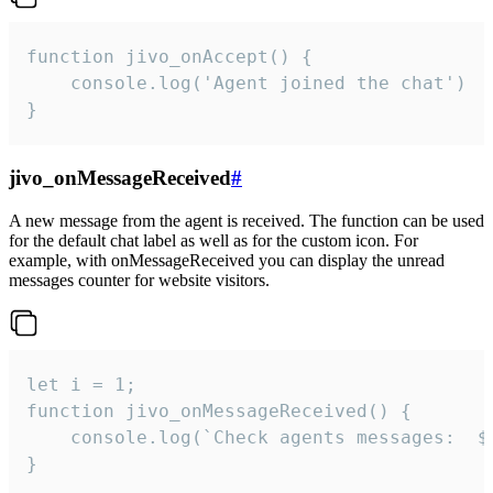
function jivo_onAccept() {

	console.log('Agent joined the chat')

}
jivo_onMessageReceived
#
A new message from the agent is received. The function can be used
for the default chat label as well as for the custom icon. For
example, with onMessageReceived you can display the unread
messages counter for website visitors.
let i = 1;

function jivo_onMessageReceived() {

	console.log(`Check agents messages:  ${i++}`)

}