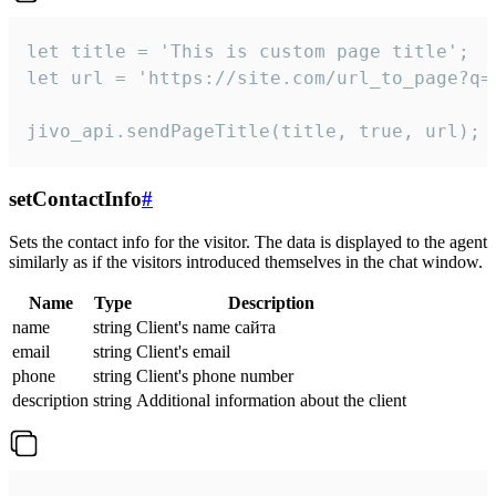
let title = 'This is custom page title';

let url = 'https://site.com/url_to_page?q=p
jivo_api.sendPageTitle(title, true, url);
setContactInfo
#
Sets the contact info for the visitor. The data is displayed to the agent
similarly as if the visitors introduced themselves in the chat window.
Name
Type
Description
name
string
Client's name сайта
email
string
Client's email
phone
string
Client's phone number
description
string
Additional information about the client