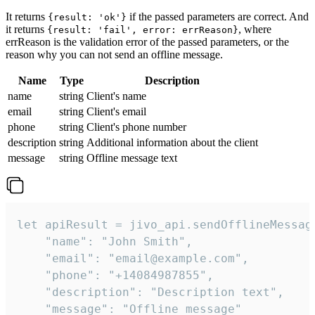
It returns
if the passed parameters are correct. And
{result: 'ok'}
it returns
, where
{result: 'fail', error: errReason}
errReason is the validation error of the passed parameters, or the
reason why you can not send an offline message.
Name
Type
Description
name
string
Client's name
email
string
Client's email
phone
string
Client's phone number
description
string
Additional information about the client
message
string
Offline message text
let apiResult = jivo_api.sendOfflineMessage
    "name": "John Smith",

    "email": "email@example.com",

    "phone": "+14084987855",

    "description": "Description text",

    "message": "Offline message"
