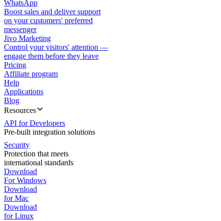
WhatsApp
Boost sales and deliver support
on your customers' preferred
messenger
Jivo Marketing
Control your visitors' attention —
engage them before they leave
Pricing
Affiliate program
Help
Applications
Blog
Resources
API for Developers
Pre-built integration solutions
Security
Protection that meets
international standards
Download
For Windows
Download
for Mac
Download
for Linux