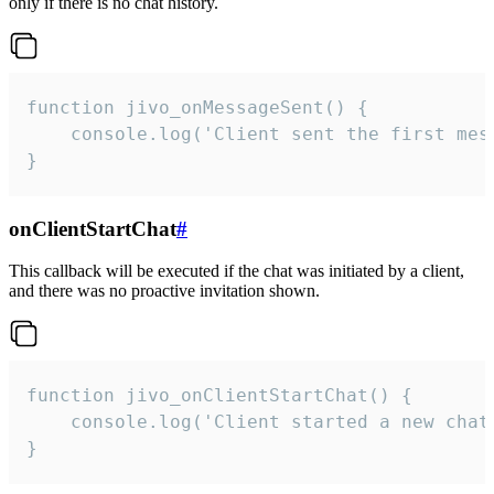
only if there is no chat history.
function jivo_onMessageSent() {

    console.log('Client sent the first mess
}
onClientStartChat
#
This callback will be executed if the chat was initiated by a client,
and there was no proactive invitation shown.
function jivo_onClientStartChat() {

    console.log('Client started a new chat'
}