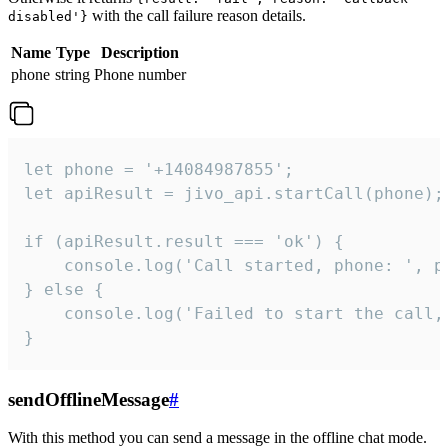
with the call failure reason details.
disabled'}
Name
Type
Description
phone
string
Phone number
let phone = '+14084987855';

let apiResult = jivo_api.startCall(phone);

if (apiResult.result === 'ok') {

    console.log('Call started, phone: ', ph
} else {

    console.log('Failed to start the call,
}
sendOfflineMessage
#
With this method you can send a message in the offline chat mode.