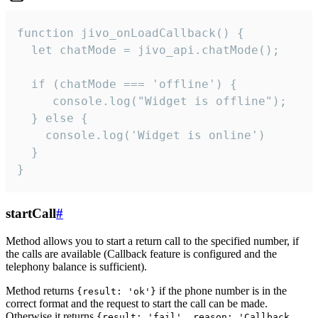
function jivo_onLoadCallback() {

  let chatMode = jivo_api.chatMode();

  if (chatMode === 'offline') {

     console.log("Widget is offline");

  } else {

    console.log('Widget is online')

  }

}
startCall
#
Method allows you to start a return call to the specified number, if
the calls are available (Callback feature is configured and the
telephony balance is sufficient).
Method returns
if the phone number is in the
{result: 'ok'}
correct format and the request to start the call can be made.
Otherwise it returns
{result: 'fail', reason: 'Callback