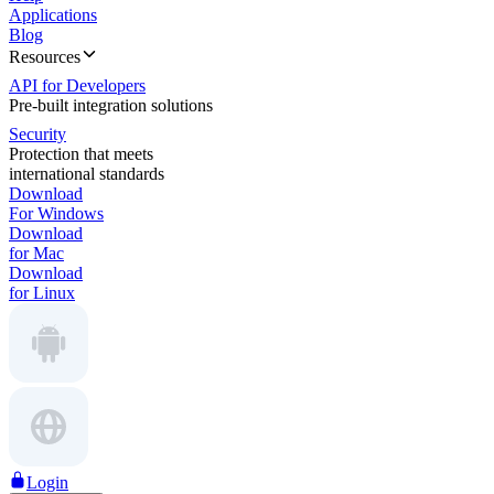
Applications
Blog
Resources
API for Developers
Pre-built integration solutions
Security
Protection that meets
international standards
Download
For Windows
Download
for Mac
Download
for Linux
Login