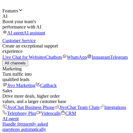
Features
AI
Boost your team's
performance with AI
AI agent
AI assistant
Customer Service
Create an exceptional support
experience
Live Chat for Websites
Chatbots
WhatsApp
Instagram
Telegram
All channels
Marketing
Turn traffic into
qualified leads
Jivo Marketing
Callback
Sales
Drive more deals, higher order
values, and a larger customer base
JivoChat Business Phone
JivoChat Team Chats
Integrations
Telephony Plus
Videocalls
CRM
AI agent
Handle frequently asked
questions automatically