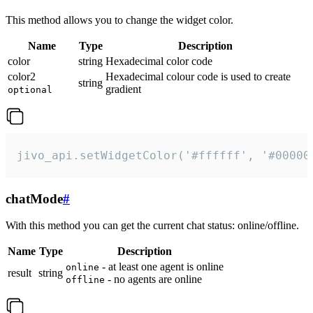
This method allows you to change the widget color.
Name
Type
Description
color
string
Hexadecimal color code
color2
Hexadecimal colour code is used to create
string
gradient
optional
jivo_api.setWidgetColor('#ffffff', '#00000
chatMode
#
With this method you can get the current chat status: online/offline.
Name
Type
Description
- at least one agent is online
online
result
string
- no agents are online
offline