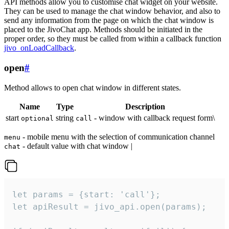
API methods allow you to customise chat widget on your website.
They can be used to manage the chat window behavior, and also to
send any information from the page on which the chat window is
placed to the JivoChat app. Methods should be initiated in the
proper order, so they must be called from within a callback function
jivo_onLoadCallback
.
open
#
Method allows to open chat window in different states.
Name
Type
Description
start
string
- window with callback request form\
optional
call
- mobile menu with the selection of communication channel
menu
- default value with chat window |
chat
let params = {start: 'call'};

let apiResult = jivo_api.open(params);
