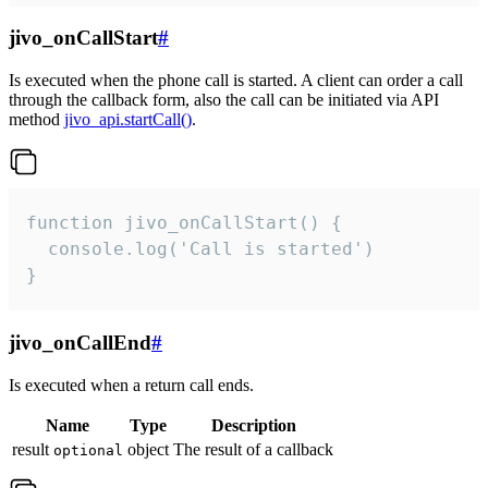
jivo_onCallStart
#
Is executed when the phone call is started. A client can order a call
through the callback form, also the call can be initiated via API
method
jivo_api.startCall()
.
function jivo_onCallStart() {

  console.log('Call is started')

}
jivo_onCallEnd
#
Is executed when a return call ends.
Name
Type
Description
result
object
The result of a callback
optional