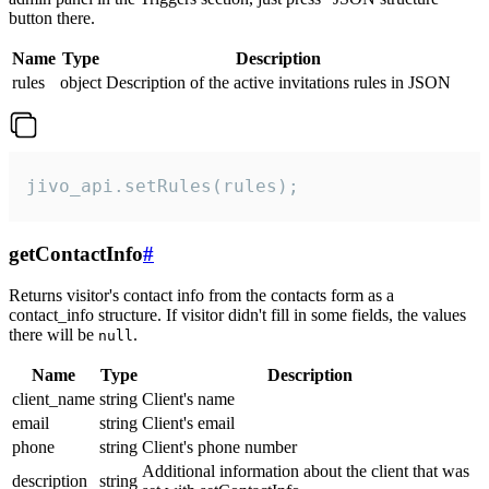
button there.
Name
Type
Description
rules
object
Description of the active invitations rules in JSON
jivo_api.setRules(rules);
getContactInfo
#
Returns visitor's contact info from the contacts form as a
contact_info structure. If visitor didn't fill in some fields, the values
there will be
.
null
Name
Type
Description
client_name
string
Client's name
email
string
Client's email
phone
string
Client's phone number
Additional information about the client that was
description
string