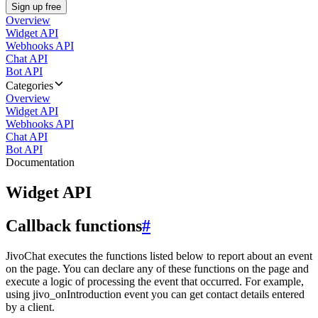
Sign up free
Overview
Widget API
Webhooks API
Chat API
Bot API
Categories
Overview
Widget API
Webhooks API
Chat API
Bot API
Documentation
Widget API
Callback functions
#
JivoChat executes the functions listed below to report about an event
on the page. You can declare any of these functions on the page and
execute a logic of processing the event that occurred. For example,
using jivo_onIntroduction event you can get contact details entered
by a client.