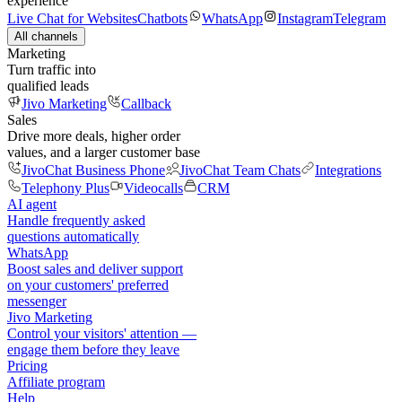
experience
Live Chat for Websites
Chatbots
WhatsApp
Instagram
Telegram
All channels
Marketing
Turn traffic into
qualified leads
Jivo Marketing
Callback
Sales
Drive more deals, higher order
values, and a larger customer base
JivoChat Business Phone
JivoChat Team Chats
Integrations
Telephony Plus
Videocalls
CRM
AI agent
Handle frequently asked
questions automatically
WhatsApp
Boost sales and deliver support
on your customers' preferred
messenger
Jivo Marketing
Control your visitors' attention —
engage them before they leave
Pricing
Affiliate program
Help