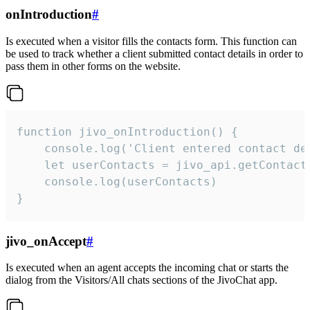
onIntroduction
#
Is executed when a visitor fills the contacts form. This function can
be used to track whether a client submitted contact details in order to
pass them in other forms on the website.
function jivo_onIntroduction() {

    console.log('Client entered contact det
    let userContacts = jivo_api.getContactI
    console.log(userContacts)

}
jivo_onAccept
#
Is executed when an agent accepts the incoming chat or starts the
dialog from the Visitors/All chats sections of the JivoChat app.