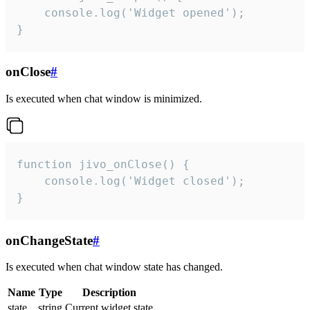
    console.log('Widget opened');

}
onClose
#
Is executed when chat window is minimized.
function jivo_onClose() {

    console.log('Widget closed');

}
onChangeState
#
Is executed when chat window state has changed.
Name
Type
Description
state
string
Current widget state