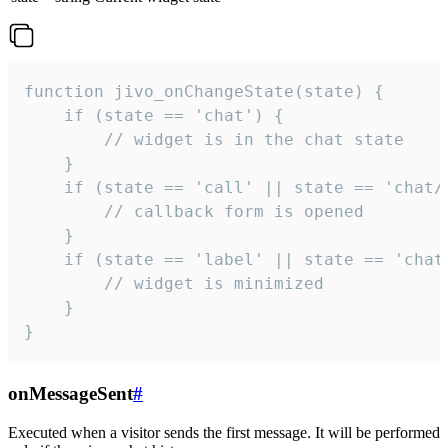
function jivo_onChangeState(state) {

    if (state == 'chat') {

        // widget is in the chat state

    }

    if (state == 'call' || state == 'chat/c
        // callback form is opened

    }

    if (state == 'label' || state == 'chat/
        // widget is minimized

    }

}
onMessageSent
#
Executed when a visitor sends the first message. It will be performed