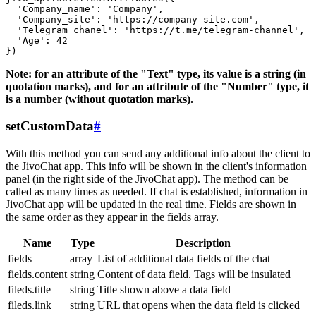
  'Company_name': 'Company',

  'Company_site': 'https://company-site.com',

  'Telegram_chanel': 'https://t.me/telegram-channel',

  'Age': 42

Note: for an attribute of the "Text" type, its value is a string (in
quotation marks), and for an attribute of the "Number" type, it
is a number (without quotation marks).
setCustomData
#
With this method you can send any additional info about the client to
the JivoChat app. This info will be shown in the client's information
panel (in the right side of the JivoChat app). The method can be
called as many times as needed. If chat is established, information in
JivoChat app will be updated in the real time. Fields are shown in
the same order as they appear in the fields array.
Name
Type
Description
fields
array
List of additional data fields of the chat
fields.content
string
Content of data field. Tags will be insulated
fileds.title
string
Title shown above a data field
fileds.link
string
URL that opens when the data field is clicked