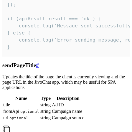
});

if (apiResult.result === 'ok') {

    console.log('Message sent successfully'
} else {

    console.log('Error sending message, rea
}
sendPageTitle
#
Updates the title of the page the client is currently viewing and the
page URL in the JivoChat app, which may be useful for SPA
applications.
Name
Type
Description
title
string
Ad ID
fromApi
string
Campaign name
optional
url
string
Campaign source
optional