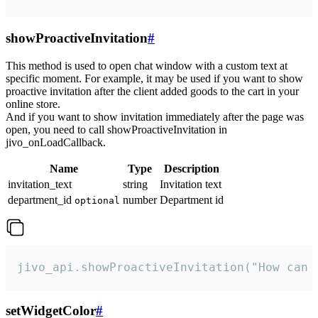
showProactiveInvitation
#
This method is used to open chat window with a custom text at
specific moment. For example, it may be used if you want to show
proactive invitation after the client added goods to the cart in your
online store.
And if you want to show invitation immediately after the page was
open, you need to call showProactiveInvitation in
jivo_onLoadCallback.
Name
Type
Description
invitation_text
string
Invitation text
department_id
number
Department id
optional
jivo_api.showProactiveInvitation("How can 
setWidgetColor
#