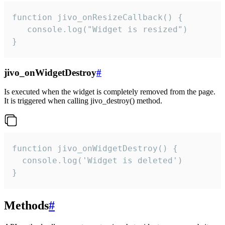
function jivo_onResizeCallback() {

   console.log("Widget is resized")

}
jivo_onWidgetDestroy
#
Is executed when the widget is completely removed from the page.
It is triggered when calling jivo_destroy() method.
function jivo_onWidgetDestroy() {

  console.log('Widget is deleted')

}
Methods
#