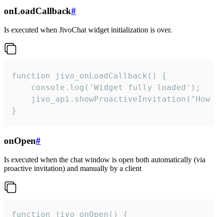
onLoadCallback
#
Is executed when JivoChat widget initialization is over.
function jivo_onLoadCallback() {

    console.log('Widget fully loaded');

    jivo_api.showProactiveInvitation("How c
}
onOpen
#
Is executed when the chat window is open both automatically (via
proactive invitation) and manually by a client
function jivo_onOpen() {
