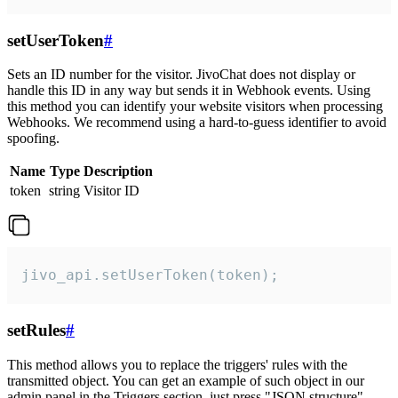
setUserToken
#
Sets an ID number for the visitor. JivoChat does not display or
handle this ID in any way but sends it in Webhook events. Using
this method you can identify your website visitors when processing
Webhooks. We recommend using a hard-to-guess identifier to avoid
spoofing.
Name
Type
Description
token
string
Visitor ID
jivo_api.setUserToken(token);
setRules
#
This method allows you to replace the triggers' rules with the
transmitted object. You can get an example of such object in our
admin panel in the Triggers section, just press "JSON structure"