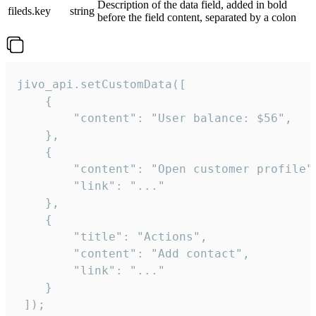
Description of the data field, added in bold
fileds.key
string
before the field content, separated by a colon
jivo_api.setCustomData([

    {

        "content": "User balance: $56",

    },

    {

        "content": "Open customer profile",
        "link": "..."

    },

    {

        "title": "Actions",

        "content": "Add contact",

        "link": "..."

    }

 ]);