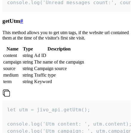
console.log('Unread messages count:', coun
getUtm
#
This method allows you to get utm tags, if the website url contained
them at the time of the visitor's first site visit.
Name
Type
Description
content
string
Ad ID
campaign
string
The name of the campaign
source
string
Campaign source
medium
string
Traffic type
term
string
Keyword
let utm = jivo_api.getUtm();

console.log('Utm content: ', utm.content);

console.log('Utm campaign: ', utm.campaign)