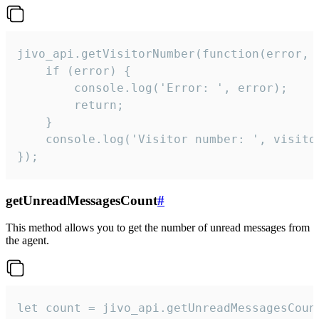
jivo_api.getVisitorNumber(function(error, v
    if (error) {

        console.log('Error: ', error);

        return;

    }  

    console.log('Visitor number: ', visitor
});
getUnreadMessagesCount
#
This method allows you to get the number of unread messages from
the agent.
let count = jivo_api.getUnreadMessagesCount