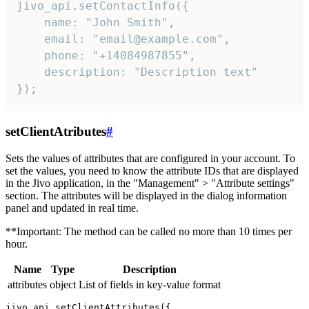
jivo_api.setContactInfo({

    name: "John Smith",

    email: "email@example.com",

    phone: "+14084987855",

    description: "Description text"

});
setClientAtributes
#
Sets the values ​​of attributes that are configured in your account. To
set the values, you need to know the attribute IDs that are displayed
in the Jivo application, in the "Management" > "Attribute settings"
section. The attributes will be displayed in the dialog information
panel and updated in real time.
**Important: The method can be called no more than 10 times per
hour.
Name
Type
Description
attributes
object
List of fields in key-value format
jivo_api.setClientAttributes({
