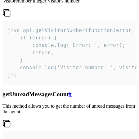
visitorNumber
integer
Visitor's number
jivo_api.getVisitorNumber(function(error, v
    if (error) {

        console.log('Error: ', error);

        return;

    }  

    console.log('Visitor number: ', visitor
});
getUnreadMessagesCount
#
This method allows you to get the number of unread messages from
the agent.