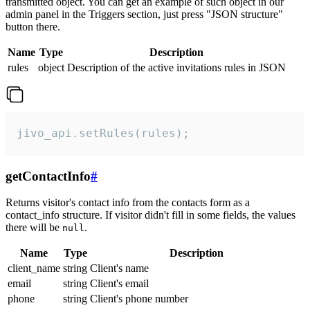
transmitted object. You can get an example of such object in our
admin panel in the Triggers section, just press "JSON structure"
button there.
Name
Type
Description
rules
object
Description of the active invitations rules in JSON
jivo_api.setRules(rules);
getContactInfo
#
Returns visitor's contact info from the contacts form as a
contact_info structure. If visitor didn't fill in some fields, the values
there will be
.
null
Name
Type
Description
client_name
string
Client's name
email
string
Client's email
phone
string
Client's phone number