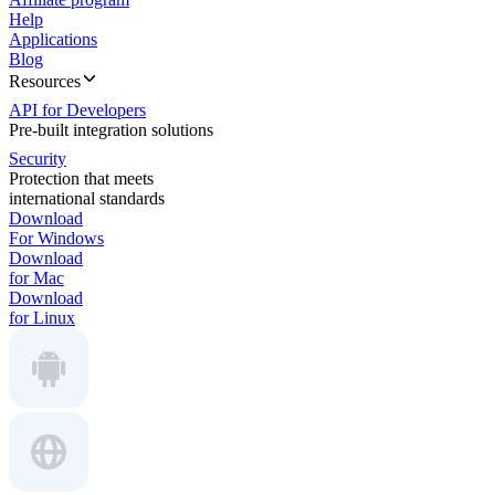
Help
Applications
Blog
Resources
API for Developers
Pre-built integration solutions
Security
Protection that meets
international standards
Download
For Windows
Download
for Mac
Download
for Linux