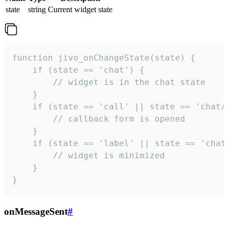
state
string
Current widget state
function jivo_onChangeState(state) {

    if (state == 'chat') {

        // widget is in the chat state

    }

    if (state == 'call' || state == 'chat/c
        // callback form is opened

    }

    if (state == 'label' || state == 'chat/
        // widget is minimized

    }

}
onMessageSent
#