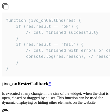
function jivo_onCallEnd(res) {

    if (res.result == 'ok') {

        // call finished successfully

    }

    if (res.result == 'fail') {

        // call finished with errors or can
        console.log(res.reason); // reason 
    }

}
jivo_onResizeCallback
#
Is executed at any change in the size of the widget: when the chat is
open, closed or dragged by a user. This function can be used for
dynamic displaying or hiding other elements on the website.