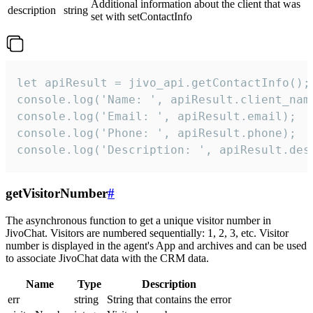
Additional information about the client that was
description
string
set with setContactInfo
let apiResult = jivo_api.getContactInfo();

console.log('Name: ', apiResult.client_name
console.log('Email: ', apiResult.email);

console.log('Phone: ', apiResult.phone);

console.log('Description: ', apiResult.des
getVisitorNumber
#
The asynchronous function to get a unique visitor number in
JivoChat. Visitors are numbered sequentially: 1, 2, 3, etc. Visitor
number is displayed in the agent's App and archives and can be used
to associate JivoChat data with the CRM data.
Name
Type
Description
err
string
String that contains the error