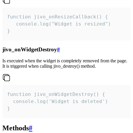
function jivo_onResizeCallback() {

   console.log("Widget is resized")

}
jivo_onWidgetDestroy
#
Is executed when the widget is completely removed from the page.
It is triggered when calling jivo_destroy() method.
function jivo_onWidgetDestroy() {

  console.log('Widget is deleted')

}
Methods
#