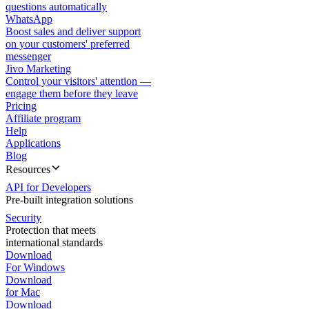
questions automatically
WhatsApp
Boost sales and deliver support
on your customers' preferred
messenger
Jivo Marketing
Control your visitors' attention —
engage them before they leave
Pricing
Affiliate program
Help
Applications
Blog
Resources
API for Developers
Pre-built integration solutions
Security
Protection that meets
international standards
Download
For Windows
Download
for Mac
Download