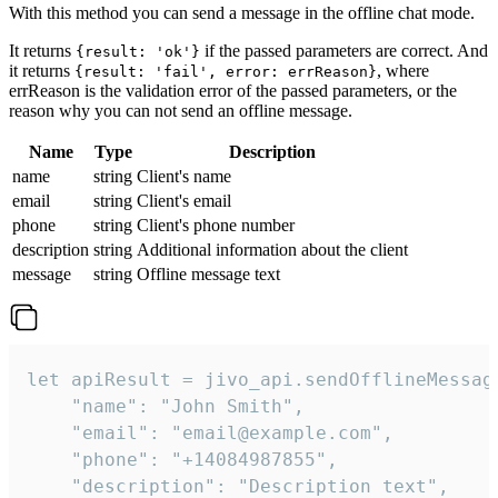
With this method you can send a message in the offline chat mode.
It returns
if the passed parameters are correct. And
{result: 'ok'}
it returns
, where
{result: 'fail', error: errReason}
errReason is the validation error of the passed parameters, or the
reason why you can not send an offline message.
Name
Type
Description
name
string
Client's name
email
string
Client's email
phone
string
Client's phone number
description
string
Additional information about the client
message
string
Offline message text
let apiResult = jivo_api.sendOfflineMessage
    "name": "John Smith",

    "email": "email@example.com",

    "phone": "+14084987855",

    "description": "Description text",
