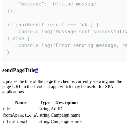
    "message": "Offline message"

});

if (apiResult.result === 'ok') {

    console.log('Message sent successfully'
} else {

    console.log('Error sending message, rea
}
sendPageTitle
#
Updates the title of the page the client is currently viewing and the
page URL in the JivoChat app, which may be useful for SPA
applications.
Name
Type
Description
title
string
Ad ID
fromApi
string
Campaign name
optional
url
string
Campaign source
optional