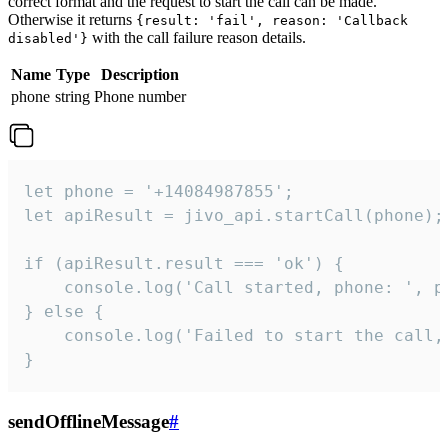
correct format and the request to start the call can be made.
Otherwise it returns
{result: 'fail', reason: 'Callback
with the call failure reason details.
disabled'}
Name
Type
Description
phone
string
Phone number
let phone = '+14084987855';

let apiResult = jivo_api.startCall(phone);

if (apiResult.result === 'ok') {

    console.log('Call started, phone: ', ph
} else {

    console.log('Failed to start the call,
}
sendOfflineMessage
#