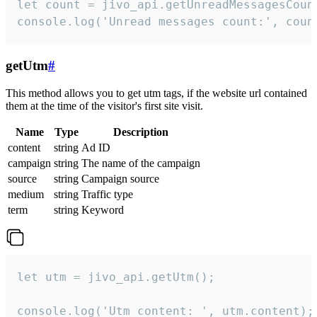
let count = jivo_api.getUnreadMessagesCount
console.log('Unread messages count:', coun
getUtm
#
This method allows you to get utm tags, if the website url contained
them at the time of the visitor's first site visit.
Name
Type
Description
content
string
Ad ID
campaign
string
The name of the campaign
source
string
Campaign source
medium
string
Traffic type
term
string
Keyword
let utm = jivo_api.getUtm();

console.log('Utm content: ', utm.content);
