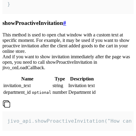
}
showProactiveInvitation
#
This method is used to open chat window with a custom text at
specific moment. For example, it may be used if you want to show
proactive invitation after the client added goods to the cart in your
online store.
And if you want to show invitation immediately after the page was
open, you need to call showProactiveInvitation in
jivo_onLoadCallback.
Name
Type
Description
invitation_text
string
Invitation text
department_id
number
Department id
optional
jivo_api.showProactiveInvitation("How can 