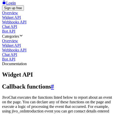
Login
Sign up free
Overview
Widget API
Webhooks API
Chat API
Bot API
Categories
Overview
Widget API
Webhooks API
Chat API
Bot API
Documentation
Widget API
Callback functions
#
JivoChat executes the functions listed below to report about an event
on the page. You can declare any of these functions on the page and
execute a logic of processing the event that occurred. For example,
using jivo_onIntroduction event you can get contact details entered