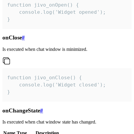
function jivo_onOpen() {

    console.log('Widget opened');

}
onClose
#
Is executed when chat window is minimized.
function jivo_onClose() {

    console.log('Widget closed');

}
onChangeState
#
Is executed when chat window state has changed.
Name
Type
Description