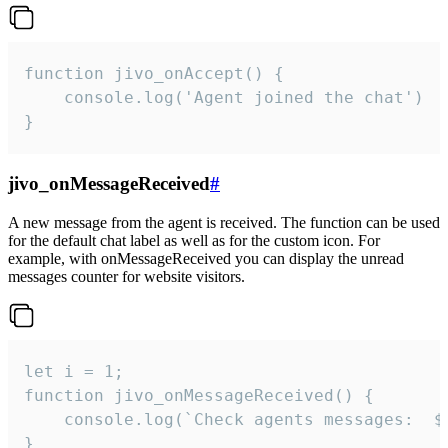
function jivo_onAccept() {

	console.log('Agent joined the chat')

}
jivo_onMessageReceived
#
A new message from the agent is received. The function can be used
for the default chat label as well as for the custom icon. For
example, with onMessageReceived you can display the unread
messages counter for website visitors.
let i = 1;

function jivo_onMessageReceived() {

	console.log(`Check agents messages:  ${i++}`)

}