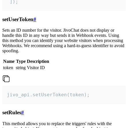
 ]);
setUserToken
#
Sets an ID number for the visitor. JivoChat does not display or
handle this ID in any way but sends it in Webhook events. Using
this method you can identify your website visitors when processing
Webhooks. We recommend using a hard-to-guess identifier to avoid
spoofing.
Name
Type
Description
token
string
Visitor ID
jivo_api.setUserToken(token);
setRules
#
This method allows you to replace the triggers' rules with the