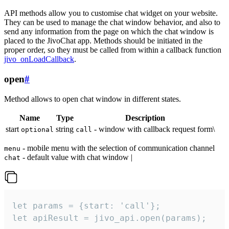
API methods allow you to customise chat widget on your website.
They can be used to manage the chat window behavior, and also to
send any information from the page on which the chat window is
placed to the JivoChat app. Methods should be initiated in the
proper order, so they must be called from within a callback function
jivo_onLoadCallback
.
open
#
Method allows to open chat window in different states.
Name
Type
Description
start
string
- window with callback request form\
optional
call
- mobile menu with the selection of communication channel
menu
- default value with chat window |
chat
let params = {start: 'call'};

let apiResult = jivo_api.open(params);
