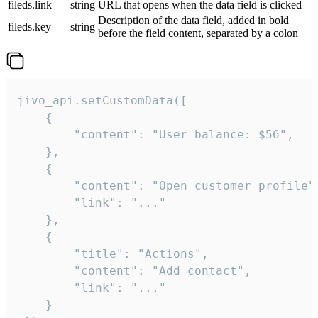
fileds.link
string
URL that opens when the data field is clicked
Description of the data field, added in bold
fileds.key
string
before the field content, separated by a colon
jivo_api.setCustomData([

    {

        "content": "User balance: $56",

    },

    {

        "content": "Open customer profile",
        "link": "..."

    },

    {

        "title": "Actions",

        "content": "Add contact",

        "link": "..."

    }
