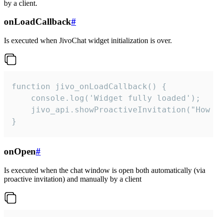
by a client.
onLoadCallback
#
Is executed when JivoChat widget initialization is over.
function jivo_onLoadCallback() {

    console.log('Widget fully loaded');

    jivo_api.showProactiveInvitation("How c
}
onOpen
#
Is executed when the chat window is open both automatically (via
proactive invitation) and manually by a client