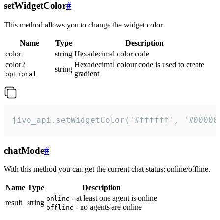
setWidgetColor
#
This method allows you to change the widget color.
Name
Type
Description
color
string
Hexadecimal color code
color2
Hexadecimal colour code is used to create
string
gradient
optional
jivo_api.setWidgetColor('#ffffff', '#00000
chatMode
#
With this method you can get the current chat status: online/offline.
Name
Type
Description
- at least one agent is online
online
result
string
- no agents are online
offline