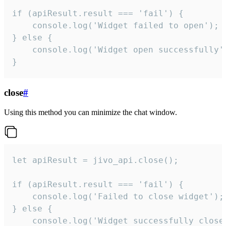
if (apiResult.result === 'fail') {

    console.log('Widget failed to open');

} else {

    console.log('Widget open successfully')
}
close
#
Using this method you can minimize the chat window.
let apiResult = jivo_api.close();

if (apiResult.result === 'fail') {

    console.log('Failed to close widget');

} else {

    console.log('Widget successfully close'