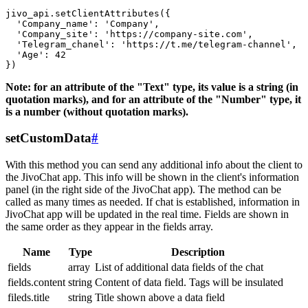
jivo_api.setClientAttributes({

  'Company_name': 'Company',

  'Company_site': 'https://company-site.com',

  'Telegram_chanel': 'https://t.me/telegram-channel',

  'Age': 42

Note: for an attribute of the "Text" type, its value is a string (in
quotation marks), and for an attribute of the "Number" type, it
is a number (without quotation marks).
setCustomData
#
With this method you can send any additional info about the client to
the JivoChat app. This info will be shown in the client's information
panel (in the right side of the JivoChat app). The method can be
called as many times as needed. If chat is established, information in
JivoChat app will be updated in the real time. Fields are shown in
the same order as they appear in the fields array.
Name
Type
Description
fields
array
List of additional data fields of the chat
fields.content
string
Content of data field. Tags will be insulated
fileds.title
string
Title shown above a data field