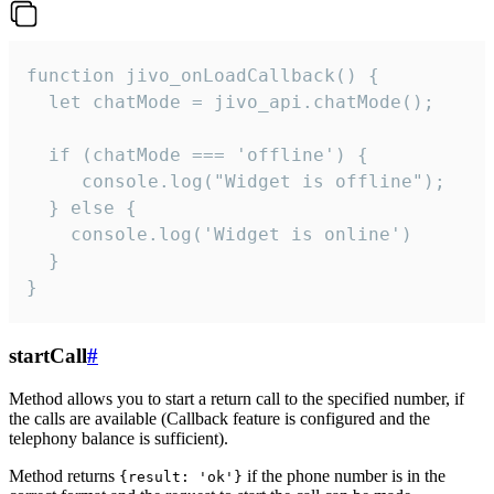
function jivo_onLoadCallback() {

  let chatMode = jivo_api.chatMode();

  if (chatMode === 'offline') {

     console.log("Widget is offline");

  } else {

    console.log('Widget is online')

  }

}
startCall
#
Method allows you to start a return call to the specified number, if
the calls are available (Callback feature is configured and the
telephony balance is sufficient).
Method returns
if the phone number is in the
{result: 'ok'}