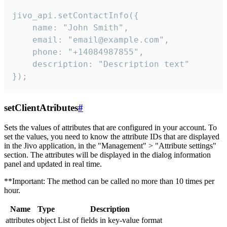
jivo_api.setContactInfo({

    name: "John Smith",

    email: "email@example.com",

    phone: "+14084987855",

    description: "Description text"

});
setClientAtributes
#
Sets the values ​​of attributes that are configured in your account. To
set the values, you need to know the attribute IDs that are displayed
in the Jivo application, in the "Management" > "Attribute settings"
section. The attributes will be displayed in the dialog information
panel and updated in real time.
**Important: The method can be called no more than 10 times per
hour.
Name
Type
Description
attributes
object
List of fields in key-value format