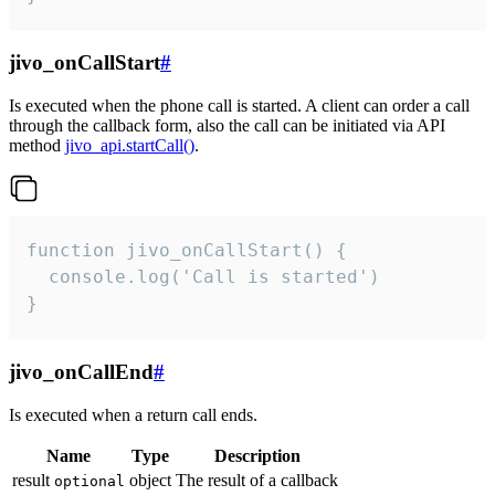
jivo_onCallStart
#
Is executed when the phone call is started. A client can order a call
through the callback form, also the call can be initiated via API
method
jivo_api.startCall()
.
function jivo_onCallStart() {

  console.log('Call is started')

}
jivo_onCallEnd
#
Is executed when a return call ends.
Name
Type
Description
result
object
The result of a callback
optional