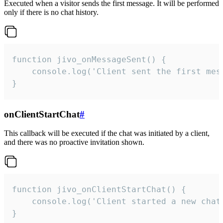
Executed when a visitor sends the first message. It will be performed
only if there is no chat history.
function jivo_onMessageSent() {

    console.log('Client sent the first mess
}
onClientStartChat
#
This callback will be executed if the chat was initiated by a client,
and there was no proactive invitation shown.
function jivo_onClientStartChat() {

    console.log('Client started a new chat'
}