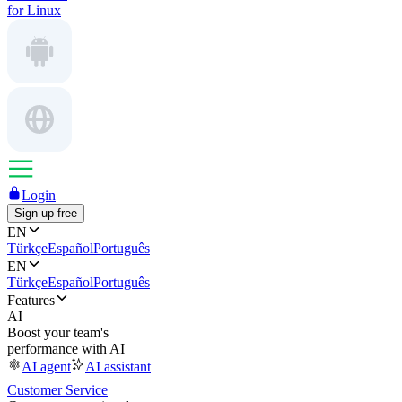
for Linux
Login
Sign up free
EN
Türkçe
Español
Português
EN
Türkçe
Español
Português
Features
AI
Boost your team's
performance with AI
AI agent
AI assistant
Customer Service