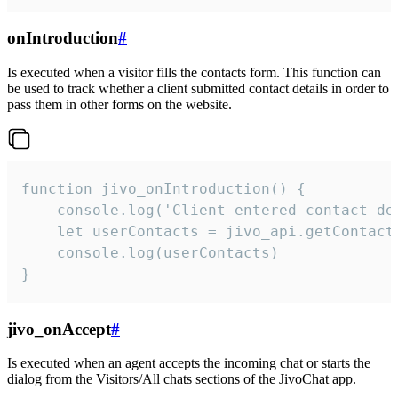
onIntroduction
#
Is executed when a visitor fills the contacts form. This function can
be used to track whether a client submitted contact details in order to
pass them in other forms on the website.
function jivo_onIntroduction() {

    console.log('Client entered contact det
    let userContacts = jivo_api.getContactI
    console.log(userContacts)

}
jivo_onAccept
#
Is executed when an agent accepts the incoming chat or starts the
dialog from the Visitors/All chats sections of the JivoChat app.