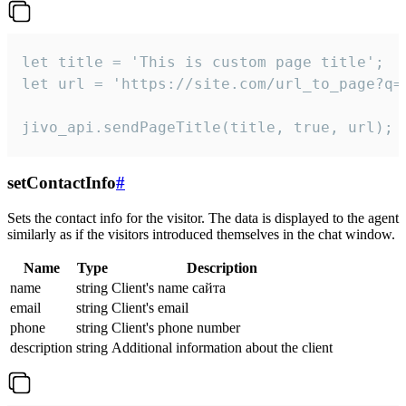
let title = 'This is custom page title';

let url = 'https://site.com/url_to_page?q=p
jivo_api.sendPageTitle(title, true, url);
setContactInfo
#
Sets the contact info for the visitor. The data is displayed to the agent
similarly as if the visitors introduced themselves in the chat window.
Name
Type
Description
name
string
Client's name сайта
email
string
Client's email
phone
string
Client's phone number
description
string
Additional information about the client