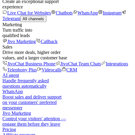
Create an exceptional support
experience
Live Chat for Websites
Chatbots
WhatsApp
Instagram
Telegram
All channels
Marketing
Turn traffic into
qualified leads
Jivo Marketing
Callback
Sales
Drive more deals, higher order
values, and a larger customer base
JivoChat Business Phone
JivoChat Team Chats
Integrations
Telephony Plus
Videocalls
CRM
AI agent
Handle frequently asked
questions automatically
WhatsApp
Boost sales and deliver support
on your customers' preferred
messenger
Jivo Marketing
Control your visitors' attention —
engage them before they leave
Pricing
Affiliate program