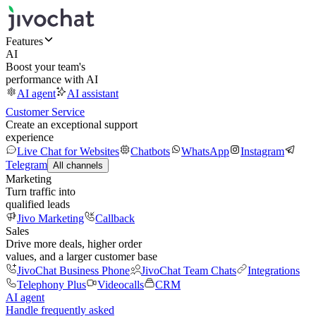
Features
AI
Boost your team's
performance with AI
AI agent
AI assistant
Customer Service
Create an exceptional support
experience
Live Chat for Websites
Chatbots
WhatsApp
Instagram
Telegram
All channels
Marketing
Turn traffic into
qualified leads
Jivo Marketing
Callback
Sales
Drive more deals, higher order
values, and a larger customer base
JivoChat Business Phone
JivoChat Team Chats
Integrations
Telephony Plus
Videocalls
CRM
AI agent
Handle frequently asked