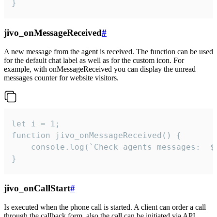
}
jivo_onMessageReceived
#
A new message from the agent is received. The function can be used
for the default chat label as well as for the custom icon. For
example, with onMessageReceived you can display the unread
messages counter for website visitors.
let i = 1;

function jivo_onMessageReceived() {

	console.log(`Check agents messages:  ${i++}`)

}
jivo_onCallStart
#
Is executed when the phone call is started. A client can order a call
through the callback form, also the call can be initiated via API