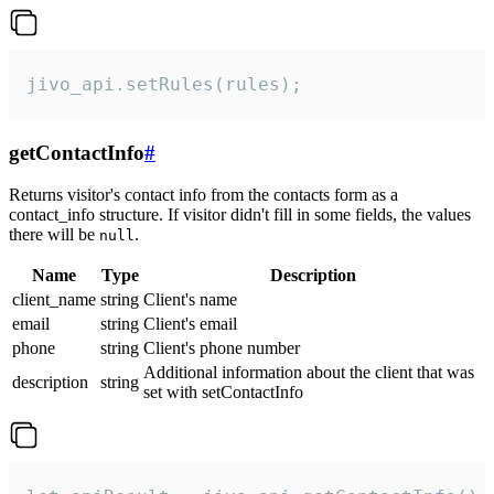
jivo_api.setRules(rules);
getContactInfo
#
Returns visitor's contact info from the contacts form as a
contact_info structure. If visitor didn't fill in some fields, the values
there will be
.
null
Name
Type
Description
client_name
string
Client's name
email
string
Client's email
phone
string
Client's phone number
Additional information about the client that was
description
string
set with setContactInfo