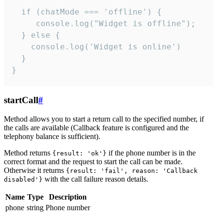
  if (chatMode === 'offline') {

     console.log("Widget is offline");

  } else {

    console.log('Widget is online')

  }

}
startCall
#
Method allows you to start a return call to the specified number, if
the calls are available (Callback feature is configured and the
telephony balance is sufficient).
Method returns
if the phone number is in the
{result: 'ok'}
correct format and the request to start the call can be made.
Otherwise it returns
{result: 'fail', reason: 'Callback
with the call failure reason details.
disabled'}
Name
Type
Description
phone
string
Phone number