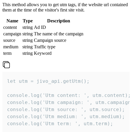
This method allows you to get utm tags, if the website url contained
them at the time of the visitor's first site visit.
Name
Type
Description
content
string
Ad ID
campaign
string
The name of the campaign
source
string
Campaign source
medium
string
Traffic type
term
string
Keyword
let utm = jivo_api.getUtm();

console.log('Utm content: ', utm.content);

console.log('Utm campaign: ', utm.campaign)
console.log('Utm source: ', utm.source);

console.log('Utm medium: ', utm.medium);

console.log('Utm term: ', utm.term);