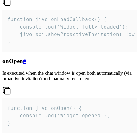
function jivo_onLoadCallback() {

    console.log('Widget fully loaded');

    jivo_api.showProactiveInvitation("How c
}
onOpen
#
Is executed when the chat window is open both automatically (via
proactive invitation) and manually by a client
function jivo_onOpen() {

    console.log('Widget opened');

}