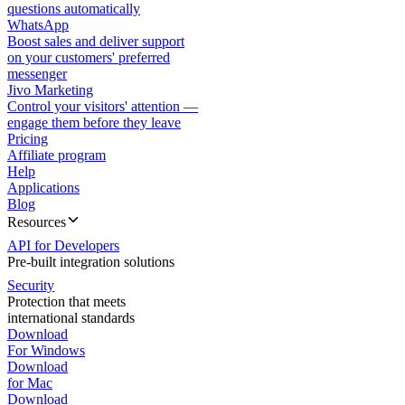
questions automatically
WhatsApp
Boost sales and deliver support
on your customers' preferred
messenger
Jivo Marketing
Control your visitors' attention —
engage them before they leave
Pricing
Affiliate program
Help
Applications
Blog
Resources
API for Developers
Pre-built integration solutions
Security
Protection that meets
international standards
Download
For Windows
Download
for Mac
Download