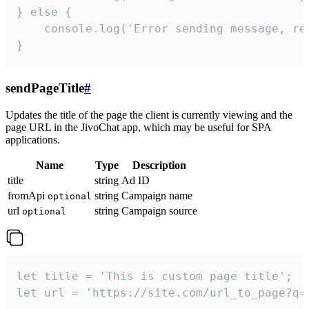
} else {

    console.log('Error sending message, rea
}
sendPageTitle
#
Updates the title of the page the client is currently viewing and the
page URL in the JivoChat app, which may be useful for SPA
applications.
Name
Type
Description
title
string
Ad ID
fromApi
string
Campaign name
optional
url
string
Campaign source
optional
let title = 'This is custom page title';

let url = 'https://site.com/url_to_page?q=p