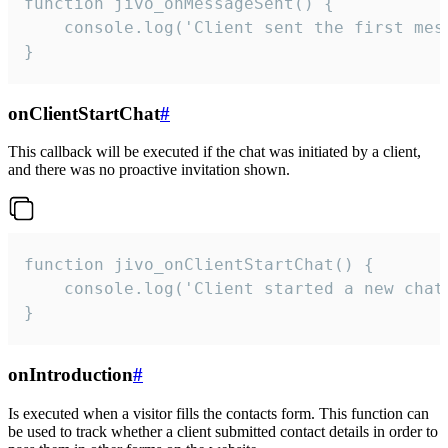
function jivo_onMessageSent() {

    console.log('Client sent the first mess
}
onClientStartChat
#
This callback will be executed if the chat was initiated by a client,
and there was no proactive invitation shown.
function jivo_onClientStartChat() {

    console.log('Client started a new chat'
}
onIntroduction
#
Is executed when a visitor fills the contacts form. This function can
be used to track whether a client submitted contact details in order to