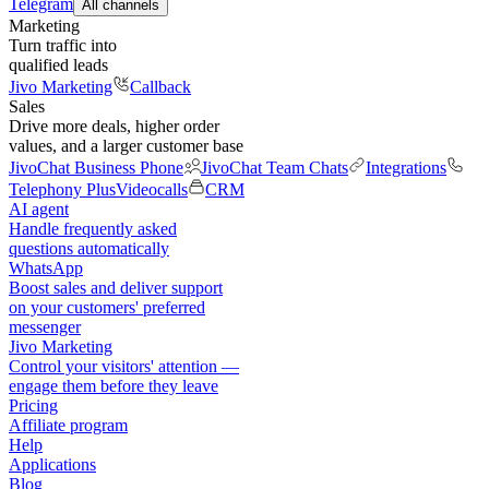
Telegram
All channels
Marketing
Turn traffic into
qualified leads
Jivo Marketing
Callback
Sales
Drive more deals, higher order
values, and a larger customer base
JivoChat Business Phone
JivoChat Team Chats
Integrations
Telephony Plus
Videocalls
CRM
AI agent
Handle frequently asked
questions automatically
WhatsApp
Boost sales and deliver support
on your customers' preferred
messenger
Jivo Marketing
Control your visitors' attention —
engage them before they leave
Pricing
Affiliate program
Help
Applications
Blog