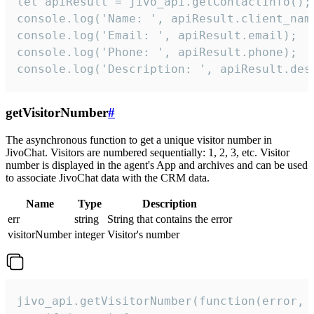
let apiResult = jivo_api.getContactInfo();

console.log('Name: ', apiResult.client_name
console.log('Email: ', apiResult.email);

console.log('Phone: ', apiResult.phone);

console.log('Description: ', apiResult.des
getVisitorNumber
#
The asynchronous function to get a unique visitor number in
JivoChat. Visitors are numbered sequentially: 1, 2, 3, etc. Visitor
number is displayed in the agent's App and archives and can be used
to associate JivoChat data with the CRM data.
Name
Type
Description
err
string
String that contains the error
visitorNumber
integer
Visitor's number
jivo_api.getVisitorNumber(function(error, v