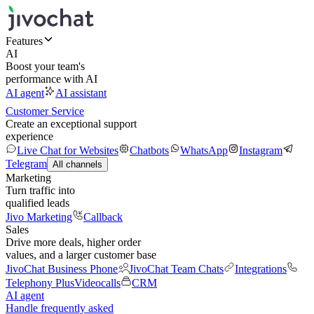
Features
AI
Boost your team's
performance with AI
AI agent
AI assistant
Customer Service
Create an exceptional support
experience
Live Chat for Websites
Chatbots
WhatsApp
Instagram
Telegram
All channels
Marketing
Turn traffic into
qualified leads
Jivo Marketing
Callback
Sales
Drive more deals, higher order
values, and a larger customer base
JivoChat Business Phone
JivoChat Team Chats
Integrations
Telephony Plus
Videocalls
CRM
AI agent
Handle frequently asked