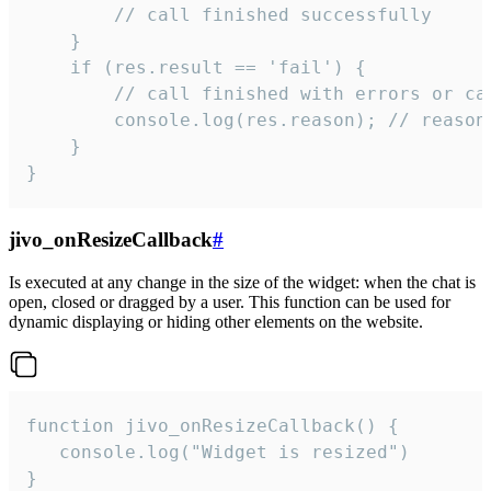
        // call finished successfully

    }

    if (res.result == 'fail') {

        // call finished with errors or can
        console.log(res.reason); // reason 
    }

}
jivo_onResizeCallback
#
Is executed at any change in the size of the widget: when the chat is
open, closed or dragged by a user. This function can be used for
dynamic displaying or hiding other elements on the website.
function jivo_onResizeCallback() {

   console.log("Widget is resized")

}