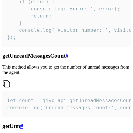
    if (error) {

        console.log('Error: ', error);

        return;

    }  

    console.log('Visitor number: ', visitor
});
getUnreadMessagesCount
#
This method allows you to get the number of unread messages from
the agent.
let count = jivo_api.getUnreadMessagesCount
console.log('Unread messages count:', coun
getUtm
#