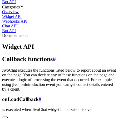
Bot API
Categories
Overview
Widget API
Webhooks API
Chat API
Bot API
Documentation
Widget API
Callback functions
#
JivoChat executes the functions listed below to report about an event
on the page. You can declare any of these functions on the page and
execute a logic of processing the event that occurred. For example,
using jivo_onIntroduction event you can get contact details entered
by a client.
onLoadCallback
#
Is executed when JivoChat widget initialization is over.