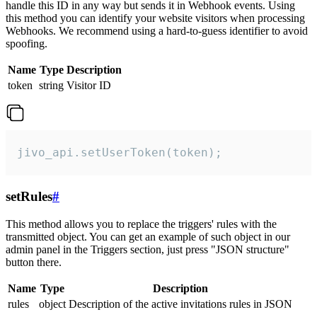
handle this ID in any way but sends it in Webhook events. Using
this method you can identify your website visitors when processing
Webhooks. We recommend using a hard-to-guess identifier to avoid
spoofing.
Name
Type
Description
token
string
Visitor ID
jivo_api.setUserToken(token);
setRules
#
This method allows you to replace the triggers' rules with the
transmitted object. You can get an example of such object in our
admin panel in the Triggers section, just press "JSON structure"
button there.
Name
Type
Description
rules
object
Description of the active invitations rules in JSON