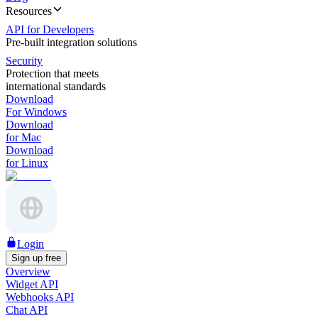
Resources
API for Developers
Pre-built integration solutions
Security
Protection that meets
international standards
Download
For Windows
Download
for Mac
Download
for Linux
Login
Sign up free
Overview
Widget API
Webhooks API
Chat API