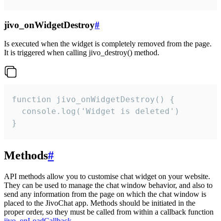
jivo_onWidgetDestroy
#
Is executed when the widget is completely removed from the page.
It is triggered when calling jivo_destroy() method.
function jivo_onWidgetDestroy() {

  console.log('Widget is deleted')

}
Methods
#
API methods allow you to customise chat widget on your website.
They can be used to manage the chat window behavior, and also to
send any information from the page on which the chat window is
placed to the JivoChat app. Methods should be initiated in the
proper order, so they must be called from within a callback function
jivo_onLoadCallback
.