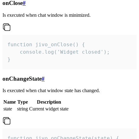
onClose
#
Is executed when chat window is minimized.
function jivo_onClose() {

    console.log('Widget closed');

}
onChangeState
#
Is executed when chat window state has changed.
Name
Type
Description
state
string
Current widget state
function jivo_onChangeState(state) {
