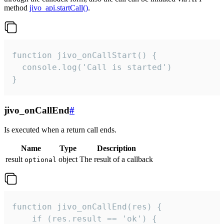
method
jivo_api.startCall()
.
function jivo_onCallStart() {

  console.log('Call is started')

}
jivo_onCallEnd
#
Is executed when a return call ends.
Name
Type
Description
result
object
The result of a callback
optional
function jivo_onCallEnd(res) {

    if (res.result == 'ok') {
