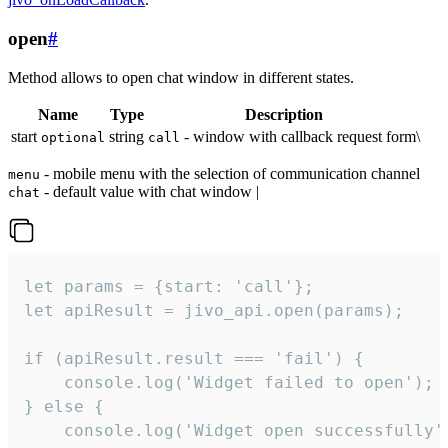
open
#
Method allows to open chat window in different states.
Name
Type
Description
start
string
- window with callback request form\
optional
call
- mobile menu with the selection of communication channel
menu
- default value with chat window |
chat
let params = {start: 'call'};

let apiResult = jivo_api.open(params);

if (apiResult.result === 'fail') {

    console.log('Widget failed to open');

} else {

    console.log('Widget open successfully')