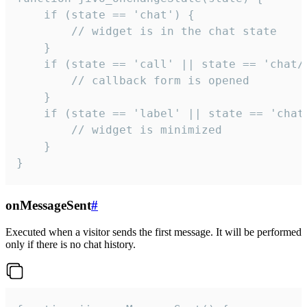
    if (state == 'chat') {

        // widget is in the chat state

    }

    if (state == 'call' || state == 'chat/c
        // callback form is opened

    }

    if (state == 'label' || state == 'chat/
        // widget is minimized

    }

}
onMessageSent
#
Executed when a visitor sends the first message. It will be performed
only if there is no chat history.