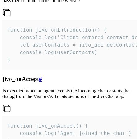
pass them in other forms on the website.
function jivo_onIntroduction() {

    console.log('Client entered contact det
    let userContacts = jivo_api.getContactI
    console.log(userContacts)

}
jivo_onAccept
#
Is executed when an agent accepts the incoming chat or starts the
dialog from the Visitors/All chats sections of the JivoChat app.
function jivo_onAccept() {

	console.log('Agent joined the chat')
