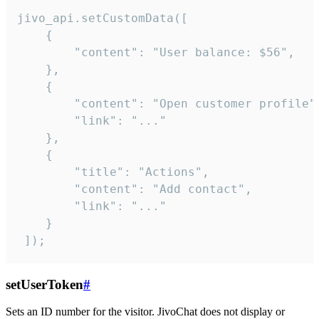
jivo_api.setCustomData([

    {

        "content": "User balance: $56",

    },

    {

        "content": "Open customer profile",
        "link": "..."

    },

    {

        "title": "Actions",

        "content": "Add contact",

        "link": "..."

    }

 ]);
setUserToken
#
Sets an ID number for the visitor. JivoChat does not display or