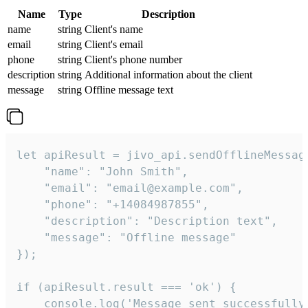
Name
Type
Description
name
string
Client's name
email
string
Client's email
phone
string
Client's phone number
description
string
Additional information about the client
message
string
Offline message text
let apiResult = jivo_api.sendOfflineMessage
    "name": "John Smith",

    "email": "email@example.com",

    "phone": "+14084987855",

    "description": "Description text",

    "message": "Offline message"

});

if (apiResult.result === 'ok') {

    console.log('Message sent successfully'