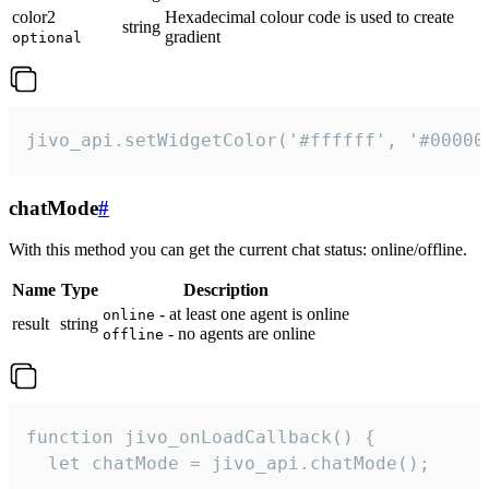
color2
Hexadecimal colour code is used to create
string
gradient
optional
jivo_api.setWidgetColor('#ffffff', '#00000
chatMode
#
With this method you can get the current chat status: online/offline.
Name
Type
Description
- at least one agent is online
online
result
string
- no agents are online
offline
function jivo_onLoadCallback() {

  let chatMode = jivo_api.chatMode();
