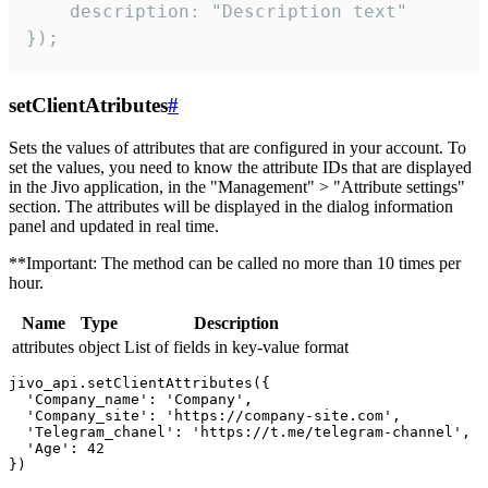
    description: "Description text"

});
setClientAtributes
#
Sets the values ​​of attributes that are configured in your account. To
set the values, you need to know the attribute IDs that are displayed
in the Jivo application, in the "Management" > "Attribute settings"
section. The attributes will be displayed in the dialog information
panel and updated in real time.
**Important: The method can be called no more than 10 times per
hour.
Name
Type
Description
attributes
object
List of fields in key-value format
jivo_api.setClientAttributes({

  'Company_name': 'Company',

  'Company_site': 'https://company-site.com',

  'Telegram_chanel': 'https://t.me/telegram-channel',

  'Age': 42
