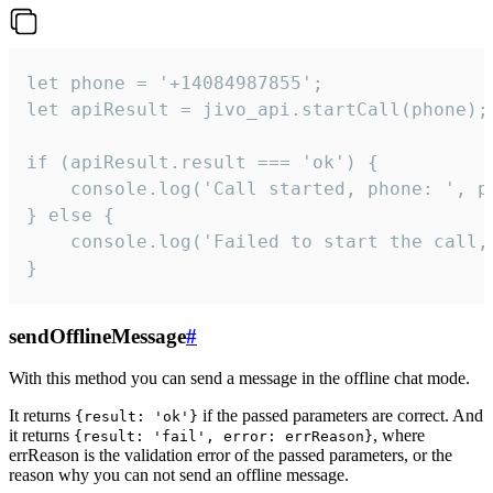
let phone = '+14084987855';

let apiResult = jivo_api.startCall(phone);

if (apiResult.result === 'ok') {

    console.log('Call started, phone: ', ph
} else {

    console.log('Failed to start the call,
}
sendOfflineMessage
#
With this method you can send a message in the offline chat mode.
It returns
if the passed parameters are correct. And
{result: 'ok'}
it returns
, where
{result: 'fail', error: errReason}
errReason is the validation error of the passed parameters, or the
reason why you can not send an offline message.