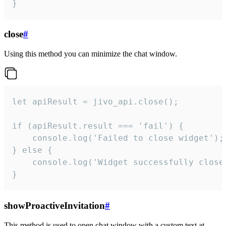
}
close
#
Using this method you can minimize the chat window.
let apiResult = jivo_api.close();

if (apiResult.result === 'fail') {

    console.log('Failed to close widget');

} else {

    console.log('Widget successfully close'
}
showProactiveInvitation
#
This method is used to open chat window with a custom text at