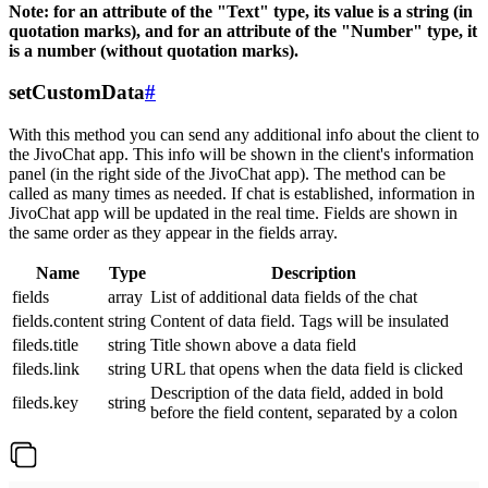
Note: for an attribute of the "Text" type, its value is a string (in
quotation marks), and for an attribute of the "Number" type, it
is a number (without quotation marks).
setCustomData
#
With this method you can send any additional info about the client to
the JivoChat app. This info will be shown in the client's information
panel (in the right side of the JivoChat app). The method can be
called as many times as needed. If chat is established, information in
JivoChat app will be updated in the real time. Fields are shown in
the same order as they appear in the fields array.
Name
Type
Description
fields
array
List of additional data fields of the chat
fields.content
string
Content of data field. Tags will be insulated
fileds.title
string
Title shown above a data field
fileds.link
string
URL that opens when the data field is clicked
Description of the data field, added in bold
fileds.key
string
before the field content, separated by a colon