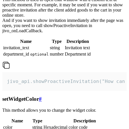
specific moment. For example, it may be used if you want to show
proactive invitation after the client added goods to the cart in your
online store.
And if you want to show invitation immediately after the page was
open, you need to call showProactiveInvitation in
jivo_onLoadCallback.
Name
Type
Description
invitation_text
string
Invitation text
department_id
number
Department id
optional
jivo_api.showProactiveInvitation("How can 
setWidgetColor
#
This method allows you to change the widget color.
Name
Type
Description
color
string
Hexadecimal color code