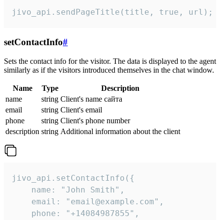
jivo_api.sendPageTitle(title, true, url);
setContactInfo
#
Sets the contact info for the visitor. The data is displayed to the agent
similarly as if the visitors introduced themselves in the chat window.
Name
Type
Description
name
string
Client's name сайта
email
string
Client's email
phone
string
Client's phone number
description
string
Additional information about the client
jivo_api.setContactInfo({

    name: "John Smith",

    email: "email@example.com",

    phone: "+14084987855",
