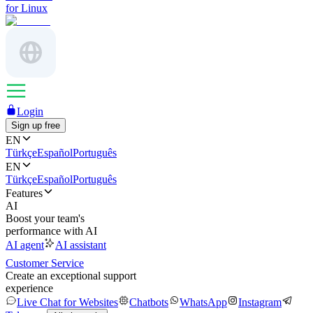
for Linux
Login
Sign up free
EN
Türkçe
Español
Português
EN
Türkçe
Español
Português
Features
AI
Boost your team's
performance with AI
AI agent
AI assistant
Customer Service
Create an exceptional support
experience
Live Chat for Websites
Chatbots
WhatsApp
Instagram