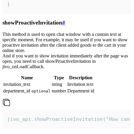
}
showProactiveInvitation
#
This method is used to open chat window with a custom text at
specific moment. For example, it may be used if you want to show
proactive invitation after the client added goods to the cart in your
online store.
And if you want to show invitation immediately after the page was
open, you need to call showProactiveInvitation in
jivo_onLoadCallback.
Name
Type
Description
invitation_text
string
Invitation text
department_id
number
Department id
optional
jivo_api.showProactiveInvitation("How can 