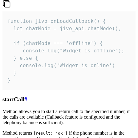
function jivo_onLoadCallback() {

  let chatMode = jivo_api.chatMode();

  if (chatMode === 'offline') {

     console.log("Widget is offline");

  } else {

    console.log('Widget is online')

  }

}
startCall
#
Method allows you to start a return call to the specified number, if
the calls are available (Callback feature is configured and the
telephony balance is sufficient).
Method returns
if the phone number is in the
{result: 'ok'}