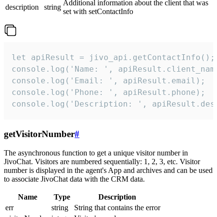
Additional information about the client that was
description
string
set with setContactInfo
let apiResult = jivo_api.getContactInfo();

console.log('Name: ', apiResult.client_name
console.log('Email: ', apiResult.email);

console.log('Phone: ', apiResult.phone);

console.log('Description: ', apiResult.des
getVisitorNumber
#
The asynchronous function to get a unique visitor number in
JivoChat. Visitors are numbered sequentially: 1, 2, 3, etc. Visitor
number is displayed in the agent's App and archives and can be used
to associate JivoChat data with the CRM data.
Name
Type
Description
err
string
String that contains the error