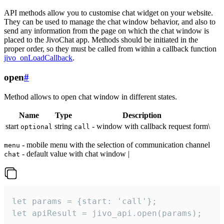
API methods allow you to customise chat widget on your website.
They can be used to manage the chat window behavior, and also to
send any information from the page on which the chat window is
placed to the JivoChat app. Methods should be initiated in the
proper order, so they must be called from within a callback function
jivo_onLoadCallback
.
open
#
Method allows to open chat window in different states.
Name
Type
Description
start
string
- window with callback request form\
optional
call
- mobile menu with the selection of communication channel
menu
- default value with chat window |
chat
let params = {start: 'call'};

let apiResult = jivo_api.open(params);
