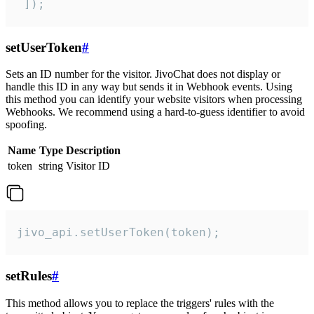
 ]);
setUserToken
#
Sets an ID number for the visitor. JivoChat does not display or
handle this ID in any way but sends it in Webhook events. Using
this method you can identify your website visitors when processing
Webhooks. We recommend using a hard-to-guess identifier to avoid
spoofing.
Name
Type
Description
token
string
Visitor ID
jivo_api.setUserToken(token);
setRules
#
This method allows you to replace the triggers' rules with the