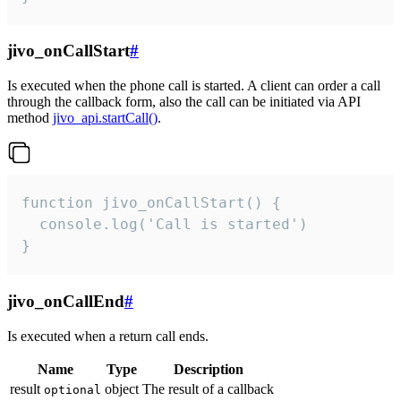
jivo_onCallStart
#
Is executed when the phone call is started. A client can order a call
through the callback form, also the call can be initiated via API
method
jivo_api.startCall()
.
function jivo_onCallStart() {

  console.log('Call is started')

}
jivo_onCallEnd
#
Is executed when a return call ends.
Name
Type
Description
result
object
The result of a callback
optional