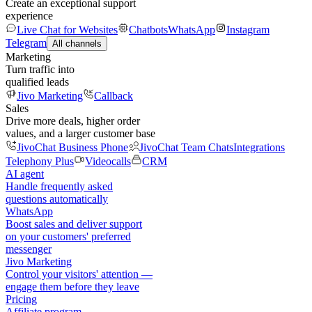
Create an exceptional support
experience
Live Chat for Websites
Chatbots
WhatsApp
Instagram
Telegram
All channels
Marketing
Turn traffic into
qualified leads
Jivo Marketing
Callback
Sales
Drive more deals, higher order
values, and a larger customer base
JivoChat Business Phone
JivoChat Team Chats
Integrations
Telephony Plus
Videocalls
CRM
AI agent
Handle frequently asked
questions automatically
WhatsApp
Boost sales and deliver support
on your customers' preferred
messenger
Jivo Marketing
Control your visitors' attention —
engage them before they leave
Pricing
Affiliate program