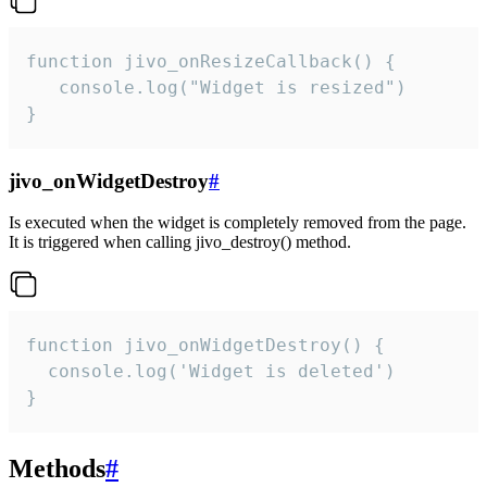
function jivo_onResizeCallback() {

   console.log("Widget is resized")

}
jivo_onWidgetDestroy
#
Is executed when the widget is completely removed from the page.
It is triggered when calling jivo_destroy() method.
function jivo_onWidgetDestroy() {

  console.log('Widget is deleted')

}
Methods
#