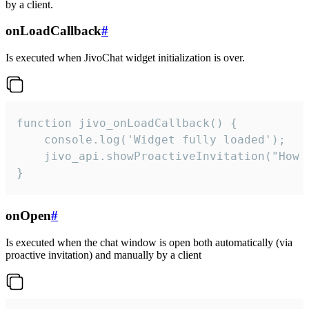
by a client.
onLoadCallback
#
Is executed when JivoChat widget initialization is over.
function jivo_onLoadCallback() {

    console.log('Widget fully loaded');

    jivo_api.showProactiveInvitation("How c
}
onOpen
#
Is executed when the chat window is open both automatically (via
proactive invitation) and manually by a client