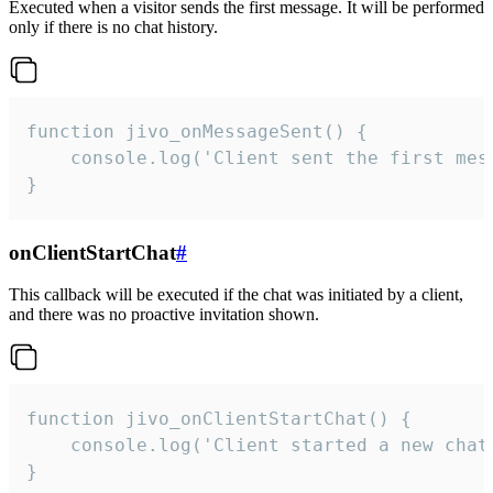
Executed when a visitor sends the first message. It will be performed
only if there is no chat history.
function jivo_onMessageSent() {

    console.log('Client sent the first mess
}
onClientStartChat
#
This callback will be executed if the chat was initiated by a client,
and there was no proactive invitation shown.
function jivo_onClientStartChat() {

    console.log('Client started a new chat'
}