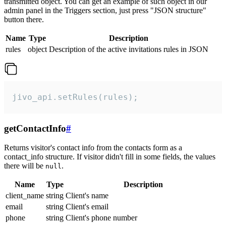
transmitted object. You can get an example of such object in our
admin panel in the Triggers section, just press "JSON structure"
button there.
Name
Type
Description
rules
object
Description of the active invitations rules in JSON
jivo_api.setRules(rules);
getContactInfo
#
Returns visitor's contact info from the contacts form as a
contact_info structure. If visitor didn't fill in some fields, the values
there will be
.
null
Name
Type
Description
client_name
string
Client's name
email
string
Client's email
phone
string
Client's phone number