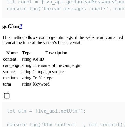
let count = jivo_api.getUnreadMessagesCount
console.log('Unread messages count:', coun
getUtm
#
This method allows you to get utm tags, if the website url contained
them at the time of the visitor's first site visit.
Name
Type
Description
content
string
Ad ID
campaign
string
The name of the campaign
source
string
Campaign source
medium
string
Traffic type
term
string
Keyword
let utm = jivo_api.getUtm();

console.log('Utm content: ', utm.content);
