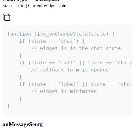
state
string
Current widget state
function jivo_onChangeState(state) {

    if (state == 'chat') {

        // widget is in the chat state

    }

    if (state == 'call' || state == 'chat/c
        // callback form is opened

    }

    if (state == 'label' || state == 'chat/
        // widget is minimized

    }

}
onMessageSent
#