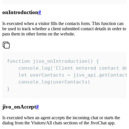
onIntroduction
#
Is executed when a visitor fills the contacts form. This function can
be used to track whether a client submitted contact details in order to
pass them in other forms on the website.
function jivo_onIntroduction() {

    console.log('Client entered contact det
    let userContacts = jivo_api.getContactI
    console.log(userContacts)

}
jivo_onAccept
#
Is executed when an agent accepts the incoming chat or starts the
dialog from the Visitors/All chats sections of the JivoChat app.