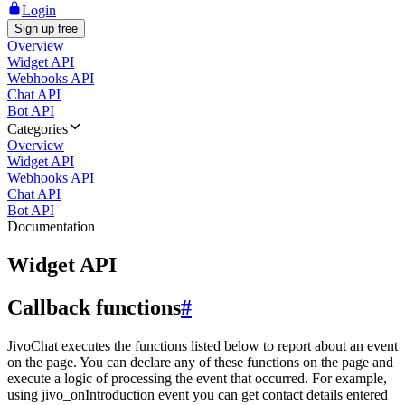
Login
Sign up free
Overview
Widget API
Webhooks API
Chat API
Bot API
Categories
Overview
Widget API
Webhooks API
Chat API
Bot API
Documentation
Widget API
Callback functions
#
JivoChat executes the functions listed below to report about an event
on the page. You can declare any of these functions on the page and
execute a logic of processing the event that occurred. For example,
using jivo_onIntroduction event you can get contact details entered