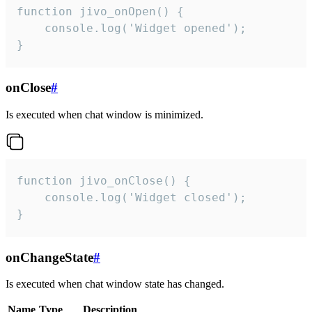
function jivo_onOpen() {

    console.log('Widget opened');

}
onClose
#
Is executed when chat window is minimized.
function jivo_onClose() {

    console.log('Widget closed');

}
onChangeState
#
Is executed when chat window state has changed.
Name
Type
Description