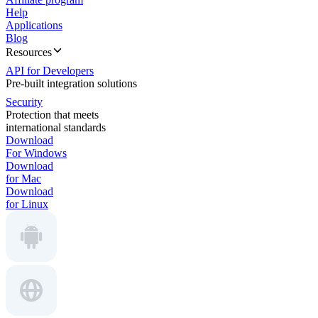
Help
Applications
Blog
Resources
API for Developers
Pre-built integration solutions
Security
Protection that meets
international standards
Download
For Windows
Download
for Mac
Download
for Linux