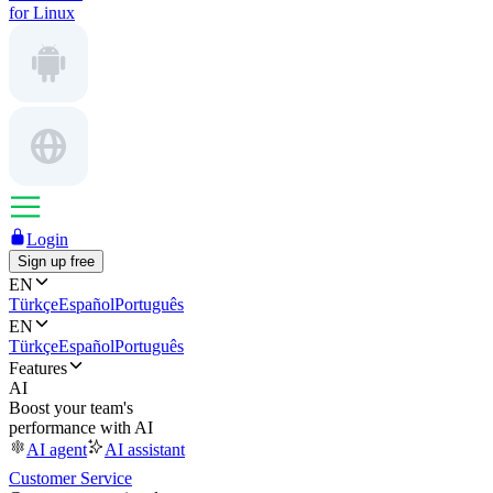
for Linux
Login
Sign up free
EN
Türkçe
Español
Português
EN
Türkçe
Español
Português
Features
AI
Boost your team's
performance with AI
AI agent
AI assistant
Customer Service