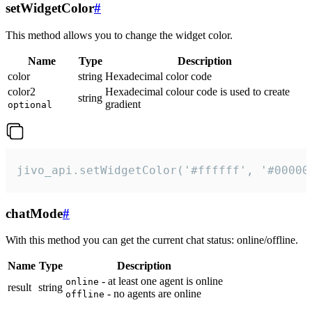
setWidgetColor
#
This method allows you to change the widget color.
Name
Type
Description
color
string
Hexadecimal color code
color2
Hexadecimal colour code is used to create
string
gradient
optional
jivo_api.setWidgetColor('#ffffff', '#00000
chatMode
#
With this method you can get the current chat status: online/offline.
Name
Type
Description
- at least one agent is online
online
result
string
- no agents are online
offline