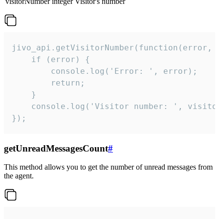
visitorNumber
integer
Visitor's number
jivo_api.getVisitorNumber(function(error, v
    if (error) {

        console.log('Error: ', error);

        return;

    }  

    console.log('Visitor number: ', visitor
});
getUnreadMessagesCount
#
This method allows you to get the number of unread messages from
the agent.