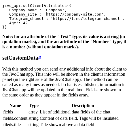
jivo_api.setClientAttributes({

  'Company_name': 'Company',

  'Company_site': 'https://company-site.com',

  'Telegram_chanel': 'https://t.me/telegram-channel',

  'Age': 42

Note: for an attribute of the "Text" type, its value is a string (in
quotation marks), and for an attribute of the "Number" type, it
is a number (without quotation marks).
setCustomData
#
With this method you can send any additional info about the client to
the JivoChat app. This info will be shown in the client's information
panel (in the right side of the JivoChat app). The method can be
called as many times as needed. If chat is established, information in
JivoChat app will be updated in the real time. Fields are shown in
the same order as they appear in the fields array.
Name
Type
Description
fields
array
List of additional data fields of the chat
fields.content
string
Content of data field. Tags will be insulated
fileds.title
string
Title shown above a data field