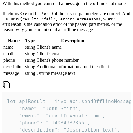
With this method you can send a message in the offline chat mode.
It returns
if the passed parameters are correct. And
{result: 'ok'}
it returns
, where
{result: 'fail', error: errReason}
errReason is the validation error of the passed parameters, or the
reason why you can not send an offline message.
Name
Type
Description
name
string
Client's name
email
string
Client's email
phone
string
Client's phone number
description
string
Additional information about the client
message
string
Offline message text
let apiResult = jivo_api.sendOfflineMessage
    "name": "John Smith",

    "email": "email@example.com",

    "phone": "+14084987855",

    "description": "Description text",
