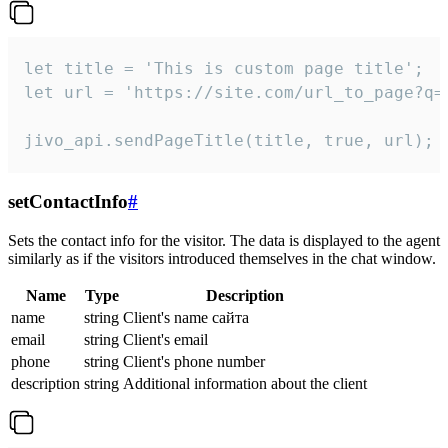
let title = 'This is custom page title';

let url = 'https://site.com/url_to_page?q=p
jivo_api.sendPageTitle(title, true, url);
setContactInfo
#
Sets the contact info for the visitor. The data is displayed to the agent
similarly as if the visitors introduced themselves in the chat window.
Name
Type
Description
name
string
Client's name сайта
email
string
Client's email
phone
string
Client's phone number
description
string
Additional information about the client