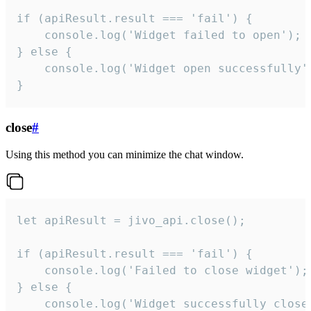
if (apiResult.result === 'fail') {

    console.log('Widget failed to open');

} else {

    console.log('Widget open successfully')
}
close
#
Using this method you can minimize the chat window.
let apiResult = jivo_api.close();

if (apiResult.result === 'fail') {

    console.log('Failed to close widget');

} else {

    console.log('Widget successfully close'