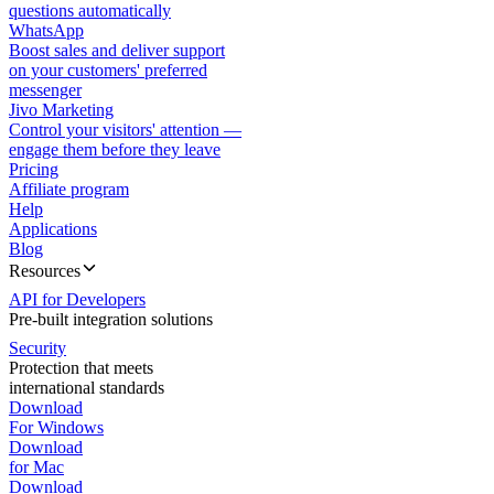
questions automatically
WhatsApp
Boost sales and deliver support
on your customers' preferred
messenger
Jivo Marketing
Control your visitors' attention —
engage them before they leave
Pricing
Affiliate program
Help
Applications
Blog
Resources
API for Developers
Pre-built integration solutions
Security
Protection that meets
international standards
Download
For Windows
Download
for Mac
Download