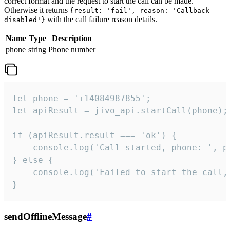
correct format and the request to start the call can be made.
Otherwise it returns
{result: 'fail', reason: 'Callback
with the call failure reason details.
disabled'}
Name
Type
Description
phone
string
Phone number
let phone = '+14084987855';

let apiResult = jivo_api.startCall(phone);

if (apiResult.result === 'ok') {

    console.log('Call started, phone: ', ph
} else {

    console.log('Failed to start the call,
}
sendOfflineMessage
#