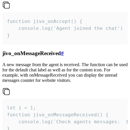
function jivo_onAccept() {

	console.log('Agent joined the chat')

}
jivo_onMessageReceived
#
A new message from the agent is received. The function can be used
for the default chat label as well as for the custom icon. For
example, with onMessageReceived you can display the unread
messages counter for website visitors.
let i = 1;

function jivo_onMessageReceived() {

	console.log(`Check agents messages:  ${i++}`)

}