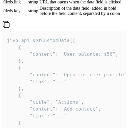
fileds.link
string
URL that opens when the data field is clicked
Description of the data field, added in bold
fileds.key
string
before the field content, separated by a colon
jivo_api.setCustomData([

    {

        "content": "User balance: $56",

    },

    {

        "content": "Open customer profile",
        "link": "..."

    },

    {

        "title": "Actions",

        "content": "Add contact",

        "link": "..."

    }
