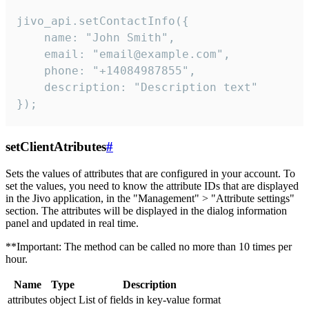
jivo_api.setContactInfo({

    name: "John Smith",

    email: "email@example.com",

    phone: "+14084987855",

    description: "Description text"

});
setClientAtributes
#
Sets the values ​​of attributes that are configured in your account. To
set the values, you need to know the attribute IDs that are displayed
in the Jivo application, in the "Management" > "Attribute settings"
section. The attributes will be displayed in the dialog information
panel and updated in real time.
**Important: The method can be called no more than 10 times per
hour.
Name
Type
Description
attributes
object
List of fields in key-value format