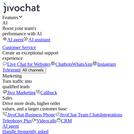
Features
AI
Boost your team's
performance with AI
AI agent
AI assistant
Customer Service
Create an exceptional support
experience
Live Chat for Websites
Chatbots
WhatsApp
Instagram
Telegram
All channels
Marketing
Turn traffic into
qualified leads
Jivo Marketing
Callback
Sales
Drive more deals, higher order
values, and a larger customer base
JivoChat Business Phone
JivoChat Team Chats
Integrations
Telephony Plus
Videocalls
CRM
AI agent
Handle frequently asked