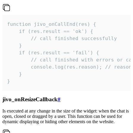
function jivo_onCallEnd(res) {

    if (res.result == 'ok') {

        // call finished successfully

    }

    if (res.result == 'fail') {

        // call finished with errors or can
        console.log(res.reason); // reason 
    }

}
jivo_onResizeCallback
#
Is executed at any change in the size of the widget: when the chat is
open, closed or dragged by a user. This function can be used for
dynamic displaying or hiding other elements on the website.