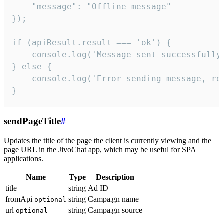
    "message": "Offline message"

});

if (apiResult.result === 'ok') {

    console.log('Message sent successfully'
} else {

    console.log('Error sending message, rea
}
sendPageTitle
#
Updates the title of the page the client is currently viewing and the
page URL in the JivoChat app, which may be useful for SPA
applications.
Name
Type
Description
title
string
Ad ID
fromApi
string
Campaign name
optional
url
string
Campaign source
optional