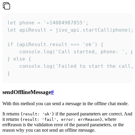
let phone = '+14084987855';

let apiResult = jivo_api.startCall(phone);

if (apiResult.result === 'ok') {

    console.log('Call started, phone: ', ph
} else {

    console.log('Failed to start the call,
}
sendOfflineMessage
#
With this method you can send a message in the offline chat mode.
It returns
if the passed parameters are correct. And
{result: 'ok'}
it returns
, where
{result: 'fail', error: errReason}
errReason is the validation error of the passed parameters, or the
reason why you can not send an offline message.