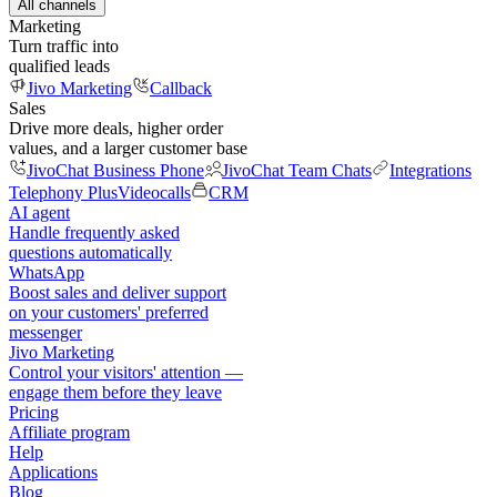
All channels
Marketing
Turn traffic into
qualified leads
Jivo Marketing
Callback
Sales
Drive more deals, higher order
values, and a larger customer base
JivoChat Business Phone
JivoChat Team Chats
Integrations
Telephony Plus
Videocalls
CRM
AI agent
Handle frequently asked
questions automatically
WhatsApp
Boost sales and deliver support
on your customers' preferred
messenger
Jivo Marketing
Control your visitors' attention —
engage them before they leave
Pricing
Affiliate program
Help
Applications
Blog