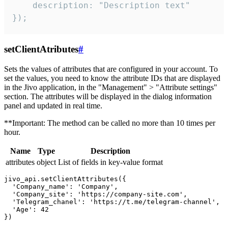
    description: "Description text"

});
setClientAtributes
#
Sets the values ​​of attributes that are configured in your account. To
set the values, you need to know the attribute IDs that are displayed
in the Jivo application, in the "Management" > "Attribute settings"
section. The attributes will be displayed in the dialog information
panel and updated in real time.
**Important: The method can be called no more than 10 times per
hour.
Name
Type
Description
attributes
object
List of fields in key-value format
jivo_api.setClientAttributes({

  'Company_name': 'Company',

  'Company_site': 'https://company-site.com',

  'Telegram_chanel': 'https://t.me/telegram-channel',

  'Age': 42
