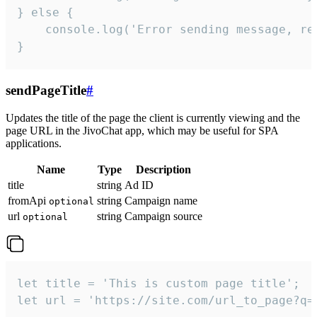
} else {

    console.log('Error sending message, rea
}
sendPageTitle
#
Updates the title of the page the client is currently viewing and the
page URL in the JivoChat app, which may be useful for SPA
applications.
Name
Type
Description
title
string
Ad ID
fromApi
string
Campaign name
optional
url
string
Campaign source
optional
let title = 'This is custom page title';

let url = 'https://site.com/url_to_page?q=p