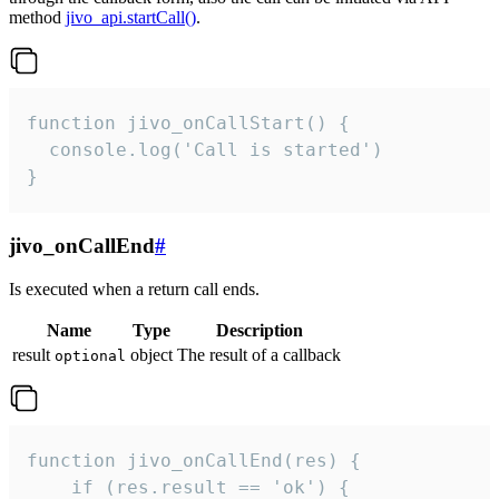
method
jivo_api.startCall()
.
function jivo_onCallStart() {

  console.log('Call is started')

}
jivo_onCallEnd
#
Is executed when a return call ends.
Name
Type
Description
result
object
The result of a callback
optional
function jivo_onCallEnd(res) {

    if (res.result == 'ok') {
