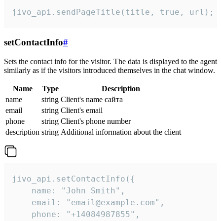
jivo_api.sendPageTitle(title, true, url);
setContactInfo
#
Sets the contact info for the visitor. The data is displayed to the agent
similarly as if the visitors introduced themselves in the chat window.
Name
Type
Description
name
string
Client's name сайта
email
string
Client's email
phone
string
Client's phone number
description
string
Additional information about the client
jivo_api.setContactInfo({

    name: "John Smith",

    email: "email@example.com",

    phone: "+14084987855",
