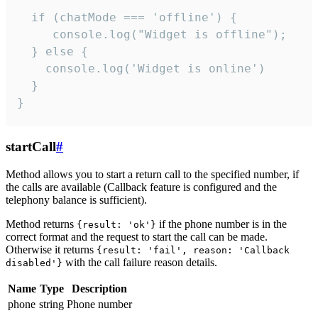
  if (chatMode === 'offline') {

     console.log("Widget is offline");

  } else {

    console.log('Widget is online')

  }

}
startCall
#
Method allows you to start a return call to the specified number, if
the calls are available (Callback feature is configured and the
telephony balance is sufficient).
Method returns
if the phone number is in the
{result: 'ok'}
correct format and the request to start the call can be made.
Otherwise it returns
{result: 'fail', reason: 'Callback
with the call failure reason details.
disabled'}
Name
Type
Description
phone
string
Phone number