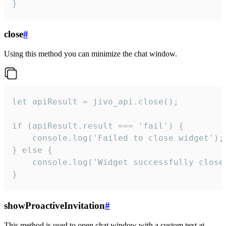
}
close
#
Using this method you can minimize the chat window.
let apiResult = jivo_api.close();

if (apiResult.result === 'fail') {

    console.log('Failed to close widget');

} else {

    console.log('Widget successfully close'
}
showProactiveInvitation
#
This method is used to open chat window with a custom text at