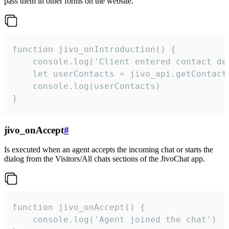
pass them in other forms on the website.
function jivo_onIntroduction() {

    console.log('Client entered contact det
    let userContacts = jivo_api.getContactI
    console.log(userContacts)

}
jivo_onAccept
#
Is executed when an agent accepts the incoming chat or starts the
dialog from the Visitors/All chats sections of the JivoChat app.
function jivo_onAccept() {

	console.log('Agent joined the chat')
