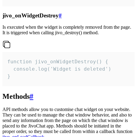
jivo_onWidgetDestroy
#
Is executed when the widget is completely removed from the page.
It is triggered when calling jivo_destroy() method.
function jivo_onWidgetDestroy() {

  console.log('Widget is deleted')

}
Methods
#
API methods allow you to customise chat widget on your website.
They can be used to manage the chat window behavior, and also to
send any information from the page on which the chat window is
placed to the JivoChat app. Methods should be initiated in the
proper order, so they must be called from within a callback function
jivo_onLoadCallback
.