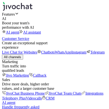
Features
AI
Boost your team's
performance with AI
AI agent
AI assistant
Customer Service
Create an exceptional support
experience
Live Chat for Websites
Chatbots
WhatsApp
Instagram
Telegram
All channels
Marketing
Turn traffic into
qualified leads
Jivo Marketing
Callback
Sales
Drive more deals, higher order
values, and a larger customer base
JivoChat Business Phone
JivoChat Team Chats
Integrations
Telephony Plus
Videocalls
CRM
AI agent
Handle frequently asked