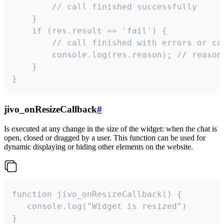
        // call finished successfully

    }

    if (res.result == 'fail') {

        // call finished with errors or can
        console.log(res.reason); // reason 
    }

}
jivo_onResizeCallback
#
Is executed at any change in the size of the widget: when the chat is
open, closed or dragged by a user. This function can be used for
dynamic displaying or hiding other elements on the website.
function jivo_onResizeCallback() {

   console.log("Widget is resized")

}