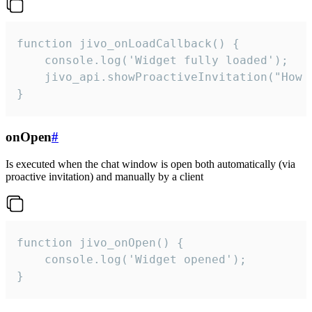
function jivo_onLoadCallback() {

    console.log('Widget fully loaded');

    jivo_api.showProactiveInvitation("How c
}
onOpen
#
Is executed when the chat window is open both automatically (via
proactive invitation) and manually by a client
function jivo_onOpen() {

    console.log('Widget opened');

}