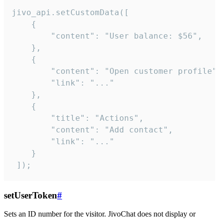
jivo_api.setCustomData([

    {

        "content": "User balance: $56",

    },

    {

        "content": "Open customer profile",
        "link": "..."

    },

    {

        "title": "Actions",

        "content": "Add contact",

        "link": "..."

    }

 ]);
setUserToken
#
Sets an ID number for the visitor. JivoChat does not display or