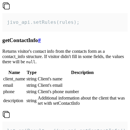
jivo_api.setRules(rules);
getContactInfo
#
Returns visitor's contact info from the contacts form as a
contact_info structure. If visitor didn't fill in some fields, the values
there will be
.
null
Name
Type
Description
client_name
string
Client's name
email
string
Client's email
phone
string
Client's phone number
Additional information about the client that was
description
string
set with setContactInfo