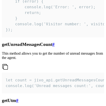
    if (error) {

        console.log('Error: ', error);

        return;

    }  

    console.log('Visitor number: ', visitor
});
getUnreadMessagesCount
#
This method allows you to get the number of unread messages from
the agent.
let count = jivo_api.getUnreadMessagesCount
console.log('Unread messages count:', coun
getUtm
#