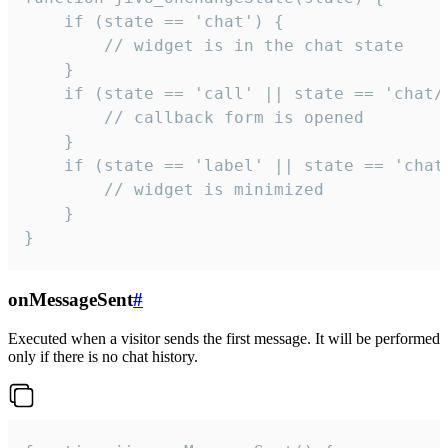
    if (state == 'chat') {

        // widget is in the chat state

    }

    if (state == 'call' || state == 'chat/c
        // callback form is opened

    }

    if (state == 'label' || state == 'chat/
        // widget is minimized

    }

}
onMessageSent
#
Executed when a visitor sends the first message. It will be performed
only if there is no chat history.