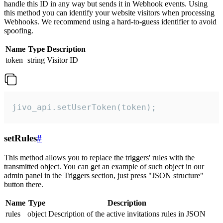
handle this ID in any way but sends it in Webhook events. Using
this method you can identify your website visitors when processing
Webhooks. We recommend using a hard-to-guess identifier to avoid
spoofing.
Name
Type
Description
token
string
Visitor ID
jivo_api.setUserToken(token);
setRules
#
This method allows you to replace the triggers' rules with the
transmitted object. You can get an example of such object in our
admin panel in the Triggers section, just press "JSON structure"
button there.
Name
Type
Description
rules
object
Description of the active invitations rules in JSON