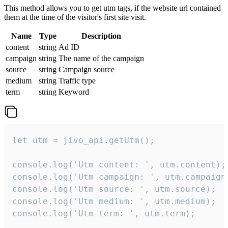
This method allows you to get utm tags, if the website url contained
them at the time of the visitor's first site visit.
Name
Type
Description
content
string
Ad ID
campaign
string
The name of the campaign
source
string
Campaign source
medium
string
Traffic type
term
string
Keyword
let utm = jivo_api.getUtm();

console.log('Utm content: ', utm.content);

console.log('Utm campaign: ', utm.campaign)
console.log('Utm source: ', utm.source);

console.log('Utm medium: ', utm.medium);

console.log('Utm term: ', utm.term);