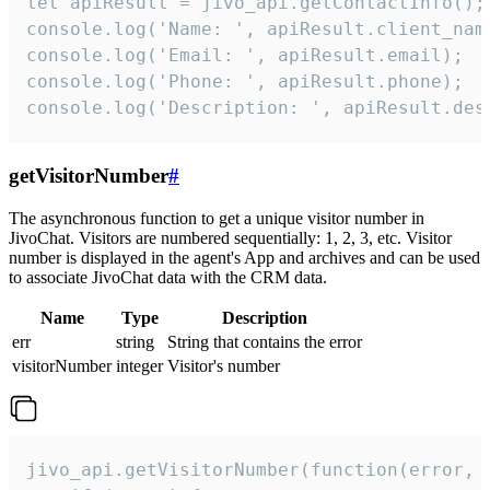
let apiResult = jivo_api.getContactInfo();

console.log('Name: ', apiResult.client_name
console.log('Email: ', apiResult.email);

console.log('Phone: ', apiResult.phone);

console.log('Description: ', apiResult.des
getVisitorNumber
#
The asynchronous function to get a unique visitor number in
JivoChat. Visitors are numbered sequentially: 1, 2, 3, etc. Visitor
number is displayed in the agent's App and archives and can be used
to associate JivoChat data with the CRM data.
Name
Type
Description
err
string
String that contains the error
visitorNumber
integer
Visitor's number
jivo_api.getVisitorNumber(function(error, v