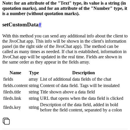
Note: for an attribute of the "Text" type, its value is a string (in
quotation marks), and for an attribute of the "Number" type, it
is a number (without quotation marks).
setCustomData
#
With this method you can send any additional info about the client to
the JivoChat app. This info will be shown in the client's information
panel (in the right side of the JivoChat app). The method can be
called as many times as needed. If chat is established, information in
JivoChat app will be updated in the real time. Fields are shown in
the same order as they appear in the fields array.
Name
Type
Description
fields
array
List of additional data fields of the chat
fields.content
string
Content of data field. Tags will be insulated
fileds.title
string
Title shown above a data field
fileds.link
string
URL that opens when the data field is clicked
Description of the data field, added in bold
fileds.key
string
before the field content, separated by a colon