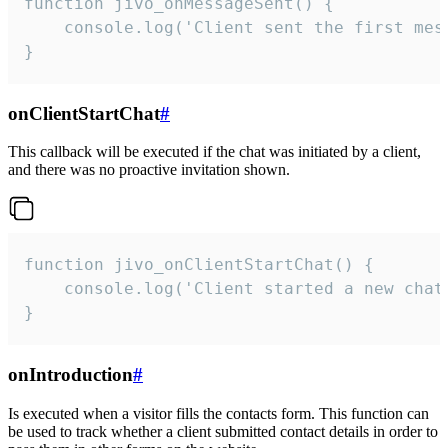
function jivo_onMessageSent() {

    console.log('Client sent the first mess
}
onClientStartChat
#
This callback will be executed if the chat was initiated by a client,
and there was no proactive invitation shown.
function jivo_onClientStartChat() {

    console.log('Client started a new chat'
}
onIntroduction
#
Is executed when a visitor fills the contacts form. This function can
be used to track whether a client submitted contact details in order to