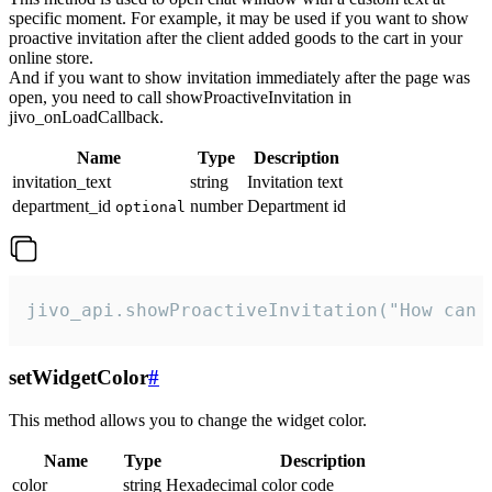
specific moment. For example, it may be used if you want to show
proactive invitation after the client added goods to the cart in your
online store.
And if you want to show invitation immediately after the page was
open, you need to call showProactiveInvitation in
jivo_onLoadCallback.
Name
Type
Description
invitation_text
string
Invitation text
department_id
number
Department id
optional
jivo_api.showProactiveInvitation("How can 
setWidgetColor
#
This method allows you to change the widget color.
Name
Type
Description
color
string
Hexadecimal color code