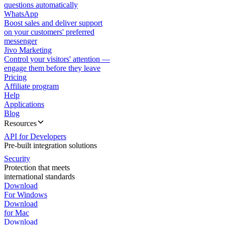
questions automatically
WhatsApp
Boost sales and deliver support
on your customers' preferred
messenger
Jivo Marketing
Control your visitors' attention —
engage them before they leave
Pricing
Affiliate program
Help
Applications
Blog
Resources
API for Developers
Pre-built integration solutions
Security
Protection that meets
international standards
Download
For Windows
Download
for Mac
Download