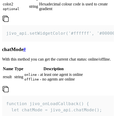
color2
Hexadecimal colour code is used to create
string
gradient
optional
jivo_api.setWidgetColor('#ffffff', '#00000
chatMode
#
With this method you can get the current chat status: online/offline.
Name
Type
Description
- at least one agent is online
online
result
string
- no agents are online
offline
function jivo_onLoadCallback() {

  let chatMode = jivo_api.chatMode();
