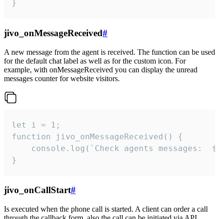
}
jivo_onMessageReceived
#
A new message from the agent is received. The function can be used
for the default chat label as well as for the custom icon. For
example, with onMessageReceived you can display the unread
messages counter for website visitors.
let i = 1;

function jivo_onMessageReceived() {

	console.log(`Check agents messages:  ${i++}`)

}
jivo_onCallStart
#
Is executed when the phone call is started. A client can order a call
through the callback form, also the call can be initiated via API