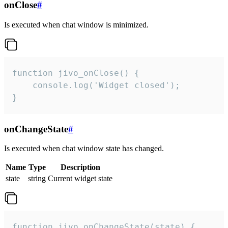
onClose
#
Is executed when chat window is minimized.
function jivo_onClose() {

    console.log('Widget closed');

}
onChangeState
#
Is executed when chat window state has changed.
Name
Type
Description
state
string
Current widget state
function jivo_onChangeState(state) {
