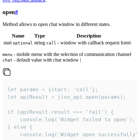
open
#
Method allows to open chat window in different states.
Name
Type
Description
start
string
- window with callback request form\
optional
call
- mobile menu with the selection of communication channel
menu
- default value with chat window |
chat
let params = {start: 'call'};

let apiResult = jivo_api.open(params);

if (apiResult.result === 'fail') {

    console.log('Widget failed to open');

} else {

    console.log('Widget open successfully')