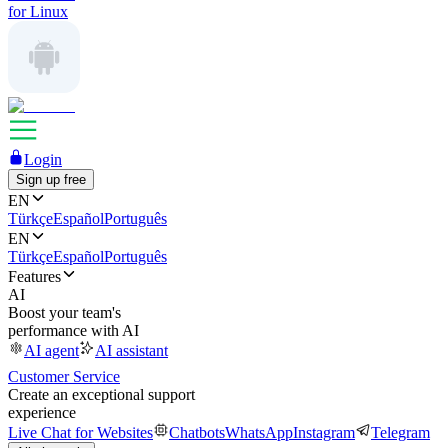
for Linux
Login
Sign up free
EN
Türkçe
Español
Português
EN
Türkçe
Español
Português
Features
AI
Boost your team's
performance with AI
AI agent
AI assistant
Customer Service
Create an exceptional support
experience
Live Chat for Websites
Chatbots
WhatsApp
Instagram
Telegram