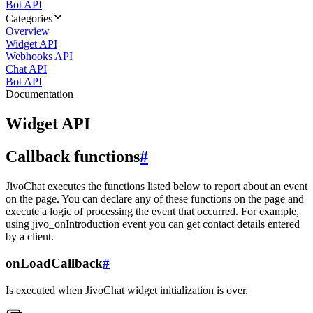
Bot API
Categories
Overview
Widget API
Webhooks API
Chat API
Bot API
Documentation
Widget API
Callback functions
#
JivoChat executes the functions listed below to report about an event
on the page. You can declare any of these functions on the page and
execute a logic of processing the event that occurred. For example,
using jivo_onIntroduction event you can get contact details entered
by a client.
onLoadCallback
#
Is executed when JivoChat widget initialization is over.