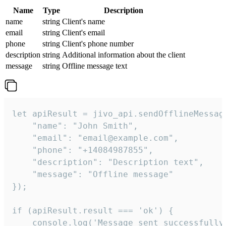
Name
Type
Description
name
string
Client's name
email
string
Client's email
phone
string
Client's phone number
description
string
Additional information about the client
message
string
Offline message text
let apiResult = jivo_api.sendOfflineMessage
    "name": "John Smith",

    "email": "email@example.com",

    "phone": "+14084987855",

    "description": "Description text",

    "message": "Offline message"

});

if (apiResult.result === 'ok') {

    console.log('Message sent successfully'