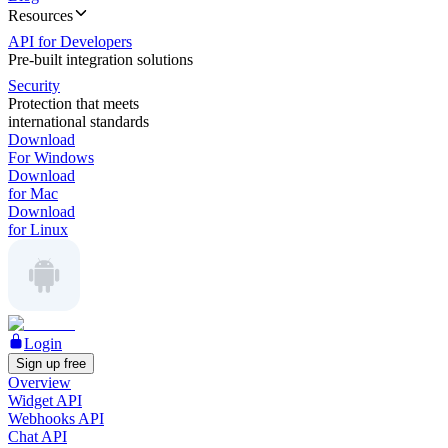
Resources
API for Developers
Pre-built integration solutions
Security
Protection that meets
international standards
Download
For Windows
Download
for Mac
Download
for Linux
Login
Sign up free
Overview
Widget API
Webhooks API
Chat API