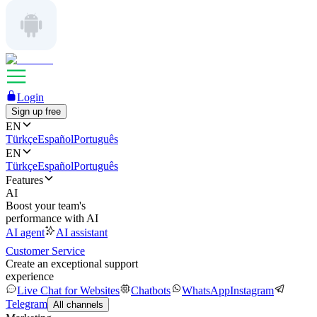
Login
Sign up free
EN
Türkçe
Español
Português
EN
Türkçe
Español
Português
Features
AI
Boost your team's
performance with AI
AI agent
AI assistant
Customer Service
Create an exceptional support
experience
Live Chat for Websites
Chatbots
WhatsApp
Instagram
Telegram
All channels