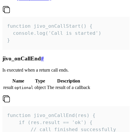
function jivo_onCallStart() {

  console.log('Call is started')

}
jivo_onCallEnd
#
Is executed when a return call ends.
Name
Type
Description
result
object
The result of a callback
optional
function jivo_onCallEnd(res) {

    if (res.result == 'ok') {

        // call finished successfully
