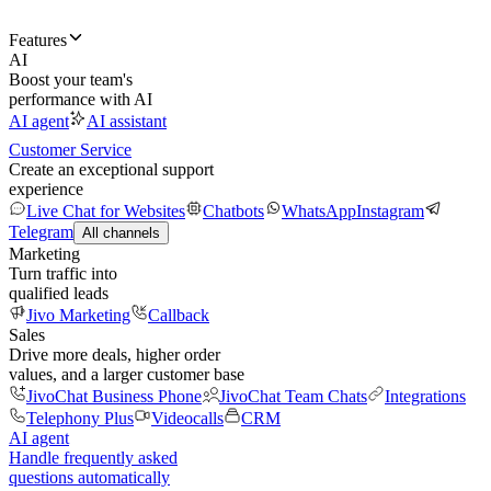
Features
AI
Boost your team's
performance with AI
AI agent
AI assistant
Customer Service
Create an exceptional support
experience
Live Chat for Websites
Chatbots
WhatsApp
Instagram
Telegram
All channels
Marketing
Turn traffic into
qualified leads
Jivo Marketing
Callback
Sales
Drive more deals, higher order
values, and a larger customer base
JivoChat Business Phone
JivoChat Team Chats
Integrations
Telephony Plus
Videocalls
CRM
AI agent
Handle frequently asked
questions automatically