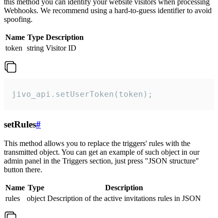
this method you can identify your website visitors when processing
Webhooks. We recommend using a hard-to-guess identifier to avoid
spoofing.
Name
Type
Description
token
string
Visitor ID
jivo_api.setUserToken(token);
setRules
#
This method allows you to replace the triggers' rules with the
transmitted object. You can get an example of such object in our
admin panel in the Triggers section, just press "JSON structure"
button there.
Name
Type
Description
rules
object
Description of the active invitations rules in JSON