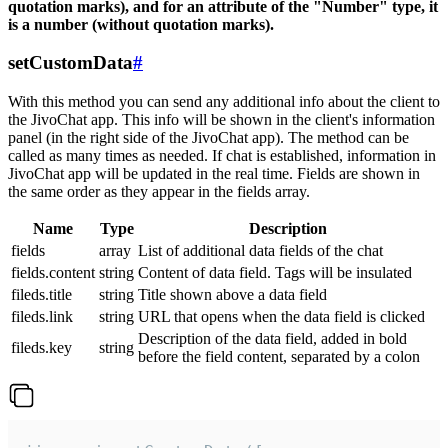
quotation marks), and for an attribute of the "Number" type, it
is a number (without quotation marks).
setCustomData
#
With this method you can send any additional info about the client to
the JivoChat app. This info will be shown in the client's information
panel (in the right side of the JivoChat app). The method can be
called as many times as needed. If chat is established, information in
JivoChat app will be updated in the real time. Fields are shown in
the same order as they appear in the fields array.
Name
Type
Description
fields
array
List of additional data fields of the chat
fields.content
string
Content of data field. Tags will be insulated
fileds.title
string
Title shown above a data field
fileds.link
string
URL that opens when the data field is clicked
Description of the data field, added in bold
fileds.key
string
before the field content, separated by a colon