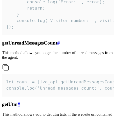
        console.log('Error: ', error);

        return;

    }  

    console.log('Visitor number: ', visitor
});
getUnreadMessagesCount
#
This method allows you to get the number of unread messages from
the agent.
let count = jivo_api.getUnreadMessagesCount
console.log('Unread messages count:', coun
getUtm
#
This method allows you to get utm tags, if the website url contained