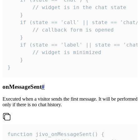
        // widget is in the chat state

    }

    if (state == 'call' || state == 'chat/c
        // callback form is opened

    }

    if (state == 'label' || state == 'chat/
        // widget is minimized

    }

}
onMessageSent
#
Executed when a visitor sends the first message. It will be performed
only if there is no chat history.
function jivo_onMessageSent() {
