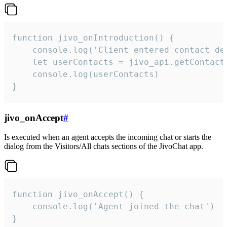
function jivo_onIntroduction() {

    console.log('Client entered contact det
    let userContacts = jivo_api.getContactI
    console.log(userContacts)

}
jivo_onAccept
#
Is executed when an agent accepts the incoming chat or starts the
dialog from the Visitors/All chats sections of the JivoChat app.
function jivo_onAccept() {

	console.log('Agent joined the chat')

}