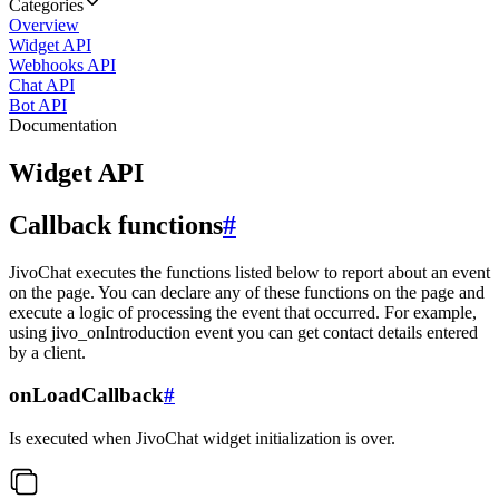
Categories
Overview
Widget API
Webhooks API
Chat API
Bot API
Documentation
Widget API
Callback functions
#
JivoChat executes the functions listed below to report about an event
on the page. You can declare any of these functions on the page and
execute a logic of processing the event that occurred. For example,
using jivo_onIntroduction event you can get contact details entered
by a client.
onLoadCallback
#
Is executed when JivoChat widget initialization is over.