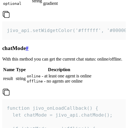
string
gradient
optional
jivo_api.setWidgetColor('#ffffff', '#00000
chatMode
#
With this method you can get the current chat status: online/offline.
Name
Type
Description
- at least one agent is online
online
result
string
- no agents are online
offline
function jivo_onLoadCallback() {

  let chatMode = jivo_api.chatMode();
