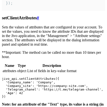
});
setClientAtributes
#
Sets the values ​​of attributes that are configured in your account. To
set the values, you need to know the attribute IDs that are displayed
in the Jivo application, in the "Management" > "Attribute settings"
section. The attributes will be displayed in the dialog information
panel and updated in real time.
**Important: The method can be called no more than 10 times per
hour.
Name
Type
Description
attributes
object
List of fields in key-value format
jivo_api.setClientAttributes({

  'Company_name': 'Company',

  'Company_site': 'https://company-site.com',

  'Telegram_chanel': 'https://t.me/telegram-channel',

  'Age': 42

Note: for an attribute of the "Text" type, its value is a string (in