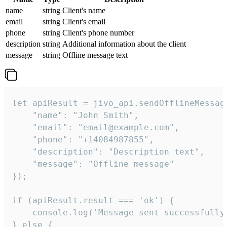
name
string
Client's name
email
string
Client's email
phone
string
Client's phone number
description
string
Additional information about the client
message
string
Offline message text
let apiResult = jivo_api.sendOfflineMessage
    "name": "John Smith",

    "email": "email@example.com",

    "phone": "+14084987855",

    "description": "Description text",

    "message": "Offline message"

});

if (apiResult.result === 'ok') {

    console.log('Message sent successfully'
} else {
