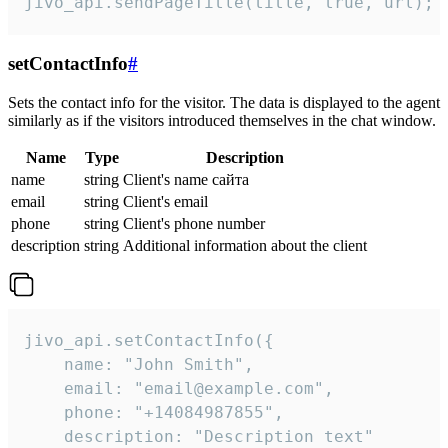
jivo_api.sendPageTitle(title, true, url);
setContactInfo
#
Sets the contact info for the visitor. The data is displayed to the agent
similarly as if the visitors introduced themselves in the chat window.
Name
Type
Description
name
string
Client's name сайта
email
string
Client's email
phone
string
Client's phone number
description
string
Additional information about the client
jivo_api.setContactInfo({

    name: "John Smith",

    email: "email@example.com",

    phone: "+14084987855",

    description: "Description text"
