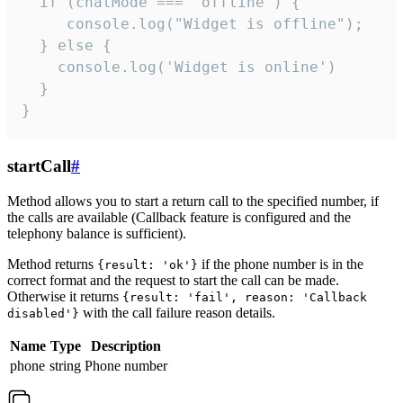
  if (chatMode === 'offline') {

     console.log("Widget is offline");

  } else {

    console.log('Widget is online')

  }

}
startCall
#
Method allows you to start a return call to the specified number, if
the calls are available (Callback feature is configured and the
telephony balance is sufficient).
Method returns
if the phone number is in the
{result: 'ok'}
correct format and the request to start the call can be made.
Otherwise it returns
{result: 'fail', reason: 'Callback
with the call failure reason details.
disabled'}
Name
Type
Description
phone
string
Phone number