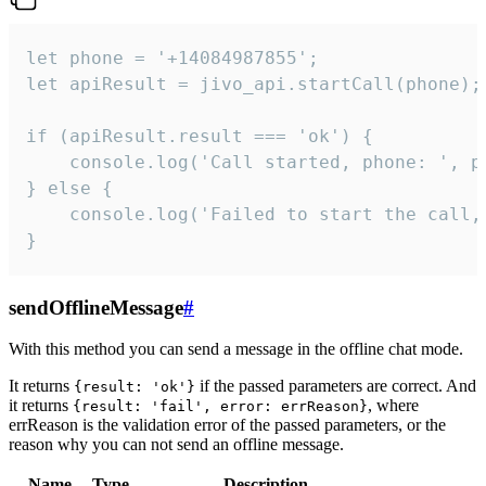
let phone = '+14084987855';

let apiResult = jivo_api.startCall(phone);

if (apiResult.result === 'ok') {

    console.log('Call started, phone: ', ph
} else {

    console.log('Failed to start the call,
}
sendOfflineMessage
#
With this method you can send a message in the offline chat mode.
It returns
if the passed parameters are correct. And
{result: 'ok'}
it returns
, where
{result: 'fail', error: errReason}
errReason is the validation error of the passed parameters, or the
reason why you can not send an offline message.
Name
Type
Description