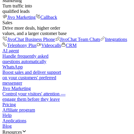
Marketing
Turn traffic into
qualified leads
Jivo Marketing
Callback
Sales
Drive more deals, higher order
values, and a larger customer base
JivoChat Business Phone
JivoChat Team Chats
Integrations
Telephony Plus
Videocalls
CRM
AI agent
Handle frequently asked
questions automatically
WhatsApp
Boost sales and deliver support
on your customers' preferred
messenger
Jivo Marketing
Control your visitors' attention —
engage them before they leave
Pricing
Affiliate program
Help
Applications
Blog
Resources