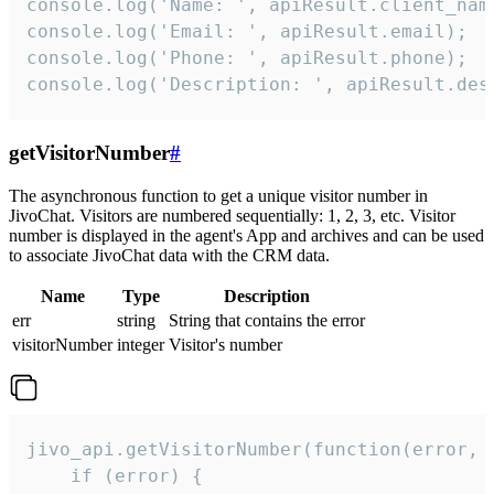
console.log('Name: ', apiResult.client_name
console.log('Email: ', apiResult.email);

console.log('Phone: ', apiResult.phone);

console.log('Description: ', apiResult.des
getVisitorNumber
#
The asynchronous function to get a unique visitor number in
JivoChat. Visitors are numbered sequentially: 1, 2, 3, etc. Visitor
number is displayed in the agent's App and archives and can be used
to associate JivoChat data with the CRM data.
Name
Type
Description
err
string
String that contains the error
visitorNumber
integer
Visitor's number
jivo_api.getVisitorNumber(function(error, v
    if (error) {
