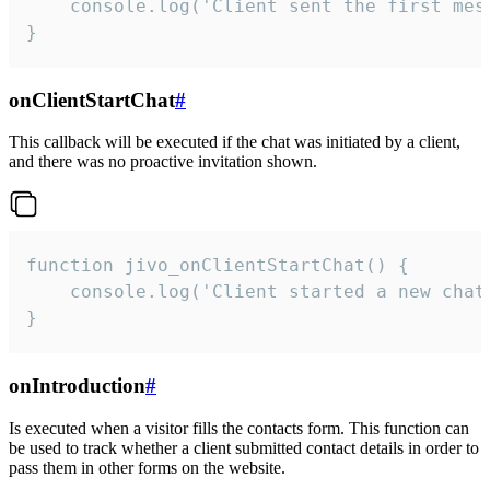
    console.log('Client sent the first mess
}
onClientStartChat
#
This callback will be executed if the chat was initiated by a client,
and there was no proactive invitation shown.
function jivo_onClientStartChat() {

    console.log('Client started a new chat'
}
onIntroduction
#
Is executed when a visitor fills the contacts form. This function can
be used to track whether a client submitted contact details in order to
pass them in other forms on the website.