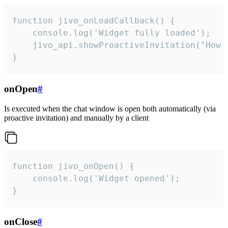
function jivo_onLoadCallback() {

    console.log('Widget fully loaded');

    jivo_api.showProactiveInvitation("How c
}
onOpen
#
Is executed when the chat window is open both automatically (via
proactive invitation) and manually by a client
function jivo_onOpen() {

    console.log('Widget opened');

}
onClose
#