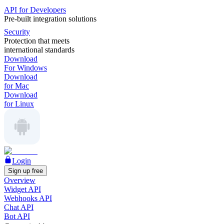
API for Developers
Pre-built integration solutions
Security
Protection that meets
international standards
Download
For Windows
Download
for Mac
Download
for Linux
Login
Sign up free
Overview
Widget API
Webhooks API
Chat API
Bot API