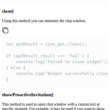
close
#
Using this method you can minimize the chat window.
let apiResult = jivo_api.close();

if (apiResult.result === 'fail') {

    console.log('Failed to close widget');

} else {

    console.log('Widget successfully close'
}
showProactiveInvitation
#
This method is used to open chat window with a custom text at
specific moment. For example, it may be used if you want to show