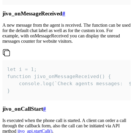
jivo_onMessageReceived
#
A new message from the agent is received. The function can be used
for the default chat label as well as for the custom icon. For
example, with onMessageReceived you can display the unread
messages counter for website visitors.
let i = 1;

function jivo_onMessageReceived() {

	console.log(`Check agents messages:  ${i++}`)

}
jivo_onCallStart
#
Is executed when the phone call is started. A client can order a call
through the callback form, also the call can be initiated via API
method
jivo_api.startCall()
.