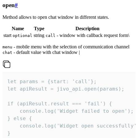
open
#
Method allows to open chat window in different states.
Name
Type
Description
start
string
- window with callback request form\
optional
call
- mobile menu with the selection of communication channel
menu
- default value with chat window |
chat
let params = {start: 'call'};

let apiResult = jivo_api.open(params);

if (apiResult.result === 'fail') {

    console.log('Widget failed to open');

} else {

    console.log('Widget open successfully')
}