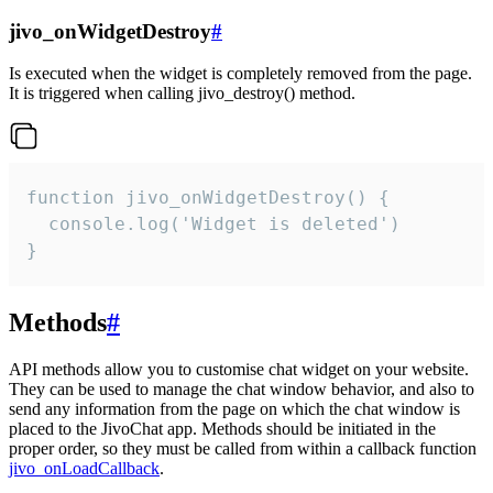
jivo_onWidgetDestroy
#
Is executed when the widget is completely removed from the page.
It is triggered when calling jivo_destroy() method.
function jivo_onWidgetDestroy() {

  console.log('Widget is deleted')

}
Methods
#
API methods allow you to customise chat widget on your website.
They can be used to manage the chat window behavior, and also to
send any information from the page on which the chat window is
placed to the JivoChat app. Methods should be initiated in the
proper order, so they must be called from within a callback function
jivo_onLoadCallback
.