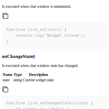
Is executed when chat window is minimized.
function jivo_onClose() {

    console.log('Widget closed');

}
onChangeState
#
Is executed when chat window state has changed.
Name
Type
Description
state
string
Current widget state
function jivo_onChangeState(state) {

    if (state == 'chat') {
