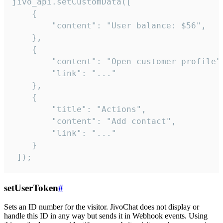
jivo_api.setCustomData([

    {

        "content": "User balance: $56",

    },

    {

        "content": "Open customer profile",
        "link": "..."

    },

    {

        "title": "Actions",

        "content": "Add contact",

        "link": "..."

    }

 ]);
setUserToken
#
Sets an ID number for the visitor. JivoChat does not display or
handle this ID in any way but sends it in Webhook events. Using