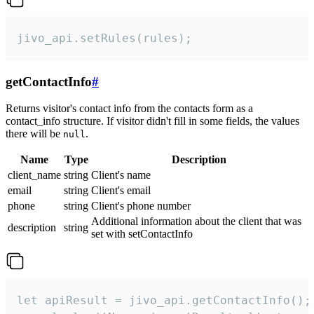
jivo_api.setRules(rules);
getContactInfo
#
Returns visitor's contact info from the contacts form as a
contact_info structure. If visitor didn't fill in some fields, the values
there will be
.
null
Name
Type
Description
client_name
string
Client's name
email
string
Client's email
phone
string
Client's phone number
Additional information about the client that was
description
string
set with setContactInfo
let apiResult = jivo_api.getContactInfo();
