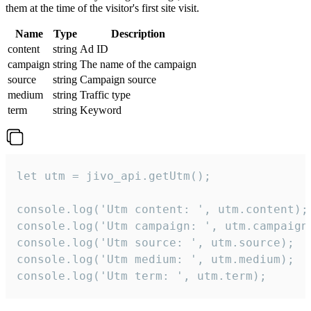
them at the time of the visitor's first site visit.
Name
Type
Description
content
string
Ad ID
campaign
string
The name of the campaign
source
string
Campaign source
medium
string
Traffic type
term
string
Keyword
let utm = jivo_api.getUtm();

console.log('Utm content: ', utm.content);

console.log('Utm campaign: ', utm.campaign)
console.log('Utm source: ', utm.source);

console.log('Utm medium: ', utm.medium);

console.log('Utm term: ', utm.term);