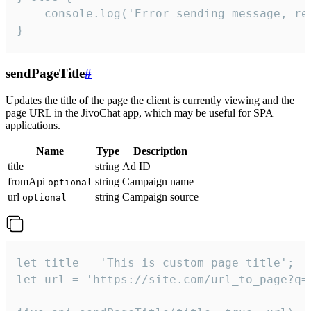
    console.log('Error sending message, rea
}
sendPageTitle
#
Updates the title of the page the client is currently viewing and the
page URL in the JivoChat app, which may be useful for SPA
applications.
Name
Type
Description
title
string
Ad ID
fromApi
string
Campaign name
optional
url
string
Campaign source
optional
let title = 'This is custom page title';

let url = 'https://site.com/url_to_page?q=p