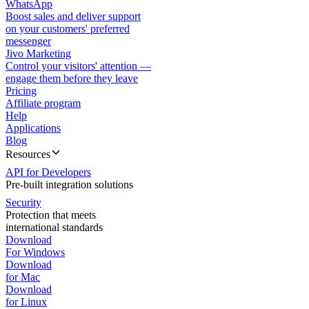
WhatsApp
Boost sales and deliver support
on your customers' preferred
messenger
Jivo Marketing
Control your visitors' attention —
engage them before they leave
Pricing
Affiliate program
Help
Applications
Blog
Resources
API for Developers
Pre-built integration solutions
Security
Protection that meets
international standards
Download
For Windows
Download
for Mac
Download
for Linux