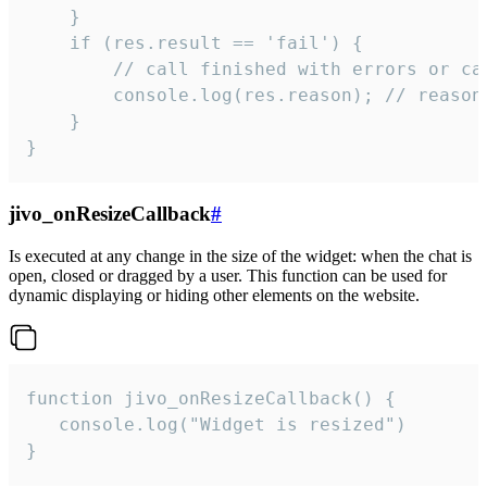
    }

    if (res.result == 'fail') {

        // call finished with errors or can
        console.log(res.reason); // reason 
    }

}
jivo_onResizeCallback
#
Is executed at any change in the size of the widget: when the chat is
open, closed or dragged by a user. This function can be used for
dynamic displaying or hiding other elements on the website.
function jivo_onResizeCallback() {

   console.log("Widget is resized")

}