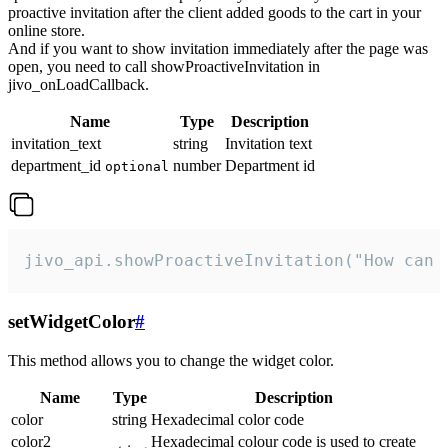
proactive invitation after the client added goods to the cart in your
online store.
And if you want to show invitation immediately after the page was
open, you need to call showProactiveInvitation in
jivo_onLoadCallback.
Name
Type
Description
invitation_text
string
Invitation text
department_id
number
Department id
optional
jivo_api.showProactiveInvitation("How can 
setWidgetColor
#
This method allows you to change the widget color.
Name
Type
Description
color
string
Hexadecimal color code
color2
Hexadecimal colour code is used to create