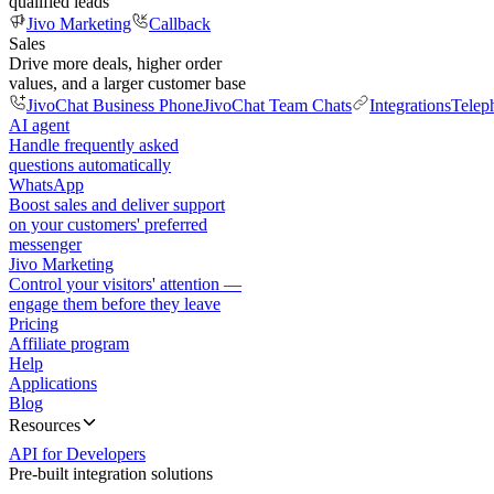
qualified leads
Jivo Marketing
Callback
Sales
Drive more deals, higher order
values, and a larger customer base
JivoChat Business Phone
JivoChat Team Chats
Integrations
Telep
AI agent
Handle frequently asked
questions automatically
WhatsApp
Boost sales and deliver support
on your customers' preferred
messenger
Jivo Marketing
Control your visitors' attention —
engage them before they leave
Pricing
Affiliate program
Help
Applications
Blog
Resources
API for Developers
Pre-built integration solutions