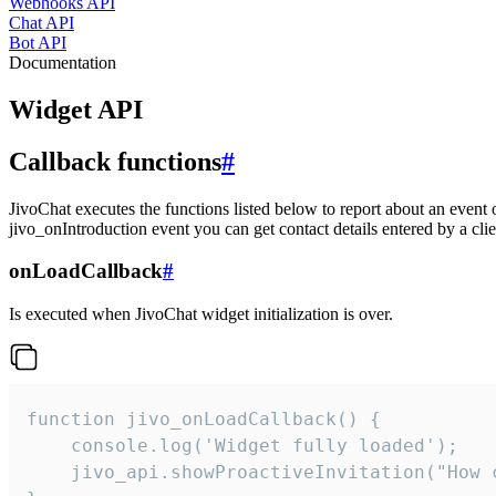
Webhooks API
Chat API
Bot API
Documentation
Widget API
Callback functions
#
JivoChat executes the functions listed below to report about an event 
jivo_onIntroduction event you can get contact details entered by a clie
onLoadCallback
#
Is executed when JivoChat widget initialization is over.
function jivo_onLoadCallback() {

    console.log('Widget fully loaded');

    jivo_api.showProactiveInvitation("How c