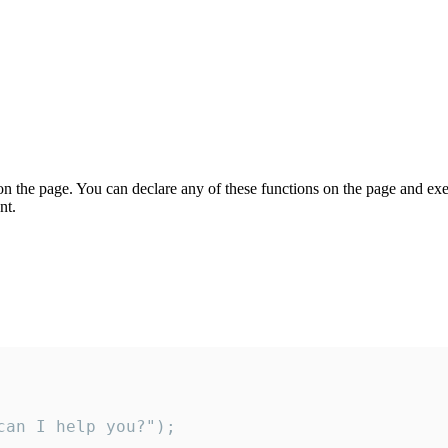
on the page. You can declare any of these functions on the page and exe
nt.
an I help you?");
