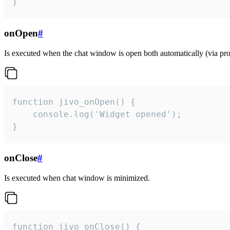
}
onOpen
#
Is executed when the chat window is open both automatically (via proa
function jivo_onOpen() {

    console.log('Widget opened');

}
onClose
#
Is executed when chat window is minimized.
function jivo_onClose() {
