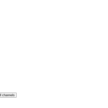
ll channels