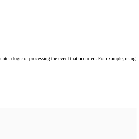
cute a logic of processing the event that occurred. For example, using