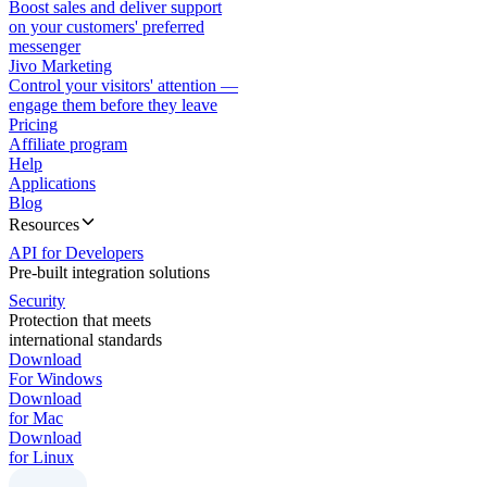
Boost sales and deliver support
on your customers' preferred
messenger
Jivo Marketing
Control your visitors' attention —
engage them before they leave
Pricing
Affiliate program
Help
Applications
Blog
Resources
API for Developers
Pre-built integration solutions
Security
Protection that meets
international standards
Download
For Windows
Download
for Mac
Download
for Linux