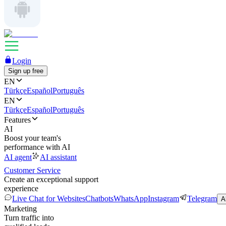
Login
Sign up free
EN
Türkçe
Español
Português
EN
Türkçe
Español
Português
Features
AI
Boost your team's
performance with AI
AI agent
AI assistant
Customer Service
Create an exceptional support
experience
Live Chat for Websites
Chatbots
WhatsApp
Instagram
Telegram
A
Marketing
Turn traffic into