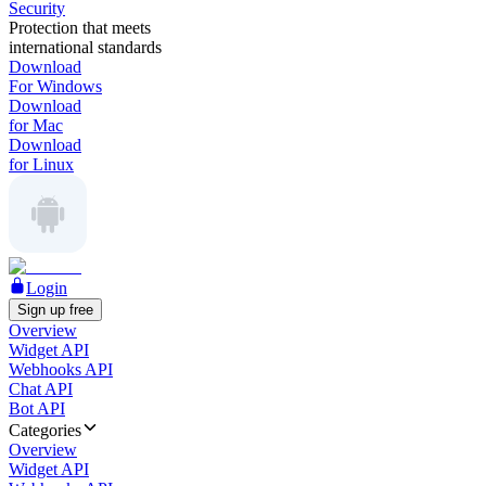
Security
Protection that meets
international standards
Download
For Windows
Download
for Mac
Download
for Linux
Login
Sign up free
Overview
Widget API
Webhooks API
Chat API
Bot API
Categories
Overview
Widget API