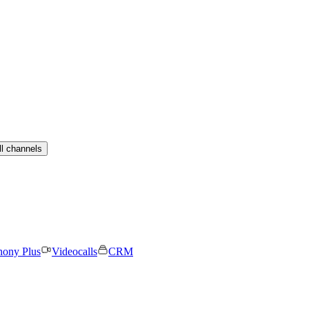
ll channels
hony Plus
Videocalls
CRM