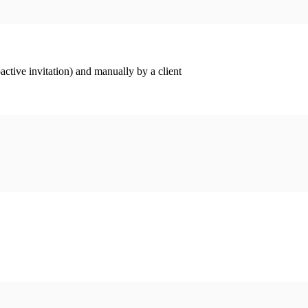
ctive invitation) and manually by a client