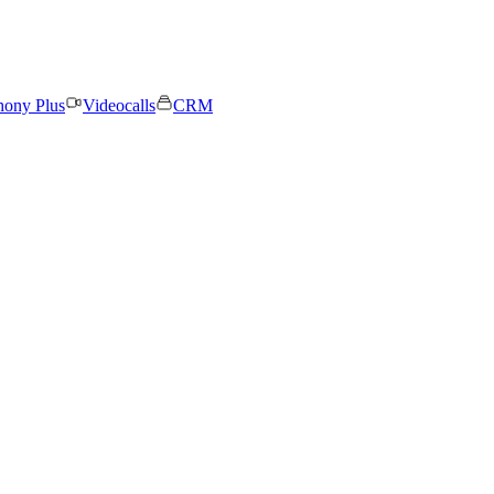
hony Plus
Videocalls
CRM