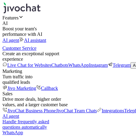
Features
AI
Boost your team's
performance with AI
AI agent
AI assistant
Customer Service
Create an exceptional support
experience
Live Chat for Websites
Chatbots
WhatsApp
Instagram
Telegram
A
Marketing
Turn traffic into
qualified leads
Jivo Marketing
Callback
Sales
Drive more deals, higher order
values, and a larger customer base
JivoChat Business Phone
JivoChat Team Chats
Integrations
Telep
AI agent
Handle frequently asked
questions automatically
WhatsApp