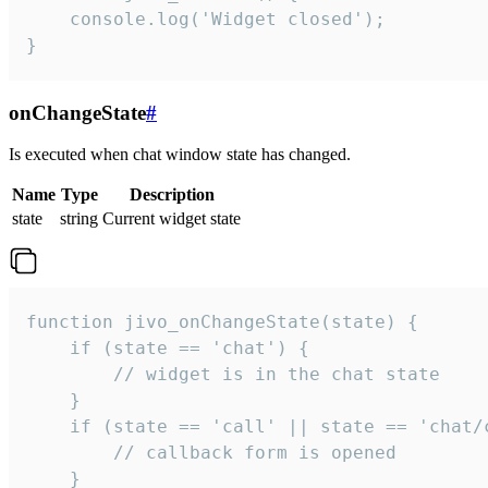
    console.log('Widget closed');

}
onChangeState
#
Is executed when chat window state has changed.
Name
Type
Description
state
string
Current widget state
function jivo_onChangeState(state) {

    if (state == 'chat') {

        // widget is in the chat state

    }

    if (state == 'call' || state == 'chat/c
        // callback form is opened

    }
