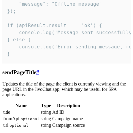
    "message": "Offline message"

});

if (apiResult.result === 'ok') {

    console.log('Message sent successfully'
} else {

    console.log('Error sending message, rea
}
sendPageTitle
#
Updates the title of the page the client is currently viewing and the
page URL in the JivoChat app, which may be useful for SPA
applications.
Name
Type
Description
title
string
Ad ID
fromApi
string
Campaign name
optional
url
string
Campaign source
optional