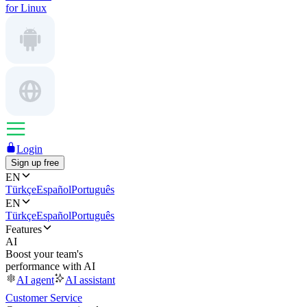
for Linux
Login
Sign up free
EN
Türkçe
Español
Português
EN
Türkçe
Español
Português
Features
AI
Boost your team's
performance with AI
AI agent
AI assistant
Customer Service