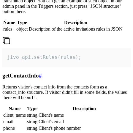
transmitted object. You can get an example of such object in our
admin panel in the Triggers section, just press "JSON structure"
button there.
Name
Type
Description
rules
object
Description of the active invitations rules in JSON
jivo_api.setRules(rules);
getContactInfo
#
Returns visitor's contact info from the contacts form as a
contact_info structure. If visitor didn't fill in some fields, the values
there will be
.
null
Name
Type
Description
client_name
string
Client's name
email
string
Client's email
phone
string
Client's phone number