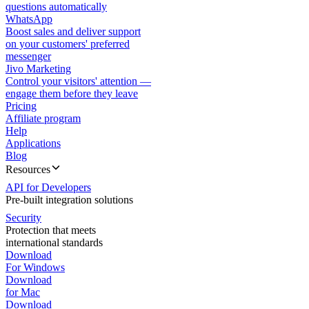
questions automatically
WhatsApp
Boost sales and deliver support
on your customers' preferred
messenger
Jivo Marketing
Control your visitors' attention —
engage them before they leave
Pricing
Affiliate program
Help
Applications
Blog
Resources
API for Developers
Pre-built integration solutions
Security
Protection that meets
international standards
Download
For Windows
Download
for Mac
Download