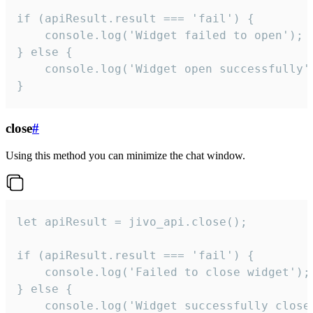
if (apiResult.result === 'fail') {

    console.log('Widget failed to open');

} else {

    console.log('Widget open successfully')
}
close
#
Using this method you can minimize the chat window.
let apiResult = jivo_api.close();

if (apiResult.result === 'fail') {

    console.log('Failed to close widget');

} else {

    console.log('Widget successfully close'