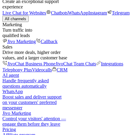
Create an exceptional support
experience
Live Chat for Websites
Chatbots
WhatsApp
Instagram
Telegram
All channels
Marketing
Turn traffic into
qualified leads
Jivo Marketing
Callback
Sales
Drive more deals, higher order
values, and a larger customer base
JivoChat Business Phone
JivoChat Team Chats
Integrations
Telephony Plus
Videocalls
CRM
AI agent
Handle frequently asked
questions automatically
WhatsApp
Boost sales and deliver support
on your customers' preferred
messenger
Jivo Marketing
Control your visitors' attention —
engage them before they leave
Pricing
Affiliate program