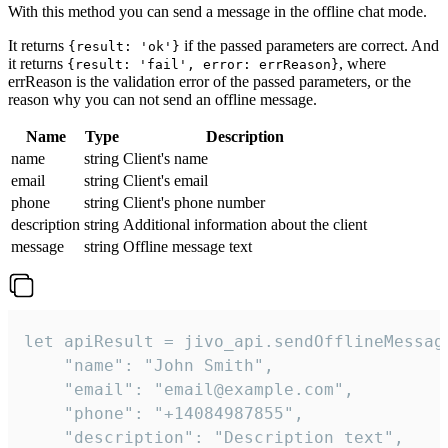
With this method you can send a message in the offline chat mode.
It returns
if the passed parameters are correct. And
{result: 'ok'}
it returns
, where
{result: 'fail', error: errReason}
errReason is the validation error of the passed parameters, or the
reason why you can not send an offline message.
Name
Type
Description
name
string
Client's name
email
string
Client's email
phone
string
Client's phone number
description
string
Additional information about the client
message
string
Offline message text
let apiResult = jivo_api.sendOfflineMessage
    "name": "John Smith",

    "email": "email@example.com",

    "phone": "+14084987855",

    "description": "Description text",
