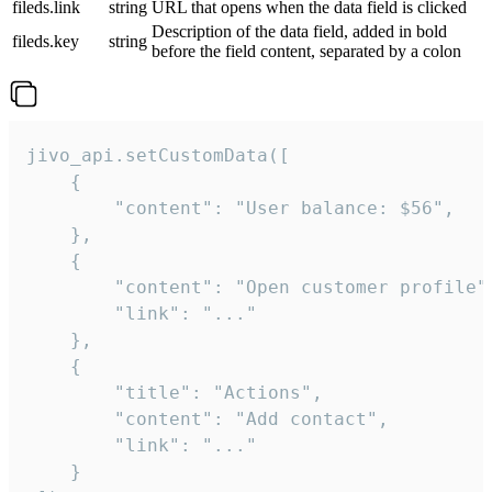
fileds.link
string
URL that opens when the data field is clicked
Description of the data field, added in bold
fileds.key
string
before the field content, separated by a colon
jivo_api.setCustomData([

    {

        "content": "User balance: $56",

    },

    {

        "content": "Open customer profile",
        "link": "..."

    },

    {

        "title": "Actions",

        "content": "Add contact",

        "link": "..."

    }
