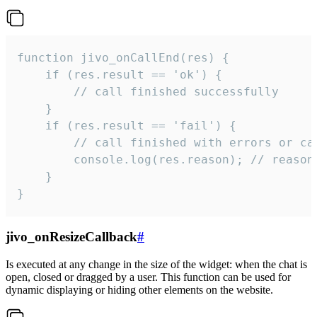
function jivo_onCallEnd(res) {

    if (res.result == 'ok') {

        // call finished successfully

    }

    if (res.result == 'fail') {

        // call finished with errors or can
        console.log(res.reason); // reason 
    }

}
jivo_onResizeCallback
#
Is executed at any change in the size of the widget: when the chat is
open, closed or dragged by a user. This function can be used for
dynamic displaying or hiding other elements on the website.