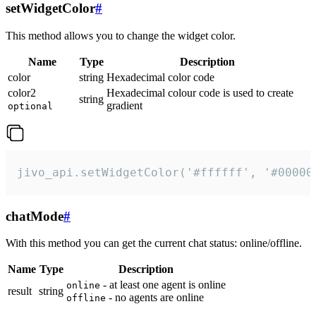
setWidgetColor
#
This method allows you to change the widget color.
Name
Type
Description
color
string
Hexadecimal color code
color2
Hexadecimal colour code is used to create
string
gradient
optional
jivo_api.setWidgetColor('#ffffff', '#00000
chatMode
#
With this method you can get the current chat status: online/offline.
Name
Type
Description
- at least one agent is online
online
result
string
- no agents are online
offline