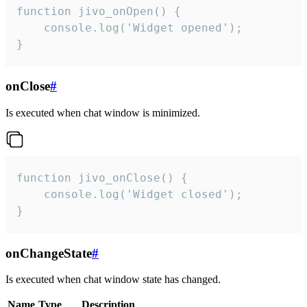
function jivo_onOpen() {

    console.log('Widget opened');

}
onClose
#
Is executed when chat window is minimized.
function jivo_onClose() {

    console.log('Widget closed');

}
onChangeState
#
Is executed when chat window state has changed.
Name
Type
Description