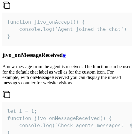
function jivo_onAccept() {

	console.log('Agent joined the chat')

}
jivo_onMessageReceived
#
A new message from the agent is received. The function can be used
for the default chat label as well as for the custom icon. For
example, with onMessageReceived you can display the unread
messages counter for website visitors.
let i = 1;

function jivo_onMessageReceived() {

	console.log(`Check agents messages:  ${i++}`)

}