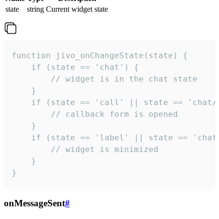
state
string
Current widget state
function jivo_onChangeState(state) {

    if (state == 'chat') {

        // widget is in the chat state

    }

    if (state == 'call' || state == 'chat/c
        // callback form is opened

    }

    if (state == 'label' || state == 'chat/
        // widget is minimized

    }

}
onMessageSent
#