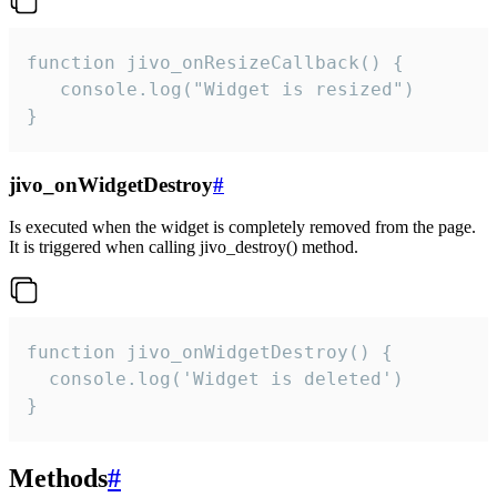
function jivo_onResizeCallback() {

   console.log("Widget is resized")

}
jivo_onWidgetDestroy
#
Is executed when the widget is completely removed from the page.
It is triggered when calling jivo_destroy() method.
function jivo_onWidgetDestroy() {

  console.log('Widget is deleted')

}
Methods
#