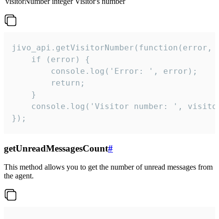
visitorNumber
integer
Visitor's number
jivo_api.getVisitorNumber(function(error, v
    if (error) {

        console.log('Error: ', error);

        return;

    }  

    console.log('Visitor number: ', visitor
});
getUnreadMessagesCount
#
This method allows you to get the number of unread messages from
the agent.