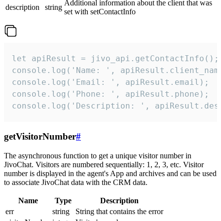
Additional information about the client that was
description
string
set with setContactInfo
let apiResult = jivo_api.getContactInfo();

console.log('Name: ', apiResult.client_name
console.log('Email: ', apiResult.email);

console.log('Phone: ', apiResult.phone);

console.log('Description: ', apiResult.des
getVisitorNumber
#
The asynchronous function to get a unique visitor number in
JivoChat. Visitors are numbered sequentially: 1, 2, 3, etc. Visitor
number is displayed in the agent's App and archives and can be used
to associate JivoChat data with the CRM data.
Name
Type
Description
err
string
String that contains the error