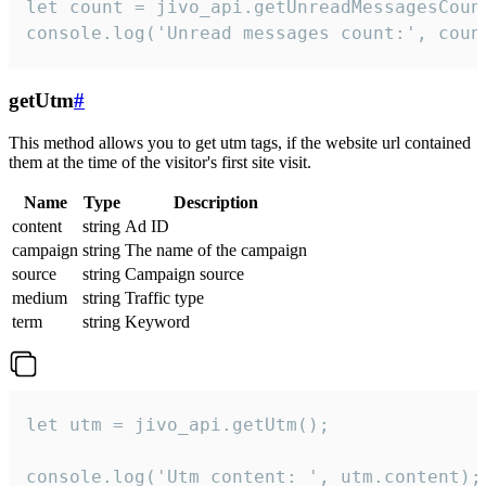
let count = jivo_api.getUnreadMessagesCount
console.log('Unread messages count:', coun
getUtm
#
This method allows you to get utm tags, if the website url contained
them at the time of the visitor's first site visit.
Name
Type
Description
content
string
Ad ID
campaign
string
The name of the campaign
source
string
Campaign source
medium
string
Traffic type
term
string
Keyword
let utm = jivo_api.getUtm();

console.log('Utm content: ', utm.content);
