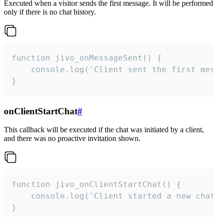
Executed when a visitor sends the first message. It will be performed
only if there is no chat history.
function jivo_onMessageSent() {

    console.log('Client sent the first mess
}
onClientStartChat
#
This callback will be executed if the chat was initiated by a client,
and there was no proactive invitation shown.
function jivo_onClientStartChat() {

    console.log('Client started a new chat'
}