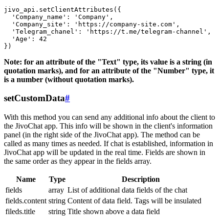
jivo_api.setClientAttributes({

  'Company_name': 'Company',

  'Company_site': 'https://company-site.com',

  'Telegram_chanel': 'https://t.me/telegram-channel',

  'Age': 42

Note: for an attribute of the "Text" type, its value is a string (in
quotation marks), and for an attribute of the "Number" type, it
is a number (without quotation marks).
setCustomData
#
With this method you can send any additional info about the client to
the JivoChat app. This info will be shown in the client's information
panel (in the right side of the JivoChat app). The method can be
called as many times as needed. If chat is established, information in
JivoChat app will be updated in the real time. Fields are shown in
the same order as they appear in the fields array.
Name
Type
Description
fields
array
List of additional data fields of the chat
fields.content
string
Content of data field. Tags will be insulated
fileds.title
string
Title shown above a data field