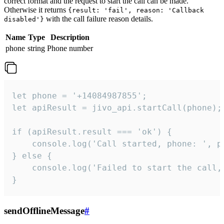
correct format and the request to start the call can be made.
Otherwise it returns
{result: 'fail', reason: 'Callback
with the call failure reason details.
disabled'}
Name
Type
Description
phone
string
Phone number
let phone = '+14084987855';

let apiResult = jivo_api.startCall(phone);

if (apiResult.result === 'ok') {

    console.log('Call started, phone: ', ph
} else {

    console.log('Failed to start the call,
}
sendOfflineMessage
#