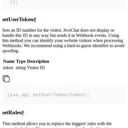
 ]);
setUserToken
#
Sets an ID number for the visitor. JivoChat does not display or
handle this ID in any way but sends it in Webhook events. Using
this method you can identify your website visitors when processing
Webhooks. We recommend using a hard-to-guess identifier to avoid
spoofing.
Name
Type
Description
token
string
Visitor ID
jivo_api.setUserToken(token);
setRules
#
This method allows you to replace the triggers' rules with the