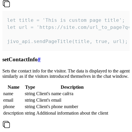
let title = 'This is custom page title';

let url = 'https://site.com/url_to_page?q=p
jivo_api.sendPageTitle(title, true, url);
setContactInfo
#
Sets the contact info for the visitor. The data is displayed to the agent
similarly as if the visitors introduced themselves in the chat window.
Name
Type
Description
name
string
Client's name сайта
email
string
Client's email
phone
string
Client's phone number
description
string
Additional information about the client