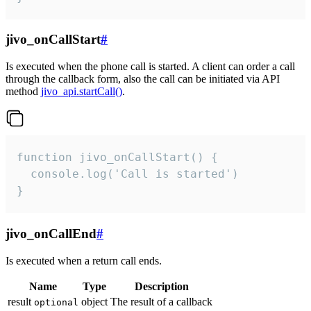
jivo_onCallStart
#
Is executed when the phone call is started. A client can order a call
through the callback form, also the call can be initiated via API
method
jivo_api.startCall()
.
function jivo_onCallStart() {

  console.log('Call is started')

}
jivo_onCallEnd
#
Is executed when a return call ends.
Name
Type
Description
result
object
The result of a callback
optional