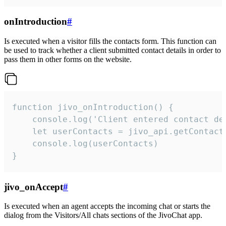
onIntroduction
#
Is executed when a visitor fills the contacts form. This function can
be used to track whether a client submitted contact details in order to
pass them in other forms on the website.
function jivo_onIntroduction() {

    console.log('Client entered contact det
    let userContacts = jivo_api.getContactI
    console.log(userContacts)

}
jivo_onAccept
#
Is executed when an agent accepts the incoming chat or starts the
dialog from the Visitors/All chats sections of the JivoChat app.