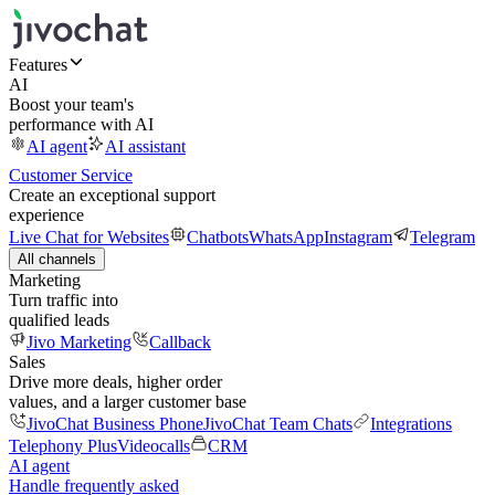
Features
AI
Boost your team's
performance with AI
AI agent
AI assistant
Customer Service
Create an exceptional support
experience
Live Chat for Websites
Chatbots
WhatsApp
Instagram
Telegram
All channels
Marketing
Turn traffic into
qualified leads
Jivo Marketing
Callback
Sales
Drive more deals, higher order
values, and a larger customer base
JivoChat Business Phone
JivoChat Team Chats
Integrations
Telephony Plus
Videocalls
CRM
AI agent
Handle frequently asked