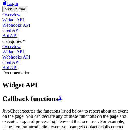
Login
Sign up free
Overview
Widget API
Webhooks API
Chat API
Bot API
Categories
Overview
Widget API
Webhooks API
Chat API
Bot API
Documentation
Widget API
Callback functions
#
JivoChat executes the functions listed below to report about an event
on the page. You can declare any of these functions on the page and
execute a logic of processing the event that occurred. For example,
using jivo_onIntroduction event you can get contact details entered