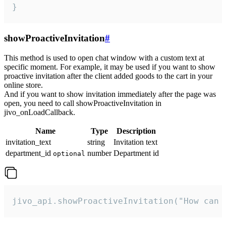
}
showProactiveInvitation
#
This method is used to open chat window with a custom text at
specific moment. For example, it may be used if you want to show
proactive invitation after the client added goods to the cart in your
online store.
And if you want to show invitation immediately after the page was
open, you need to call showProactiveInvitation in
jivo_onLoadCallback.
Name
Type
Description
invitation_text
string
Invitation text
department_id
number
Department id
optional
jivo_api.showProactiveInvitation("How can 