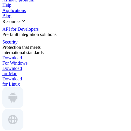
Help
Applications
Blog
Resources
API for Developers
Pre-built integration solutions
Security
Protection that meets
international standards
Download
For Windows
Download
for Mac
Download
for Linux