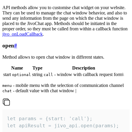
API methods allow you to customise chat widget on your website.
They can be used to manage the chat window behavior, and also to
send any information from the page on which the chat window is
placed to the JivoChat app. Methods should be initiated in the
proper order, so they must be called from within a callback function
jivo_onLoadCallback
.
open
#
Method allows to open chat window in different states.
Name
Type
Description
start
string
- window with callback request form\
optional
call
- mobile menu with the selection of communication channel
menu
- default value with chat window |
chat
let params = {start: 'call'};

let apiResult = jivo_api.open(params);
