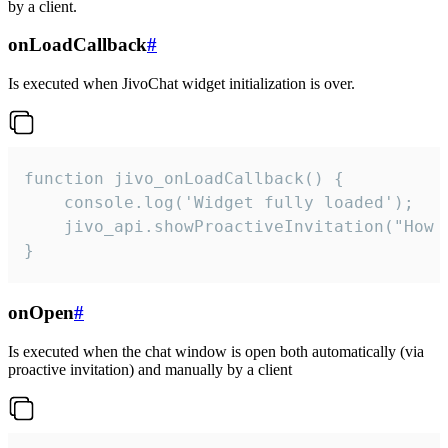
by a client.
onLoadCallback
#
Is executed when JivoChat widget initialization is over.
function jivo_onLoadCallback() {

    console.log('Widget fully loaded');

    jivo_api.showProactiveInvitation("How c
}
onOpen
#
Is executed when the chat window is open both automatically (via
proactive invitation) and manually by a client