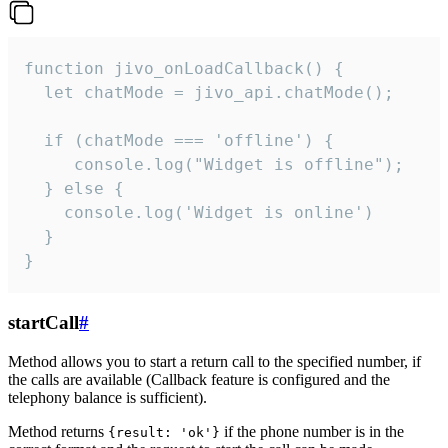
function jivo_onLoadCallback() {

  let chatMode = jivo_api.chatMode();

  if (chatMode === 'offline') {

     console.log("Widget is offline");

  } else {

    console.log('Widget is online')

  }

}
startCall
#
Method allows you to start a return call to the specified number, if
the calls are available (Callback feature is configured and the
telephony balance is sufficient).
Method returns
if the phone number is in the
{result: 'ok'}