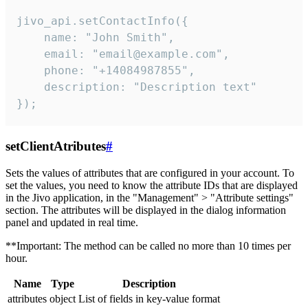
jivo_api.setContactInfo({

    name: "John Smith",

    email: "email@example.com",

    phone: "+14084987855",

    description: "Description text"

});
setClientAtributes
#
Sets the values ​​of attributes that are configured in your account. To
set the values, you need to know the attribute IDs that are displayed
in the Jivo application, in the "Management" > "Attribute settings"
section. The attributes will be displayed in the dialog information
panel and updated in real time.
**Important: The method can be called no more than 10 times per
hour.
Name
Type
Description
attributes
object
List of fields in key-value format