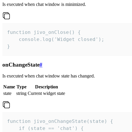
Is executed when chat window is minimized.
function jivo_onClose() {

    console.log('Widget closed');

}
onChangeState
#
Is executed when chat window state has changed.
Name
Type
Description
state
string
Current widget state
function jivo_onChangeState(state) {

    if (state == 'chat') {
