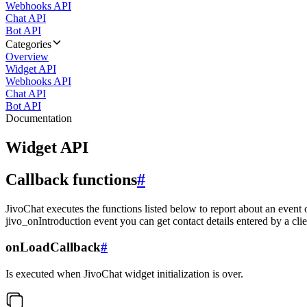
Webhooks API
Chat API
Bot API
Categories
Overview
Widget API
Webhooks API
Chat API
Bot API
Documentation
Widget API
Callback functions
#
JivoChat executes the functions listed below to report about an event 
jivo_onIntroduction event you can get contact details entered by a clie
onLoadCallback
#
Is executed when JivoChat widget initialization is over.