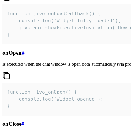
function jivo_onLoadCallback() {

    console.log('Widget fully loaded');

    jivo_api.showProactiveInvitation("How c
}
onOpen
#
Is executed when the chat window is open both automatically (via proa
function jivo_onOpen() {

    console.log('Widget opened');

}
onClose
#