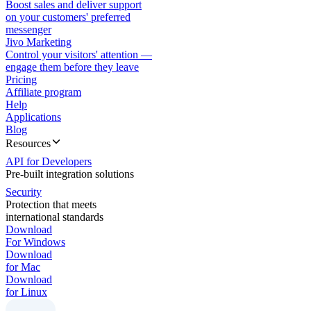
Boost sales and deliver support
on your customers' preferred
messenger
Jivo Marketing
Control your visitors' attention —
engage them before they leave
Pricing
Affiliate program
Help
Applications
Blog
Resources
API for Developers
Pre-built integration solutions
Security
Protection that meets
international standards
Download
For Windows
Download
for Mac
Download
for Linux