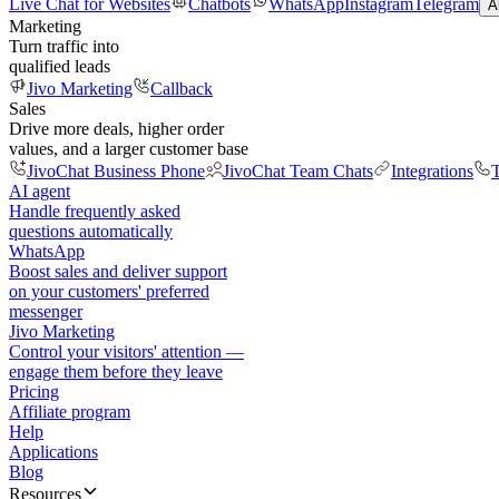
Live Chat for Websites
Chatbots
WhatsApp
Instagram
Telegram
A
Marketing
Turn traffic into
qualified leads
Jivo Marketing
Callback
Sales
Drive more deals, higher order
values, and a larger customer base
JivoChat Business Phone
JivoChat Team Chats
Integrations
T
AI agent
Handle frequently asked
questions automatically
WhatsApp
Boost sales and deliver support
on your customers' preferred
messenger
Jivo Marketing
Control your visitors' attention —
engage them before they leave
Pricing
Affiliate program
Help
Applications
Blog
Resources