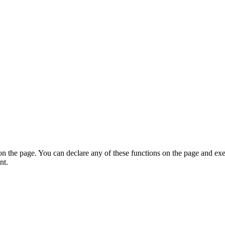
on the page. You can declare any of these functions on the page and exe
nt.