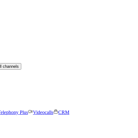
ll channels
elephony Plus
Videocalls
CRM