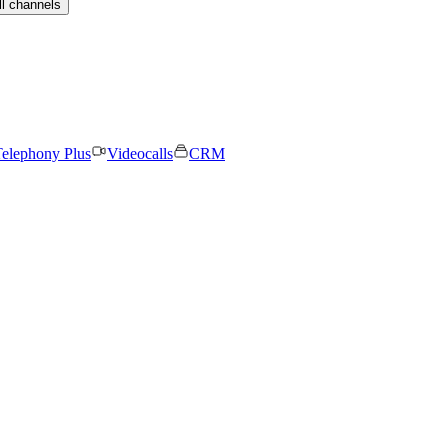
ll channels
elephony Plus
Videocalls
CRM