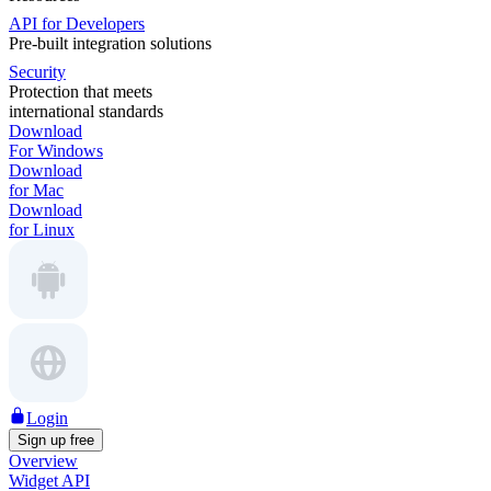
API for Developers
Pre-built integration solutions
Security
Protection that meets
international standards
Download
For Windows
Download
for Mac
Download
for Linux
Login
Sign up free
Overview
Widget API