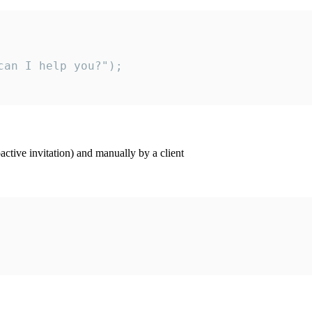
an I help you?");

ctive invitation) and manually by a client