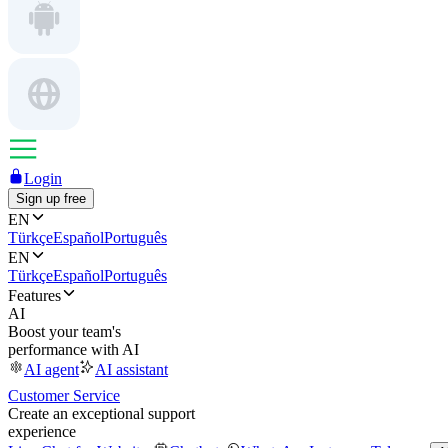
Login
Sign up free
EN
Türkçe
Español
Português
EN
Türkçe
Español
Português
Features
AI
Boost your team's
performance with AI
AI agent
AI assistant
Customer Service
Create an exceptional support
experience