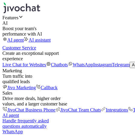
Features
AI
Boost your team's
performance with AI
AI agent
AI assistant
Customer Service
Create an exceptional support
experience
Live Chat for Websites
Chatbots
WhatsApp
Instagram
Telegram
A
Marketing
Turn traffic into
qualified leads
Jivo Marketing
Callback
Sales
Drive more deals, higher order
values, and a larger customer base
JivoChat Business Phone
JivoChat Team Chats
Integrations
T
AI agent
Handle frequently asked
questions automatically
WhatsApp