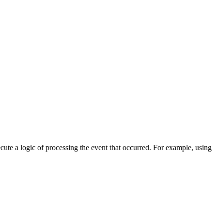
cute a logic of processing the event that occurred. For example, using