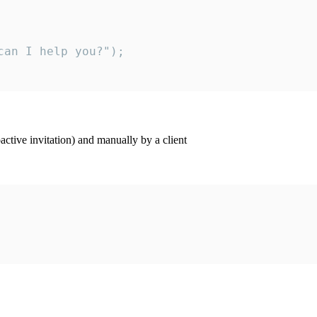
an I help you?");

ctive invitation) and manually by a client