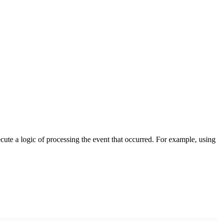
cute a logic of processing the event that occurred. For example, using