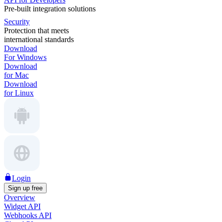
Pre-built integration solutions
Security
Protection that meets
international standards
Download
For Windows
Download
for Mac
Download
for Linux
Login
Sign up free
Overview
Widget API
Webhooks API