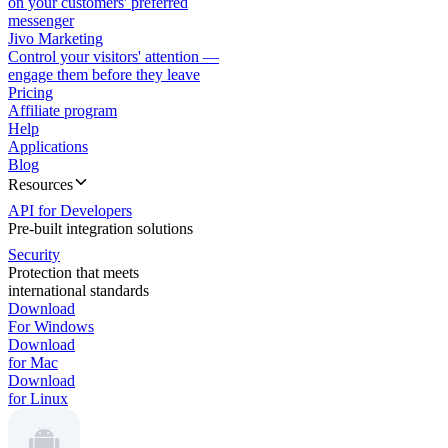
on your customers' preferred
messenger
Jivo Marketing
Control your visitors' attention —
engage them before they leave
Pricing
Affiliate program
Help
Applications
Blog
Resources
API for Developers
Pre-built integration solutions
Security
Protection that meets
international standards
Download
For Windows
Download
for Mac
Download
for Linux