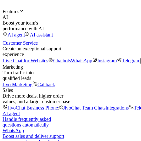
Features
AI
Boost your team's
performance with AI
AI agent
AI assistant
Customer Service
Create an exceptional support
experience
Live Chat for Websites
Chatbots
WhatsApp
Instagram
Telegram
Marketing
Turn traffic into
qualified leads
Jivo Marketing
Callback
Sales
Drive more deals, higher order
values, and a larger customer base
JivoChat Business Phone
JivoChat Team Chats
Integrations
Tel
AI agent
Handle frequently asked
questions automatically
WhatsApp
Boost sales and deliver support