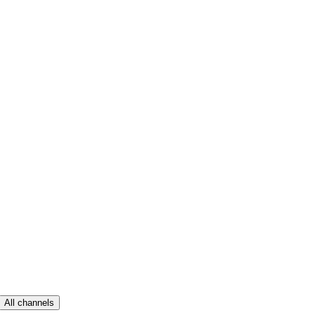
All channels