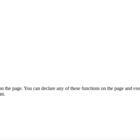
on the page. You can declare any of these functions on the page and exe
nt.