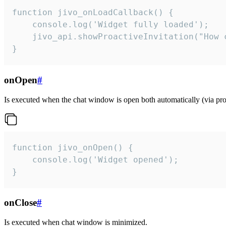
function jivo_onLoadCallback() {

    console.log('Widget fully loaded');

    jivo_api.showProactiveInvitation("How c
}
onOpen
#
Is executed when the chat window is open both automatically (via proa
function jivo_onOpen() {

    console.log('Widget opened');

}
onClose
#
Is executed when chat window is minimized.