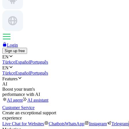
Login
Sign up free
EN
Türkçe
Español
Português
EN
Türkçe
Español
Português
Features
AI
Boost your team's
performance with AI
AI agent
AI assistant
Customer Service
Create an exceptional support
experience
Live Chat for Websites
Chatbots
WhatsApp
Instagram
Telegram