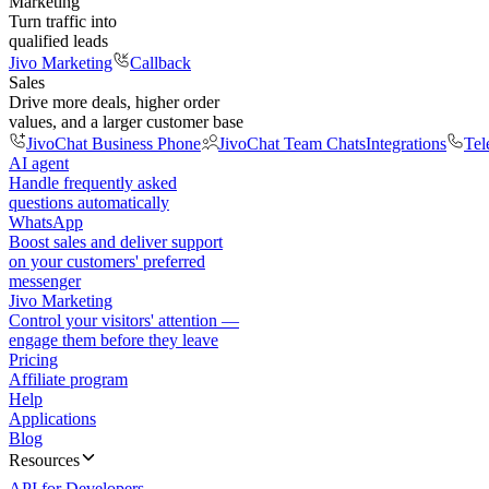
Marketing
Turn traffic into
qualified leads
Jivo Marketing
Callback
Sales
Drive more deals, higher order
values, and a larger customer base
JivoChat Business Phone
JivoChat Team Chats
Integrations
Tel
AI agent
Handle frequently asked
questions automatically
WhatsApp
Boost sales and deliver support
on your customers' preferred
messenger
Jivo Marketing
Control your visitors' attention —
engage them before they leave
Pricing
Affiliate program
Help
Applications
Blog
Resources
API for Developers