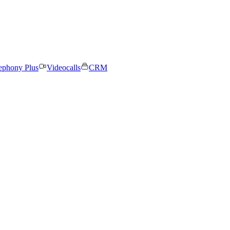
ephony Plus
Videocalls
CRM