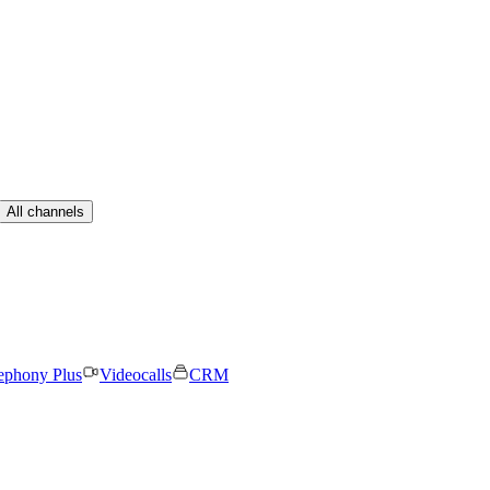
All channels
ephony Plus
Videocalls
CRM