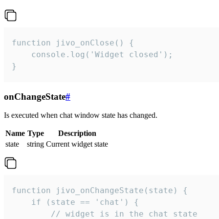
function jivo_onClose() {

    console.log('Widget closed');

}
onChangeState
#
Is executed when chat window state has changed.
Name
Type
Description
state
string
Current widget state
function jivo_onChangeState(state) {

    if (state == 'chat') {

        // widget is in the chat state
