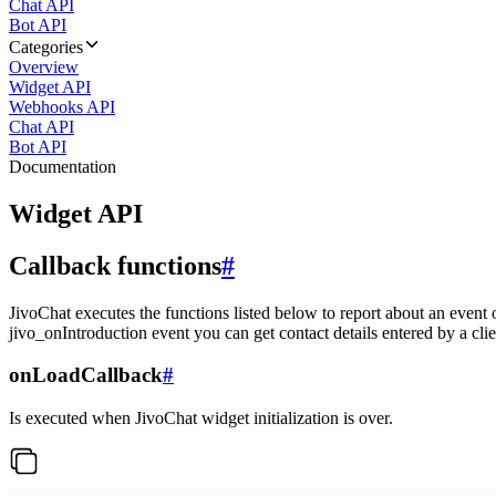
Chat API
Bot API
Categories
Overview
Widget API
Webhooks API
Chat API
Bot API
Documentation
Widget API
Callback functions
#
JivoChat executes the functions listed below to report about an event 
jivo_onIntroduction event you can get contact details entered by a clie
onLoadCallback
#
Is executed when JivoChat widget initialization is over.