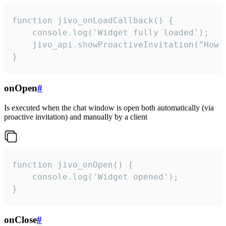
function jivo_onLoadCallback() {

    console.log('Widget fully loaded');

    jivo_api.showProactiveInvitation("How c
}
onOpen
#
Is executed when the chat window is open both automatically (via
proactive invitation) and manually by a client
function jivo_onOpen() {

    console.log('Widget opened');

}
onClose
#