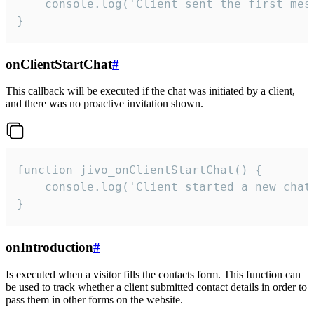
    console.log('Client sent the first mess
}
onClientStartChat
#
This callback will be executed if the chat was initiated by a client,
and there was no proactive invitation shown.
function jivo_onClientStartChat() {

    console.log('Client started a new chat'
}
onIntroduction
#
Is executed when a visitor fills the contacts form. This function can
be used to track whether a client submitted contact details in order to
pass them in other forms on the website.