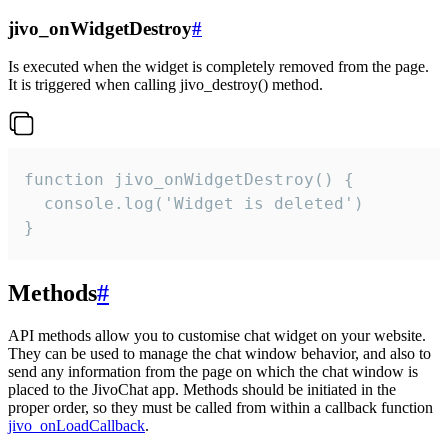
jivo_onWidgetDestroy
#
Is executed when the widget is completely removed from the page.
It is triggered when calling jivo_destroy() method.
function jivo_onWidgetDestroy() {

  console.log('Widget is deleted')

}
Methods
#
API methods allow you to customise chat widget on your website.
They can be used to manage the chat window behavior, and also to
send any information from the page on which the chat window is
placed to the JivoChat app. Methods should be initiated in the
proper order, so they must be called from within a callback function
jivo_onLoadCallback
.