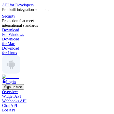
API for Developers
Pre-built integration solutions
Security
Protection that meets
international standards
Download
For Windows
Download
for Mac
Download
for Linux
Login
Sign up free
Overview
Widget API
Webhooks API
Chat API
Bot API