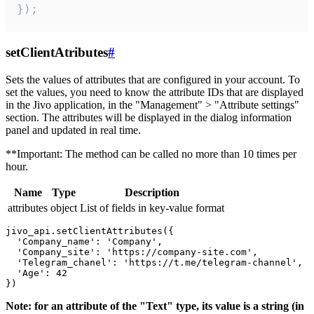
});
setClientAtributes
#
Sets the values ​​of attributes that are configured in your account. To
set the values, you need to know the attribute IDs that are displayed
in the Jivo application, in the "Management" > "Attribute settings"
section. The attributes will be displayed in the dialog information
panel and updated in real time.
**Important: The method can be called no more than 10 times per
hour.
Name
Type
Description
attributes
object
List of fields in key-value format
jivo_api.setClientAttributes({

  'Company_name': 'Company',

  'Company_site': 'https://company-site.com',

  'Telegram_chanel': 'https://t.me/telegram-channel',

  'Age': 42

Note: for an attribute of the "Text" type, its value is a string (in