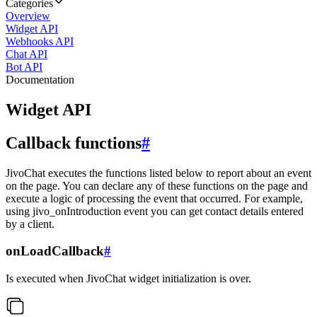
Categories
Overview
Widget API
Webhooks API
Chat API
Bot API
Documentation
Widget API
Callback functions
#
JivoChat executes the functions listed below to report about an event
on the page. You can declare any of these functions on the page and
execute a logic of processing the event that occurred. For example,
using jivo_onIntroduction event you can get contact details entered
by a client.
onLoadCallback
#
Is executed when JivoChat widget initialization is over.