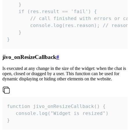
    }

    if (res.result == 'fail') {

        // call finished with errors or can
        console.log(res.reason); // reason 
    }

}
jivo_onResizeCallback
#
Is executed at any change in the size of the widget: when the chat is
open, closed or dragged by a user. This function can be used for
dynamic displaying or hiding other elements on the website.
function jivo_onResizeCallback() {

   console.log("Widget is resized")

}