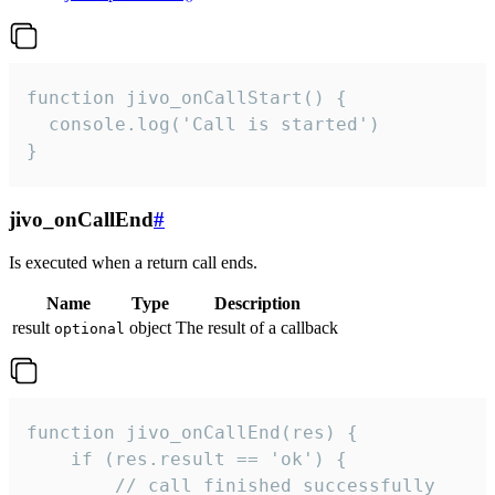
function jivo_onCallStart() {

  console.log('Call is started')

}
jivo_onCallEnd
#
Is executed when a return call ends.
Name
Type
Description
result
object
The result of a callback
optional
function jivo_onCallEnd(res) {

    if (res.result == 'ok') {

        // call finished successfully
