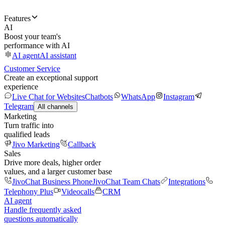
Features
AI
Boost your team's
performance with AI
AI agent
AI assistant
Customer Service
Create an exceptional support
experience
Live Chat for Websites
Chatbots
WhatsApp
Instagram
Telegram
All channels
Marketing
Turn traffic into
qualified leads
Jivo Marketing
Callback
Sales
Drive more deals, higher order
values, and a larger customer base
JivoChat Business Phone
JivoChat Team Chats
Integrations
Telephony Plus
Videocalls
CRM
AI agent
Handle frequently asked
questions automatically