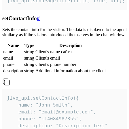
jivo_api.sendPageTitle(title, true, url);
setContactInfo
#
Sets the contact info for the visitor. The data is displayed to the agent
similarly as if the visitors introduced themselves in the chat window.
Name
Type
Description
name
string
Client's name сайта
email
string
Client's email
phone
string
Client's phone number
description
string
Additional information about the client
jivo_api.setContactInfo({

    name: "John Smith",

    email: "email@example.com",

    phone: "+14084987855",

    description: "Description text"
