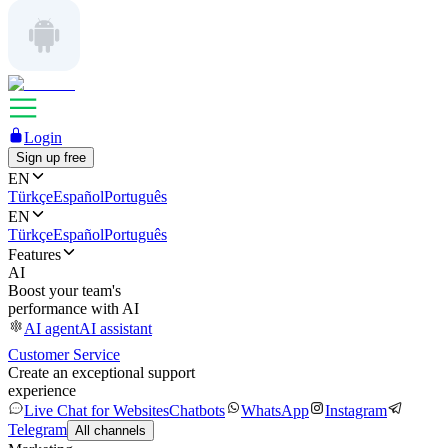
Login
Sign up free
EN
Türkçe
Español
Português
EN
Türkçe
Español
Português
Features
AI
Boost your team's
performance with AI
AI agent
AI assistant
Customer Service
Create an exceptional support
experience
Live Chat for Websites
Chatbots
WhatsApp
Instagram
Telegram
All channels