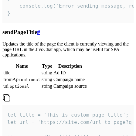
    console.log('Error sending message, rea
}
sendPageTitle
#
Updates the title of the page the client is currently viewing and the
page URL in the JivoChat app, which may be useful for SPA
applications.
Name
Type
Description
title
string
Ad ID
fromApi
string
Campaign name
optional
url
string
Campaign source
optional
let title = 'This is custom page title';

let url = 'https://site.com/url_to_page?q=p