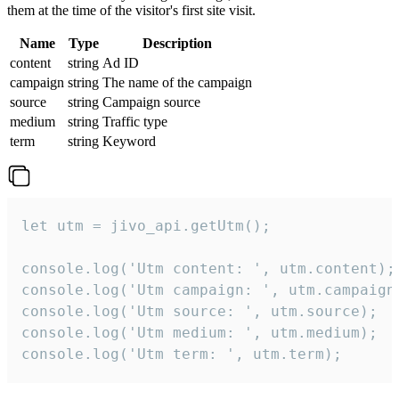
them at the time of the visitor's first site visit.
Name
Type
Description
content
string
Ad ID
campaign
string
The name of the campaign
source
string
Campaign source
medium
string
Traffic type
term
string
Keyword
let utm = jivo_api.getUtm();

console.log('Utm content: ', utm.content);

console.log('Utm campaign: ', utm.campaign)
console.log('Utm source: ', utm.source);

console.log('Utm medium: ', utm.medium);

console.log('Utm term: ', utm.term);