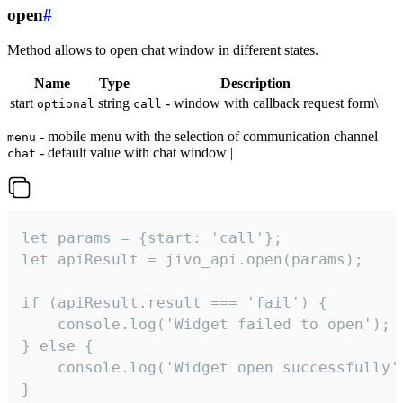
open
#
Method allows to open chat window in different states.
Name
Type
Description
start
string
- window with callback request form\
optional
call
- mobile menu with the selection of communication channel
menu
- default value with chat window |
chat
let params = {start: 'call'};

let apiResult = jivo_api.open(params);

if (apiResult.result === 'fail') {

    console.log('Widget failed to open');

} else {

    console.log('Widget open successfully')
}