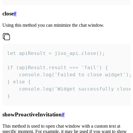
close
#
Using this method you can minimize the chat window.
let apiResult = jivo_api.close();

if (apiResult.result === 'fail') {

    console.log('Failed to close widget');

} else {

    console.log('Widget successfully close'
}
showProactiveInvitation
#
This method is used to open chat window with a custom text at
specific moment. For example, it may be used if you want to show