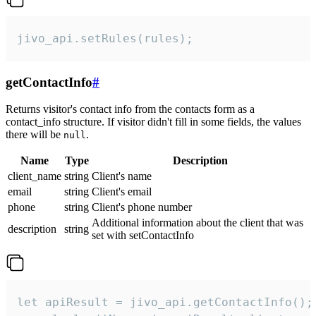
jivo_api.setRules(rules);
getContactInfo
#
Returns visitor's contact info from the contacts form as a
contact_info structure. If visitor didn't fill in some fields, the values
there will be
.
null
Name
Type
Description
client_name
string
Client's name
email
string
Client's email
phone
string
Client's phone number
Additional information about the client that was
description
string
set with setContactInfo
let apiResult = jivo_api.getContactInfo();
