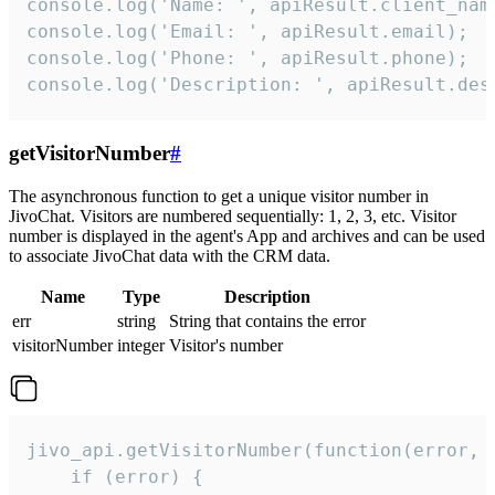
console.log('Name: ', apiResult.client_name
console.log('Email: ', apiResult.email);

console.log('Phone: ', apiResult.phone);

console.log('Description: ', apiResult.des
getVisitorNumber
#
The asynchronous function to get a unique visitor number in
JivoChat. Visitors are numbered sequentially: 1, 2, 3, etc. Visitor
number is displayed in the agent's App and archives and can be used
to associate JivoChat data with the CRM data.
Name
Type
Description
err
string
String that contains the error
visitorNumber
integer
Visitor's number
jivo_api.getVisitorNumber(function(error, v
    if (error) {
