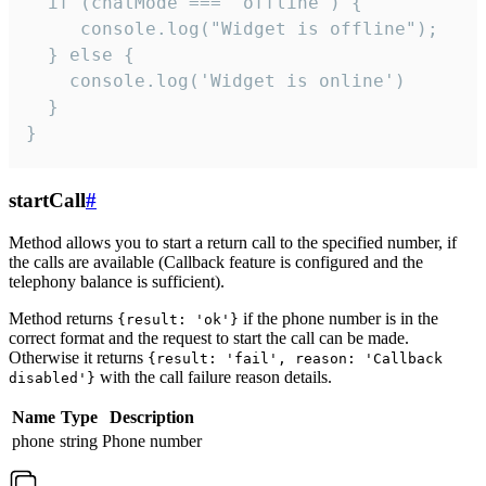
  if (chatMode === 'offline') {

     console.log("Widget is offline");

  } else {

    console.log('Widget is online')

  }

}
startCall
#
Method allows you to start a return call to the specified number, if
the calls are available (Callback feature is configured and the
telephony balance is sufficient).
Method returns
if the phone number is in the
{result: 'ok'}
correct format and the request to start the call can be made.
Otherwise it returns
{result: 'fail', reason: 'Callback
with the call failure reason details.
disabled'}
Name
Type
Description
phone
string
Phone number