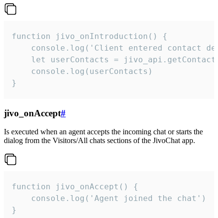
function jivo_onIntroduction() {

    console.log('Client entered contact det
    let userContacts = jivo_api.getContactI
    console.log(userContacts)

}
jivo_onAccept
#
Is executed when an agent accepts the incoming chat or starts the
dialog from the Visitors/All chats sections of the JivoChat app.
function jivo_onAccept() {

	console.log('Agent joined the chat')

}