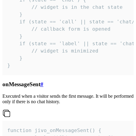
        // widget is in the chat state

    }

    if (state == 'call' || state == 'chat/c
        // callback form is opened

    }

    if (state == 'label' || state == 'chat/
        // widget is minimized

    }

}
onMessageSent
#
Executed when a visitor sends the first message. It will be performed
only if there is no chat history.
function jivo_onMessageSent() {
