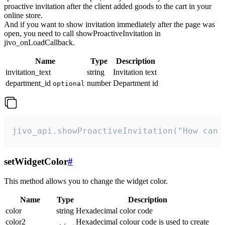
proactive invitation after the client added goods to the cart in your
online store.
And if you want to show invitation immediately after the page was
open, you need to call showProactiveInvitation in
jivo_onLoadCallback.
Name
Type
Description
invitation_text
string
Invitation text
department_id
number
Department id
optional
jivo_api.showProactiveInvitation("How can 
setWidgetColor
#
This method allows you to change the widget color.
Name
Type
Description
color
string
Hexadecimal color code
color2
Hexadecimal colour code is used to create