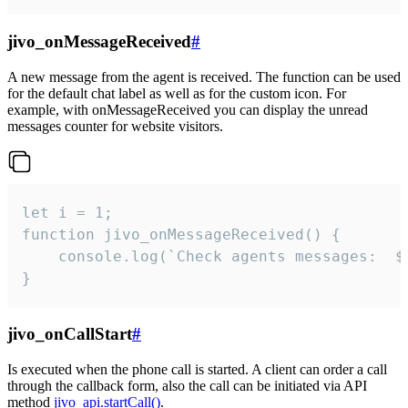
jivo_onMessageReceived
#
A new message from the agent is received. The function can be used
for the default chat label as well as for the custom icon. For
example, with onMessageReceived you can display the unread
messages counter for website visitors.
let i = 1;

function jivo_onMessageReceived() {

	console.log(`Check agents messages:  ${i++}`)

}
jivo_onCallStart
#
Is executed when the phone call is started. A client can order a call
through the callback form, also the call can be initiated via API
method
jivo_api.startCall()
.