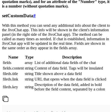
quotation marks), and for an attribute of the "Number" type, it
is a number (without quotation marks).
setCustomData
#
With this method you can send any additional info about the client to
the JivoChat app. This info will be shown in the client's information
panel (in the right side of the JivoChat app). The method can be
called as many times as needed. If chat is established, information in
JivoChat app will be updated in the real time. Fields are shown in
the same order as they appear in the fields array.
Name
Type
Description
fields
array
List of additional data fields of the chat
fields.content
string
Content of data field. Tags will be insulated
fileds.title
string
Title shown above a data field
fileds.link
string
URL that opens when the data field is clicked
Description of the data field, added in bold
fileds.key
string
before the field content, separated by a colon