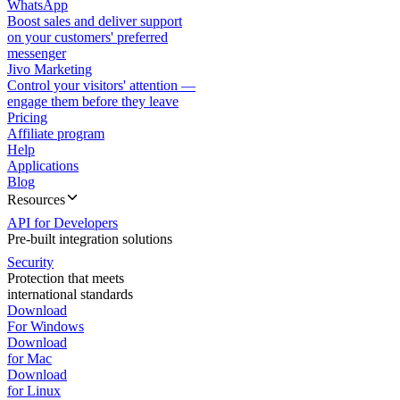
WhatsApp
Boost sales and deliver support
on your customers' preferred
messenger
Jivo Marketing
Control your visitors' attention —
engage them before they leave
Pricing
Affiliate program
Help
Applications
Blog
Resources
API for Developers
Pre-built integration solutions
Security
Protection that meets
international standards
Download
For Windows
Download
for Mac
Download
for Linux