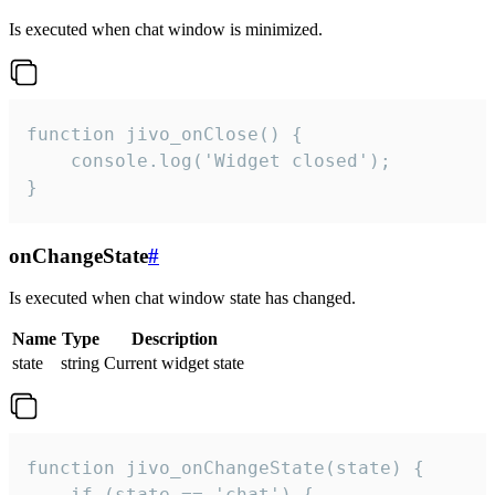
Is executed when chat window is minimized.
function jivo_onClose() {

    console.log('Widget closed');

}
onChangeState
#
Is executed when chat window state has changed.
Name
Type
Description
state
string
Current widget state
function jivo_onChangeState(state) {

    if (state == 'chat') {
