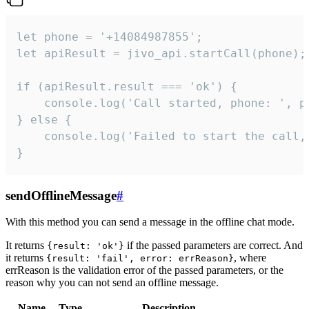
let phone = '+14084987855';

let apiResult = jivo_api.startCall(phone);

if (apiResult.result === 'ok') {

    console.log('Call started, phone: ', ph
} else {

    console.log('Failed to start the call,
}
sendOfflineMessage
#
With this method you can send a message in the offline chat mode.
It returns
if the passed parameters are correct. And
{result: 'ok'}
it returns
, where
{result: 'fail', error: errReason}
errReason is the validation error of the passed parameters, or the
reason why you can not send an offline message.
Name
Type
Description