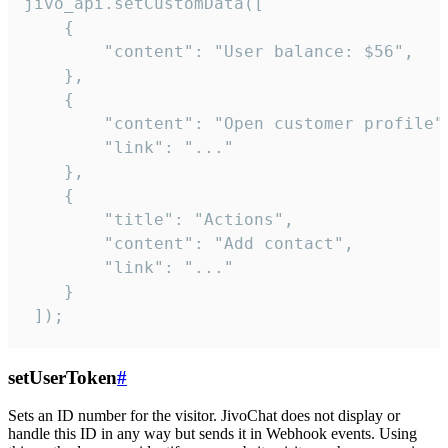
jivo_api.setCustomData([

    {

        "content": "User balance: $56",

    },

    {

        "content": "Open customer profile",
        "link": "..."

    },

    {

        "title": "Actions",

        "content": "Add contact",

        "link": "..."

    }

 ]);
setUserToken
#
Sets an ID number for the visitor. JivoChat does not display or
handle this ID in any way but sends it in Webhook events. Using