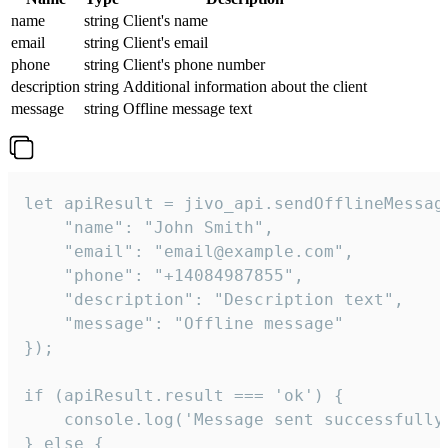
name
string
Client's name
email
string
Client's email
phone
string
Client's phone number
description
string
Additional information about the client
message
string
Offline message text
let apiResult = jivo_api.sendOfflineMessage
    "name": "John Smith",

    "email": "email@example.com",

    "phone": "+14084987855",

    "description": "Description text",

    "message": "Offline message"

});

if (apiResult.result === 'ok') {

    console.log('Message sent successfully'
} else {
