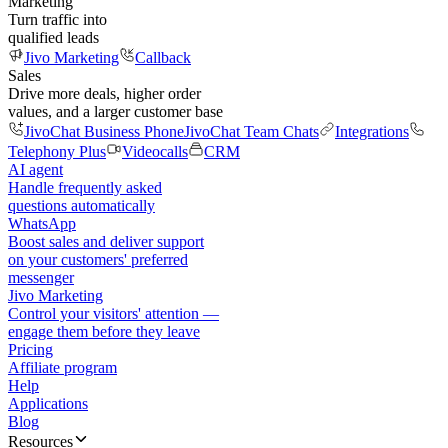
Marketing
Turn traffic into
qualified leads
Jivo Marketing
Callback
Sales
Drive more deals, higher order
values, and a larger customer base
JivoChat Business Phone
JivoChat Team Chats
Integrations
Telephony Plus
Videocalls
CRM
AI agent
Handle frequently asked
questions automatically
WhatsApp
Boost sales and deliver support
on your customers' preferred
messenger
Jivo Marketing
Control your visitors' attention —
engage them before they leave
Pricing
Affiliate program
Help
Applications
Blog
Resources