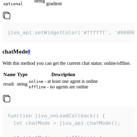
string
gradient
optional
jivo_api.setWidgetColor('#ffffff', '#00000
chatMode
#
With this method you can get the current chat status: online/offline.
Name
Type
Description
- at least one agent is online
online
result
string
- no agents are online
offline
function jivo_onLoadCallback() {

  let chatMode = jivo_api.chatMode();
