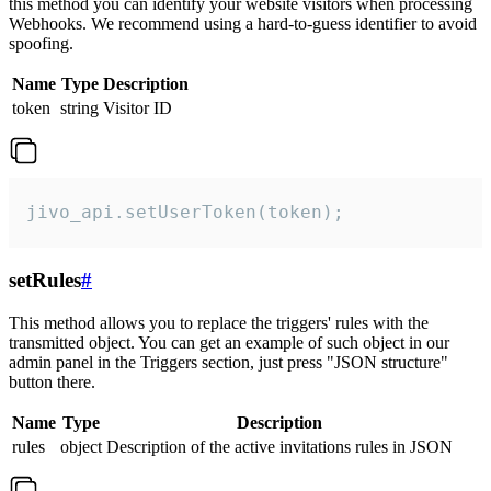
this method you can identify your website visitors when processing
Webhooks. We recommend using a hard-to-guess identifier to avoid
spoofing.
Name
Type
Description
token
string
Visitor ID
jivo_api.setUserToken(token);
setRules
#
This method allows you to replace the triggers' rules with the
transmitted object. You can get an example of such object in our
admin panel in the Triggers section, just press "JSON structure"
button there.
Name
Type
Description
rules
object
Description of the active invitations rules in JSON