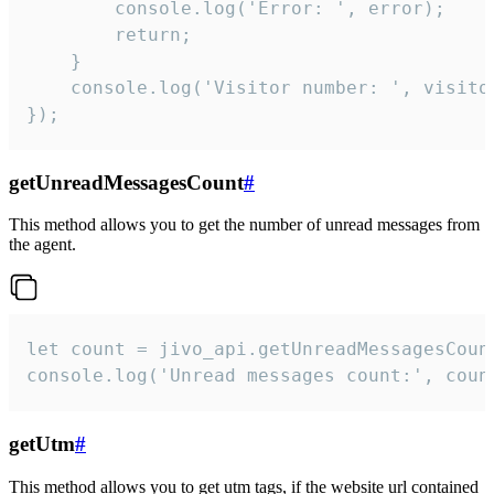
        console.log('Error: ', error);

        return;

    }  

    console.log('Visitor number: ', visitor
});
getUnreadMessagesCount
#
This method allows you to get the number of unread messages from
the agent.
let count = jivo_api.getUnreadMessagesCount
console.log('Unread messages count:', coun
getUtm
#
This method allows you to get utm tags, if the website url contained