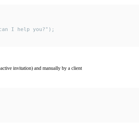
an I help you?");

ctive invitation) and manually by a client