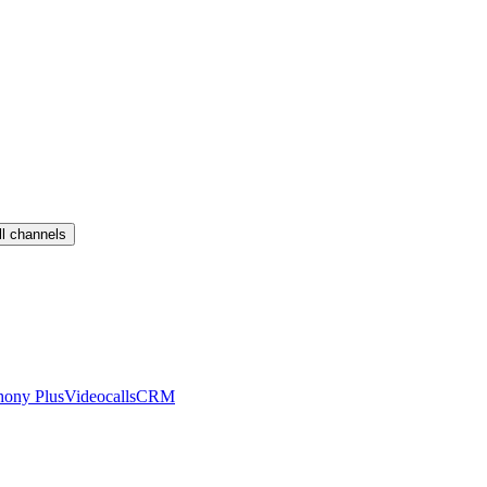
ll channels
hony Plus
Videocalls
CRM