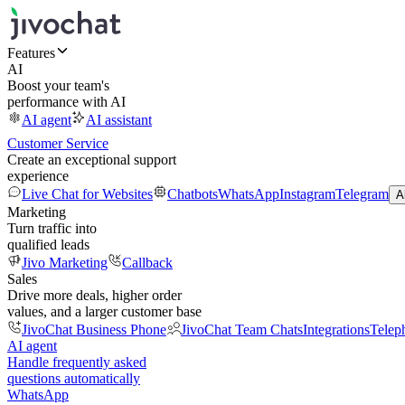
Features
AI
Boost your team's
performance with AI
AI agent
AI assistant
Customer Service
Create an exceptional support
experience
Live Chat for Websites
Chatbots
WhatsApp
Instagram
Telegram
A
Marketing
Turn traffic into
qualified leads
Jivo Marketing
Callback
Sales
Drive more deals, higher order
values, and a larger customer base
JivoChat Business Phone
JivoChat Team Chats
Integrations
Telep
AI agent
Handle frequently asked
questions automatically
WhatsApp