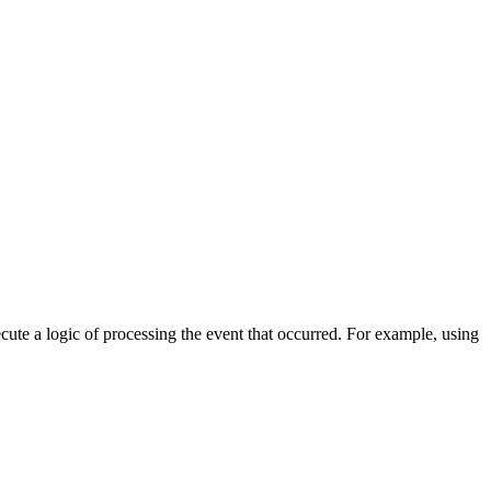
cute a logic of processing the event that occurred. For example, using