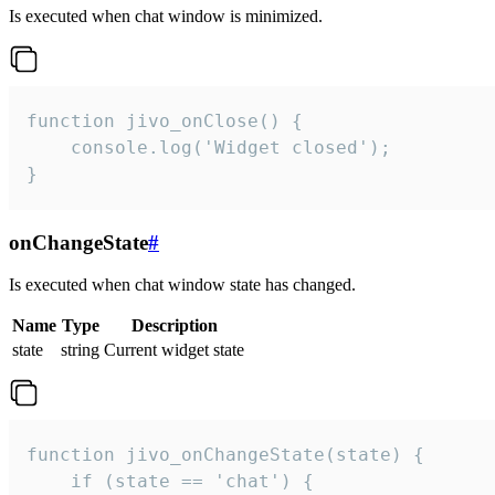
Is executed when chat window is minimized.
function jivo_onClose() {

    console.log('Widget closed');

}
onChangeState
#
Is executed when chat window state has changed.
Name
Type
Description
state
string
Current widget state
function jivo_onChangeState(state) {

    if (state == 'chat') {
