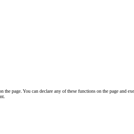
on the page. You can declare any of these functions on the page and exe
nt.