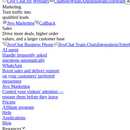
Live Chat for Websites
Chatbots
WhatsApp
Instagram
Telegram
A
Marketing
Turn traffic into
qualified leads
Jivo Marketing
Callback
Sales
Drive more deals, higher order
values, and a larger customer base
JivoChat Business Phone
JivoChat Team Chats
Integrations
Telep
AI agent
Handle frequently asked
questions automatically
WhatsApp
Boost sales and deliver support
on your customers' preferred
messenger
Jivo Marketing
Control your visitors' attention —
engage them before they leave
Pricing
Affiliate program
Help
Applications
Blog
Resources