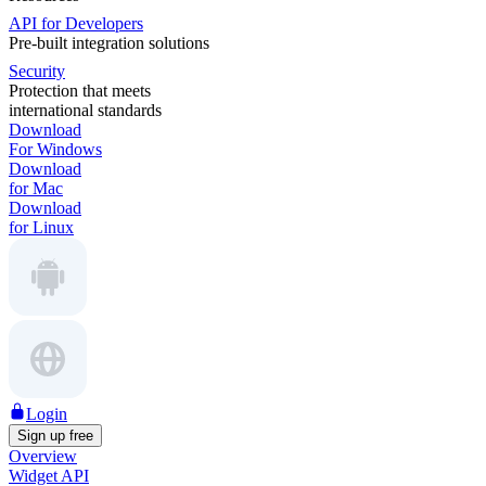
API for Developers
Pre-built integration solutions
Security
Protection that meets
international standards
Download
For Windows
Download
for Mac
Download
for Linux
Login
Sign up free
Overview
Widget API