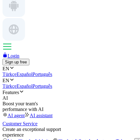
Login
Sign up free
EN
Türkçe
Español
Português
EN
Türkçe
Español
Português
Features
AI
Boost your team's
performance with AI
AI agent
AI assistant
Customer Service
Create an exceptional support
experience