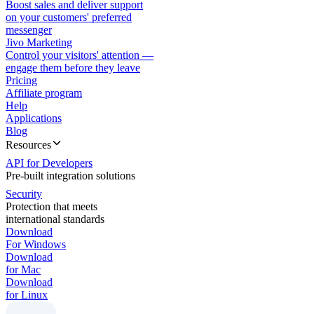
Boost sales and deliver support
on your customers' preferred
messenger
Jivo Marketing
Control your visitors' attention —
engage them before they leave
Pricing
Affiliate program
Help
Applications
Blog
Resources
API for Developers
Pre-built integration solutions
Security
Protection that meets
international standards
Download
For Windows
Download
for Mac
Download
for Linux