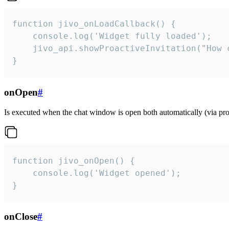
function jivo_onLoadCallback() {

    console.log('Widget fully loaded');

    jivo_api.showProactiveInvitation("How c
}
onOpen
#
Is executed when the chat window is open both automatically (via proa
function jivo_onOpen() {

    console.log('Widget opened');

}
onClose
#