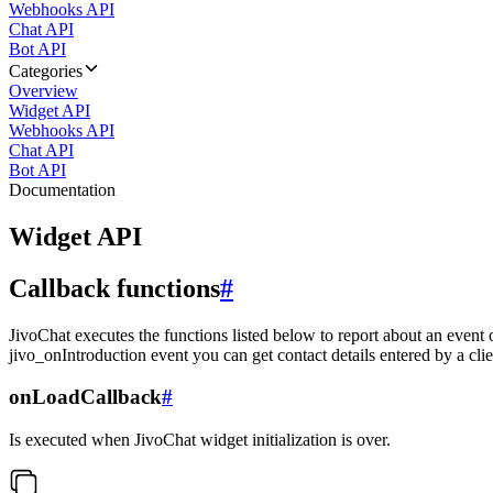
Webhooks API
Chat API
Bot API
Categories
Overview
Widget API
Webhooks API
Chat API
Bot API
Documentation
Widget API
Callback functions
#
JivoChat executes the functions listed below to report about an event 
jivo_onIntroduction event you can get contact details entered by a clie
onLoadCallback
#
Is executed when JivoChat widget initialization is over.