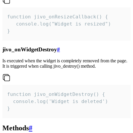
function jivo_onResizeCallback() {

   console.log("Widget is resized")

}
jivo_onWidgetDestroy
#
Is executed when the widget is completely removed from the page.
It is triggered when calling jivo_destroy() method.
function jivo_onWidgetDestroy() {

  console.log('Widget is deleted')

}
Methods
#