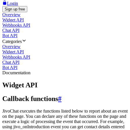
Login
Sign up free
Overview
Widget API
Webhooks API
Chat API
Bot API
Categories
Overview
Widget API
Webhooks API
Chat API
Bot API
Documentation
Widget API
Callback functions
#
JivoChat executes the functions listed below to report about an event
on the page. You can declare any of these functions on the page and
execute a logic of processing the event that occurred. For example,
using jivo_onIntroduction event you can get contact details entered