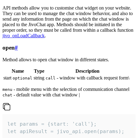
API methods allow you to customise chat widget on your website.
They can be used to manage the chat window behavior, and also to
send any information from the page on which the chat window is
placed to the JivoChat app. Methods should be initiated in the
proper order, so they must be called from within a callback function
jivo_onLoadCallback
.
open
#
Method allows to open chat window in different states.
Name
Type
Description
start
string
- window with callback request form\
optional
call
- mobile menu with the selection of communication channel
menu
- default value with chat window |
chat
let params = {start: 'call'};

let apiResult = jivo_api.open(params);
