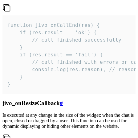
function jivo_onCallEnd(res) {

    if (res.result == 'ok') {

        // call finished successfully

    }

    if (res.result == 'fail') {

        // call finished with errors or can
        console.log(res.reason); // reason 
    }

}
jivo_onResizeCallback
#
Is executed at any change in the size of the widget: when the chat is
open, closed or dragged by a user. This function can be used for
dynamic displaying or hiding other elements on the website.