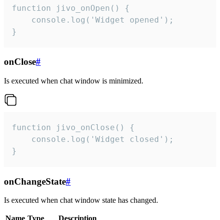
function jivo_onOpen() {

    console.log('Widget opened');

}
onClose
#
Is executed when chat window is minimized.
function jivo_onClose() {

    console.log('Widget closed');

}
onChangeState
#
Is executed when chat window state has changed.
Name
Type
Description