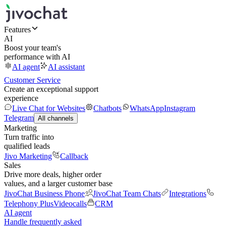
Features
AI
Boost your team's
performance with AI
AI agent
AI assistant
Customer Service
Create an exceptional support
experience
Live Chat for Websites
Chatbots
WhatsApp
Instagram
Telegram
All channels
Marketing
Turn traffic into
qualified leads
Jivo Marketing
Callback
Sales
Drive more deals, higher order
values, and a larger customer base
JivoChat Business Phone
JivoChat Team Chats
Integrations
Telephony Plus
Videocalls
CRM
AI agent
Handle frequently asked