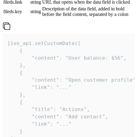
fileds.link
string
URL that opens when the data field is clicked
Description of the data field, added in bold
fileds.key
string
before the field content, separated by a colon
jivo_api.setCustomData([

    {

        "content": "User balance: $56",

    },

    {

        "content": "Open customer profile",
        "link": "..."

    },

    {

        "title": "Actions",

        "content": "Add contact",

        "link": "..."

    }
