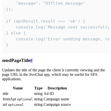
    "message": "Offline message"

});

if (apiResult.result === 'ok') {

    console.log('Message sent successfully'
} else {

    console.log('Error sending message, rea
}
sendPageTitle
#
Updates the title of the page the client is currently viewing and the
page URL in the JivoChat app, which may be useful for SPA
applications.
Name
Type
Description
title
string
Ad ID
fromApi
string
Campaign name
optional
url
string
Campaign source
optional