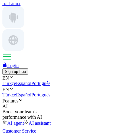
for Linux
Login
Sign up free
EN
Türkçe
Español
Português
EN
Türkçe
Español
Português
Features
AI
Boost your team's
performance with AI
AI agent
AI assistant
Customer Service