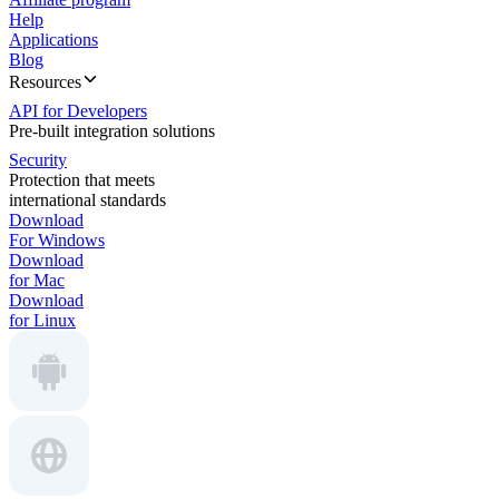
Help
Applications
Blog
Resources
API for Developers
Pre-built integration solutions
Security
Protection that meets
international standards
Download
For Windows
Download
for Mac
Download
for Linux