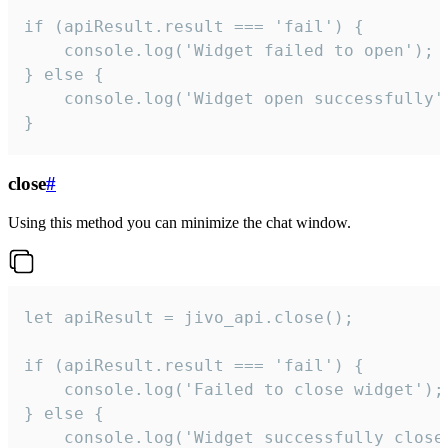
if (apiResult.result === 'fail') {

    console.log('Widget failed to open');

} else {

    console.log('Widget open successfully')
}
close
#
Using this method you can minimize the chat window.
let apiResult = jivo_api.close();

if (apiResult.result === 'fail') {

    console.log('Failed to close widget');

} else {

    console.log('Widget successfully close'