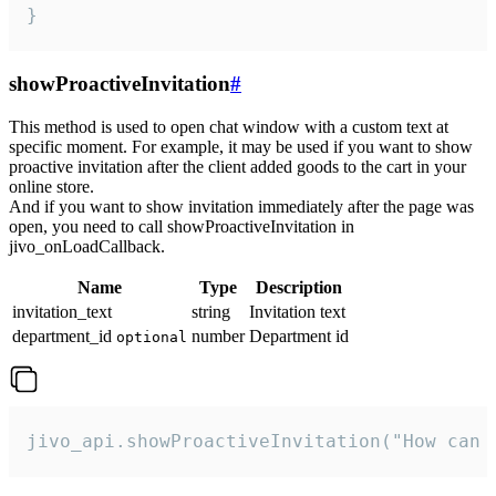
}
showProactiveInvitation
#
This method is used to open chat window with a custom text at
specific moment. For example, it may be used if you want to show
proactive invitation after the client added goods to the cart in your
online store.
And if you want to show invitation immediately after the page was
open, you need to call showProactiveInvitation in
jivo_onLoadCallback.
Name
Type
Description
invitation_text
string
Invitation text
department_id
number
Department id
optional
jivo_api.showProactiveInvitation("How can 