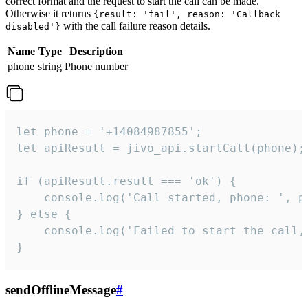
correct format and the request to start the call can be made.
Otherwise it returns
{result: 'fail', reason: 'Callback
with the call failure reason details.
disabled'}
Name
Type
Description
phone
string
Phone number
let phone = '+14084987855';

let apiResult = jivo_api.startCall(phone);

if (apiResult.result === 'ok') {

    console.log('Call started, phone: ', ph
} else {

    console.log('Failed to start the call,
}
sendOfflineMessage
#