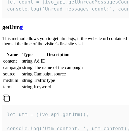
let count = jivo_api.getUnreadMessagesCount
console.log('Unread messages count:', coun
getUtm
#
This method allows you to get utm tags, if the website url contained
them at the time of the visitor's first site visit.
Name
Type
Description
content
string
Ad ID
campaign
string
The name of the campaign
source
string
Campaign source
medium
string
Traffic type
term
string
Keyword
let utm = jivo_api.getUtm();

console.log('Utm content: ', utm.content);
