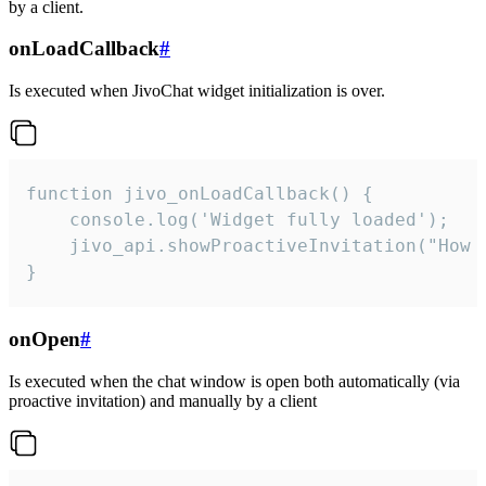
by a client.
onLoadCallback
#
Is executed when JivoChat widget initialization is over.
function jivo_onLoadCallback() {

    console.log('Widget fully loaded');

    jivo_api.showProactiveInvitation("How c
}
onOpen
#
Is executed when the chat window is open both automatically (via
proactive invitation) and manually by a client