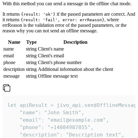
With this method you can send a message in the offline chat mode.
It returns
if the passed parameters are correct. And
{result: 'ok'}
it returns
, where
{result: 'fail', error: errReason}
errReason is the validation error of the passed parameters, or the
reason why you can not send an offline message.
Name
Type
Description
name
string
Client's name
email
string
Client's email
phone
string
Client's phone number
description
string
Additional information about the client
message
string
Offline message text
let apiResult = jivo_api.sendOfflineMessage
    "name": "John Smith",

    "email": "email@example.com",

    "phone": "+14084987855",

    "description": "Description text",
