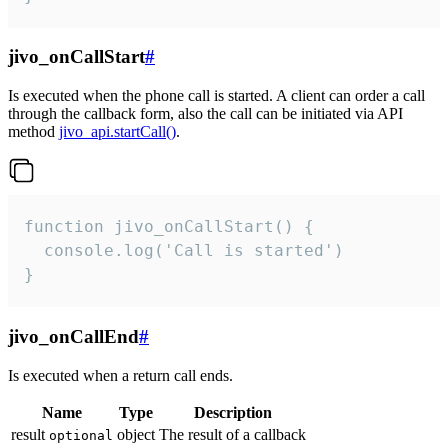
jivo_onCallStart
#
Is executed when the phone call is started. A client can order a call
through the callback form, also the call can be initiated via API
method
jivo_api.startCall()
.
function jivo_onCallStart() {

  console.log('Call is started')

}
jivo_onCallEnd
#
Is executed when a return call ends.
Name
Type
Description
result
object
The result of a callback
optional