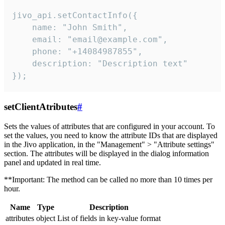
jivo_api.setContactInfo({

    name: "John Smith",

    email: "email@example.com",

    phone: "+14084987855",

    description: "Description text"

});
setClientAtributes
#
Sets the values ​​of attributes that are configured in your account. To
set the values, you need to know the attribute IDs that are displayed
in the Jivo application, in the "Management" > "Attribute settings"
section. The attributes will be displayed in the dialog information
panel and updated in real time.
**Important: The method can be called no more than 10 times per
hour.
Name
Type
Description
attributes
object
List of fields in key-value format