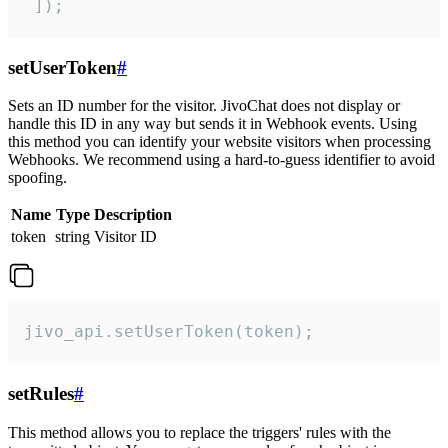
 ]);
setUserToken
#
Sets an ID number for the visitor. JivoChat does not display or
handle this ID in any way but sends it in Webhook events. Using
this method you can identify your website visitors when processing
Webhooks. We recommend using a hard-to-guess identifier to avoid
spoofing.
Name
Type
Description
token
string
Visitor ID
jivo_api.setUserToken(token);
setRules
#
This method allows you to replace the triggers' rules with the