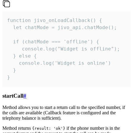
function jivo_onLoadCallback() {

  let chatMode = jivo_api.chatMode();

  if (chatMode === 'offline') {

     console.log("Widget is offline");

  } else {

    console.log('Widget is online')

  }

}
startCall
#
Method allows you to start a return call to the specified number, if
the calls are available (Callback feature is configured and the
telephony balance is sufficient).
Method returns
if the phone number is in the
{result: 'ok'}