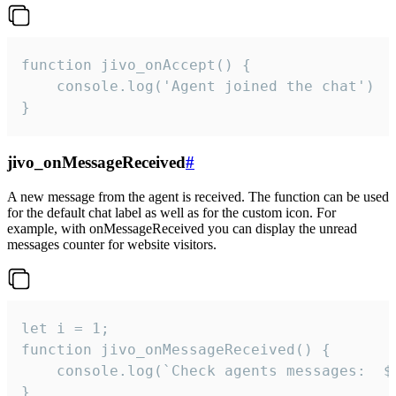
function jivo_onAccept() {

	console.log('Agent joined the chat')

}
jivo_onMessageReceived
#
A new message from the agent is received. The function can be used
for the default chat label as well as for the custom icon. For
example, with onMessageReceived you can display the unread
messages counter for website visitors.
let i = 1;

function jivo_onMessageReceived() {

	console.log(`Check agents messages:  ${i++}`)

}