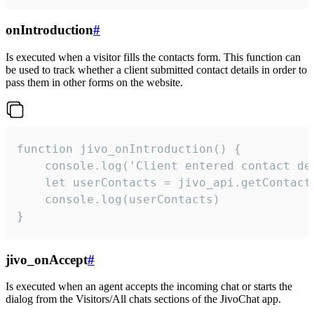
onIntroduction
#
Is executed when a visitor fills the contacts form. This function can
be used to track whether a client submitted contact details in order to
pass them in other forms on the website.
function jivo_onIntroduction() {

    console.log('Client entered contact det
    let userContacts = jivo_api.getContactI
    console.log(userContacts)

}
jivo_onAccept
#
Is executed when an agent accepts the incoming chat or starts the
dialog from the Visitors/All chats sections of the JivoChat app.