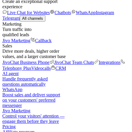
Create an exceptional support
experience
Live Chat for Websites
Chatbots
WhatsApp
Instagram
Telegram
All channels
Marketing
Turn traffic into
qualified leads
Jivo Marketing
Callback
Sales
Drive more deals, higher order
values, and a larger customer base
JivoChat Business Phone
JivoChat Team Chats
Integrations
Telephony Plus
Videocalls
CRM
AI agent
Handle frequently asked
questions automatically
WhatsApp
Boost sales and deliver support
on your customers' preferred
messenger
Jivo Marketing
Control your visitors' attention —
engage them before they leave
Pricing
Affiliate program