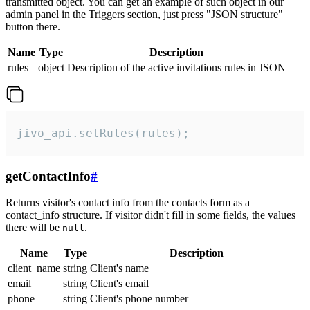
transmitted object. You can get an example of such object in our
admin panel in the Triggers section, just press "JSON structure"
button there.
Name
Type
Description
rules
object
Description of the active invitations rules in JSON
jivo_api.setRules(rules);
getContactInfo
#
Returns visitor's contact info from the contacts form as a
contact_info structure. If visitor didn't fill in some fields, the values
there will be
.
null
Name
Type
Description
client_name
string
Client's name
email
string
Client's email
phone
string
Client's phone number