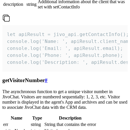
Additional information about the client that was
description
string
set with setContactInfo
let apiResult = jivo_api.getContactInfo();

console.log('Name: ', apiResult.client_name
console.log('Email: ', apiResult.email);

console.log('Phone: ', apiResult.phone);

console.log('Description: ', apiResult.des
getVisitorNumber
#
The asynchronous function to get a unique visitor number in
JivoChat. Visitors are numbered sequentially: 1, 2, 3, etc. Visitor
number is displayed in the agent's App and archives and can be used
to associate JivoChat data with the CRM data.
Name
Type
Description
err
string
String that contains the error