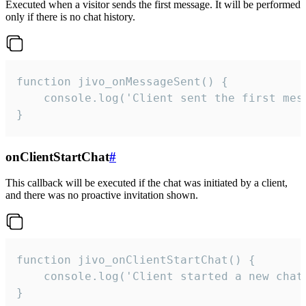
Executed when a visitor sends the first message. It will be performed
only if there is no chat history.
function jivo_onMessageSent() {

    console.log('Client sent the first mess
}
onClientStartChat
#
This callback will be executed if the chat was initiated by a client,
and there was no proactive invitation shown.
function jivo_onClientStartChat() {

    console.log('Client started a new chat'
}