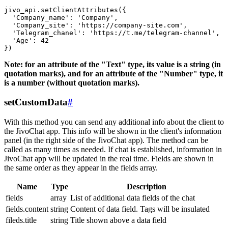
jivo_api.setClientAttributes({

  'Company_name': 'Company',

  'Company_site': 'https://company-site.com',

  'Telegram_chanel': 'https://t.me/telegram-channel',

  'Age': 42

Note: for an attribute of the "Text" type, its value is a string (in
quotation marks), and for an attribute of the "Number" type, it
is a number (without quotation marks).
setCustomData
#
With this method you can send any additional info about the client to
the JivoChat app. This info will be shown in the client's information
panel (in the right side of the JivoChat app). The method can be
called as many times as needed. If chat is established, information in
JivoChat app will be updated in the real time. Fields are shown in
the same order as they appear in the fields array.
Name
Type
Description
fields
array
List of additional data fields of the chat
fields.content
string
Content of data field. Tags will be insulated
fileds.title
string
Title shown above a data field