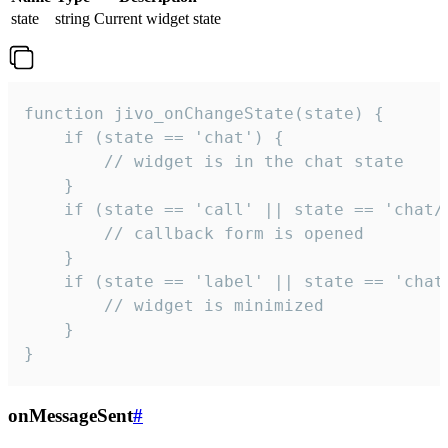
state
string
Current widget state
function jivo_onChangeState(state) {

    if (state == 'chat') {

        // widget is in the chat state

    }

    if (state == 'call' || state == 'chat/c
        // callback form is opened

    }

    if (state == 'label' || state == 'chat/
        // widget is minimized

    }

}
onMessageSent
#