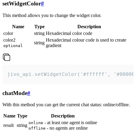
setWidgetColor
#
This method allows you to change the widget color.
Name
Type
Description
color
string
Hexadecimal color code
color2
Hexadecimal colour code is used to create
string
gradient
optional
jivo_api.setWidgetColor('#ffffff', '#00000
chatMode
#
With this method you can get the current chat status: online/offline.
Name
Type
Description
- at least one agent is online
online
result
string
- no agents are online
offline