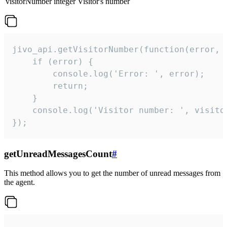
visitorNumber
integer
Visitor's number
jivo_api.getVisitorNumber(function(error, v
    if (error) {

        console.log('Error: ', error);

        return;

    }  

    console.log('Visitor number: ', visitor
});
getUnreadMessagesCount
#
This method allows you to get the number of unread messages from
the agent.