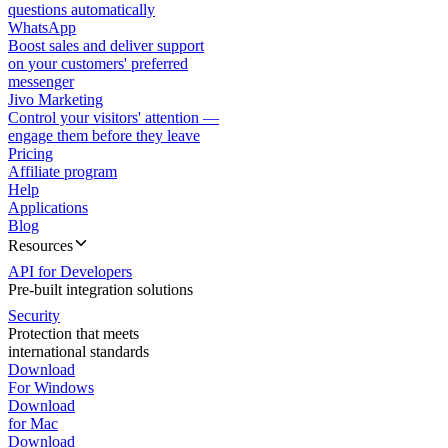
questions automatically
WhatsApp
Boost sales and deliver support
on your customers' preferred
messenger
Jivo Marketing
Control your visitors' attention —
engage them before they leave
Pricing
Affiliate program
Help
Applications
Blog
Resources
API for Developers
Pre-built integration solutions
Security
Protection that meets
international standards
Download
For Windows
Download
for Mac
Download