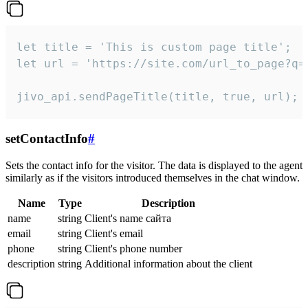
let title = 'This is custom page title';

let url = 'https://site.com/url_to_page?q=p
jivo_api.sendPageTitle(title, true, url);
setContactInfo
#
Sets the contact info for the visitor. The data is displayed to the agent
similarly as if the visitors introduced themselves in the chat window.
Name
Type
Description
name
string
Client's name сайта
email
string
Client's email
phone
string
Client's phone number
description
string
Additional information about the client