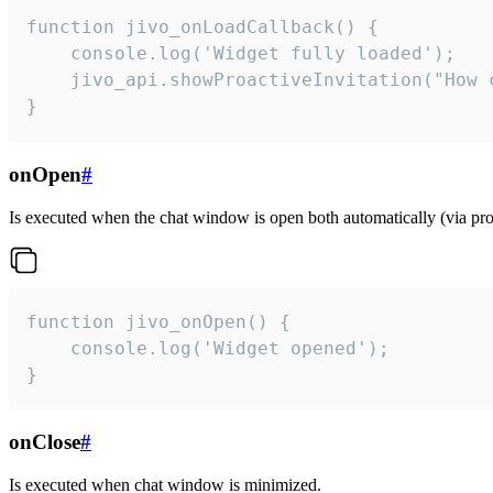
function jivo_onLoadCallback() {

    console.log('Widget fully loaded');

    jivo_api.showProactiveInvitation("How c
}
onOpen
#
Is executed when the chat window is open both automatically (via proa
function jivo_onOpen() {

    console.log('Widget opened');

}
onClose
#
Is executed when chat window is minimized.