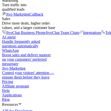
Marketing
Turn traffic into
qualified leads
Jivo Marketing
Callback
Sales
Drive more deals, higher order
values, and a larger customer base
JivoChat Business Phone
JivoChat Team Chats
Integrations
Tel
AI agent
Handle frequently asked
questions automatically
WhatsApp
Boost sales and deliver support
on your customers' preferred
messenger
Jivo Marketing
Control your visitors' attention —
engage them before they leave
Pricing
Affiliate program
Help
Applications
Blog
Resources
API for Developers