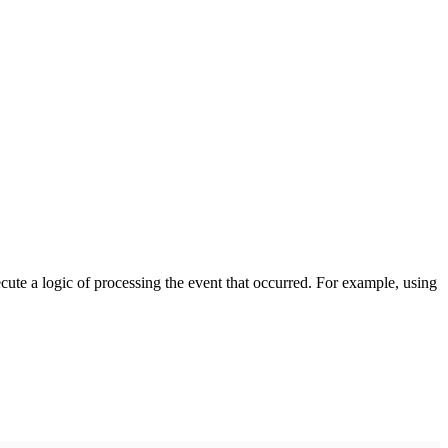
cute a logic of processing the event that occurred. For example, using