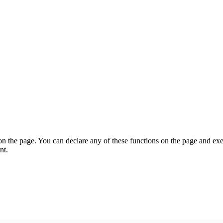
on the page. You can declare any of these functions on the page and exe
nt.