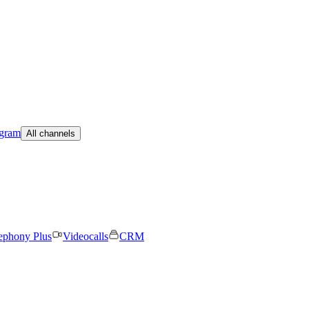
egram
All channels
ephony Plus
Videocalls
CRM