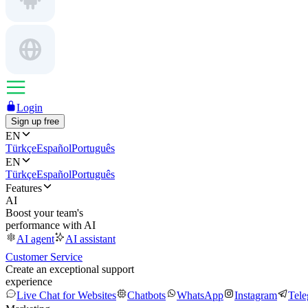
Login
Sign up free
EN
Türkçe
Español
Português
EN
Türkçe
Español
Português
Features
AI
Boost your team's
performance with AI
AI agent
AI assistant
Customer Service
Create an exceptional support
experience
Live Chat for Websites
Chatbots
WhatsApp
Instagram
Tel