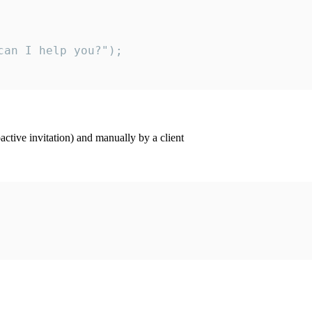
an I help you?");

ctive invitation) and manually by a client