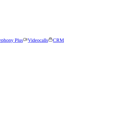
ephony Plus
Videocalls
CRM