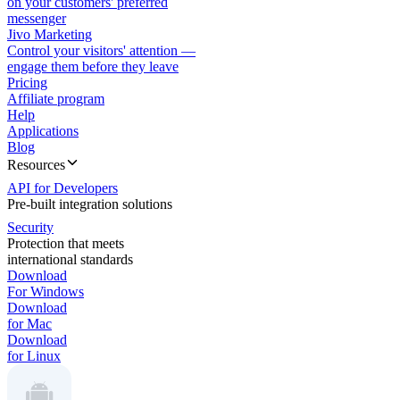
on your customers' preferred
messenger
Jivo Marketing
Control your visitors' attention —
engage them before they leave
Pricing
Affiliate program
Help
Applications
Blog
Resources
API for Developers
Pre-built integration solutions
Security
Protection that meets
international standards
Download
For Windows
Download
for Mac
Download
for Linux