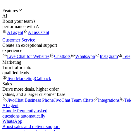
Features
AI
Boost your team's
performance with AI
AI agent
AI assistant
Customer Service
Create an exceptional support
experience
Live Chat for Websites
Chatbots
WhatsApp
Instagram
Tel
Marketing
Turn traffic into
qualified leads
Jivo Marketing
Callback
Sales
Drive more deals, higher order
values, and a larger customer base
JivoChat Business Phone
JivoChat Team Chats
Integrations
Tel
AI agent
Handle frequently asked
questions automatically
WhatsApp
Boost sales and deliver support