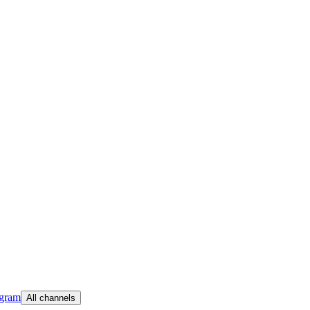
egram
All channels