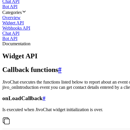
Chat API
Bot API
Categories
Overview
Widget API
Webhooks API
Chat API
Bot API
Documentation
Widget API
Callback functions
#
JivoChat executes the functions listed below to report about an event 
jivo_onIntroduction event you can get contact details entered by a clie
onLoadCallback
#
Is executed when JivoChat widget initialization is over.