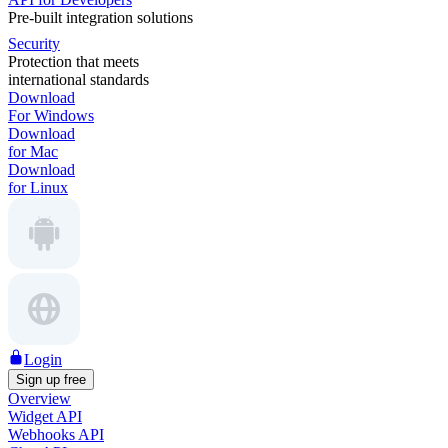
Pre-built integration solutions
Security
Protection that meets
international standards
Download
For Windows
Download
for Mac
Download
for Linux
Login
Sign up free
Overview
Widget API
Webhooks API