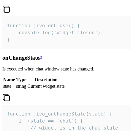
function jivo_onClose() {

    console.log('Widget closed');

}
onChangeState
#
Is executed when chat window state has changed.
Name
Type
Description
state
string
Current widget state
function jivo_onChangeState(state) {

    if (state == 'chat') {

        // widget is in the chat state
