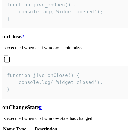
function jivo_onOpen() {

    console.log('Widget opened');

}
onClose
#
Is executed when chat window is minimized.
function jivo_onClose() {

    console.log('Widget closed');

}
onChangeState
#
Is executed when chat window state has changed.
Name
Type
Description