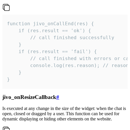
function jivo_onCallEnd(res) {

    if (res.result == 'ok') {

        // call finished successfully

    }

    if (res.result == 'fail') {

        // call finished with errors or can
        console.log(res.reason); // reason 
    }

}
jivo_onResizeCallback
#
Is executed at any change in the size of the widget: when the chat is
open, closed or dragged by a user. This function can be used for
dynamic displaying or hiding other elements on the website.