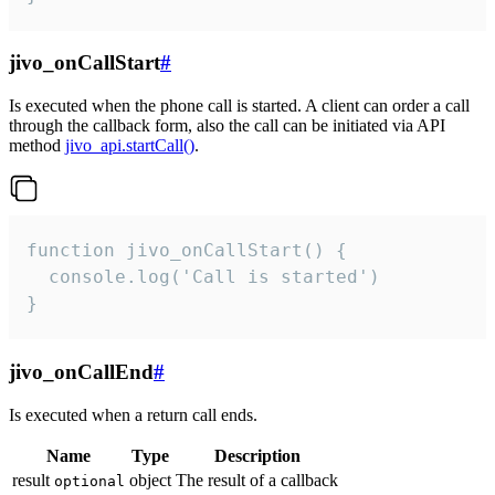
jivo_onCallStart
#
Is executed when the phone call is started. A client can order a call
through the callback form, also the call can be initiated via API
method
jivo_api.startCall()
.
function jivo_onCallStart() {

  console.log('Call is started')

}
jivo_onCallEnd
#
Is executed when a return call ends.
Name
Type
Description
result
object
The result of a callback
optional