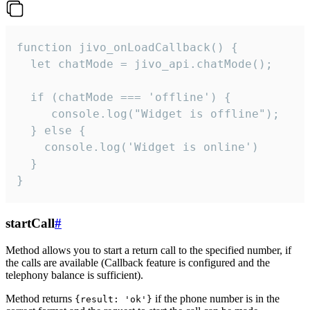
function jivo_onLoadCallback() {

  let chatMode = jivo_api.chatMode();

  if (chatMode === 'offline') {

     console.log("Widget is offline");

  } else {

    console.log('Widget is online')

  }

}
startCall
#
Method allows you to start a return call to the specified number, if
the calls are available (Callback feature is configured and the
telephony balance is sufficient).
Method returns
if the phone number is in the
{result: 'ok'}