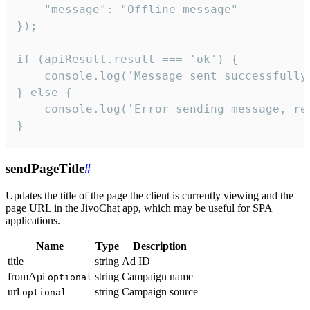
    "message": "Offline message"

});

if (apiResult.result === 'ok') {

    console.log('Message sent successfully'
} else {

    console.log('Error sending message, rea
}
sendPageTitle
#
Updates the title of the page the client is currently viewing and the
page URL in the JivoChat app, which may be useful for SPA
applications.
Name
Type
Description
title
string
Ad ID
fromApi
string
Campaign name
optional
url
string
Campaign source
optional