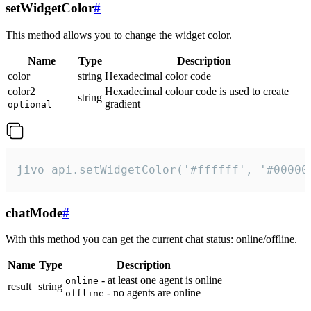
setWidgetColor
#
This method allows you to change the widget color.
Name
Type
Description
color
string
Hexadecimal color code
color2
Hexadecimal colour code is used to create
string
gradient
optional
jivo_api.setWidgetColor('#ffffff', '#00000
chatMode
#
With this method you can get the current chat status: online/offline.
Name
Type
Description
- at least one agent is online
online
result
string
- no agents are online
offline