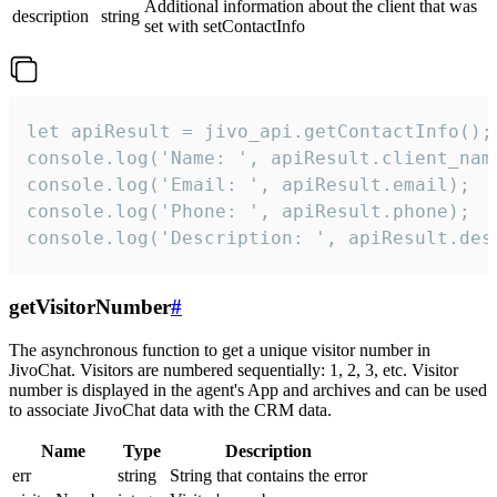
Additional information about the client that was
description
string
set with setContactInfo
let apiResult = jivo_api.getContactInfo();

console.log('Name: ', apiResult.client_name
console.log('Email: ', apiResult.email);

console.log('Phone: ', apiResult.phone);

console.log('Description: ', apiResult.des
getVisitorNumber
#
The asynchronous function to get a unique visitor number in
JivoChat. Visitors are numbered sequentially: 1, 2, 3, etc. Visitor
number is displayed in the agent's App and archives and can be used
to associate JivoChat data with the CRM data.
Name
Type
Description
err
string
String that contains the error