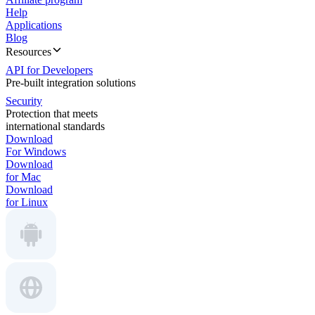
Help
Applications
Blog
Resources
API for Developers
Pre-built integration solutions
Security
Protection that meets
international standards
Download
For Windows
Download
for Mac
Download
for Linux