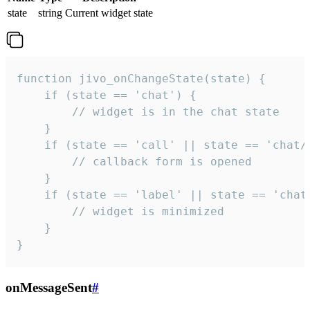
state
string
Current widget state
function jivo_onChangeState(state) {

    if (state == 'chat') {

        // widget is in the chat state

    }

    if (state == 'call' || state == 'chat/c
        // callback form is opened

    }

    if (state == 'label' || state == 'chat/
        // widget is minimized

    }

}
onMessageSent
#