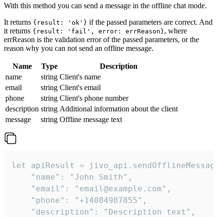
With this method you can send a message in the offline chat mode.
It returns
if the passed parameters are correct. And
{result: 'ok'}
it returns
, where
{result: 'fail', error: errReason}
errReason is the validation error of the passed parameters, or the
reason why you can not send an offline message.
Name
Type
Description
name
string
Client's name
email
string
Client's email
phone
string
Client's phone number
description
string
Additional information about the client
message
string
Offline message text
let apiResult = jivo_api.sendOfflineMessage
    "name": "John Smith",

    "email": "email@example.com",

    "phone": "+14084987855",

    "description": "Description text",
