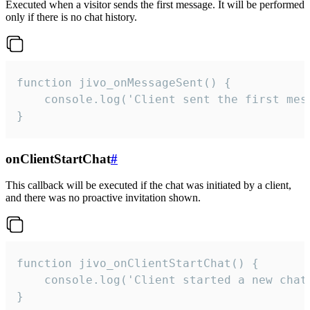
Executed when a visitor sends the first message. It will be performed
only if there is no chat history.
function jivo_onMessageSent() {

    console.log('Client sent the first mess
}
onClientStartChat
#
This callback will be executed if the chat was initiated by a client,
and there was no proactive invitation shown.
function jivo_onClientStartChat() {

    console.log('Client started a new chat'
}