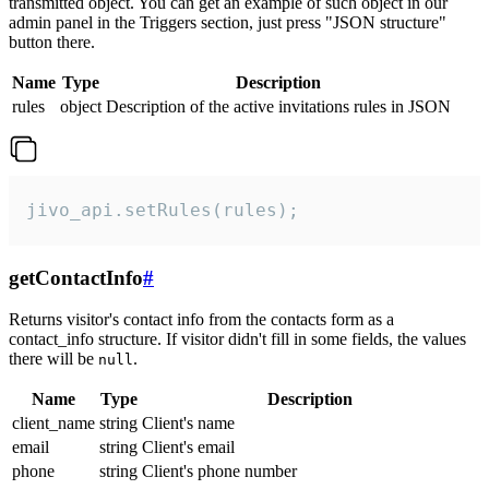
transmitted object. You can get an example of such object in our
admin panel in the Triggers section, just press "JSON structure"
button there.
Name
Type
Description
rules
object
Description of the active invitations rules in JSON
jivo_api.setRules(rules);
getContactInfo
#
Returns visitor's contact info from the contacts form as a
contact_info structure. If visitor didn't fill in some fields, the values
there will be
.
null
Name
Type
Description
client_name
string
Client's name
email
string
Client's email
phone
string
Client's phone number