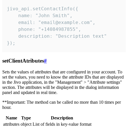
jivo_api.setContactInfo({

    name: "John Smith",

    email: "email@example.com",

    phone: "+14084987855",

    description: "Description text"

});
setClientAtributes
#
Sets the values ​​of attributes that are configured in your account. To
set the values, you need to know the attribute IDs that are displayed
in the Jivo application, in the "Management" > "Attribute settings"
section. The attributes will be displayed in the dialog information
panel and updated in real time.
**Important: The method can be called no more than 10 times per
hour.
Name
Type
Description
attributes
object
List of fields in key-value format