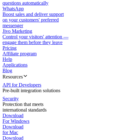
questions automatically
WhatsApp
Boost sales and deliver support
on your customers' preferred
messenger
Jivo Marketing
Control your visitors' attention —
engage them before they leave
Pricing
Affiliate program
Help
Applications
Blog
Resources
API for Developers
Pre-built integration solutions
Security
Protection that meets
international standards
Download
For Windows
Download
for Mac
Download