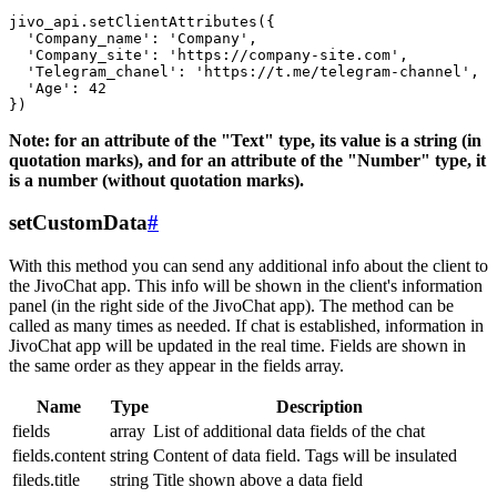
jivo_api.setClientAttributes({

  'Company_name': 'Company',

  'Company_site': 'https://company-site.com',

  'Telegram_chanel': 'https://t.me/telegram-channel',

  'Age': 42

Note: for an attribute of the "Text" type, its value is a string (in
quotation marks), and for an attribute of the "Number" type, it
is a number (without quotation marks).
setCustomData
#
With this method you can send any additional info about the client to
the JivoChat app. This info will be shown in the client's information
panel (in the right side of the JivoChat app). The method can be
called as many times as needed. If chat is established, information in
JivoChat app will be updated in the real time. Fields are shown in
the same order as they appear in the fields array.
Name
Type
Description
fields
array
List of additional data fields of the chat
fields.content
string
Content of data field. Tags will be insulated
fileds.title
string
Title shown above a data field