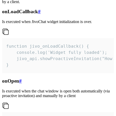
by a client.
onLoadCallback
#
Is executed when JivoChat widget initialization is over.
function jivo_onLoadCallback() {

    console.log('Widget fully loaded');

    jivo_api.showProactiveInvitation("How c
}
onOpen
#
Is executed when the chat window is open both automatically (via
proactive invitation) and manually by a client