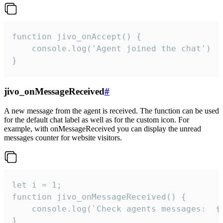
function jivo_onAccept() {

	console.log('Agent joined the chat')

}
jivo_onMessageReceived
#
A new message from the agent is received. The function can be used
for the default chat label as well as for the custom icon. For
example, with onMessageReceived you can display the unread
messages counter for website visitors.
let i = 1;

function jivo_onMessageReceived() {

	console.log(`Check agents messages:  ${i++}`)

}