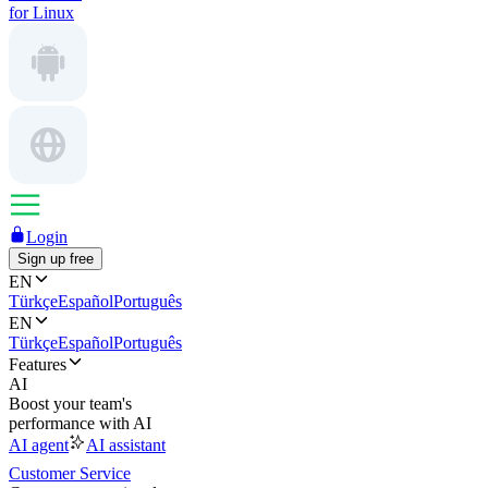
for Linux
Login
Sign up free
EN
Türkçe
Español
Português
EN
Türkçe
Español
Português
Features
AI
Boost your team's
performance with AI
AI agent
AI assistant
Customer Service