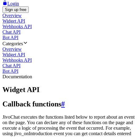
Login
Sign up free
Overview
Widget API
Webhooks API
Chat API
Bot API
Categories
Overview
Widget API
Webhooks API
Chat API
Bot API
Documentation
Widget API
Callback functions
#
JivoChat executes the functions listed below to report about an event
on the page. You can declare any of these functions on the page and
execute a logic of processing the event that occurred. For example,
using jivo_onIntroduction event you can get contact details entered