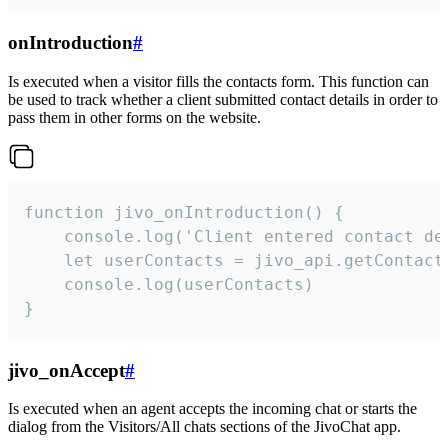
onIntroduction
#
Is executed when a visitor fills the contacts form. This function can
be used to track whether a client submitted contact details in order to
pass them in other forms on the website.
function jivo_onIntroduction() {

    console.log('Client entered contact det
    let userContacts = jivo_api.getContactI
    console.log(userContacts)

}
jivo_onAccept
#
Is executed when an agent accepts the incoming chat or starts the
dialog from the Visitors/All chats sections of the JivoChat app.