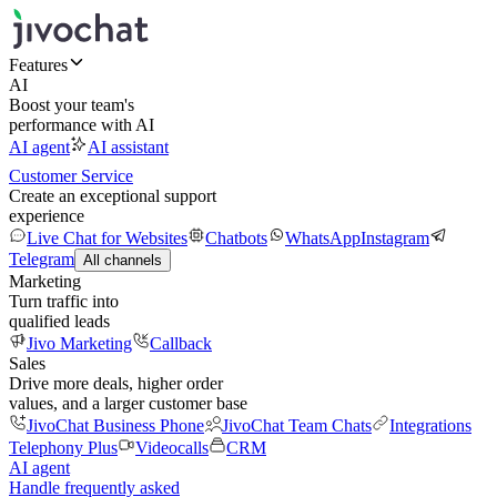
Features
AI
Boost your team's
performance with AI
AI agent
AI assistant
Customer Service
Create an exceptional support
experience
Live Chat for Websites
Chatbots
WhatsApp
Instagram
Telegram
All channels
Marketing
Turn traffic into
qualified leads
Jivo Marketing
Callback
Sales
Drive more deals, higher order
values, and a larger customer base
JivoChat Business Phone
JivoChat Team Chats
Integrations
Telephony Plus
Videocalls
CRM
AI agent
Handle frequently asked