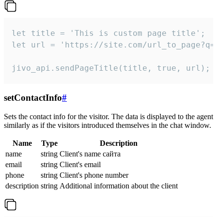
let title = 'This is custom page title';

let url = 'https://site.com/url_to_page?q=p
jivo_api.sendPageTitle(title, true, url);
setContactInfo
#
Sets the contact info for the visitor. The data is displayed to the agent
similarly as if the visitors introduced themselves in the chat window.
Name
Type
Description
name
string
Client's name сайта
email
string
Client's email
phone
string
Client's phone number
description
string
Additional information about the client