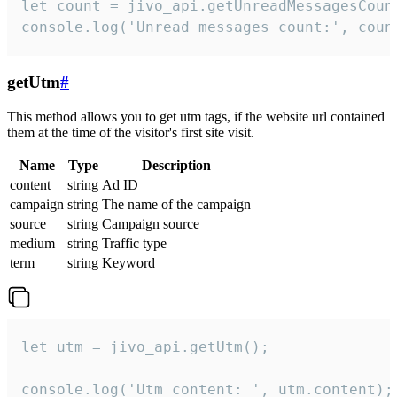
let count = jivo_api.getUnreadMessagesCount
console.log('Unread messages count:', coun
getUtm
#
This method allows you to get utm tags, if the website url contained
them at the time of the visitor's first site visit.
Name
Type
Description
content
string
Ad ID
campaign
string
The name of the campaign
source
string
Campaign source
medium
string
Traffic type
term
string
Keyword
let utm = jivo_api.getUtm();

console.log('Utm content: ', utm.content);
