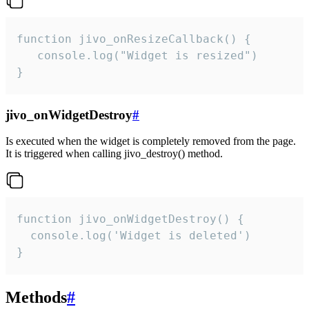
function jivo_onResizeCallback() {

   console.log("Widget is resized")

}
jivo_onWidgetDestroy
#
Is executed when the widget is completely removed from the page.
It is triggered when calling jivo_destroy() method.
function jivo_onWidgetDestroy() {

  console.log('Widget is deleted')

}
Methods
#