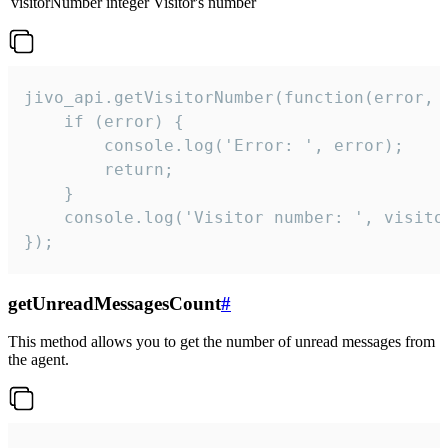
visitorNumber
integer
Visitor's number
jivo_api.getVisitorNumber(function(error, v
    if (error) {

        console.log('Error: ', error);

        return;

    }  

    console.log('Visitor number: ', visitor
});
getUnreadMessagesCount
#
This method allows you to get the number of unread messages from
the agent.