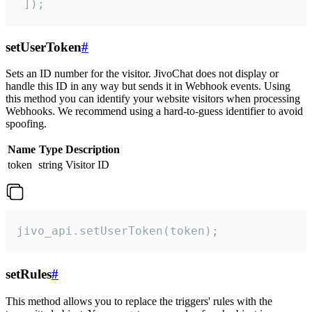
 ]);
setUserToken
#
Sets an ID number for the visitor. JivoChat does not display or
handle this ID in any way but sends it in Webhook events. Using
this method you can identify your website visitors when processing
Webhooks. We recommend using a hard-to-guess identifier to avoid
spoofing.
Name
Type
Description
token
string
Visitor ID
jivo_api.setUserToken(token);
setRules
#
This method allows you to replace the triggers' rules with the