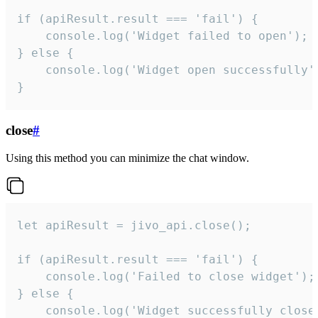
if (apiResult.result === 'fail') {

    console.log('Widget failed to open');

} else {

    console.log('Widget open successfully')
}
close
#
Using this method you can minimize the chat window.
let apiResult = jivo_api.close();

if (apiResult.result === 'fail') {

    console.log('Failed to close widget');

} else {

    console.log('Widget successfully close'