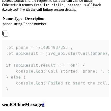
correct format and the request to start the call can be made.
Otherwise it returns
{result: 'fail', reason: 'Callback
with the call failure reason details.
disabled'}
Name
Type
Description
phone
string
Phone number
let phone = '+14084987855';

let apiResult = jivo_api.startCall(phone);

if (apiResult.result === 'ok') {

    console.log('Call started, phone: ', ph
} else {

    console.log('Failed to start the call,
}
sendOfflineMessage
#