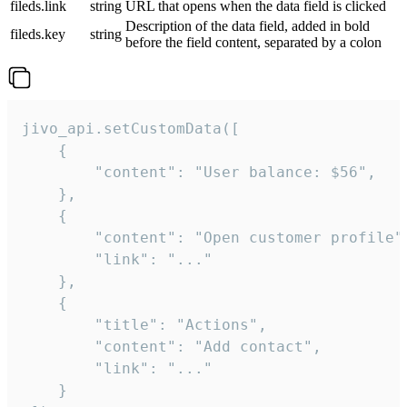
fileds.link
string
URL that opens when the data field is clicked
Description of the data field, added in bold
fileds.key
string
before the field content, separated by a colon
jivo_api.setCustomData([

    {

        "content": "User balance: $56",

    },

    {

        "content": "Open customer profile",
        "link": "..."

    },

    {

        "title": "Actions",

        "content": "Add contact",

        "link": "..."

    }
