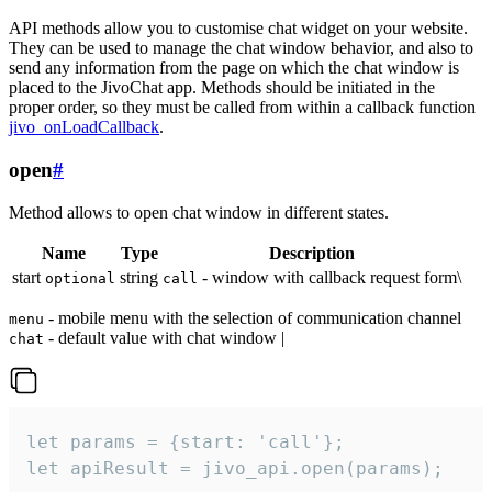
API methods allow you to customise chat widget on your website.
They can be used to manage the chat window behavior, and also to
send any information from the page on which the chat window is
placed to the JivoChat app. Methods should be initiated in the
proper order, so they must be called from within a callback function
jivo_onLoadCallback
.
open
#
Method allows to open chat window in different states.
Name
Type
Description
start
string
- window with callback request form\
optional
call
- mobile menu with the selection of communication channel
menu
- default value with chat window |
chat
let params = {start: 'call'};

let apiResult = jivo_api.open(params);
