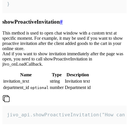
}
showProactiveInvitation
#
This method is used to open chat window with a custom text at
specific moment. For example, it may be used if you want to show
proactive invitation after the client added goods to the cart in your
online store.
And if you want to show invitation immediately after the page was
open, you need to call showProactiveInvitation in
jivo_onLoadCallback.
Name
Type
Description
invitation_text
string
Invitation text
department_id
number
Department id
optional
jivo_api.showProactiveInvitation("How can 