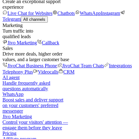
Create an exceptional support
experience
Live Chat for Websites
Chatbots
WhatsApp
Instagram
Telegram
All channels
Marketing
Turn traffic into
qualified leads
Jivo Marketing
Callback
Sales
Drive more deals, higher order
values, and a larger customer base
JivoChat Business Phone
JivoChat Team Chats
Integrations
Telephony Plus
Videocalls
CRM
AI agent
Handle frequently asked
questions automatically
WhatsApp
Boost sales and deliver support
on your customers' preferred
messenger
Jivo Marketing
Control your visitors' attention —
engage them before they leave
Pricing
Affiliate program