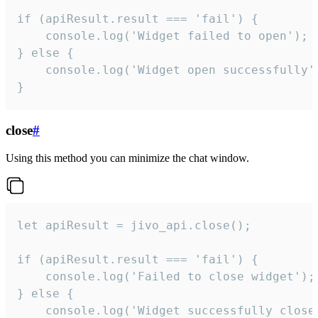
if (apiResult.result === 'fail') {

    console.log('Widget failed to open');

} else {

    console.log('Widget open successfully')
}
close
#
Using this method you can minimize the chat window.
let apiResult = jivo_api.close();

if (apiResult.result === 'fail') {

    console.log('Failed to close widget');

} else {

    console.log('Widget successfully close'