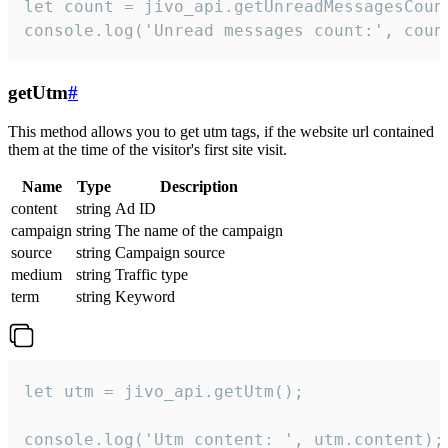
let count = jivo_api.getUnreadMessagesCount
console.log('Unread messages count:', coun
getUtm
#
This method allows you to get utm tags, if the website url contained
them at the time of the visitor's first site visit.
Name
Type
Description
content
string
Ad ID
campaign
string
The name of the campaign
source
string
Campaign source
medium
string
Traffic type
term
string
Keyword
let utm = jivo_api.getUtm();

console.log('Utm content: ', utm.content);
