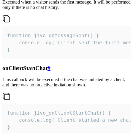
Executed when a visitor sends the first message. It will be performed
only if there is no chat history.
function jivo_onMessageSent() {

    console.log('Client sent the first mess
}
onClientStartChat
#
This callback will be executed if the chat was initiated by a client,
and there was no proactive invitation shown.
function jivo_onClientStartChat() {

    console.log('Client started a new chat'
}