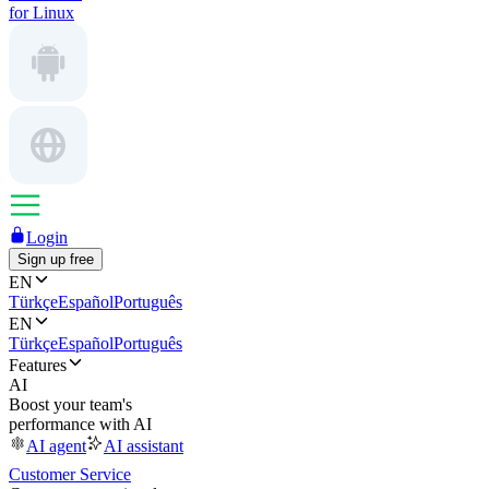
for Linux
Login
Sign up free
EN
Türkçe
Español
Português
EN
Türkçe
Español
Português
Features
AI
Boost your team's
performance with AI
AI agent
AI assistant
Customer Service