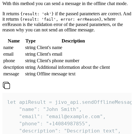
With this method you can send a message in the offline chat mode.
It returns
if the passed parameters are correct. And
{result: 'ok'}
it returns
, where
{result: 'fail', error: errReason}
errReason is the validation error of the passed parameters, or the
reason why you can not send an offline message.
Name
Type
Description
name
string
Client's name
email
string
Client's email
phone
string
Client's phone number
description
string
Additional information about the client
message
string
Offline message text
let apiResult = jivo_api.sendOfflineMessage
    "name": "John Smith",

    "email": "email@example.com",

    "phone": "+14084987855",

    "description": "Description text",
