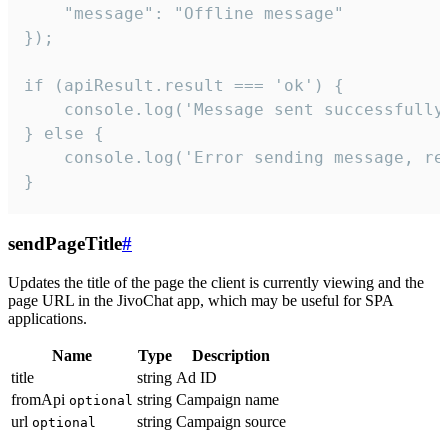
    "message": "Offline message"

});

if (apiResult.result === 'ok') {

    console.log('Message sent successfully'
} else {

    console.log('Error sending message, rea
}
sendPageTitle
#
Updates the title of the page the client is currently viewing and the
page URL in the JivoChat app, which may be useful for SPA
applications.
Name
Type
Description
title
string
Ad ID
fromApi
string
Campaign name
optional
url
string
Campaign source
optional