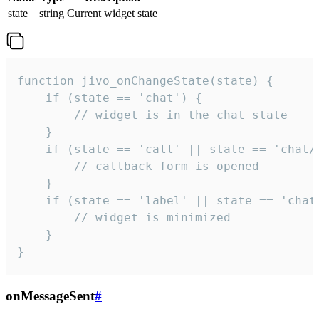
state
string
Current widget state
function jivo_onChangeState(state) {

    if (state == 'chat') {

        // widget is in the chat state

    }

    if (state == 'call' || state == 'chat/c
        // callback form is opened

    }

    if (state == 'label' || state == 'chat/
        // widget is minimized

    }

}
onMessageSent
#