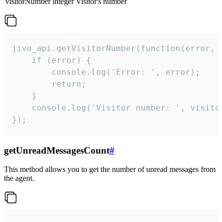
visitorNumber
integer
Visitor's number
jivo_api.getVisitorNumber(function(error, v
    if (error) {

        console.log('Error: ', error);

        return;

    }  

    console.log('Visitor number: ', visitor
});
getUnreadMessagesCount
#
This method allows you to get the number of unread messages from
the agent.