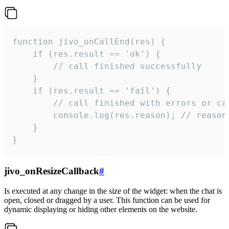
function jivo_onCallEnd(res) {

    if (res.result == 'ok') {

        // call finished successfully

    }

    if (res.result == 'fail') {

        // call finished with errors or can
        console.log(res.reason); // reason 
    }

}
jivo_onResizeCallback
#
Is executed at any change in the size of the widget: when the chat is
open, closed or dragged by a user. This function can be used for
dynamic displaying or hiding other elements on the website.