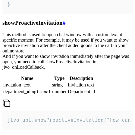
}
showProactiveInvitation
#
This method is used to open chat window with a custom text at
specific moment. For example, it may be used if you want to show
proactive invitation after the client added goods to the cart in your
online store.
And if you want to show invitation immediately after the page was
open, you need to call showProactiveInvitation in
jivo_onLoadCallback.
Name
Type
Description
invitation_text
string
Invitation text
department_id
number
Department id
optional
jivo_api.showProactiveInvitation("How can 