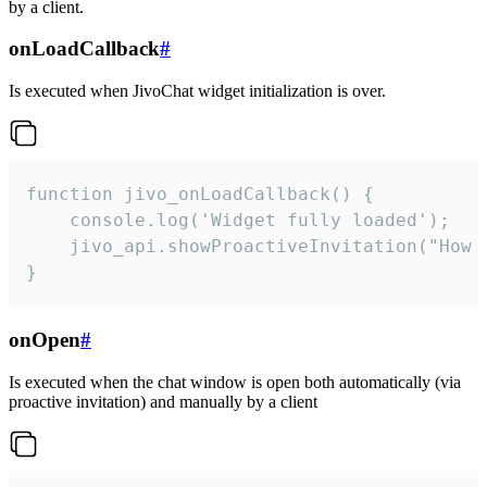
by a client.
onLoadCallback
#
Is executed when JivoChat widget initialization is over.
function jivo_onLoadCallback() {

    console.log('Widget fully loaded');

    jivo_api.showProactiveInvitation("How c
}
onOpen
#
Is executed when the chat window is open both automatically (via
proactive invitation) and manually by a client