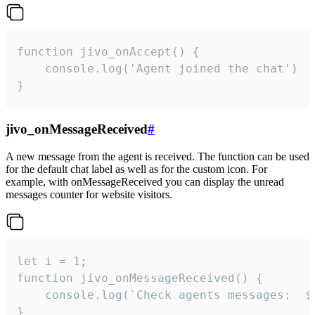
function jivo_onAccept() {

	console.log('Agent joined the chat')

}
jivo_onMessageReceived
#
A new message from the agent is received. The function can be used
for the default chat label as well as for the custom icon. For
example, with onMessageReceived you can display the unread
messages counter for website visitors.
let i = 1;

function jivo_onMessageReceived() {

	console.log(`Check agents messages:  ${i++}`)

}