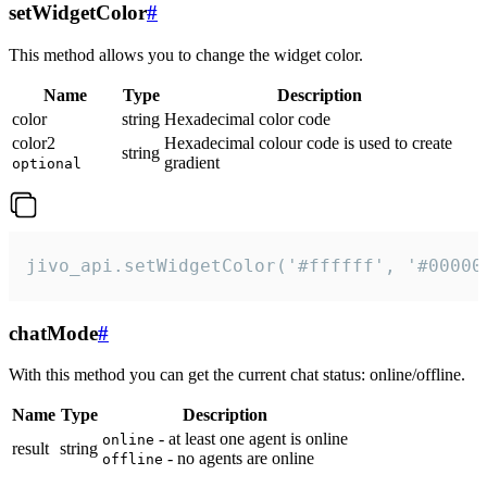
setWidgetColor
#
This method allows you to change the widget color.
Name
Type
Description
color
string
Hexadecimal color code
color2
Hexadecimal colour code is used to create
string
gradient
optional
jivo_api.setWidgetColor('#ffffff', '#00000
chatMode
#
With this method you can get the current chat status: online/offline.
Name
Type
Description
- at least one agent is online
online
result
string
- no agents are online
offline