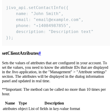
jivo_api.setContactInfo({

    name: "John Smith",

    email: "email@example.com",

    phone: "+14084987855",

    description: "Description text"

});
setClientAtributes
#
Sets the values ​​of attributes that are configured in your account. To
set the values, you need to know the attribute IDs that are displayed
in the Jivo application, in the "Management" > "Attribute settings"
section. The attributes will be displayed in the dialog information
panel and updated in real time.
**Important: The method can be called no more than 10 times per
hour.
Name
Type
Description
attributes
object
List of fields in key-value format