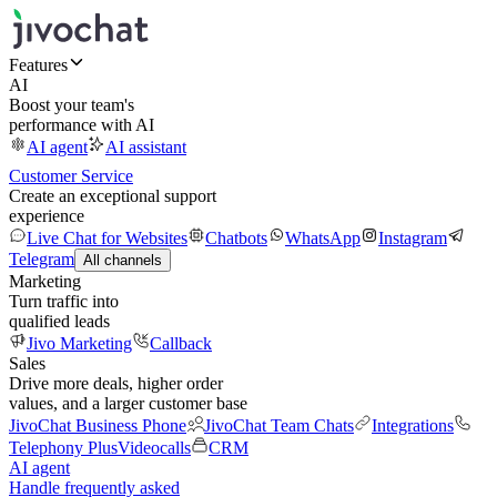
Features
AI
Boost your team's
performance with AI
AI agent
AI assistant
Customer Service
Create an exceptional support
experience
Live Chat for Websites
Chatbots
WhatsApp
Instagram
Telegram
All channels
Marketing
Turn traffic into
qualified leads
Jivo Marketing
Callback
Sales
Drive more deals, higher order
values, and a larger customer base
JivoChat Business Phone
JivoChat Team Chats
Integrations
Telephony Plus
Videocalls
CRM
AI agent
Handle frequently asked