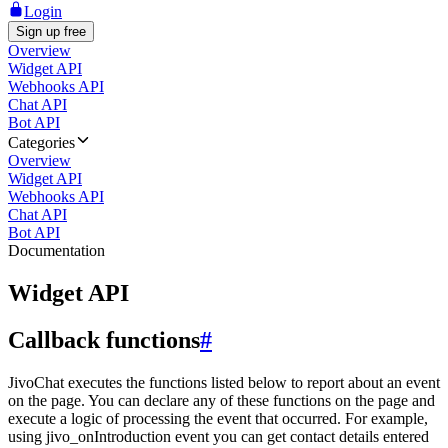
Login
Sign up free
Overview
Widget API
Webhooks API
Chat API
Bot API
Categories
Overview
Widget API
Webhooks API
Chat API
Bot API
Documentation
Widget API
Callback functions
#
JivoChat executes the functions listed below to report about an event
on the page. You can declare any of these functions on the page and
execute a logic of processing the event that occurred. For example,
using jivo_onIntroduction event you can get contact details entered