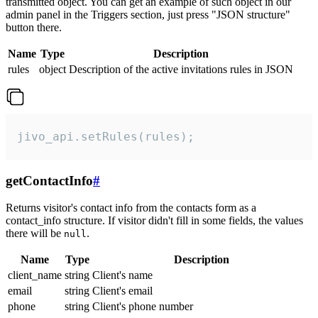
transmitted object. You can get an example of such object in our
admin panel in the Triggers section, just press "JSON structure"
button there.
Name
Type
Description
rules
object
Description of the active invitations rules in JSON
jivo_api.setRules(rules);
getContactInfo
#
Returns visitor's contact info from the contacts form as a
contact_info structure. If visitor didn't fill in some fields, the values
there will be
.
null
Name
Type
Description
client_name
string
Client's name
email
string
Client's email
phone
string
Client's phone number