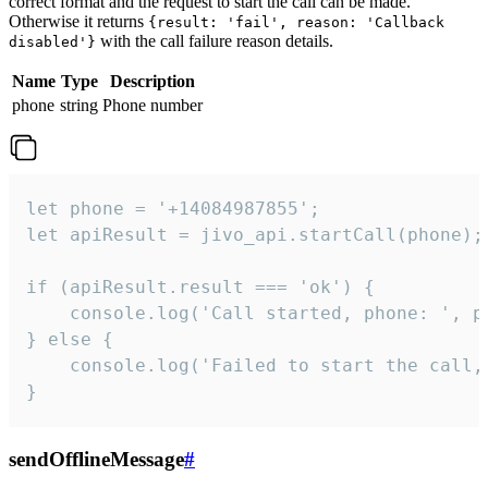
correct format and the request to start the call can be made.
Otherwise it returns
{result: 'fail', reason: 'Callback
with the call failure reason details.
disabled'}
Name
Type
Description
phone
string
Phone number
let phone = '+14084987855';

let apiResult = jivo_api.startCall(phone);

if (apiResult.result === 'ok') {

    console.log('Call started, phone: ', ph
} else {

    console.log('Failed to start the call,
}
sendOfflineMessage
#