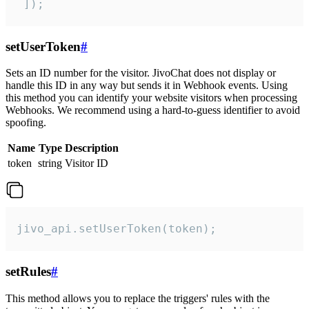
 ]);
setUserToken
#
Sets an ID number for the visitor. JivoChat does not display or
handle this ID in any way but sends it in Webhook events. Using
this method you can identify your website visitors when processing
Webhooks. We recommend using a hard-to-guess identifier to avoid
spoofing.
Name
Type
Description
token
string
Visitor ID
jivo_api.setUserToken(token);
setRules
#
This method allows you to replace the triggers' rules with the