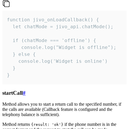
function jivo_onLoadCallback() {

  let chatMode = jivo_api.chatMode();

  if (chatMode === 'offline') {

     console.log("Widget is offline");

  } else {

    console.log('Widget is online')

  }

}
startCall
#
Method allows you to start a return call to the specified number, if
the calls are available (Callback feature is configured and the
telephony balance is sufficient).
Method returns
if the phone number is in the
{result: 'ok'}