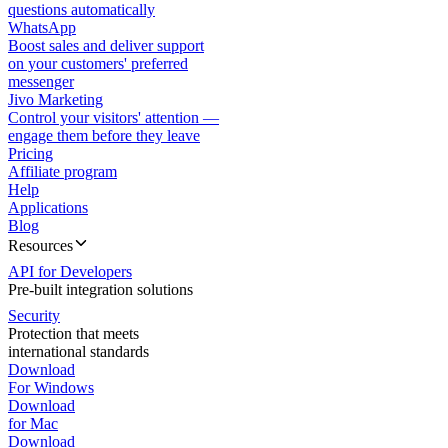
questions automatically
WhatsApp
Boost sales and deliver support
on your customers' preferred
messenger
Jivo Marketing
Control your visitors' attention —
engage them before they leave
Pricing
Affiliate program
Help
Applications
Blog
Resources
API for Developers
Pre-built integration solutions
Security
Protection that meets
international standards
Download
For Windows
Download
for Mac
Download