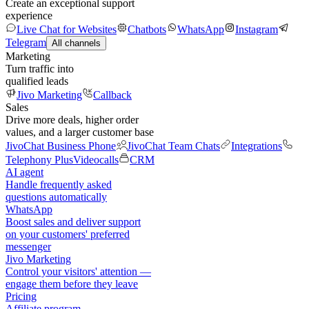
Create an exceptional support
experience
Live Chat for Websites
Chatbots
WhatsApp
Instagram
Telegram
All channels
Marketing
Turn traffic into
qualified leads
Jivo Marketing
Callback
Sales
Drive more deals, higher order
values, and a larger customer base
JivoChat Business Phone
JivoChat Team Chats
Integrations
Telephony Plus
Videocalls
CRM
AI agent
Handle frequently asked
questions automatically
WhatsApp
Boost sales and deliver support
on your customers' preferred
messenger
Jivo Marketing
Control your visitors' attention —
engage them before they leave
Pricing
Affiliate program