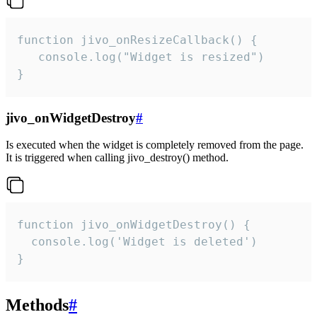
function jivo_onResizeCallback() {

   console.log("Widget is resized")

}
jivo_onWidgetDestroy
#
Is executed when the widget is completely removed from the page.
It is triggered when calling jivo_destroy() method.
function jivo_onWidgetDestroy() {

  console.log('Widget is deleted')

}
Methods
#