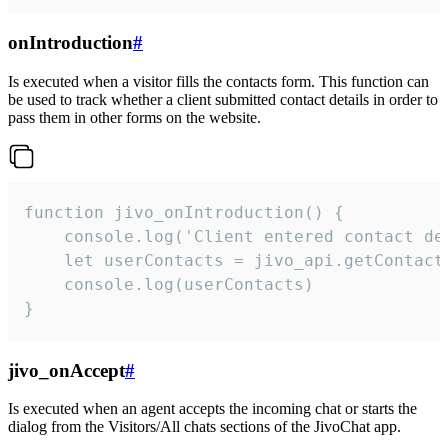
onIntroduction
#
Is executed when a visitor fills the contacts form. This function can
be used to track whether a client submitted contact details in order to
pass them in other forms on the website.
function jivo_onIntroduction() {

    console.log('Client entered contact det
    let userContacts = jivo_api.getContactI
    console.log(userContacts)

}
jivo_onAccept
#
Is executed when an agent accepts the incoming chat or starts the
dialog from the Visitors/All chats sections of the JivoChat app.