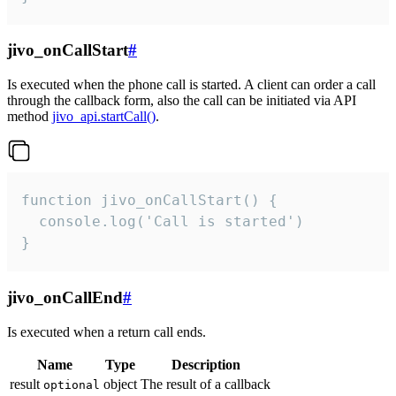
jivo_onCallStart
#
Is executed when the phone call is started. A client can order a call
through the callback form, also the call can be initiated via API
method
jivo_api.startCall()
.
function jivo_onCallStart() {

  console.log('Call is started')

}
jivo_onCallEnd
#
Is executed when a return call ends.
Name
Type
Description
result
object
The result of a callback
optional