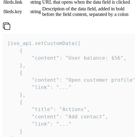
fileds.link
string
URL that opens when the data field is clicked
Description of the data field, added in bold
fileds.key
string
before the field content, separated by a colon
jivo_api.setCustomData([

    {

        "content": "User balance: $56",

    },

    {

        "content": "Open customer profile",
        "link": "..."

    },

    {

        "title": "Actions",

        "content": "Add contact",

        "link": "..."

    }
