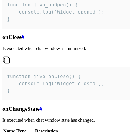
function jivo_onOpen() {

    console.log('Widget opened');

}
onClose
#
Is executed when chat window is minimized.
function jivo_onClose() {

    console.log('Widget closed');

}
onChangeState
#
Is executed when chat window state has changed.
Name
Type
Description