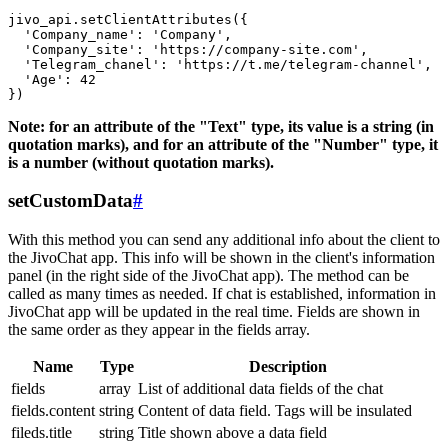
jivo_api.setClientAttributes({

  'Company_name': 'Company',

  'Company_site': 'https://company-site.com',

  'Telegram_chanel': 'https://t.me/telegram-channel',

  'Age': 42

Note: for an attribute of the "Text" type, its value is a string (in
quotation marks), and for an attribute of the "Number" type, it
is a number (without quotation marks).
setCustomData
#
With this method you can send any additional info about the client to
the JivoChat app. This info will be shown in the client's information
panel (in the right side of the JivoChat app). The method can be
called as many times as needed. If chat is established, information in
JivoChat app will be updated in the real time. Fields are shown in
the same order as they appear in the fields array.
Name
Type
Description
fields
array
List of additional data fields of the chat
fields.content
string
Content of data field. Tags will be insulated
fileds.title
string
Title shown above a data field