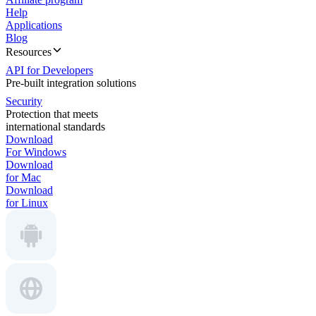
Help
Applications
Blog
Resources
API for Developers
Pre-built integration solutions
Security
Protection that meets
international standards
Download
For Windows
Download
for Mac
Download
for Linux