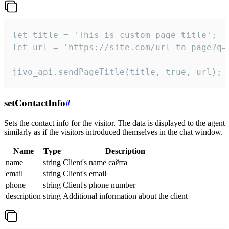
let title = 'This is custom page title';

let url = 'https://site.com/url_to_page?q=p
jivo_api.sendPageTitle(title, true, url);
setContactInfo
#
Sets the contact info for the visitor. The data is displayed to the agent
similarly as if the visitors introduced themselves in the chat window.
Name
Type
Description
name
string
Client's name сайта
email
string
Client's email
phone
string
Client's phone number
description
string
Additional information about the client