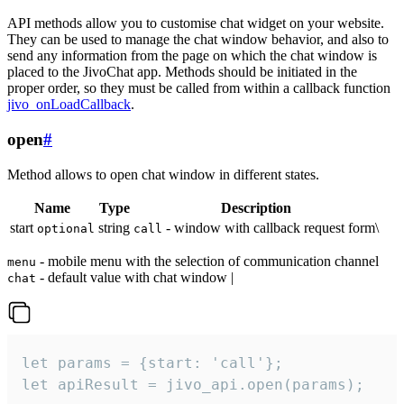
API methods allow you to customise chat widget on your website.
They can be used to manage the chat window behavior, and also to
send any information from the page on which the chat window is
placed to the JivoChat app. Methods should be initiated in the
proper order, so they must be called from within a callback function
jivo_onLoadCallback
.
open
#
Method allows to open chat window in different states.
Name
Type
Description
start
string
- window with callback request form\
optional
call
- mobile menu with the selection of communication channel
menu
- default value with chat window |
chat
let params = {start: 'call'};

let apiResult = jivo_api.open(params);
