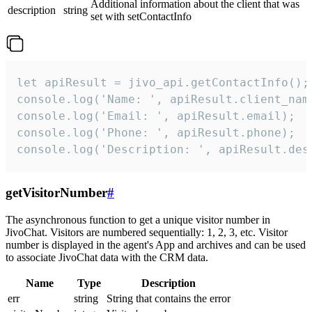
Additional information about the client that was
description
string
set with setContactInfo
let apiResult = jivo_api.getContactInfo();

console.log('Name: ', apiResult.client_name
console.log('Email: ', apiResult.email);

console.log('Phone: ', apiResult.phone);

console.log('Description: ', apiResult.des
getVisitorNumber
#
The asynchronous function to get a unique visitor number in
JivoChat. Visitors are numbered sequentially: 1, 2, 3, etc. Visitor
number is displayed in the agent's App and archives and can be used
to associate JivoChat data with the CRM data.
Name
Type
Description
err
string
String that contains the error