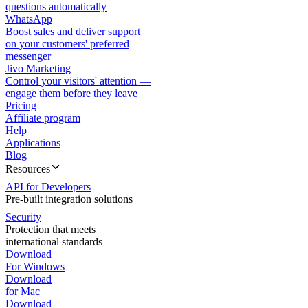
questions automatically
WhatsApp
Boost sales and deliver support
on your customers' preferred
messenger
Jivo Marketing
Control your visitors' attention —
engage them before they leave
Pricing
Affiliate program
Help
Applications
Blog
Resources
API for Developers
Pre-built integration solutions
Security
Protection that meets
international standards
Download
For Windows
Download
for Mac
Download