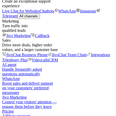
Create an exceptional support
experience
Live Chat for Websites
Chatbots
WhatsApp
Instagram
Telegram
All channels
Marketing
Turn traffic into
qualified leads
Jivo Marketing
Callback
Sales
Drive more deals, higher order
values, and a larger customer base
JivoChat Business Phone
JivoChat Team Chats
Integrations
Telephony Plus
Videocalls
CRM
AI agent
Handle frequently asked
questions automatically
WhatsApp
Boost sales and deliver support
on your customers' preferred
messenger
Jivo Marketing
Control your visitors' attention —
engage them before they leave
Pricing
Affiliate program