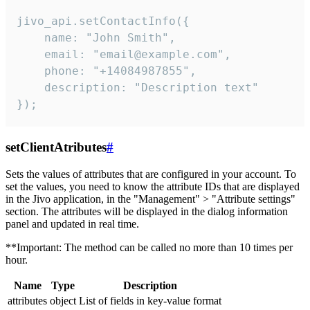
jivo_api.setContactInfo({

    name: "John Smith",

    email: "email@example.com",

    phone: "+14084987855",

    description: "Description text"

});
setClientAtributes
#
Sets the values ​​of attributes that are configured in your account. To
set the values, you need to know the attribute IDs that are displayed
in the Jivo application, in the "Management" > "Attribute settings"
section. The attributes will be displayed in the dialog information
panel and updated in real time.
**Important: The method can be called no more than 10 times per
hour.
Name
Type
Description
attributes
object
List of fields in key-value format