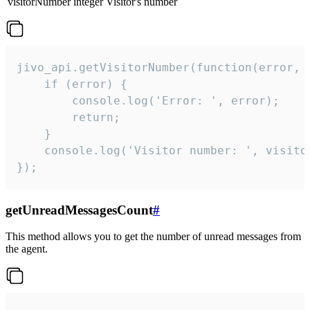
visitorNumber
integer
Visitor's number
jivo_api.getVisitorNumber(function(error, v
    if (error) {

        console.log('Error: ', error);

        return;

    }  

    console.log('Visitor number: ', visitor
});
getUnreadMessagesCount
#
This method allows you to get the number of unread messages from
the agent.