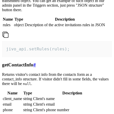
transmitted object. You can get an example of such object in our
admin panel in the Triggers section, just press "JSON structure"
button there.
Name
Type
Description
rules
object
Description of the active invitations rules in JSON
jivo_api.setRules(rules);
getContactInfo
#
Returns visitor's contact info from the contacts form as a
contact_info structure. If visitor didn't fill in some fields, the values
there will be
.
null
Name
Type
Description
client_name
string
Client's name
email
string
Client's email
phone
string
Client's phone number