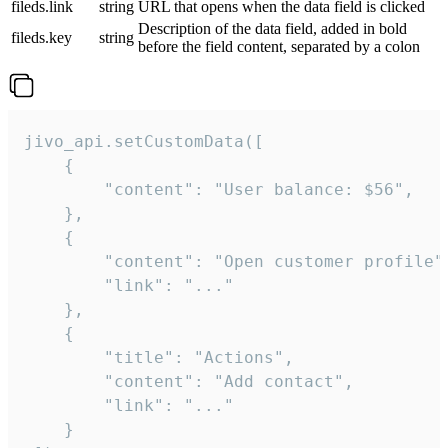
fileds.link
string
URL that opens when the data field is clicked
Description of the data field, added in bold
fileds.key
string
before the field content, separated by a colon
jivo_api.setCustomData([

    {

        "content": "User balance: $56",

    },

    {

        "content": "Open customer profile",
        "link": "..."

    },

    {

        "title": "Actions",

        "content": "Add contact",

        "link": "..."

    }
