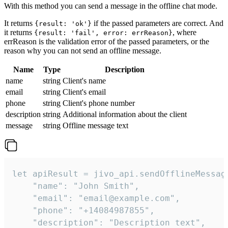
With this method you can send a message in the offline chat mode.
It returns
if the passed parameters are correct. And
{result: 'ok'}
it returns
, where
{result: 'fail', error: errReason}
errReason is the validation error of the passed parameters, or the
reason why you can not send an offline message.
Name
Type
Description
name
string
Client's name
email
string
Client's email
phone
string
Client's phone number
description
string
Additional information about the client
message
string
Offline message text
let apiResult = jivo_api.sendOfflineMessage
    "name": "John Smith",

    "email": "email@example.com",

    "phone": "+14084987855",

    "description": "Description text",
