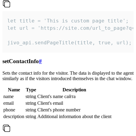
let title = 'This is custom page title';

let url = 'https://site.com/url_to_page?q=p
jivo_api.sendPageTitle(title, true, url);
setContactInfo
#
Sets the contact info for the visitor. The data is displayed to the agent
similarly as if the visitors introduced themselves in the chat window.
Name
Type
Description
name
string
Client's name сайта
email
string
Client's email
phone
string
Client's phone number
description
string
Additional information about the client