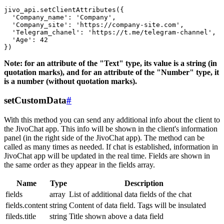
jivo_api.setClientAttributes({

  'Company_name': 'Company',

  'Company_site': 'https://company-site.com',

  'Telegram_chanel': 'https://t.me/telegram-channel',

  'Age': 42

Note: for an attribute of the "Text" type, its value is a string (in
quotation marks), and for an attribute of the "Number" type, it
is a number (without quotation marks).
setCustomData
#
With this method you can send any additional info about the client to
the JivoChat app. This info will be shown in the client's information
panel (in the right side of the JivoChat app). The method can be
called as many times as needed. If chat is established, information in
JivoChat app will be updated in the real time. Fields are shown in
the same order as they appear in the fields array.
Name
Type
Description
fields
array
List of additional data fields of the chat
fields.content
string
Content of data field. Tags will be insulated
fileds.title
string
Title shown above a data field