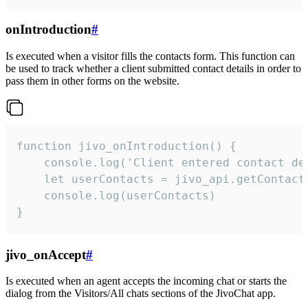
onIntroduction
#
Is executed when a visitor fills the contacts form. This function can
be used to track whether a client submitted contact details in order to
pass them in other forms on the website.
function jivo_onIntroduction() {

    console.log('Client entered contact det
    let userContacts = jivo_api.getContactI
    console.log(userContacts)

}
jivo_onAccept
#
Is executed when an agent accepts the incoming chat or starts the
dialog from the Visitors/All chats sections of the JivoChat app.