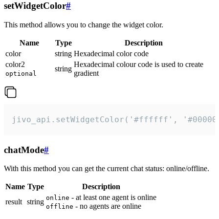
setWidgetColor
#
This method allows you to change the widget color.
Name
Type
Description
color
string
Hexadecimal color code
color2
Hexadecimal colour code is used to create
string
gradient
optional
jivo_api.setWidgetColor('#ffffff', '#00000
chatMode
#
With this method you can get the current chat status: online/offline.
Name
Type
Description
- at least one agent is online
online
result
string
- no agents are online
offline