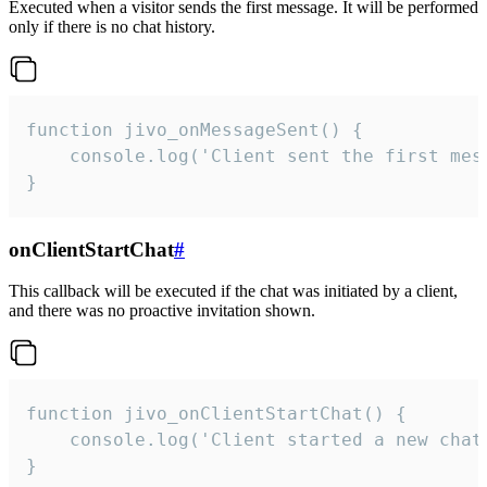
Executed when a visitor sends the first message. It will be performed
only if there is no chat history.
function jivo_onMessageSent() {

    console.log('Client sent the first mess
}
onClientStartChat
#
This callback will be executed if the chat was initiated by a client,
and there was no proactive invitation shown.
function jivo_onClientStartChat() {

    console.log('Client started a new chat'
}