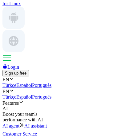
for Linux
Login
Sign up free
EN
Türkçe
Español
Português
EN
Türkçe
Español
Português
Features
AI
Boost your team's
performance with AI
AI agent
AI assistant
Customer Service