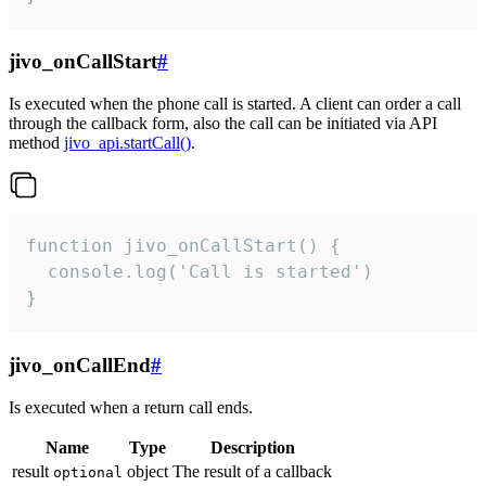
jivo_onCallStart
#
Is executed when the phone call is started. A client can order a call
through the callback form, also the call can be initiated via API
method
jivo_api.startCall()
.
function jivo_onCallStart() {

  console.log('Call is started')

}
jivo_onCallEnd
#
Is executed when a return call ends.
Name
Type
Description
result
object
The result of a callback
optional