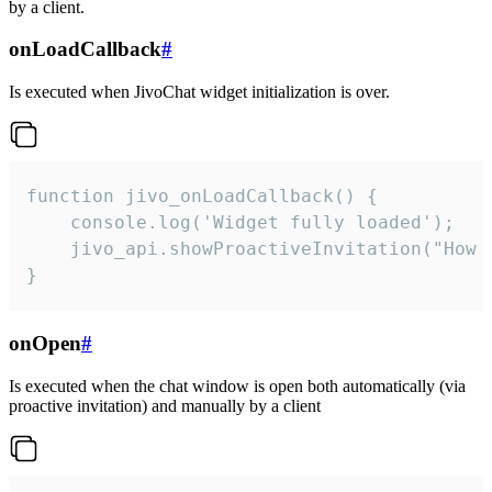
by a client.
onLoadCallback
#
Is executed when JivoChat widget initialization is over.
function jivo_onLoadCallback() {

    console.log('Widget fully loaded');

    jivo_api.showProactiveInvitation("How c
}
onOpen
#
Is executed when the chat window is open both automatically (via
proactive invitation) and manually by a client