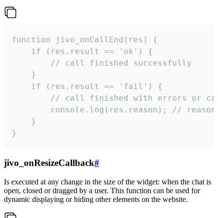
function jivo_onCallEnd(res) {

    if (res.result == 'ok') {

        // call finished successfully

    }

    if (res.result == 'fail') {

        // call finished with errors or can
        console.log(res.reason); // reason 
    }

}
jivo_onResizeCallback
#
Is executed at any change in the size of the widget: when the chat is
open, closed or dragged by a user. This function can be used for
dynamic displaying or hiding other elements on the website.