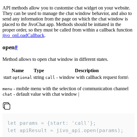
API methods allow you to customise chat widget on your website.
They can be used to manage the chat window behavior, and also to
send any information from the page on which the chat window is
placed to the JivoChat app. Methods should be initiated in the
proper order, so they must be called from within a callback function
jivo_onLoadCallback
.
open
#
Method allows to open chat window in different states.
Name
Type
Description
start
string
- window with callback request form\
optional
call
- mobile menu with the selection of communication channel
menu
- default value with chat window |
chat
let params = {start: 'call'};

let apiResult = jivo_api.open(params);
