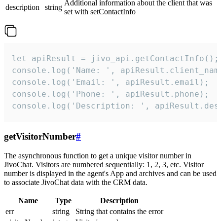
Additional information about the client that was
description
string
set with setContactInfo
let apiResult = jivo_api.getContactInfo();

console.log('Name: ', apiResult.client_name
console.log('Email: ', apiResult.email);

console.log('Phone: ', apiResult.phone);

console.log('Description: ', apiResult.des
getVisitorNumber
#
The asynchronous function to get a unique visitor number in
JivoChat. Visitors are numbered sequentially: 1, 2, 3, etc. Visitor
number is displayed in the agent's App and archives and can be used
to associate JivoChat data with the CRM data.
Name
Type
Description
err
string
String that contains the error