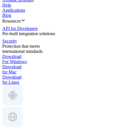
Help
Applications
Blog
Resources
API for Developers
Pre-built integration solutions
Security
Protection that meets
international standards
Download
For Windows
Download
for Mac
Download
for Linux