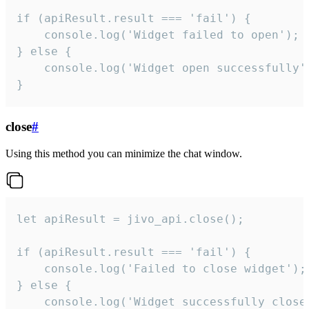
if (apiResult.result === 'fail') {

    console.log('Widget failed to open');

} else {

    console.log('Widget open successfully')
}
close
#
Using this method you can minimize the chat window.
let apiResult = jivo_api.close();

if (apiResult.result === 'fail') {

    console.log('Failed to close widget');

} else {

    console.log('Widget successfully close'