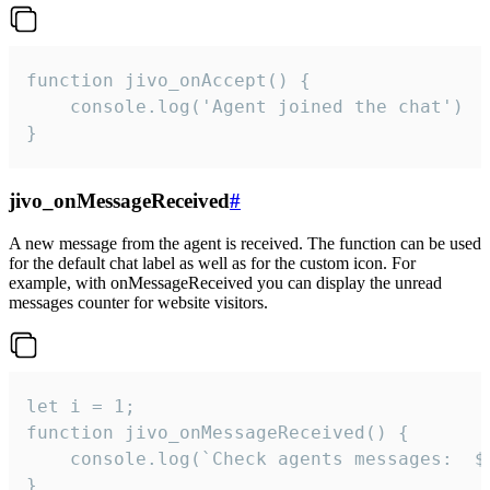
function jivo_onAccept() {

	console.log('Agent joined the chat')

}
jivo_onMessageReceived
#
A new message from the agent is received. The function can be used
for the default chat label as well as for the custom icon. For
example, with onMessageReceived you can display the unread
messages counter for website visitors.
let i = 1;

function jivo_onMessageReceived() {

	console.log(`Check agents messages:  ${i++}`)

}