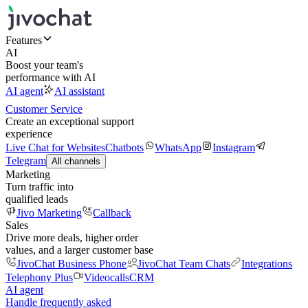
Features
AI
Boost your team's
performance with AI
AI agent
AI assistant
Customer Service
Create an exceptional support
experience
Live Chat for Websites
Chatbots
WhatsApp
Instagram
Telegram
All channels
Marketing
Turn traffic into
qualified leads
Jivo Marketing
Callback
Sales
Drive more deals, higher order
values, and a larger customer base
JivoChat Business Phone
JivoChat Team Chats
Integrations
Telephony Plus
Videocalls
CRM
AI agent
Handle frequently asked