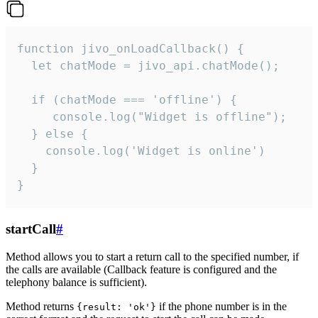
function jivo_onLoadCallback() {

  let chatMode = jivo_api.chatMode();

  if (chatMode === 'offline') {

     console.log("Widget is offline");

  } else {

    console.log('Widget is online')

  }

}
startCall
#
Method allows you to start a return call to the specified number, if
the calls are available (Callback feature is configured and the
telephony balance is sufficient).
Method returns
if the phone number is in the
{result: 'ok'}