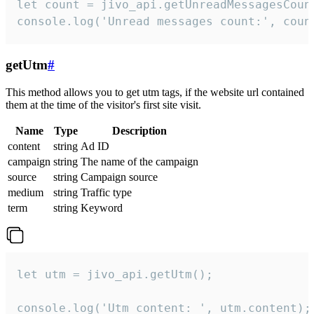
let count = jivo_api.getUnreadMessagesCount
console.log('Unread messages count:', coun
getUtm
#
This method allows you to get utm tags, if the website url contained
them at the time of the visitor's first site visit.
Name
Type
Description
content
string
Ad ID
campaign
string
The name of the campaign
source
string
Campaign source
medium
string
Traffic type
term
string
Keyword
let utm = jivo_api.getUtm();

console.log('Utm content: ', utm.content);
