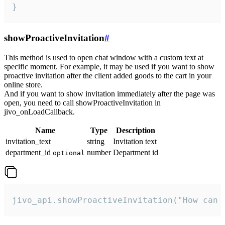
}
showProactiveInvitation
#
This method is used to open chat window with a custom text at
specific moment. For example, it may be used if you want to show
proactive invitation after the client added goods to the cart in your
online store.
And if you want to show invitation immediately after the page was
open, you need to call showProactiveInvitation in
jivo_onLoadCallback.
Name
Type
Description
invitation_text
string
Invitation text
department_id
number
Department id
optional
jivo_api.showProactiveInvitation("How can 