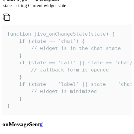
state
string
Current widget state
function jivo_onChangeState(state) {

    if (state == 'chat') {

        // widget is in the chat state

    }

    if (state == 'call' || state == 'chat/c
        // callback form is opened

    }

    if (state == 'label' || state == 'chat/
        // widget is minimized

    }

}
onMessageSent
#