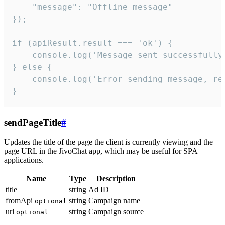
    "message": "Offline message"

});

if (apiResult.result === 'ok') {

    console.log('Message sent successfully'
} else {

    console.log('Error sending message, rea
}
sendPageTitle
#
Updates the title of the page the client is currently viewing and the
page URL in the JivoChat app, which may be useful for SPA
applications.
Name
Type
Description
title
string
Ad ID
fromApi
string
Campaign name
optional
url
string
Campaign source
optional