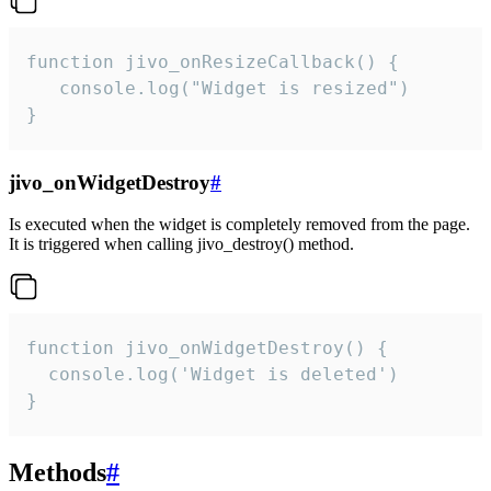
function jivo_onResizeCallback() {

   console.log("Widget is resized")

}
jivo_onWidgetDestroy
#
Is executed when the widget is completely removed from the page.
It is triggered when calling jivo_destroy() method.
function jivo_onWidgetDestroy() {

  console.log('Widget is deleted')

}
Methods
#