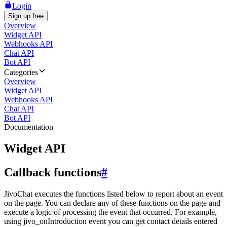
Login
Sign up free
Overview
Widget API
Webhooks API
Chat API
Bot API
Categories
Overview
Widget API
Webhooks API
Chat API
Bot API
Documentation
Widget API
Callback functions
#
JivoChat executes the functions listed below to report about an event
on the page. You can declare any of these functions on the page and
execute a logic of processing the event that occurred. For example,
using jivo_onIntroduction event you can get contact details entered