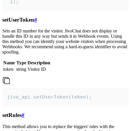
 ]);
setUserToken
#
Sets an ID number for the visitor. JivoChat does not display or
handle this ID in any way but sends it in Webhook events. Using
this method you can identify your website visitors when processing
Webhooks. We recommend using a hard-to-guess identifier to avoid
spoofing.
Name
Type
Description
token
string
Visitor ID
jivo_api.setUserToken(token);
setRules
#
This method allows you to replace the triggers' rules with the