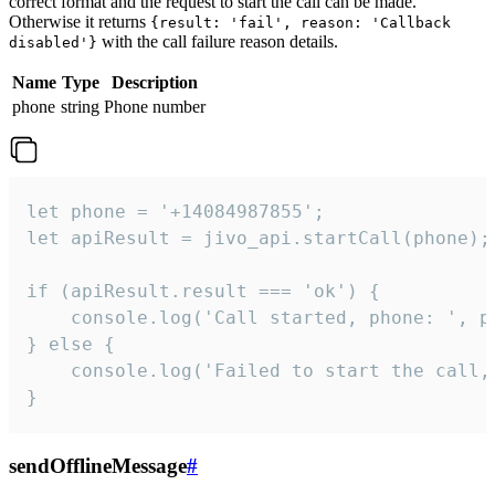
correct format and the request to start the call can be made.
Otherwise it returns
{result: 'fail', reason: 'Callback
with the call failure reason details.
disabled'}
Name
Type
Description
phone
string
Phone number
let phone = '+14084987855';

let apiResult = jivo_api.startCall(phone);

if (apiResult.result === 'ok') {

    console.log('Call started, phone: ', ph
} else {

    console.log('Failed to start the call,
}
sendOfflineMessage
#