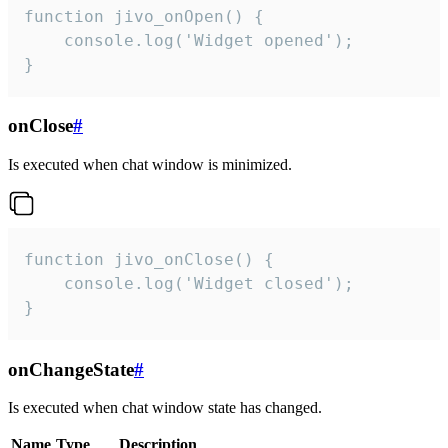
function jivo_onOpen() {

    console.log('Widget opened');

}
onClose
#
Is executed when chat window is minimized.
function jivo_onClose() {

    console.log('Widget closed');

}
onChangeState
#
Is executed when chat window state has changed.
Name
Type
Description