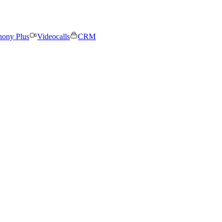
hony Plus
Videocalls
CRM