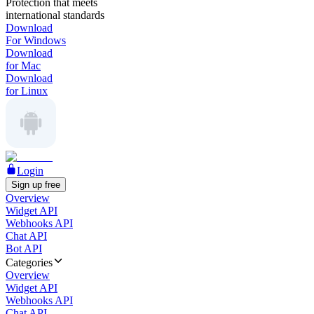
Protection that meets
international standards
Download
For Windows
Download
for Mac
Download
for Linux
Login
Sign up free
Overview
Widget API
Webhooks API
Chat API
Bot API
Categories
Overview
Widget API
Webhooks API
Chat API