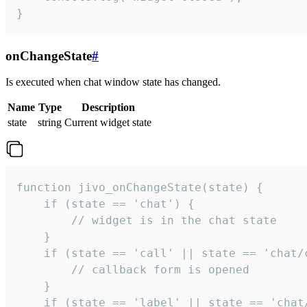
}
onChangeState
#
Is executed when chat window state has changed.
Name
Type
Description
state
string
Current widget state
function jivo_onChangeState(state) {

    if (state == 'chat') {

        // widget is in the chat state

    }

    if (state == 'call' || state == 'chat/c
        // callback form is opened

    }

    if (state == 'label' || state == 'chat/