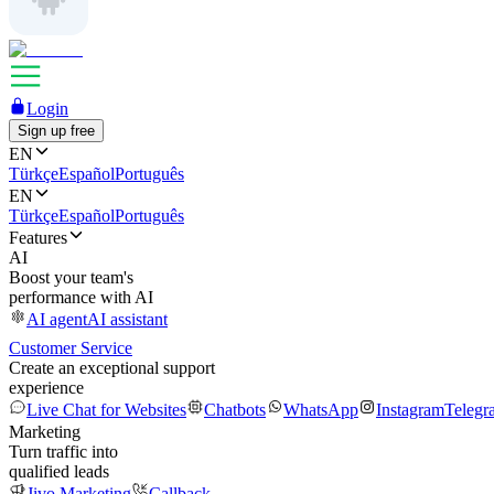
Login
Sign up free
EN
Türkçe
Español
Português
EN
Türkçe
Español
Português
Features
AI
Boost your team's
performance with AI
AI agent
AI assistant
Customer Service
Create an exceptional support
experience
Live Chat for Websites
Chatbots
WhatsApp
Instagram
Telegr
Marketing
Turn traffic into
qualified leads
Jivo Marketing
Callback