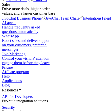
Sales
Drive more deals, higher order
values, and a larger customer base
JivoChat Business Phone
JivoChat Team Chats
Integrations
Telep
AI agent
Handle frequently asked
questions automatically
WhatsApp
Boost sales and deliver support
on your customers' preferred
messenger
Jivo Marketing
Control your visitors' attention —
engage them before they leave
Pricing
Affiliate program
Help
Applications
Blog
Resources
API for Developers
Pre-built integration solutions
Security