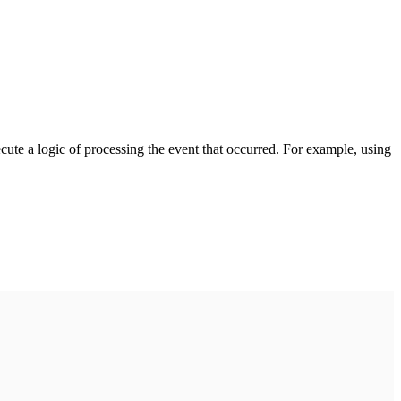
cute a logic of processing the event that occurred. For example, using