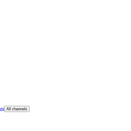
am
All channels