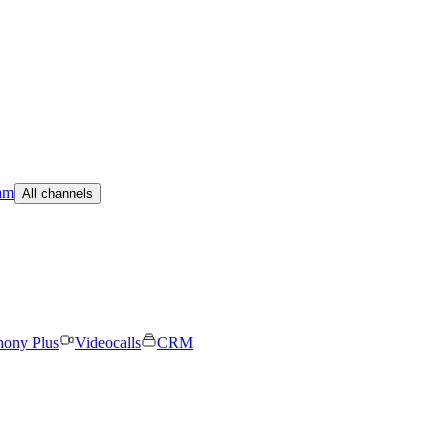
am
All channels
hony Plus
Videocalls
CRM