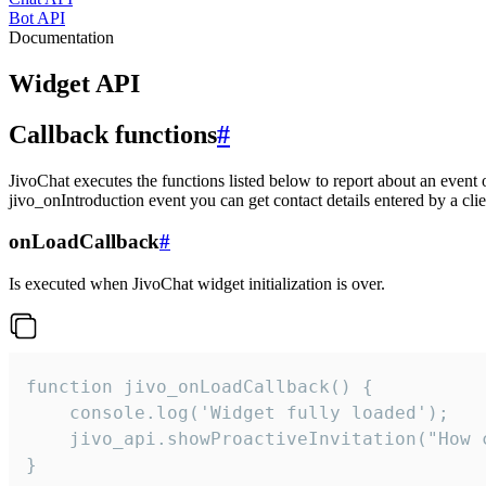
Bot API
Documentation
Widget API
Callback functions
#
JivoChat executes the functions listed below to report about an event 
jivo_onIntroduction event you can get contact details entered by a clie
onLoadCallback
#
Is executed when JivoChat widget initialization is over.
function jivo_onLoadCallback() {

    console.log('Widget fully loaded');

    jivo_api.showProactiveInvitation("How c
}