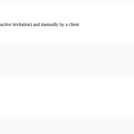
ctive invitation) and manually by a client