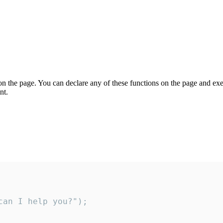
on the page. You can declare any of these functions on the page and exe
nt.
an I help you?");
