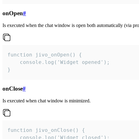
onOpen
#
Is executed when the chat window is open both automatically (via proa
function jivo_onOpen() {

    console.log('Widget opened');

}
onClose
#
Is executed when chat window is minimized.
function jivo_onClose() {

    console.log('Widget closed');
