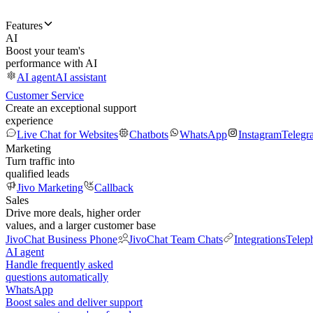
Features
AI
Boost your team's
performance with AI
AI agent
AI assistant
Customer Service
Create an exceptional support
experience
Live Chat for Websites
Chatbots
WhatsApp
Instagram
Telegr
Marketing
Turn traffic into
qualified leads
Jivo Marketing
Callback
Sales
Drive more deals, higher order
values, and a larger customer base
JivoChat Business Phone
JivoChat Team Chats
Integrations
Telep
AI agent
Handle frequently asked
questions automatically
WhatsApp
Boost sales and deliver support