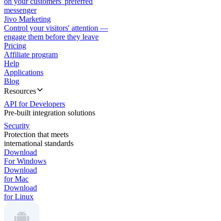
on your customers' preferred
messenger
Jivo Marketing
Control your visitors' attention —
engage them before they leave
Pricing
Affiliate program
Help
Applications
Blog
Resources
API for Developers
Pre-built integration solutions
Security
Protection that meets
international standards
Download
For Windows
Download
for Mac
Download
for Linux