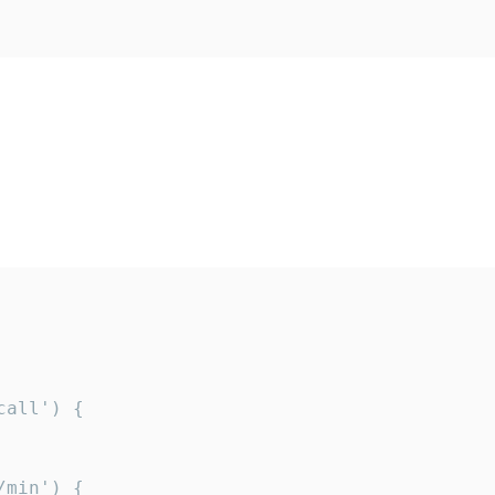
all') {

min') {
