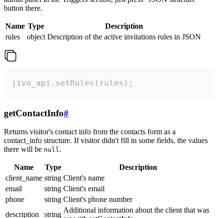
button there.
Name
Type
Description
rules
object
Description of the active invitations rules in JSON
jivo_api.setRules(rules);
getContactInfo
#
Returns visitor's contact info from the contacts form as a
contact_info structure. If visitor didn't fill in some fields, the values
there will be
.
null
Name
Type
Description
client_name
string
Client's name
email
string
Client's email
phone
string
Client's phone number
Additional information about the client that was
description
string