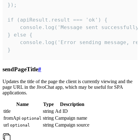
});

if (apiResult.result === 'ok') {

    console.log('Message sent successfully'
} else {

    console.log('Error sending message, rea
}
sendPageTitle
#
Updates the title of the page the client is currently viewing and the
page URL in the JivoChat app, which may be useful for SPA
applications.
Name
Type
Description
title
string
Ad ID
fromApi
string
Campaign name
optional
url
string
Campaign source
optional