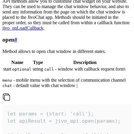
API methods allow you to customise chat widget on your website.
They can be used to manage the chat window behavior, and also to
send any information from the page on which the chat window is
placed to the JivoChat app. Methods should be initiated in the
proper order, so they must be called from within a callback function
jivo_onLoadCallback
.
open
#
Method allows to open chat window in different states.
Name
Type
Description
start
string
- window with callback request form\
optional
call
- mobile menu with the selection of communication channel
menu
- default value with chat window |
chat
let params = {start: 'call'};

let apiResult = jivo_api.open(params);
