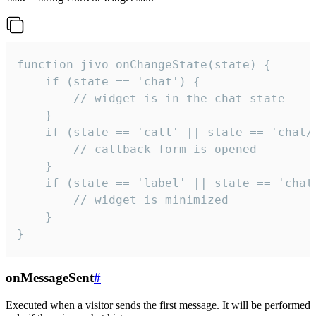
function jivo_onChangeState(state) {

    if (state == 'chat') {

        // widget is in the chat state

    }

    if (state == 'call' || state == 'chat/c
        // callback form is opened

    }

    if (state == 'label' || state == 'chat/
        // widget is minimized

    }

}
onMessageSent
#
Executed when a visitor sends the first message. It will be performed