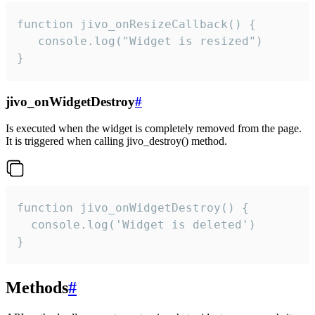
function jivo_onResizeCallback() {

   console.log("Widget is resized")

}
jivo_onWidgetDestroy
#
Is executed when the widget is completely removed from the page.
It is triggered when calling jivo_destroy() method.
function jivo_onWidgetDestroy() {

  console.log('Widget is deleted')

}
Methods
#