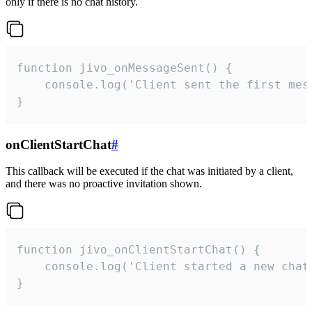
only if there is no chat history.
function jivo_onMessageSent() {

    console.log('Client sent the first mess
}
onClientStartChat
#
This callback will be executed if the chat was initiated by a client,
and there was no proactive invitation shown.
function jivo_onClientStartChat() {

    console.log('Client started a new chat'
}