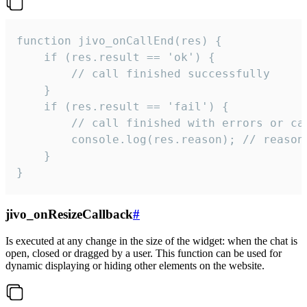
function jivo_onCallEnd(res) {

    if (res.result == 'ok') {

        // call finished successfully

    }

    if (res.result == 'fail') {

        // call finished with errors or can
        console.log(res.reason); // reason 
    }

}
jivo_onResizeCallback
#
Is executed at any change in the size of the widget: when the chat is
open, closed or dragged by a user. This function can be used for
dynamic displaying or hiding other elements on the website.