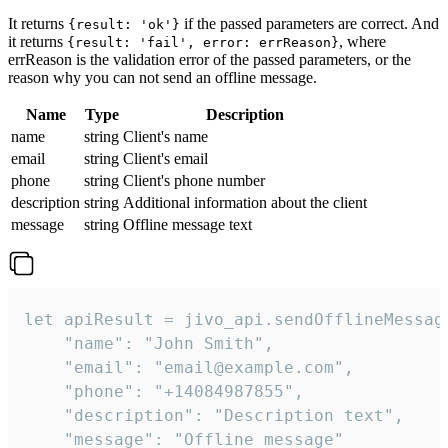
It returns
if the passed parameters are correct. And
{result: 'ok'}
it returns
, where
{result: 'fail', error: errReason}
errReason is the validation error of the passed parameters, or the
reason why you can not send an offline message.
Name
Type
Description
name
string
Client's name
email
string
Client's email
phone
string
Client's phone number
description
string
Additional information about the client
message
string
Offline message text
let apiResult = jivo_api.sendOfflineMessage
    "name": "John Smith",

    "email": "email@example.com",

    "phone": "+14084987855",

    "description": "Description text",

    "message": "Offline message"
