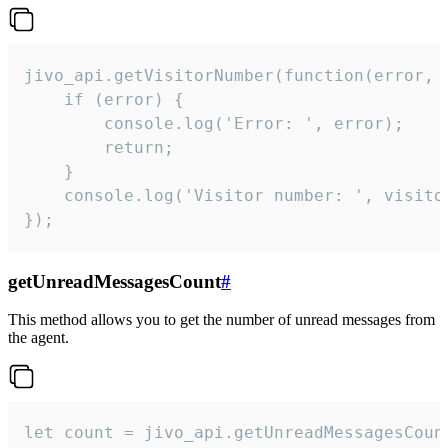
jivo_api.getVisitorNumber(function(error, v
    if (error) {

        console.log('Error: ', error);

        return;

    }  

    console.log('Visitor number: ', visitor
});
getUnreadMessagesCount
#
This method allows you to get the number of unread messages from
the agent.
let count = jivo_api.getUnreadMessagesCount