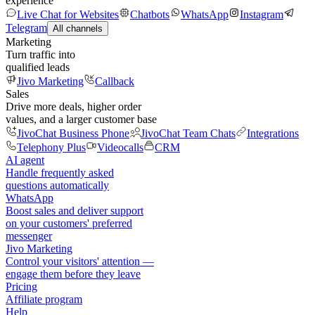
experience
Live Chat for Websites
Chatbots
WhatsApp
Instagram
Telegram
All channels
Marketing
Turn traffic into
qualified leads
Jivo Marketing
Callback
Sales
Drive more deals, higher order
values, and a larger customer base
JivoChat Business Phone
JivoChat Team Chats
Integrations
Telephony Plus
Videocalls
CRM
AI agent
Handle frequently asked
questions automatically
WhatsApp
Boost sales and deliver support
on your customers' preferred
messenger
Jivo Marketing
Control your visitors' attention —
engage them before they leave
Pricing
Affiliate program
Help