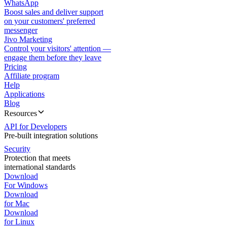
WhatsApp
Boost sales and deliver support
on your customers' preferred
messenger
Jivo Marketing
Control your visitors' attention —
engage them before they leave
Pricing
Affiliate program
Help
Applications
Blog
Resources
API for Developers
Pre-built integration solutions
Security
Protection that meets
international standards
Download
For Windows
Download
for Mac
Download
for Linux