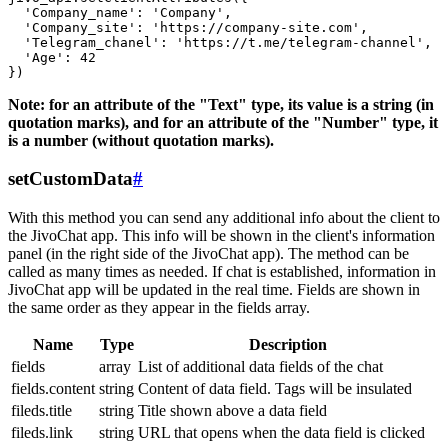
  'Company_name': 'Company',

  'Company_site': 'https://company-site.com',

  'Telegram_chanel': 'https://t.me/telegram-channel',

  'Age': 42

Note: for an attribute of the "Text" type, its value is a string (in
quotation marks), and for an attribute of the "Number" type, it
is a number (without quotation marks).
setCustomData
#
With this method you can send any additional info about the client to
the JivoChat app. This info will be shown in the client's information
panel (in the right side of the JivoChat app). The method can be
called as many times as needed. If chat is established, information in
JivoChat app will be updated in the real time. Fields are shown in
the same order as they appear in the fields array.
Name
Type
Description
fields
array
List of additional data fields of the chat
fields.content
string
Content of data field. Tags will be insulated
fileds.title
string
Title shown above a data field
fileds.link
string
URL that opens when the data field is clicked