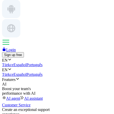
Login
Sign up free
EN
Türkçe
Español
Português
EN
Türkçe
Español
Português
Features
AI
Boost your team's
performance with AI
AI agent
AI assistant
Customer Service
Create an exceptional support