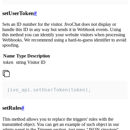
setUserToken
#
Sets an ID number for the visitor. JivoChat does not display or
handle this ID in any way but sends it in Webhook events. Using
this method you can identify your website visitors when processing
Webhooks. We recommend using a hard-to-guess identifier to avoid
spoofing.
Name
Type
Description
token
string
Visitor ID
jivo_api.setUserToken(token);
setRules
#
This method allows you to replace the triggers' rules with the
transmitted object. You can get an example of such object in our
admin panel in the Triggers section, just press "JSON structure"