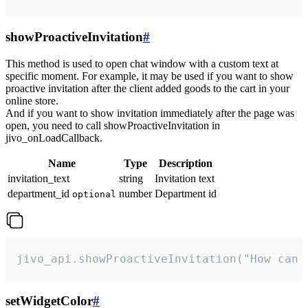
showProactiveInvitation
#
This method is used to open chat window with a custom text at
specific moment. For example, it may be used if you want to show
proactive invitation after the client added goods to the cart in your
online store.
And if you want to show invitation immediately after the page was
open, you need to call showProactiveInvitation in
jivo_onLoadCallback.
Name
Type
Description
invitation_text
string
Invitation text
department_id
number
Department id
optional
jivo_api.showProactiveInvitation("How can 
setWidgetColor
#