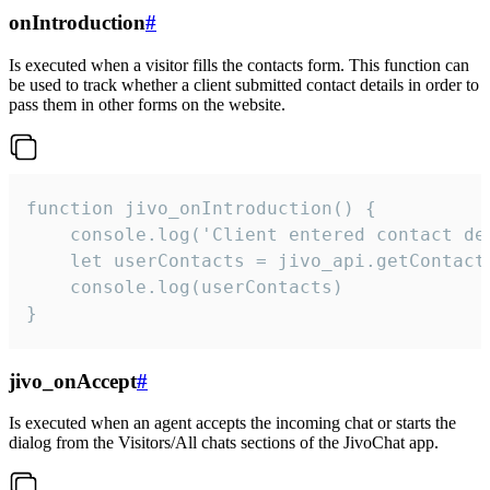
onIntroduction
#
Is executed when a visitor fills the contacts form. This function can
be used to track whether a client submitted contact details in order to
pass them in other forms on the website.
function jivo_onIntroduction() {

    console.log('Client entered contact det
    let userContacts = jivo_api.getContactI
    console.log(userContacts)

}
jivo_onAccept
#
Is executed when an agent accepts the incoming chat or starts the
dialog from the Visitors/All chats sections of the JivoChat app.