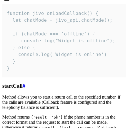
function jivo_onLoadCallback() {

  let chatMode = jivo_api.chatMode();

  if (chatMode === 'offline') {

     console.log("Widget is offline");

  } else {

    console.log('Widget is online')

  }

}
startCall
#
Method allows you to start a return call to the specified number, if
the calls are available (Callback feature is configured and the
telephony balance is sufficient).
Method returns
if the phone number is in the
{result: 'ok'}
correct format and the request to start the call can be made.
Otherwise it returns
{result: 'fail', reason: 'Callback