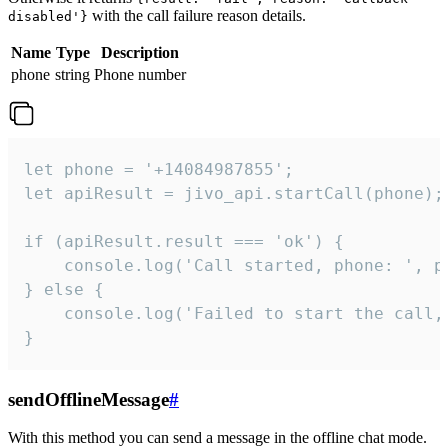
with the call failure reason details.
disabled'}
Name
Type
Description
phone
string
Phone number
let phone = '+14084987855';

let apiResult = jivo_api.startCall(phone);

if (apiResult.result === 'ok') {

    console.log('Call started, phone: ', ph
} else {

    console.log('Failed to start the call,
}
sendOfflineMessage
#
With this method you can send a message in the offline chat mode.