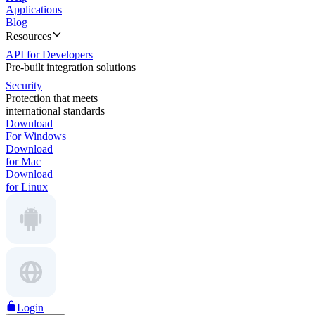
Applications
Blog
Resources
API for Developers
Pre-built integration solutions
Security
Protection that meets
international standards
Download
For Windows
Download
for Mac
Download
for Linux
Login