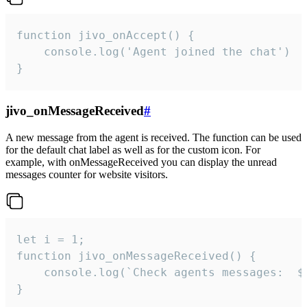
function jivo_onAccept() {

	console.log('Agent joined the chat')

}
jivo_onMessageReceived
#
A new message from the agent is received. The function can be used
for the default chat label as well as for the custom icon. For
example, with onMessageReceived you can display the unread
messages counter for website visitors.
let i = 1;

function jivo_onMessageReceived() {

	console.log(`Check agents messages:  ${i++}`)

}