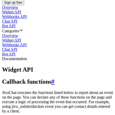
Sign up free
Overview
Widget API
Webhooks API
Chat API
Bot API
Categories
Overview
Widget API
Webhooks API
Chat API
Bot API
Documentation
Widget API
Callback functions
#
JivoChat executes the functions listed below to report about an event
on the page. You can declare any of these functions on the page and
execute a logic of processing the event that occurred. For example,
using jivo_onIntroduction event you can get contact details entered
by a client.