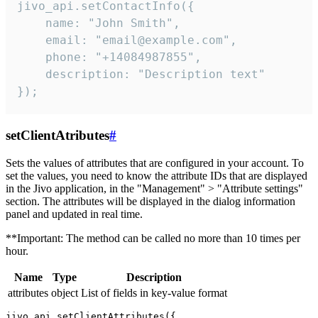
jivo_api.setContactInfo({

    name: "John Smith",

    email: "email@example.com",

    phone: "+14084987855",

    description: "Description text"

});
setClientAtributes
#
Sets the values ​​of attributes that are configured in your account. To
set the values, you need to know the attribute IDs that are displayed
in the Jivo application, in the "Management" > "Attribute settings"
section. The attributes will be displayed in the dialog information
panel and updated in real time.
**Important: The method can be called no more than 10 times per
hour.
Name
Type
Description
attributes
object
List of fields in key-value format
jivo_api.setClientAttributes({
