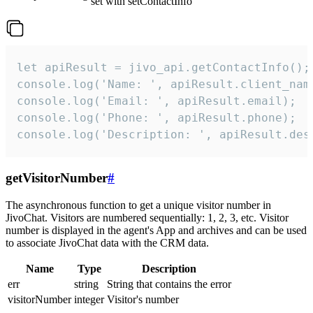
set with setContactInfo
let apiResult = jivo_api.getContactInfo();

console.log('Name: ', apiResult.client_name
console.log('Email: ', apiResult.email);

console.log('Phone: ', apiResult.phone);

console.log('Description: ', apiResult.des
getVisitorNumber
#
The asynchronous function to get a unique visitor number in
JivoChat. Visitors are numbered sequentially: 1, 2, 3, etc. Visitor
number is displayed in the agent's App and archives and can be used
to associate JivoChat data with the CRM data.
Name
Type
Description
err
string
String that contains the error
visitorNumber
integer
Visitor's number