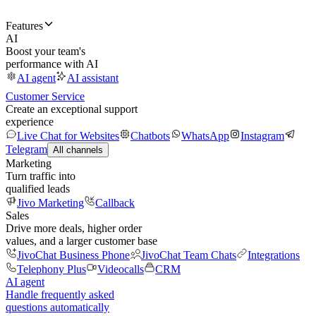
Features
AI
Boost your team's
performance with AI
AI agent
AI assistant
Customer Service
Create an exceptional support
experience
Live Chat for Websites
Chatbots
WhatsApp
Instagram
Telegram
All channels
Marketing
Turn traffic into
qualified leads
Jivo Marketing
Callback
Sales
Drive more deals, higher order
values, and a larger customer base
JivoChat Business Phone
JivoChat Team Chats
Integrations
Telephony Plus
Videocalls
CRM
AI agent
Handle frequently asked
questions automatically