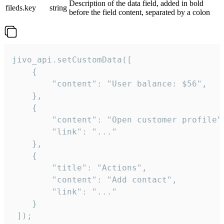
Description of the data field, added in bold
fileds.key
string
before the field content, separated by a colon
jivo_api.setCustomData([

    {

        "content": "User balance: $56",

    },

    {

        "content": "Open customer profile",
        "link": "..."

    },

    {

        "title": "Actions",

        "content": "Add contact",

        "link": "..."

    }

 ]);