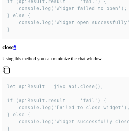
if (apiResult.result === 'fail') {

    console.log('Widget failed to open');

} else {

    console.log('Widget open successfully')
}
close
#
Using this method you can minimize the chat window.
let apiResult = jivo_api.close();

if (apiResult.result === 'fail') {

    console.log('Failed to close widget');

} else {

    console.log('Widget successfully close'
}