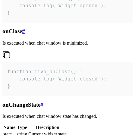
    console.log('Widget opened');

}
onClose
#
Is executed when chat window is minimized.
function jivo_onClose() {

    console.log('Widget closed');

}
onChangeState
#
Is executed when chat window state has changed.
Name
Type
Description
state
string
Current widget state