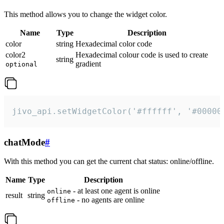
This method allows you to change the widget color.
Name
Type
Description
color
string
Hexadecimal color code
color2
Hexadecimal colour code is used to create
string
gradient
optional
jivo_api.setWidgetColor('#ffffff', '#00000
chatMode
#
With this method you can get the current chat status: online/offline.
Name
Type
Description
- at least one agent is online
online
result
string
- no agents are online
offline