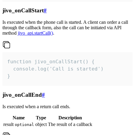
jivo_onCallStart
#
Is executed when the phone call is started. A client can order a call
through the callback form, also the call can be initiated via API
method
jivo_api.startCall()
.
function jivo_onCallStart() {

  console.log('Call is started')

}
jivo_onCallEnd
#
Is executed when a return call ends.
Name
Type
Description
result
object
The result of a callback
optional