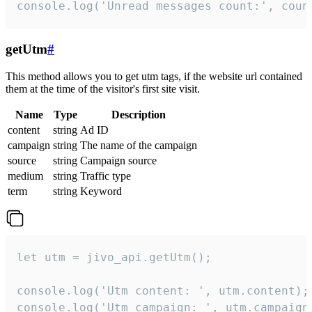
console.log('Unread messages count:', coun
getUtm
#
This method allows you to get utm tags, if the website url contained
them at the time of the visitor's first site visit.
Name
Type
Description
content
string
Ad ID
campaign
string
The name of the campaign
source
string
Campaign source
medium
string
Traffic type
term
string
Keyword
let utm = jivo_api.getUtm();

console.log('Utm content: ', utm.content);

console.log('Utm campaign: ', utm.campaign)