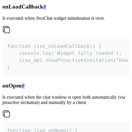
onLoadCallback
#
Is executed when JivoChat widget initialization is over.
function jivo_onLoadCallback() {

    console.log('Widget fully loaded');

    jivo_api.showProactiveInvitation("How c
}
onOpen
#
Is executed when the chat window is open both automatically (via
proactive invitation) and manually by a client
function jivo_onOpen() {
