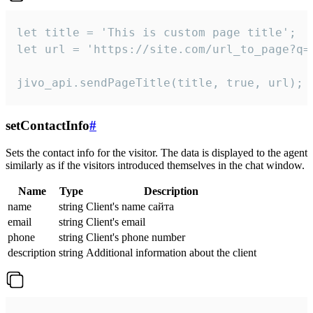
let title = 'This is custom page title';

let url = 'https://site.com/url_to_page?q=p
jivo_api.sendPageTitle(title, true, url);
setContactInfo
#
Sets the contact info for the visitor. The data is displayed to the agent
similarly as if the visitors introduced themselves in the chat window.
Name
Type
Description
name
string
Client's name сайта
email
string
Client's email
phone
string
Client's phone number
description
string
Additional information about the client