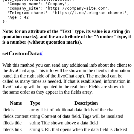
  'Company_name': 'Company',

  'Company_site': 'https://company-site.com',

  'Telegram_chanel': 'https://t.me/telegram-channel',

  'Age': 42

Note: for an attribute of the "Text" type, its value is a string (in
quotation marks), and for an attribute of the "Number" type, it
is a number (without quotation marks).
setCustomData
#
With this method you can send any additional info about the client to
the JivoChat app. This info will be shown in the client's information
panel (in the right side of the JivoChat app). The method can be
called as many times as needed. If chat is established, information in
JivoChat app will be updated in the real time. Fields are shown in
the same order as they appear in the fields array.
Name
Type
Description
fields
array
List of additional data fields of the chat
fields.content
string
Content of data field. Tags will be insulated
fileds.title
string
Title shown above a data field
fileds.link
string
URL that opens when the data field is clicked