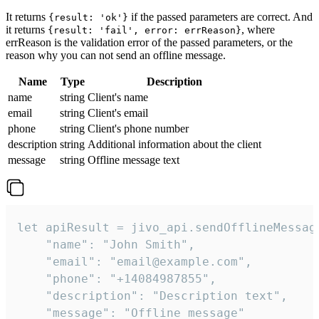
It returns
if the passed parameters are correct. And
{result: 'ok'}
it returns
, where
{result: 'fail', error: errReason}
errReason is the validation error of the passed parameters, or the
reason why you can not send an offline message.
Name
Type
Description
name
string
Client's name
email
string
Client's email
phone
string
Client's phone number
description
string
Additional information about the client
message
string
Offline message text
let apiResult = jivo_api.sendOfflineMessage
    "name": "John Smith",

    "email": "email@example.com",

    "phone": "+14084987855",

    "description": "Description text",

    "message": "Offline message"
