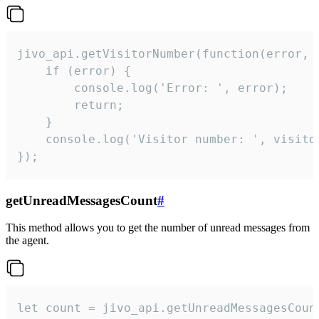
jivo_api.getVisitorNumber(function(error, v
    if (error) {

        console.log('Error: ', error);

        return;

    }  

    console.log('Visitor number: ', visitor
});
getUnreadMessagesCount
#
This method allows you to get the number of unread messages from
the agent.
let count = jivo_api.getUnreadMessagesCount