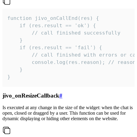
function jivo_onCallEnd(res) {

    if (res.result == 'ok') {

        // call finished successfully

    }

    if (res.result == 'fail') {

        // call finished with errors or can
        console.log(res.reason); // reason 
    }

}
jivo_onResizeCallback
#
Is executed at any change in the size of the widget: when the chat is
open, closed or dragged by a user. This function can be used for
dynamic displaying or hiding other elements on the website.