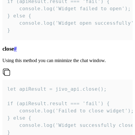
if (apiResult.result === 'fail') {

    console.log('Widget failed to open');

} else {

    console.log('Widget open successfully')
}
close
#
Using this method you can minimize the chat window.
let apiResult = jivo_api.close();

if (apiResult.result === 'fail') {

    console.log('Failed to close widget');

} else {

    console.log('Widget successfully close'
}