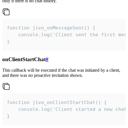
only if there is no chat history.
function jivo_onMessageSent() {

    console.log('Client sent the first mess
}
onClientStartChat
#
This callback will be executed if the chat was initiated by a client,
and there was no proactive invitation shown.
function jivo_onClientStartChat() {

    console.log('Client started a new chat'
}