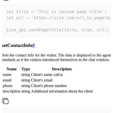
let title = 'This is custom page title';

let url = 'https://site.com/url_to_page?q=p
jivo_api.sendPageTitle(title, true, url);
setContactInfo
#
Sets the contact info for the visitor. The data is displayed to the agent
similarly as if the visitors introduced themselves in the chat window.
Name
Type
Description
name
string
Client's name сайта
email
string
Client's email
phone
string
Client's phone number
description
string
Additional information about the client