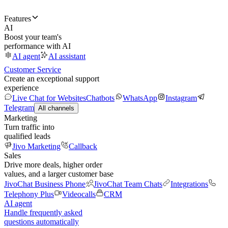
Features
AI
Boost your team's
performance with AI
AI agent
AI assistant
Customer Service
Create an exceptional support
experience
Live Chat for Websites
Chatbots
WhatsApp
Instagram
Telegram
All channels
Marketing
Turn traffic into
qualified leads
Jivo Marketing
Callback
Sales
Drive more deals, higher order
values, and a larger customer base
JivoChat Business Phone
JivoChat Team Chats
Integrations
Telephony Plus
Videocalls
CRM
AI agent
Handle frequently asked
questions automatically