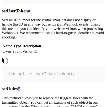
setUserToken
#
Sets an ID number for the visitor. JivoChat does not display or
handle this ID in any way but sends it in Webhook events. Using
this method you can identify your website visitors when processing
Webhooks. We recommend using a hard-to-guess identifier to avoid
spoofing.
Name
Type
Description
token
string
Visitor ID
jivo_api.setUserToken(token);
setRules
#
This method allows you to replace the triggers' rules with the
transmitted object. You can get an example of such object in our
admin panel in the Triggers section, just press "JSON structure"