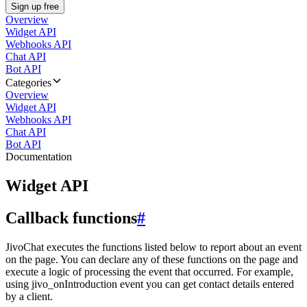
Sign up free
Overview
Widget API
Webhooks API
Chat API
Bot API
Categories
Overview
Widget API
Webhooks API
Chat API
Bot API
Documentation
Widget API
Callback functions
#
JivoChat executes the functions listed below to report about an event
on the page. You can declare any of these functions on the page and
execute a logic of processing the event that occurred. For example,
using jivo_onIntroduction event you can get contact details entered
by a client.