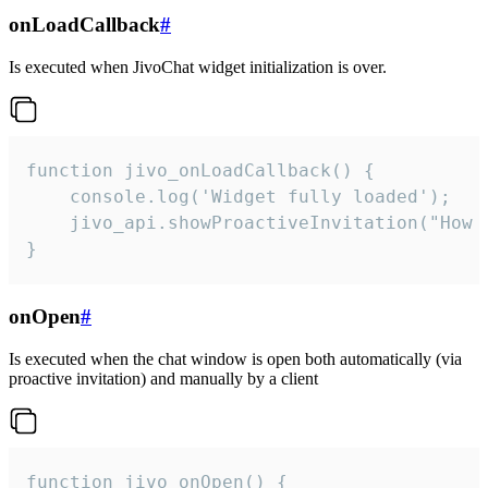
onLoadCallback
#
Is executed when JivoChat widget initialization is over.
function jivo_onLoadCallback() {

    console.log('Widget fully loaded');

    jivo_api.showProactiveInvitation("How c
}
onOpen
#
Is executed when the chat window is open both automatically (via
proactive invitation) and manually by a client
function jivo_onOpen() {
