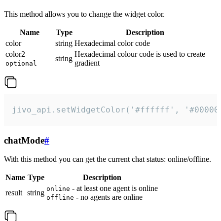
This method allows you to change the widget color.
Name
Type
Description
color
string
Hexadecimal color code
color2
Hexadecimal colour code is used to create
string
gradient
optional
jivo_api.setWidgetColor('#ffffff', '#00000
chatMode
#
With this method you can get the current chat status: online/offline.
Name
Type
Description
- at least one agent is online
online
result
string
- no agents are online
offline