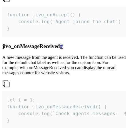
function jivo_onAccept() {

	console.log('Agent joined the chat')

}
jivo_onMessageReceived
#
A new message from the agent is received. The function can be used
for the default chat label as well as for the custom icon. For
example, with onMessageReceived you can display the unread
messages counter for website visitors.
let i = 1;

function jivo_onMessageReceived() {

	console.log(`Check agents messages:  ${i++}`)

}