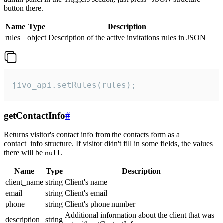
button there.
Name
Type
Description
rules
object
Description of the active invitations rules in JSON
jivo_api.setRules(rules);
getContactInfo
#
Returns visitor's contact info from the contacts form as a
contact_info structure. If visitor didn't fill in some fields, the values
there will be
.
null
Name
Type
Description
client_name
string
Client's name
email
string
Client's email
phone
string
Client's phone number
Additional information about the client that was
description
string