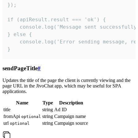
});

if (apiResult.result === 'ok') {

    console.log('Message sent successfully'
} else {

    console.log('Error sending message, rea
}
sendPageTitle
#
Updates the title of the page the client is currently viewing and the
page URL in the JivoChat app, which may be useful for SPA
applications.
Name
Type
Description
title
string
Ad ID
fromApi
string
Campaign name
optional
url
string
Campaign source
optional