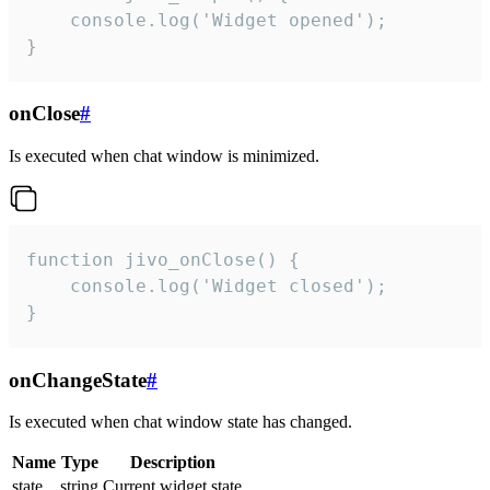
    console.log('Widget opened');

}
onClose
#
Is executed when chat window is minimized.
function jivo_onClose() {

    console.log('Widget closed');

}
onChangeState
#
Is executed when chat window state has changed.
Name
Type
Description
state
string
Current widget state