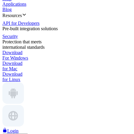
Applications
Blog
Resources
API for Developers
Pre-built integration solutions
Security
Protection that meets
international standards
Download
For Windows
Download
for Mac
Download
for Linux
Login