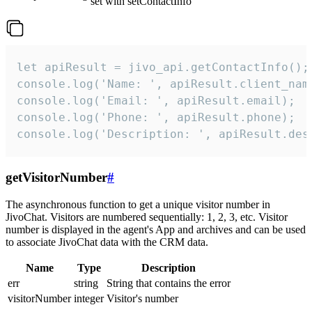
set with setContactInfo
let apiResult = jivo_api.getContactInfo();

console.log('Name: ', apiResult.client_name
console.log('Email: ', apiResult.email);

console.log('Phone: ', apiResult.phone);

console.log('Description: ', apiResult.des
getVisitorNumber
#
The asynchronous function to get a unique visitor number in
JivoChat. Visitors are numbered sequentially: 1, 2, 3, etc. Visitor
number is displayed in the agent's App and archives and can be used
to associate JivoChat data with the CRM data.
Name
Type
Description
err
string
String that contains the error
visitorNumber
integer
Visitor's number