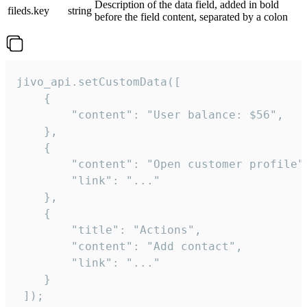
Description of the data field, added in bold
fileds.key
string
before the field content, separated by a colon
jivo_api.setCustomData([

    {

        "content": "User balance: $56",

    },

    {

        "content": "Open customer profile",
        "link": "..."

    },

    {

        "title": "Actions",

        "content": "Add contact",

        "link": "..."

    }

 ]);