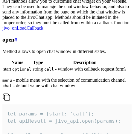
API methods allow you to customise chat widget on your website.
They can be used to manage the chat window behavior, and also to
send any information from the page on which the chat window is
placed to the JivoChat app. Methods should be initiated in the
proper order, so they must be called from within a callback function
jivo_onLoadCallback
.
open
#
Method allows to open chat window in different states.
Name
Type
Description
start
string
- window with callback request form\
optional
call
- mobile menu with the selection of communication channel
menu
- default value with chat window |
chat
let params = {start: 'call'};

let apiResult = jivo_api.open(params);
