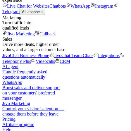
experience
Live Chat for Websites
Chatbots
WhatsApp
Instagram
Telegram
All channels
Marketing
Turn traffic into
qualified leads
Jivo Marketing
Callback
Sales
Drive more deals, higher order
values, and a larger customer base
JivoChat Business Phone
JivoChat Team Chats
Integrations
Telephony Plus
Videocalls
CRM
AI agent
Handle frequently asked
questions automatically
WhatsApp
Boost sales and deliver support
on your customers' preferred
messenger
Jivo Marketing
Control your visitors' attention —
engage them before they leave
Pricing
Affiliate program
Help