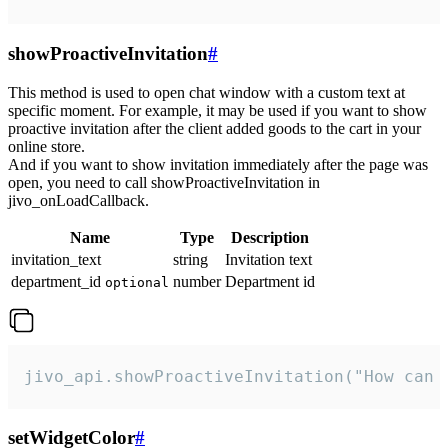
showProactiveInvitation
#
This method is used to open chat window with a custom text at
specific moment. For example, it may be used if you want to show
proactive invitation after the client added goods to the cart in your
online store.
And if you want to show invitation immediately after the page was
open, you need to call showProactiveInvitation in
jivo_onLoadCallback.
Name
Type
Description
invitation_text
string
Invitation text
department_id
number
Department id
optional
jivo_api.showProactiveInvitation("How can 
setWidgetColor
#