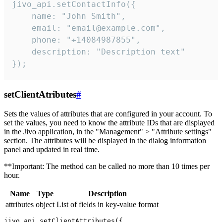
jivo_api.setContactInfo({

    name: "John Smith",

    email: "email@example.com",

    phone: "+14084987855",

    description: "Description text"

});
setClientAtributes
#
Sets the values ​​of attributes that are configured in your account. To
set the values, you need to know the attribute IDs that are displayed
in the Jivo application, in the "Management" > "Attribute settings"
section. The attributes will be displayed in the dialog information
panel and updated in real time.
**Important: The method can be called no more than 10 times per
hour.
Name
Type
Description
attributes
object
List of fields in key-value format
jivo_api.setClientAttributes({
