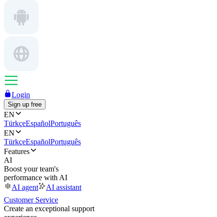
Login
Sign up free
EN
Türkçe
Español
Português
EN
Türkçe
Español
Português
Features
AI
Boost your team's
performance with AI
AI agent
AI assistant
Customer Service
Create an exceptional support