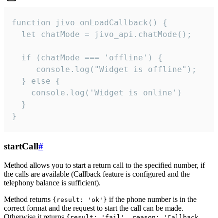
function jivo_onLoadCallback() {

  let chatMode = jivo_api.chatMode();

  if (chatMode === 'offline') {

     console.log("Widget is offline");

  } else {

    console.log('Widget is online')

  }

}
startCall
#
Method allows you to start a return call to the specified number, if
the calls are available (Callback feature is configured and the
telephony balance is sufficient).
Method returns
if the phone number is in the
{result: 'ok'}
correct format and the request to start the call can be made.
Otherwise it returns
{result: 'fail', reason: 'Callback