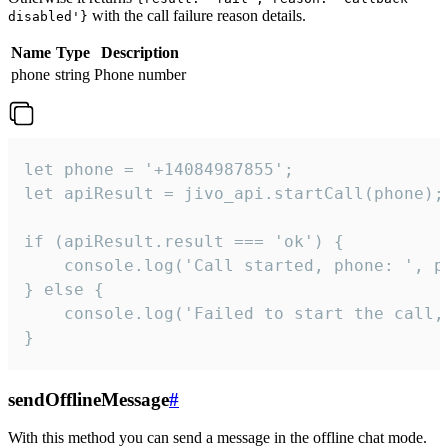
with the call failure reason details.
disabled'}
Name
Type
Description
phone
string
Phone number
let phone = '+14084987855';

let apiResult = jivo_api.startCall(phone);

if (apiResult.result === 'ok') {

    console.log('Call started, phone: ', ph
} else {

    console.log('Failed to start the call,
}
sendOfflineMessage
#
With this method you can send a message in the offline chat mode.