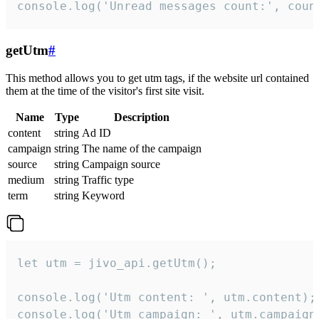
console.log('Unread messages count:', coun
getUtm
#
This method allows you to get utm tags, if the website url contained
them at the time of the visitor's first site visit.
Name
Type
Description
content
string
Ad ID
campaign
string
The name of the campaign
source
string
Campaign source
medium
string
Traffic type
term
string
Keyword
let utm = jivo_api.getUtm();

console.log('Utm content: ', utm.content);

console.log('Utm campaign: ', utm.campaign)