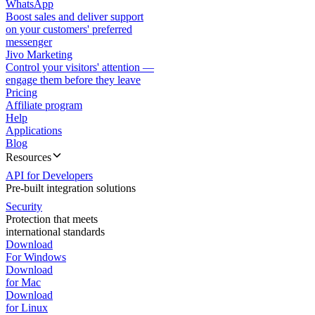
WhatsApp
Boost sales and deliver support
on your customers' preferred
messenger
Jivo Marketing
Control your visitors' attention —
engage them before they leave
Pricing
Affiliate program
Help
Applications
Blog
Resources
API for Developers
Pre-built integration solutions
Security
Protection that meets
international standards
Download
For Windows
Download
for Mac
Download
for Linux