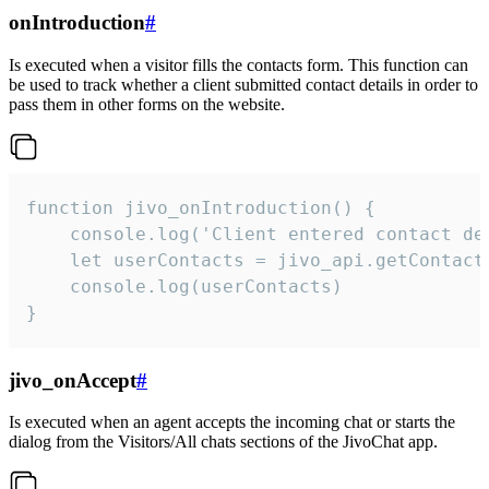
onIntroduction
#
Is executed when a visitor fills the contacts form. This function can
be used to track whether a client submitted contact details in order to
pass them in other forms on the website.
function jivo_onIntroduction() {

    console.log('Client entered contact det
    let userContacts = jivo_api.getContactI
    console.log(userContacts)

}
jivo_onAccept
#
Is executed when an agent accepts the incoming chat or starts the
dialog from the Visitors/All chats sections of the JivoChat app.