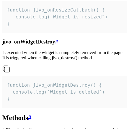
function jivo_onResizeCallback() {

   console.log("Widget is resized")

}
jivo_onWidgetDestroy
#
Is executed when the widget is completely removed from the page.
It is triggered when calling jivo_destroy() method.
function jivo_onWidgetDestroy() {

  console.log('Widget is deleted')

}
Methods
#