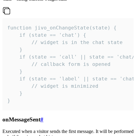
function jivo_onChangeState(state) {

    if (state == 'chat') {

        // widget is in the chat state

    }

    if (state == 'call' || state == 'chat/c
        // callback form is opened

    }

    if (state == 'label' || state == 'chat/
        // widget is minimized

    }

}
onMessageSent
#
Executed when a visitor sends the first message. It will be performed