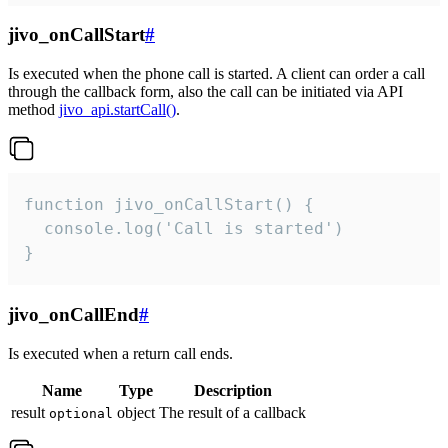
jivo_onCallStart
#
Is executed when the phone call is started. A client can order a call
through the callback form, also the call can be initiated via API
method
jivo_api.startCall()
.
function jivo_onCallStart() {

  console.log('Call is started')

}
jivo_onCallEnd
#
Is executed when a return call ends.
Name
Type
Description
result
object
The result of a callback
optional