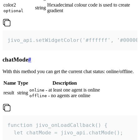
color2
Hexadecimal colour code is used to create
string
gradient
optional
jivo_api.setWidgetColor('#ffffff', '#00000
chatMode
#
With this method you can get the current chat status: online/offline.
Name
Type
Description
- at least one agent is online
online
result
string
- no agents are online
offline
function jivo_onLoadCallback() {

  let chatMode = jivo_api.chatMode();
