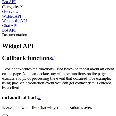
Bot API
Categories
Overview
Widget API
Webhooks API
Chat API
Bot API
Documentation
Widget API
Callback functions
#
JivoChat executes the functions listed below to report about an event
on the page. You can declare any of these functions on the page and
execute a logic of processing the event that occurred. For example,
using jivo_onIntroduction event you can get contact details entered
by a client.
onLoadCallback
#
Is executed when JivoChat widget initialization is over.