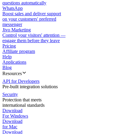
questions automatically
WhatsApp
Boost sales and deliver support
on your customers' preferred
messenger
Jivo Marketing
Control your visitors' attention —
engage them before they leave
Pricing
Affiliate program
Help
Applications
Blog
Resources
API for Developers
Pre-built integration solutions
Security
Protection that meets
international standards
Download
For Windows
Download
for Mac
Download