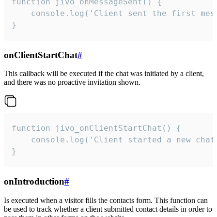
function jivo_onMessageSent() {

    console.log('Client sent the first mess
}
onClientStartChat
#
This callback will be executed if the chat was initiated by a client,
and there was no proactive invitation shown.
function jivo_onClientStartChat() {

    console.log('Client started a new chat'
}
onIntroduction
#
Is executed when a visitor fills the contacts form. This function can
be used to track whether a client submitted contact details in order to