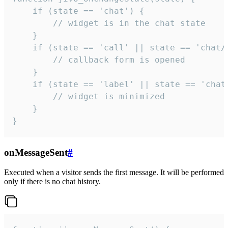
    if (state == 'chat') {

        // widget is in the chat state

    }

    if (state == 'call' || state == 'chat/c
        // callback form is opened

    }

    if (state == 'label' || state == 'chat/
        // widget is minimized

    }

}
onMessageSent
#
Executed when a visitor sends the first message. It will be performed
only if there is no chat history.