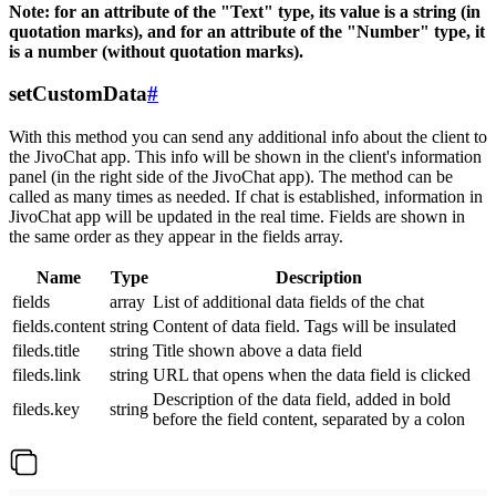
Note: for an attribute of the "Text" type, its value is a string (in
quotation marks), and for an attribute of the "Number" type, it
is a number (without quotation marks).
setCustomData
#
With this method you can send any additional info about the client to
the JivoChat app. This info will be shown in the client's information
panel (in the right side of the JivoChat app). The method can be
called as many times as needed. If chat is established, information in
JivoChat app will be updated in the real time. Fields are shown in
the same order as they appear in the fields array.
Name
Type
Description
fields
array
List of additional data fields of the chat
fields.content
string
Content of data field. Tags will be insulated
fileds.title
string
Title shown above a data field
fileds.link
string
URL that opens when the data field is clicked
Description of the data field, added in bold
fileds.key
string
before the field content, separated by a colon