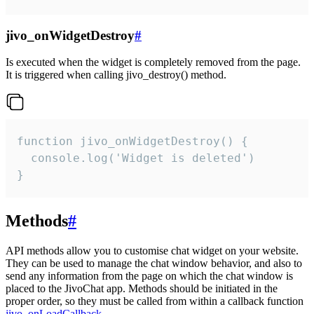
jivo_onWidgetDestroy
#
Is executed when the widget is completely removed from the page.
It is triggered when calling jivo_destroy() method.
function jivo_onWidgetDestroy() {

  console.log('Widget is deleted')

}
Methods
#
API methods allow you to customise chat widget on your website.
They can be used to manage the chat window behavior, and also to
send any information from the page on which the chat window is
placed to the JivoChat app. Methods should be initiated in the
proper order, so they must be called from within a callback function
jivo_onLoadCallback
.