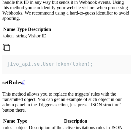
handle this ID in any way but sends it in Webhook events. Using
this method you can identify your website visitors when processing
Webhooks. We recommend using a hard-to-guess identifier to avoid
spoofing.
Name
Type
Description
token
string
Visitor ID
jivo_api.setUserToken(token);
setRules
#
This method allows you to replace the triggers' rules with the
transmitted object. You can get an example of such object in our
admin panel in the Triggers section, just press "JSON structure"
button there.
Name
Type
Description
rules
object
Description of the active invitations rules in JSON