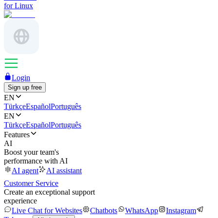
for Linux
Login
Sign up free
EN
Türkçe
Español
Português
EN
Türkçe
Español
Português
Features
AI
Boost your team's
performance with AI
AI agent
AI assistant
Customer Service
Create an exceptional support
experience
Live Chat for Websites
Chatbots
WhatsApp
Instagram