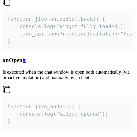
function jivo_onLoadCallback() {

    console.log('Widget fully loaded');

    jivo_api.showProactiveInvitation("How c
}
onOpen
#
Is executed when the chat window is open both automatically (via
proactive invitation) and manually by a client
function jivo_onOpen() {

    console.log('Widget opened');

}