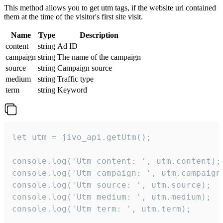
This method allows you to get utm tags, if the website url contained
them at the time of the visitor's first site visit.
Name
Type
Description
content
string
Ad ID
campaign
string
The name of the campaign
source
string
Campaign source
medium
string
Traffic type
term
string
Keyword
let utm = jivo_api.getUtm();

console.log('Utm content: ', utm.content);

console.log('Utm campaign: ', utm.campaign)
console.log('Utm source: ', utm.source);

console.log('Utm medium: ', utm.medium);

console.log('Utm term: ', utm.term);