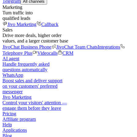
Telegram
All channels
Marketing
Turn traffic into
qualified leads
Jivo Marketing
Callback
Sales
Drive more deals, higher order
values, and a larger customer base
JivoChat Business Phone
JivoChat Team Chats
Integrations
Telephony Plus
Videocalls
CRM
AI agent
Handle frequently asked
questions automatically
WhatsApp
Boost sales and deliver support
on your customers' preferred
messenger
Jivo Marketing
Control your visitors' attention —
engage them before they leave
Pricing
Affiliate program
Help
Applications
Blog