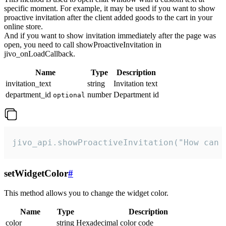
specific moment. For example, it may be used if you want to show
proactive invitation after the client added goods to the cart in your
online store.
And if you want to show invitation immediately after the page was
open, you need to call showProactiveInvitation in
jivo_onLoadCallback.
Name
Type
Description
invitation_text
string
Invitation text
department_id
number
Department id
optional
jivo_api.showProactiveInvitation("How can 
setWidgetColor
#
This method allows you to change the widget color.
Name
Type
Description
color
string
Hexadecimal color code