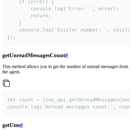
    if (error) {

        console.log('Error: ', error);

        return;

    }  

    console.log('Visitor number: ', visitor
});
getUnreadMessagesCount
#
This method allows you to get the number of unread messages from
the agent.
let count = jivo_api.getUnreadMessagesCount
console.log('Unread messages count:', coun
getUtm
#