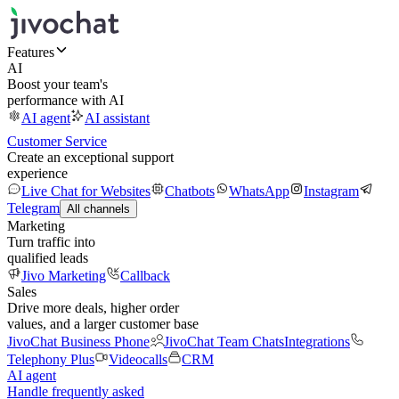
Features
AI
Boost your team's
performance with AI
AI agent
AI assistant
Customer Service
Create an exceptional support
experience
Live Chat for Websites
Chatbots
WhatsApp
Instagram
Telegram
All channels
Marketing
Turn traffic into
qualified leads
Jivo Marketing
Callback
Sales
Drive more deals, higher order
values, and a larger customer base
JivoChat Business Phone
JivoChat Team Chats
Integrations
Telephony Plus
Videocalls
CRM
AI agent
Handle frequently asked