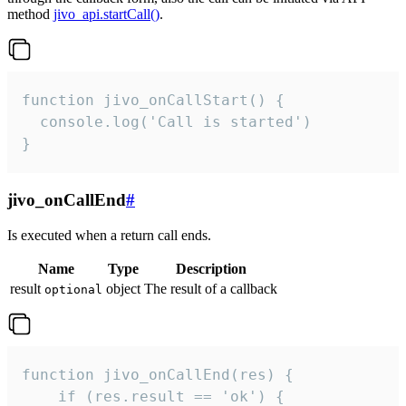
method
jivo_api.startCall()
.
function jivo_onCallStart() {

  console.log('Call is started')

}
jivo_onCallEnd
#
Is executed when a return call ends.
Name
Type
Description
result
object
The result of a callback
optional
function jivo_onCallEnd(res) {

    if (res.result == 'ok') {
