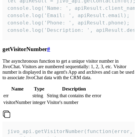
let apiResult = jivo_api.getContactInfo();

console.log('Name: ', apiResult.client_name
console.log('Email: ', apiResult.email);

console.log('Phone: ', apiResult.phone);

console.log('Description: ', apiResult.des
getVisitorNumber
#
The asynchronous function to get a unique visitor number in
JivoChat. Visitors are numbered sequentially: 1, 2, 3, etc. Visitor
number is displayed in the agent's App and archives and can be used
to associate JivoChat data with the CRM data.
Name
Type
Description
err
string
String that contains the error
visitorNumber
integer
Visitor's number
jivo_api.getVisitorNumber(function(error, v