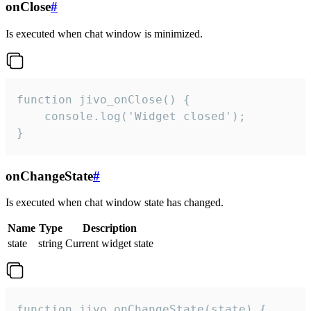
onClose
#
Is executed when chat window is minimized.
function jivo_onClose() {

    console.log('Widget closed');

}
onChangeState
#
Is executed when chat window state has changed.
Name
Type
Description
state
string
Current widget state
function jivo_onChangeState(state) {
