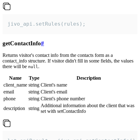
jivo_api.setRules(rules);
getContactInfo
#
Returns visitor's contact info from the contacts form as a
contact_info structure. If visitor didn't fill in some fields, the values
there will be
.
null
Name
Type
Description
client_name
string
Client's name
email
string
Client's email
phone
string
Client's phone number
Additional information about the client that was
description
string
set with setContactInfo