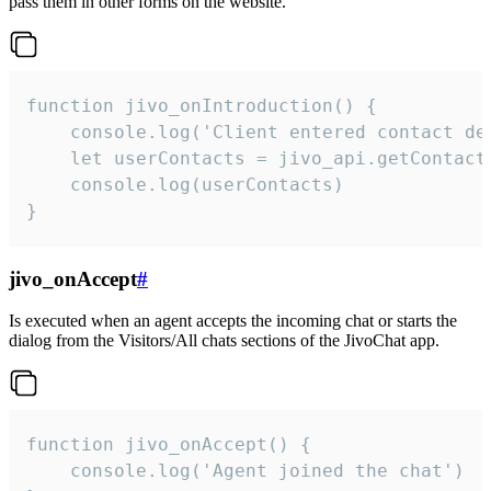
pass them in other forms on the website.
function jivo_onIntroduction() {

    console.log('Client entered contact det
    let userContacts = jivo_api.getContactI
    console.log(userContacts)

}
jivo_onAccept
#
Is executed when an agent accepts the incoming chat or starts the
dialog from the Visitors/All chats sections of the JivoChat app.
function jivo_onAccept() {

	console.log('Agent joined the chat')
