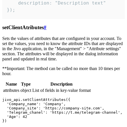
    description: "Description text"

});
setClientAtributes
#
Sets the values ​​of attributes that are configured in your account. To
set the values, you need to know the attribute IDs that are displayed
in the Jivo application, in the "Management" > "Attribute settings"
section. The attributes will be displayed in the dialog information
panel and updated in real time.
**Important: The method can be called no more than 10 times per
hour.
Name
Type
Description
attributes
object
List of fields in key-value format
jivo_api.setClientAttributes({

  'Company_name': 'Company',

  'Company_site': 'https://company-site.com',

  'Telegram_chanel': 'https://t.me/telegram-channel',

  'Age': 42
