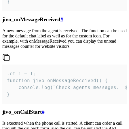
}
jivo_onMessageReceived
#
A new message from the agent is received. The function can be used
for the default chat label as well as for the custom icon. For
example, with onMessageReceived you can display the unread
messages counter for website visitors.
let i = 1;

function jivo_onMessageReceived() {

	console.log(`Check agents messages:  ${i++}`)

}
jivo_onCallStart
#
Is executed when the phone call is started. A client can order a call
through the callback form, also the call can be initiated via API