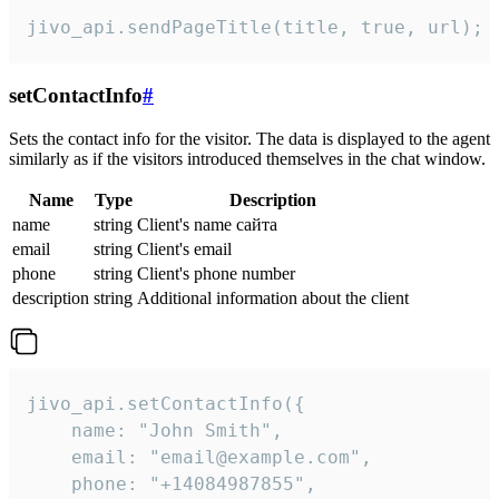
jivo_api.sendPageTitle(title, true, url);
setContactInfo
#
Sets the contact info for the visitor. The data is displayed to the agent
similarly as if the visitors introduced themselves in the chat window.
Name
Type
Description
name
string
Client's name сайта
email
string
Client's email
phone
string
Client's phone number
description
string
Additional information about the client
jivo_api.setContactInfo({

    name: "John Smith",

    email: "email@example.com",

    phone: "+14084987855",
