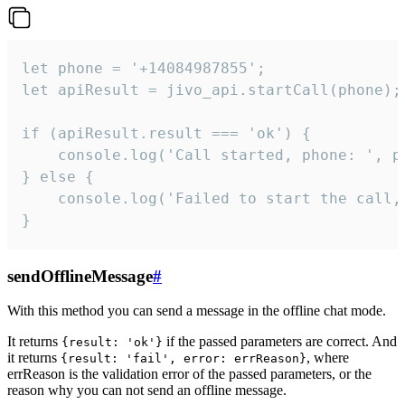
let phone = '+14084987855';

let apiResult = jivo_api.startCall(phone);

if (apiResult.result === 'ok') {

    console.log('Call started, phone: ', ph
} else {

    console.log('Failed to start the call,
}
sendOfflineMessage
#
With this method you can send a message in the offline chat mode.
It returns
if the passed parameters are correct. And
{result: 'ok'}
it returns
, where
{result: 'fail', error: errReason}
errReason is the validation error of the passed parameters, or the
reason why you can not send an offline message.