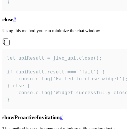
}
close
#
Using this method you can minimize the chat window.
let apiResult = jivo_api.close();

if (apiResult.result === 'fail') {

    console.log('Failed to close widget');

} else {

    console.log('Widget successfully close'
}
showProactiveInvitation
#
This method is used to open chat window with a custom text at