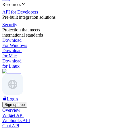
Resources
API for Developers
Pre-built integration solutions
Security
Protection that meets
international standards
Download
For Windows
Download
for Mac
Download
for Linux
Login
Sign up free
Overview
Widget API
Webhooks API
Chat API