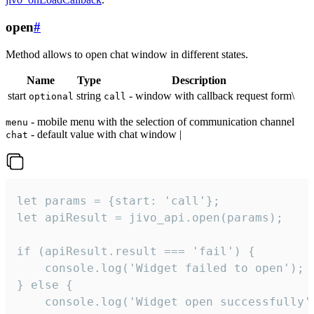
open
#
Method allows to open chat window in different states.
Name
Type
Description
start
string
- window with callback request form\
optional
call
- mobile menu with the selection of communication channel
menu
- default value with chat window |
chat
let params = {start: 'call'};

let apiResult = jivo_api.open(params);

if (apiResult.result === 'fail') {

    console.log('Widget failed to open');

} else {

    console.log('Widget open successfully')