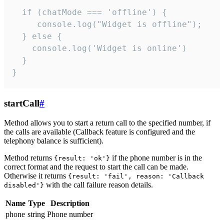
  if (chatMode === 'offline') {

     console.log("Widget is offline");

  } else {

    console.log('Widget is online')

  }

}
startCall
#
Method allows you to start a return call to the specified number, if
the calls are available (Callback feature is configured and the
telephony balance is sufficient).
Method returns
if the phone number is in the
{result: 'ok'}
correct format and the request to start the call can be made.
Otherwise it returns
{result: 'fail', reason: 'Callback
with the call failure reason details.
disabled'}
Name
Type
Description
phone
string
Phone number