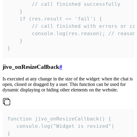
        // call finished successfully

    }

    if (res.result == 'fail') {

        // call finished with errors or can
        console.log(res.reason); // reason 
    }

}
jivo_onResizeCallback
#
Is executed at any change in the size of the widget: when the chat is
open, closed or dragged by a user. This function can be used for
dynamic displaying or hiding other elements on the website.
function jivo_onResizeCallback() {

   console.log("Widget is resized")

}