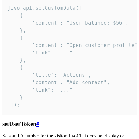
jivo_api.setCustomData([

    {

        "content": "User balance: $56",

    },

    {

        "content": "Open customer profile",
        "link": "..."

    },

    {

        "title": "Actions",

        "content": "Add contact",

        "link": "..."

    }

 ]);
setUserToken
#
Sets an ID number for the visitor. JivoChat does not display or