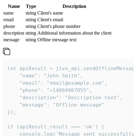
Name
Type
Description
name
string
Client's name
email
string
Client's email
phone
string
Client's phone number
description
string
Additional information about the client
message
string
Offline message text
let apiResult = jivo_api.sendOfflineMessage
    "name": "John Smith",

    "email": "email@example.com",

    "phone": "+14084987855",

    "description": "Description text",

    "message": "Offline message"

});

if (apiResult.result === 'ok') {

    console.log('Message sent successfully'