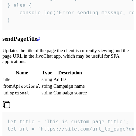
} else {

    console.log('Error sending message, rea
}
sendPageTitle
#
Updates the title of the page the client is currently viewing and the
page URL in the JivoChat app, which may be useful for SPA
applications.
Name
Type
Description
title
string
Ad ID
fromApi
string
Campaign name
optional
url
string
Campaign source
optional
let title = 'This is custom page title';

let url = 'https://site.com/url_to_page?q=p