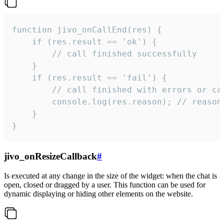
function jivo_onCallEnd(res) {

    if (res.result == 'ok') {

        // call finished successfully

    }

    if (res.result == 'fail') {

        // call finished with errors or can
        console.log(res.reason); // reason 
    }

}
jivo_onResizeCallback
#
Is executed at any change in the size of the widget: when the chat is
open, closed or dragged by a user. This function can be used for
dynamic displaying or hiding other elements on the website.