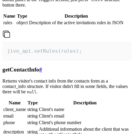
button there.
Name
Type
Description
rules
object
Description of the active invitations rules in JSON
jivo_api.setRules(rules);
getContactInfo
#
Returns visitor's contact info from the contacts form as a
contact_info structure. If visitor didn't fill in some fields, the values
there will be
.
null
Name
Type
Description
client_name
string
Client's name
email
string
Client's email
phone
string
Client's phone number
Additional information about the client that was
description
string