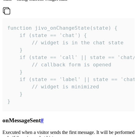
function jivo_onChangeState(state) {

    if (state == 'chat') {

        // widget is in the chat state

    }

    if (state == 'call' || state == 'chat/c
        // callback form is opened

    }

    if (state == 'label' || state == 'chat/
        // widget is minimized

    }

}
onMessageSent
#
Executed when a visitor sends the first message. It will be performed