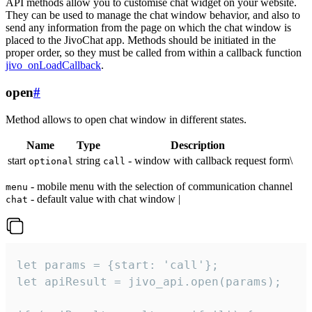
API methods allow you to customise chat widget on your website.
They can be used to manage the chat window behavior, and also to
send any information from the page on which the chat window is
placed to the JivoChat app. Methods should be initiated in the
proper order, so they must be called from within a callback function
jivo_onLoadCallback
.
open
#
Method allows to open chat window in different states.
Name
Type
Description
start
string
- window with callback request form\
optional
call
- mobile menu with the selection of communication channel
menu
- default value with chat window |
chat
let params = {start: 'call'};

let apiResult = jivo_api.open(params);
