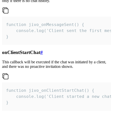
only if there is no chat history.
function jivo_onMessageSent() {

    console.log('Client sent the first mess
}
onClientStartChat
#
This callback will be executed if the chat was initiated by a client,
and there was no proactive invitation shown.
function jivo_onClientStartChat() {

    console.log('Client started a new chat'
}