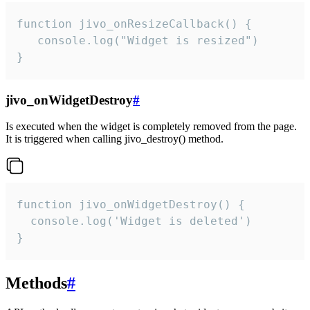
function jivo_onResizeCallback() {

   console.log("Widget is resized")

}
jivo_onWidgetDestroy
#
Is executed when the widget is completely removed from the page.
It is triggered when calling jivo_destroy() method.
function jivo_onWidgetDestroy() {

  console.log('Widget is deleted')

}
Methods
#