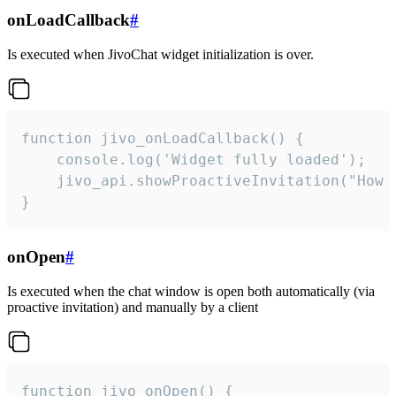
onLoadCallback
#
Is executed when JivoChat widget initialization is over.
function jivo_onLoadCallback() {

    console.log('Widget fully loaded');

    jivo_api.showProactiveInvitation("How c
}
onOpen
#
Is executed when the chat window is open both automatically (via
proactive invitation) and manually by a client
function jivo_onOpen() {
