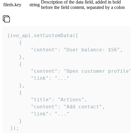
Description of the data field, added in bold
fileds.key
string
before the field content, separated by a colon
jivo_api.setCustomData([

    {

        "content": "User balance: $56",

    },

    {

        "content": "Open customer profile",
        "link": "..."

    },

    {

        "title": "Actions",

        "content": "Add contact",

        "link": "..."

    }

 ]);