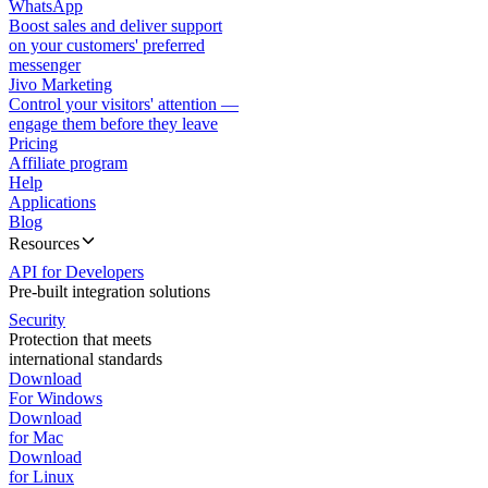
WhatsApp
Boost sales and deliver support
on your customers' preferred
messenger
Jivo Marketing
Control your visitors' attention —
engage them before they leave
Pricing
Affiliate program
Help
Applications
Blog
Resources
API for Developers
Pre-built integration solutions
Security
Protection that meets
international standards
Download
For Windows
Download
for Mac
Download
for Linux