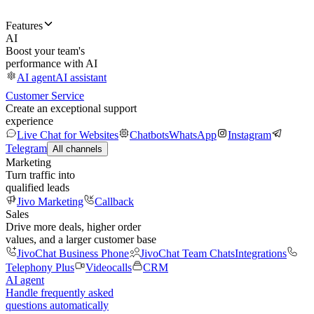
Features
AI
Boost your team's
performance with AI
AI agent
AI assistant
Customer Service
Create an exceptional support
experience
Live Chat for Websites
Chatbots
WhatsApp
Instagram
Telegram
All channels
Marketing
Turn traffic into
qualified leads
Jivo Marketing
Callback
Sales
Drive more deals, higher order
values, and a larger customer base
JivoChat Business Phone
JivoChat Team Chats
Integrations
Telephony Plus
Videocalls
CRM
AI agent
Handle frequently asked
questions automatically