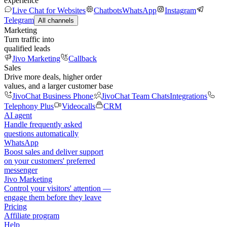
experience
Live Chat for Websites
Chatbots
WhatsApp
Instagram
Telegram
All channels
Marketing
Turn traffic into
qualified leads
Jivo Marketing
Callback
Sales
Drive more deals, higher order
values, and a larger customer base
JivoChat Business Phone
JivoChat Team Chats
Integrations
Telephony Plus
Videocalls
CRM
AI agent
Handle frequently asked
questions automatically
WhatsApp
Boost sales and deliver support
on your customers' preferred
messenger
Jivo Marketing
Control your visitors' attention —
engage them before they leave
Pricing
Affiliate program
Help