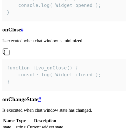
    console.log('Widget opened');

}
onClose
#
Is executed when chat window is minimized.
function jivo_onClose() {

    console.log('Widget closed');

}
onChangeState
#
Is executed when chat window state has changed.
Name
Type
Description
state
string
Current widget state