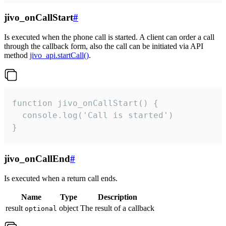
jivo_onCallStart
#
Is executed when the phone call is started. A client can order a call
through the callback form, also the call can be initiated via API
method
jivo_api.startCall()
.
function jivo_onCallStart() {

  console.log('Call is started')

}
jivo_onCallEnd
#
Is executed when a return call ends.
Name
Type
Description
result
object
The result of a callback
optional