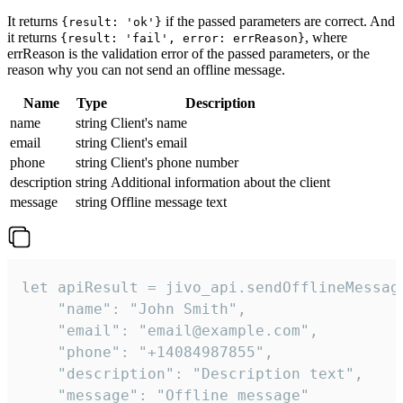
It returns
if the passed parameters are correct. And
{result: 'ok'}
it returns
, where
{result: 'fail', error: errReason}
errReason is the validation error of the passed parameters, or the
reason why you can not send an offline message.
Name
Type
Description
name
string
Client's name
email
string
Client's email
phone
string
Client's phone number
description
string
Additional information about the client
message
string
Offline message text
let apiResult = jivo_api.sendOfflineMessage
    "name": "John Smith",

    "email": "email@example.com",

    "phone": "+14084987855",

    "description": "Description text",

    "message": "Offline message"
