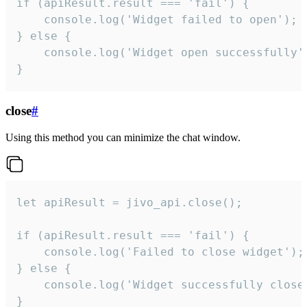
if (apiResult.result === 'fail') {

    console.log('Widget failed to open');

} else {

    console.log('Widget open successfully')
}
close
#
Using this method you can minimize the chat window.
let apiResult = jivo_api.close();

if (apiResult.result === 'fail') {

    console.log('Failed to close widget');

} else {

    console.log('Widget successfully close'
}