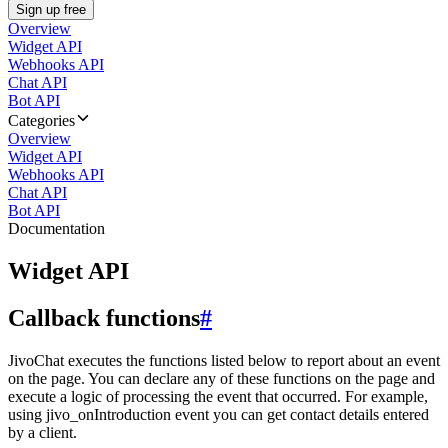
Sign up free
Overview
Widget API
Webhooks API
Chat API
Bot API
Categories
Overview
Widget API
Webhooks API
Chat API
Bot API
Documentation
Widget API
Callback functions
#
JivoChat executes the functions listed below to report about an event
on the page. You can declare any of these functions on the page and
execute a logic of processing the event that occurred. For example,
using jivo_onIntroduction event you can get contact details entered
by a client.