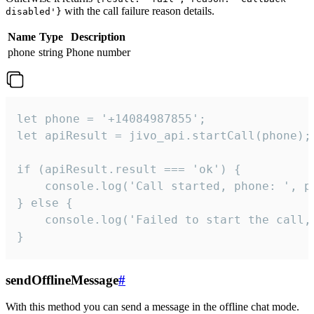
with the call failure reason details.
disabled'}
Name
Type
Description
phone
string
Phone number
let phone = '+14084987855';

let apiResult = jivo_api.startCall(phone);

if (apiResult.result === 'ok') {

    console.log('Call started, phone: ', ph
} else {

    console.log('Failed to start the call,
}
sendOfflineMessage
#
With this method you can send a message in the offline chat mode.