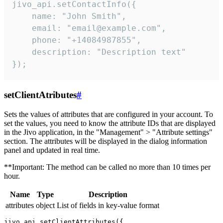
jivo_api.setContactInfo({

    name: "John Smith",

    email: "email@example.com",

    phone: "+14084987855",

    description: "Description text"

});
setClientAtributes
#
Sets the values ​​of attributes that are configured in your account. To
set the values, you need to know the attribute IDs that are displayed
in the Jivo application, in the "Management" > "Attribute settings"
section. The attributes will be displayed in the dialog information
panel and updated in real time.
**Important: The method can be called no more than 10 times per
hour.
Name
Type
Description
attributes
object
List of fields in key-value format
jivo_api.setClientAttributes({
