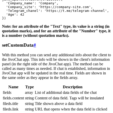
  'Company_name': 'Company',

  'Company_site': 'https://company-site.com',

  'Telegram_chanel': 'https://t.me/telegram-channel',

  'Age': 42

Note: for an attribute of the "Text" type, its value is a string (in
quotation marks), and for an attribute of the "Number" type, it
is a number (without quotation marks).
setCustomData
#
With this method you can send any additional info about the client to
the JivoChat app. This info will be shown in the client's information
panel (in the right side of the JivoChat app). The method can be
called as many times as needed. If chat is established, information in
JivoChat app will be updated in the real time. Fields are shown in
the same order as they appear in the fields array.
Name
Type
Description
fields
array
List of additional data fields of the chat
fields.content
string
Content of data field. Tags will be insulated
fileds.title
string
Title shown above a data field
fileds.link
string
URL that opens when the data field is clicked