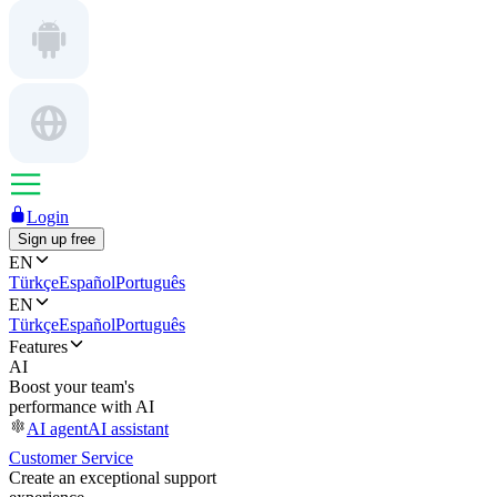
Login
Sign up free
EN
Türkçe
Español
Português
EN
Türkçe
Español
Português
Features
AI
Boost your team's
performance with AI
AI agent
AI assistant
Customer Service
Create an exceptional support