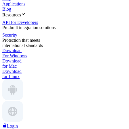
Applications
Blog
Resources
API for Developers
Pre-built integration solutions
Security
Protection that meets
international standards
Download
For Windows
Download
for Mac
Download
for Linux
Login