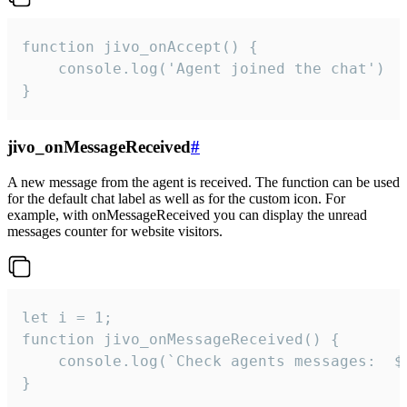
function jivo_onAccept() {

	console.log('Agent joined the chat')

}
jivo_onMessageReceived
#
A new message from the agent is received. The function can be used
for the default chat label as well as for the custom icon. For
example, with onMessageReceived you can display the unread
messages counter for website visitors.
let i = 1;

function jivo_onMessageReceived() {

	console.log(`Check agents messages:  ${i++}`)

}