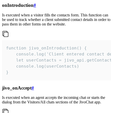
onIntroduction
#
Is executed when a visitor fills the contacts form. This function can
be used to track whether a client submitted contact details in order to
pass them in other forms on the website.
function jivo_onIntroduction() {

    console.log('Client entered contact det
    let userContacts = jivo_api.getContactI
    console.log(userContacts)

}
jivo_onAccept
#
Is executed when an agent accepts the incoming chat or starts the
dialog from the Visitors/All chats sections of the JivoChat app.