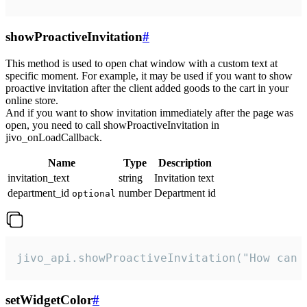
showProactiveInvitation
#
This method is used to open chat window with a custom text at
specific moment. For example, it may be used if you want to show
proactive invitation after the client added goods to the cart in your
online store.
And if you want to show invitation immediately after the page was
open, you need to call showProactiveInvitation in
jivo_onLoadCallback.
Name
Type
Description
invitation_text
string
Invitation text
department_id
number
Department id
optional
jivo_api.showProactiveInvitation("How can 
setWidgetColor
#