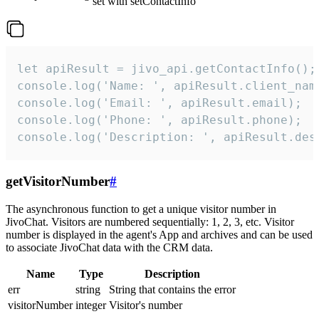
set with setContactInfo
let apiResult = jivo_api.getContactInfo();

console.log('Name: ', apiResult.client_name
console.log('Email: ', apiResult.email);

console.log('Phone: ', apiResult.phone);

console.log('Description: ', apiResult.des
getVisitorNumber
#
The asynchronous function to get a unique visitor number in
JivoChat. Visitors are numbered sequentially: 1, 2, 3, etc. Visitor
number is displayed in the agent's App and archives and can be used
to associate JivoChat data with the CRM data.
Name
Type
Description
err
string
String that contains the error
visitorNumber
integer
Visitor's number