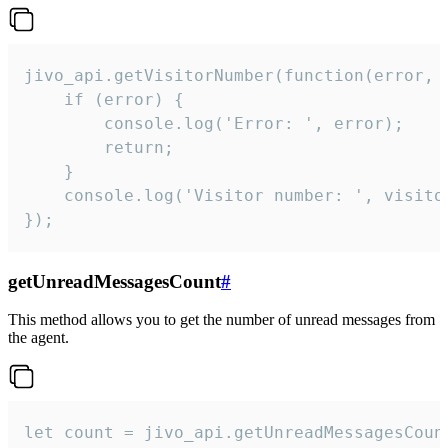
jivo_api.getVisitorNumber(function(error, v
    if (error) {

        console.log('Error: ', error);

        return;

    }  

    console.log('Visitor number: ', visitor
});
getUnreadMessagesCount
#
This method allows you to get the number of unread messages from
the agent.
let count = jivo_api.getUnreadMessagesCount