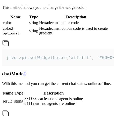
This method allows you to change the widget color.
Name
Type
Description
color
string
Hexadecimal color code
color2
Hexadecimal colour code is used to create
string
gradient
optional
jivo_api.setWidgetColor('#ffffff', '#00000
chatMode
#
With this method you can get the current chat status: online/offline.
Name
Type
Description
- at least one agent is online
online
result
string
- no agents are online
offline