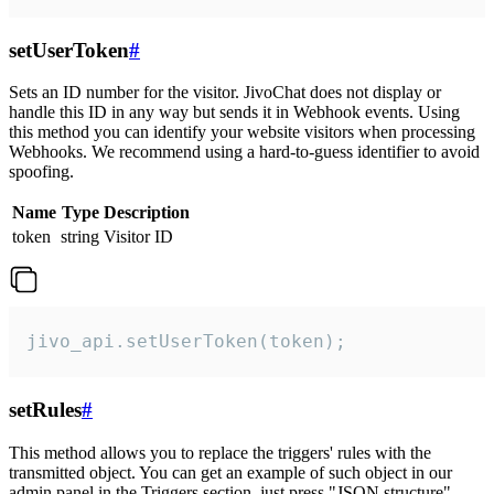
setUserToken
#
Sets an ID number for the visitor. JivoChat does not display or
handle this ID in any way but sends it in Webhook events. Using
this method you can identify your website visitors when processing
Webhooks. We recommend using a hard-to-guess identifier to avoid
spoofing.
Name
Type
Description
token
string
Visitor ID
jivo_api.setUserToken(token);
setRules
#
This method allows you to replace the triggers' rules with the
transmitted object. You can get an example of such object in our
admin panel in the Triggers section, just press "JSON structure"