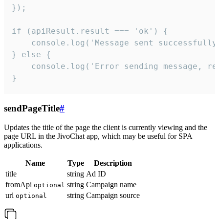
});

if (apiResult.result === 'ok') {

    console.log('Message sent successfully'
} else {

    console.log('Error sending message, rea
}
sendPageTitle
#
Updates the title of the page the client is currently viewing and the
page URL in the JivoChat app, which may be useful for SPA
applications.
Name
Type
Description
title
string
Ad ID
fromApi
string
Campaign name
optional
url
string
Campaign source
optional