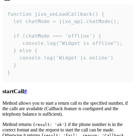
function jivo_onLoadCallback() {

  let chatMode = jivo_api.chatMode();

  if (chatMode === 'offline') {

     console.log("Widget is offline");

  } else {

    console.log('Widget is online')

  }

}
startCall
#
Method allows you to start a return call to the specified number, if
the calls are available (Callback feature is configured and the
telephony balance is sufficient).
Method returns
if the phone number is in the
{result: 'ok'}
correct format and the request to start the call can be made.
Otherwise it returns
{result: 'fail', reason: 'Callback