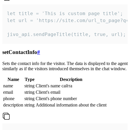
let title = 'This is custom page title';

let url = 'https://site.com/url_to_page?q=p
jivo_api.sendPageTitle(title, true, url);
setContactInfo
#
Sets the contact info for the visitor. The data is displayed to the agent
similarly as if the visitors introduced themselves in the chat window.
Name
Type
Description
name
string
Client's name сайта
email
string
Client's email
phone
string
Client's phone number
description
string
Additional information about the client