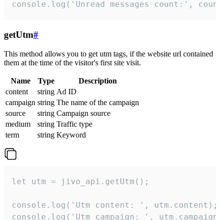
console.log('Unread messages count:', coun
getUtm
#
This method allows you to get utm tags, if the website url contained
them at the time of the visitor's first site visit.
Name
Type
Description
content
string
Ad ID
campaign
string
The name of the campaign
source
string
Campaign source
medium
string
Traffic type
term
string
Keyword
let utm = jivo_api.getUtm();

console.log('Utm content: ', utm.content);

console.log('Utm campaign: ', utm.campaign)