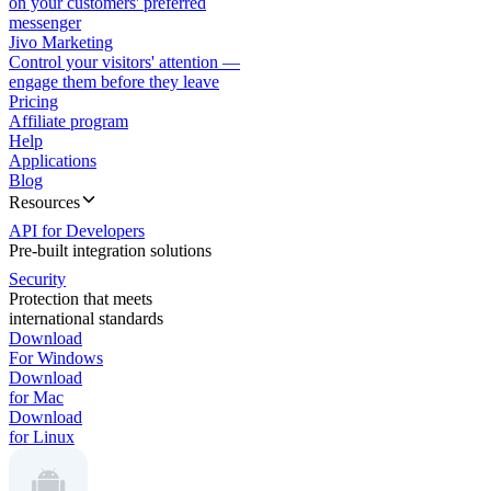
on your customers' preferred
messenger
Jivo Marketing
Control your visitors' attention —
engage them before they leave
Pricing
Affiliate program
Help
Applications
Blog
Resources
API for Developers
Pre-built integration solutions
Security
Protection that meets
international standards
Download
For Windows
Download
for Mac
Download
for Linux