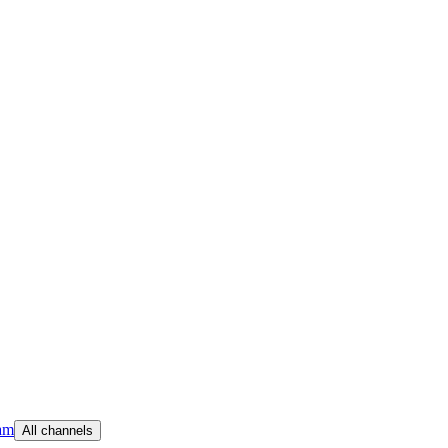
am
All channels