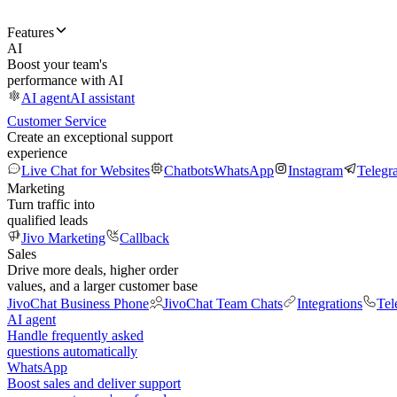
Features
AI
Boost your team's
performance with AI
AI agent
AI assistant
Customer Service
Create an exceptional support
experience
Live Chat for Websites
Chatbots
WhatsApp
Instagram
Telegr
Marketing
Turn traffic into
qualified leads
Jivo Marketing
Callback
Sales
Drive more deals, higher order
values, and a larger customer base
JivoChat Business Phone
JivoChat Team Chats
Integrations
Tel
AI agent
Handle frequently asked
questions automatically
WhatsApp
Boost sales and deliver support