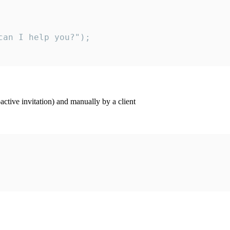
an I help you?");

ctive invitation) and manually by a client