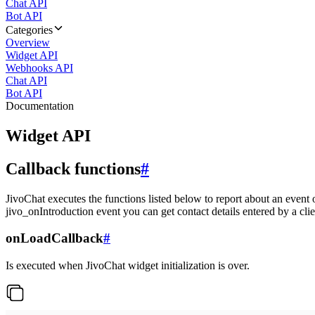
Chat API
Bot API
Categories
Overview
Widget API
Webhooks API
Chat API
Bot API
Documentation
Widget API
Callback functions
#
JivoChat executes the functions listed below to report about an event 
jivo_onIntroduction event you can get contact details entered by a clie
onLoadCallback
#
Is executed when JivoChat widget initialization is over.