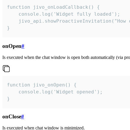
function jivo_onLoadCallback() {

    console.log('Widget fully loaded');

    jivo_api.showProactiveInvitation("How c
}
onOpen
#
Is executed when the chat window is open both automatically (via proa
function jivo_onOpen() {

    console.log('Widget opened');

}
onClose
#
Is executed when chat window is minimized.