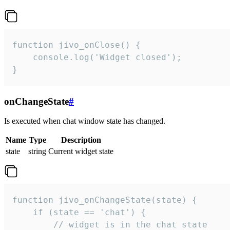
function jivo_onClose() {

    console.log('Widget closed');

}
onChangeState
#
Is executed when chat window state has changed.
Name
Type
Description
state
string
Current widget state
function jivo_onChangeState(state) {

    if (state == 'chat') {

        // widget is in the chat state
