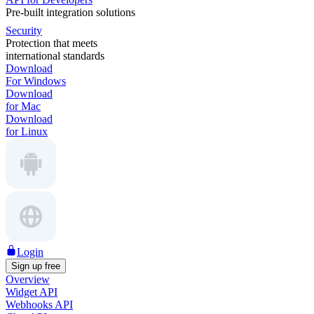
Pre-built integration solutions
Security
Protection that meets
international standards
Download
For Windows
Download
for Mac
Download
for Linux
Login
Sign up free
Overview
Widget API
Webhooks API