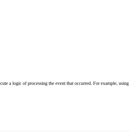
cute a logic of processing the event that occurred. For example, using