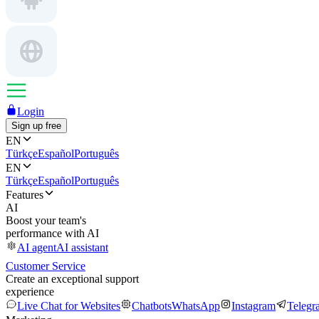
Login
Sign up free
EN
Türkçe
Español
Português
EN
Türkçe
Español
Português
Features
AI
Boost your team's
performance with AI
AI agent
AI assistant
Customer Service
Create an exceptional support
experience
Live Chat for Websites
Chatbots
WhatsApp
Instagram
Telegr