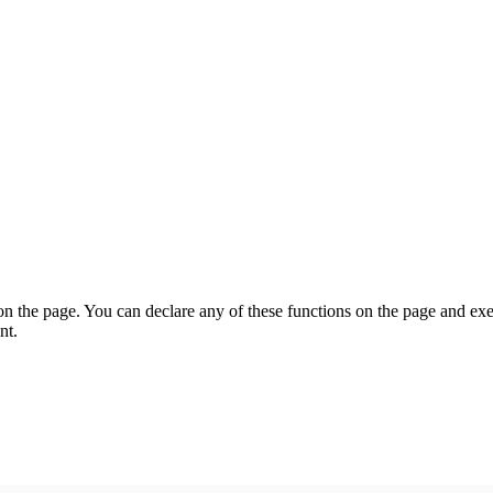
on the page. You can declare any of these functions on the page and exe
nt.