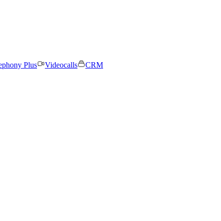
ephony Plus
Videocalls
CRM