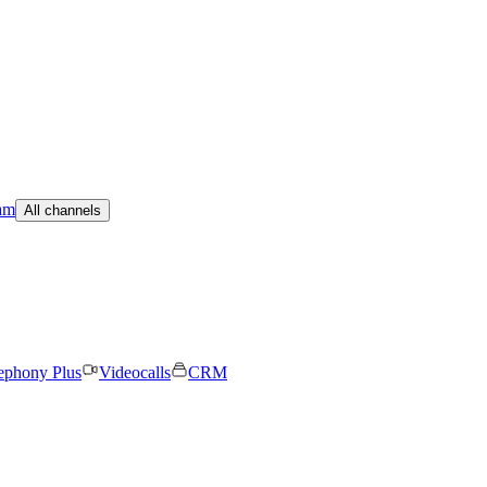
am
All channels
ephony Plus
Videocalls
CRM