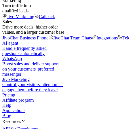
Marketing
Turn traffic into
qualified leads
Jivo Marketing
Callback
Sales
Drive more deals, higher order
values, and a larger customer base
JivoChat Business Phone
JivoChat Team Chats
Integrations
Tel
AI agent
Handle frequently asked
questions automatically
WhatsApp
Boost sales and deliver support
on your customers' preferred
messenger
Jivo Marketing
Control your visitors' attention —
engage them before they leave
Pricing
Affiliate program
Help
Applications
Blog
Resources
API for Developers