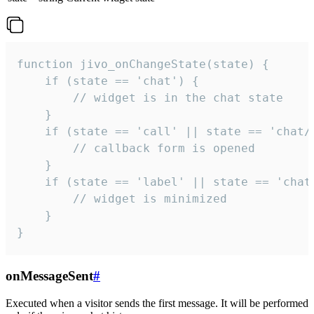
function jivo_onChangeState(state) {

    if (state == 'chat') {

        // widget is in the chat state

    }

    if (state == 'call' || state == 'chat/c
        // callback form is opened

    }

    if (state == 'label' || state == 'chat/
        // widget is minimized

    }

}
onMessageSent
#
Executed when a visitor sends the first message. It will be performed