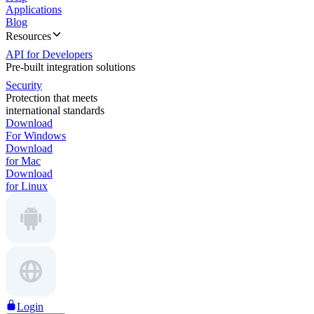
Applications
Blog
Resources
API for Developers
Pre-built integration solutions
Security
Protection that meets
international standards
Download
For Windows
Download
for Mac
Download
for Linux
Login