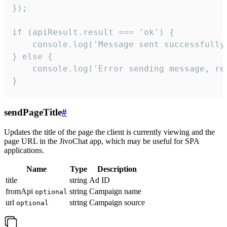
});

if (apiResult.result === 'ok') {

    console.log('Message sent successfully'
} else {

    console.log('Error sending message, rea
}
sendPageTitle
#
Updates the title of the page the client is currently viewing and the
page URL in the JivoChat app, which may be useful for SPA
applications.
Name
Type
Description
title
string
Ad ID
fromApi
string
Campaign name
optional
url
string
Campaign source
optional