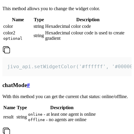
This method allows you to change the widget color.
Name
Type
Description
color
string
Hexadecimal color code
color2
Hexadecimal colour code is used to create
string
gradient
optional
jivo_api.setWidgetColor('#ffffff', '#00000
chatMode
#
With this method you can get the current chat status: online/offline.
Name
Type
Description
- at least one agent is online
online
result
string
- no agents are online
offline