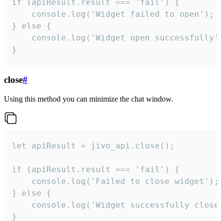
if (apiResult.result === 'fail') {

    console.log('Widget failed to open');

} else {

    console.log('Widget open successfully')
}
close
#
Using this method you can minimize the chat window.
let apiResult = jivo_api.close();

if (apiResult.result === 'fail') {

    console.log('Failed to close widget');

} else {

    console.log('Widget successfully close'
}