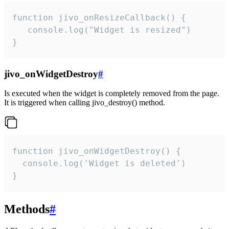
function jivo_onResizeCallback() {

   console.log("Widget is resized")

}
jivo_onWidgetDestroy
#
Is executed when the widget is completely removed from the page.
It is triggered when calling jivo_destroy() method.
function jivo_onWidgetDestroy() {

  console.log('Widget is deleted')

}
Methods
#