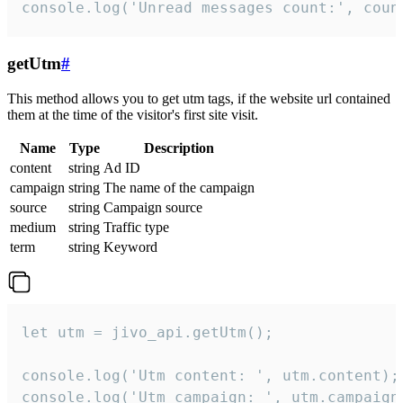
console.log('Unread messages count:', coun
getUtm
#
This method allows you to get utm tags, if the website url contained
them at the time of the visitor's first site visit.
Name
Type
Description
content
string
Ad ID
campaign
string
The name of the campaign
source
string
Campaign source
medium
string
Traffic type
term
string
Keyword
let utm = jivo_api.getUtm();

console.log('Utm content: ', utm.content);

console.log('Utm campaign: ', utm.campaign)