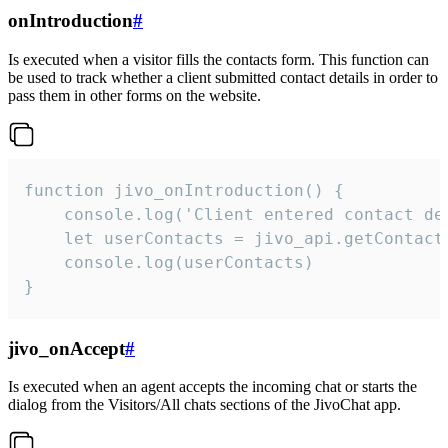
onIntroduction
#
Is executed when a visitor fills the contacts form. This function can
be used to track whether a client submitted contact details in order to
pass them in other forms on the website.
function jivo_onIntroduction() {

    console.log('Client entered contact det
    let userContacts = jivo_api.getContactI
    console.log(userContacts)

}
jivo_onAccept
#
Is executed when an agent accepts the incoming chat or starts the
dialog from the Visitors/All chats sections of the JivoChat app.