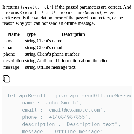
It returns
if the passed parameters are correct. And
{result: 'ok'}
it returns
, where
{result: 'fail', error: errReason}
errReason is the validation error of the passed parameters, or the
reason why you can not send an offline message.
Name
Type
Description
name
string
Client's name
email
string
Client's email
phone
string
Client's phone number
description
string
Additional information about the client
message
string
Offline message text
let apiResult = jivo_api.sendOfflineMessage
    "name": "John Smith",

    "email": "email@example.com",

    "phone": "+14084987855",

    "description": "Description text",

    "message": "Offline message"
