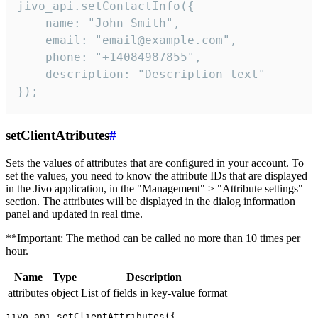
jivo_api.setContactInfo({

    name: "John Smith",

    email: "email@example.com",

    phone: "+14084987855",

    description: "Description text"

});
setClientAtributes
#
Sets the values ​​of attributes that are configured in your account. To
set the values, you need to know the attribute IDs that are displayed
in the Jivo application, in the "Management" > "Attribute settings"
section. The attributes will be displayed in the dialog information
panel and updated in real time.
**Important: The method can be called no more than 10 times per
hour.
Name
Type
Description
attributes
object
List of fields in key-value format
jivo_api.setClientAttributes({
