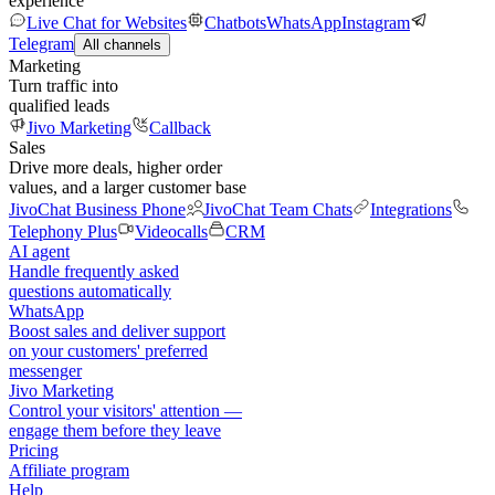
experience
Live Chat for Websites
Chatbots
WhatsApp
Instagram
Telegram
All channels
Marketing
Turn traffic into
qualified leads
Jivo Marketing
Callback
Sales
Drive more deals, higher order
values, and a larger customer base
JivoChat Business Phone
JivoChat Team Chats
Integrations
Telephony Plus
Videocalls
CRM
AI agent
Handle frequently asked
questions automatically
WhatsApp
Boost sales and deliver support
on your customers' preferred
messenger
Jivo Marketing
Control your visitors' attention —
engage them before they leave
Pricing
Affiliate program
Help