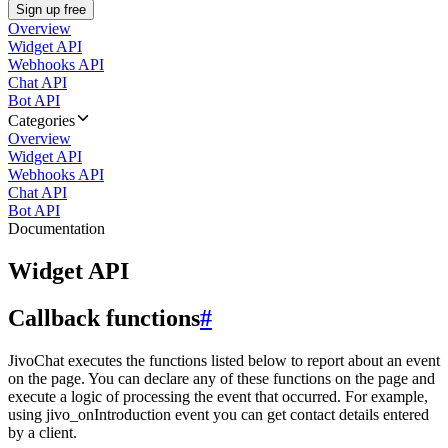
Sign up free
Overview
Widget API
Webhooks API
Chat API
Bot API
Categories
Overview
Widget API
Webhooks API
Chat API
Bot API
Documentation
Widget API
Callback functions
#
JivoChat executes the functions listed below to report about an event
on the page. You can declare any of these functions on the page and
execute a logic of processing the event that occurred. For example,
using jivo_onIntroduction event you can get contact details entered
by a client.