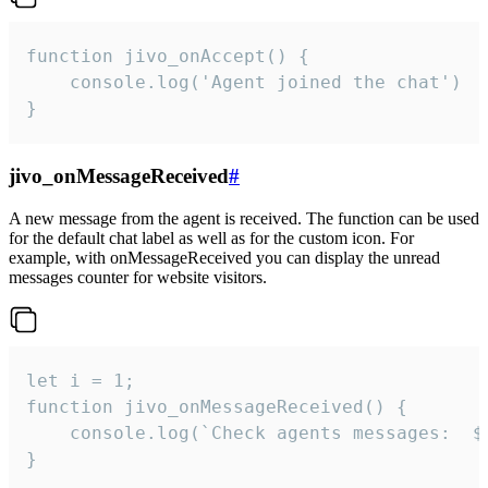
function jivo_onAccept() {

	console.log('Agent joined the chat')

}
jivo_onMessageReceived
#
A new message from the agent is received. The function can be used
for the default chat label as well as for the custom icon. For
example, with onMessageReceived you can display the unread
messages counter for website visitors.
let i = 1;

function jivo_onMessageReceived() {

	console.log(`Check agents messages:  ${i++}`)

}