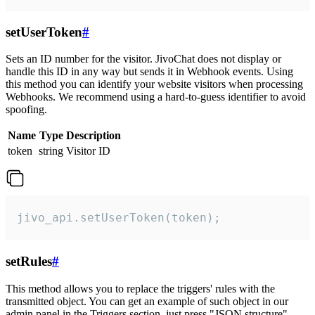
setUserToken
#
Sets an ID number for the visitor. JivoChat does not display or
handle this ID in any way but sends it in Webhook events. Using
this method you can identify your website visitors when processing
Webhooks. We recommend using a hard-to-guess identifier to avoid
spoofing.
Name
Type
Description
token
string
Visitor ID
jivo_api.setUserToken(token);
setRules
#
This method allows you to replace the triggers' rules with the
transmitted object. You can get an example of such object in our
admin panel in the Triggers section, just press "JSON structure"