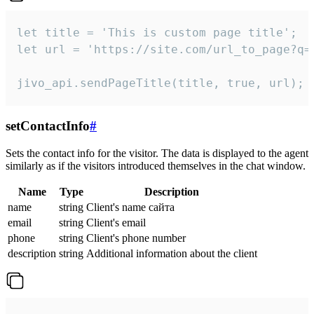
let title = 'This is custom page title';

let url = 'https://site.com/url_to_page?q=p
jivo_api.sendPageTitle(title, true, url);
setContactInfo
#
Sets the contact info for the visitor. The data is displayed to the agent
similarly as if the visitors introduced themselves in the chat window.
Name
Type
Description
name
string
Client's name сайта
email
string
Client's email
phone
string
Client's phone number
description
string
Additional information about the client