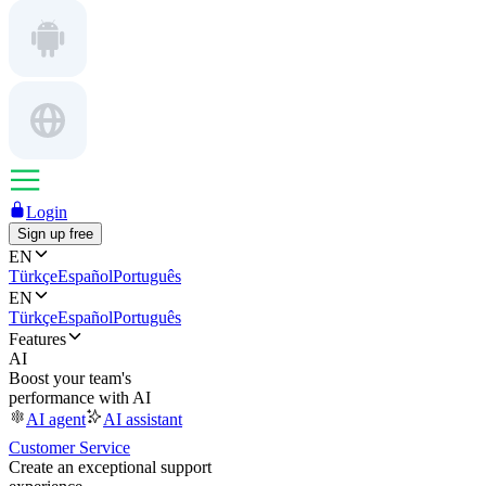
Login
Sign up free
EN
Türkçe
Español
Português
EN
Türkçe
Español
Português
Features
AI
Boost your team's
performance with AI
AI agent
AI assistant
Customer Service
Create an exceptional support