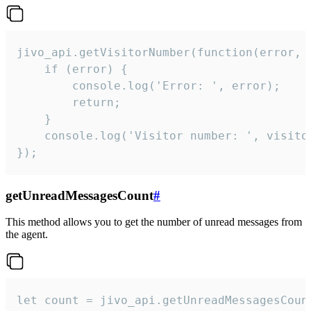
jivo_api.getVisitorNumber(function(error, v
    if (error) {

        console.log('Error: ', error);

        return;

    }  

    console.log('Visitor number: ', visitor
});
getUnreadMessagesCount
#
This method allows you to get the number of unread messages from
the agent.
let count = jivo_api.getUnreadMessagesCount