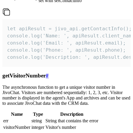
set with setContactInfo
let apiResult = jivo_api.getContactInfo();

console.log('Name: ', apiResult.client_name
console.log('Email: ', apiResult.email);

console.log('Phone: ', apiResult.phone);

console.log('Description: ', apiResult.des
getVisitorNumber
#
The asynchronous function to get a unique visitor number in
JivoChat. Visitors are numbered sequentially: 1, 2, 3, etc. Visitor
number is displayed in the agent's App and archives and can be used
to associate JivoChat data with the CRM data.
Name
Type
Description
err
string
String that contains the error
visitorNumber
integer
Visitor's number