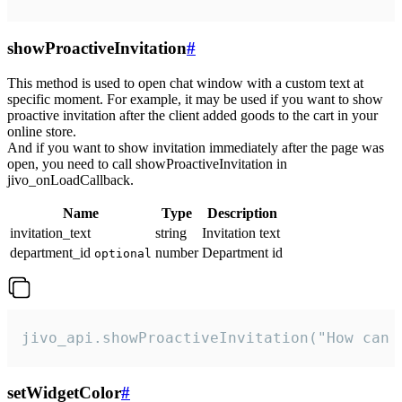
showProactiveInvitation
#
This method is used to open chat window with a custom text at
specific moment. For example, it may be used if you want to show
proactive invitation after the client added goods to the cart in your
online store.
And if you want to show invitation immediately after the page was
open, you need to call showProactiveInvitation in
jivo_onLoadCallback.
Name
Type
Description
invitation_text
string
Invitation text
department_id
number
Department id
optional
jivo_api.showProactiveInvitation("How can 
setWidgetColor
#