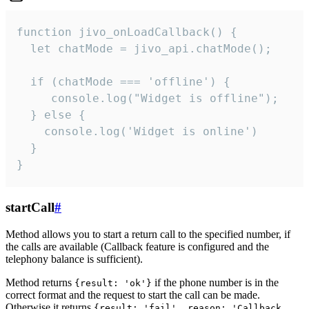
function jivo_onLoadCallback() {

  let chatMode = jivo_api.chatMode();

  if (chatMode === 'offline') {

     console.log("Widget is offline");

  } else {

    console.log('Widget is online')

  }

}
startCall
#
Method allows you to start a return call to the specified number, if
the calls are available (Callback feature is configured and the
telephony balance is sufficient).
Method returns
if the phone number is in the
{result: 'ok'}
correct format and the request to start the call can be made.
Otherwise it returns
{result: 'fail', reason: 'Callback