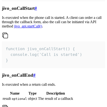
jivo_onCallStart
#
Is executed when the phone call is started. A client can order a call
through the callback form, also the call can be initiated via API
method
jivo_api.startCall()
.
function jivo_onCallStart() {

  console.log('Call is started')

}
jivo_onCallEnd
#
Is executed when a return call ends.
Name
Type
Description
result
object
The result of a callback
optional