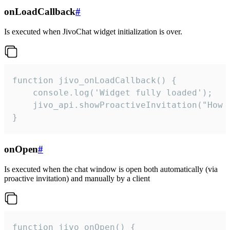
onLoadCallback
#
Is executed when JivoChat widget initialization is over.
function jivo_onLoadCallback() {

    console.log('Widget fully loaded');

    jivo_api.showProactiveInvitation("How c
}
onOpen
#
Is executed when the chat window is open both automatically (via
proactive invitation) and manually by a client
function jivo_onOpen() {
