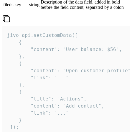
Description of the data field, added in bold
fileds.key
string
before the field content, separated by a colon
jivo_api.setCustomData([

    {

        "content": "User balance: $56",

    },

    {

        "content": "Open customer profile",
        "link": "..."

    },

    {

        "title": "Actions",

        "content": "Add contact",

        "link": "..."

    }

 ]);