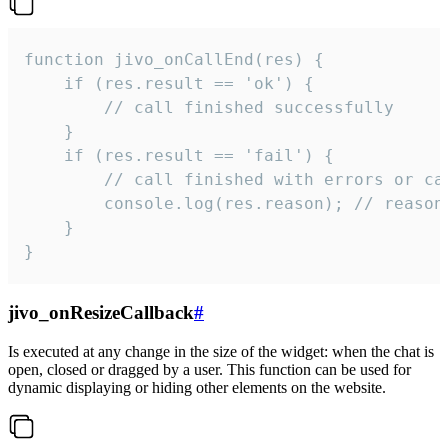
function jivo_onCallEnd(res) {

    if (res.result == 'ok') {

        // call finished successfully

    }

    if (res.result == 'fail') {

        // call finished with errors or can
        console.log(res.reason); // reason 
    }

}
jivo_onResizeCallback
#
Is executed at any change in the size of the widget: when the chat is
open, closed or dragged by a user. This function can be used for
dynamic displaying or hiding other elements on the website.