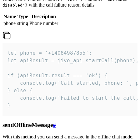
with the call failure reason details.
disabled'}
Name
Type
Description
phone
string
Phone number
let phone = '+14084987855';

let apiResult = jivo_api.startCall(phone);

if (apiResult.result === 'ok') {

    console.log('Call started, phone: ', ph
} else {

    console.log('Failed to start the call,
}
sendOfflineMessage
#
With this method you can send a message in the offline chat mode.