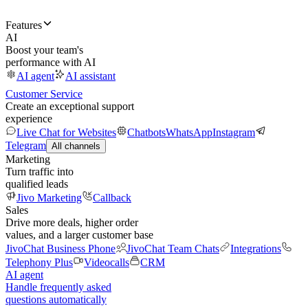
Features
AI
Boost your team's
performance with AI
AI agent
AI assistant
Customer Service
Create an exceptional support
experience
Live Chat for Websites
Chatbots
WhatsApp
Instagram
Telegram
All channels
Marketing
Turn traffic into
qualified leads
Jivo Marketing
Callback
Sales
Drive more deals, higher order
values, and a larger customer base
JivoChat Business Phone
JivoChat Team Chats
Integrations
Telephony Plus
Videocalls
CRM
AI agent
Handle frequently asked
questions automatically