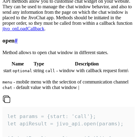
API methods allow you to customise chat widget on your website.
They can be used to manage the chat window behavior, and also to
send any information from the page on which the chat window is
placed to the JivoChat app. Methods should be initiated in the
proper order, so they must be called from within a callback function
jivo_onLoadCallback
.
open
#
Method allows to open chat window in different states.
Name
Type
Description
start
string
- window with callback request form\
optional
call
- mobile menu with the selection of communication channel
menu
- default value with chat window |
chat
let params = {start: 'call'};

let apiResult = jivo_api.open(params);
