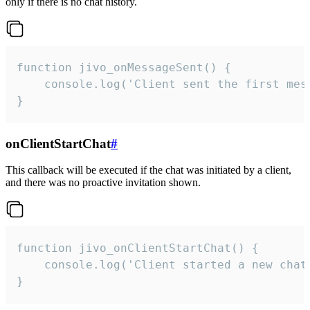
only if there is no chat history.
function jivo_onMessageSent() {

    console.log('Client sent the first mess
}
onClientStartChat
#
This callback will be executed if the chat was initiated by a client,
and there was no proactive invitation shown.
function jivo_onClientStartChat() {

    console.log('Client started a new chat'
}