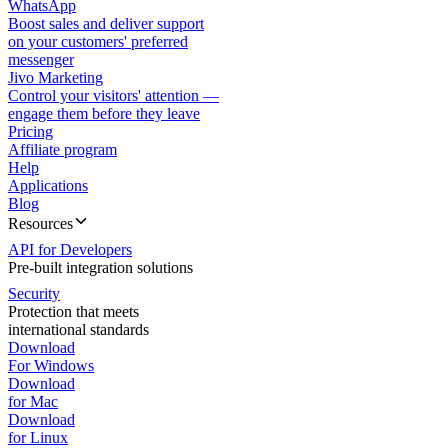
WhatsApp
Boost sales and deliver support
on your customers' preferred
messenger
Jivo Marketing
Control your visitors' attention —
engage them before they leave
Pricing
Affiliate program
Help
Applications
Blog
Resources
API for Developers
Pre-built integration solutions
Security
Protection that meets
international standards
Download
For Windows
Download
for Mac
Download
for Linux