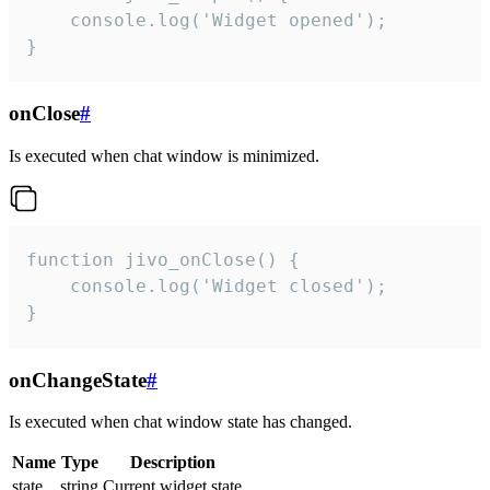
    console.log('Widget opened');

}
onClose
#
Is executed when chat window is minimized.
function jivo_onClose() {

    console.log('Widget closed');

}
onChangeState
#
Is executed when chat window state has changed.
Name
Type
Description
state
string
Current widget state