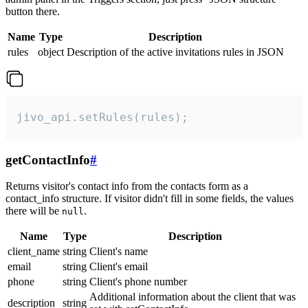
button there.
Name
Type
Description
rules
object
Description of the active invitations rules in JSON
jivo_api.setRules(rules);
getContactInfo
#
Returns visitor's contact info from the contacts form as a
contact_info structure. If visitor didn't fill in some fields, the values
there will be
.
null
Name
Type
Description
client_name
string
Client's name
email
string
Client's email
phone
string
Client's phone number
Additional information about the client that was
description
string