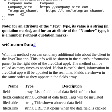
  'Company_name': 'Company',

  'Company_site': 'https://company-site.com',

  'Telegram_chanel': 'https://t.me/telegram-channel',

  'Age': 42

Note: for an attribute of the "Text" type, its value is a string (in
quotation marks), and for an attribute of the "Number" type, it
is a number (without quotation marks).
setCustomData
#
With this method you can send any additional info about the client to
the JivoChat app. This info will be shown in the client's information
panel (in the right side of the JivoChat app). The method can be
called as many times as needed. If chat is established, information in
JivoChat app will be updated in the real time. Fields are shown in
the same order as they appear in the fields array.
Name
Type
Description
fields
array
List of additional data fields of the chat
fields.content
string
Content of data field. Tags will be insulated
fileds.title
string
Title shown above a data field
fileds.link
string
URL that opens when the data field is clicked