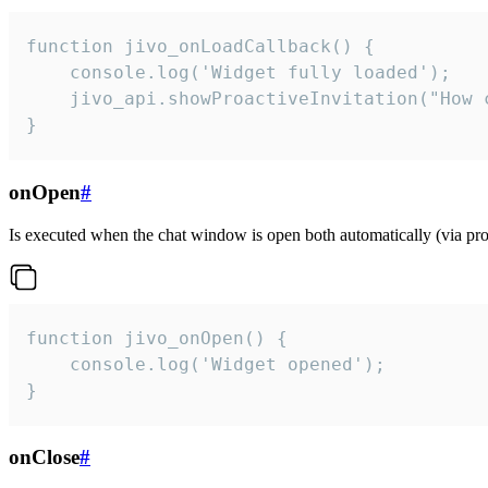
function jivo_onLoadCallback() {

    console.log('Widget fully loaded');

    jivo_api.showProactiveInvitation("How c
}
onOpen
#
Is executed when the chat window is open both automatically (via proa
function jivo_onOpen() {

    console.log('Widget opened');

}
onClose
#