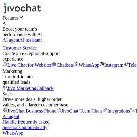
Features
AI
Boost your team's
performance with AI
AI agent
AI assistant
Customer Service
Create an exceptional support
experience
Live Chat for Websites
Chatbots
WhatsApp
Instagram
Tel
Marketing
Turn traffic into
qualified leads
Jivo Marketing
Callback
Sales
Drive more deals, higher order
values, and a larger customer base
JivoChat Business Phone
JivoChat Team Chats
Integrations
T
AI agent
Handle frequently asked
questions automatically
WhatsApp