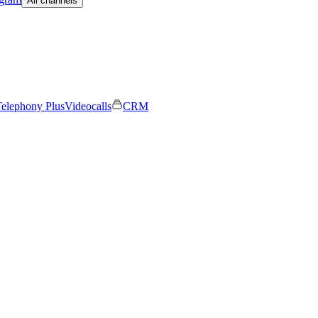
All channels
elephony Plus
Videocalls
CRM