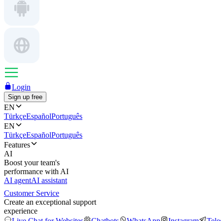
Login
Sign up free
EN
Türkçe
Español
Português
EN
Türkçe
Español
Português
Features
AI
Boost your team's
performance with AI
AI agent
AI assistant
Customer Service
Create an exceptional support
experience
Live Chat for Websites
Chatbots
WhatsApp
Instagram
Tel