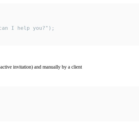
an I help you?");

ctive invitation) and manually by a client