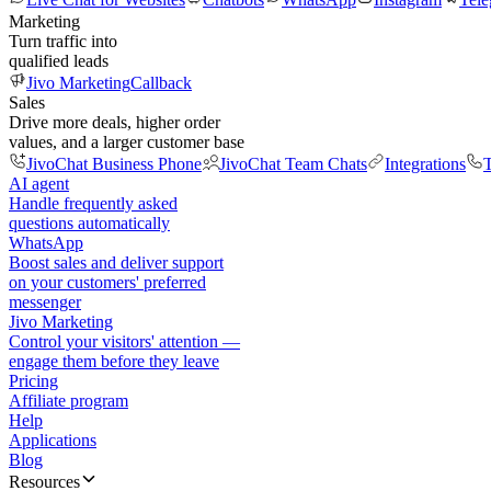
Marketing
Turn traffic into
qualified leads
Jivo Marketing
Callback
Sales
Drive more deals, higher order
values, and a larger customer base
JivoChat Business Phone
JivoChat Team Chats
Integrations
T
AI agent
Handle frequently asked
questions automatically
WhatsApp
Boost sales and deliver support
on your customers' preferred
messenger
Jivo Marketing
Control your visitors' attention —
engage them before they leave
Pricing
Affiliate program
Help
Applications
Blog
Resources