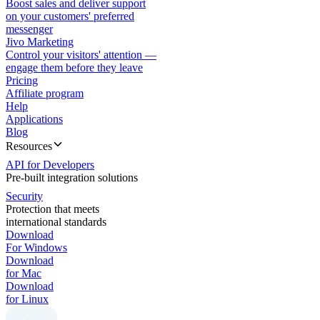
Boost sales and deliver support
on your customers' preferred
messenger
Jivo Marketing
Control your visitors' attention —
engage them before they leave
Pricing
Affiliate program
Help
Applications
Blog
Resources
API for Developers
Pre-built integration solutions
Security
Protection that meets
international standards
Download
For Windows
Download
for Mac
Download
for Linux