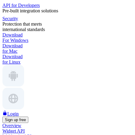
API for Developers
Pre-built integration solutions
Security
Protection that meets
international standards
Download
For Windows
Download
for Mac
Download
for Linux
Login
Sign up free
Overview
Widget API