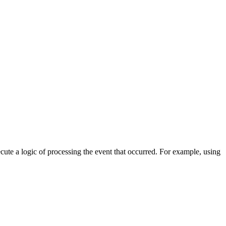
cute a logic of processing the event that occurred. For example, using