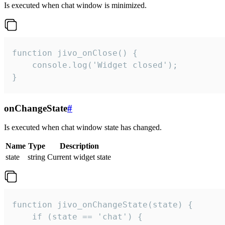
Is executed when chat window is minimized.
function jivo_onClose() {

    console.log('Widget closed');

}
onChangeState
#
Is executed when chat window state has changed.
Name
Type
Description
state
string
Current widget state
function jivo_onChangeState(state) {

    if (state == 'chat') {
