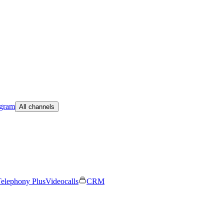
egram
All channels
elephony Plus
Videocalls
CRM