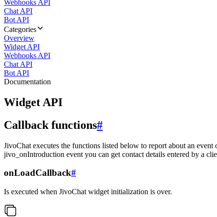
Webhooks API
Chat API
Bot API
Categories
Overview
Widget API
Webhooks API
Chat API
Bot API
Documentation
Widget API
Callback functions
#
JivoChat executes the functions listed below to report about an event 
jivo_onIntroduction event you can get contact details entered by a clie
onLoadCallback
#
Is executed when JivoChat widget initialization is over.