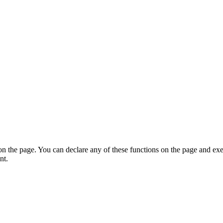
on the page. You can declare any of these functions on the page and exe
nt.