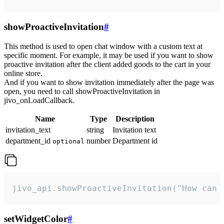
showProactiveInvitation
#
This method is used to open chat window with a custom text at
specific moment. For example, it may be used if you want to show
proactive invitation after the client added goods to the cart in your
online store.
And if you want to show invitation immediately after the page was
open, you need to call showProactiveInvitation in
jivo_onLoadCallback.
Name
Type
Description
invitation_text
string
Invitation text
department_id
number
Department id
optional
jivo_api.showProactiveInvitation("How can 
setWidgetColor
#