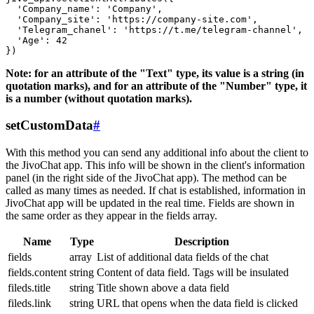
  'Company_name': 'Company',

  'Company_site': 'https://company-site.com',

  'Telegram_chanel': 'https://t.me/telegram-channel',

  'Age': 42

Note: for an attribute of the "Text" type, its value is a string (in
quotation marks), and for an attribute of the "Number" type, it
is a number (without quotation marks).
setCustomData
#
With this method you can send any additional info about the client to
the JivoChat app. This info will be shown in the client's information
panel (in the right side of the JivoChat app). The method can be
called as many times as needed. If chat is established, information in
JivoChat app will be updated in the real time. Fields are shown in
the same order as they appear in the fields array.
Name
Type
Description
fields
array
List of additional data fields of the chat
fields.content
string
Content of data field. Tags will be insulated
fileds.title
string
Title shown above a data field
fileds.link
string
URL that opens when the data field is clicked