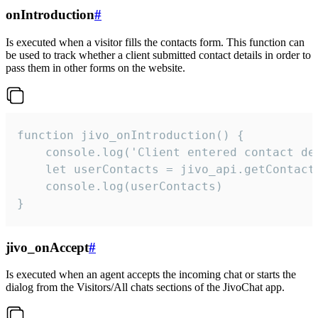
onIntroduction
#
Is executed when a visitor fills the contacts form. This function can
be used to track whether a client submitted contact details in order to
pass them in other forms on the website.
function jivo_onIntroduction() {

    console.log('Client entered contact det
    let userContacts = jivo_api.getContactI
    console.log(userContacts)

}
jivo_onAccept
#
Is executed when an agent accepts the incoming chat or starts the
dialog from the Visitors/All chats sections of the JivoChat app.