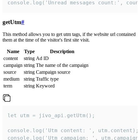
console.log('Unread messages count:', coun
getUtm
#
This method allows you to get utm tags, if the website url contained
them at the time of the visitor's first site visit.
Name
Type
Description
content
string
Ad ID
campaign
string
The name of the campaign
source
string
Campaign source
medium
string
Traffic type
term
string
Keyword
let utm = jivo_api.getUtm();

console.log('Utm content: ', utm.content);

console.log('Utm campaign: ', utm.campaign)