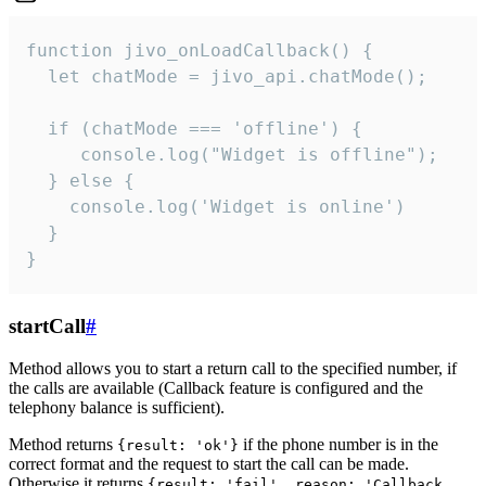
function jivo_onLoadCallback() {

  let chatMode = jivo_api.chatMode();

  if (chatMode === 'offline') {

     console.log("Widget is offline");

  } else {

    console.log('Widget is online')

  }

}
startCall
#
Method allows you to start a return call to the specified number, if
the calls are available (Callback feature is configured and the
telephony balance is sufficient).
Method returns
if the phone number is in the
{result: 'ok'}
correct format and the request to start the call can be made.
Otherwise it returns
{result: 'fail', reason: 'Callback