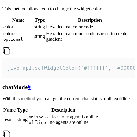
This method allows you to change the widget color.
Name
Type
Description
color
string
Hexadecimal color code
color2
Hexadecimal colour code is used to create
string
gradient
optional
jivo_api.setWidgetColor('#ffffff', '#00000
chatMode
#
With this method you can get the current chat status: online/offline.
Name
Type
Description
- at least one agent is online
online
result
string
- no agents are online
offline