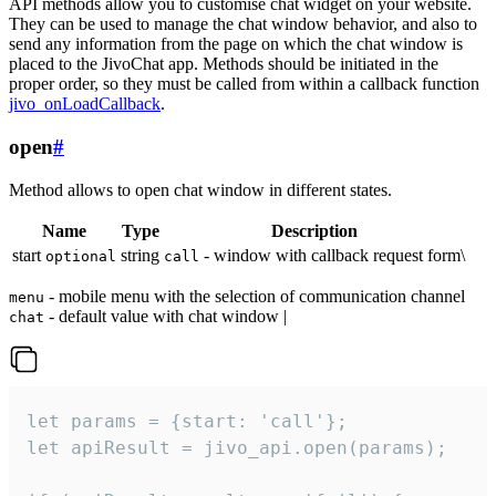
API methods allow you to customise chat widget on your website.
They can be used to manage the chat window behavior, and also to
send any information from the page on which the chat window is
placed to the JivoChat app. Methods should be initiated in the
proper order, so they must be called from within a callback function
jivo_onLoadCallback
.
open
#
Method allows to open chat window in different states.
Name
Type
Description
start
string
- window with callback request form\
optional
call
- mobile menu with the selection of communication channel
menu
- default value with chat window |
chat
let params = {start: 'call'};

let apiResult = jivo_api.open(params);
