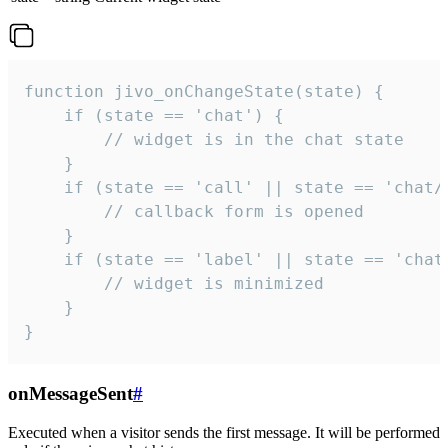
function jivo_onChangeState(state) {

    if (state == 'chat') {

        // widget is in the chat state

    }

    if (state == 'call' || state == 'chat/c
        // callback form is opened

    }

    if (state == 'label' || state == 'chat/
        // widget is minimized

    }

}
onMessageSent
#
Executed when a visitor sends the first message. It will be performed