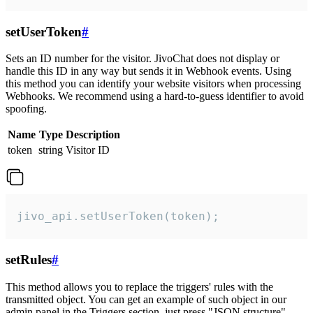
setUserToken
#
Sets an ID number for the visitor. JivoChat does not display or
handle this ID in any way but sends it in Webhook events. Using
this method you can identify your website visitors when processing
Webhooks. We recommend using a hard-to-guess identifier to avoid
spoofing.
Name
Type
Description
token
string
Visitor ID
jivo_api.setUserToken(token);
setRules
#
This method allows you to replace the triggers' rules with the
transmitted object. You can get an example of such object in our
admin panel in the Triggers section, just press "JSON structure"