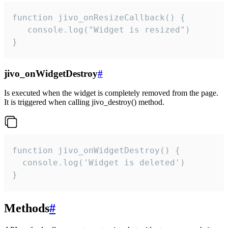
function jivo_onResizeCallback() {

   console.log("Widget is resized")

}
jivo_onWidgetDestroy
#
Is executed when the widget is completely removed from the page.
It is triggered when calling jivo_destroy() method.
function jivo_onWidgetDestroy() {

  console.log('Widget is deleted')

}
Methods
#