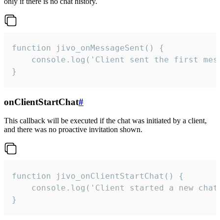
only if there is no chat history.
function jivo_onMessageSent() {

    console.log('Client sent the first mess
}
onClientStartChat
#
This callback will be executed if the chat was initiated by a client,
and there was no proactive invitation shown.
function jivo_onClientStartChat() {

    console.log('Client started a new chat'
}