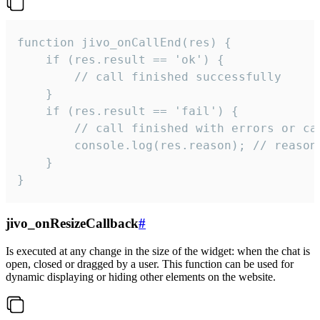
function jivo_onCallEnd(res) {

    if (res.result == 'ok') {

        // call finished successfully

    }

    if (res.result == 'fail') {

        // call finished with errors or can
        console.log(res.reason); // reason 
    }

}
jivo_onResizeCallback
#
Is executed at any change in the size of the widget: when the chat is
open, closed or dragged by a user. This function can be used for
dynamic displaying or hiding other elements on the website.