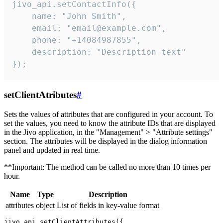
jivo_api.setContactInfo({

    name: "John Smith",

    email: "email@example.com",

    phone: "+14084987855",

    description: "Description text"

});
setClientAtributes
#
Sets the values ​​of attributes that are configured in your account. To
set the values, you need to know the attribute IDs that are displayed
in the Jivo application, in the "Management" > "Attribute settings"
section. The attributes will be displayed in the dialog information
panel and updated in real time.
**Important: The method can be called no more than 10 times per
hour.
Name
Type
Description
attributes
object
List of fields in key-value format
jivo_api.setClientAttributes({
