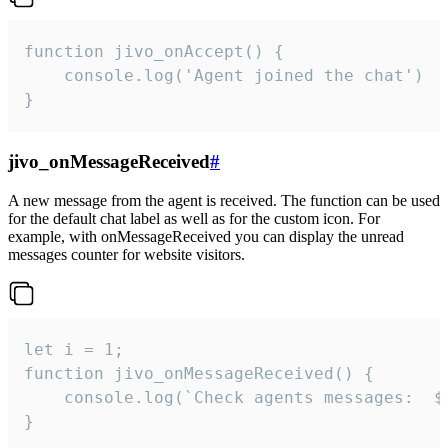
function jivo_onAccept() {

	console.log('Agent joined the chat')

}
jivo_onMessageReceived
#
A new message from the agent is received. The function can be used
for the default chat label as well as for the custom icon. For
example, with onMessageReceived you can display the unread
messages counter for website visitors.
let i = 1;

function jivo_onMessageReceived() {

	console.log(`Check agents messages:  ${i++}`)

}