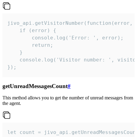
jivo_api.getVisitorNumber(function(error, v
    if (error) {

        console.log('Error: ', error);

        return;

    }  

    console.log('Visitor number: ', visitor
});
getUnreadMessagesCount
#
This method allows you to get the number of unread messages from
the agent.
let count = jivo_api.getUnreadMessagesCount