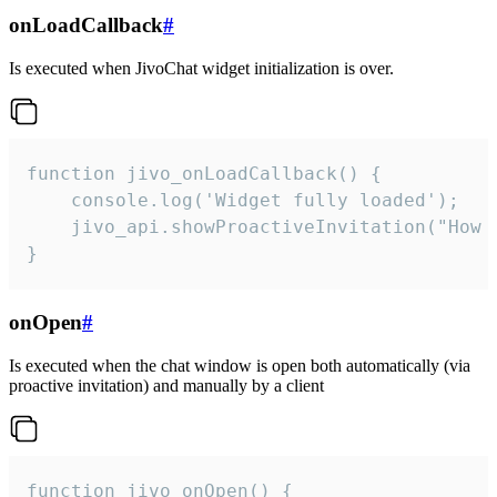
onLoadCallback
#
Is executed when JivoChat widget initialization is over.
function jivo_onLoadCallback() {

    console.log('Widget fully loaded');

    jivo_api.showProactiveInvitation("How c
}
onOpen
#
Is executed when the chat window is open both automatically (via
proactive invitation) and manually by a client
function jivo_onOpen() {
