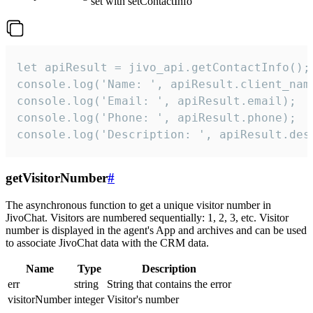
set with setContactInfo
let apiResult = jivo_api.getContactInfo();

console.log('Name: ', apiResult.client_name
console.log('Email: ', apiResult.email);

console.log('Phone: ', apiResult.phone);

console.log('Description: ', apiResult.des
getVisitorNumber
#
The asynchronous function to get a unique visitor number in
JivoChat. Visitors are numbered sequentially: 1, 2, 3, etc. Visitor
number is displayed in the agent's App and archives and can be used
to associate JivoChat data with the CRM data.
Name
Type
Description
err
string
String that contains the error
visitorNumber
integer
Visitor's number