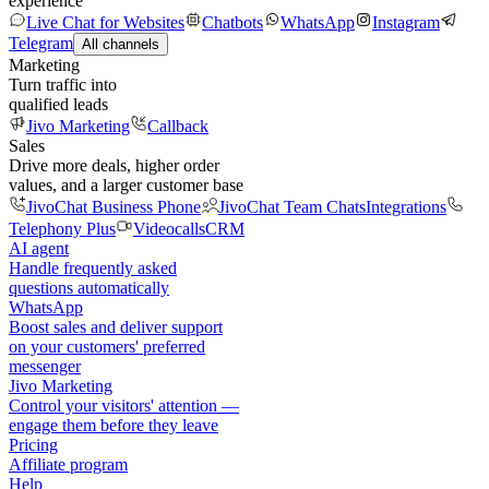
experience
Live Chat for Websites
Chatbots
WhatsApp
Instagram
Telegram
All channels
Marketing
Turn traffic into
qualified leads
Jivo Marketing
Callback
Sales
Drive more deals, higher order
values, and a larger customer base
JivoChat Business Phone
JivoChat Team Chats
Integrations
Telephony Plus
Videocalls
CRM
AI agent
Handle frequently asked
questions automatically
WhatsApp
Boost sales and deliver support
on your customers' preferred
messenger
Jivo Marketing
Control your visitors' attention —
engage them before they leave
Pricing
Affiliate program
Help