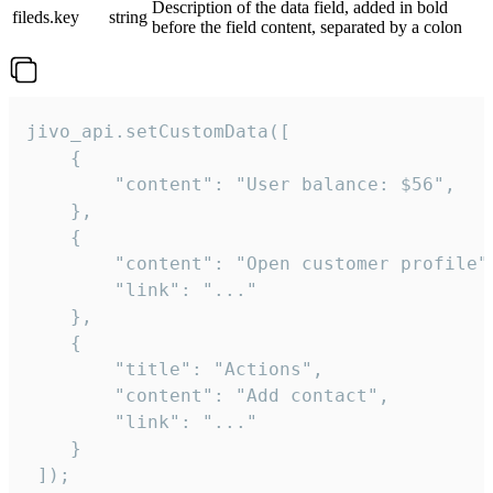
Description of the data field, added in bold
fileds.key
string
before the field content, separated by a colon
jivo_api.setCustomData([

    {

        "content": "User balance: $56",

    },

    {

        "content": "Open customer profile",
        "link": "..."

    },

    {

        "title": "Actions",

        "content": "Add contact",

        "link": "..."

    }

 ]);