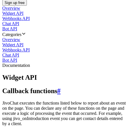
Sign up free
Overview
Widget API
Webhooks API
Chat API
Bot API
Categories
Overview
Widget API
Webhooks API
Chat API
Bot API
Documentation
Widget API
Callback functions
#
JivoChat executes the functions listed below to report about an event
on the page. You can declare any of these functions on the page and
execute a logic of processing the event that occurred. For example,
using jivo_onIntroduction event you can get contact details entered
by a client.