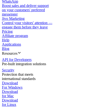
WhatsApp
Boost sales and deliver support
on your customers' preferred
messenger
Jivo Marketing
Control your visitors' attention —
engage them before they leave
Pricing
Affiliate program
Help
Applications
Blog
Resources
API for Developers
Pre-built integration solutions
Security
Protection that meets
international standards
Download
For Windows
Download
for Mac
Download
for Linux