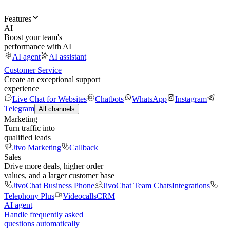
Features
AI
Boost your team's
performance with AI
AI agent
AI assistant
Customer Service
Create an exceptional support
experience
Live Chat for Websites
Chatbots
WhatsApp
Instagram
Telegram
All channels
Marketing
Turn traffic into
qualified leads
Jivo Marketing
Callback
Sales
Drive more deals, higher order
values, and a larger customer base
JivoChat Business Phone
JivoChat Team Chats
Integrations
Telephony Plus
Videocalls
CRM
AI agent
Handle frequently asked
questions automatically