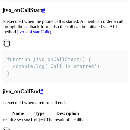
jivo_onCallStart
#
Is executed when the phone call is started. A client can order a call
through the callback form, also the call can be initiated via API
method
jivo_api.startCall()
.
function jivo_onCallStart() {

  console.log('Call is started')

}
jivo_onCallEnd
#
Is executed when a return call ends.
Name
Type
Description
result
object
The result of a callback
optional