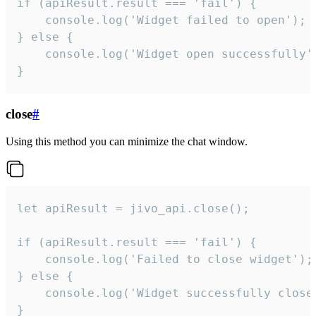
if (apiResult.result === 'fail') {

    console.log('Widget failed to open');

} else {

    console.log('Widget open successfully')
}
close
#
Using this method you can minimize the chat window.
let apiResult = jivo_api.close();

if (apiResult.result === 'fail') {

    console.log('Failed to close widget');

} else {

    console.log('Widget successfully close'
}