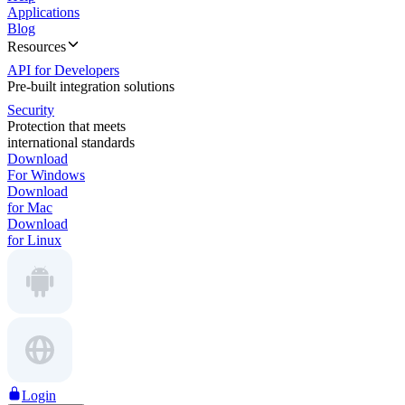
Applications
Blog
Resources
API for Developers
Pre-built integration solutions
Security
Protection that meets
international standards
Download
For Windows
Download
for Mac
Download
for Linux
Login