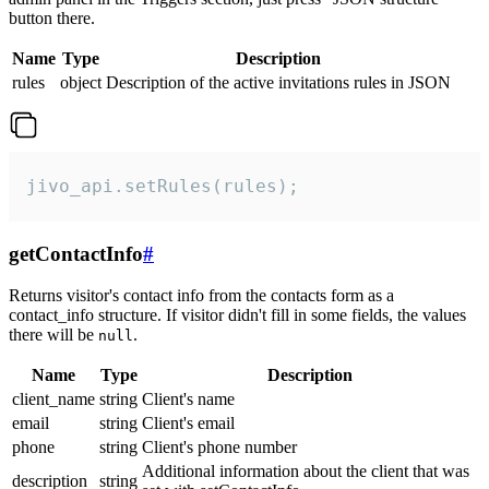
button there.
Name
Type
Description
rules
object
Description of the active invitations rules in JSON
jivo_api.setRules(rules);
getContactInfo
#
Returns visitor's contact info from the contacts form as a
contact_info structure. If visitor didn't fill in some fields, the values
there will be
.
null
Name
Type
Description
client_name
string
Client's name
email
string
Client's email
phone
string
Client's phone number
Additional information about the client that was
description
string