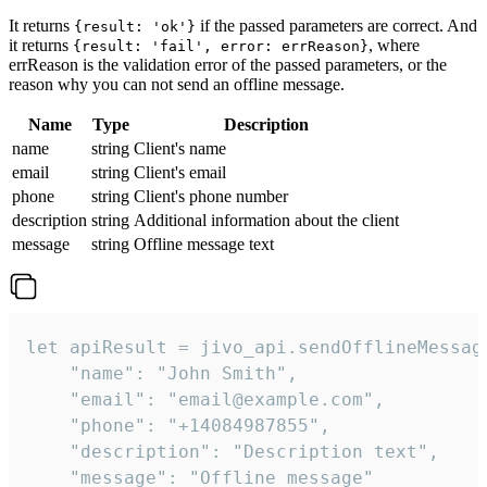
It returns
if the passed parameters are correct. And
{result: 'ok'}
it returns
, where
{result: 'fail', error: errReason}
errReason is the validation error of the passed parameters, or the
reason why you can not send an offline message.
Name
Type
Description
name
string
Client's name
email
string
Client's email
phone
string
Client's phone number
description
string
Additional information about the client
message
string
Offline message text
let apiResult = jivo_api.sendOfflineMessage
    "name": "John Smith",

    "email": "email@example.com",

    "phone": "+14084987855",

    "description": "Description text",

    "message": "Offline message"
