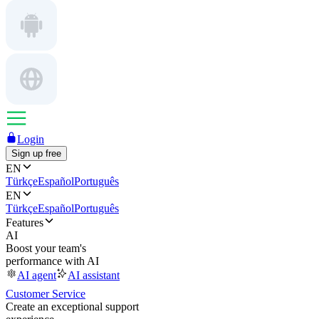
Login
Sign up free
EN
Türkçe
Español
Português
EN
Türkçe
Español
Português
Features
AI
Boost your team's
performance with AI
AI agent
AI assistant
Customer Service
Create an exceptional support