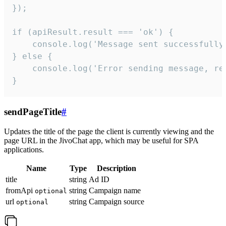
});

if (apiResult.result === 'ok') {

    console.log('Message sent successfully'
} else {

    console.log('Error sending message, rea
}
sendPageTitle
#
Updates the title of the page the client is currently viewing and the
page URL in the JivoChat app, which may be useful for SPA
applications.
Name
Type
Description
title
string
Ad ID
fromApi
string
Campaign name
optional
url
string
Campaign source
optional