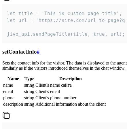
let title = 'This is custom page title';

let url = 'https://site.com/url_to_page?q=p
jivo_api.sendPageTitle(title, true, url);
setContactInfo
#
Sets the contact info for the visitor. The data is displayed to the agent
similarly as if the visitors introduced themselves in the chat window.
Name
Type
Description
name
string
Client's name сайта
email
string
Client's email
phone
string
Client's phone number
description
string
Additional information about the client