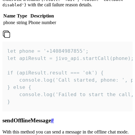
with the call failure reason details.
disabled'}
Name
Type
Description
phone
string
Phone number
let phone = '+14084987855';

let apiResult = jivo_api.startCall(phone);

if (apiResult.result === 'ok') {

    console.log('Call started, phone: ', ph
} else {

    console.log('Failed to start the call,
}
sendOfflineMessage
#
With this method you can send a message in the offline chat mode.