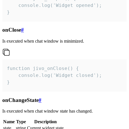
    console.log('Widget opened');

}
onClose
#
Is executed when chat window is minimized.
function jivo_onClose() {

    console.log('Widget closed');

}
onChangeState
#
Is executed when chat window state has changed.
Name
Type
Description
state
string
Current widget state