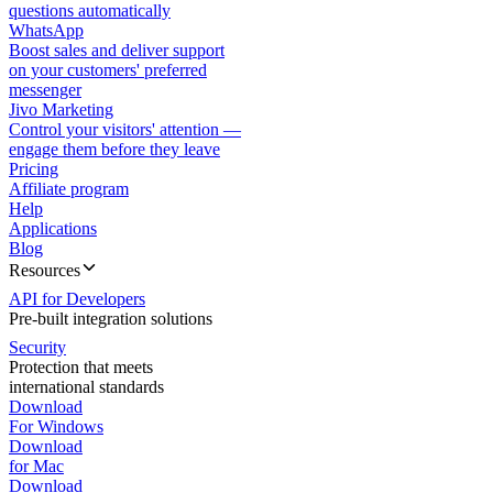
questions automatically
WhatsApp
Boost sales and deliver support
on your customers' preferred
messenger
Jivo Marketing
Control your visitors' attention —
engage them before they leave
Pricing
Affiliate program
Help
Applications
Blog
Resources
API for Developers
Pre-built integration solutions
Security
Protection that meets
international standards
Download
For Windows
Download
for Mac
Download