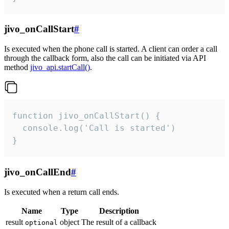
jivo_onCallStart
#
Is executed when the phone call is started. A client can order a call
through the callback form, also the call can be initiated via API
method
jivo_api.startCall()
.
function jivo_onCallStart() {

  console.log('Call is started')

}
jivo_onCallEnd
#
Is executed when a return call ends.
Name
Type
Description
result
object
The result of a callback
optional