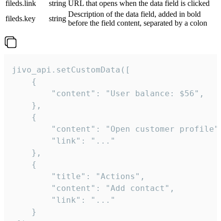
fileds.link
string
URL that opens when the data field is clicked
Description of the data field, added in bold
fileds.key
string
before the field content, separated by a colon
jivo_api.setCustomData([

    {

        "content": "User balance: $56",

    },

    {

        "content": "Open customer profile",
        "link": "..."

    },

    {

        "title": "Actions",

        "content": "Add contact",

        "link": "..."

    }
