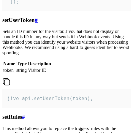
 ]);
setUserToken
#
Sets an ID number for the visitor. JivoChat does not display or
handle this ID in any way but sends it in Webhook events. Using
this method you can identify your website visitors when processing
Webhooks. We recommend using a hard-to-guess identifier to avoid
spoofing.
Name
Type
Description
token
string
Visitor ID
jivo_api.setUserToken(token);
setRules
#
This method allows you to replace the triggers' rules with the