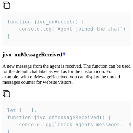
function jivo_onAccept() {

	console.log('Agent joined the chat')

}
jivo_onMessageReceived
#
A new message from the agent is received. The function can be used
for the default chat label as well as for the custom icon. For
example, with onMessageReceived you can display the unread
messages counter for website visitors.
let i = 1;

function jivo_onMessageReceived() {

	console.log(`Check agents messages:  ${i++}`)

}