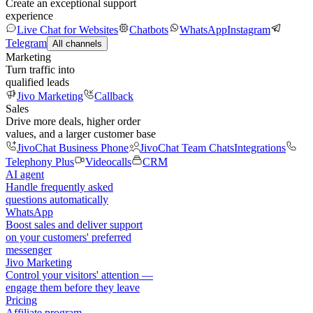
Create an exceptional support
experience
Live Chat for Websites
Chatbots
WhatsApp
Instagram
Telegram
All channels
Marketing
Turn traffic into
qualified leads
Jivo Marketing
Callback
Sales
Drive more deals, higher order
values, and a larger customer base
JivoChat Business Phone
JivoChat Team Chats
Integrations
Telephony Plus
Videocalls
CRM
AI agent
Handle frequently asked
questions automatically
WhatsApp
Boost sales and deliver support
on your customers' preferred
messenger
Jivo Marketing
Control your visitors' attention —
engage them before they leave
Pricing
Affiliate program