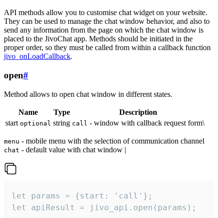
API methods allow you to customise chat widget on your website.
They can be used to manage the chat window behavior, and also to
send any information from the page on which the chat window is
placed to the JivoChat app. Methods should be initiated in the
proper order, so they must be called from within a callback function
jivo_onLoadCallback
.
open
#
Method allows to open chat window in different states.
Name
Type
Description
start
string
- window with callback request form\
optional
call
- mobile menu with the selection of communication channel
menu
- default value with chat window |
chat
let params = {start: 'call'};

let apiResult = jivo_api.open(params);
