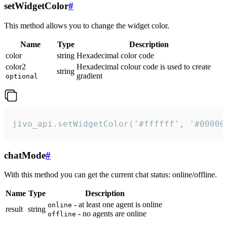
setWidgetColor
#
This method allows you to change the widget color.
Name
Type
Description
color
string
Hexadecimal color code
color2
Hexadecimal colour code is used to create
string
gradient
optional
jivo_api.setWidgetColor('#ffffff', '#00000
chatMode
#
With this method you can get the current chat status: online/offline.
Name
Type
Description
- at least one agent is online
online
result
string
- no agents are online
offline