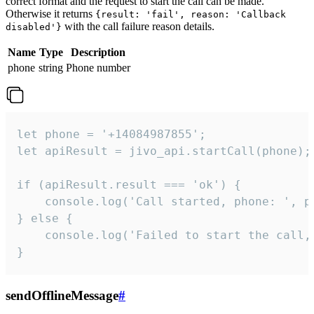
correct format and the request to start the call can be made.
Otherwise it returns
{result: 'fail', reason: 'Callback
with the call failure reason details.
disabled'}
Name
Type
Description
phone
string
Phone number
let phone = '+14084987855';

let apiResult = jivo_api.startCall(phone);

if (apiResult.result === 'ok') {

    console.log('Call started, phone: ', ph
} else {

    console.log('Failed to start the call,
}
sendOfflineMessage
#