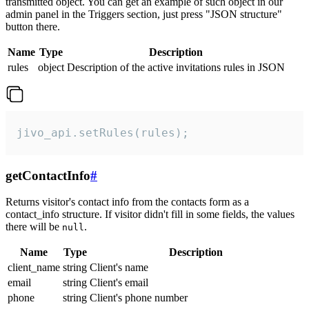
transmitted object. You can get an example of such object in our
admin panel in the Triggers section, just press "JSON structure"
button there.
Name
Type
Description
rules
object
Description of the active invitations rules in JSON
jivo_api.setRules(rules);
getContactInfo
#
Returns visitor's contact info from the contacts form as a
contact_info structure. If visitor didn't fill in some fields, the values
there will be
.
null
Name
Type
Description
client_name
string
Client's name
email
string
Client's email
phone
string
Client's phone number