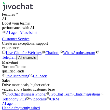
Features
AI
Boost your team's
performance with AI
AI agent
AI assistant
Customer Service
Create an exceptional support
experience
Live Chat for Websites
Chatbots
WhatsApp
Instagram
Telegram
All channels
Marketing
Turn traffic into
qualified leads
Jivo Marketing
Callback
Sales
Drive more deals, higher order
values, and a larger customer base
JivoChat Business Phone
JivoChat Team Chats
Integrations
Telephony Plus
Videocalls
CRM
AI agent
Handle frequently asked