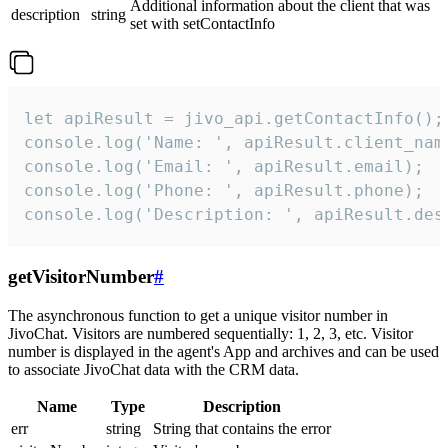
Additional information about the client that was
description
string
set with setContactInfo
let apiResult = jivo_api.getContactInfo();

console.log('Name: ', apiResult.client_name
console.log('Email: ', apiResult.email);

console.log('Phone: ', apiResult.phone);

console.log('Description: ', apiResult.des
getVisitorNumber
#
The asynchronous function to get a unique visitor number in
JivoChat. Visitors are numbered sequentially: 1, 2, 3, etc. Visitor
number is displayed in the agent's App and archives and can be used
to associate JivoChat data with the CRM data.
Name
Type
Description
err
string
String that contains the error