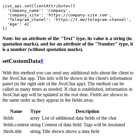
jivo_api.setClientAttributes({

  'Company_name': 'Company',

  'Company_site': 'https://company-site.com',

  'Telegram_chanel': 'https://t.me/telegram-channel',

  'Age': 42

Note: for an attribute of the "Text" type, its value is a string (in
quotation marks), and for an attribute of the "Number" type, it
is a number (without quotation marks).
setCustomData
#
With this method you can send any additional info about the client to
the JivoChat app. This info will be shown in the client's information
panel (in the right side of the JivoChat app). The method can be
called as many times as needed. If chat is established, information in
JivoChat app will be updated in the real time. Fields are shown in
the same order as they appear in the fields array.
Name
Type
Description
fields
array
List of additional data fields of the chat
fields.content
string
Content of data field. Tags will be insulated
fileds.title
string
Title shown above a data field