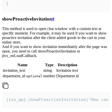
}
showProactiveInvitation
#
This method is used to open chat window with a custom text at
specific moment. For example, it may be used if you want to show
proactive invitation after the client added goods to the cart in your
online store.
And if you want to show invitation immediately after the page was
open, you need to call showProactiveInvitation in
jivo_onLoadCallback.
Name
Type
Description
invitation_text
string
Invitation text
department_id
number
Department id
optional
jivo_api.showProactiveInvitation("How can 