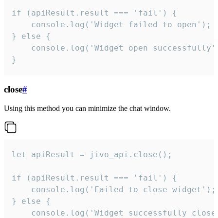
if (apiResult.result === 'fail') {

    console.log('Widget failed to open');

} else {

    console.log('Widget open successfully')
}
close
#
Using this method you can minimize the chat window.
let apiResult = jivo_api.close();

if (apiResult.result === 'fail') {

    console.log('Failed to close widget');

} else {

    console.log('Widget successfully close'