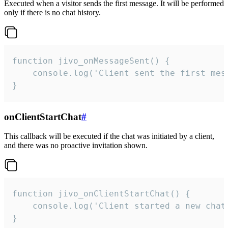
Executed when a visitor sends the first message. It will be performed
only if there is no chat history.
function jivo_onMessageSent() {

    console.log('Client sent the first mess
}
onClientStartChat
#
This callback will be executed if the chat was initiated by a client,
and there was no proactive invitation shown.
function jivo_onClientStartChat() {

    console.log('Client started a new chat'
}