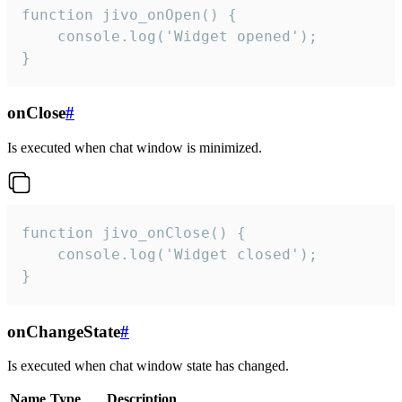
function jivo_onOpen() {

    console.log('Widget opened');

}
onClose
#
Is executed when chat window is minimized.
function jivo_onClose() {

    console.log('Widget closed');

}
onChangeState
#
Is executed when chat window state has changed.
Name
Type
Description