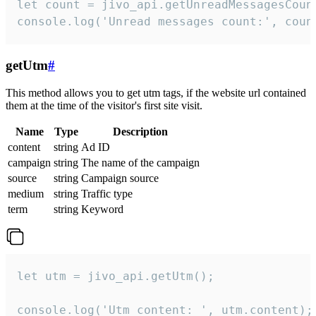
let count = jivo_api.getUnreadMessagesCount
console.log('Unread messages count:', coun
getUtm
#
This method allows you to get utm tags, if the website url contained
them at the time of the visitor's first site visit.
Name
Type
Description
content
string
Ad ID
campaign
string
The name of the campaign
source
string
Campaign source
medium
string
Traffic type
term
string
Keyword
let utm = jivo_api.getUtm();

console.log('Utm content: ', utm.content);
