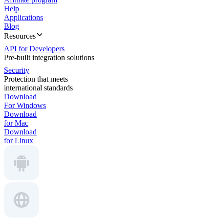
Help
Applications
Blog
Resources
API for Developers
Pre-built integration solutions
Security
Protection that meets
international standards
Download
For Windows
Download
for Mac
Download
for Linux