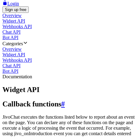
Login
Sign up free
Overview
Widget API
Webhooks API
Chat API
Bot API
Categories
Overview
Widget API
Webhooks API
Chat API
Bot API
Documentation
Widget API
Callback functions
#
JivoChat executes the functions listed below to report about an event
on the page. You can declare any of these functions on the page and
execute a logic of processing the event that occurred. For example,
using jivo_onIntroduction event you can get contact details entered