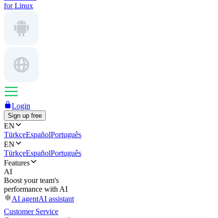
for Linux
Login
Sign up free
EN
Türkçe
Español
Português
EN
Türkçe
Español
Português
Features
AI
Boost your team's
performance with AI
AI agent
AI assistant
Customer Service