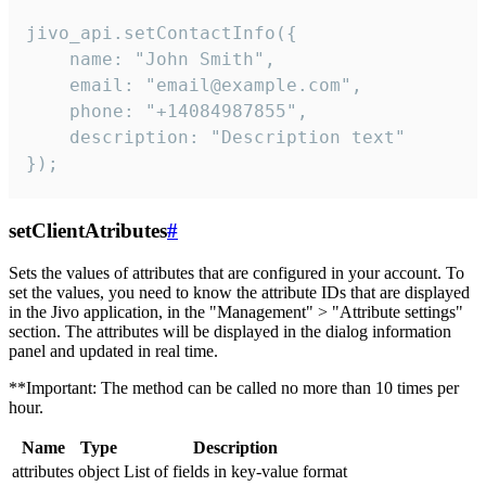
jivo_api.setContactInfo({

    name: "John Smith",

    email: "email@example.com",

    phone: "+14084987855",

    description: "Description text"

});
setClientAtributes
#
Sets the values ​​of attributes that are configured in your account. To
set the values, you need to know the attribute IDs that are displayed
in the Jivo application, in the "Management" > "Attribute settings"
section. The attributes will be displayed in the dialog information
panel and updated in real time.
**Important: The method can be called no more than 10 times per
hour.
Name
Type
Description
attributes
object
List of fields in key-value format