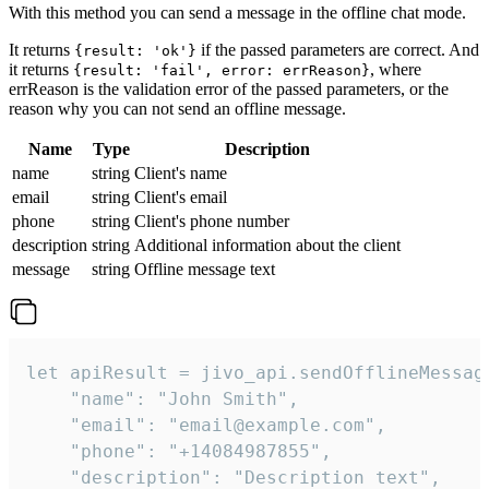
With this method you can send a message in the offline chat mode.
It returns
if the passed parameters are correct. And
{result: 'ok'}
it returns
, where
{result: 'fail', error: errReason}
errReason is the validation error of the passed parameters, or the
reason why you can not send an offline message.
Name
Type
Description
name
string
Client's name
email
string
Client's email
phone
string
Client's phone number
description
string
Additional information about the client
message
string
Offline message text
let apiResult = jivo_api.sendOfflineMessage
    "name": "John Smith",

    "email": "email@example.com",

    "phone": "+14084987855",

    "description": "Description text",
