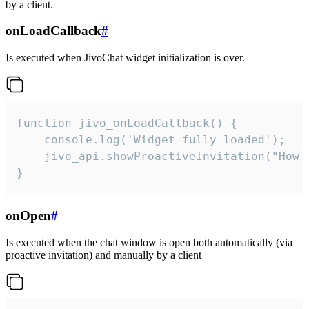
by a client.
onLoadCallback
#
Is executed when JivoChat widget initialization is over.
function jivo_onLoadCallback() {

    console.log('Widget fully loaded');

    jivo_api.showProactiveInvitation("How c
}
onOpen
#
Is executed when the chat window is open both automatically (via
proactive invitation) and manually by a client