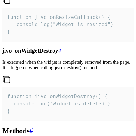
function jivo_onResizeCallback() {

   console.log("Widget is resized")

}
jivo_onWidgetDestroy
#
Is executed when the widget is completely removed from the page.
It is triggered when calling jivo_destroy() method.
function jivo_onWidgetDestroy() {

  console.log('Widget is deleted')

}
Methods
#