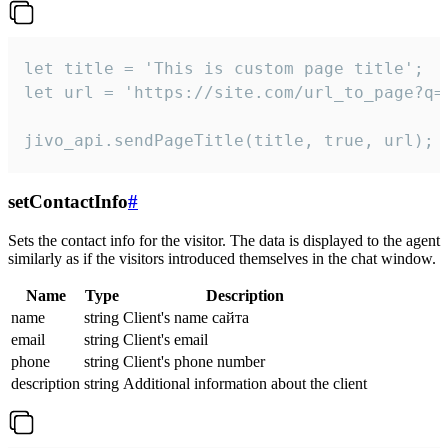
let title = 'This is custom page title';

let url = 'https://site.com/url_to_page?q=p
jivo_api.sendPageTitle(title, true, url);
setContactInfo
#
Sets the contact info for the visitor. The data is displayed to the agent
similarly as if the visitors introduced themselves in the chat window.
Name
Type
Description
name
string
Client's name сайта
email
string
Client's email
phone
string
Client's phone number
description
string
Additional information about the client