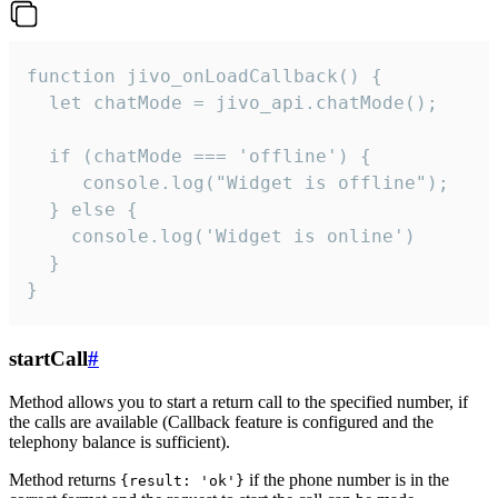
function jivo_onLoadCallback() {

  let chatMode = jivo_api.chatMode();

  if (chatMode === 'offline') {

     console.log("Widget is offline");

  } else {

    console.log('Widget is online')

  }

}
startCall
#
Method allows you to start a return call to the specified number, if
the calls are available (Callback feature is configured and the
telephony balance is sufficient).
Method returns
if the phone number is in the
{result: 'ok'}