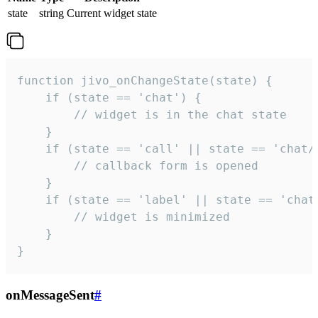
state
string
Current widget state
function jivo_onChangeState(state) {

    if (state == 'chat') {

        // widget is in the chat state

    }

    if (state == 'call' || state == 'chat/c
        // callback form is opened

    }

    if (state == 'label' || state == 'chat/
        // widget is minimized

    }

}
onMessageSent
#