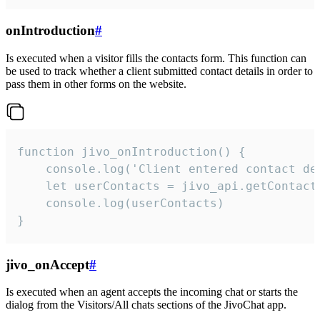
onIntroduction
#
Is executed when a visitor fills the contacts form. This function can
be used to track whether a client submitted contact details in order to
pass them in other forms on the website.
function jivo_onIntroduction() {

    console.log('Client entered contact det
    let userContacts = jivo_api.getContactI
    console.log(userContacts)

}
jivo_onAccept
#
Is executed when an agent accepts the incoming chat or starts the
dialog from the Visitors/All chats sections of the JivoChat app.