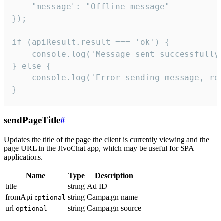
    "message": "Offline message"

});

if (apiResult.result === 'ok') {

    console.log('Message sent successfully'
} else {

    console.log('Error sending message, rea
}
sendPageTitle
#
Updates the title of the page the client is currently viewing and the
page URL in the JivoChat app, which may be useful for SPA
applications.
Name
Type
Description
title
string
Ad ID
fromApi
string
Campaign name
optional
url
string
Campaign source
optional