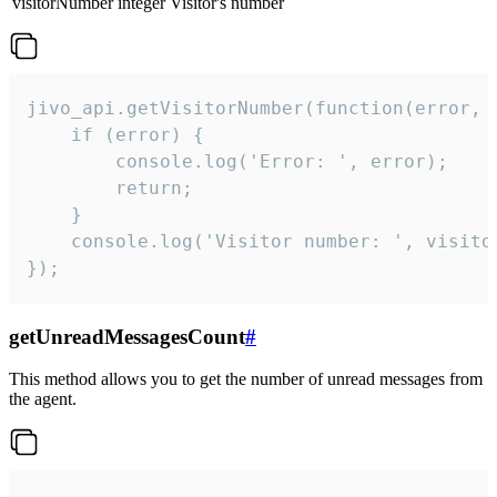
visitorNumber
integer
Visitor's number
jivo_api.getVisitorNumber(function(error, v
    if (error) {

        console.log('Error: ', error);

        return;

    }  

    console.log('Visitor number: ', visitor
});
getUnreadMessagesCount
#
This method allows you to get the number of unread messages from
the agent.