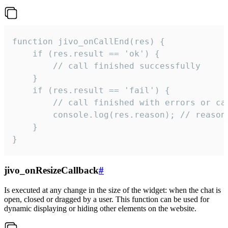
function jivo_onCallEnd(res) {

    if (res.result == 'ok') {

        // call finished successfully

    }

    if (res.result == 'fail') {

        // call finished with errors or can
        console.log(res.reason); // reason 
    }

}
jivo_onResizeCallback
#
Is executed at any change in the size of the widget: when the chat is
open, closed or dragged by a user. This function can be used for
dynamic displaying or hiding other elements on the website.