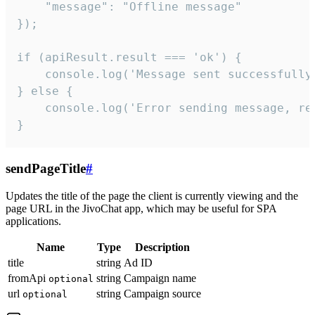
    "message": "Offline message"

});

if (apiResult.result === 'ok') {

    console.log('Message sent successfully'
} else {

    console.log('Error sending message, rea
}
sendPageTitle
#
Updates the title of the page the client is currently viewing and the
page URL in the JivoChat app, which may be useful for SPA
applications.
Name
Type
Description
title
string
Ad ID
fromApi
string
Campaign name
optional
url
string
Campaign source
optional