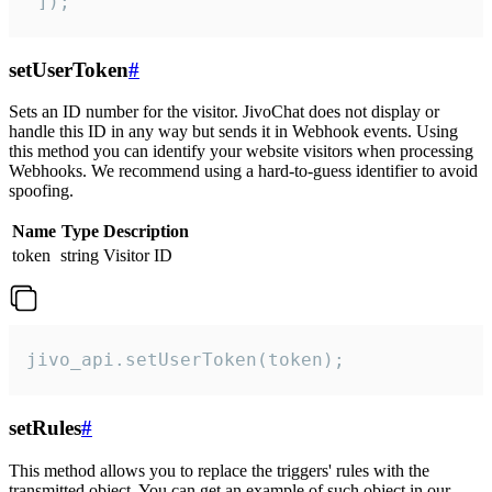
 ]);
setUserToken
#
Sets an ID number for the visitor. JivoChat does not display or
handle this ID in any way but sends it in Webhook events. Using
this method you can identify your website visitors when processing
Webhooks. We recommend using a hard-to-guess identifier to avoid
spoofing.
Name
Type
Description
token
string
Visitor ID
jivo_api.setUserToken(token);
setRules
#
This method allows you to replace the triggers' rules with the
transmitted object. You can get an example of such object in our