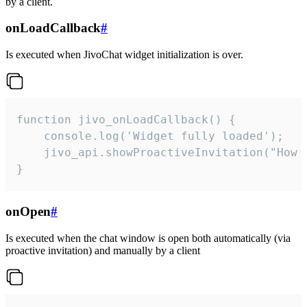
by a client.
onLoadCallback
#
Is executed when JivoChat widget initialization is over.
function jivo_onLoadCallback() {

    console.log('Widget fully loaded');

    jivo_api.showProactiveInvitation("How c
}
onOpen
#
Is executed when the chat window is open both automatically (via
proactive invitation) and manually by a client