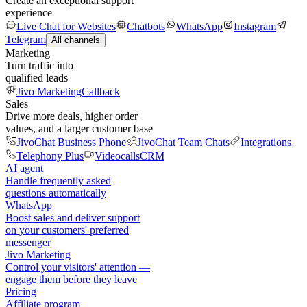
Create an exceptional support
experience
Live Chat for Websites
Chatbots
WhatsApp
Instagram
Telegram
All channels
Marketing
Turn traffic into
qualified leads
Jivo Marketing
Callback
Sales
Drive more deals, higher order
values, and a larger customer base
JivoChat Business Phone
JivoChat Team Chats
Integrations
Telephony Plus
Videocalls
CRM
AI agent
Handle frequently asked
questions automatically
WhatsApp
Boost sales and deliver support
on your customers' preferred
messenger
Jivo Marketing
Control your visitors' attention —
engage them before they leave
Pricing
Affiliate program