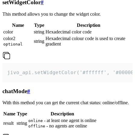
setWidgetColor
#
This method allows you to change the widget color.
Name
Type
Description
color
string
Hexadecimal color code
color2
Hexadecimal colour code is used to create
string
gradient
optional
jivo_api.setWidgetColor('#ffffff', '#00000
chatMode
#
With this method you can get the current chat status: online/offline.
Name
Type
Description
- at least one agent is online
online
result
string
- no agents are online
offline