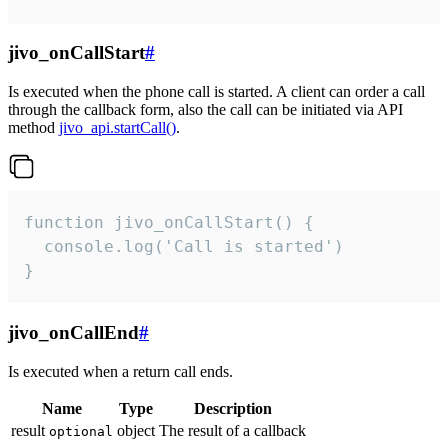
jivo_onCallStart
#
Is executed when the phone call is started. A client can order a call
through the callback form, also the call can be initiated via API
method
jivo_api.startCall()
.
function jivo_onCallStart() {

  console.log('Call is started')

}
jivo_onCallEnd
#
Is executed when a return call ends.
Name
Type
Description
result
object
The result of a callback
optional