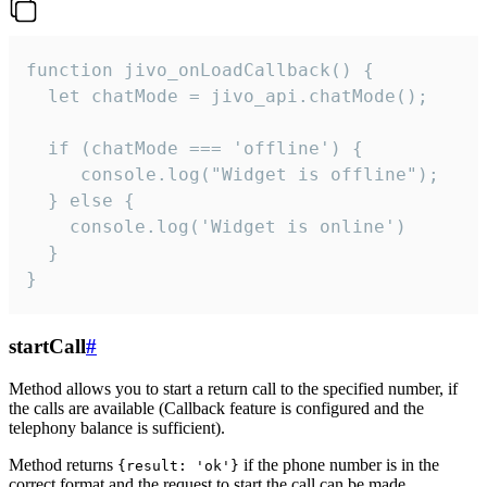
function jivo_onLoadCallback() {

  let chatMode = jivo_api.chatMode();

  if (chatMode === 'offline') {

     console.log("Widget is offline");

  } else {

    console.log('Widget is online')

  }

}
startCall
#
Method allows you to start a return call to the specified number, if
the calls are available (Callback feature is configured and the
telephony balance is sufficient).
Method returns
if the phone number is in the
{result: 'ok'}
correct format and the request to start the call can be made.