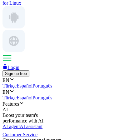
for Linux
Login
Sign up free
EN
Türkçe
Español
Português
EN
Türkçe
Español
Português
Features
AI
Boost your team's
performance with AI
AI agent
AI assistant
Customer Service