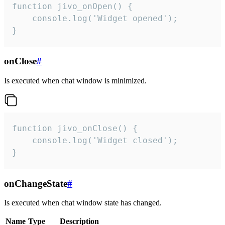
function jivo_onOpen() {

    console.log('Widget opened');

}
onClose
#
Is executed when chat window is minimized.
function jivo_onClose() {

    console.log('Widget closed');

}
onChangeState
#
Is executed when chat window state has changed.
Name
Type
Description