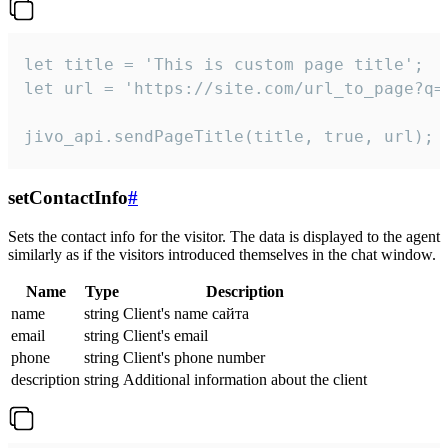
let title = 'This is custom page title';

let url = 'https://site.com/url_to_page?q=p
jivo_api.sendPageTitle(title, true, url);
setContactInfo
#
Sets the contact info for the visitor. The data is displayed to the agent
similarly as if the visitors introduced themselves in the chat window.
Name
Type
Description
name
string
Client's name сайта
email
string
Client's email
phone
string
Client's phone number
description
string
Additional information about the client