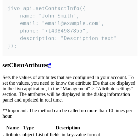
jivo_api.setContactInfo({

    name: "John Smith",

    email: "email@example.com",

    phone: "+14084987855",

    description: "Description text"

});
setClientAtributes
#
Sets the values ​​of attributes that are configured in your account. To
set the values, you need to know the attribute IDs that are displayed
in the Jivo application, in the "Management" > "Attribute settings"
section. The attributes will be displayed in the dialog information
panel and updated in real time.
**Important: The method can be called no more than 10 times per
hour.
Name
Type
Description
attributes
object
List of fields in key-value format