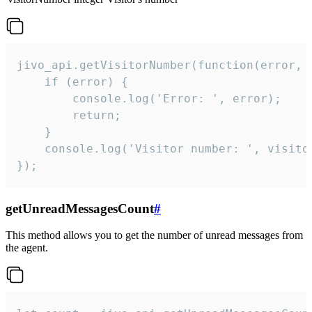
jivo_api.getVisitorNumber(function(error, v
    if (error) {

        console.log('Error: ', error);

        return;

    }  

    console.log('Visitor number: ', visitor
});
getUnreadMessagesCount
#
This method allows you to get the number of unread messages from
the agent.