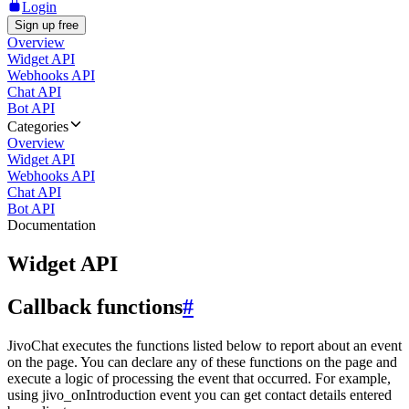
Login
Sign up free
Overview
Widget API
Webhooks API
Chat API
Bot API
Categories
Overview
Widget API
Webhooks API
Chat API
Bot API
Documentation
Widget API
Callback functions
#
JivoChat executes the functions listed below to report about an event
on the page. You can declare any of these functions on the page and
execute a logic of processing the event that occurred. For example,
using jivo_onIntroduction event you can get contact details entered