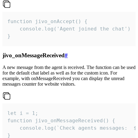
function jivo_onAccept() {

	console.log('Agent joined the chat')

}
jivo_onMessageReceived
#
A new message from the agent is received. The function can be used
for the default chat label as well as for the custom icon. For
example, with onMessageReceived you can display the unread
messages counter for website visitors.
let i = 1;

function jivo_onMessageReceived() {

	console.log(`Check agents messages:  ${i++}`)

}