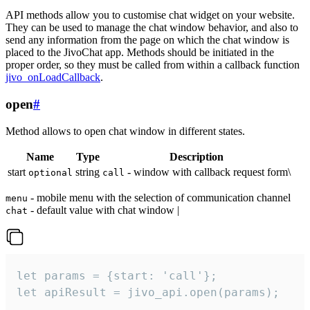
API methods allow you to customise chat widget on your website.
They can be used to manage the chat window behavior, and also to
send any information from the page on which the chat window is
placed to the JivoChat app. Methods should be initiated in the
proper order, so they must be called from within a callback function
jivo_onLoadCallback
.
open
#
Method allows to open chat window in different states.
Name
Type
Description
start
string
- window with callback request form\
optional
call
- mobile menu with the selection of communication channel
menu
- default value with chat window |
chat
let params = {start: 'call'};

let apiResult = jivo_api.open(params);
