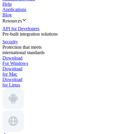
Help
Applications
Blog
Resources
API for Developers
Pre-built integration solutions
Security
Protection that meets
international standards
Download
For Windows
Download
for Mac
Download
for Linux