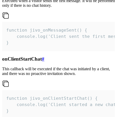
Executed when a visitor sends the first message. It will be performed
only if there is no chat history.
function jivo_onMessageSent() {

    console.log('Client sent the first mess
}
onClientStartChat
#
This callback will be executed if the chat was initiated by a client,
and there was no proactive invitation shown.
function jivo_onClientStartChat() {

    console.log('Client started a new chat'
}