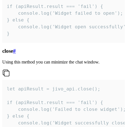
if (apiResult.result === 'fail') {

    console.log('Widget failed to open');

} else {

    console.log('Widget open successfully')
}
close
#
Using this method you can minimize the chat window.
let apiResult = jivo_api.close();

if (apiResult.result === 'fail') {

    console.log('Failed to close widget');

} else {

    console.log('Widget successfully close'