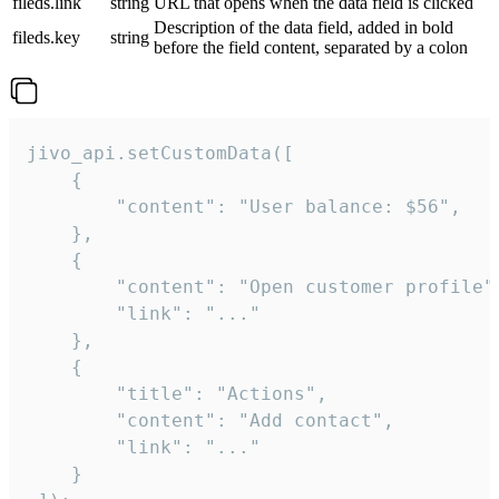
fileds.link
string
URL that opens when the data field is clicked
Description of the data field, added in bold
fileds.key
string
before the field content, separated by a colon
jivo_api.setCustomData([

    {

        "content": "User balance: $56",

    },

    {

        "content": "Open customer profile",
        "link": "..."

    },

    {

        "title": "Actions",

        "content": "Add contact",

        "link": "..."

    }
