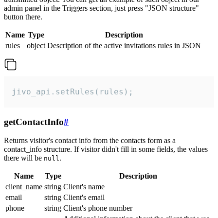
admin panel in the Triggers section, just press "JSON structure"
button there.
Name
Type
Description
rules
object
Description of the active invitations rules in JSON
jivo_api.setRules(rules);
getContactInfo
#
Returns visitor's contact info from the contacts form as a
contact_info structure. If visitor didn't fill in some fields, the values
there will be
.
null
Name
Type
Description
client_name
string
Client's name
email
string
Client's email
phone
string
Client's phone number