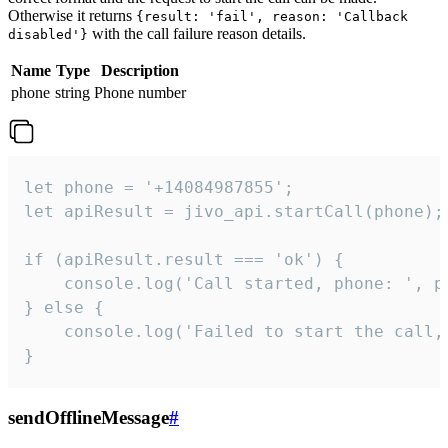
Otherwise it returns
{result: 'fail', reason: 'Callback
with the call failure reason details.
disabled'}
Name
Type
Description
phone
string
Phone number
let phone = '+14084987855';

let apiResult = jivo_api.startCall(phone);

if (apiResult.result === 'ok') {

    console.log('Call started, phone: ', ph
} else {

    console.log('Failed to start the call,
}
sendOfflineMessage
#