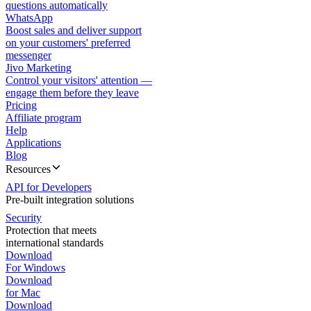
questions automatically
WhatsApp
Boost sales and deliver support
on your customers' preferred
messenger
Jivo Marketing
Control your visitors' attention —
engage them before they leave
Pricing
Affiliate program
Help
Applications
Blog
Resources
API for Developers
Pre-built integration solutions
Security
Protection that meets
international standards
Download
For Windows
Download
for Mac
Download