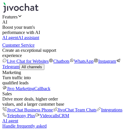
Features
AI
Boost your team's
performance with AI
AI agent
AI assistant
Customer Service
Create an exceptional support
experience
Live Chat for Websites
Chatbots
WhatsApp
Instagram
Telegram
All channels
Marketing
Turn traffic into
qualified leads
Jivo Marketing
Callback
Sales
Drive more deals, higher order
values, and a larger customer base
JivoChat Business Phone
JivoChat Team Chats
Integrations
Telephony Plus
Videocalls
CRM
AI agent
Handle frequently asked