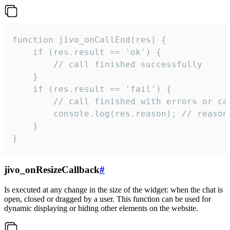
function jivo_onCallEnd(res) {

    if (res.result == 'ok') {

        // call finished successfully

    }

    if (res.result == 'fail') {

        // call finished with errors or can
        console.log(res.reason); // reason 
    }

}
jivo_onResizeCallback
#
Is executed at any change in the size of the widget: when the chat is
open, closed or dragged by a user. This function can be used for
dynamic displaying or hiding other elements on the website.