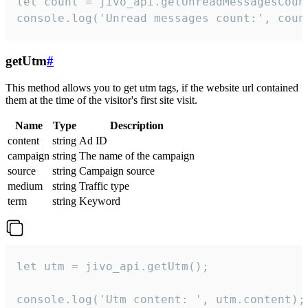
let count = jivo_api.getUnreadMessagesCount
console.log('Unread messages count:', coun
getUtm
#
This method allows you to get utm tags, if the website url contained
them at the time of the visitor's first site visit.
Name
Type
Description
content
string
Ad ID
campaign
string
The name of the campaign
source
string
Campaign source
medium
string
Traffic type
term
string
Keyword
let utm = jivo_api.getUtm();

console.log('Utm content: ', utm.content);
