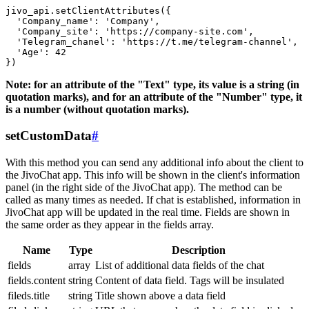
jivo_api.setClientAttributes({

  'Company_name': 'Company',

  'Company_site': 'https://company-site.com',

  'Telegram_chanel': 'https://t.me/telegram-channel',

  'Age': 42

Note: for an attribute of the "Text" type, its value is a string (in
quotation marks), and for an attribute of the "Number" type, it
is a number (without quotation marks).
setCustomData
#
With this method you can send any additional info about the client to
the JivoChat app. This info will be shown in the client's information
panel (in the right side of the JivoChat app). The method can be
called as many times as needed. If chat is established, information in
JivoChat app will be updated in the real time. Fields are shown in
the same order as they appear in the fields array.
Name
Type
Description
fields
array
List of additional data fields of the chat
fields.content
string
Content of data field. Tags will be insulated
fileds.title
string
Title shown above a data field