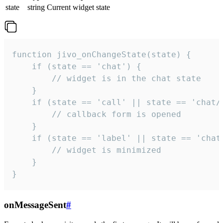
state
string
Current widget state
function jivo_onChangeState(state) {

    if (state == 'chat') {

        // widget is in the chat state

    }

    if (state == 'call' || state == 'chat/c
        // callback form is opened

    }

    if (state == 'label' || state == 'chat/
        // widget is minimized

    }

}
onMessageSent
#