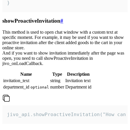
}
showProactiveInvitation
#
This method is used to open chat window with a custom text at
specific moment. For example, it may be used if you want to show
proactive invitation after the client added goods to the cart in your
online store.
And if you want to show invitation immediately after the page was
open, you need to call showProactiveInvitation in
jivo_onLoadCallback.
Name
Type
Description
invitation_text
string
Invitation text
department_id
number
Department id
optional
jivo_api.showProactiveInvitation("How can 