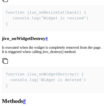
function jivo_onResizeCallback() {

   console.log("Widget is resized")

}
jivo_onWidgetDestroy
#
Is executed when the widget is completely removed from the page.
It is triggered when calling jivo_destroy() method.
function jivo_onWidgetDestroy() {

  console.log('Widget is deleted')

}
Methods
#