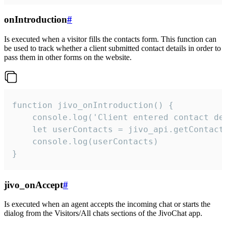
onIntroduction
#
Is executed when a visitor fills the contacts form. This function can
be used to track whether a client submitted contact details in order to
pass them in other forms on the website.
function jivo_onIntroduction() {

    console.log('Client entered contact det
    let userContacts = jivo_api.getContactI
    console.log(userContacts)

}
jivo_onAccept
#
Is executed when an agent accepts the incoming chat or starts the
dialog from the Visitors/All chats sections of the JivoChat app.