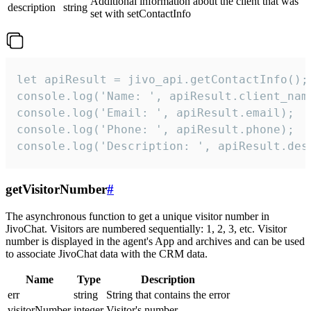
Additional information about the client that was
description
string
set with setContactInfo
let apiResult = jivo_api.getContactInfo();

console.log('Name: ', apiResult.client_name
console.log('Email: ', apiResult.email);

console.log('Phone: ', apiResult.phone);

console.log('Description: ', apiResult.des
getVisitorNumber
#
The asynchronous function to get a unique visitor number in
JivoChat. Visitors are numbered sequentially: 1, 2, 3, etc. Visitor
number is displayed in the agent's App and archives and can be used
to associate JivoChat data with the CRM data.
Name
Type
Description
err
string
String that contains the error
visitorNumber
integer
Visitor's number