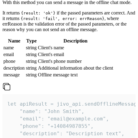
With this method you can send a message in the offline chat mode.
It returns
if the passed parameters are correct. And
{result: 'ok'}
it returns
, where
{result: 'fail', error: errReason}
errReason is the validation error of the passed parameters, or the
reason why you can not send an offline message.
Name
Type
Description
name
string
Client's name
email
string
Client's email
phone
string
Client's phone number
description
string
Additional information about the client
message
string
Offline message text
let apiResult = jivo_api.sendOfflineMessage
    "name": "John Smith",

    "email": "email@example.com",

    "phone": "+14084987855",

    "description": "Description text",
