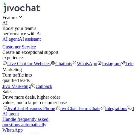
Features
AI
Boost your team's
performance with AI
AI agent
AI assistant
Customer Service
Create an exceptional support
experience
Live Chat for Websites
Chatbots
WhatsApp
Instagram
Tel
Marketing
Turn traffic into
qualified leads
Jivo Marketing
Callback
Sales
Drive more deals, higher order
values, and a larger customer base
JivoChat Business Phone
JivoChat Team Chats
Integrations
T
AI agent
Handle frequently asked
questions automatically
WhatsApp