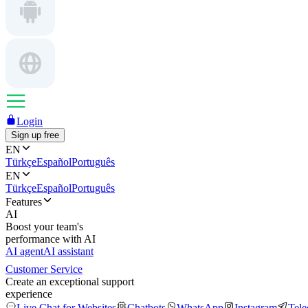
Login
Sign up free
EN
Türkçe
Español
Português
EN
Türkçe
Español
Português
Features
AI
Boost your team's
performance with AI
AI agent
AI assistant
Customer Service
Create an exceptional support
experience
Live Chat for Websites
Chatbots
WhatsApp
Instagram
Tel