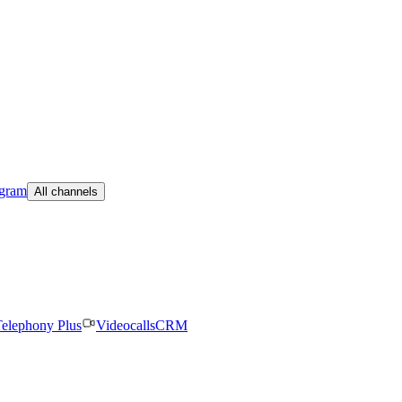
egram
All channels
elephony Plus
Videocalls
CRM