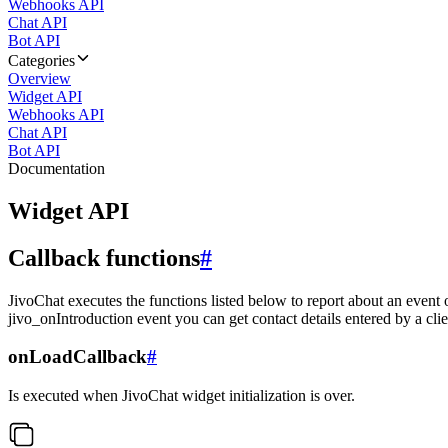
Webhooks API
Chat API
Bot API
Categories
Overview
Widget API
Webhooks API
Chat API
Bot API
Documentation
Widget API
Callback functions
#
JivoChat executes the functions listed below to report about an event 
jivo_onIntroduction event you can get contact details entered by a clie
onLoadCallback
#
Is executed when JivoChat widget initialization is over.