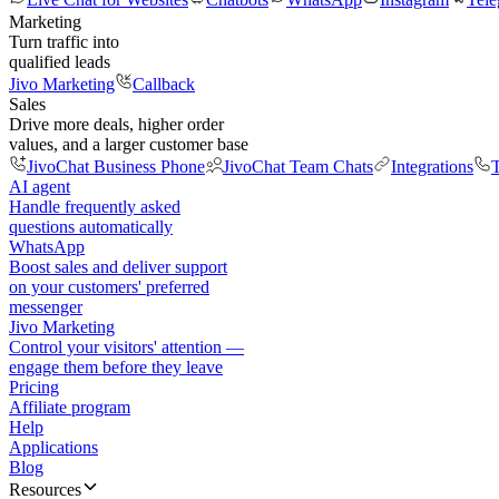
Marketing
Turn traffic into
qualified leads
Jivo Marketing
Callback
Sales
Drive more deals, higher order
values, and a larger customer base
JivoChat Business Phone
JivoChat Team Chats
Integrations
T
AI agent
Handle frequently asked
questions automatically
WhatsApp
Boost sales and deliver support
on your customers' preferred
messenger
Jivo Marketing
Control your visitors' attention —
engage them before they leave
Pricing
Affiliate program
Help
Applications
Blog
Resources