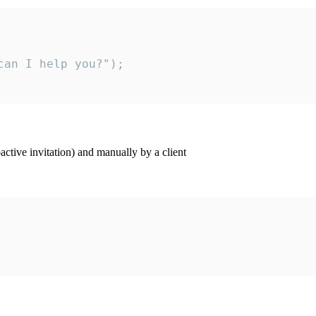
an I help you?");

ctive invitation) and manually by a client