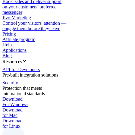
Boost sales and deliver support
on your customers' preferred
messenger
Jivo Marketing
Control your visitors' attention —
engage them before they leave
Pricing
Affiliate program
Help
Applications
Blog
Resources
API for Developers
Pre-built integration solutions
Security
Protection that meets
international standards
Download
For Windows
Download
for Mac
Download
for Linux