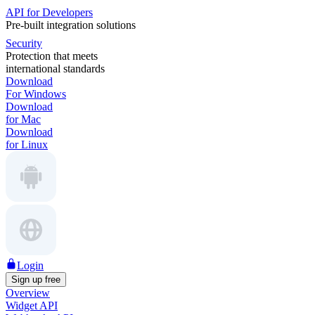
API for Developers
Pre-built integration solutions
Security
Protection that meets
international standards
Download
For Windows
Download
for Mac
Download
for Linux
Login
Sign up free
Overview
Widget API