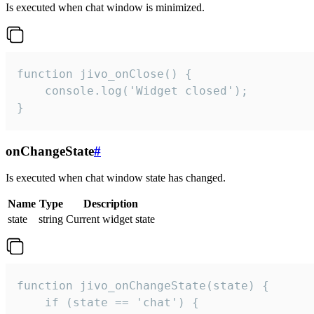
Is executed when chat window is minimized.
function jivo_onClose() {

    console.log('Widget closed');

}
onChangeState
#
Is executed when chat window state has changed.
Name
Type
Description
state
string
Current widget state
function jivo_onChangeState(state) {

    if (state == 'chat') {
