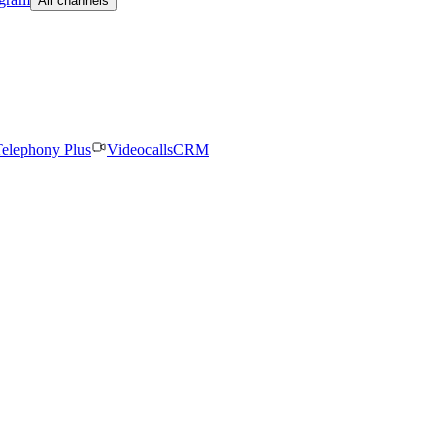
All channels
elephony Plus
Videocalls
CRM