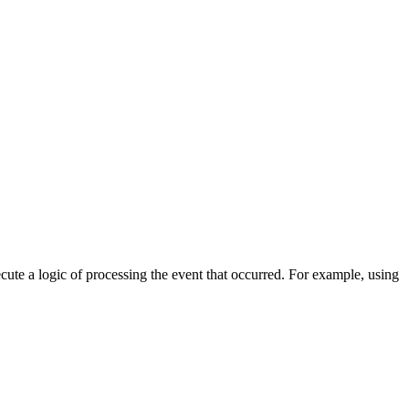
cute a logic of processing the event that occurred. For example, using