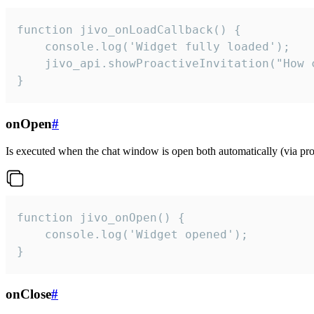
function jivo_onLoadCallback() {

    console.log('Widget fully loaded');

    jivo_api.showProactiveInvitation("How c
}
onOpen
#
Is executed when the chat window is open both automatically (via proa
function jivo_onOpen() {

    console.log('Widget opened');

}
onClose
#