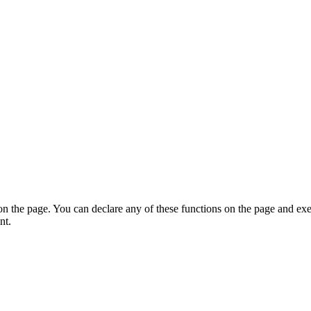
on the page. You can declare any of these functions on the page and exe
nt.