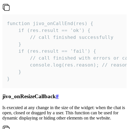
function jivo_onCallEnd(res) {

    if (res.result == 'ok') {

        // call finished successfully

    }

    if (res.result == 'fail') {

        // call finished with errors or can
        console.log(res.reason); // reason 
    }

}
jivo_onResizeCallback
#
Is executed at any change in the size of the widget: when the chat is
open, closed or dragged by a user. This function can be used for
dynamic displaying or hiding other elements on the website.