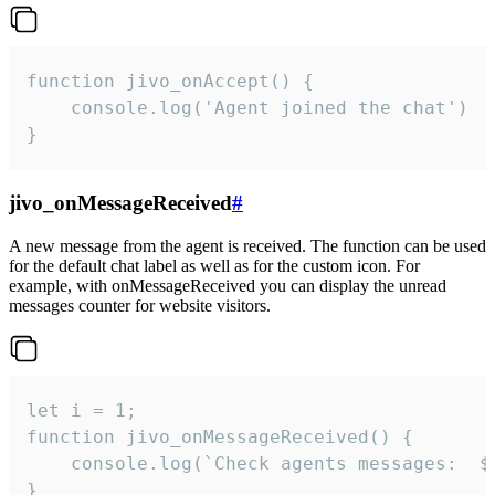
function jivo_onAccept() {

	console.log('Agent joined the chat')

}
jivo_onMessageReceived
#
A new message from the agent is received. The function can be used
for the default chat label as well as for the custom icon. For
example, with onMessageReceived you can display the unread
messages counter for website visitors.
let i = 1;

function jivo_onMessageReceived() {

	console.log(`Check agents messages:  ${i++}`)

}