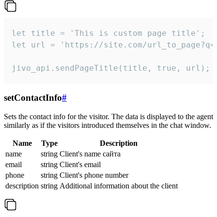
let title = 'This is custom page title';

let url = 'https://site.com/url_to_page?q=p
jivo_api.sendPageTitle(title, true, url);
setContactInfo
#
Sets the contact info for the visitor. The data is displayed to the agent
similarly as if the visitors introduced themselves in the chat window.
Name
Type
Description
name
string
Client's name сайта
email
string
Client's email
phone
string
Client's phone number
description
string
Additional information about the client