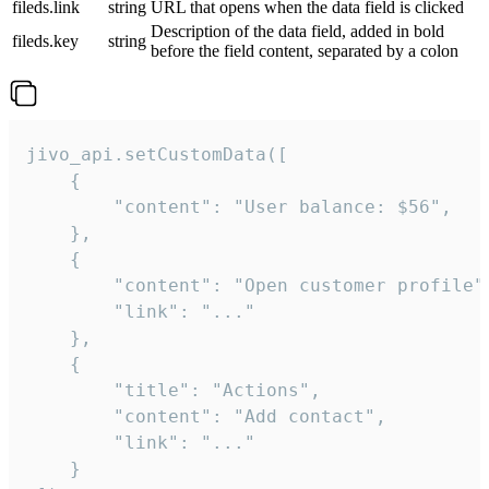
fileds.link
string
URL that opens when the data field is clicked
Description of the data field, added in bold
fileds.key
string
before the field content, separated by a colon
jivo_api.setCustomData([

    {

        "content": "User balance: $56",

    },

    {

        "content": "Open customer profile",
        "link": "..."

    },

    {

        "title": "Actions",

        "content": "Add contact",

        "link": "..."

    }
