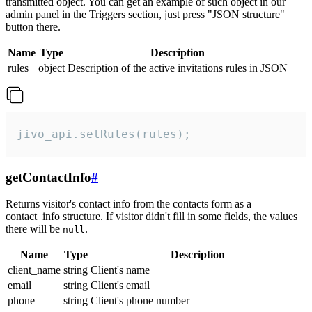
transmitted object. You can get an example of such object in our
admin panel in the Triggers section, just press "JSON structure"
button there.
Name
Type
Description
rules
object
Description of the active invitations rules in JSON
jivo_api.setRules(rules);
getContactInfo
#
Returns visitor's contact info from the contacts form as a
contact_info structure. If visitor didn't fill in some fields, the values
there will be
.
null
Name
Type
Description
client_name
string
Client's name
email
string
Client's email
phone
string
Client's phone number