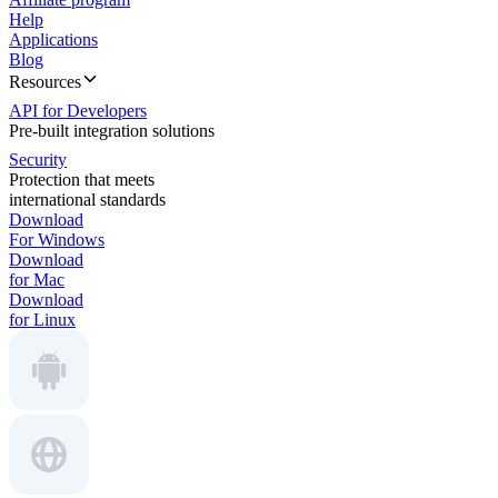
Help
Applications
Blog
Resources
API for Developers
Pre-built integration solutions
Security
Protection that meets
international standards
Download
For Windows
Download
for Mac
Download
for Linux