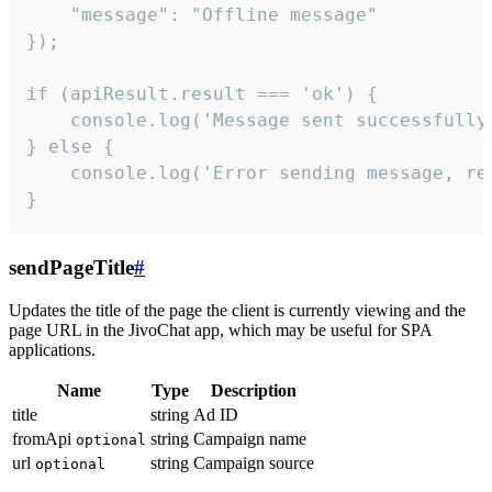
    "message": "Offline message"

});

if (apiResult.result === 'ok') {

    console.log('Message sent successfully'
} else {

    console.log('Error sending message, rea
}
sendPageTitle
#
Updates the title of the page the client is currently viewing and the
page URL in the JivoChat app, which may be useful for SPA
applications.
Name
Type
Description
title
string
Ad ID
fromApi
string
Campaign name
optional
url
string
Campaign source
optional