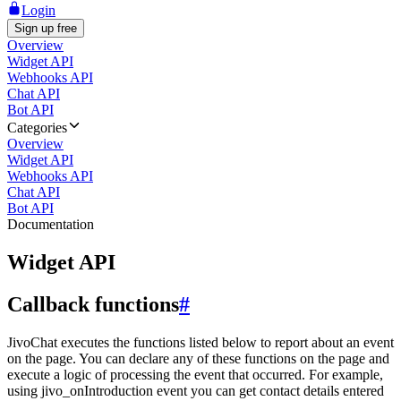
Login
Sign up free
Overview
Widget API
Webhooks API
Chat API
Bot API
Categories
Overview
Widget API
Webhooks API
Chat API
Bot API
Documentation
Widget API
Callback functions
#
JivoChat executes the functions listed below to report about an event
on the page. You can declare any of these functions on the page and
execute a logic of processing the event that occurred. For example,
using jivo_onIntroduction event you can get contact details entered