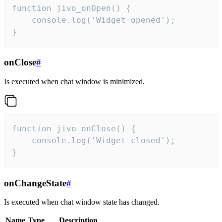
function jivo_onOpen() {

    console.log('Widget opened');

}
onClose
#
Is executed when chat window is minimized.
function jivo_onClose() {

    console.log('Widget closed');

}
onChangeState
#
Is executed when chat window state has changed.
Name
Type
Description