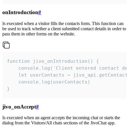
onIntroduction
#
Is executed when a visitor fills the contacts form. This function can
be used to track whether a client submitted contact details in order to
pass them in other forms on the website.
function jivo_onIntroduction() {

    console.log('Client entered contact det
    let userContacts = jivo_api.getContactI
    console.log(userContacts)

}
jivo_onAccept
#
Is executed when an agent accepts the incoming chat or starts the
dialog from the Visitors/All chats sections of the JivoChat app.