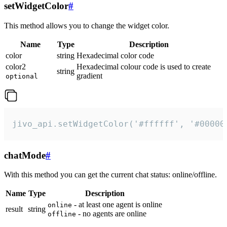
setWidgetColor
#
This method allows you to change the widget color.
Name
Type
Description
color
string
Hexadecimal color code
color2
Hexadecimal colour code is used to create
string
gradient
optional
jivo_api.setWidgetColor('#ffffff', '#00000
chatMode
#
With this method you can get the current chat status: online/offline.
Name
Type
Description
- at least one agent is online
online
result
string
- no agents are online
offline