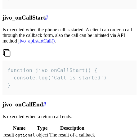
jivo_onCallStart
#
Is executed when the phone call is started. A client can order a call
through the callback form, also the call can be initiated via API
method
jivo_api.startCall()
.
function jivo_onCallStart() {

  console.log('Call is started')

}
jivo_onCallEnd
#
Is executed when a return call ends.
Name
Type
Description
result
object
The result of a callback
optional