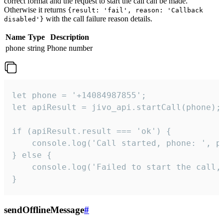
correct format and the request to start the call can be made.
Otherwise it returns
{result: 'fail', reason: 'Callback
with the call failure reason details.
disabled'}
Name
Type
Description
phone
string
Phone number
let phone = '+14084987855';

let apiResult = jivo_api.startCall(phone);

if (apiResult.result === 'ok') {

    console.log('Call started, phone: ', ph
} else {

    console.log('Failed to start the call,
}
sendOfflineMessage
#