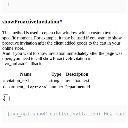
}
showProactiveInvitation
#
This method is used to open chat window with a custom text at
specific moment. For example, it may be used if you want to show
proactive invitation after the client added goods to the cart in your
online store.
And if you want to show invitation immediately after the page was
open, you need to call showProactiveInvitation in
jivo_onLoadCallback.
Name
Type
Description
invitation_text
string
Invitation text
department_id
number
Department id
optional
jivo_api.showProactiveInvitation("How can 