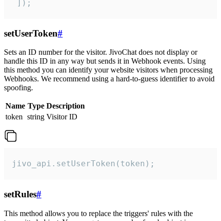
 ]);
setUserToken
#
Sets an ID number for the visitor. JivoChat does not display or
handle this ID in any way but sends it in Webhook events. Using
this method you can identify your website visitors when processing
Webhooks. We recommend using a hard-to-guess identifier to avoid
spoofing.
Name
Type
Description
token
string
Visitor ID
jivo_api.setUserToken(token);
setRules
#
This method allows you to replace the triggers' rules with the