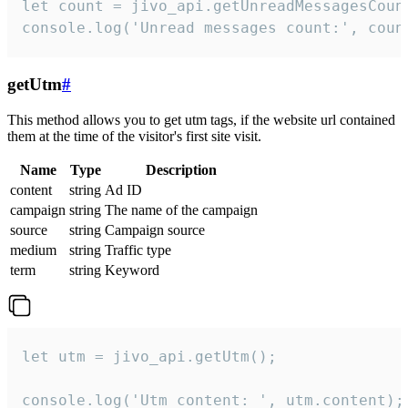
let count = jivo_api.getUnreadMessagesCount
console.log('Unread messages count:', coun
getUtm
#
This method allows you to get utm tags, if the website url contained
them at the time of the visitor's first site visit.
Name
Type
Description
content
string
Ad ID
campaign
string
The name of the campaign
source
string
Campaign source
medium
string
Traffic type
term
string
Keyword
let utm = jivo_api.getUtm();

console.log('Utm content: ', utm.content);
