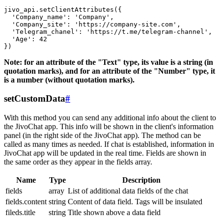
jivo_api.setClientAttributes({

  'Company_name': 'Company',

  'Company_site': 'https://company-site.com',

  'Telegram_chanel': 'https://t.me/telegram-channel',

  'Age': 42

Note: for an attribute of the "Text" type, its value is a string (in
quotation marks), and for an attribute of the "Number" type, it
is a number (without quotation marks).
setCustomData
#
With this method you can send any additional info about the client to
the JivoChat app. This info will be shown in the client's information
panel (in the right side of the JivoChat app). The method can be
called as many times as needed. If chat is established, information in
JivoChat app will be updated in the real time. Fields are shown in
the same order as they appear in the fields array.
Name
Type
Description
fields
array
List of additional data fields of the chat
fields.content
string
Content of data field. Tags will be insulated
fileds.title
string
Title shown above a data field