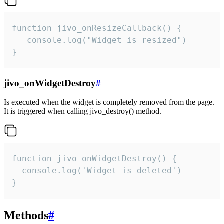
function jivo_onResizeCallback() {

   console.log("Widget is resized")

}
jivo_onWidgetDestroy
#
Is executed when the widget is completely removed from the page.
It is triggered when calling jivo_destroy() method.
function jivo_onWidgetDestroy() {

  console.log('Widget is deleted')

}
Methods
#