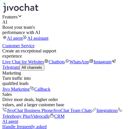
Features
AI
Boost your team's
performance with AI
AI agent
AI assistant
Customer Service
Create an exceptional support
experience
Live Chat for Websites
Chatbots
WhatsApp
Instagram
Telegram
All channels
Marketing
Turn traffic into
qualified leads
Jivo Marketing
Callback
Sales
Drive more deals, higher order
values, and a larger customer base
JivoChat Business Phone
JivoChat Team Chats
Integrations
Telephony Plus
Videocalls
CRM
AI agent
Handle frequently asked