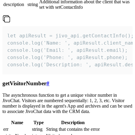
Additional information about the client that was
description
string
set with setContactInfo
let apiResult = jivo_api.getContactInfo();

console.log('Name: ', apiResult.client_name
console.log('Email: ', apiResult.email);

console.log('Phone: ', apiResult.phone);

console.log('Description: ', apiResult.des
getVisitorNumber
#
The asynchronous function to get a unique visitor number in
JivoChat. Visitors are numbered sequentially: 1, 2, 3, etc. Visitor
number is displayed in the agent's App and archives and can be used
to associate JivoChat data with the CRM data.
Name
Type
Description
err
string
String that contains the error