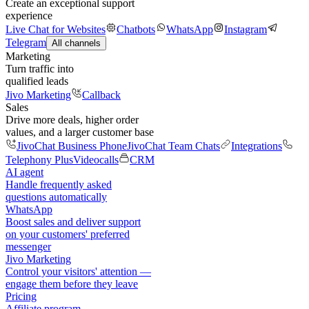
Create an exceptional support
experience
Live Chat for Websites
Chatbots
WhatsApp
Instagram
Telegram
All channels
Marketing
Turn traffic into
qualified leads
Jivo Marketing
Callback
Sales
Drive more deals, higher order
values, and a larger customer base
JivoChat Business Phone
JivoChat Team Chats
Integrations
Telephony Plus
Videocalls
CRM
AI agent
Handle frequently asked
questions automatically
WhatsApp
Boost sales and deliver support
on your customers' preferred
messenger
Jivo Marketing
Control your visitors' attention —
engage them before they leave
Pricing
Affiliate program