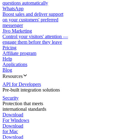
questions automatically
WhatsApp
Boost sales and deliver support
on your customers' preferred
messenger
Jivo Marketing
Control your visitors' attention —
engage them before they leave
Pricing
Affiliate program
Help
Applications
Blog
Resources
API for Developers
Pre-built integration solutions
Security
Protection that meets
international standards
Download
For Windows
Download
for Mac
Download