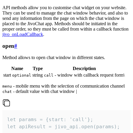
API methods allow you to customise chat widget on your website.
They can be used to manage the chat window behavior, and also to
send any information from the page on which the chat window is
placed to the JivoChat app. Methods should be initiated in the
proper order, so they must be called from within a callback function
jivo_onLoadCallback
.
open
#
Method allows to open chat window in different states.
Name
Type
Description
start
string
- window with callback request form\
optional
call
- mobile menu with the selection of communication channel
menu
- default value with chat window |
chat
let params = {start: 'call'};

let apiResult = jivo_api.open(params);
