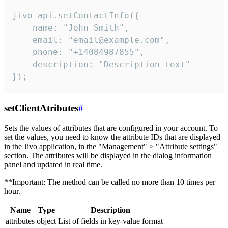
jivo_api.setContactInfo({

    name: "John Smith",

    email: "email@example.com",

    phone: "+14084987855",

    description: "Description text"

});
setClientAtributes
#
Sets the values ​​of attributes that are configured in your account. To
set the values, you need to know the attribute IDs that are displayed
in the Jivo application, in the "Management" > "Attribute settings"
section. The attributes will be displayed in the dialog information
panel and updated in real time.
**Important: The method can be called no more than 10 times per
hour.
Name
Type
Description
attributes
object
List of fields in key-value format