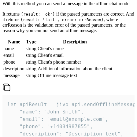
With this method you can send a message in the offline chat mode.
It returns
if the passed parameters are correct. And
{result: 'ok'}
it returns
, where
{result: 'fail', error: errReason}
errReason is the validation error of the passed parameters, or the
reason why you can not send an offline message.
Name
Type
Description
name
string
Client's name
email
string
Client's email
phone
string
Client's phone number
description
string
Additional information about the client
message
string
Offline message text
let apiResult = jivo_api.sendOfflineMessage
    "name": "John Smith",

    "email": "email@example.com",

    "phone": "+14084987855",

    "description": "Description text",
