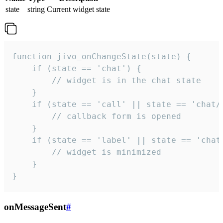
state
string
Current widget state
function jivo_onChangeState(state) {

    if (state == 'chat') {

        // widget is in the chat state

    }

    if (state == 'call' || state == 'chat/c
        // callback form is opened

    }

    if (state == 'label' || state == 'chat/
        // widget is minimized

    }

}
onMessageSent
#