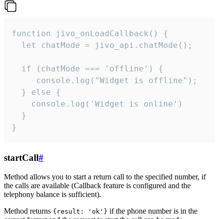
function jivo_onLoadCallback() {

  let chatMode = jivo_api.chatMode();

  if (chatMode === 'offline') {

     console.log("Widget is offline");

  } else {

    console.log('Widget is online')

  }

}
startCall
#
Method allows you to start a return call to the specified number, if
the calls are available (Callback feature is configured and the
telephony balance is sufficient).
Method returns
if the phone number is in the
{result: 'ok'}