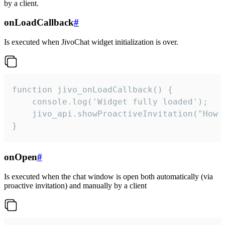
by a client.
onLoadCallback
#
Is executed when JivoChat widget initialization is over.
function jivo_onLoadCallback() {

    console.log('Widget fully loaded');

    jivo_api.showProactiveInvitation("How c
}
onOpen
#
Is executed when the chat window is open both automatically (via
proactive invitation) and manually by a client