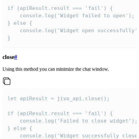
if (apiResult.result === 'fail') {

    console.log('Widget failed to open');

} else {

    console.log('Widget open successfully')
}
close
#
Using this method you can minimize the chat window.
let apiResult = jivo_api.close();

if (apiResult.result === 'fail') {

    console.log('Failed to close widget');

} else {

    console.log('Widget successfully close'