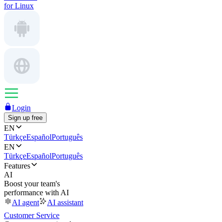
for Linux
Login
Sign up free
EN
Türkçe
Español
Português
EN
Türkçe
Español
Português
Features
AI
Boost your team's
performance with AI
AI agent
AI assistant
Customer Service