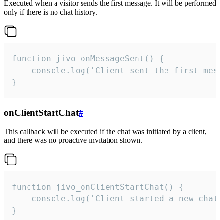
Executed when a visitor sends the first message. It will be performed
only if there is no chat history.
function jivo_onMessageSent() {

    console.log('Client sent the first mess
}
onClientStartChat
#
This callback will be executed if the chat was initiated by a client,
and there was no proactive invitation shown.
function jivo_onClientStartChat() {

    console.log('Client started a new chat'
}