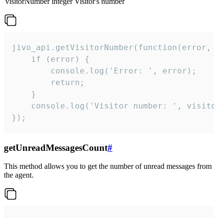
visitorNumber
integer
Visitor's number
jivo_api.getVisitorNumber(function(error, v
    if (error) {

        console.log('Error: ', error);

        return;

    }  

    console.log('Visitor number: ', visitor
});
getUnreadMessagesCount
#
This method allows you to get the number of unread messages from
the agent.