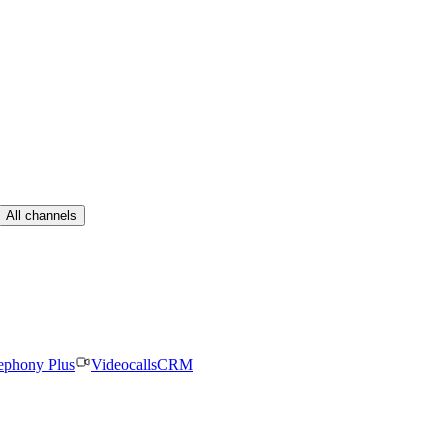
All channels
ephony Plus
Videocalls
CRM