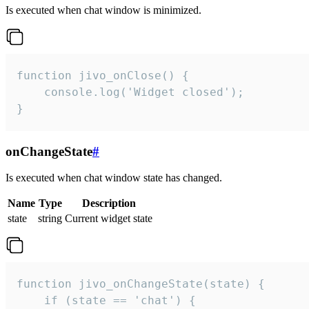
Is executed when chat window is minimized.
function jivo_onClose() {

    console.log('Widget closed');

}
onChangeState
#
Is executed when chat window state has changed.
Name
Type
Description
state
string
Current widget state
function jivo_onChangeState(state) {

    if (state == 'chat') {
