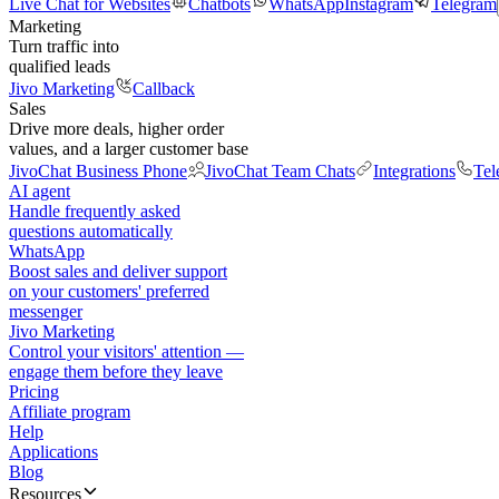
Live Chat for Websites
Chatbots
WhatsApp
Instagram
Telegram
Marketing
Turn traffic into
qualified leads
Jivo Marketing
Callback
Sales
Drive more deals, higher order
values, and a larger customer base
JivoChat Business Phone
JivoChat Team Chats
Integrations
Tel
AI agent
Handle frequently asked
questions automatically
WhatsApp
Boost sales and deliver support
on your customers' preferred
messenger
Jivo Marketing
Control your visitors' attention —
engage them before they leave
Pricing
Affiliate program
Help
Applications
Blog
Resources