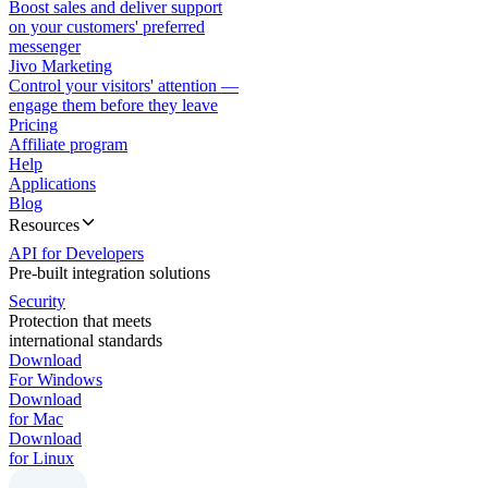
Boost sales and deliver support
on your customers' preferred
messenger
Jivo Marketing
Control your visitors' attention —
engage them before they leave
Pricing
Affiliate program
Help
Applications
Blog
Resources
API for Developers
Pre-built integration solutions
Security
Protection that meets
international standards
Download
For Windows
Download
for Mac
Download
for Linux