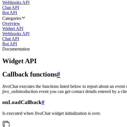
Webhooks API
Chat API
Bot API
Categories
Overview
Widget API
Webhooks API
Chat API
Bot API
Documentation
Widget API
Callback functions
#
JivoChat executes the functions listed below to report about an event 
jivo_onIntroduction event you can get contact details entered by a clie
onLoadCallback
#
Is executed when JivoChat widget initialization is over.