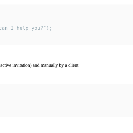
an I help you?");

ctive invitation) and manually by a client