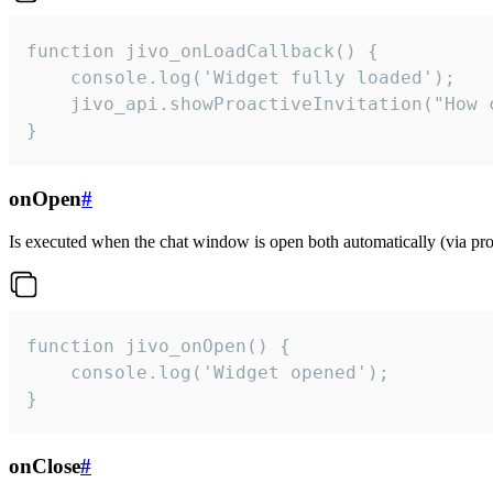
function jivo_onLoadCallback() {

    console.log('Widget fully loaded');

    jivo_api.showProactiveInvitation("How c
}
onOpen
#
Is executed when the chat window is open both automatically (via proa
function jivo_onOpen() {

    console.log('Widget opened');

}
onClose
#