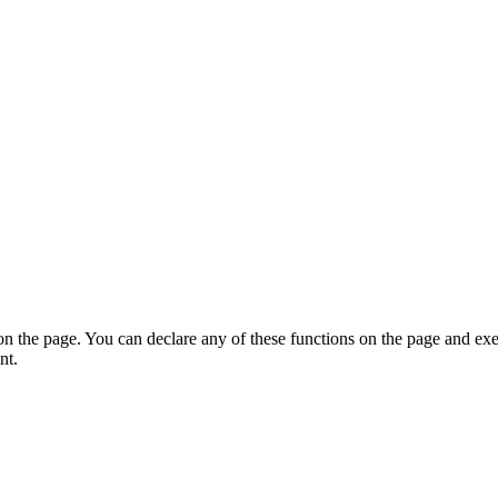
on the page. You can declare any of these functions on the page and exe
nt.