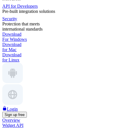
API for Developers
Pre-built integration solutions
Security
Protection that meets
international standards
Download
For Windows
Download
for Mac
Download
for Linux
Login
Sign up free
Overview
Widget API