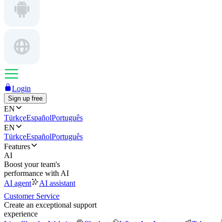
Login
Sign up free
EN
Türkçe
Español
Português
EN
Türkçe
Español
Português
Features
AI
Boost your team's
performance with AI
AI agent
AI assistant
Customer Service
Create an exceptional support
experience