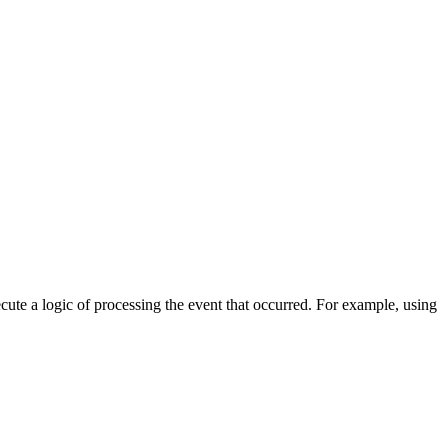
cute a logic of processing the event that occurred. For example, using