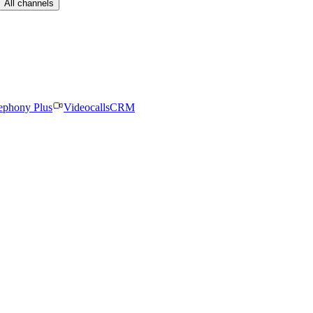
All channels
ephony Plus
Videocalls
CRM