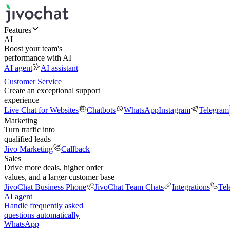
Features
AI
Boost your team's
performance with AI
AI agent
AI assistant
Customer Service
Create an exceptional support
experience
Live Chat for Websites
Chatbots
WhatsApp
Instagram
Telegram
Marketing
Turn traffic into
qualified leads
Jivo Marketing
Callback
Sales
Drive more deals, higher order
values, and a larger customer base
JivoChat Business Phone
JivoChat Team Chats
Integrations
Tel
AI agent
Handle frequently asked
questions automatically
WhatsApp