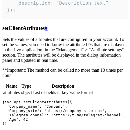
    description: "Description text"

});
setClientAtributes
#
Sets the values ​​of attributes that are configured in your account. To
set the values, you need to know the attribute IDs that are displayed
in the Jivo application, in the "Management" > "Attribute settings"
section. The attributes will be displayed in the dialog information
panel and updated in real time.
**Important: The method can be called no more than 10 times per
hour.
Name
Type
Description
attributes
object
List of fields in key-value format
jivo_api.setClientAttributes({

  'Company_name': 'Company',

  'Company_site': 'https://company-site.com',

  'Telegram_chanel': 'https://t.me/telegram-channel',

  'Age': 42
