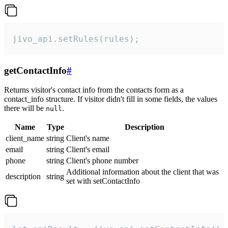
jivo_api.setRules(rules);
getContactInfo
#
Returns visitor's contact info from the contacts form as a
contact_info structure. If visitor didn't fill in some fields, the values
there will be
.
null
Name
Type
Description
client_name
string
Client's name
email
string
Client's email
phone
string
Client's phone number
Additional information about the client that was
description
string
set with setContactInfo