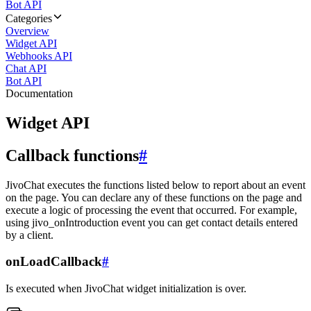
Bot API
Categories
Overview
Widget API
Webhooks API
Chat API
Bot API
Documentation
Widget API
Callback functions
#
JivoChat executes the functions listed below to report about an event
on the page. You can declare any of these functions on the page and
execute a logic of processing the event that occurred. For example,
using jivo_onIntroduction event you can get contact details entered
by a client.
onLoadCallback
#
Is executed when JivoChat widget initialization is over.