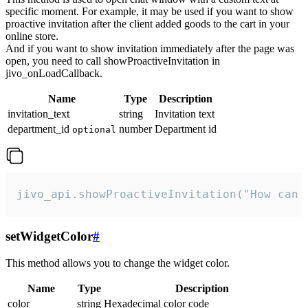
specific moment. For example, it may be used if you want to show
proactive invitation after the client added goods to the cart in your
online store.
And if you want to show invitation immediately after the page was
open, you need to call showProactiveInvitation in
jivo_onLoadCallback.
Name
Type
Description
invitation_text
string
Invitation text
department_id
number
Department id
optional
jivo_api.showProactiveInvitation("How can 
setWidgetColor
#
This method allows you to change the widget color.
Name
Type
Description
color
string
Hexadecimal color code