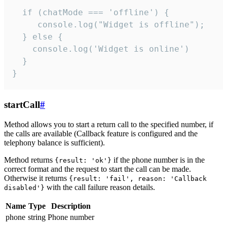
  if (chatMode === 'offline') {

     console.log("Widget is offline");

  } else {

    console.log('Widget is online')

  }

}
startCall
#
Method allows you to start a return call to the specified number, if
the calls are available (Callback feature is configured and the
telephony balance is sufficient).
Method returns
if the phone number is in the
{result: 'ok'}
correct format and the request to start the call can be made.
Otherwise it returns
{result: 'fail', reason: 'Callback
with the call failure reason details.
disabled'}
Name
Type
Description
phone
string
Phone number