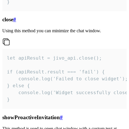
}
close
#
Using this method you can minimize the chat window.
let apiResult = jivo_api.close();

if (apiResult.result === 'fail') {

    console.log('Failed to close widget');

} else {

    console.log('Widget successfully close'
}
showProactiveInvitation
#
This method is used to open chat window with a custom text at