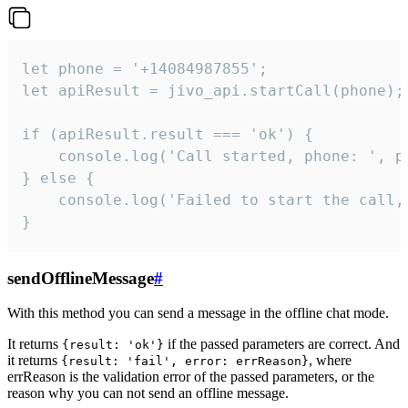
let phone = '+14084987855';

let apiResult = jivo_api.startCall(phone);

if (apiResult.result === 'ok') {

    console.log('Call started, phone: ', ph
} else {

    console.log('Failed to start the call,
}
sendOfflineMessage
#
With this method you can send a message in the offline chat mode.
It returns
if the passed parameters are correct. And
{result: 'ok'}
it returns
, where
{result: 'fail', error: errReason}
errReason is the validation error of the passed parameters, or the
reason why you can not send an offline message.