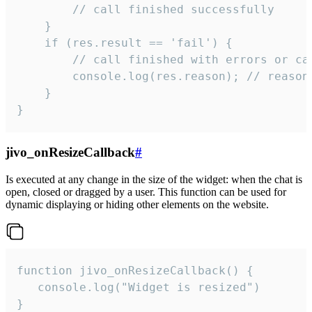
        // call finished successfully

    }

    if (res.result == 'fail') {

        // call finished with errors or can
        console.log(res.reason); // reason 
    }

}
jivo_onResizeCallback
#
Is executed at any change in the size of the widget: when the chat is
open, closed or dragged by a user. This function can be used for
dynamic displaying or hiding other elements on the website.
function jivo_onResizeCallback() {

   console.log("Widget is resized")

}