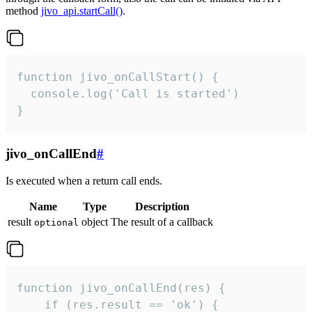
method
jivo_api.startCall()
.
function jivo_onCallStart() {

  console.log('Call is started')

}
jivo_onCallEnd
#
Is executed when a return call ends.
Name
Type
Description
result
object
The result of a callback
optional
function jivo_onCallEnd(res) {

    if (res.result == 'ok') {
