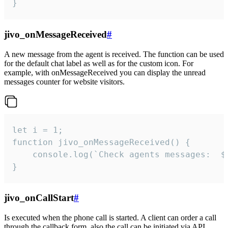
}
jivo_onMessageReceived
#
A new message from the agent is received. The function can be used
for the default chat label as well as for the custom icon. For
example, with onMessageReceived you can display the unread
messages counter for website visitors.
let i = 1;

function jivo_onMessageReceived() {

	console.log(`Check agents messages:  ${i++}`)

}
jivo_onCallStart
#
Is executed when the phone call is started. A client can order a call
through the callback form, also the call can be initiated via API