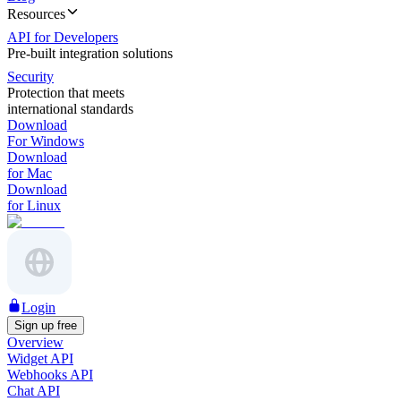
Resources
API for Developers
Pre-built integration solutions
Security
Protection that meets
international standards
Download
For Windows
Download
for Mac
Download
for Linux
Login
Sign up free
Overview
Widget API
Webhooks API
Chat API