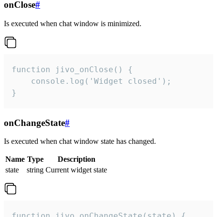
onClose
#
Is executed when chat window is minimized.
function jivo_onClose() {

    console.log('Widget closed');

}
onChangeState
#
Is executed when chat window state has changed.
Name
Type
Description
state
string
Current widget state
function jivo_onChangeState(state) {
