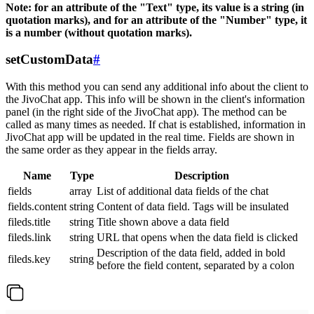
Note: for an attribute of the "Text" type, its value is a string (in
quotation marks), and for an attribute of the "Number" type, it
is a number (without quotation marks).
setCustomData
#
With this method you can send any additional info about the client to
the JivoChat app. This info will be shown in the client's information
panel (in the right side of the JivoChat app). The method can be
called as many times as needed. If chat is established, information in
JivoChat app will be updated in the real time. Fields are shown in
the same order as they appear in the fields array.
Name
Type
Description
fields
array
List of additional data fields of the chat
fields.content
string
Content of data field. Tags will be insulated
fileds.title
string
Title shown above a data field
fileds.link
string
URL that opens when the data field is clicked
Description of the data field, added in bold
fileds.key
string
before the field content, separated by a colon