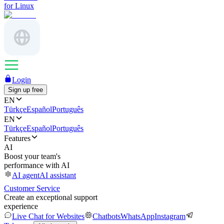
for Linux
Login
Sign up free
EN
Türkçe
Español
Português
EN
Türkçe
Español
Português
Features
AI
Boost your team's
performance with AI
AI agent
AI assistant
Customer Service
Create an exceptional support
experience
Live Chat for Websites
Chatbots
WhatsApp
Instagram