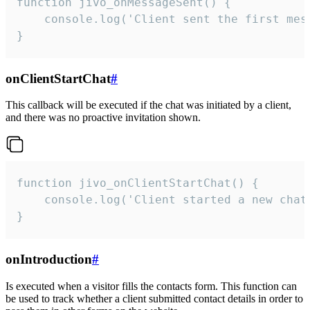
function jivo_onMessageSent() {

    console.log('Client sent the first mess
}
onClientStartChat
#
This callback will be executed if the chat was initiated by a client,
and there was no proactive invitation shown.
function jivo_onClientStartChat() {

    console.log('Client started a new chat'
}
onIntroduction
#
Is executed when a visitor fills the contacts form. This function can
be used to track whether a client submitted contact details in order to