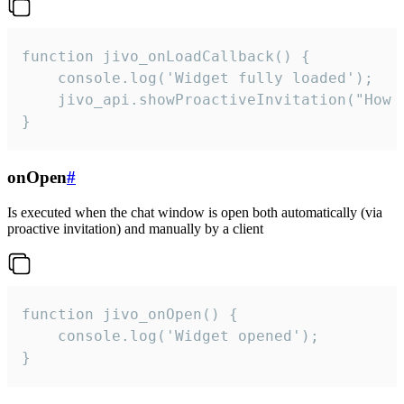
function jivo_onLoadCallback() {

    console.log('Widget fully loaded');

    jivo_api.showProactiveInvitation("How c
}
onOpen
#
Is executed when the chat window is open both automatically (via
proactive invitation) and manually by a client
function jivo_onOpen() {

    console.log('Widget opened');

}