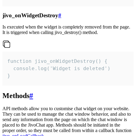
jivo_onWidgetDestroy
#
Is executed when the widget is completely removed from the page.
It is triggered when calling jivo_destroy() method.
function jivo_onWidgetDestroy() {

  console.log('Widget is deleted')

}
Methods
#
API methods allow you to customise chat widget on your website.
They can be used to manage the chat window behavior, and also to
send any information from the page on which the chat window is
placed to the JivoChat app. Methods should be initiated in the
proper order, so they must be called from within a callback function
jivo_onLoadCallback
.