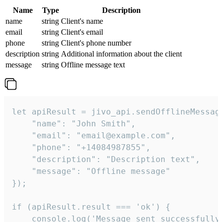
Name
Type
Description
name
string
Client's name
email
string
Client's email
phone
string
Client's phone number
description
string
Additional information about the client
message
string
Offline message text
let apiResult = jivo_api.sendOfflineMessage
    "name": "John Smith",

    "email": "email@example.com",

    "phone": "+14084987855",

    "description": "Description text",

    "message": "Offline message"

});

if (apiResult.result === 'ok') {

    console.log('Message sent successfully'