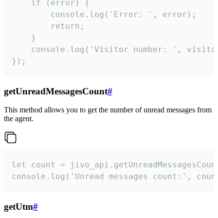
    if (error) {

        console.log('Error: ', error);

        return;

    }  

    console.log('Visitor number: ', visitor
});
getUnreadMessagesCount
#
This method allows you to get the number of unread messages from
the agent.
let count = jivo_api.getUnreadMessagesCount
console.log('Unread messages count:', coun
getUtm
#