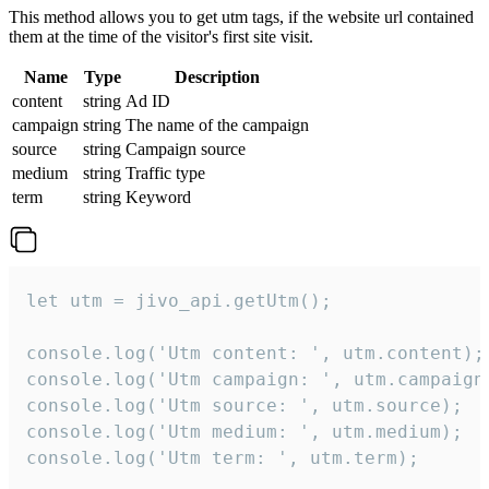
This method allows you to get utm tags, if the website url contained
them at the time of the visitor's first site visit.
Name
Type
Description
content
string
Ad ID
campaign
string
The name of the campaign
source
string
Campaign source
medium
string
Traffic type
term
string
Keyword
let utm = jivo_api.getUtm();

console.log('Utm content: ', utm.content);

console.log('Utm campaign: ', utm.campaign)
console.log('Utm source: ', utm.source);

console.log('Utm medium: ', utm.medium);

console.log('Utm term: ', utm.term);