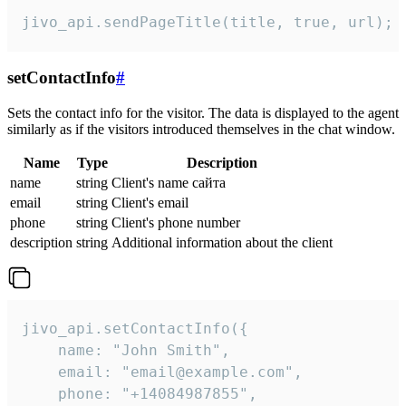
jivo_api.sendPageTitle(title, true, url);
setContactInfo
#
Sets the contact info for the visitor. The data is displayed to the agent
similarly as if the visitors introduced themselves in the chat window.
Name
Type
Description
name
string
Client's name сайта
email
string
Client's email
phone
string
Client's phone number
description
string
Additional information about the client
jivo_api.setContactInfo({

    name: "John Smith",

    email: "email@example.com",

    phone: "+14084987855",
