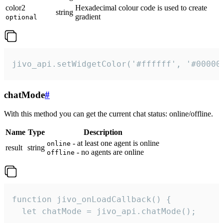
color2
Hexadecimal colour code is used to create
string
gradient
optional
jivo_api.setWidgetColor('#ffffff', '#00000
chatMode
#
With this method you can get the current chat status: online/offline.
Name
Type
Description
- at least one agent is online
online
result
string
- no agents are online
offline
function jivo_onLoadCallback() {

  let chatMode = jivo_api.chatMode();
