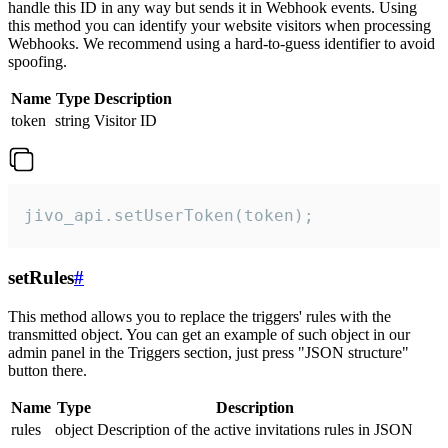
handle this ID in any way but sends it in Webhook events. Using
this method you can identify your website visitors when processing
Webhooks. We recommend using a hard-to-guess identifier to avoid
spoofing.
Name
Type
Description
token
string
Visitor ID
jivo_api.setUserToken(token);
setRules
#
This method allows you to replace the triggers' rules with the
transmitted object. You can get an example of such object in our
admin panel in the Triggers section, just press "JSON structure"
button there.
Name
Type
Description
rules
object
Description of the active invitations rules in JSON