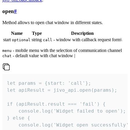
open
#
Method allows to open chat window in different states.
Name
Type
Description
start
string
- window with callback request form\
optional
call
- mobile menu with the selection of communication channel
menu
- default value with chat window |
chat
let params = {start: 'call'};

let apiResult = jivo_api.open(params);

if (apiResult.result === 'fail') {

    console.log('Widget failed to open');

} else {

    console.log('Widget open successfully')