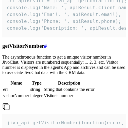
let apiResult = jivo_api.getContactInfo();

console.log('Name: ', apiResult.client_name
console.log('Email: ', apiResult.email);

console.log('Phone: ', apiResult.phone);

console.log('Description: ', apiResult.des
getVisitorNumber
#
The asynchronous function to get a unique visitor number in
JivoChat. Visitors are numbered sequentially: 1, 2, 3, etc. Visitor
number is displayed in the agent's App and archives and can be used
to associate JivoChat data with the CRM data.
Name
Type
Description
err
string
String that contains the error
visitorNumber
integer
Visitor's number
jivo_api.getVisitorNumber(function(error, v