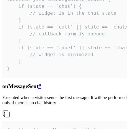
    if (state == 'chat') {

        // widget is in the chat state

    }

    if (state == 'call' || state == 'chat/c
        // callback form is opened

    }

    if (state == 'label' || state == 'chat/
        // widget is minimized

    }

}
onMessageSent
#
Executed when a visitor sends the first message. It will be performed
only if there is no chat history.