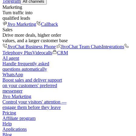
Telegram
All channels
Marketing
Turn traffic into
qualified leads
Jivo Marketing
Callback
Sales
Drive more deals, higher order
values, and a larger customer base
JivoChat Business Phone
JivoChat Team Chats
Integrations
Telephony Plus
Videocalls
CRM
AI agent
Handle frequently asked
questions automatically
WhatsApp
Boost sales and deliver support
on your customers' preferred
messenger
Jivo Marketing
Control your visitors' attention —
engage them before they leave
Pricing
Affiliate program
Help
Applications
Blog