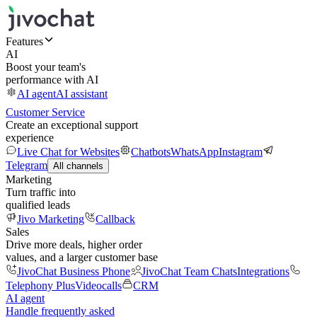
Features
AI
Boost your team's
performance with AI
AI agent
AI assistant
Customer Service
Create an exceptional support
experience
Live Chat for Websites
Chatbots
WhatsApp
Instagram
Telegram
All channels
Marketing
Turn traffic into
qualified leads
Jivo Marketing
Callback
Sales
Drive more deals, higher order
values, and a larger customer base
JivoChat Business Phone
JivoChat Team Chats
Integrations
Telephony Plus
Videocalls
CRM
AI agent
Handle frequently asked