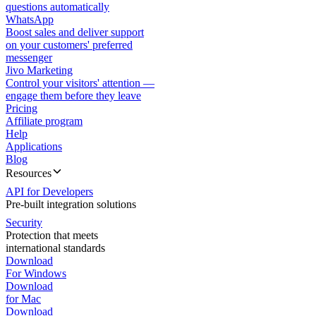
questions automatically
WhatsApp
Boost sales and deliver support
on your customers' preferred
messenger
Jivo Marketing
Control your visitors' attention —
engage them before they leave
Pricing
Affiliate program
Help
Applications
Blog
Resources
API for Developers
Pre-built integration solutions
Security
Protection that meets
international standards
Download
For Windows
Download
for Mac
Download