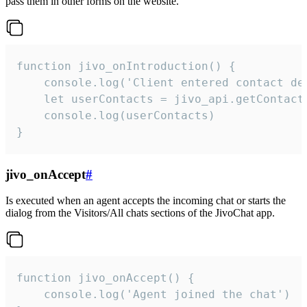
pass them in other forms on the website.
function jivo_onIntroduction() {

    console.log('Client entered contact det
    let userContacts = jivo_api.getContactI
    console.log(userContacts)

}
jivo_onAccept
#
Is executed when an agent accepts the incoming chat or starts the
dialog from the Visitors/All chats sections of the JivoChat app.
function jivo_onAccept() {

	console.log('Agent joined the chat')
