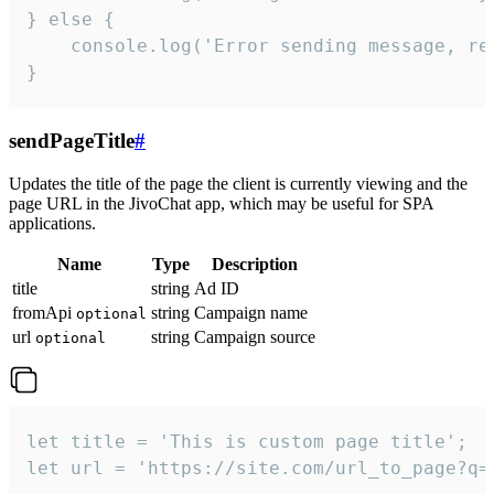
} else {

    console.log('Error sending message, rea
}
sendPageTitle
#
Updates the title of the page the client is currently viewing and the
page URL in the JivoChat app, which may be useful for SPA
applications.
Name
Type
Description
title
string
Ad ID
fromApi
string
Campaign name
optional
url
string
Campaign source
optional
let title = 'This is custom page title';

let url = 'https://site.com/url_to_page?q=p