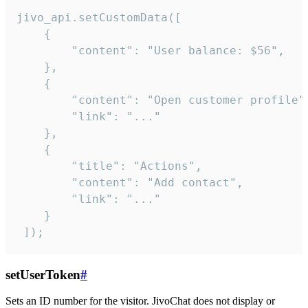
jivo_api.setCustomData([

    {

        "content": "User balance: $56",

    },

    {

        "content": "Open customer profile",
        "link": "..."

    },

    {

        "title": "Actions",

        "content": "Add contact",

        "link": "..."

    }

 ]);
setUserToken
#
Sets an ID number for the visitor. JivoChat does not display or