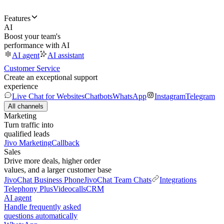
Features
AI
Boost your team's
performance with AI
AI agent
AI assistant
Customer Service
Create an exceptional support
experience
Live Chat for Websites
Chatbots
WhatsApp
Instagram
Telegram
All channels
Marketing
Turn traffic into
qualified leads
Jivo Marketing
Callback
Sales
Drive more deals, higher order
values, and a larger customer base
JivoChat Business Phone
JivoChat Team Chats
Integrations
Telephony Plus
Videocalls
CRM
AI agent
Handle frequently asked
questions automatically