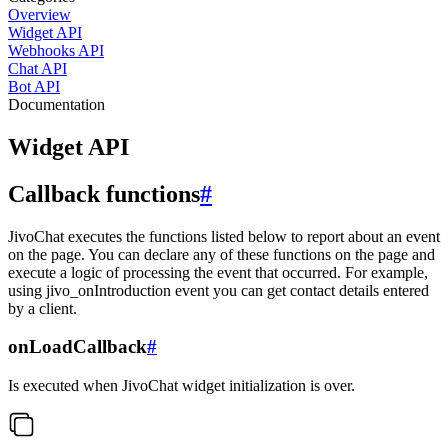
Overview
Widget API
Webhooks API
Chat API
Bot API
Documentation
Widget API
Callback functions
#
JivoChat executes the functions listed below to report about an event
on the page. You can declare any of these functions on the page and
execute a logic of processing the event that occurred. For example,
using jivo_onIntroduction event you can get contact details entered
by a client.
onLoadCallback
#
Is executed when JivoChat widget initialization is over.