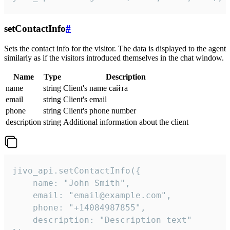
setContactInfo
#
Sets the contact info for the visitor. The data is displayed to the agent
similarly as if the visitors introduced themselves in the chat window.
Name
Type
Description
name
string
Client's name сайта
email
string
Client's email
phone
string
Client's phone number
description
string
Additional information about the client
jivo_api.setContactInfo({

    name: "John Smith",

    email: "email@example.com",

    phone: "+14084987855",

    description: "Description text"
