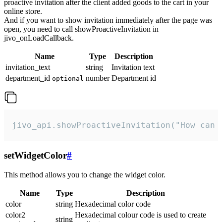
proactive invitation after the client added goods to the cart in your
online store.
And if you want to show invitation immediately after the page was
open, you need to call showProactiveInvitation in
jivo_onLoadCallback.
Name
Type
Description
invitation_text
string
Invitation text
department_id
number
Department id
optional
jivo_api.showProactiveInvitation("How can 
setWidgetColor
#
This method allows you to change the widget color.
Name
Type
Description
color
string
Hexadecimal color code
color2
Hexadecimal colour code is used to create
string