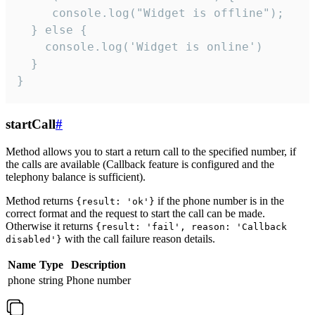
     console.log("Widget is offline");

  } else {

    console.log('Widget is online')

  }

}
startCall
#
Method allows you to start a return call to the specified number, if
the calls are available (Callback feature is configured and the
telephony balance is sufficient).
Method returns
if the phone number is in the
{result: 'ok'}
correct format and the request to start the call can be made.
Otherwise it returns
{result: 'fail', reason: 'Callback
with the call failure reason details.
disabled'}
Name
Type
Description
phone
string
Phone number