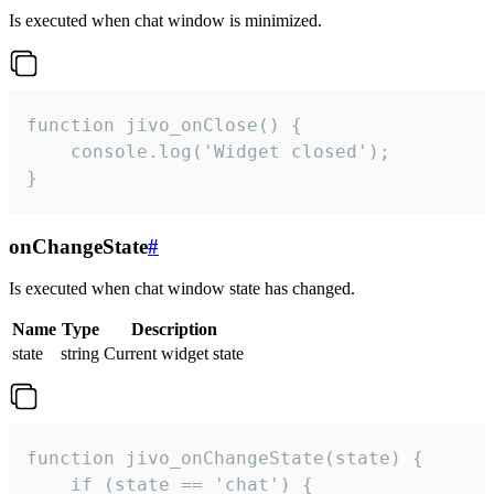
Is executed when chat window is minimized.
function jivo_onClose() {

    console.log('Widget closed');

}
onChangeState
#
Is executed when chat window state has changed.
Name
Type
Description
state
string
Current widget state
function jivo_onChangeState(state) {

    if (state == 'chat') {
