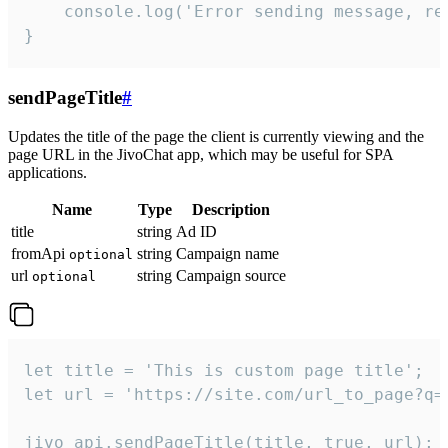
    console.log('Error sending message, rea
}
sendPageTitle
#
Updates the title of the page the client is currently viewing and the
page URL in the JivoChat app, which may be useful for SPA
applications.
Name
Type
Description
title
string
Ad ID
fromApi
string
Campaign name
optional
url
string
Campaign source
optional
let title = 'This is custom page title';

let url = 'https://site.com/url_to_page?q=p
jivo_api.sendPageTitle(title, true, url);