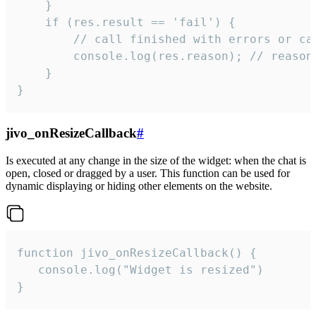
    }

    if (res.result == 'fail') {

        // call finished with errors or can
        console.log(res.reason); // reason 
    }

}
jivo_onResizeCallback
#
Is executed at any change in the size of the widget: when the chat is
open, closed or dragged by a user. This function can be used for
dynamic displaying or hiding other elements on the website.
function jivo_onResizeCallback() {

   console.log("Widget is resized")

}