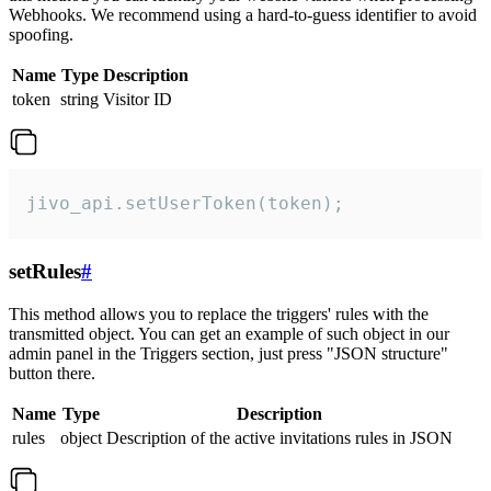
Webhooks. We recommend using a hard-to-guess identifier to avoid
spoofing.
Name
Type
Description
token
string
Visitor ID
jivo_api.setUserToken(token);
setRules
#
This method allows you to replace the triggers' rules with the
transmitted object. You can get an example of such object in our
admin panel in the Triggers section, just press "JSON structure"
button there.
Name
Type
Description
rules
object
Description of the active invitations rules in JSON