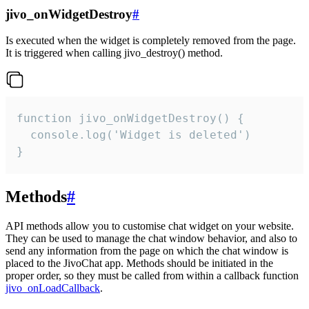
jivo_onWidgetDestroy
#
Is executed when the widget is completely removed from the page.
It is triggered when calling jivo_destroy() method.
function jivo_onWidgetDestroy() {

  console.log('Widget is deleted')

}
Methods
#
API methods allow you to customise chat widget on your website.
They can be used to manage the chat window behavior, and also to
send any information from the page on which the chat window is
placed to the JivoChat app. Methods should be initiated in the
proper order, so they must be called from within a callback function
jivo_onLoadCallback
.