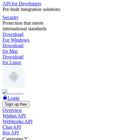
API for Developers
Pre-built integration solutions
Security
Protection that meets
international standards
Download
For Windows
Download
for Mac
Download
for Linux
Login
Sign up free
Overview
Widget API
Webhooks API
Chat API
Bot API
Categories