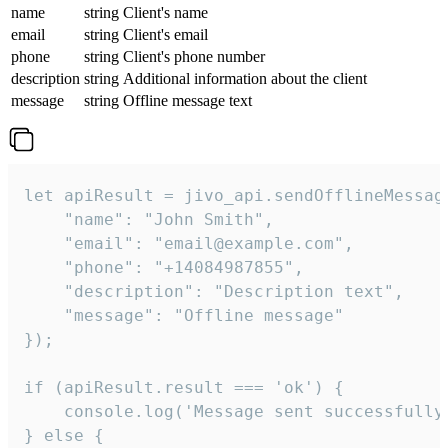
name
string
Client's name
email
string
Client's email
phone
string
Client's phone number
description
string
Additional information about the client
message
string
Offline message text
let apiResult = jivo_api.sendOfflineMessage
    "name": "John Smith",

    "email": "email@example.com",

    "phone": "+14084987855",

    "description": "Description text",

    "message": "Offline message"

});

if (apiResult.result === 'ok') {

    console.log('Message sent successfully'
} else {
