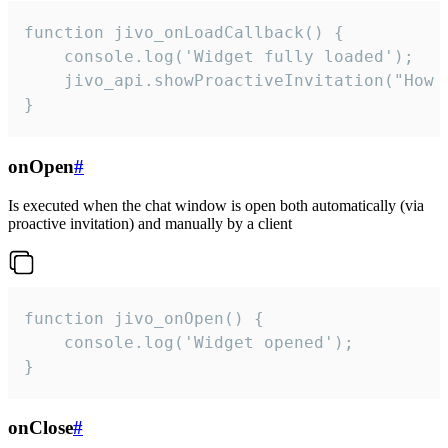
function jivo_onLoadCallback() {

    console.log('Widget fully loaded');

    jivo_api.showProactiveInvitation("How c
}
onOpen
#
Is executed when the chat window is open both automatically (via
proactive invitation) and manually by a client
function jivo_onOpen() {

    console.log('Widget opened');

}
onClose
#