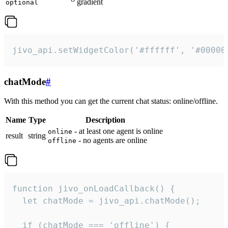
gradient
optional
jivo_api.setWidgetColor('#ffffff', '#00000
chatMode
#
With this method you can get the current chat status: online/offline.
Name
Type
Description
- at least one agent is online
online
result
string
- no agents are online
offline
function jivo_onLoadCallback() {

  let chatMode = jivo_api.chatMode();

  if (chatMode === 'offline') {
