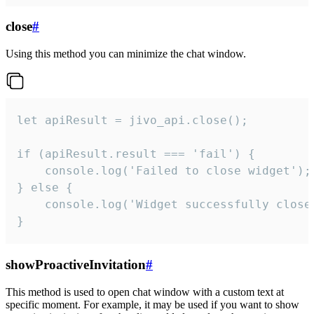
close
#
Using this method you can minimize the chat window.
let apiResult = jivo_api.close();

if (apiResult.result === 'fail') {

    console.log('Failed to close widget');

} else {

    console.log('Widget successfully close'
}
showProactiveInvitation
#
This method is used to open chat window with a custom text at
specific moment. For example, it may be used if you want to show