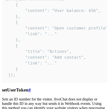
    {

        "content": "User balance: $56",

    },

    {

        "content": "Open customer profile",
        "link": "..."

    },

    {

        "title": "Actions",

        "content": "Add contact",

        "link": "..."

    }

 ]);
setUserToken
#
Sets an ID number for the visitor. JivoChat does not display or
handle this ID in any way but sends it in Webhook events. Using
this method you can identify your website visitors when processing