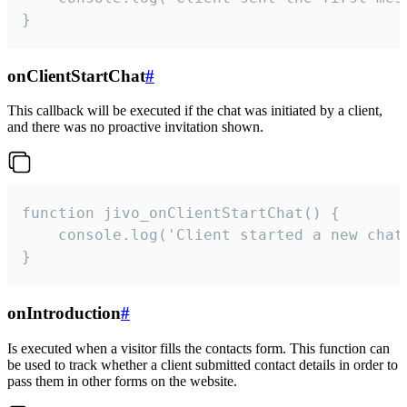
}
onClientStartChat
#
This callback will be executed if the chat was initiated by a client,
and there was no proactive invitation shown.
function jivo_onClientStartChat() {

    console.log('Client started a new chat'
}
onIntroduction
#
Is executed when a visitor fills the contacts form. This function can
be used to track whether a client submitted contact details in order to
pass them in other forms on the website.