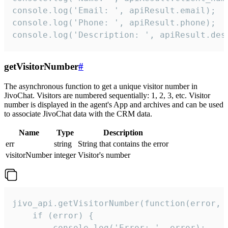
console.log('Email: ', apiResult.email);

console.log('Phone: ', apiResult.phone);

console.log('Description: ', apiResult.des
getVisitorNumber
#
The asynchronous function to get a unique visitor number in
JivoChat. Visitors are numbered sequentially: 1, 2, 3, etc. Visitor
number is displayed in the agent's App and archives and can be used
to associate JivoChat data with the CRM data.
Name
Type
Description
err
string
String that contains the error
visitorNumber
integer
Visitor's number
jivo_api.getVisitorNumber(function(error, v
    if (error) {

        console.log('Error: ', error);
