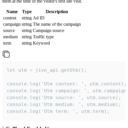
them at the time of the visitor's first site visit.
Name
Type
Description
content
string
Ad ID
campaign
string
The name of the campaign
source
string
Campaign source
medium
string
Traffic type
term
string
Keyword
let utm = jivo_api.getUtm();

console.log('Utm content: ', utm.content);

console.log('Utm campaign: ', utm.campaign)
console.log('Utm source: ', utm.source);

console.log('Utm medium: ', utm.medium);

console.log('Utm term: ', utm.term);