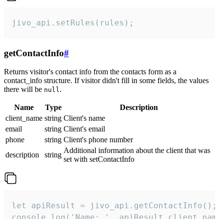
jivo_api.setRules(rules);
getContactInfo
#
Returns visitor's contact info from the contacts form as a
contact_info structure. If visitor didn't fill in some fields, the values
there will be
.
null
Name
Type
Description
client_name
string
Client's name
email
string
Client's email
phone
string
Client's phone number
Additional information about the client that was
description
string
set with setContactInfo
let apiResult = jivo_api.getContactInfo();

console.log('Name: ', apiResult.client_name