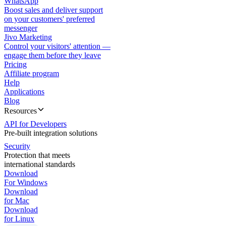
WhatsApp
Boost sales and deliver support
on your customers' preferred
messenger
Jivo Marketing
Control your visitors' attention —
engage them before they leave
Pricing
Affiliate program
Help
Applications
Blog
Resources
API for Developers
Pre-built integration solutions
Security
Protection that meets
international standards
Download
For Windows
Download
for Mac
Download
for Linux