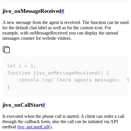
jivo_onMessageReceived
#
A new message from the agent is received. The function can be used
for the default chat label as well as for the custom icon. For
example, with onMessageReceived you can display the unread
messages counter for website visitors.
let i = 1;

function jivo_onMessageReceived() {

	console.log(`Check agents messages:  ${i++}`)

}
jivo_onCallStart
#
Is executed when the phone call is started. A client can order a call
through the callback form, also the call can be initiated via API
method
jivo_api.startCall()
.