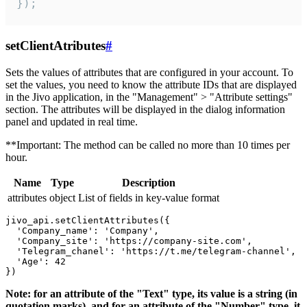
});
setClientAtributes
#
Sets the values ​​of attributes that are configured in your account. To
set the values, you need to know the attribute IDs that are displayed
in the Jivo application, in the "Management" > "Attribute settings"
section. The attributes will be displayed in the dialog information
panel and updated in real time.
**Important: The method can be called no more than 10 times per
hour.
Name
Type
Description
attributes
object
List of fields in key-value format
jivo_api.setClientAttributes({

  'Company_name': 'Company',

  'Company_site': 'https://company-site.com',

  'Telegram_chanel': 'https://t.me/telegram-channel',

  'Age': 42

Note: for an attribute of the "Text" type, its value is a string (in
quotation marks), and for an attribute of the "Number" type, it