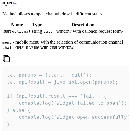
open
#
Method allows to open chat window in different states.
Name
Type
Description
start
string
- window with callback request form\
optional
call
- mobile menu with the selection of communication channel
menu
- default value with chat window |
chat
let params = {start: 'call'};

let apiResult = jivo_api.open(params);

if (apiResult.result === 'fail') {

    console.log('Widget failed to open');

} else {

    console.log('Widget open successfully')
}