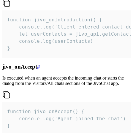
function jivo_onIntroduction() {

    console.log('Client entered contact det
    let userContacts = jivo_api.getContactI
    console.log(userContacts)

}
jivo_onAccept
#
Is executed when an agent accepts the incoming chat or starts the
dialog from the Visitors/All chats sections of the JivoChat app.
function jivo_onAccept() {

	console.log('Agent joined the chat')

}