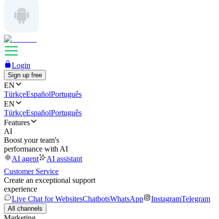
Login
Sign up free
EN
Türkçe
Español
Português
EN
Türkçe
Español
Português
Features
AI
Boost your team's
performance with AI
AI agent
AI assistant
Customer Service
Create an exceptional support
experience
Live Chat for Websites
Chatbots
WhatsApp
Instagram
Telegram
All channels
Marketing