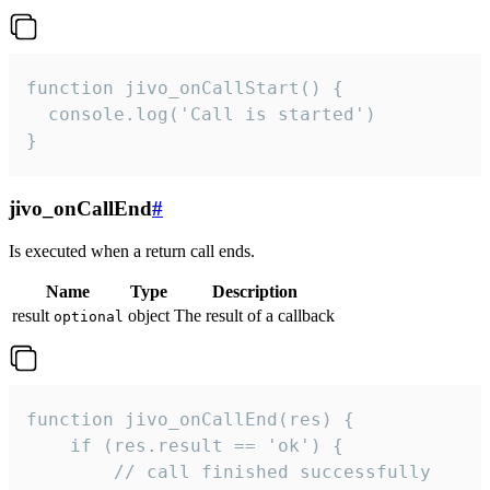
function jivo_onCallStart() {

  console.log('Call is started')

}
jivo_onCallEnd
#
Is executed when a return call ends.
Name
Type
Description
result
object
The result of a callback
optional
function jivo_onCallEnd(res) {

    if (res.result == 'ok') {

        // call finished successfully
