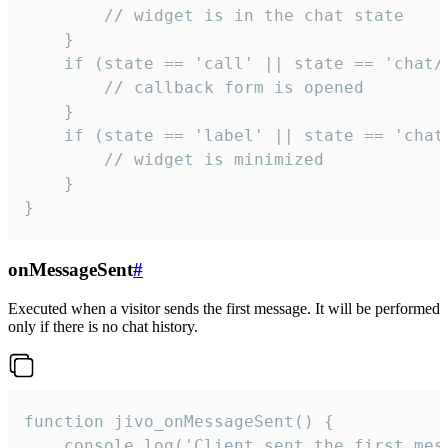
        // widget is in the chat state

    }

    if (state == 'call' || state == 'chat/c
        // callback form is opened

    }

    if (state == 'label' || state == 'chat/
        // widget is minimized

    }

}
onMessageSent
#
Executed when a visitor sends the first message. It will be performed
only if there is no chat history.
function jivo_onMessageSent() {

    console.log('Client sent the first mess