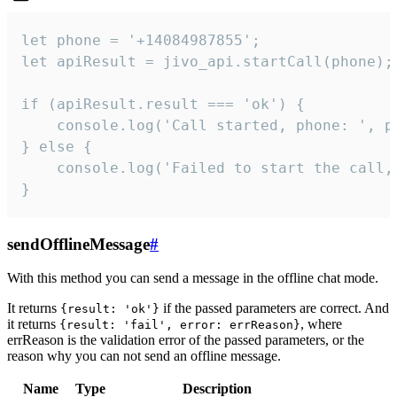
let phone = '+14084987855';

let apiResult = jivo_api.startCall(phone);

if (apiResult.result === 'ok') {

    console.log('Call started, phone: ', ph
} else {

    console.log('Failed to start the call,
}
sendOfflineMessage
#
With this method you can send a message in the offline chat mode.
It returns
if the passed parameters are correct. And
{result: 'ok'}
it returns
, where
{result: 'fail', error: errReason}
errReason is the validation error of the passed parameters, or the
reason why you can not send an offline message.
Name
Type
Description