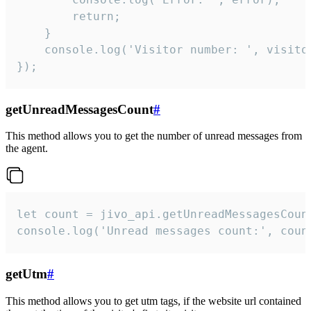
        return;

    }  

    console.log('Visitor number: ', visitor
});
getUnreadMessagesCount
#
This method allows you to get the number of unread messages from
the agent.
let count = jivo_api.getUnreadMessagesCount
console.log('Unread messages count:', coun
getUtm
#
This method allows you to get utm tags, if the website url contained