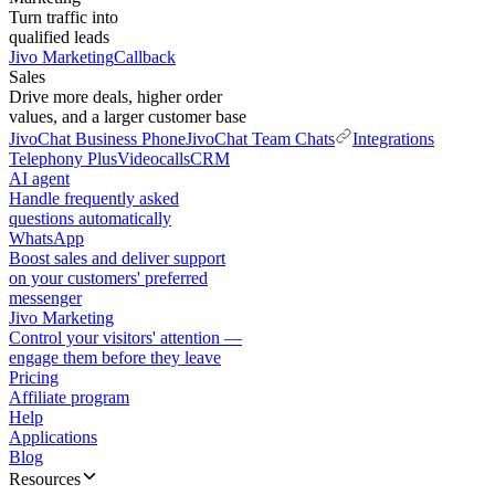
Turn traffic into
qualified leads
Jivo Marketing
Callback
Sales
Drive more deals, higher order
values, and a larger customer base
JivoChat Business Phone
JivoChat Team Chats
Integrations
Telephony Plus
Videocalls
CRM
AI agent
Handle frequently asked
questions automatically
WhatsApp
Boost sales and deliver support
on your customers' preferred
messenger
Jivo Marketing
Control your visitors' attention —
engage them before they leave
Pricing
Affiliate program
Help
Applications
Blog
Resources