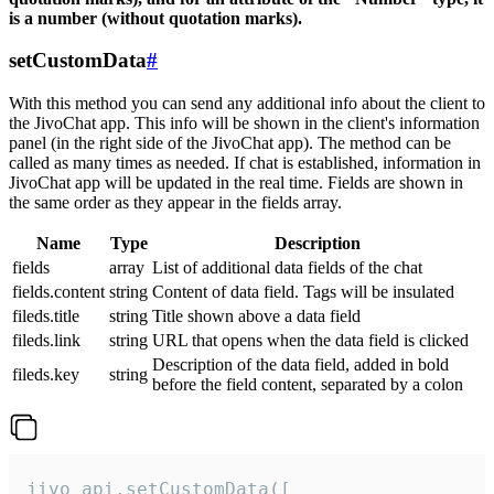
is a number (without quotation marks).
setCustomData
#
With this method you can send any additional info about the client to
the JivoChat app. This info will be shown in the client's information
panel (in the right side of the JivoChat app). The method can be
called as many times as needed. If chat is established, information in
JivoChat app will be updated in the real time. Fields are shown in
the same order as they appear in the fields array.
Name
Type
Description
fields
array
List of additional data fields of the chat
fields.content
string
Content of data field. Tags will be insulated
fileds.title
string
Title shown above a data field
fileds.link
string
URL that opens when the data field is clicked
Description of the data field, added in bold
fileds.key
string
before the field content, separated by a colon
jivo_api.setCustomData([
