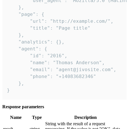
        "user_agent": "Mozilla/5.0 (Macint
    },

    "page": {

        "url": "http://example.com/",

        "title": "Page title"

    },

    "analytics": {},

    "agent": {

        "id": "2016",

        "name": "Thomas Anderson",

        "email": "agent@jivosite.com",

        "phone": "+14083682346"

    },

}
Response parameters
Name
Type
Description
String with the result of a request
result
string
processing. If the value is not "OK", data