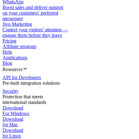
WhatsApp
Boost sales and deliver support
on your customers' preferred
messenger
Jivo Marketing
Control your visitors' attention —
engage them before they leave
Pricing
Affiliate program
Help
Applications
Blog
Resources
API for Developers
Pre-built integration solutions
Security
Protection that meets
international standards
Download
For Windows
Download
for Mac
Download
for Linux