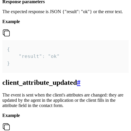
Response parameters
The expected response is JSON {"result": "ok"} or the error text.
Example
{

    "result": "ok"

}
client_attribute_updated
#
The event is sent when the client's attributes are changed: they are
updated by the agent in the application or the client fills in the
attribute field in the contact form.
Example