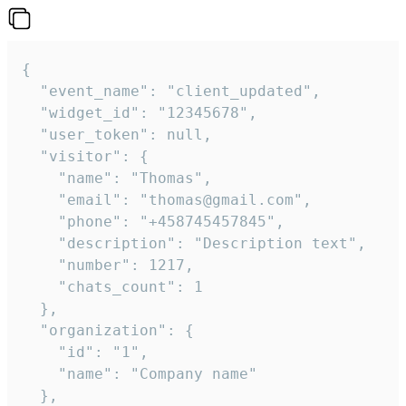
{

  "event_name": "client_updated",

  "widget_id": "12345678",

  "user_token": null,

  "visitor": {

    "name": "Thomas",

    "email": "thomas@gmail.com",

    "phone": "+458745457845",

    "description": "Description text",

    "number": 1217,

    "chats_count": 1

  },

  "organization": {

    "id": "1",

    "name": "Company name"

  },
