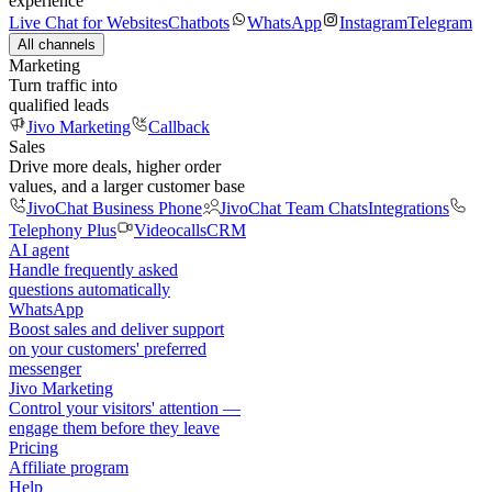
experience
Live Chat for Websites
Chatbots
WhatsApp
Instagram
Telegram
All channels
Marketing
Turn traffic into
qualified leads
Jivo Marketing
Callback
Sales
Drive more deals, higher order
values, and a larger customer base
JivoChat Business Phone
JivoChat Team Chats
Integrations
Telephony Plus
Videocalls
CRM
AI agent
Handle frequently asked
questions automatically
WhatsApp
Boost sales and deliver support
on your customers' preferred
messenger
Jivo Marketing
Control your visitors' attention —
engage them before they leave
Pricing
Affiliate program
Help