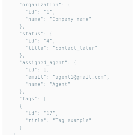
    "organization": {

      "id": "1",

      "name": "Company name"

    },

    "status": {

      "id": "4",

      "title": "contact_later"

    },

    "assigned_agent": {

      "id": 1,

      "email": "agent1@gmail.com",

      "name": "Agent"

    },

    "tags": [

    {

      "id": "17",

      "title": "Tag example"

    }

  ],
