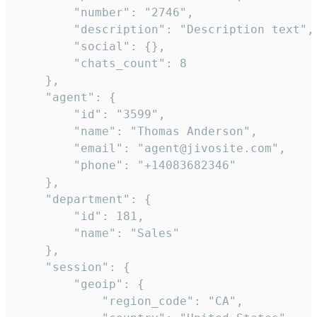
        "number": "2746",

        "description": "Description text",

        "social": {},

        "chats_count": 8

    },

    "agent": {

        "id": "3599",

        "name": "Thomas Anderson",

        "email": "agent@jivosite.com",

        "phone": "+14083682346"

    },

    "department": {

        "id": 181,

        "name": "Sales"

    },

    "session": {

        "geoip": {

            "region_code": "CA",
