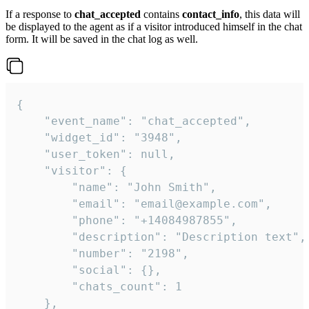
If a response to
chat_accepted
contains
contact_info
, this data will
be displayed to the agent as if a visitor introduced himself in the chat
form. It will be saved in the chat log as well.
{

    "event_name": "chat_accepted",

    "widget_id": "3948",

    "user_token": null,

    "visitor": {

        "name": "John Smith",

        "email": "email@example.com",

        "phone": "+14084987855",

        "description": "Description text",

        "number": "2198",

        "social": {},

        "chats_count": 1

    },
