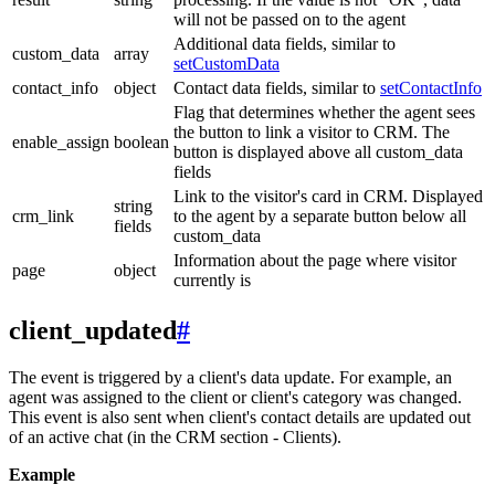
will not be passed on to the agent
Additional data fields, similar to
custom_data
array
setCustomData
contact_info
object
Contact data fields, similar to
setContactInfo
Flag that determines whether the agent sees
the button to link a visitor to CRM. The
enable_assign
boolean
button is displayed above all custom_data
fields
Link to the visitor's card in CRM. Displayed
string
crm_link
to the agent by a separate button below all
fields
custom_data
Information about the page where visitor
page
object
currently is
client_updated
#
The event is triggered by a client's data update. For example, an
agent was assigned to the client or client's category was changed.
This event is also sent when client's contact details are updated out
of an active chat (in the CRM section - Clients).
Example