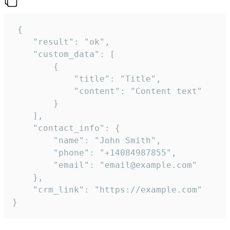
 {

    "result": "ok",

    "custom_data": [

        {

            "title": "Title",

            "content": "Content text"

        }

    ],

    "contact_info": {

        "name": "John Smith",

        "phone": "+14084987855",

        "email": "email@example.com"

    },

    "crm_link": "https://example.com"

}