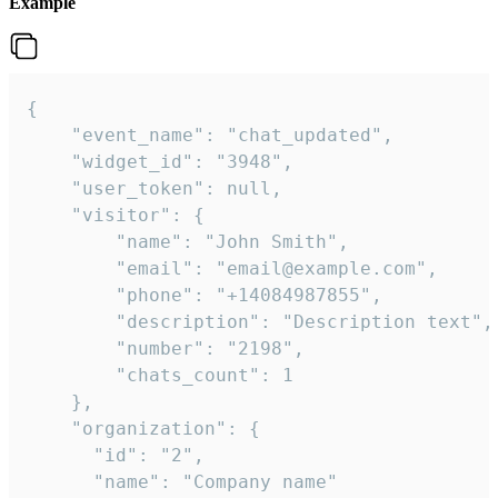
Example
{

    "event_name": "chat_updated",

    "widget_id": "3948",

    "user_token": null,

    "visitor": {

        "name": "John Smith",

        "email": "email@example.com",

        "phone": "+14084987855",

        "description": "Description text",

        "number": "2198",

        "chats_count": 1

    },

    "organization": {

      "id": "2",

      "name": "Company name"
