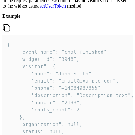
in the request parameters. Also there may be visitor's ID if it is sent
to the widget using
setUserToken
method.
Example
{

    "event_name": "chat_finished",

    "widget_id": "3948",

    "visitor": {

        "name": "John Smith",

        "email": "email@example.com",

        "phone": "+14084987855",

        "description": "Description text",

        "number": "2198",

        "chats_count": 2

    },

    "organization": null,

    "status": null,
