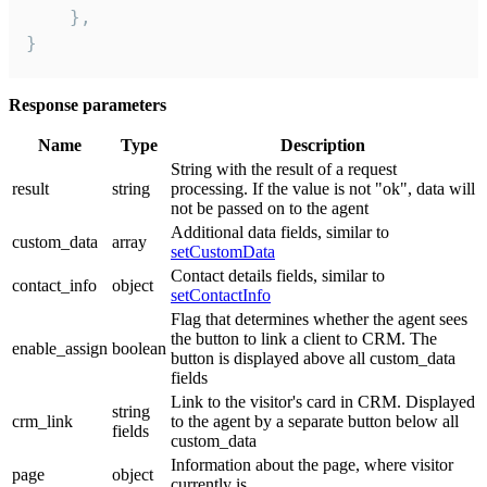
    },

}
Response parameters
Name
Type
Description
String with the result of a request
result
string
processing. If the value is not "ok", data will
not be passed on to the agent
Additional data fields, similar to
custom_data
array
setCustomData
Contact details fields, similar to
contact_info
object
setContactInfo
Flag that determines whether the agent sees
the button to link a client to CRM. The
enable_assign
boolean
button is displayed above all custom_data
fields
Link to the visitor's card in CRM. Displayed
string
crm_link
to the agent by a separate button below all
fields
custom_data
Information about the page, where visitor
page
object
currently is