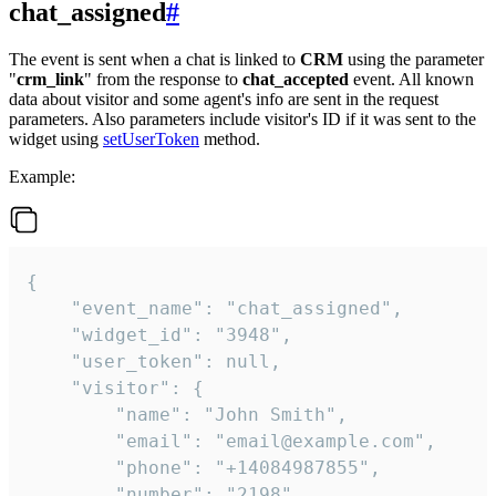
chat_assigned
#
The event is sent when a chat is linked to
CRM
using the parameter
"
crm_link
" from the response to
chat_accepted
event. All known
data about visitor and some agent's info are sent in the request
parameters. Also parameters include visitor's ID if it was sent to the
widget using
setUserToken
method.
Example:
{

    "event_name": "chat_assigned",

    "widget_id": "3948",

    "user_token": null,

    "visitor": {

        "name": "John Smith",

        "email": "email@example.com",

        "phone": "+14084987855",

        "number": "2198",
