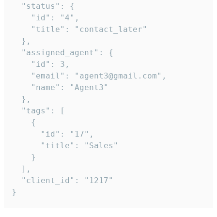
  "status": {

    "id": "4",

    "title": "contact_later"

  },

  "assigned_agent": {

    "id": 3,

    "email": "agent3@gmail.com",

    "name": "Agent3"

  },

  "tags": [

    {

      "id": "17",

      "title": "Sales"

    }

  ],

  "client_id": "1217"

}