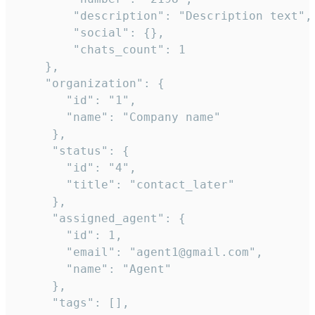
        "description": "Description text",

        "social": {},

        "chats_count": 1

    },

    "organization": {

       "id": "1",

       "name": "Company name"

     },

     "status": {

       "id": "4",

       "title": "contact_later"

     },

     "assigned_agent": {

       "id": 1,

       "email": "agent1@gmail.com",

       "name": "Agent"

     },

     "tags": [],
