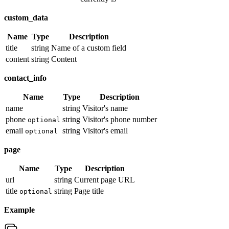
custom_data
Name
Type
Description
title
string
Name of a custom field
content
string
Content
contact_info
Name
Type
Description
name
string
Visitor's name
phone
string
Visitor's phone number
optional
email
string
Visitor's email
optional
page
Name
Type
Description
url
string
Current page URL
title
string
Page title
optional
Example