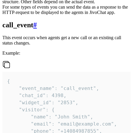
structure. Other fields depend on the actual event.
For some types of events you can send the data as a response to the
HTTP-request to be displayed to the agents in JivoChat app.
call_event
#
This event occurs when agents get a new call or an existing call
status changes.
Example:
{

    "event_name": "call_event",

    "chat_id": 4398,

    "widget_id": "2853",

    "visitor": {

        "name": "John Smith",

        "email": "email@example.com",

        "phone": "+14084987855",
