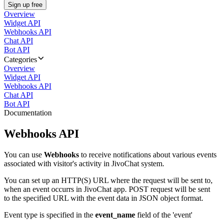
Sign up free
Overview
Widget API
Webhooks API
Chat API
Bot API
Categories
Overview
Widget API
Webhooks API
Chat API
Bot API
Documentation
Webhooks API
You can use
Webhooks
to receive notifications about various events
associated with visitor's activity in JivoChat system.
You can set up an HTTP(S) URL where the request will be sent to,
when an event occurrs in JivoChat app. POST request will be sent
to the specified URL with the event data in JSON object format.
Event type is specified in the
event_name
field of the 'event'