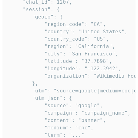
     "chat_id": 1207,

     "session": {

        "geoip": {

            "region_code": "CA",

            "country": "United States",

            "country_code": "US",

            "region": "California",

            "city": "San Francisco",

            "latitude": "37.7898",

            "longitude": "-122.3942",

            "organization": "Wikimedia Foun
        },

        "utm": "source=google|medium=cpc|c
        "utm_json": {

            "source": "google",

            "campaign": "campaign_name",

            "content": "banner",

            "medium": "cpc",

            "term": "..."
