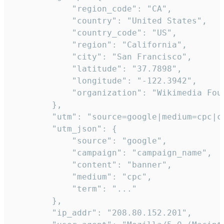
            "region_code": "CA",

            "country": "United States",

            "country_code": "US",

            "region": "California",

            "city": "San Francisco",

            "latitude": "37.7898",

            "longitude": "-122.3942",

            "organization": "Wikimedia Foun
        },

        "utm": "source=google|medium=cpc|c
        "utm_json": {

            "source": "google",

            "campaign": "campaign_name",

            "content": "banner",

            "medium": "cpc",

            "term": "..."

        },

        "ip_addr": "208.80.152.201",
