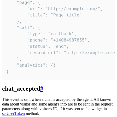
    "page": {

        "url": "http://example.com/",

        "title": "Page title"

    },

    "call": {

        "type": "callback",

        "phone": "+14084987855",

        "status": "end",

        "record_url": "http://example.com/r
    },

    "analytics": {}

}
chat_accepted
#
This event is sent when a chat is accepted by the agent. All known
data about visitor and some agent's info are to be sent in the request
parameters along with visitor's ID, if it was sent to the widget in
setUserToken
method.