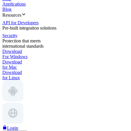
Applications
Blog
Resources
API for Developers
Pre-built integration solutions
Security
Protection that meets
international standards
Download
For Windows
Download
for Mac
Download
for Linux
Login