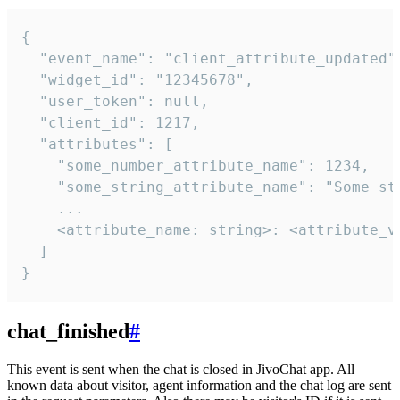
{

  "event_name": "client_attribute_updated",
  "widget_id": "12345678",

  "user_token": null,

  "client_id": 1217,

  "attributes": [

    "some_number_attribute_name": 1234,

    "some_string_attribute_name": "Some str
    ...

    <attribute_name: string>: <attribute_va
  ]

}
chat_finished
#
This event is sent when the chat is closed in JivoChat app. All
known data about visitor, agent information and the chat log are sent