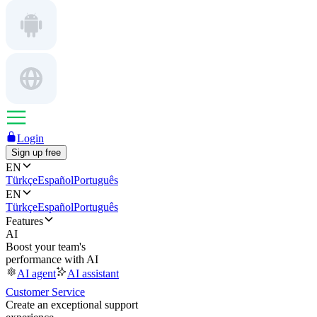
Login
Sign up free
EN
Türkçe
Español
Português
EN
Türkçe
Español
Português
Features
AI
Boost your team's
performance with AI
AI agent
AI assistant
Customer Service
Create an exceptional support