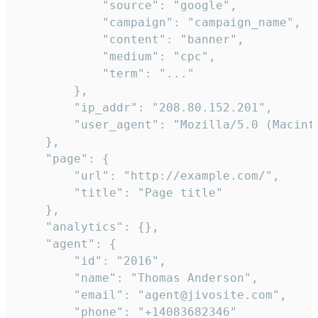
            "source": "google",

            "campaign": "campaign_name",

            "content": "banner",

            "medium": "cpc",

            "term": "..."

        },

        "ip_addr": "208.80.152.201",

        "user_agent": "Mozilla/5.0 (Macint
    },

    "page": {

        "url": "http://example.com/",

        "title": "Page title"

    },

    "analytics": {},

    "agent": {

        "id": "2016",

        "name": "Thomas Anderson",

        "email": "agent@jivosite.com",

        "phone": "+14083682346"
