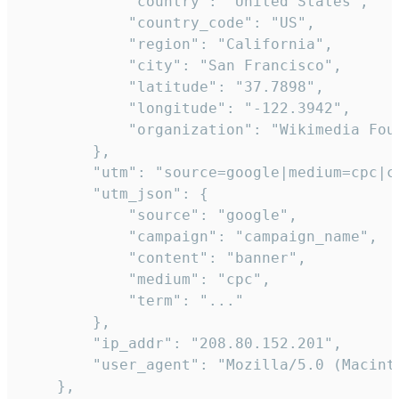
            "country": "United States",

            "country_code": "US",

            "region": "California",

            "city": "San Francisco",

            "latitude": "37.7898",

            "longitude": "-122.3942",

            "organization": "Wikimedia Foun
        },

        "utm": "source=google|medium=cpc|c
        "utm_json": {

            "source": "google",

            "campaign": "campaign_name",

            "content": "banner",

            "medium": "cpc",

            "term": "..."

        },

        "ip_addr": "208.80.152.201",

        "user_agent": "Mozilla/5.0 (Macint
    },
