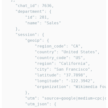
    "chat_id": 7636,

    "department": {

        "id": 281,

        "name": "Sales"

    },

    "session": {

        "geoip": {

            "region_code": "CA",

            "country": "United States",

            "country_code": "US",

            "region": "California",

            "city": "San Francisco",

            "latitude": "37.7898",

            "longitude": "-122.3942",

            "organization": "Wikimedia Foun
        },

        "utm": "source=google|medium=cpc|c
        "utm_json": {
