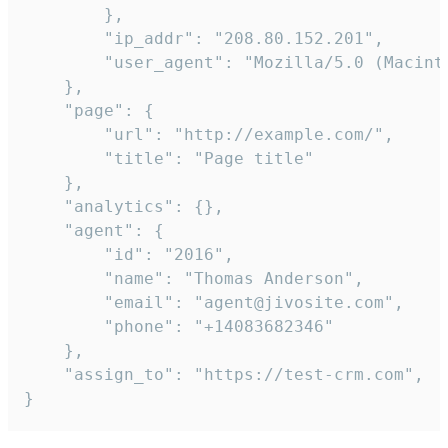
        },

        "ip_addr": "208.80.152.201",

        "user_agent": "Mozilla/5.0 (Macint
    },

    "page": {

        "url": "http://example.com/",

        "title": "Page title"

    },

    "analytics": {},

    "agent": {

        "id": "2016",

        "name": "Thomas Anderson",

        "email": "agent@jivosite.com",

        "phone": "+14083682346"

    },

    "assign_to": "https://test-crm.com",

}