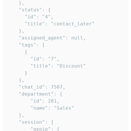
    },

    "status": {

      "id": "4",

      "title": "contact_later"

    },

    "assigned_agent": null,

    "tags": [

      {

        "id": "7",

        "title": "Discount"

      }

    ],

    "chat_id": 7507,

    "department": {

        "id": 281,

        "name": "Sales"

    },

    "session": {

        "geoip": {
