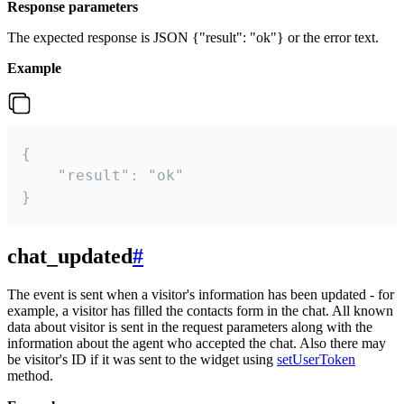
Response parameters
The expected response is JSON {"result": "ok"} or the error text.
Example
{

    "result": "ok"

}
chat_updated
#
The event is sent when a visitor's information has been updated - for
example, a visitor has filled the contacts form in the chat. All known
data about visitor is sent in the request parameters along with the
information about the agent who accepted the chat. Also there may
be visitor's ID if it was sent to the widget using
setUserToken
method.