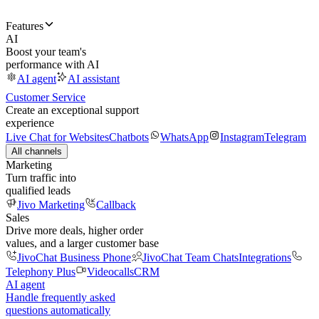
Features
AI
Boost your team's
performance with AI
AI agent
AI assistant
Customer Service
Create an exceptional support
experience
Live Chat for Websites
Chatbots
WhatsApp
Instagram
Telegram
All channels
Marketing
Turn traffic into
qualified leads
Jivo Marketing
Callback
Sales
Drive more deals, higher order
values, and a larger customer base
JivoChat Business Phone
JivoChat Team Chats
Integrations
Telephony Plus
Videocalls
CRM
AI agent
Handle frequently asked
questions automatically