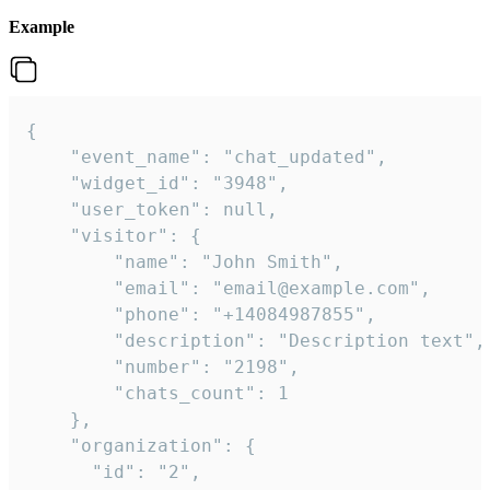
Example
{

    "event_name": "chat_updated",

    "widget_id": "3948",

    "user_token": null,

    "visitor": {

        "name": "John Smith",

        "email": "email@example.com",

        "phone": "+14084987855",

        "description": "Description text",

        "number": "2198",

        "chats_count": 1

    },

    "organization": {

      "id": "2",
