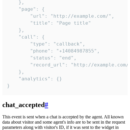
    },

    "page": {

        "url": "http://example.com/",

        "title": "Page title"

    },

    "call": {

        "type": "callback",

        "phone": "+14084987855",

        "status": "end",

        "record_url": "http://example.com/r
    },

    "analytics": {}

}
chat_accepted
#
This event is sent when a chat is accepted by the agent. All known
data about visitor and some agent's info are to be sent in the request
parameters along with visitor's ID, if it was sent to the widget in