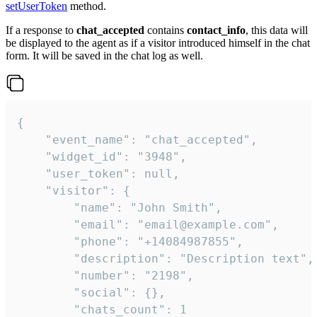
setUserToken
method.
If a response to
chat_accepted
contains
contact_info
, this data will
be displayed to the agent as if a visitor introduced himself in the chat
form. It will be saved in the chat log as well.
{

    "event_name": "chat_accepted",

    "widget_id": "3948",

    "user_token": null,

    "visitor": {

        "name": "John Smith",

        "email": "email@example.com",

        "phone": "+14084987855",

        "description": "Description text",

        "number": "2198",

        "social": {},

        "chats_count": 1
