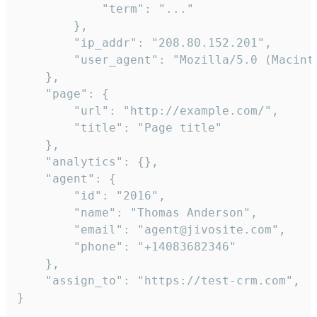
            "term": "..."

        },

        "ip_addr": "208.80.152.201",

        "user_agent": "Mozilla/5.0 (Macint
    },

    "page": {

        "url": "http://example.com/",

        "title": "Page title"

    },

    "analytics": {},

    "agent": {

        "id": "2016",

        "name": "Thomas Anderson",

        "email": "agent@jivosite.com",

        "phone": "+14083682346"

    },

    "assign_to": "https://test-crm.com",

}