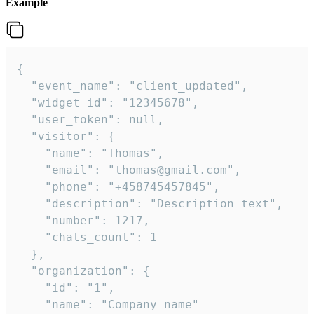
Example
{

  "event_name": "client_updated",

  "widget_id": "12345678",

  "user_token": null,

  "visitor": {

    "name": "Thomas",

    "email": "thomas@gmail.com",

    "phone": "+458745457845",

    "description": "Description text",

    "number": 1217,

    "chats_count": 1

  },

  "organization": {

    "id": "1",

    "name": "Company name"
