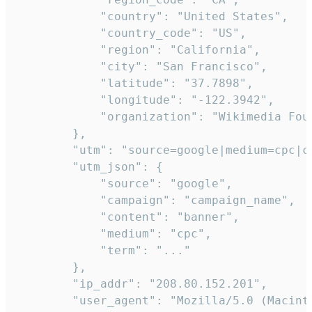
            "country": "United States",

            "country_code": "US",

            "region": "California",

            "city": "San Francisco",

            "latitude": "37.7898",

            "longitude": "-122.3942",

            "organization": "Wikimedia Foun
        },

        "utm": "source=google|medium=cpc|c
        "utm_json": {

            "source": "google",

            "campaign": "campaign_name",

            "content": "banner",

            "medium": "cpc",

            "term": "..."

        },

        "ip_addr": "208.80.152.201",

        "user_agent": "Mozilla/5.0 (Macint