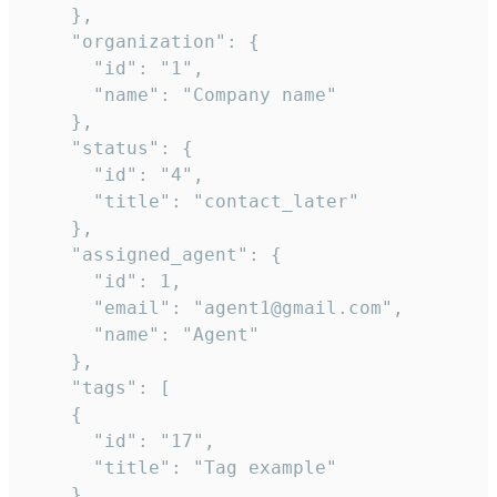
    },

    "organization": {

      "id": "1",

      "name": "Company name"

    },

    "status": {

      "id": "4",

      "title": "contact_later"

    },

    "assigned_agent": {

      "id": 1,

      "email": "agent1@gmail.com",

      "name": "Agent"

    },

    "tags": [

    {

      "id": "17",

      "title": "Tag example"

    }
