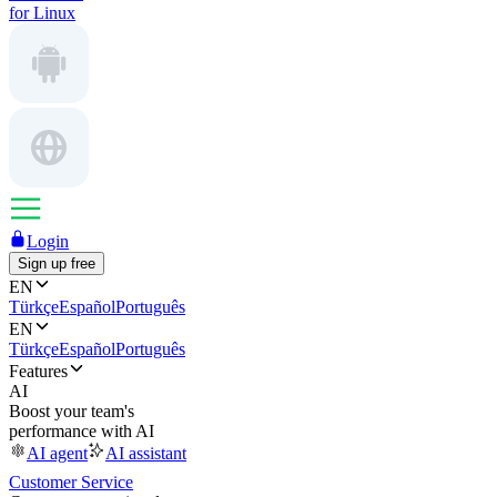
for Linux
Login
Sign up free
EN
Türkçe
Español
Português
EN
Türkçe
Español
Português
Features
AI
Boost your team's
performance with AI
AI agent
AI assistant
Customer Service