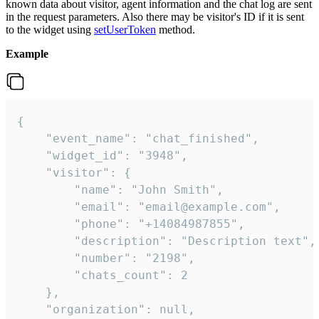
known data about visitor, agent information and the chat log are sent
in the request parameters. Also there may be visitor's ID if it is sent
to the widget using
setUserToken
method.
Example
{

    "event_name": "chat_finished",

    "widget_id": "3948",

    "visitor": {

        "name": "John Smith",

        "email": "email@example.com",

        "phone": "+14084987855",

        "description": "Description text",

        "number": "2198",

        "chats_count": 2

    },

    "organization": null,
