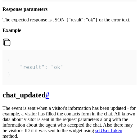
Response parameters
The expected response is JSON {"result": "ok"} or the error text.
Example
{

    "result": "ok"

}
chat_updated
#
The event is sent when a visitor's information has been updated - for
example, a visitor has filled the contacts form in the chat. All known
data about visitor is sent in the request parameters along with the
information about the agent who accepted the chat. Also there may
be visitor's ID if it was sent to the widget using
setUserToken
method.