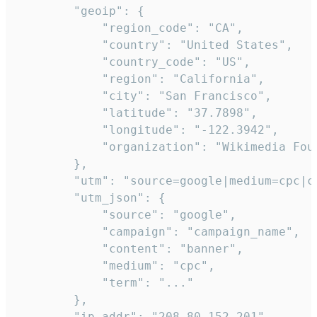
        "geoip": {

            "region_code": "CA",

            "country": "United States",

            "country_code": "US",

            "region": "California",

            "city": "San Francisco",

            "latitude": "37.7898",

            "longitude": "-122.3942",

            "organization": "Wikimedia Foun
        },

        "utm": "source=google|medium=cpc|c
        "utm_json": {

            "source": "google",

            "campaign": "campaign_name",

            "content": "banner",

            "medium": "cpc",

            "term": "..."

        },

        "ip_addr": "208.80.152.201",
