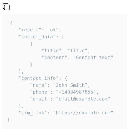
 {

    "result": "ok",

    "custom_data": [

        {

            "title": "Title",

            "content": "Content text"

        }

    ],

    "contact_info": {

        "name": "John Smith",

        "phone": "+14084987855",

        "email": "email@example.com"

    },

    "crm_link": "https://example.com"

}