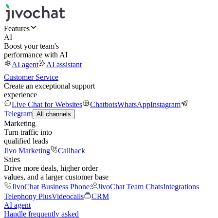
Features
AI
Boost your team's
performance with AI
AI agent
AI assistant
Customer Service
Create an exceptional support
experience
Live Chat for Websites
Chatbots
WhatsApp
Instagram
Telegram
All channels
Marketing
Turn traffic into
qualified leads
Jivo Marketing
Callback
Sales
Drive more deals, higher order
values, and a larger customer base
JivoChat Business Phone
JivoChat Team Chats
Integrations
Telephony Plus
Videocalls
CRM
AI agent
Handle frequently asked