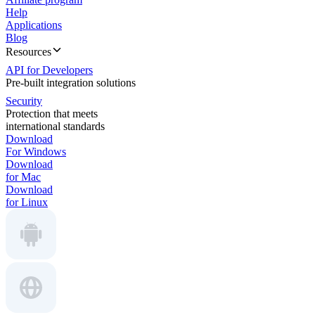
Help
Applications
Blog
Resources
API for Developers
Pre-built integration solutions
Security
Protection that meets
international standards
Download
For Windows
Download
for Mac
Download
for Linux