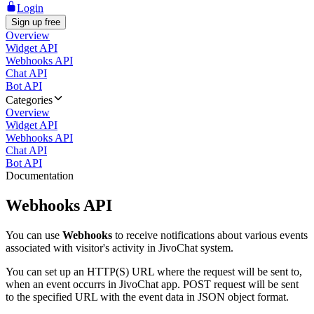
Login
Sign up free
Overview
Widget API
Webhooks API
Chat API
Bot API
Categories
Overview
Widget API
Webhooks API
Chat API
Bot API
Documentation
Webhooks API
You can use
Webhooks
to receive notifications about various events
associated with visitor's activity in JivoChat system.
You can set up an HTTP(S) URL where the request will be sent to,
when an event occurrs in JivoChat app. POST request will be sent
to the specified URL with the event data in JSON object format.