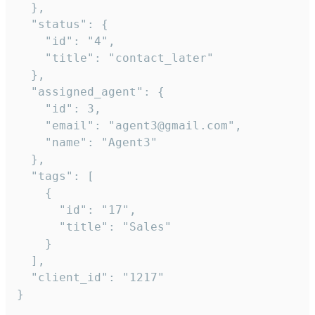
  },

  "status": {

    "id": "4",

    "title": "contact_later"

  },

  "assigned_agent": {

    "id": 3,

    "email": "agent3@gmail.com",

    "name": "Agent3"

  },

  "tags": [

    {

      "id": "17",

      "title": "Sales"

    }

  ],

  "client_id": "1217"

}