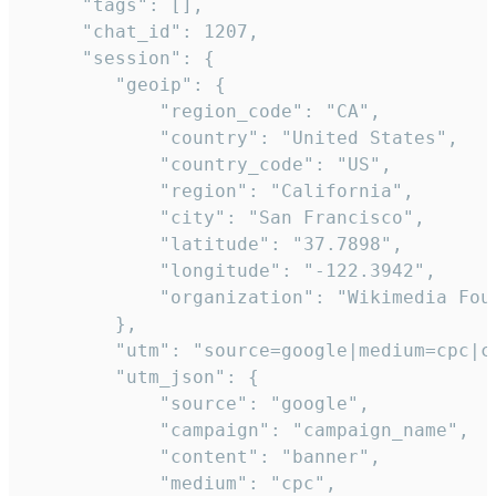
     "tags": [],

     "chat_id": 1207,

     "session": {

        "geoip": {

            "region_code": "CA",

            "country": "United States",

            "country_code": "US",

            "region": "California",

            "city": "San Francisco",

            "latitude": "37.7898",

            "longitude": "-122.3942",

            "organization": "Wikimedia Foun
        },

        "utm": "source=google|medium=cpc|c
        "utm_json": {

            "source": "google",

            "campaign": "campaign_name",

            "content": "banner",

            "medium": "cpc",
