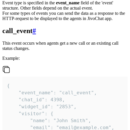
Event type is specified in the
event_name
field of the 'event'
structure. Other fields depend on the actual event.
For some types of events you can send the data as a response to the
HTTP-request to be displayed to the agents in JivoChat app.
call_event
#
This event occurs when agents get a new call or an existing call
status changes.
Example:
{

    "event_name": "call_event",

    "chat_id": 4398,

    "widget_id": "2853",

    "visitor": {

        "name": "John Smith",

        "email": "email@example.com",
