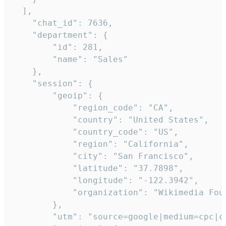
  ],

    "chat_id": 7636,

    "department": {

        "id": 281,

        "name": "Sales"

    },

    "session": {

        "geoip": {

            "region_code": "CA",

            "country": "United States",

            "country_code": "US",

            "region": "California",

            "city": "San Francisco",

            "latitude": "37.7898",

            "longitude": "-122.3942",

            "organization": "Wikimedia Foun
        },

        "utm": "source=google|medium=cpc|c