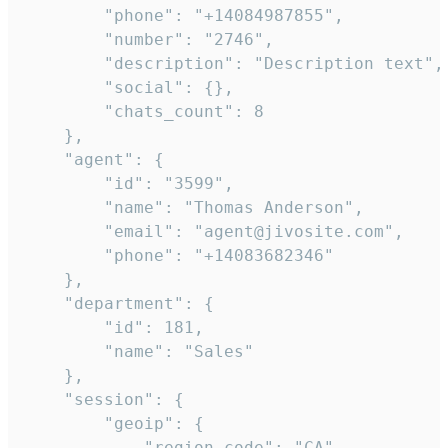
        "phone": "+14084987855",

        "number": "2746",

        "description": "Description text",

        "social": {},

        "chats_count": 8

    },

    "agent": {

        "id": "3599",

        "name": "Thomas Anderson",

        "email": "agent@jivosite.com",

        "phone": "+14083682346"

    },

    "department": {

        "id": 181,

        "name": "Sales"

    },

    "session": {

        "geoip": {

            "region_code": "CA",
