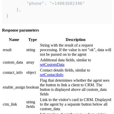
        "phone": "+14083682346"

    },

}
Response parameters
Name
Type
Description
String with the result of a request
result
string
processing. If the value is not "ok", data will
not be passed on to the agent
Additional data fields, similar to
custom_data
array
setCustomData
Contact details fields, similar to
contact_info
object
setContactInfo
Flag that determines whether the agent sees
the button to link a client to CRM. The
enable_assign
boolean
button is displayed above all custom_data
fields
Link to the visitor's card in CRM. Displayed
string
crm_link
to the agent by a separate button below all
fields
custom_data