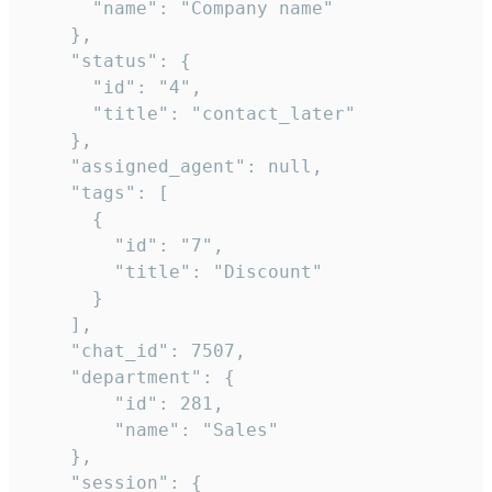
      "name": "Company name"

    },

    "status": {

      "id": "4",

      "title": "contact_later"

    },

    "assigned_agent": null,

    "tags": [

      {

        "id": "7",

        "title": "Discount"

      }

    ],

    "chat_id": 7507,

    "department": {

        "id": 281,

        "name": "Sales"

    },

    "session": {
