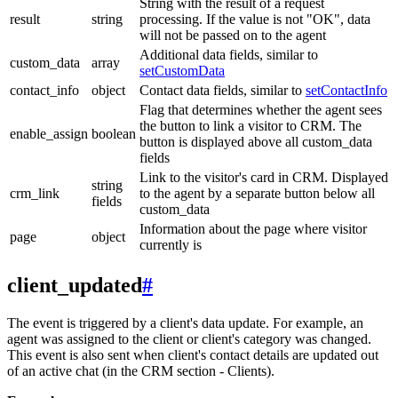
String with the result of a request
result
string
processing. If the value is not "OK", data
will not be passed on to the agent
Additional data fields, similar to
custom_data
array
setCustomData
contact_info
object
Contact data fields, similar to
setContactInfo
Flag that determines whether the agent sees
the button to link a visitor to CRM. The
enable_assign
boolean
button is displayed above all custom_data
fields
Link to the visitor's card in CRM. Displayed
string
crm_link
to the agent by a separate button below all
fields
custom_data
Information about the page where visitor
page
object
currently is
client_updated
#
The event is triggered by a client's data update. For example, an
agent was assigned to the client or client's category was changed.
This event is also sent when client's contact details are updated out
of an active chat (in the CRM section - Clients).