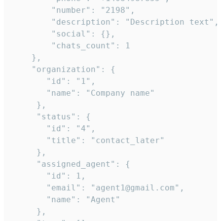
        "number": "2198",

        "description": "Description text",

        "social": {},

        "chats_count": 1

    },

    "organization": {

       "id": "1",

       "name": "Company name"

     },

     "status": {

       "id": "4",

       "title": "contact_later"

     },

     "assigned_agent": {

       "id": 1,

       "email": "agent1@gmail.com",

       "name": "Agent"

     },
