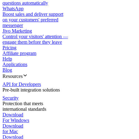
questions automatically
WhatsApp
Boost sales and deliver support
on your customers' preferred
messenger
Jivo Marketing
Control your visitors' attention —
engage them before they leave
Pricing
Affiliate program
Help
Applications
Blog
Resources
API for Developers
Pre-built integration solutions
Security
Protection that meets
international standards
Download
For Windows
Download
for Mac
Download