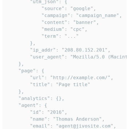
        "utm_json": {

            "source": "google",

            "campaign": "campaign_name",

            "content": "banner",

            "medium": "cpc",

            "term": "..."

        },

        "ip_addr": "208.80.152.201",

        "user_agent": "Mozilla/5.0 (Macint
    },

    "page": {

        "url": "http://example.com/",

        "title": "Page title"

    },

    "analytics": {},

    "agent": {

        "id": "2016",

        "name": "Thomas Anderson",

        "email": "agent@jivosite.com",
