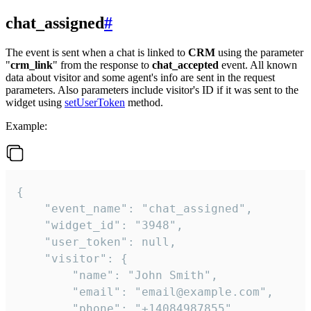
chat_assigned
#
The event is sent when a chat is linked to
CRM
using the parameter
"
crm_link
" from the response to
chat_accepted
event. All known
data about visitor and some agent's info are sent in the request
parameters. Also parameters include visitor's ID if it was sent to the
widget using
setUserToken
method.
Example:
{

    "event_name": "chat_assigned",

    "widget_id": "3948",

    "user_token": null,

    "visitor": {

        "name": "John Smith",

        "email": "email@example.com",

        "phone": "+14084987855",
