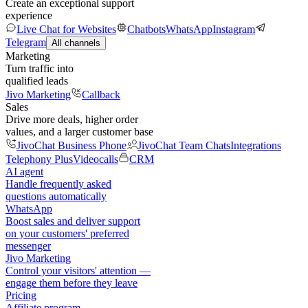
Create an exceptional support
experience
Live Chat for Websites
Chatbots
WhatsApp
Instagram
Telegram
All channels
Marketing
Turn traffic into
qualified leads
Jivo Marketing
Callback
Sales
Drive more deals, higher order
values, and a larger customer base
JivoChat Business Phone
JivoChat Team Chats
Integrations
Telephony Plus
Videocalls
CRM
AI agent
Handle frequently asked
questions automatically
WhatsApp
Boost sales and deliver support
on your customers' preferred
messenger
Jivo Marketing
Control your visitors' attention —
engage them before they leave
Pricing
Affiliate program