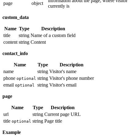
Information about the page, where visitor
page
object
currently is
custom_data
Name
Type
Description
title
string
Name of a custom field
content
string
Content
contact_info
Name
Type
Description
name
string
Visitor's name
phone
string
Visitor's phone number
optional
email
string
Visitor's email
optional
page
Name
Type
Description
url
string
Current page URL
title
string
Page title
optional
Example