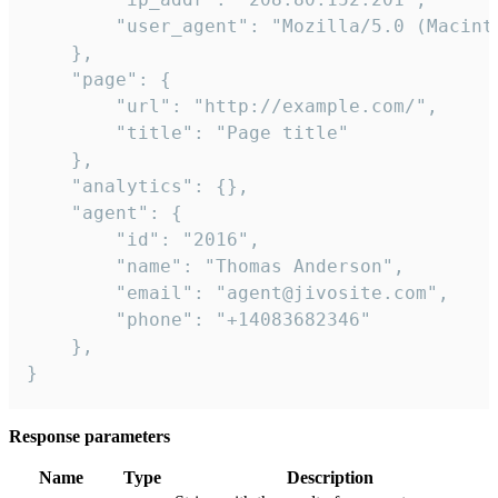
        "user_agent": "Mozilla/5.0 (Macint
    },

    "page": {

        "url": "http://example.com/",

        "title": "Page title"

    },

    "analytics": {},

    "agent": {

        "id": "2016",

        "name": "Thomas Anderson",

        "email": "agent@jivosite.com",

        "phone": "+14083682346"

    },

}
Response parameters
Name
Type
Description