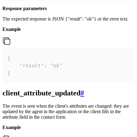
Response parameters
The expected response is JSON {"result": "ok"} or the error text.
Example
{

    "result": "ok"

}
client_attribute_updated
#
The event is sent when the client's attributes are changed: they are
updated by the agent in the application or the client fills in the
attribute field in the contact form.
Example