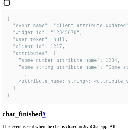
{

  "event_name": "client_attribute_updated",
  "widget_id": "12345678",

  "user_token": null,

  "client_id": 1217,

  "attributes": [

    "some_number_attribute_name": 1234,

    "some_string_attribute_name": "Some str
    ...

    <attribute_name: string>: <attribute_va
  ]

}
chat_finished
#
This event is sent when the chat is closed in JivoChat app. All