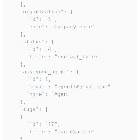
    },

    "organization": {

      "id": "1",

      "name": "Company name"

    },

    "status": {

      "id": "4",

      "title": "contact_later"

    },

    "assigned_agent": {

      "id": 1,

      "email": "agent1@gmail.com",

      "name": "Agent"

    },

    "tags": [

    {

      "id": "17",

      "title": "Tag example"

    }
