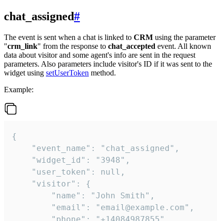
chat_assigned
#
The event is sent when a chat is linked to
CRM
using the parameter
"
crm_link
" from the response to
chat_accepted
event. All known
data about visitor and some agent's info are sent in the request
parameters. Also parameters include visitor's ID if it was sent to the
widget using
setUserToken
method.
Example:
{

    "event_name": "chat_assigned",

    "widget_id": "3948",

    "user_token": null,

    "visitor": {

        "name": "John Smith",

        "email": "email@example.com",

        "phone": "+14084987855",
