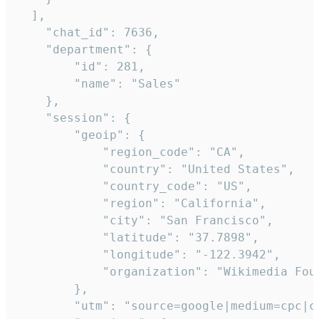
  ],

    "chat_id": 7636,

    "department": {

        "id": 281,

        "name": "Sales"

    },

    "session": {

        "geoip": {

            "region_code": "CA",

            "country": "United States",

            "country_code": "US",

            "region": "California",

            "city": "San Francisco",

            "latitude": "37.7898",

            "longitude": "-122.3942",

            "organization": "Wikimedia Foun
        },

        "utm": "source=google|medium=cpc|c