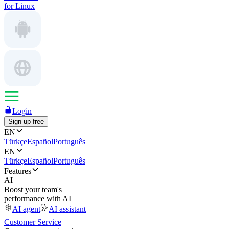
for Linux
Login
Sign up free
EN
Türkçe
Español
Português
EN
Türkçe
Español
Português
Features
AI
Boost your team's
performance with AI
AI agent
AI assistant
Customer Service