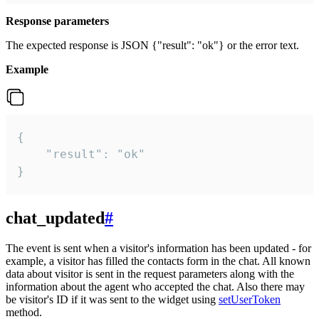
Response parameters
The expected response is JSON {"result": "ok"} or the error text.
Example
{

    "result": "ok"

}
chat_updated
#
The event is sent when a visitor's information has been updated - for
example, a visitor has filled the contacts form in the chat. All known
data about visitor is sent in the request parameters along with the
information about the agent who accepted the chat. Also there may
be visitor's ID if it was sent to the widget using
setUserToken
method.