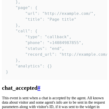
    },

    "page": {

        "url": "http://example.com/",

        "title": "Page title"

    },

    "call": {

        "type": "callback",

        "phone": "+14084987855",

        "status": "end",

        "record_url": "http://example.com/r
    },

    "analytics": {}

}
chat_accepted
#
This event is sent when a chat is accepted by the agent. All known
data about visitor and some agent's info are to be sent in the request
parameters along with visitor's ID, if it was sent to the widget in