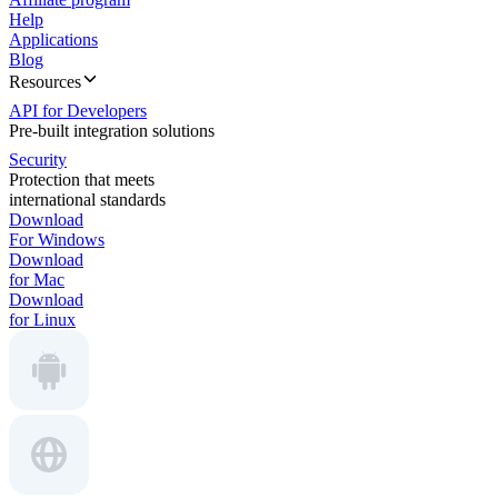
Help
Applications
Blog
Resources
API for Developers
Pre-built integration solutions
Security
Protection that meets
international standards
Download
For Windows
Download
for Mac
Download
for Linux