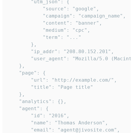
        "utm_json": {

            "source": "google",

            "campaign": "campaign_name",

            "content": "banner",

            "medium": "cpc",

            "term": "..."

        },

        "ip_addr": "208.80.152.201",

        "user_agent": "Mozilla/5.0 (Macint
    },

    "page": {

        "url": "http://example.com/",

        "title": "Page title"

    },

    "analytics": {},

    "agent": {

        "id": "2016",

        "name": "Thomas Anderson",

        "email": "agent@jivosite.com",
