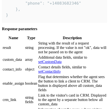
        "phone": "+14083682346"

    },

}
Response parameters
Name
Type
Description
String with the result of a request
result
string
processing. If the value is not "ok", data will
not be passed on to the agent
Additional data fields, similar to
custom_data
array
setCustomData
Contact details fields, similar to
contact_info
object
setContactInfo
Flag that determines whether the agent sees
the button to link a client to CRM. The
enable_assign
boolean
button is displayed above all custom_data
fields
Link to the visitor's card in CRM. Displayed
string
crm_link
to the agent by a separate button below all
fields
custom_data