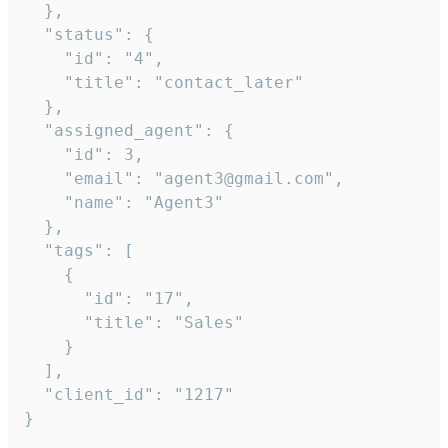
  },

  "status": {

    "id": "4",

    "title": "contact_later"

  },

  "assigned_agent": {

    "id": 3,

    "email": "agent3@gmail.com",

    "name": "Agent3"

  },

  "tags": [

    {

      "id": "17",

      "title": "Sales"

    }

  ],

  "client_id": "1217"

}