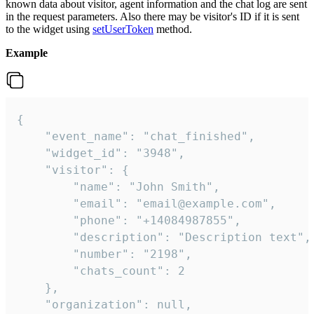
known data about visitor, agent information and the chat log are sent
in the request parameters. Also there may be visitor's ID if it is sent
to the widget using
setUserToken
method.
Example
{

    "event_name": "chat_finished",

    "widget_id": "3948",

    "visitor": {

        "name": "John Smith",

        "email": "email@example.com",

        "phone": "+14084987855",

        "description": "Description text",

        "number": "2198",

        "chats_count": 2

    },

    "organization": null,
