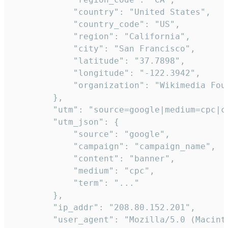
            "country": "United States",

            "country_code": "US",

            "region": "California",

            "city": "San Francisco",

            "latitude": "37.7898",

            "longitude": "-122.3942",

            "organization": "Wikimedia Foun
        },

        "utm": "source=google|medium=cpc|c
        "utm_json": {

            "source": "google",

            "campaign": "campaign_name",

            "content": "banner",

            "medium": "cpc",

            "term": "..."

        },

        "ip_addr": "208.80.152.201",

        "user_agent": "Mozilla/5.0 (Macint