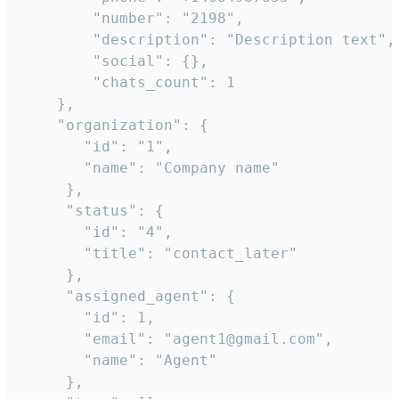
        "number": "2198",

        "description": "Description text",

        "social": {},

        "chats_count": 1

    },

    "organization": {

       "id": "1",

       "name": "Company name"

     },

     "status": {

       "id": "4",

       "title": "contact_later"

     },

     "assigned_agent": {

       "id": 1,

       "email": "agent1@gmail.com",

       "name": "Agent"

     },
