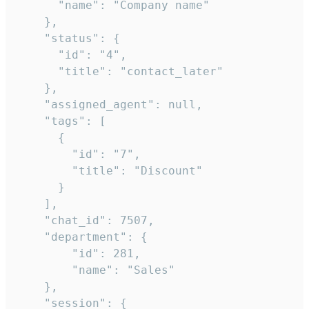
      "name": "Company name"

    },

    "status": {

      "id": "4",

      "title": "contact_later"

    },

    "assigned_agent": null,

    "tags": [

      {

        "id": "7",

        "title": "Discount"

      }

    ],

    "chat_id": 7507,

    "department": {

        "id": 281,

        "name": "Sales"

    },

    "session": {
