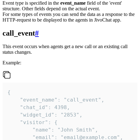
Event type is specified in the
event_name
field of the 'event'
structure. Other fields depend on the actual event.
For some types of events you can send the data as a response to the
HTTP-request to be displayed to the agents in JivoChat app.
call_event
#
This event occurs when agents get a new call or an existing call
status changes.
Example:
{

    "event_name": "call_event",

    "chat_id": 4398,

    "widget_id": "2853",

    "visitor": {

        "name": "John Smith",

        "email": "email@example.com",
