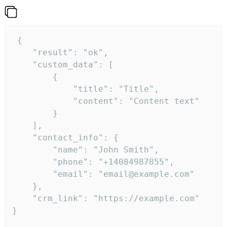
 {

    "result": "ok",

    "custom_data": [

        {

            "title": "Title",

            "content": "Content text"

        }

    ],

    "contact_info": {

        "name": "John Smith",

        "phone": "+14084987855",

        "email": "email@example.com"

    },

    "crm_link": "https://example.com"

}