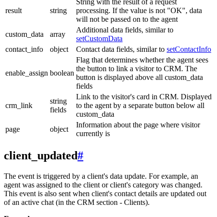
String with the result of a request
result
string
processing. If the value is not "OK", data
will not be passed on to the agent
Additional data fields, similar to
custom_data
array
setCustomData
contact_info
object
Contact data fields, similar to
setContactInfo
Flag that determines whether the agent sees
the button to link a visitor to CRM. The
enable_assign
boolean
button is displayed above all custom_data
fields
Link to the visitor's card in CRM. Displayed
string
crm_link
to the agent by a separate button below all
fields
custom_data
Information about the page where visitor
page
object
currently is
client_updated
#
The event is triggered by a client's data update. For example, an
agent was assigned to the client or client's category was changed.
This event is also sent when client's contact details are updated out
of an active chat (in the CRM section - Clients).