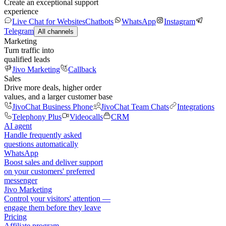
Create an exceptional support
experience
Live Chat for Websites
Chatbots
WhatsApp
Instagram
Telegram
All channels
Marketing
Turn traffic into
qualified leads
Jivo Marketing
Callback
Sales
Drive more deals, higher order
values, and a larger customer base
JivoChat Business Phone
JivoChat Team Chats
Integrations
Telephony Plus
Videocalls
CRM
AI agent
Handle frequently asked
questions automatically
WhatsApp
Boost sales and deliver support
on your customers' preferred
messenger
Jivo Marketing
Control your visitors' attention —
engage them before they leave
Pricing
Affiliate program