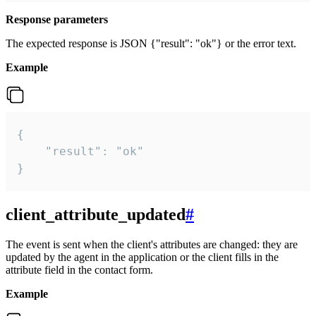
Response parameters
The expected response is JSON {"result": "ok"} or the error text.
Example
{

    "result": "ok"

}
client_attribute_updated
#
The event is sent when the client's attributes are changed: they are
updated by the agent in the application or the client fills in the
attribute field in the contact form.
Example