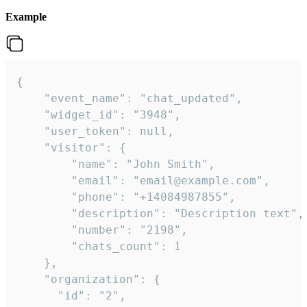
Example
{

    "event_name": "chat_updated",

    "widget_id": "3948",

    "user_token": null,

    "visitor": {

        "name": "John Smith",

        "email": "email@example.com",

        "phone": "+14084987855",

        "description": "Description text",

        "number": "2198",

        "chats_count": 1

    },

    "organization": {

      "id": "2",
