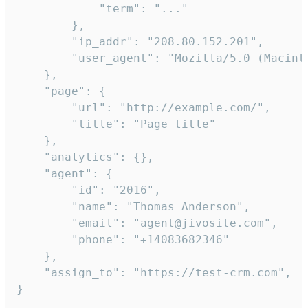
            "term": "..."

        },

        "ip_addr": "208.80.152.201",

        "user_agent": "Mozilla/5.0 (Macint
    },

    "page": {

        "url": "http://example.com/",

        "title": "Page title"

    },

    "analytics": {},

    "agent": {

        "id": "2016",

        "name": "Thomas Anderson",

        "email": "agent@jivosite.com",

        "phone": "+14083682346"

    },

    "assign_to": "https://test-crm.com",

}