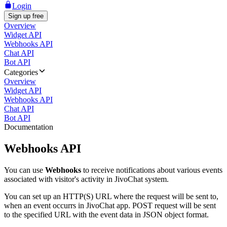
Login
Sign up free
Overview
Widget API
Webhooks API
Chat API
Bot API
Categories
Overview
Widget API
Webhooks API
Chat API
Bot API
Documentation
Webhooks API
You can use
Webhooks
to receive notifications about various events
associated with visitor's activity in JivoChat system.
You can set up an HTTP(S) URL where the request will be sent to,
when an event occurrs in JivoChat app. POST request will be sent
to the specified URL with the event data in JSON object format.