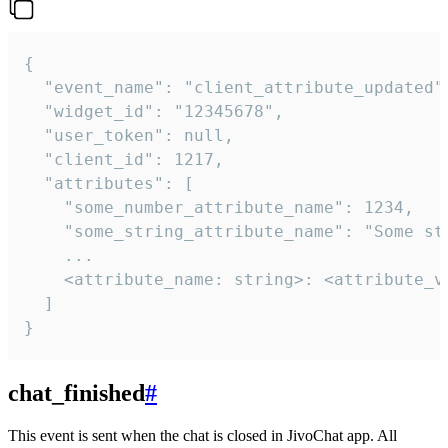
{

  "event_name": "client_attribute_updated",
  "widget_id": "12345678",

  "user_token": null,

  "client_id": 1217,

  "attributes": [

    "some_number_attribute_name": 1234,

    "some_string_attribute_name": "Some str
    ...

    <attribute_name: string>: <attribute_va
  ]

}
chat_finished
#
This event is sent when the chat is closed in JivoChat app. All