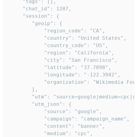
     "tags": [],

     "chat_id": 1207,

     "session": {

        "geoip": {

            "region_code": "CA",

            "country": "United States",

            "country_code": "US",

            "region": "California",

            "city": "San Francisco",

            "latitude": "37.7898",

            "longitude": "-122.3942",

            "organization": "Wikimedia Foun
        },

        "utm": "source=google|medium=cpc|c
        "utm_json": {

            "source": "google",

            "campaign": "campaign_name",

            "content": "banner",

            "medium": "cpc",
