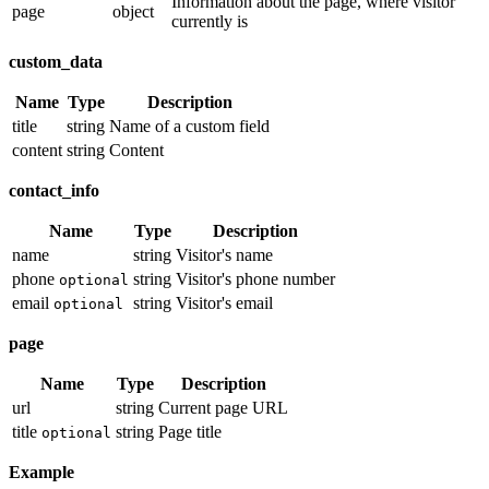
Information about the page, where visitor
page
object
currently is
custom_data
Name
Type
Description
title
string
Name of a custom field
content
string
Content
contact_info
Name
Type
Description
name
string
Visitor's name
phone
string
Visitor's phone number
optional
email
string
Visitor's email
optional
page
Name
Type
Description
url
string
Current page URL
title
string
Page title
optional
Example