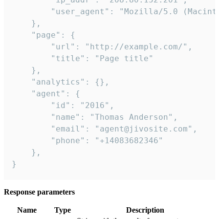
        "user_agent": "Mozilla/5.0 (Macint
    },

    "page": {

        "url": "http://example.com/",

        "title": "Page title"

    },

    "analytics": {},

    "agent": {

        "id": "2016",

        "name": "Thomas Anderson",

        "email": "agent@jivosite.com",

        "phone": "+14083682346"

    },

}
Response parameters
Name
Type
Description