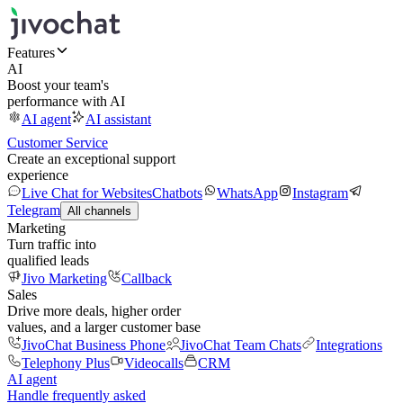
Features
AI
Boost your team's
performance with AI
AI agent
AI assistant
Customer Service
Create an exceptional support
experience
Live Chat for Websites
Chatbots
WhatsApp
Instagram
Telegram
All channels
Marketing
Turn traffic into
qualified leads
Jivo Marketing
Callback
Sales
Drive more deals, higher order
values, and a larger customer base
JivoChat Business Phone
JivoChat Team Chats
Integrations
Telephony Plus
Videocalls
CRM
AI agent
Handle frequently asked