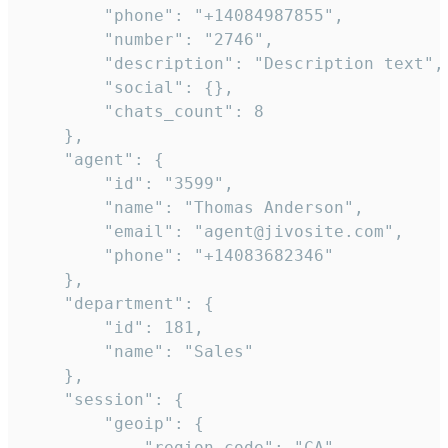
        "phone": "+14084987855",

        "number": "2746",

        "description": "Description text",

        "social": {},

        "chats_count": 8

    },

    "agent": {

        "id": "3599",

        "name": "Thomas Anderson",

        "email": "agent@jivosite.com",

        "phone": "+14083682346"

    },

    "department": {

        "id": 181,

        "name": "Sales"

    },

    "session": {

        "geoip": {

            "region_code": "CA",
