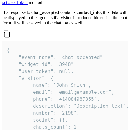
setUserToken
method.
If a response to
chat_accepted
contains
contact_info
, this data will
be displayed to the agent as if a visitor introduced himself in the chat
form. It will be saved in the chat log as well.
{

    "event_name": "chat_accepted",

    "widget_id": "3948",

    "user_token": null,

    "visitor": {

        "name": "John Smith",

        "email": "email@example.com",

        "phone": "+14084987855",

        "description": "Description text",

        "number": "2198",

        "social": {},

        "chats_count": 1
