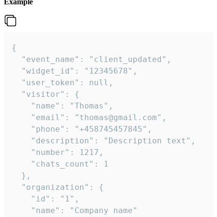
Example
{

  "event_name": "client_updated",

  "widget_id": "12345678",

  "user_token": null,

  "visitor": {

    "name": "Thomas",

    "email": "thomas@gmail.com",

    "phone": "+458745457845",

    "description": "Description text",

    "number": 1217,

    "chats_count": 1

  },

  "organization": {

    "id": "1",

    "name": "Company name"
