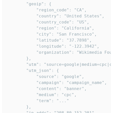
        "geoip": {

            "region_code": "CA",

            "country": "United States",

            "country_code": "US",

            "region": "California",

            "city": "San Francisco",

            "latitude": "37.7898",

            "longitude": "-122.3942",

            "organization": "Wikimedia Foun
        },

        "utm": "source=google|medium=cpc|c
        "utm_json": {

            "source": "google",

            "campaign": "campaign_name",

            "content": "banner",

            "medium": "cpc",

            "term": "..."

        },

        "ip_addr": "208.80.152.201",
