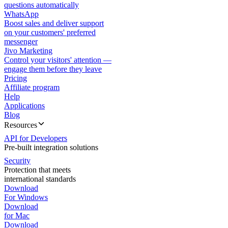
questions automatically
WhatsApp
Boost sales and deliver support
on your customers' preferred
messenger
Jivo Marketing
Control your visitors' attention —
engage them before they leave
Pricing
Affiliate program
Help
Applications
Blog
Resources
API for Developers
Pre-built integration solutions
Security
Protection that meets
international standards
Download
For Windows
Download
for Mac
Download