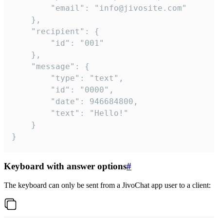
		"email": "info@jivosite.com"

	},

	"recipient": {

		"id": "001"

	},

	"message": {

		"type": "text",

		"id": "0000",

		"date": 946684800,

		"text": "Hello!"

	}

}
Keyboard with answer options
#
The keyboard can only be sent from a JivoChat app user to a client: