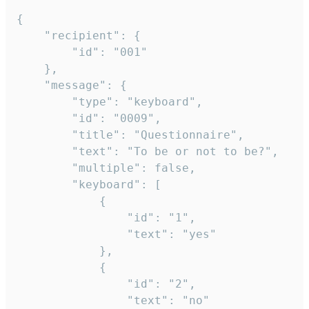
{

	"recipient": {

		"id": "001"

	},

	"message": {

		"type": "keyboard",

		"id": "0009",

		"title": "Questionnaire",

		"text": "To be or not to be?",

		"multiple": false,

		"keyboard": [

			{

				"id": "1",

				"text": "yes"

			},

			{

				"id": "2",

				"text": "no"
