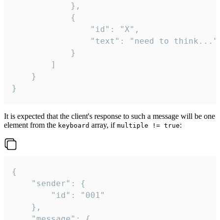
			},

			{

				"id": "X",

				"text": "need to think..."

			}

		]

	}

}
It is expected that the client's response to such a message will be one
element from the
array, if
:
keyboard
multiple != true
{

	"sender": {

		"id": "001"

	},

	"message": {
