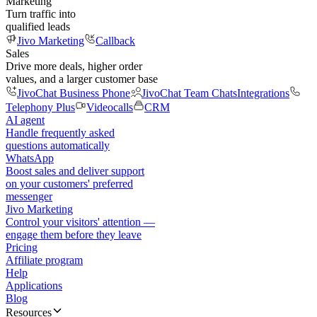
Marketing
Turn traffic into
qualified leads
Jivo Marketing
Callback
Sales
Drive more deals, higher order
values, and a larger customer base
JivoChat Business Phone
JivoChat Team Chats
Integrations
Telephony Plus
Videocalls
CRM
AI agent
Handle frequently asked
questions automatically
WhatsApp
Boost sales and deliver support
on your customers' preferred
messenger
Jivo Marketing
Control your visitors' attention —
engage them before they leave
Pricing
Affiliate program
Help
Applications
Blog
Resources