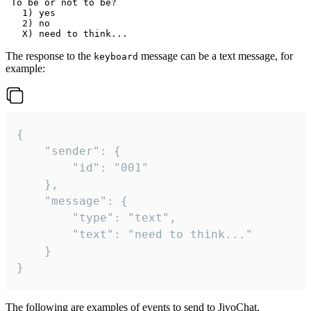
 To be or not to be?

   1) yes

   2) no

The response to the
message can be a text message, for
keyboard
example:
{

	"sender": {

		"id": "001"

	},

	"message": {

		"type": "text",

		"text": "need to think..."

	}

}
The following are examples of events to send to JivoChat.