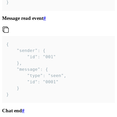
}
Message read event
#
{

	"sender": {

		"id": "001"

	},

	"message": {

		"type": "seen",

		"id": "0001"

	}

}
Chat end
#