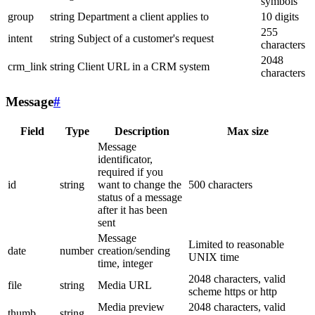
symbols
group
string
Department a client applies to
10 digits
255
intent
string
Subject of a customer's request
characters
2048
crm_link
string
Client URL in a CRM system
characters
Message
#
Field
Type
Description
Max size
Message
identificator,
required if you
id
string
want to change the
500 characters
status of a message
after it has been
sent
Message
Limited to reasonable
date
number
creation/sending
UNIX time
time, integer
2048 characters, valid
file
string
Media URL
scheme https or http
Media preview
2048 characters, valid
thumb
string