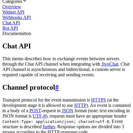
Categories
Overview
Widget API
Webhooks API
Chat API
Bot API
Documentation
Chat API
This memo describes how to exchange events between servers
through the Chat API channel when integrating with
JivoChat
. Chat
API channel is asynchronous and bidirectional, a custom server is
required capable of receiving and sending events.
Channel protocol
#
Transport protocol for the event transmission is
HTTPS
(at the
development stage it is allowed to use
HTTP
). An event is contained
in a body of a
POST
-request in
JSON
format (note: text encoding in
JSON format is
UTF-8
), requests must have an appropriate header
. Event
Content-Type: application/json; charset=utf-8
structure is described
further
. Response options are divided into 3
groups according to the HTTP-response code.