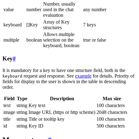
Number, usually
value
number
used in the chat
any number
evaluation
Array of Key
keyboard
[]Key
7 keys
structures
Allows multiple
multiple
boolean
selection on the
true or false
keyboard, boolean
Key
#
It is mandatory for a key to have one structure field, both in the
request and response. See
example
for details. Priority of
keyboard
fields for display to the user is shown in the table in descending
order.
Field
Type
Description
Max size
text
string
Key text
100 characters
image
string
Image URL (https or http scheme)
2048 characters
title
string
Title or tooltip key
100 characters
id
string
Key ID
500 characters