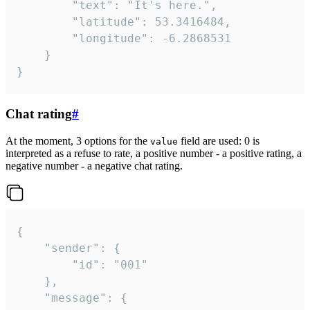
		"text": "It's here.",

		"latitude": 53.3416484,

		"longitude": -6.2868531

	}

}
Chat rating
#
At the moment, 3 options for the
field are used: 0 is
value
interpreted as a refuse to rate, a positive number - a positive rating, a
negative number - a negative chat rating.
{

	"sender": {

		"id": "001"

	},

	"message": {
