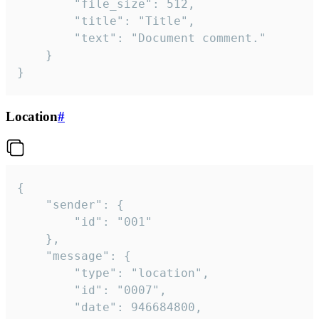
		"file_size": 512,

		"title": "Title",

		"text": "Document comment."

	}

}
Location
#
{

	"sender": {

		"id": "001"

	},

	"message": {

		"type": "location",

		"id": "0007",

		"date": 946684800,
