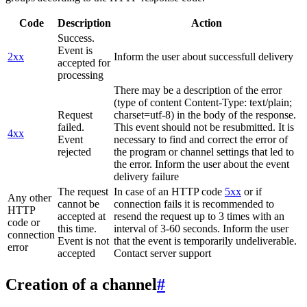
Code
Description
Action
Success.
Event is
2xx
Inform the user about successfull delivery
accepted for
processing
There may be a description of the error
(type of content Content-Type: text/plain;
Request
charset=utf-8) in the body of the response.
failed.
This event should not be resubmitted. It is
4xx
Event
necessary to find and correct the error of
rejected
the program or channel settings that led to
the error. Inform the user about the event
delivery failure
The request
In case of an HTTP code
5xx
or if
Any other
cannot be
connection fails it is recommended to
HTTP
accepted at
resend the request up to 3 times with an
code or
this time.
interval of 3-60 seconds. Inform the user
connection
Event is not
that the event is temporarily undeliverable.
error
accepted
Contact server support
Creation of a channel
#