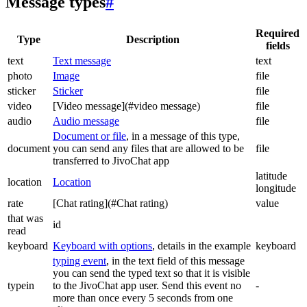
Message types
#
Required
Type
Description
fields
text
Text message
text
photo
Image
file
sticker
Sticker
file
video
[Video message](#video message)
file
audio
Audio message
file
Document or file
, in a message of this type,
document
you can send any files that are allowed to be
file
transferred to JivoChat app
latitude
location
Location
longitude
rate
[Chat rating](#Chat rating)
value
that was
id
read
keyboard
Keyboard with options
, details in the example
keyboard
typing event
, in the text field of this message
you can send the typed text so that it is visible
typein
to the JivoChat app user. Send this event no
-
more than once every 5 seconds from one