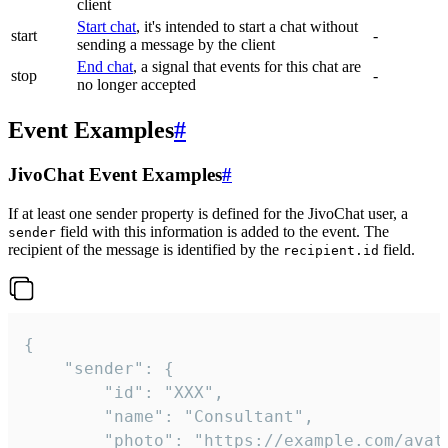
client
Start chat
, it's intended to start a chat without
start
-
sending a message by the client
End chat
, a signal that events for this chat are
stop
-
no longer accepted
Event Examples
#
JivoChat Event Examples
#
If at least one sender property is defined for the JivoChat user, a
field with this information is added to the event. The
sender
recipient of the message is identified by the
field.
recipient.id
{

	"sender": {

		"id": "XXX",

		"name": "Consultant",

		"photo": "https://example.com/avatar.png",
