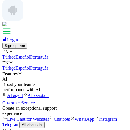
Login
Sign up free
EN
Türkçe
Español
Português
EN
Türkçe
Español
Português
Features
AI
Boost your team's
performance with AI
AI agent
AI assistant
Customer Service
Create an exceptional support
experience
Live Chat for Websites
Chatbots
WhatsApp
Instagram
Telegram
All channels