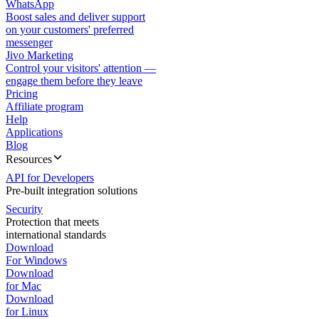
WhatsApp
Boost sales and deliver support
on your customers' preferred
messenger
Jivo Marketing
Control your visitors' attention —
engage them before they leave
Pricing
Affiliate program
Help
Applications
Blog
Resources
API for Developers
Pre-built integration solutions
Security
Protection that meets
international standards
Download
For Windows
Download
for Mac
Download
for Linux