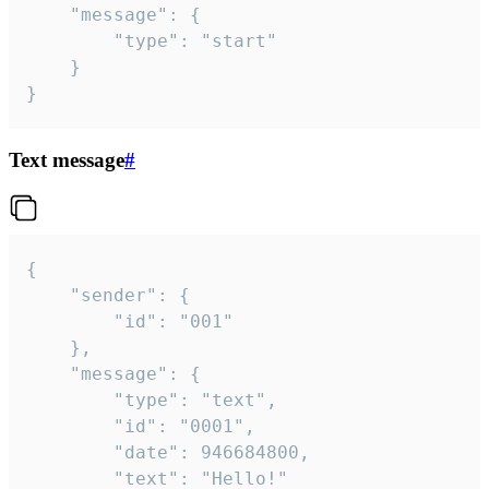
	"message": {

		"type": "start"

	}

}
Text message
#
{

	"sender": {

		"id": "001"

	},

	"message": {

		"type": "text",

		"id": "0001",

		"date": 946684800,

		"text": "Hello!"
