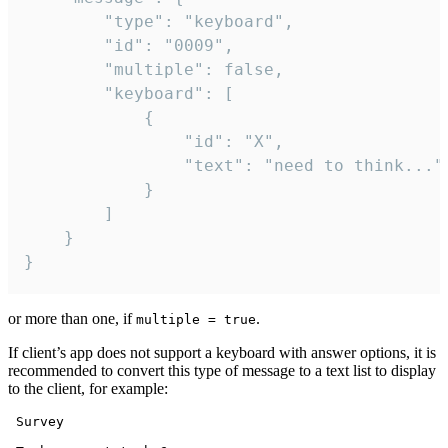
		"type": "keyboard",

		"id": "0009",

		"multiple": false,

		"keyboard": [

			{

				"id": "X",

				"text": "need to think..."

			}

		]

	}

}
or more than one, if
.
multiple = true
If client’s app does not support a keyboard with answer options, it is
recommended to convert this type of message to a text list to display
to the client, for example:
 Survey
