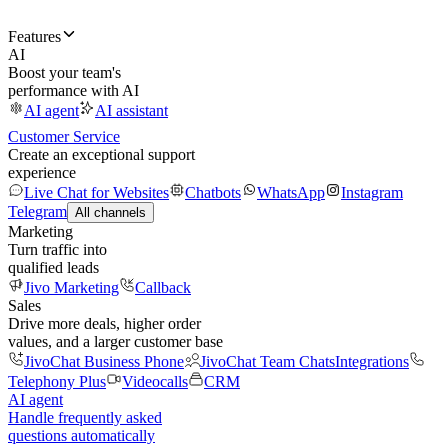
Features
AI
Boost your team's
performance with AI
AI agent
AI assistant
Customer Service
Create an exceptional support
experience
Live Chat for Websites
Chatbots
WhatsApp
Instagram
Telegram
All channels
Marketing
Turn traffic into
qualified leads
Jivo Marketing
Callback
Sales
Drive more deals, higher order
values, and a larger customer base
JivoChat Business Phone
JivoChat Team Chats
Integrations
Telephony Plus
Videocalls
CRM
AI agent
Handle frequently asked
questions automatically