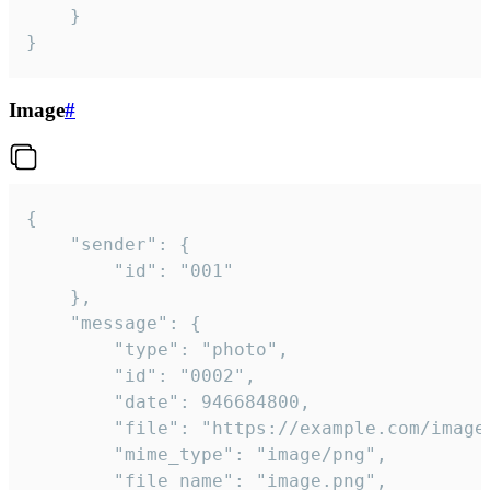
	}

}
Image
#
{

	"sender": {

		"id": "001"

	},

	"message": {

		"type": "photo",

		"id": "0002",

		"date": 946684800,

		"file": "https://example.com/image.png",

		"mime_type": "image/png",

		"file_name": "image.png",
