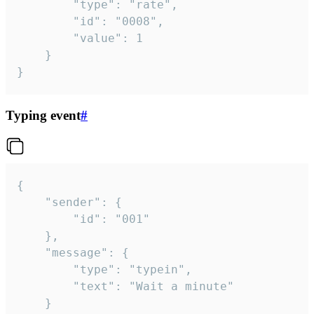
		"type": "rate",

		"id": "0008",

		"value": 1

	}

}
Typing event
#
{

	"sender": {

		"id": "001"

	},

	"message": {

		"type": "typein",

		"text": "Wait a minute"

	}
