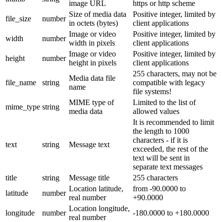
image URL
https or http scheme
Size of media data
Positive integer, limited by
file_size
number
in octets (bytes)
client applications
Image or video
Positive integer, limited by
width
number
width in pixels
client applications
Image or video
Positive integer, limited by
height
number
height in pixels
client applications
255 characters, may not be
Media data file
file_name
string
compatible with legacy
name
file systems!
MIME type of
Limited to the list of
mime_type
string
media data
allowed values
It is recommended to limit
the length to 1000
characters - if it is
text
string
Message text
exceeded, the rest of the
text will be sent in
separate text messages
title
string
Message title
255 characters
Location latitude,
from -90.0000 to
latitude
number
real number
+90.0000
Location longitude,
longitude
number
-180.0000 to +180.0000
real number