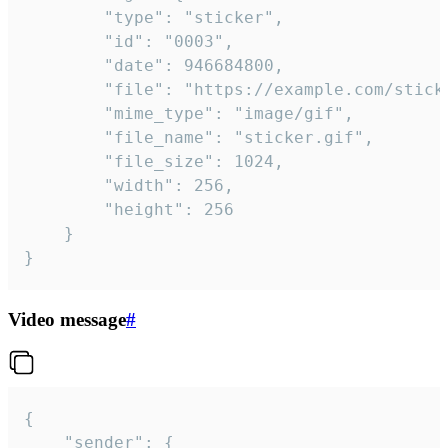
		"type": "sticker",

		"id": "0003",

		"date": 946684800,

		"file": "https://example.com/sticker.gif",

		"mime_type": "image/gif",

		"file_name": "sticker.gif",

		"file_size": 1024,

		"width": 256,

		"height": 256

	}

}
Video message
#
{

	"sender": {
