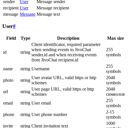
sender
User
Message sender
recipient
User
Message recipient
message
Message
Message text
User
#
Field
Type
Description
Max size
Client identificator, required parameter
when sending events to JivoChat
255
id
string
sender.id and when receiving events
symbols
from JivoChat recipient.id
255
name
string
Username
symbols
User avatar URL, valid https or http
2048
photo
string
schemes
symbols
User page URL, valid https or http
2048
url
string
schemes
символов
255
email
string
User email
symbols
2-15
phone
string
User phone number
symbols
1000
invite
string
Client invitation text