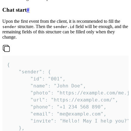
Chat start
#
Upon the first event from the client, it is recommended to fill the
structure. Then the
field will be enough, and the
sender
sender.id
remaining fields of this structure can be filled only when they
change.
{

	"sender": {

		"id": "001",

		"name": "John Doe",

		"photo": "https://example.com/me.jpg",

		"url": "https://example.com/",

		"phone": "+1 234 568 890",

		"email": "me@example.com",

		"invite": "Hello! May I help you?"

	},
