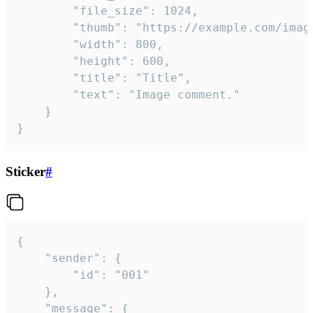
		"file_size": 1024,

		"thumb": "https://example.com/image_thumb.png",

		"width": 800,

		"height": 600,

		"title": "Title",

		"text": "Image comment."

	}

}
Sticker
#
{

	"sender": {

		"id": "001"

	},

	"message": {
