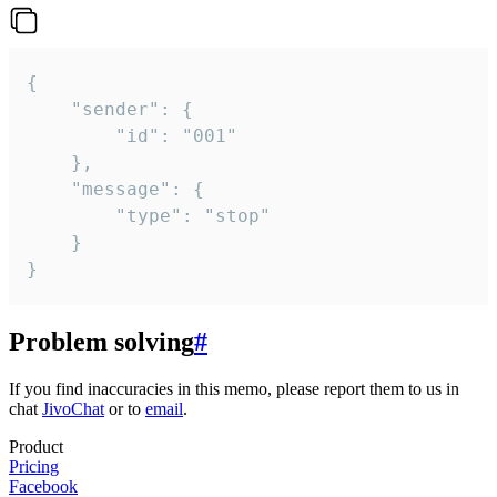
{

	"sender": {

		"id": "001"

	},

	"message": {

		"type": "stop"

	}

}
Problem solving
#
If you find inaccuracies in this memo, please report them to us in
chat
JivoChat
or to
email
.
Product
Pricing
Facebook