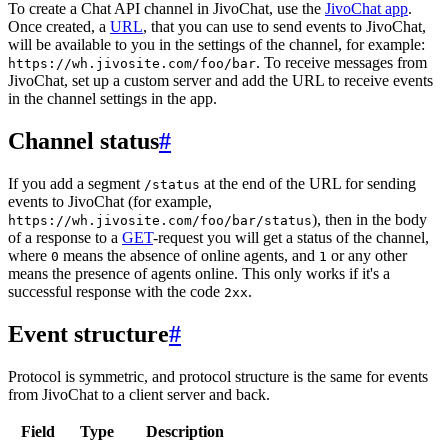
To create a Chat API channel in JivoChat, use the
JivoChat app
.
Once created, a
URL
, that you can use to send events to JivoChat,
will be available to you in the settings of the channel, for example:
. To receive messages from
https://wh.jivosite.com/foo/bar
JivoChat, set up a custom server and add the URL to receive events
in the channel settings in the app.
Channel status
#
If you add a segment
at the end of the URL for sending
/status
events to JivoChat (for example,
), then in the body
https://wh.jivosite.com/foo/bar/status
of a response to a
GET
-request you will get a status of the channel,
where
means the absence of online agents, and
or any other
0
1
means the presence of agents online. This only works if it's a
successful response with the code
.
2xx
Event structure
#
Protocol is symmetric, and protocol structure is the same for events
from JivoChat to a client server and back.
Field
Type
Description