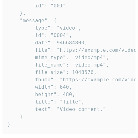
		"id": "001"

	},

	"message": {

		"type": "video",

		"id": "0004",

		"date": 946684800,

		"file": "https://example.com/video.mp4",

		"mime_type": "video/mp4",

		"file_name": "video.mp4",

		"file_size": 1048576,

		"thumb": "https://example.com/video_thumb.png",

		"width": 640,

		"height": 480,

		"title": "Title",

		"text": "Video comment."

	}

}