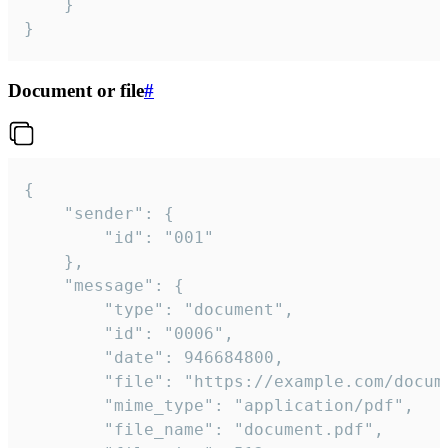
	}

}
Document or file
#
{

	"sender": {

		"id": "001"

	},

	"message": {

		"type": "document",

		"id": "0006",

		"date": 946684800,

		"file": "https://example.com/document.pdf",

		"mime_type": "application/pdf",

		"file_name": "document.pdf",
