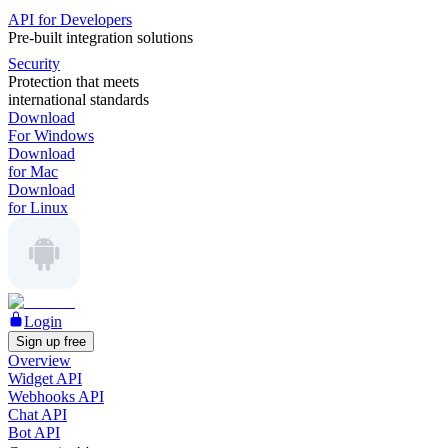
API for Developers
Pre-built integration solutions
Security
Protection that meets
international standards
Download
For Windows
Download
for Mac
Download
for Linux
Login
Sign up free
Overview
Widget API
Webhooks API
Chat API
Bot API