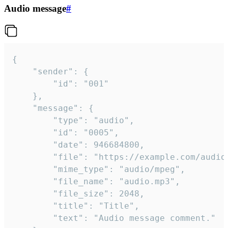
Audio message
#
{

	"sender": {

		"id": "001"

	},

	"message": {

		"type": "audio",

		"id": "0005",

		"date": 946684800,

		"file": "https://example.com/audio.mp3",

		"mime_type": "audio/mpeg",

		"file_name": "audio.mp3",

		"file_size": 2048,

		"title": "Title",

		"text": "Audio message comment."
