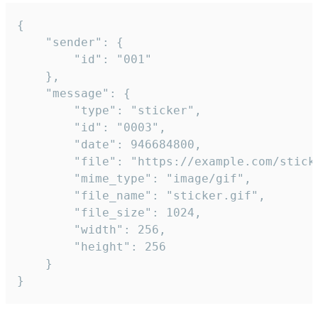
{

	"sender": {

		"id": "001"

	},

	"message": {

		"type": "sticker",

		"id": "0003",

		"date": 946684800,

		"file": "https://example.com/sticker.gif",

		"mime_type": "image/gif",

		"file_name": "sticker.gif",

		"file_size": 1024,

		"width": 256,

		"height": 256

	}

}