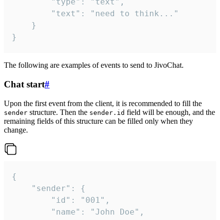
		"type": "text",

		"text": "need to think..."

	}

}
The following are examples of events to send to JivoChat.
Chat start
#
Upon the first event from the client, it is recommended to fill the
structure. Then the
field will be enough, and the
sender
sender.id
remaining fields of this structure can be filled only when they
change.
{

	"sender": {

		"id": "001",

		"name": "John Doe",
