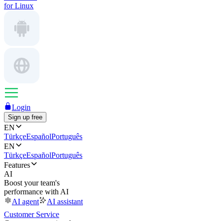
for Linux
Login
Sign up free
EN
Türkçe
Español
Português
EN
Türkçe
Español
Português
Features
AI
Boost your team's
performance with AI
AI agent
AI assistant
Customer Service