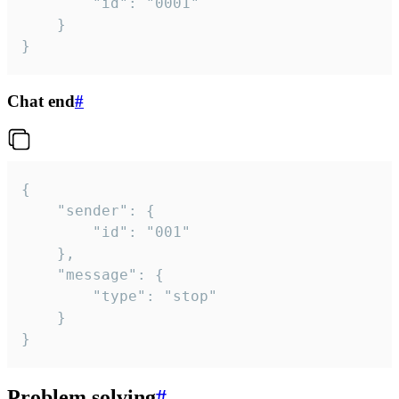
		"id": "0001"

	}

}
Chat end
#
{

	"sender": {

		"id": "001"

	},

	"message": {

		"type": "stop"

	}

}
Problem solving
#