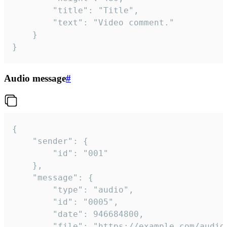
		"title": "Title",

		"text": "Video comment."

	}

}
Audio message
#
{

	"sender": {

		"id": "001"

	},

	"message": {

		"type": "audio",

		"id": "0005",

		"date": 946684800,

		"file": "https://example.com/audio.mp3",
