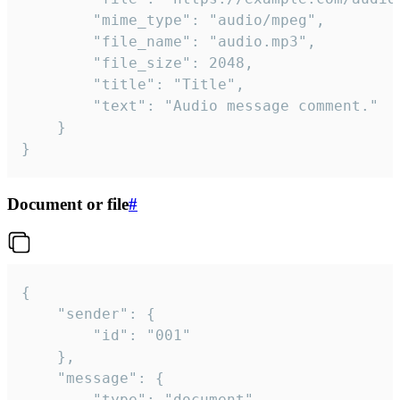
		"mime_type": "audio/mpeg",

		"file_name": "audio.mp3",

		"file_size": 2048,

		"title": "Title",

		"text": "Audio message comment."

	}

}
Document or file
#
{

	"sender": {

		"id": "001"

	},

	"message": {

		"type": "document",
