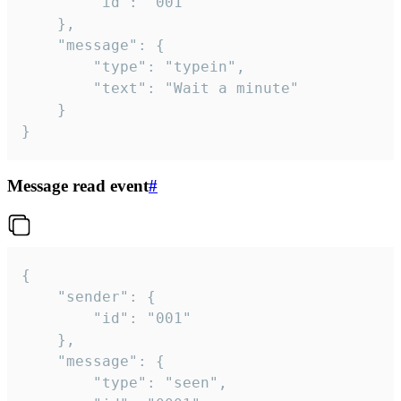
		"id": "001"

	},

	"message": {

		"type": "typein",

		"text": "Wait a minute"

	}

}
Message read event
#
{

	"sender": {

		"id": "001"

	},

	"message": {

		"type": "seen",
