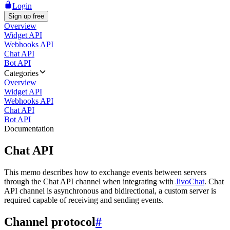
Login
Sign up free
Overview
Widget API
Webhooks API
Chat API
Bot API
Categories
Overview
Widget API
Webhooks API
Chat API
Bot API
Documentation
Chat API
This memo describes how to exchange events between servers
through the Chat API channel when integrating with
JivoChat
. Chat
API channel is asynchronous and bidirectional, a custom server is
required capable of receiving and sending events.
Channel protocol
#