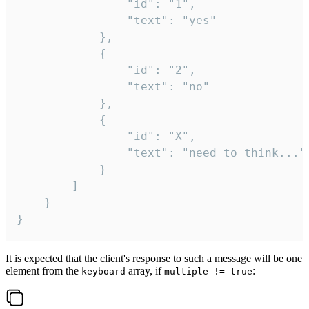
				"id": "1",

				"text": "yes"

			},

			{

				"id": "2",

				"text": "no"

			},

			{

				"id": "X",

				"text": "need to think..."

			}

		]

	}

}
It is expected that the client's response to such a message will be one
element from the
array, if
:
keyboard
multiple != true