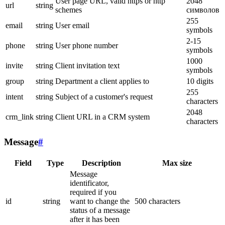
User page URL, valid https or http
2048
url
string
schemes
символов
255
email
string
User email
symbols
2-15
phone
string
User phone number
symbols
1000
invite
string
Client invitation text
symbols
group
string
Department a client applies to
10 digits
255
intent
string
Subject of a customer's request
characters
2048
crm_link
string
Client URL in a CRM system
characters
Message
#
Field
Type
Description
Max size
Message
identificator,
required if you
id
string
want to change the
500 characters
status of a message
after it has been