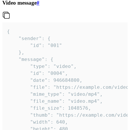
Video message
#
{

	"sender": {

		"id": "001"

	},

	"message": {

		"type": "video",

		"id": "0004",

		"date": 946684800,

		"file": "https://example.com/video.mp4",

		"mime_type": "video/mp4",

		"file_name": "video.mp4",

		"file_size": 1048576,

		"thumb": "https://example.com/video_thumb.png",

		"width": 640,

		"height": 480,
