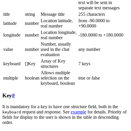
text will be sent in
separate text messages
title
string
Message title
255 characters
Location latitude,
from -90.0000 to
latitude
number
real number
+90.0000
Location longitude,
longitude
number
-180.0000 to +180.0000
real number
Number, usually
value
number
used in the chat
any number
evaluation
Array of Key
keyboard
[]Key
7 keys
structures
Allows multiple
multiple
boolean
selection on the
true or false
keyboard, boolean
Key
#
It is mandatory for a key to have one structure field, both in the
request and response. See
example
for details. Priority of
keyboard
fields for display to the user is shown in the table in descending
order.