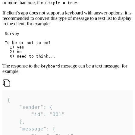
or more than one, if
.
multiple = true
If client’s app does not support a keyboard with answer options, it is
recommended to convert this type of message to a text list to display
to the client, for example:
 Survey

 To be or not to be?

   1) yes

   2) no

The response to the
message can be a text message, for
keyboard
example:
{

	"sender": {

		"id": "001"

	},

	"message": {
