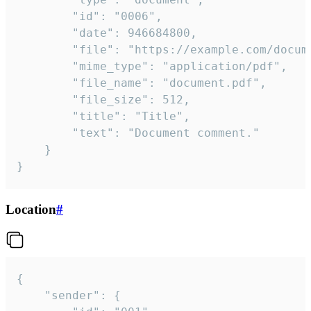
		"id": "0006",

		"date": 946684800,

		"file": "https://example.com/document.pdf",

		"mime_type": "application/pdf",

		"file_name": "document.pdf",

		"file_size": 512,

		"title": "Title",

		"text": "Document comment."

	}

}
Location
#
{

	"sender": {
