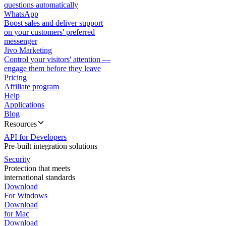
questions automatically
WhatsApp
Boost sales and deliver support
on your customers' preferred
messenger
Jivo Marketing
Control your visitors' attention —
engage them before they leave
Pricing
Affiliate program
Help
Applications
Blog
Resources
API for Developers
Pre-built integration solutions
Security
Protection that meets
international standards
Download
For Windows
Download
for Mac
Download