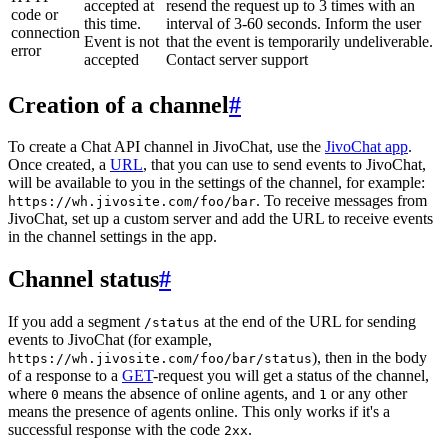
accepted at
resend the request up to 3 times with an
code or
this time.
interval of 3-60 seconds. Inform the user
connection
Event is not
that the event is temporarily undeliverable.
error
accepted
Contact server support
Creation of a channel
#
To create a Chat API channel in JivoChat, use the
JivoChat app
.
Once created, a
URL
, that you can use to send events to JivoChat,
will be available to you in the settings of the channel, for example:
. To receive messages from
https://wh.jivosite.com/foo/bar
JivoChat, set up a custom server and add the URL to receive events
in the channel settings in the app.
Channel status
#
If you add a segment
at the end of the URL for sending
/status
events to JivoChat (for example,
), then in the body
https://wh.jivosite.com/foo/bar/status
of a response to a
GET
-request you will get a status of the channel,
where
means the absence of online agents, and
or any other
0
1
means the presence of agents online. This only works if it's a
successful response with the code
.
2xx