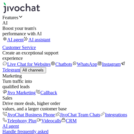
Features
AI
Boost your team's
performance with AI
AI agent
AI assistant
Customer Service
Create an exceptional support
experience
Live Chat for Websites
Chatbots
WhatsApp
Instagram
Telegram
All channels
Marketing
Turn traffic into
qualified leads
Jivo Marketing
Callback
Sales
Drive more deals, higher order
values, and a larger customer base
JivoChat Business Phone
JivoChat Team Chats
Integrations
Telephony Plus
Videocalls
CRM
AI agent
Handle frequently asked