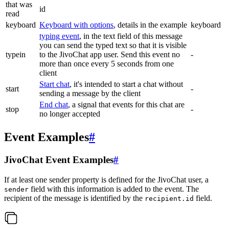
that was
id
read
keyboard
Keyboard with options
, details in the example
keyboard
typing event
, in the text field of this message
you can send the typed text so that it is visible
typein
to the JivoChat app user. Send this event no
-
more than once every 5 seconds from one
client
Start chat
, it's intended to start a chat without
start
-
sending a message by the client
End chat
, a signal that events for this chat are
stop
-
no longer accepted
Event Examples
#
JivoChat Event Examples
#
If at least one sender property is defined for the JivoChat user, a
field with this information is added to the event. The
sender
recipient of the message is identified by the
field.
recipient.id