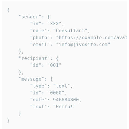
{

	"sender": {

		"id": "XXX",

		"name": "Consultant",

		"photo": "https://example.com/avatar.png",

		"email": "info@jivosite.com"

	},

	"recipient": {

		"id": "001"

	},

	"message": {

		"type": "text",

		"id": "0000",

		"date": 946684800,

		"text": "Hello!"

	}

}