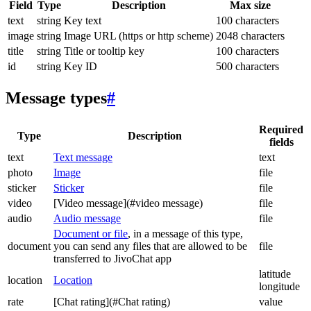
Field
Type
Description
Max size
text
string
Key text
100 characters
image
string
Image URL (https or http scheme)
2048 characters
title
string
Title or tooltip key
100 characters
id
string
Key ID
500 characters
Message types
#
Required
Type
Description
fields
text
Text message
text
photo
Image
file
sticker
Sticker
file
video
[Video message](#video message)
file
audio
Audio message
file
Document or file
, in a message of this type,
document
you can send any files that are allowed to be
file
transferred to JivoChat app
latitude
location
Location
longitude
rate
[Chat rating](#Chat rating)
value