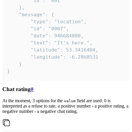
		"id": "001"

	},

	"message": {

		"type": "location",

		"id": "0007",

		"date": 946684800,

		"text": "It's here.",

		"latitude": 53.3416484,

		"longitude": -6.2868531

	}

}
Chat rating
#
At the moment, 3 options for the
field are used: 0 is
value
interpreted as a refuse to rate, a positive number - a positive rating, a
negative number - a negative chat rating.