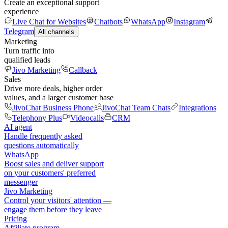
Create an exceptional support
experience
Live Chat for Websites
Chatbots
WhatsApp
Instagram
Telegram
All channels
Marketing
Turn traffic into
qualified leads
Jivo Marketing
Callback
Sales
Drive more deals, higher order
values, and a larger customer base
JivoChat Business Phone
JivoChat Team Chats
Integrations
Telephony Plus
Videocalls
CRM
AI agent
Handle frequently asked
questions automatically
WhatsApp
Boost sales and deliver support
on your customers' preferred
messenger
Jivo Marketing
Control your visitors' attention —
engage them before they leave
Pricing
Affiliate program