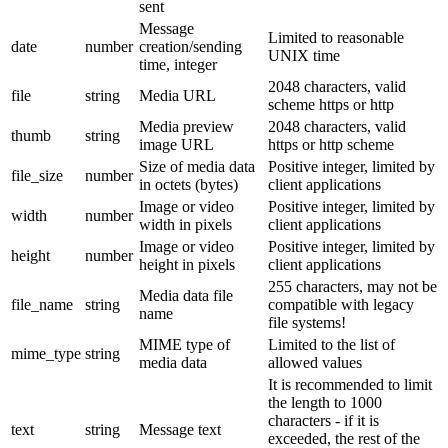
sent
Message
Limited to reasonable
date
number
creation/sending
UNIX time
time, integer
2048 characters, valid
file
string
Media URL
scheme https or http
Media preview
2048 characters, valid
thumb
string
image URL
https or http scheme
Size of media data
Positive integer, limited by
file_size
number
in octets (bytes)
client applications
Image or video
Positive integer, limited by
width
number
width in pixels
client applications
Image or video
Positive integer, limited by
height
number
height in pixels
client applications
255 characters, may not be
Media data file
file_name
string
compatible with legacy
name
file systems!
MIME type of
Limited to the list of
mime_type
string
media data
allowed values
It is recommended to limit
the length to 1000
characters - if it is
text
string
Message text
exceeded, the rest of the