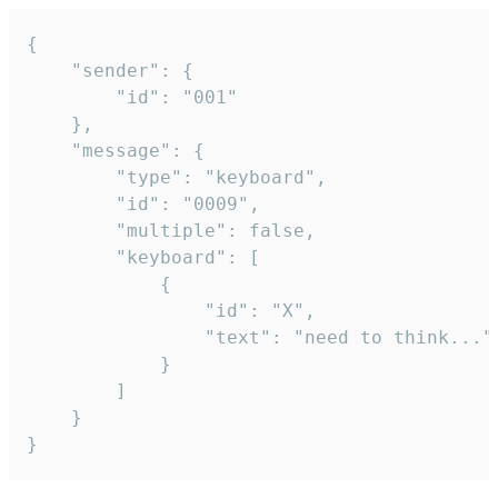
{

	"sender": {

		"id": "001"

	},

	"message": {

		"type": "keyboard",

		"id": "0009",

		"multiple": false,

		"keyboard": [

			{

				"id": "X",

				"text": "need to think..."

			}

		]

	}

}