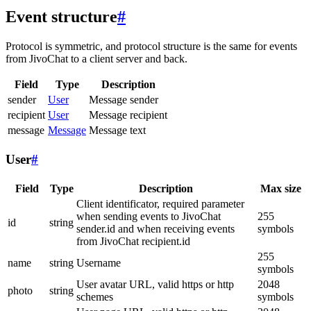
Event structure
#
Protocol is symmetric, and protocol structure is the same for events
from JivoChat to a client server and back.
Field
Type
Description
sender
User
Message sender
recipient
User
Message recipient
message
Message
Message text
User
#
Field
Type
Description
Max size
Client identificator, required parameter
when sending events to JivoChat
255
id
string
sender.id and when receiving events
symbols
from JivoChat recipient.id
255
name
string
Username
symbols
User avatar URL, valid https or http
2048
photo
string
schemes
symbols