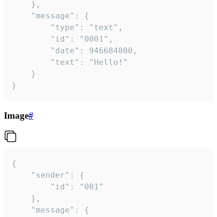
	},

	"message": {

		"type": "text",

		"id": "0001",

		"date": 946684800,

		"text": "Hello!"

	}

}
Image
#
{

	"sender": {

		"id": "001"

	},

	"message": {
