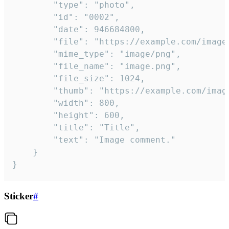
		"type": "photo",

		"id": "0002",

		"date": 946684800,

		"file": "https://example.com/image.png",

		"mime_type": "image/png",

		"file_name": "image.png",

		"file_size": 1024,

		"thumb": "https://example.com/image_thumb.png",

		"width": 800,

		"height": 600,

		"title": "Title",

		"text": "Image comment."

	}

}
Sticker
#