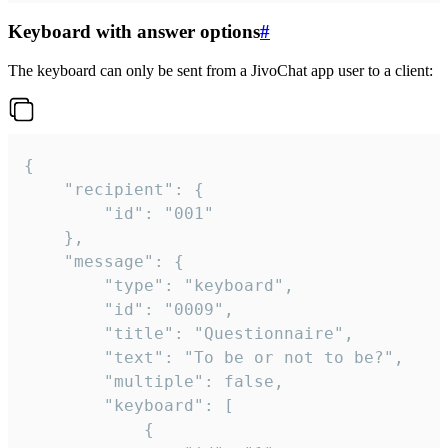
Keyboard with answer options
#
The keyboard can only be sent from a JivoChat app user to a client:
{

	"recipient": {

		"id": "001"

	},

	"message": {

		"type": "keyboard",

		"id": "0009",

		"title": "Questionnaire",

		"text": "To be or not to be?",

		"multiple": false,

		"keyboard": [

			{
