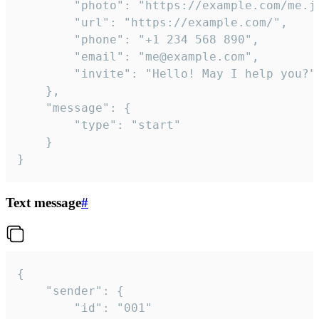
		"photo": "https://example.com/me.jpg",

		"url": "https://example.com/",

		"phone": "+1 234 568 890",

		"email": "me@example.com",

		"invite": "Hello! May I help you?"

	},

	"message": {

		"type": "start"

	}

}
Text message
#
{

	"sender": {

		"id": "001"
