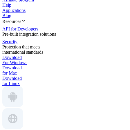
Help
Applications
Blog
Resources
API for Developers
Pre-built integration solutions
Security
Protection that meets
international standards
Download
For Windows
Download
for Mac
Download
for Linux