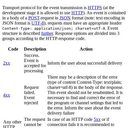
Transport protocol for the event transmission is
HTTPS
(at the
development stage it is allowed to use
HTTP
). An event is contained
in a body of a
POST
-request in
JSON
format (note: text encoding in
JSON format is
UTF-8
), requests must have an appropriate header
. Event
Content-Type: application/json; charset=utf-8
structure is described
further
. Response options are divided into 3
groups according to the HTTP-response code.
Code
Description
Action
Success.
Event is
2xx
Inform the user about successfull delivery
accepted for
processing
There may be a description of the error
(type of content Content-Type: text/plain;
Request
charset=utf-8) in the body of the response.
failed.
This event should not be resubmitted. It is
4xx
Event
necessary to find and correct the error of
rejected
the program or channel settings that led to
the error. Inform the user about the event
delivery failure
The request
In case of an HTTP code
5xx
or if
Any other
cannot be
connection fails it is recommended to
HTTP