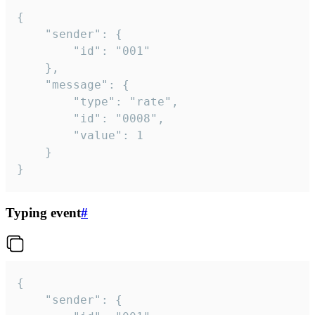
{

	"sender": {

		"id": "001"

	},

	"message": {

		"type": "rate",

		"id": "0008",

		"value": 1

	}

}
Typing event
#
{

	"sender": {
