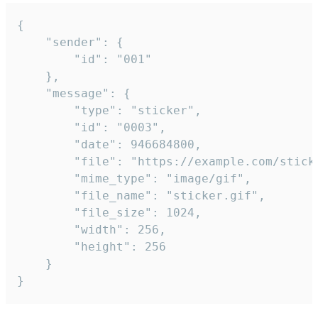
{

	"sender": {

		"id": "001"

	},

	"message": {

		"type": "sticker",

		"id": "0003",

		"date": 946684800,

		"file": "https://example.com/sticker.gif",

		"mime_type": "image/gif",

		"file_name": "sticker.gif",

		"file_size": 1024,

		"width": 256,

		"height": 256

	}

}