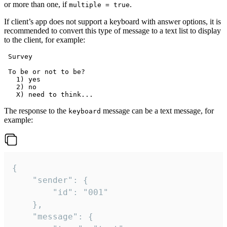
or more than one, if
.
multiple = true
If client’s app does not support a keyboard with answer options, it is
recommended to convert this type of message to a text list to display
to the client, for example:
 Survey

 To be or not to be?

   1) yes

   2) no

The response to the
message can be a text message, for
keyboard
example:
{

	"sender": {

		"id": "001"

	},

	"message": {
