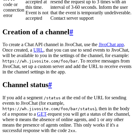
accepted at
resend the request up to 3 times with an
code or
this time.
interval of 3-60 seconds. Inform the user
connection
Event is not
that the event is temporarily undeliverable.
error
accepted
Contact server support
Creation of a channel
#
To create a Chat API channel in JivoChat, use the
JivoChat app
.
Once created, a
URL
, that you can use to send events to JivoChat,
will be available to you in the settings of the channel, for example:
. To receive messages from
https://wh.jivosite.com/foo/bar
JivoChat, set up a custom server and add the URL to receive events
in the channel settings in the app.
Channel status
#
If you add a segment
at the end of the URL for sending
/status
events to JivoChat (for example,
), then in the body
https://wh.jivosite.com/foo/bar/status
of a response to a
GET
-request you will get a status of the channel,
where
means the absence of online agents, and
or any other
0
1
means the presence of agents online. This only works if it's a
successful response with the code
.
2xx