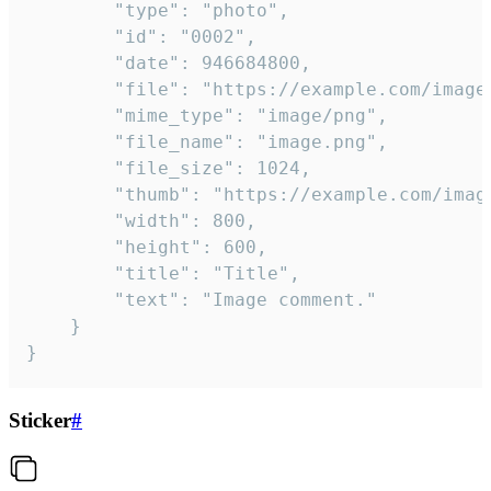
		"type": "photo",

		"id": "0002",

		"date": 946684800,

		"file": "https://example.com/image.png",

		"mime_type": "image/png",

		"file_name": "image.png",

		"file_size": 1024,

		"thumb": "https://example.com/image_thumb.png",

		"width": 800,

		"height": 600,

		"title": "Title",

		"text": "Image comment."

	}

}
Sticker
#