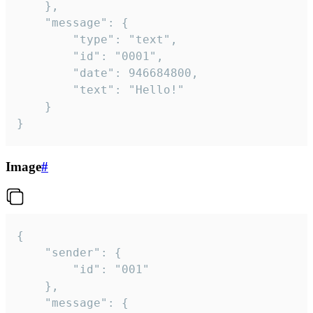
	},

	"message": {

		"type": "text",

		"id": "0001",

		"date": 946684800,

		"text": "Hello!"

	}

}
Image
#
{

	"sender": {

		"id": "001"

	},

	"message": {
