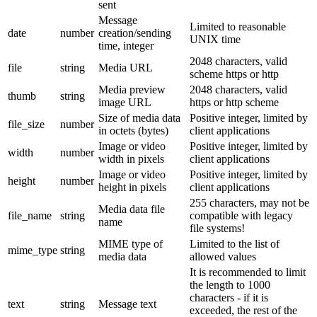
sent
Message
Limited to reasonable
date
number
creation/sending
UNIX time
time, integer
2048 characters, valid
file
string
Media URL
scheme https or http
Media preview
2048 characters, valid
thumb
string
image URL
https or http scheme
Size of media data
Positive integer, limited by
file_size
number
in octets (bytes)
client applications
Image or video
Positive integer, limited by
width
number
width in pixels
client applications
Image or video
Positive integer, limited by
height
number
height in pixels
client applications
255 characters, may not be
Media data file
file_name
string
compatible with legacy
name
file systems!
MIME type of
Limited to the list of
mime_type
string
media data
allowed values
It is recommended to limit
the length to 1000
characters - if it is
text
string
Message text
exceeded, the rest of the