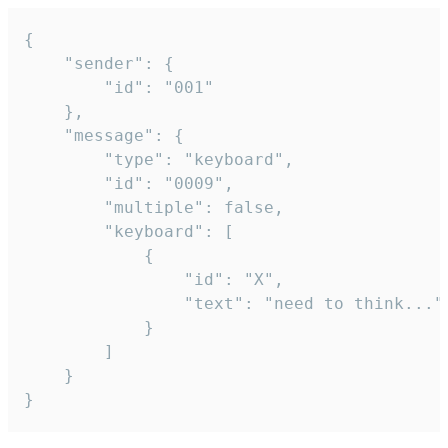
{

	"sender": {

		"id": "001"

	},

	"message": {

		"type": "keyboard",

		"id": "0009",

		"multiple": false,

		"keyboard": [

			{

				"id": "X",

				"text": "need to think..."

			}

		]

	}

}