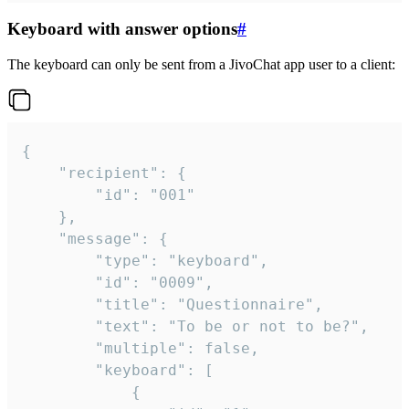
Keyboard with answer options
#
The keyboard can only be sent from a JivoChat app user to a client:
{

	"recipient": {

		"id": "001"

	},

	"message": {

		"type": "keyboard",

		"id": "0009",

		"title": "Questionnaire",

		"text": "To be or not to be?",

		"multiple": false,

		"keyboard": [

			{
