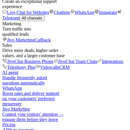
Create an exceptional support
experience
Live Chat for Websites
Chatbots
WhatsApp
Instagram
Telegram
All channels
Marketing
Turn traffic into
qualified leads
Jivo Marketing
Callback
Sales
Drive more deals, higher order
values, and a larger customer base
JivoChat Business Phone
JivoChat Team Chats
Integrations
Telephony Plus
Videocalls
CRM
AI agent
Handle frequently asked
questions automatically
WhatsApp
Boost sales and deliver support
on your customers' preferred
messenger
Jivo Marketing
Control your visitors' attention —
engage them before they leave
Pricing
Affiliate program