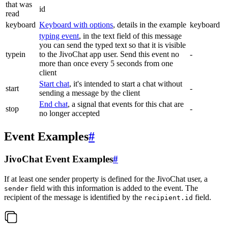
that was
id
read
keyboard
Keyboard with options
, details in the example
keyboard
typing event
, in the text field of this message
you can send the typed text so that it is visible
typein
to the JivoChat app user. Send this event no
-
more than once every 5 seconds from one
client
Start chat
, it's intended to start a chat without
start
-
sending a message by the client
End chat
, a signal that events for this chat are
stop
-
no longer accepted
Event Examples
#
JivoChat Event Examples
#
If at least one sender property is defined for the JivoChat user, a
field with this information is added to the event. The
sender
recipient of the message is identified by the
field.
recipient.id