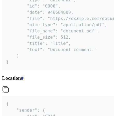
		"id": "0006",

		"date": 946684800,

		"file": "https://example.com/document.pdf",

		"mime_type": "application/pdf",

		"file_name": "document.pdf",

		"file_size": 512,

		"title": "Title",

		"text": "Document comment."

	}

}
Location
#
{

	"sender": {
