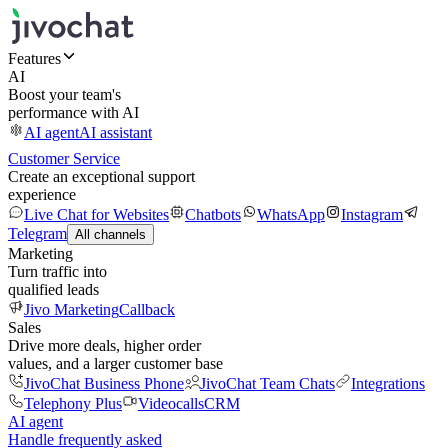
Features
AI
Boost your team's
performance with AI
AI agent
AI assistant
Customer Service
Create an exceptional support
experience
Live Chat for Websites
Chatbots
WhatsApp
Instagram
Telegram
All channels
Marketing
Turn traffic into
qualified leads
Jivo Marketing
Callback
Sales
Drive more deals, higher order
values, and a larger customer base
JivoChat Business Phone
JivoChat Team Chats
Integrations
Telephony Plus
Videocalls
CRM
AI agent
Handle frequently asked