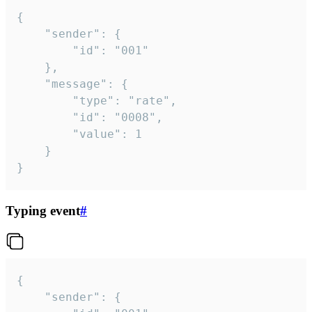
{

	"sender": {

		"id": "001"

	},

	"message": {

		"type": "rate",

		"id": "0008",

		"value": 1

	}

}
Typing event
#
{

	"sender": {
