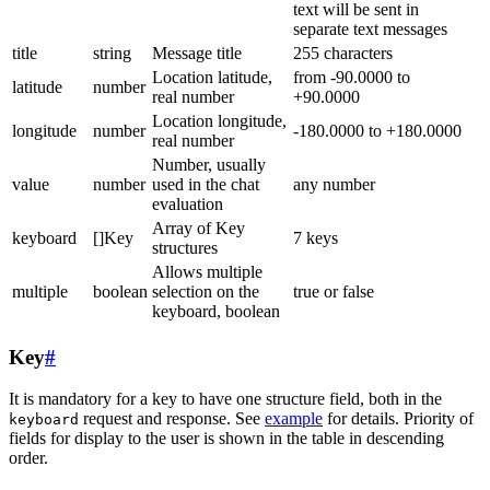
text will be sent in
separate text messages
title
string
Message title
255 characters
Location latitude,
from -90.0000 to
latitude
number
real number
+90.0000
Location longitude,
longitude
number
-180.0000 to +180.0000
real number
Number, usually
value
number
used in the chat
any number
evaluation
Array of Key
keyboard
[]Key
7 keys
structures
Allows multiple
multiple
boolean
selection on the
true or false
keyboard, boolean
Key
#
It is mandatory for a key to have one structure field, both in the
request and response. See
example
for details. Priority of
keyboard
fields for display to the user is shown in the table in descending
order.