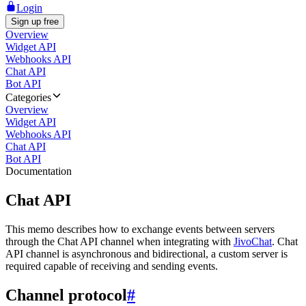
Login
Sign up free
Overview
Widget API
Webhooks API
Chat API
Bot API
Categories
Overview
Widget API
Webhooks API
Chat API
Bot API
Documentation
Chat API
This memo describes how to exchange events between servers
through the Chat API channel when integrating with
JivoChat
. Chat
API channel is asynchronous and bidirectional, a custom server is
required capable of receiving and sending events.
Channel protocol
#