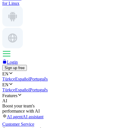
for Linux
Login
Sign up free
EN
Türkçe
Español
Português
EN
Türkçe
Español
Português
Features
AI
Boost your team's
performance with AI
AI agent
AI assistant
Customer Service