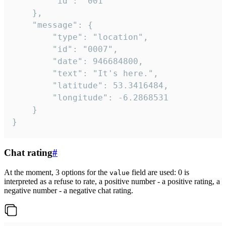
		"id": "001"

	},

	"message": {

		"type": "location",

		"id": "0007",

		"date": 946684800,

		"text": "It's here.",

		"latitude": 53.3416484,

		"longitude": -6.2868531

	}

}
Chat rating
#
At the moment, 3 options for the
field are used: 0 is
value
interpreted as a refuse to rate, a positive number - a positive rating, a
negative number - a negative chat rating.