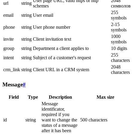
User page URL, valid https or http
2048
url
string
schemes
символов
255
email
string
User email
symbols
2-15
phone
string
User phone number
symbols
1000
invite
string
Client invitation text
symbols
group
string
Department a client applies to
10 digits
255
intent
string
Subject of a customer's request
characters
2048
crm_link
string
Client URL in a CRM system
characters
Message
#
Field
Type
Description
Max size
Message
identificator,
required if you
id
string
want to change the
500 characters
status of a message
after it has been