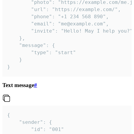
		"photo": "https://example.com/me.jpg",

		"url": "https://example.com/",

		"phone": "+1 234 568 890",

		"email": "me@example.com",

		"invite": "Hello! May I help you?"

	},

	"message": {

		"type": "start"

	}

}
Text message
#
{

	"sender": {

		"id": "001"
