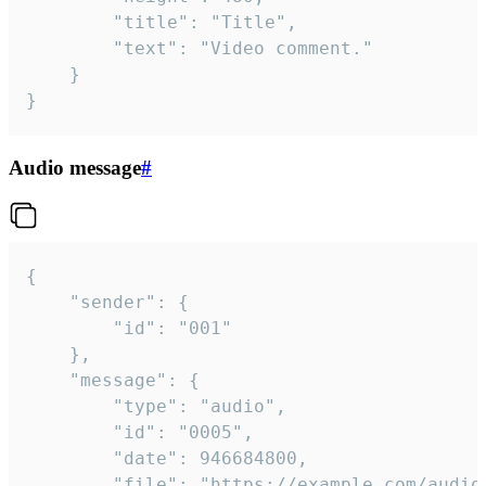
		"title": "Title",

		"text": "Video comment."

	}

}
Audio message
#
{

	"sender": {

		"id": "001"

	},

	"message": {

		"type": "audio",

		"id": "0005",

		"date": 946684800,

		"file": "https://example.com/audio.mp3",
