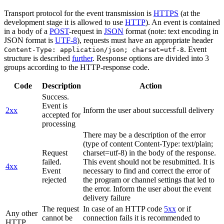
Transport protocol for the event transmission is
HTTPS
(at the
development stage it is allowed to use
HTTP
). An event is contained
in a body of a
POST
-request in
JSON
format (note: text encoding in
JSON format is
UTF-8
), requests must have an appropriate header
. Event
Content-Type: application/json; charset=utf-8
structure is described
further
. Response options are divided into 3
groups according to the HTTP-response code.
Code
Description
Action
Success.
Event is
2xx
Inform the user about successfull delivery
accepted for
processing
There may be a description of the error
(type of content Content-Type: text/plain;
Request
charset=utf-8) in the body of the response.
failed.
This event should not be resubmitted. It is
4xx
Event
necessary to find and correct the error of
rejected
the program or channel settings that led to
the error. Inform the user about the event
delivery failure
The request
In case of an HTTP code
5xx
or if
Any other
cannot be
connection fails it is recommended to
HTTP