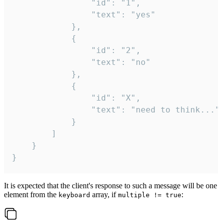
				"id": "1",

				"text": "yes"

			},

			{

				"id": "2",

				"text": "no"

			},

			{

				"id": "X",

				"text": "need to think..."

			}

		]

	}

}
It is expected that the client's response to such a message will be one
element from the
array, if
:
keyboard
multiple != true