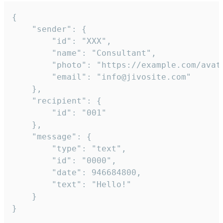
{

	"sender": {

		"id": "XXX",

		"name": "Consultant",

		"photo": "https://example.com/avatar.png",

		"email": "info@jivosite.com"

	},

	"recipient": {

		"id": "001"

	},

	"message": {

		"type": "text",

		"id": "0000",

		"date": 946684800,

		"text": "Hello!"

	}

}