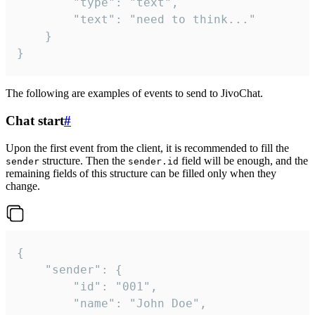
		"type": "text",

		"text": "need to think..."

	}

}
The following are examples of events to send to JivoChat.
Chat start
#
Upon the first event from the client, it is recommended to fill the
structure. Then the
field will be enough, and the
sender
sender.id
remaining fields of this structure can be filled only when they
change.
{

	"sender": {

		"id": "001",

		"name": "John Doe",
