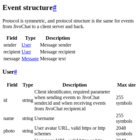
Event structure
#
Protocol is symmetric, and protocol structure is the same for events
from JivoChat to a client server and back.
Field
Type
Description
sender
User
Message sender
recipient
User
Message recipient
message
Message
Message text
User
#
Field
Type
Description
Max size
Client identificator, required parameter
when sending events to JivoChat
255
id
string
sender.id and when receiving events
symbols
from JivoChat recipient.id
255
name
string
Username
symbols
User avatar URL, valid https or http
2048
photo
string
schemes
symbols