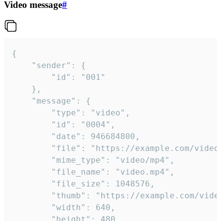
Video message
#
{

	"sender": {

		"id": "001"

	},

	"message": {

		"type": "video",

		"id": "0004",

		"date": 946684800,

		"file": "https://example.com/video.mp4",

		"mime_type": "video/mp4",

		"file_name": "video.mp4",

		"file_size": 1048576,

		"thumb": "https://example.com/video_thumb.png",

		"width": 640,

		"height": 480,
