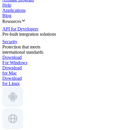
Help
Applications
Blog
Resources
API for Developers
Pre-built integration solutions
Security
Protection that meets
international standards
Download
For Windows
Download
for Mac
Download
for Linux