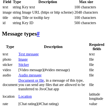
Field
Type
Description
Max size
text
string
Key text
100 characters
image
string
Image URL (https or http scheme)
2048 characters
title
string
Title or tooltip key
100 characters
id
string
Key ID
500 characters
Message types
#
Required
Type
Description
fields
text
Text message
text
photo
Image
file
sticker
Sticker
file
video
[Video message](#video message)
file
audio
Audio message
file
Document or file
, in a message of this type,
document
you can send any files that are allowed to be
file
transferred to JivoChat app
latitude
location
Location
longitude
rate
[Chat rating](#Chat rating)
value