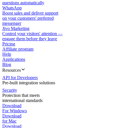
questions automatically
WhatsApp
Boost sales and deliver support
on your customers' preferred
messenger
Jivo Marketing
Control your visitors' attention —
engage them before they leave
Pricing
Affiliate program
Help
Applications
Blog
Resources
API for Developers
Pre-built integration solutions
Security
Protection that meets
international standards
Download
For Windows
Download
for Mac
Download