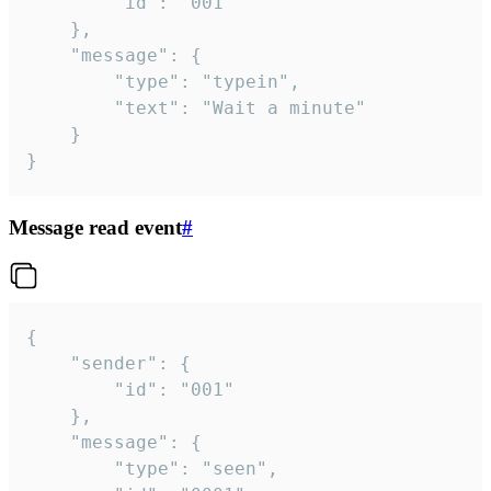
		"id": "001"

	},

	"message": {

		"type": "typein",

		"text": "Wait a minute"

	}

}
Message read event
#
{

	"sender": {

		"id": "001"

	},

	"message": {

		"type": "seen",
