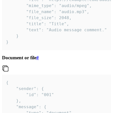
		"mime_type": "audio/mpeg",

		"file_name": "audio.mp3",

		"file_size": 2048,

		"title": "Title",

		"text": "Audio message comment."

	}

}
Document or file
#
{

	"sender": {

		"id": "001"

	},

	"message": {

		"type": "document",
