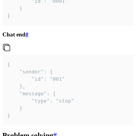
		"id": "0001"

	}

}
Chat end
#
{

	"sender": {

		"id": "001"

	},

	"message": {

		"type": "stop"

	}

}
Problem solving
#